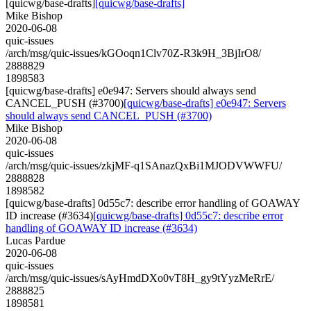
[quicwg/base-drafts]
[quicwg/base-drafts]
Mike Bishop
2020-06-08
quic-issues
/arch/msg/quic-issues/kGOoqn1Clv70Z-R3k9H_3BjIrO8/
2888829
1898583
[quicwg/base-drafts] e0e947: Servers should always send
CANCEL_PUSH (#3700)
[quicwg/base-drafts] e0e947: Servers
should always send CANCEL_PUSH (#3700)
Mike Bishop
2020-06-08
quic-issues
/arch/msg/quic-issues/zkjMF-q1SAnazQxBi1MJODVWWFU/
2888828
1898582
[quicwg/base-drafts] 0d55c7: describe error handling of GOAWAY
ID increase (#3634)
[quicwg/base-drafts] 0d55c7: describe error
handling of GOAWAY ID increase (#3634)
Lucas Pardue
2020-06-08
quic-issues
/arch/msg/quic-issues/sAyHmdDXo0vT8H_gy9tYyzMeRrE/
2888825
1898581