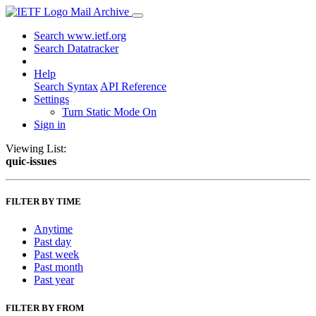
Mail Archive
Search www.ietf.org
Search Datatracker
Help
Search Syntax
API Reference
Settings
Turn Static Mode On
Sign in
Viewing List:
quic-issues
FILTER BY TIME
Anytime
Past day
Past week
Past month
Past year
FILTER BY FROM