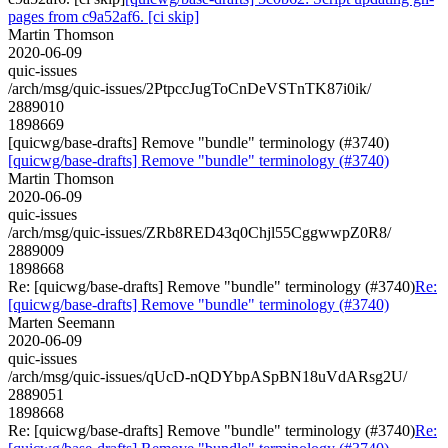
pages from c9a52af6. [ci skip]
Martin Thomson
2020-06-09
quic-issues
/arch/msg/quic-issues/2PtpccJugToCnDeVSTnTK87i0ik/
2889010
1898669
[quicwg/base-drafts] Remove "bundle" terminology (#3740)
[quicwg/base-drafts] Remove "bundle" terminology (#3740)
Martin Thomson
2020-06-09
quic-issues
/arch/msg/quic-issues/ZRb8RED43q0Chjl55CggwwpZ0R8/
2889009
1898668
Re: [quicwg/base-drafts] Remove "bundle" terminology (#3740)
Re:
[quicwg/base-drafts] Remove "bundle" terminology (#3740)
Marten Seemann
2020-06-09
quic-issues
/arch/msg/quic-issues/qUcD-nQDYbpASpBN18uVdARsg2U/
2889051
1898668
Re: [quicwg/base-drafts] Remove "bundle" terminology (#3740)
Re: