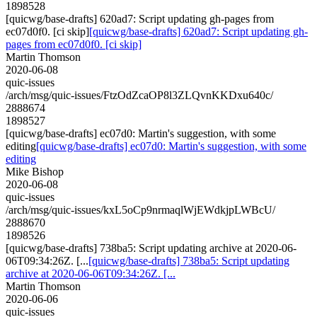
1898528
[quicwg/base-drafts] 620ad7: Script updating gh-pages from
ec07d0f0. [ci skip]
[quicwg/base-drafts] 620ad7: Script updating gh-
pages from ec07d0f0. [ci skip]
Martin Thomson
2020-06-08
quic-issues
/arch/msg/quic-issues/FtzOdZcaOP8l3ZLQvnKKDxu640c/
2888674
1898527
[quicwg/base-drafts] ec07d0: Martin's suggestion, with some
editing
[quicwg/base-drafts] ec07d0: Martin's suggestion, with some
editing
Mike Bishop
2020-06-08
quic-issues
/arch/msg/quic-issues/kxL5oCp9nrmaqlWjEWdkjpLWBcU/
2888670
1898526
[quicwg/base-drafts] 738ba5: Script updating archive at 2020-06-
06T09:34:26Z. [...
[quicwg/base-drafts] 738ba5: Script updating
archive at 2020-06-06T09:34:26Z. [...
Martin Thomson
2020-06-06
quic-issues