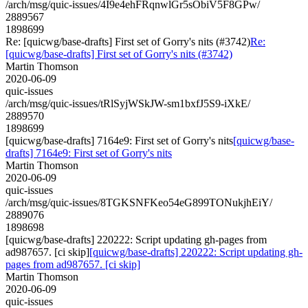
/arch/msg/quic-issues/4I9e4ehFRqnwlGr5sObiV5F8GPw/
2889567
1898699
Re: [quicwg/base-drafts] First set of Gorry's nits (#3742)
Re:
[quicwg/base-drafts] First set of Gorry's nits (#3742)
Martin Thomson
2020-06-09
quic-issues
/arch/msg/quic-issues/tRlSyjWSkJW-sm1bxfJ5S9-iXkE/
2889570
1898699
[quicwg/base-drafts] 7164e9: First set of Gorry's nits
[quicwg/base-
drafts] 7164e9: First set of Gorry's nits
Martin Thomson
2020-06-09
quic-issues
/arch/msg/quic-issues/8TGKSNFKeo54eG899TONukjhEiY/
2889076
1898698
[quicwg/base-drafts] 220222: Script updating gh-pages from
ad987657. [ci skip]
[quicwg/base-drafts] 220222: Script updating gh-
pages from ad987657. [ci skip]
Martin Thomson
2020-06-09
quic-issues