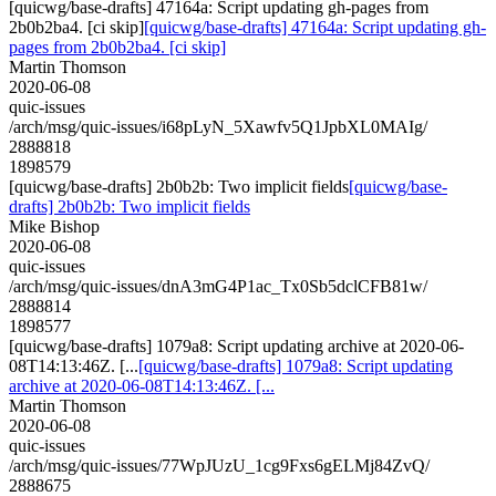
[quicwg/base-drafts] 47164a: Script updating gh-pages from
2b0b2ba4. [ci skip]
[quicwg/base-drafts] 47164a: Script updating gh-
pages from 2b0b2ba4. [ci skip]
Martin Thomson
2020-06-08
quic-issues
/arch/msg/quic-issues/i68pLyN_5Xawfv5Q1JpbXL0MAIg/
2888818
1898579
[quicwg/base-drafts] 2b0b2b: Two implicit fields
[quicwg/base-
drafts] 2b0b2b: Two implicit fields
Mike Bishop
2020-06-08
quic-issues
/arch/msg/quic-issues/dnA3mG4P1ac_Tx0Sb5dclCFB81w/
2888814
1898577
[quicwg/base-drafts] 1079a8: Script updating archive at 2020-06-
08T14:13:46Z. [...
[quicwg/base-drafts] 1079a8: Script updating
archive at 2020-06-08T14:13:46Z. [...
Martin Thomson
2020-06-08
quic-issues
/arch/msg/quic-issues/77WpJUzU_1cg9Fxs6gELMj84ZvQ/
2888675