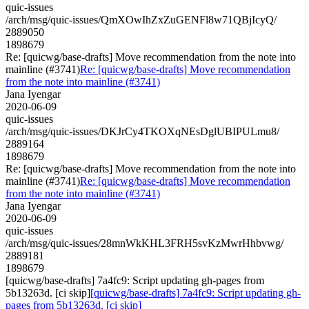
quic-issues
/arch/msg/quic-issues/QmXOwIhZxZuGENFl8w71QBjIcyQ/
2889050
1898679
Re: [quicwg/base-drafts] Move recommendation from the note into
mainline (#3741)
Re: [quicwg/base-drafts] Move recommendation
from the note into mainline (#3741)
Jana Iyengar
2020-06-09
quic-issues
/arch/msg/quic-issues/DKJrCy4TKOXqNEsDglUBIPULmu8/
2889164
1898679
Re: [quicwg/base-drafts] Move recommendation from the note into
mainline (#3741)
Re: [quicwg/base-drafts] Move recommendation
from the note into mainline (#3741)
Jana Iyengar
2020-06-09
quic-issues
/arch/msg/quic-issues/28mnWkKHL3FRH5svKzMwrHhbvwg/
2889181
1898679
[quicwg/base-drafts] 7a4fc9: Script updating gh-pages from
5b13263d. [ci skip]
[quicwg/base-drafts] 7a4fc9: Script updating gh-
pages from 5b13263d. [ci skip]