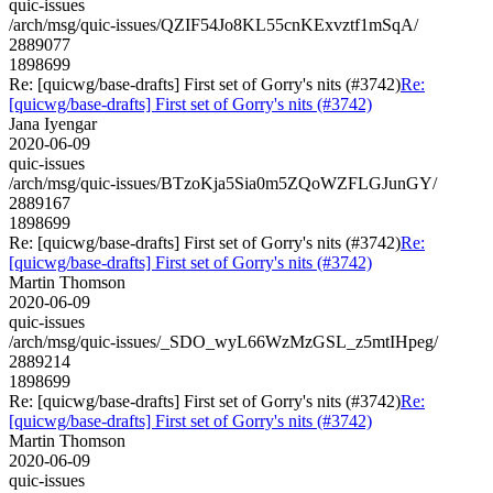
quic-issues
/arch/msg/quic-issues/QZIF54Jo8KL55cnKExvztf1mSqA/
2889077
1898699
Re: [quicwg/base-drafts] First set of Gorry's nits (#3742)
Re:
[quicwg/base-drafts] First set of Gorry's nits (#3742)
Jana Iyengar
2020-06-09
quic-issues
/arch/msg/quic-issues/BTzoKja5Sia0m5ZQoWZFLGJunGY/
2889167
1898699
Re: [quicwg/base-drafts] First set of Gorry's nits (#3742)
Re:
[quicwg/base-drafts] First set of Gorry's nits (#3742)
Martin Thomson
2020-06-09
quic-issues
/arch/msg/quic-issues/_SDO_wyL66WzMzGSL_z5mtIHpeg/
2889214
1898699
Re: [quicwg/base-drafts] First set of Gorry's nits (#3742)
Re:
[quicwg/base-drafts] First set of Gorry's nits (#3742)
Martin Thomson
2020-06-09
quic-issues