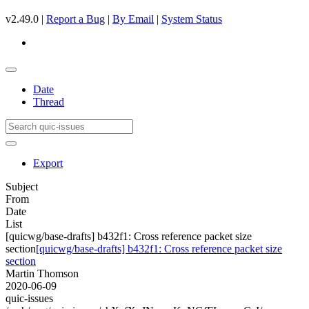
v2.49.0 |
Report a Bug
|
By Email
|
System Status
Date
Thread
Export
Subject
From
Date
List
[quicwg/base-drafts] b432f1: Cross reference packet size
section
[quicwg/base-drafts] b432f1: Cross reference packet size
section
Martin Thomson
2020-06-09
quic-issues