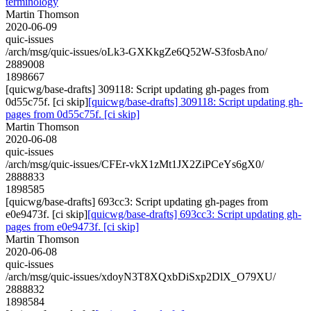
terminology
Martin Thomson
2020-06-09
quic-issues
/arch/msg/quic-issues/oLk3-GXKkgZe6Q52W-S3fosbAno/
2889008
1898667
[quicwg/base-drafts] 309118: Script updating gh-pages from
0d55c75f. [ci skip]
[quicwg/base-drafts] 309118: Script updating gh-
pages from 0d55c75f. [ci skip]
Martin Thomson
2020-06-08
quic-issues
/arch/msg/quic-issues/CFEr-vkX1zMt1JX2ZiPCeYs6gX0/
2888833
1898585
[quicwg/base-drafts] 693cc3: Script updating gh-pages from
e0e9473f. [ci skip]
[quicwg/base-drafts] 693cc3: Script updating gh-
pages from e0e9473f. [ci skip]
Martin Thomson
2020-06-08
quic-issues
/arch/msg/quic-issues/xdoyN3T8XQxbDiSxp2DlX_O79XU/
2888832
1898584