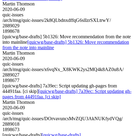
Martin Thomson
2020-06-09
quic-issues
/arch/msg/quic-issues/2k8QLbdnxdffqG6slIzrSXLtrwY/
2889029
1898678
[quicwg/base-drafts] 5b1326: Move recommendation from the note
into mainline
[quicwg/base-drafts] 5b1326: Move recommendation
from the note into mainline
Martin Thomson
2020-06-09
quic-issues
/arch/msg/quic-issues/x6vqNx_X8KWK2ys2MQ4k8AZ0u8A/
2889027
1898677
[quicwg/base-drafts] 7a39ec: Script updating gh-pages from
44491faa. [ci skip]
[quicwg/base-drafts] 7a39ec: Script updating gh-
pages from 44491faa. [ci skip]
Martin Thomson
2020-06-09
quic-issues
/arch/msg/quic-issues/DOrvavuncsMvZQU3AkNUKfydVQg/
2889018
1898673
[quicwg/base-drafts]
[quicwg/base-drafts]