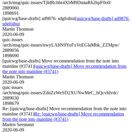
/arch/msg/quic-issues/TjIdRchbr4XbM9DmiaRh2hpF0o0/
2889060
1898691
[quicwg/base-drafts] ad9876: sdgfoihui
[quicwg/base-drafts] ad9876:
sdgfoihui
Martin Thomson
2020-06-09
quic-issues
/arch/msg/quic-issues/uwyLAbN9YoFxVeEGlaMbk_ZZMpw/
2889056
1898690
[quicwg/base-drafts] Move recommendation from the note into
mainline (#3741)
[quicwg/base-drafts] Move recommendation from
the note into mainline (#3741)
Martin Thomson
2020-06-09
quic-issues
/arch/msg/quic-issues/ZdnZzWeSD2XUNwMeC_hQcvhIvdc/
2889030
1898679
Re: [quicwg/base-drafts] Move recommendation from the note into
mainline (#3741)
Re: [quicwg/base-drafts] Move recommendation
from the note into mainline (#3741)
Marten Seemann
2020-06-09