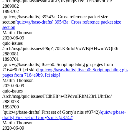
/arch/msg/quic-issues/ahXafXyJNymqKxNGfFIzonvoCeI/
2889082
1898702
[quicwg/base-drafts] 39543a: Cross reference packet size
section
[quicwg/base-drafts] 39543a: Cross reference packet size
section
Martin Thomson
2020-06-09
quic-issues
/arch/msg/quic-issues/P8qZj70LK3uIolVxWBjHHwmWQb0/
2889081
1898701
[quicwg/base-drafts] f6aeb0: Script updating gh-pages from
7164e9b9. [ci skip]
[quicwg/base-drafts] f6aeb0: Script updating gh-
pages from 7164e9b9. [ci skip]
Martin Thomson
2020-06-09
quic-issues
/arch/msg/quic-issues/FClhEIf4wRPdvuIRhM23rLUhrBo/
2889078
1898700
[quicwg/base-drafts] First set of Gorry's nits (#3742)
[quicwg/base-
drafts] First set of Gorry's nits (#3742)
Martin Thomson
2020-06-09