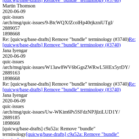
[quicwg/base-drafts] Remove "bundle" terminology (#3740)
Martin Thomson
2020-06-09
quic-issues
/arch/msg/quic-issues/9-BtcWQXfZcolHp40rjkzniUTgI/
2889057
1898668
Re: [quicwg/base-drafts] Remove "bundle" terminology (#3740)
Re:
[quicwg/base-drafts] Remove "bundle" terminology (#3740)
Jana Iyengar
2020-06-09
quic-issues
/arch/msg/quic-issues/W13aw8WV6bGgsZWRwL5HEx5yrDY/
2889163
1898668
Re: [quicwg/base-drafts] Remove "bundle" terminology (#3740)
Re:
[quicwg/base-drafts] Remove "bundle" terminology (#3740)
Jana Iyengar
2020-06-09
quic-issues
/arch/msg/quic-issues/Uw-WKim6Ps5SFdzNPJjlziLUD1Y/
2889185
1898668
[quicwg/base-drafts] c9a52a: Remove "bundle"
terminology
[quicwg/base-drafts] c9a52a: Remove "bundle"