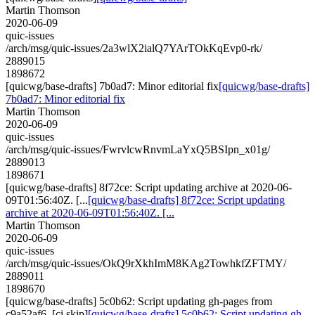
Martin Thomson
2020-06-09
quic-issues
/arch/msg/quic-issues/2a3wlX2ialQ7YArTOkKqEvp0-rk/
2889015
1898672
[quicwg/base-drafts] 7b0ad7: Minor editorial fix
[quicwg/base-drafts]
7b0ad7: Minor editorial fix
Martin Thomson
2020-06-09
quic-issues
/arch/msg/quic-issues/FwrvlcwRnvmLaYxQ5BSIpn_x01g/
2889013
1898671
[quicwg/base-drafts] 8f72ce: Script updating archive at 2020-06-
09T01:56:40Z. [...
[quicwg/base-drafts] 8f72ce: Script updating
archive at 2020-06-09T01:56:40Z. [...
Martin Thomson
2020-06-09
quic-issues
/arch/msg/quic-issues/OkQ9rXkhImM8KAg2TowhkfZFTMY/
2889011
1898670
[quicwg/base-drafts] 5c0b62: Script updating gh-pages from
c9a52af6. [ci skip]
[quicwg/base-drafts] 5c0b62: Script updating gh-