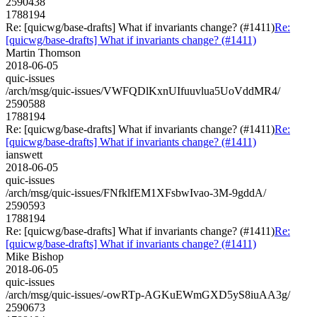
2590438
1788194
Re: [quicwg/base-drafts] What if invariants change? (#1411)
Re:
[quicwg/base-drafts] What if invariants change? (#1411)
Martin Thomson
2018-06-05
quic-issues
/arch/msg/quic-issues/VWFQDlKxnUIfuuvlua5UoVddMR4/
2590588
1788194
Re: [quicwg/base-drafts] What if invariants change? (#1411)
Re:
[quicwg/base-drafts] What if invariants change? (#1411)
ianswett
2018-06-05
quic-issues
/arch/msg/quic-issues/FNfklfEM1XFsbwIvao-3M-9gddA/
2590593
1788194
Re: [quicwg/base-drafts] What if invariants change? (#1411)
Re:
[quicwg/base-drafts] What if invariants change? (#1411)
Mike Bishop
2018-06-05
quic-issues
/arch/msg/quic-issues/-owRTp-AGKuEWmGXD5yS8iuAA3g/
2590673