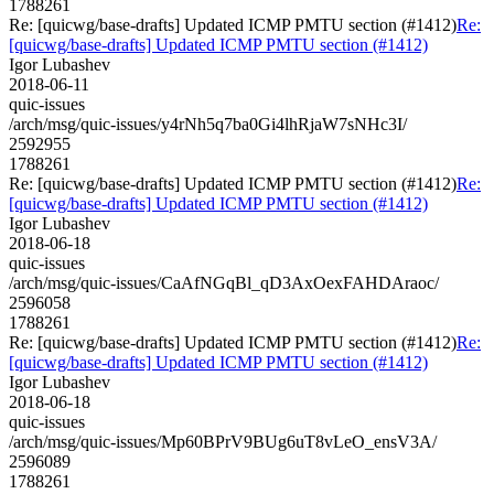
1788261
Re: [quicwg/base-drafts] Updated ICMP PMTU section (#1412)
Re:
[quicwg/base-drafts] Updated ICMP PMTU section (#1412)
Igor Lubashev
2018-06-11
quic-issues
/arch/msg/quic-issues/y4rNh5q7ba0Gi4lhRjaW7sNHc3I/
2592955
1788261
Re: [quicwg/base-drafts] Updated ICMP PMTU section (#1412)
Re:
[quicwg/base-drafts] Updated ICMP PMTU section (#1412)
Igor Lubashev
2018-06-18
quic-issues
/arch/msg/quic-issues/CaAfNGqBl_qD3AxOexFAHDAraoc/
2596058
1788261
Re: [quicwg/base-drafts] Updated ICMP PMTU section (#1412)
Re:
[quicwg/base-drafts] Updated ICMP PMTU section (#1412)
Igor Lubashev
2018-06-18
quic-issues
/arch/msg/quic-issues/Mp60BPrV9BUg6uT8vLeO_ensV3A/
2596089
1788261