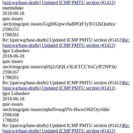
[quicwg/base-drafts] Updated ICMP PMTU section (#1412)
martinduke
2018-06-18
quic-issues
/arch/msg/quic-issues/GqjHKrpwvhaBPQF1yXUl2kQndxs/
2596155
1788261
Re: [quicwg/base-drafts] Updated ICMP PMTU section (#1412)
Re:
[quicwg/base-drafts] Updated ICMP PMTU section (#1412)
Igor Lubashev
2018-06-18
quic-issues
/arch/msg/quic-issues/q6Sj2cQQLv3LKTCCYoCyIF2NP1k/
2596167
1788261
Re: [quicwg/base-drafts] Updated ICMP PMTU section (#1412)
Re:
[quicwg/base-drafts] Updated ICMP PMTU section (#1412)
Igor Lubashev
2018-06-18
quic-issues
/arch/msg/quic-issues/mjhsNvsegfJVr-BwscO6ZOyc6hk/
2596168
1788261
Re: [quicwg/base-drafts] Updated ICMP PMTU section (#1412)
Re:
[quicwg/base-drafts] Updated ICMP PMTU section (#1412)