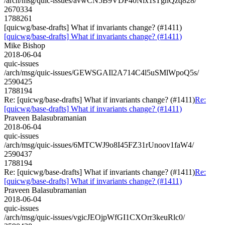
/arch/msg/quic-issues/avwCN5B9VDP40Nlx1sTgnQzq828/
2670334
1788261
[quicwg/base-drafts] What if invariants change? (#1411)
[quicwg/base-drafts] What if invariants change? (#1411)
Mike Bishop
2018-06-04
quic-issues
/arch/msg/quic-issues/GEWSGAIl2A714C4l5uSMlWpoQ5s/
2590425
1788194
Re: [quicwg/base-drafts] What if invariants change? (#1411)
Re:
[quicwg/base-drafts] What if invariants change? (#1411)
Praveen Balasubramanian
2018-06-04
quic-issues
/arch/msg/quic-issues/6MTCWJ9o8I45FZ31rUnoov1faW4/
2590437
1788194
Re: [quicwg/base-drafts] What if invariants change? (#1411)
Re:
[quicwg/base-drafts] What if invariants change? (#1411)
Praveen Balasubramanian
2018-06-04
quic-issues
/arch/msg/quic-issues/vgicJEOjpWfGI1CXOrr3keuRlc0/