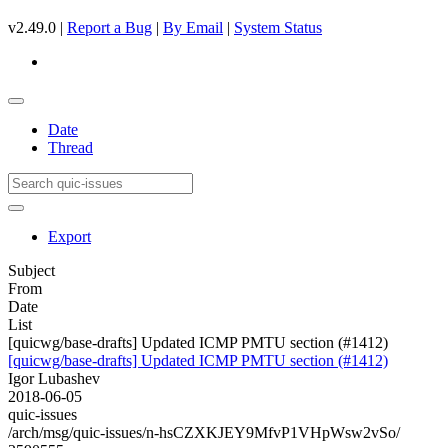
v2.49.0 |
Report a Bug
|
By Email
|
System Status
Date
Thread
Export
Subject
From
Date
List
[quicwg/base-drafts] Updated ICMP PMTU section (#1412)
[quicwg/base-drafts] Updated ICMP PMTU section (#1412)
Igor Lubashev
2018-06-05
quic-issues
/arch/msg/quic-issues/n-hsCZXKJEY9MfvP1VHpWsw2vSo/