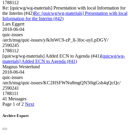
1788112
Re: [quicwg/wg-materials] Presentation with local Information for
the Interim (#42)
Re: [quicwg/wg-materials] Presentation with local
Information for the Interim (#42)
Lars Eggert
2018-06-04
quic-issues
/arch/msg/quic-issues/yJkJnWC9-zP_ll-3foc-uyLpDGY/
2590245
1788112
[quicwg/wg-materials] Added ECN to Agenda (#41)
[quicwg/wg-
materials] Added ECN to Agenda (#41)
Magnus Westerlund
2018-06-04
quic-issues
/arch/msg/quic-issues/KC2HSFWNu8mgQN50igGsh4qQcQc/
2590241
1788111
41 Messages
Page 1 of 2
Next
Archive Export