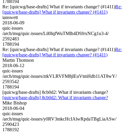
1788194
Re: [quicwg/base-drafts] What if invariants change? (#1411)
Re:
[quicwg/base-drafts] What if invariants change? (#1411)
ianswett
2018-06-09
quic-issues
/arch/msg/quic-issues/Lil0lqfWuTMlh4D9JrxNCg1u3-4/
2592483
1788194
Re: [quicwg/base-drafts] What if invariants change? (#1411)
Re:
[quicwg/base-drafts] What if invariants change? (#1411)
Martin Thomson
2018-06-12
quic-issues
/arch/msg/quic-issues/ztkVLRVFM8jlEuVtmHdb11AT8wY/
2593542
1788194
[quicwg/base-drafts] 8cb0d2: What if invariants change?
[quicwg/base-drafts] 8cb0d2: What if invariants change?
Mike Bishop
2018-06-04
quic-issues
/arch/msg/quic-issues/y0RV3mkcHcIAlwRpdaTBgLiaASw/
2590423
1788192