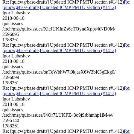
Re: [quicwg/base-drafts] Updated ICMP PMTU section (#1412)
Re:
[quicwg/base-drafts] Updated ICMP PMTU section (#1412)
Igor Lubashev
2018-06-18
quic-issues
/arch/msg/quic-issues/XlcJUKInZs6eTQyndXpps4tND0M/
2596095
1788261
Re: [quicwg/base-drafts] Updated ICMP PMTU section (#1412)
Re:
[quicwg/base-drafts] Updated ICMP PMTU section (#1412)
Igor Lubashev
2018-06-18
quic-issues
/arch/msg/quic-issues/onTeWbhW7l9kjasX6W3bK3gEkg0/
2596099
1788261
Re: [quicwg/base-drafts] Updated ICMP PMTU section (#1412)
Re:
[quicwg/base-drafts] Updated ICMP PMTU section (#1412)
Igor Lubashev
2018-06-18
quic-issues
/arch/msg/quic-issues/J4Qr7LUKFZ43o9jSrbhmhp1lM-w/
2596140
1788261
Re: [quicwg/base-drafts] Updated ICMP PMTU section (#1412)
Re: