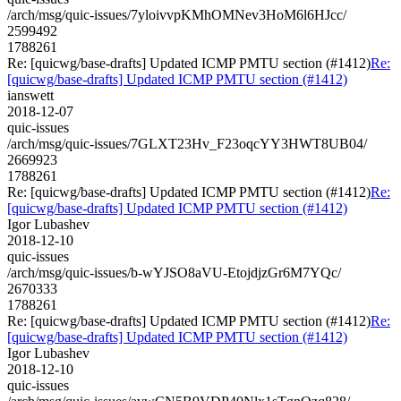
/arch/msg/quic-issues/7yloivvpKMhOMNev3HoM6l6HJcc/
2599492
1788261
Re: [quicwg/base-drafts] Updated ICMP PMTU section (#1412)
Re:
[quicwg/base-drafts] Updated ICMP PMTU section (#1412)
ianswett
2018-12-07
quic-issues
/arch/msg/quic-issues/7GLXT23Hv_F23oqcYY3HWT8UB04/
2669923
1788261
Re: [quicwg/base-drafts] Updated ICMP PMTU section (#1412)
Re:
[quicwg/base-drafts] Updated ICMP PMTU section (#1412)
Igor Lubashev
2018-12-10
quic-issues
/arch/msg/quic-issues/b-wYJSO8aVU-EtojdjzGr6M7YQc/
2670333
1788261
Re: [quicwg/base-drafts] Updated ICMP PMTU section (#1412)
Re:
[quicwg/base-drafts] Updated ICMP PMTU section (#1412)
Igor Lubashev
2018-12-10
quic-issues