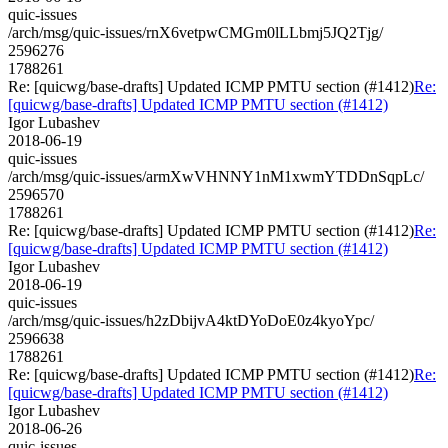
quic-issues
/arch/msg/quic-issues/rnX6vetpwCMGm0lLLbmj5JQ2Tjg/
2596276
1788261
Re: [quicwg/base-drafts] Updated ICMP PMTU section (#1412)
Re:
[quicwg/base-drafts] Updated ICMP PMTU section (#1412)
Igor Lubashev
2018-06-19
quic-issues
/arch/msg/quic-issues/armXwVHNNY1nM1xwmYTDDnSqpLc/
2596570
1788261
Re: [quicwg/base-drafts] Updated ICMP PMTU section (#1412)
Re:
[quicwg/base-drafts] Updated ICMP PMTU section (#1412)
Igor Lubashev
2018-06-19
quic-issues
/arch/msg/quic-issues/h2zDbijvA4ktDYoDoE0z4kyoYpc/
2596638
1788261
Re: [quicwg/base-drafts] Updated ICMP PMTU section (#1412)
Re:
[quicwg/base-drafts] Updated ICMP PMTU section (#1412)
Igor Lubashev
2018-06-26
quic-issues