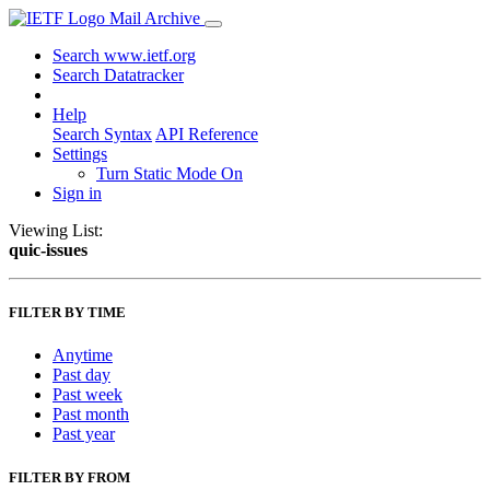
Mail Archive
Search www.ietf.org
Search Datatracker
Help
Search Syntax
API Reference
Settings
Turn Static Mode On
Sign in
Viewing List:
quic-issues
FILTER BY TIME
Anytime
Past day
Past week
Past month
Past year
FILTER BY FROM