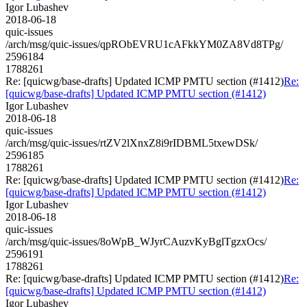
Igor Lubashev
2018-06-18
quic-issues
/arch/msg/quic-issues/qpRObEVRU1cAFkkYM0ZA8Vd8TPg/
2596184
1788261
Re: [quicwg/base-drafts] Updated ICMP PMTU section (#1412)
Re:
[quicwg/base-drafts] Updated ICMP PMTU section (#1412)
Igor Lubashev
2018-06-18
quic-issues
/arch/msg/quic-issues/rtZV2lXnxZ8i9rIDBML5txewDSk/
2596185
1788261
Re: [quicwg/base-drafts] Updated ICMP PMTU section (#1412)
Re:
[quicwg/base-drafts] Updated ICMP PMTU section (#1412)
Igor Lubashev
2018-06-18
quic-issues
/arch/msg/quic-issues/8oWpB_WJyrCAuzvKyBglTgzxOcs/
2596191
1788261
Re: [quicwg/base-drafts] Updated ICMP PMTU section (#1412)
Re:
[quicwg/base-drafts] Updated ICMP PMTU section (#1412)
Igor Lubashev