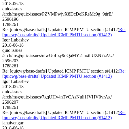
2018-06-18
quic-issues
/arch/msg/quic-issues/PZVMPwjvX8DcDeKRsMc9g_9tirE/
2596196
1788261
Re: [quicwg/base-drafts] Updated ICMP PMTU section (#1412)
Re:
[quicwg/base-drafts] Updated ICMP PMTU section (#1412)
Igor Lubashev
2018-06-18
quic-issues
/arch/msg/quic-issues/ntwUoLzy9dQaMY2JnxthUZN7zAU/
2596203
1788261
Re: [quicwg/base-drafts] Updated ICMP PMTU section (#1412)
Re:
[quicwg/base-drafts] Updated ICMP PMTU section (#1412)
Igor Lubashev
2018-06-18
quic-issues
/arch/msg/quic-issues/7gqUHv4nTvCAsNulj1JVHV0yrAg/
2596207
1788261
Re: [quicwg/base-drafts] Updated ICMP PMTU section (#1412)
Re:
[quicwg/base-drafts] Updated ICMP PMTU section (#1412)
janaiyengar
2018-06-18