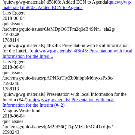
[quicwg/wg-materials] d58f03: Added ECN to Agenda
[quicwg/wg-
materials] d58f03: Added ECN to Agenda
Lars Eggert
2018-06-04
quic-issues
/arch/msg/quic-issues/6JeMDpO6TFm2q0eB4SNr1_ela2g/
2590248
1788114
[quicwg/wg-materials] 4f6c45: Presentation with local Information
for the Interi...
[quicwg/wg-materials] 4f6c45: Presentation with local
Information for the Interi...
Lars Eggert
2018-06-04
quic-issues
/arch/msg/quic-issues/pAPNKrTlyZb9inbpbM6nyxsPx8c/
2590246
1788113
[quicwg/wg-materials] Presentation with local Information for the
Interim (#42)
[quicwg/wg-materials] Presentation with local
Information for the Interim (#42)
Magnus Westerlund
2018-06-04
quic-issues
/arch/msg/quic-issues/lpM2fd56QTkpMIzikh5GbDxrhjw/
2590243