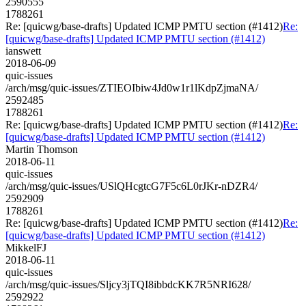
2590555
1788261
Re: [quicwg/base-drafts] Updated ICMP PMTU section (#1412)
Re:
[quicwg/base-drafts] Updated ICMP PMTU section (#1412)
ianswett
2018-06-09
quic-issues
/arch/msg/quic-issues/ZTIEOIbiw4Jd0w1r1lKdpZjmaNA/
2592485
1788261
Re: [quicwg/base-drafts] Updated ICMP PMTU section (#1412)
Re:
[quicwg/base-drafts] Updated ICMP PMTU section (#1412)
Martin Thomson
2018-06-11
quic-issues
/arch/msg/quic-issues/USlQHcgtcG7F5c6L0rJKr-nDZR4/
2592909
1788261
Re: [quicwg/base-drafts] Updated ICMP PMTU section (#1412)
Re:
[quicwg/base-drafts] Updated ICMP PMTU section (#1412)
MikkelFJ
2018-06-11
quic-issues
/arch/msg/quic-issues/Sljcy3jTQI8ibbdcKK7R5NRI628/
2592922