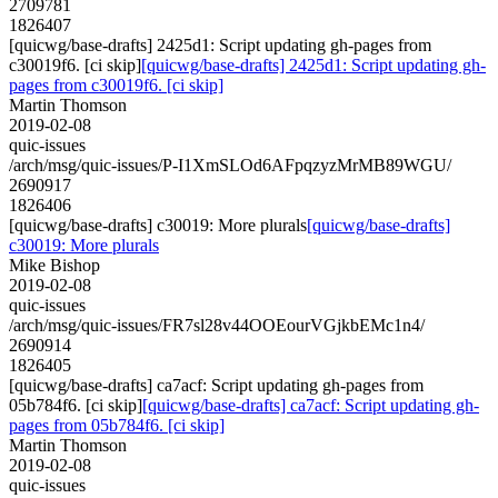
2709781
1826407
[quicwg/base-drafts] 2425d1: Script updating gh-pages from
c30019f6. [ci skip]
[quicwg/base-drafts] 2425d1: Script updating gh-
pages from c30019f6. [ci skip]
Martin Thomson
2019-02-08
quic-issues
/arch/msg/quic-issues/P-I1XmSLOd6AFpqzyzMrMB89WGU/
2690917
1826406
[quicwg/base-drafts] c30019: More plurals
[quicwg/base-drafts]
c30019: More plurals
Mike Bishop
2019-02-08
quic-issues
/arch/msg/quic-issues/FR7sl28v44OOEourVGjkbEMc1n4/
2690914
1826405
[quicwg/base-drafts] ca7acf: Script updating gh-pages from
05b784f6. [ci skip]
[quicwg/base-drafts] ca7acf: Script updating gh-
pages from 05b784f6. [ci skip]
Martin Thomson
2019-02-08
quic-issues