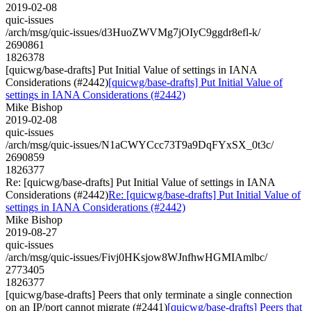
2019-02-08
quic-issues
/arch/msg/quic-issues/d3HuoZWVMg7jOIyC9ggdr8efl-k/
2690861
1826378
[quicwg/base-drafts] Put Initial Value of settings in IANA
Considerations (#2442)
[quicwg/base-drafts] Put Initial Value of
settings in IANA Considerations (#2442)
Mike Bishop
2019-02-08
quic-issues
/arch/msg/quic-issues/N1aCWYCcc73T9a9DqFYxSX_0t3c/
2690859
1826377
Re: [quicwg/base-drafts] Put Initial Value of settings in IANA
Considerations (#2442)
Re: [quicwg/base-drafts] Put Initial Value of
settings in IANA Considerations (#2442)
Mike Bishop
2019-08-27
quic-issues
/arch/msg/quic-issues/Fivj0HKsjow8WJnfhwHGMIAmlbc/
2773405
1826377
[quicwg/base-drafts] Peers that only terminate a single connection
on an IP/port cannot migrate (#2441)
[quicwg/base-drafts] Peers that