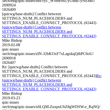
/arch/msg/quic-issues/bbzVyl-_WSmPosUyUdhd7yNE8Rc/
2690924
1826409
[quicwg/base-drafts] Conflict between
SETTINGS_NUM_PLACEHOLDERS and
SETTINGS_ENABLE_CONNECT_PROTOCOL (#2443)
[quicwg/base-drafts] Conflict between
SETTINGS_NUM_PLACEHOLDERS and
SETTINGS_ENABLE_CONNECT_PROTOCOL (#2443)
Mike Bishop
2019-02-08
quic-issues
/arch/msg/quic-issues/zIN-32bKOxF7xLagxkqQihPC6oU/
2690918
1826407
Re: [quicwg/base-drafts] Conflict between
SETTINGS_NUM_PLACEHOLDERS and
SETTINGS_ENABLE_CONNECT_PROTOCOL (#2443)
Re:
[quicwg/base-drafts] Conflict between
SETTINGS_NUM_PLACEHOLDERS and
SETTINGS_ENABLE_CONNECT_PROTOCOL (#2443)
Mike Bishop
2019-03-23
quic-issues
/arch/msg/quic-issues/x0LQM-ZuxpuUbZ8gWDSW-e_RqNQ/