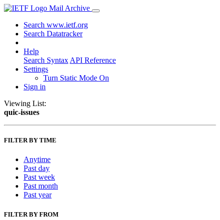
Mail Archive
Search www.ietf.org
Search Datatracker
Help
Search Syntax
API Reference
Settings
Turn Static Mode On
Sign in
Viewing List:
quic-issues
FILTER BY TIME
Anytime
Past day
Past week
Past month
Past year
FILTER BY FROM