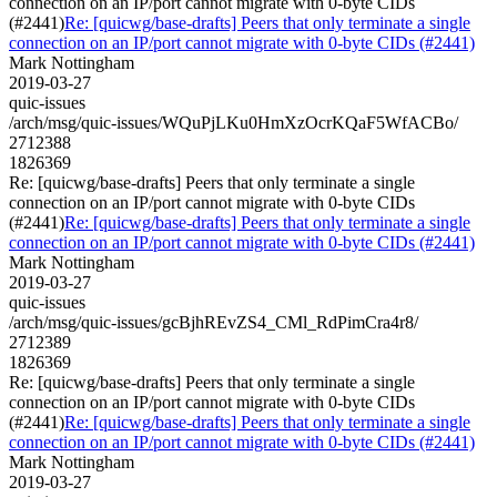
connection on an IP/port cannot migrate with 0-byte CIDs
(#2441)
Re: [quicwg/base-drafts] Peers that only terminate a single
connection on an IP/port cannot migrate with 0-byte CIDs (#2441)
Mark Nottingham
2019-03-27
quic-issues
/arch/msg/quic-issues/WQuPjLKu0HmXzOcrKQaF5WfACBo/
2712388
1826369
Re: [quicwg/base-drafts] Peers that only terminate a single
connection on an IP/port cannot migrate with 0-byte CIDs
(#2441)
Re: [quicwg/base-drafts] Peers that only terminate a single
connection on an IP/port cannot migrate with 0-byte CIDs (#2441)
Mark Nottingham
2019-03-27
quic-issues
/arch/msg/quic-issues/gcBjhREvZS4_CMl_RdPimCra4r8/
2712389
1826369
Re: [quicwg/base-drafts] Peers that only terminate a single
connection on an IP/port cannot migrate with 0-byte CIDs
(#2441)
Re: [quicwg/base-drafts] Peers that only terminate a single
connection on an IP/port cannot migrate with 0-byte CIDs (#2441)
Mark Nottingham
2019-03-27