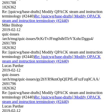
2691788
1826362
Re: [quicwg/base-drafts] Modify QPACK steam and instruction
terminology (#2440)
Re: [quicwg/base-drafts] Modify QPACK
steam and instruction terminology (#2440)
Mike Bishop
2019-02-12
quic-issues
/arch/msg/quic-issues/9cKrTvJFmg0s8rITeVXohcDggu4/
2691789
1826362
Re: [quicwg/base-drafts] Modify QPACK steam and instruction
terminology (#2440)
Re: [quicwg/base-drafts] Modify QPACK
steam and instruction terminology (#2440)
Lucas Pardue
2019-02-12
quic-issues
/arch/msg/quic-issues/gy2hYR9kmOpQEPfL4FxzFzq0CAA/
2691796
1826362
Re: [quicwg/base-drafts] Modify QPACK steam and instruction
terminology (#2440)
Re: [quicwg/base-drafts] Modify QPACK
steam and instruction terminology (#2440)
Lucas Pardue
2019-02-12