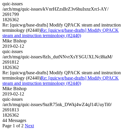
quic-issues
/arch/msg/quic-issues/kVnrHZzsBrZ3v6huIxnzXrcl-AY/
2691799
1826362
Re: [quicwg/base-drafts] Modify QPACK steam and instruction
terminology (#2440)
Re: [quicwg/base-drafts] Modify QPACK
steam and instruction terminology (#2440)
Mike Bishop
2019-02-12
quic-issues
/arch/msg/quic-issues/8zIs_dutNNvrXsYSGUXLNcl8iaM/
2691812
1826362
Re: [quicwg/base-drafts] Modify QPACK steam and instruction
terminology (#2440)
Re: [quicwg/base-drafts] Modify QPACK
steam and instruction terminology (#2440)
Mike Bishop
2019-02-12
quic-issues
/arch/msg/quic-issues/9azR75nk_DWkj4wZ4qJ14UuyTi0/
2691813
1826362
44 Messages
Page 1 of 2
Next