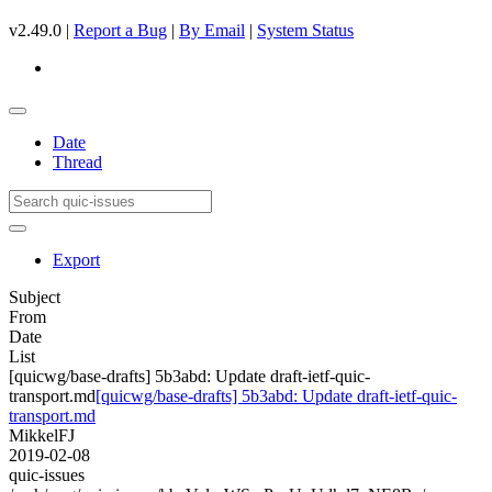
v2.49.0 |
Report a Bug
|
By Email
|
System Status
Date
Thread
Export
Subject
From
Date
List
[quicwg/base-drafts] 5b3abd: Update draft-ietf-quic-
transport.md
[quicwg/base-drafts] 5b3abd: Update draft-ietf-quic-
transport.md
MikkelFJ
2019-02-08
quic-issues