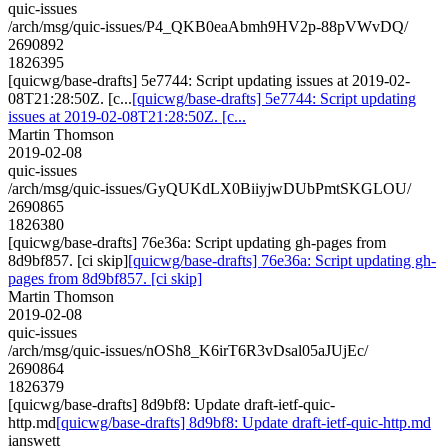
quic-issues
/arch/msg/quic-issues/P4_QKB0eaAbmh9HV2p-88pVWvDQ/
2690892
1826395
[quicwg/base-drafts] 5e7744: Script updating issues at 2019-02-
08T21:28:50Z. [c...
[quicwg/base-drafts] 5e7744: Script updating
issues at 2019-02-08T21:28:50Z. [c...
Martin Thomson
2019-02-08
quic-issues
/arch/msg/quic-issues/GyQUKdLX0BiiyjwDUbPmtSKGLOU/
2690865
1826380
[quicwg/base-drafts] 76e36a: Script updating gh-pages from
8d9bf857. [ci skip]
[quicwg/base-drafts] 76e36a: Script updating gh-
pages from 8d9bf857. [ci skip]
Martin Thomson
2019-02-08
quic-issues
/arch/msg/quic-issues/nOSh8_K6irT6R3vDsal05aJUjEc/
2690864
1826379
[quicwg/base-drafts] 8d9bf8: Update draft-ietf-quic-
http.md
[quicwg/base-drafts] 8d9bf8: Update draft-ietf-quic-http.md
ianswett