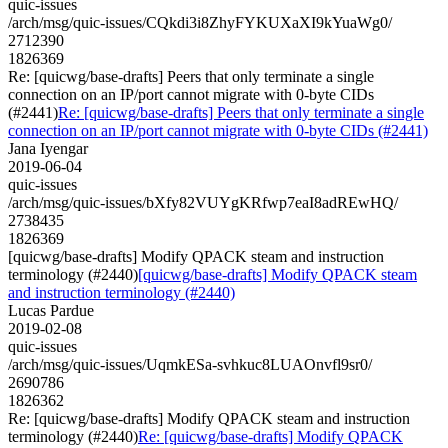
quic-issues
/arch/msg/quic-issues/CQkdi3i8ZhyFYKUXaXI9kYuaWg0/
2712390
1826369
Re: [quicwg/base-drafts] Peers that only terminate a single
connection on an IP/port cannot migrate with 0-byte CIDs
(#2441)
Re: [quicwg/base-drafts] Peers that only terminate a single
connection on an IP/port cannot migrate with 0-byte CIDs (#2441)
Jana Iyengar
2019-06-04
quic-issues
/arch/msg/quic-issues/bXfy82VUYgKRfwp7eaI8adREwHQ/
2738435
1826369
[quicwg/base-drafts] Modify QPACK steam and instruction
terminology (#2440)
[quicwg/base-drafts] Modify QPACK steam
and instruction terminology (#2440)
Lucas Pardue
2019-02-08
quic-issues
/arch/msg/quic-issues/UqmkESa-svhkuc8LUAOnvfl9sr0/
2690786
1826362
Re: [quicwg/base-drafts] Modify QPACK steam and instruction
terminology (#2440)
Re: [quicwg/base-drafts] Modify QPACK