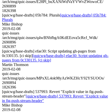
/arch/msg/quic-issues/E28Pl_buXANiWdVaYVWvZWowoCE/
2690899
1826398
[quicwg/base-drafts] 05b784: Plurals
[quicwg/base-drafts] 05b784:
Plurals
Mike Bishop
2019-02-08
quic-issues
/arch/msg/quic-issues/q4wBNbfbgA0KdEEova5cReJ_Wdk/
2690896
1826397
[quicwg/base-drafts] efae30: Script updating gh-pages from
0c330135. [ci skip]
[quicwg/base-drafts] efae30: Script updating gh-
pages from 0c330135. [ci skip]
Martin Thomson
2019-02-08
quic-issues
/arch/msg/quic-issues/MPxXL4ok98yAzWKZHcY92YSUOOs/
2690894
1826396
[quicwg/base-drafts] 537993: Revert "Explicit value in fig-push-
stream-header"
[quicwg/base-drafts] 537993: Revert "Explicit value
in fig-push-stream-header"
Mike Bishop
2019-02-08