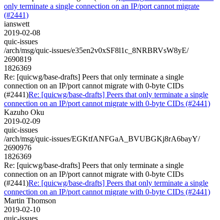
only terminate a single connection on an IP/port cannot migrate
(#2441)
ianswett
2019-02-08
quic-issues
/arch/msg/quic-issues/e35en2v0xSF8l1c_8NRBRVsW8yE/
2690819
1826369
Re: [quicwg/base-drafts] Peers that only terminate a single
connection on an IP/port cannot migrate with 0-byte CIDs
(#2441)
Re: [quicwg/base-drafts] Peers that only terminate a single
connection on an IP/port cannot migrate with 0-byte CIDs (#2441)
Kazuho Oku
2019-02-09
quic-issues
/arch/msg/quic-issues/EGKtfANFGaA_BVUBGKj8rA6bayY/
2690976
1826369
Re: [quicwg/base-drafts] Peers that only terminate a single
connection on an IP/port cannot migrate with 0-byte CIDs
(#2441)
Re: [quicwg/base-drafts] Peers that only terminate a single
connection on an IP/port cannot migrate with 0-byte CIDs (#2441)
Martin Thomson
2019-02-10
quic-issues