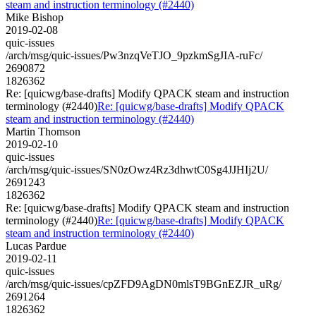
steam and instruction terminology (#2440)
Mike Bishop
2019-02-08
quic-issues
/arch/msg/quic-issues/Pw3nzqVeTJO_9pzkmSgJIA-ruFc/
2690872
1826362
Re: [quicwg/base-drafts] Modify QPACK steam and instruction
terminology (#2440)
Re: [quicwg/base-drafts] Modify QPACK
steam and instruction terminology (#2440)
Martin Thomson
2019-02-10
quic-issues
/arch/msg/quic-issues/SN0zOwz4Rz3dhwtC0Sg4JJHIj2U/
2691243
1826362
Re: [quicwg/base-drafts] Modify QPACK steam and instruction
terminology (#2440)
Re: [quicwg/base-drafts] Modify QPACK
steam and instruction terminology (#2440)
Lucas Pardue
2019-02-11
quic-issues
/arch/msg/quic-issues/cpZFD9AgDN0mlsT9BGnEZJR_uRg/
2691264
1826362