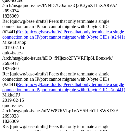
quic-issues
/arch/msg/quic-issues/fNND7U0xmr3iQ2K3ynZ11hXA8VA/
2693034
1826369
Re: [quicwg/base-drafts] Peers that only terminate a single
connection on an IP/port cannot migrate with 0-byte CIDs
(#2441)
Re: [quicwg/base-drafts] Peers that only terminate a single
connection on an IP/port cannot migrate with 0-byte CIDs (#2441)
Mike Bishop
2019-02-15
quic-issues
/arch/msg/quic-issues/hDQ_fNIjexo2FYVRFIp6LEouxwk/
2693917
1826369
Re: [quicwg/base-drafts] Peers that only terminate a single
connection on an IP/port cannot migrate with 0-byte CIDs
(#2441)
Re: [quicwg/base-drafts] Peers that only terminate a single
connection on an IP/port cannot migrate with 0-byte CIDs (#2441)
MikkelFJ
2019-02-15
quic-issues
/arch/msg/quic-issues/ufMW87RVLp1vAY5Heb1lLSWSJX0/
2693928
1826369
Re: [quicwg/base-drafts] Peers that only terminate a single