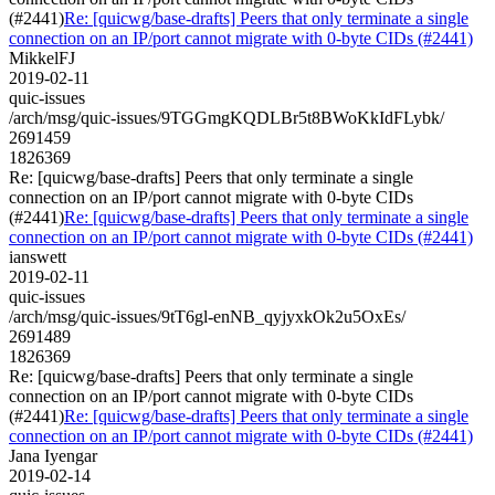
(#2441)
Re: [quicwg/base-drafts] Peers that only terminate a single
connection on an IP/port cannot migrate with 0-byte CIDs (#2441)
MikkelFJ
2019-02-11
quic-issues
/arch/msg/quic-issues/9TGGmgKQDLBr5t8BWoKkIdFLybk/
2691459
1826369
Re: [quicwg/base-drafts] Peers that only terminate a single
connection on an IP/port cannot migrate with 0-byte CIDs
(#2441)
Re: [quicwg/base-drafts] Peers that only terminate a single
connection on an IP/port cannot migrate with 0-byte CIDs (#2441)
ianswett
2019-02-11
quic-issues
/arch/msg/quic-issues/9tT6gl-enNB_qyjyxkOk2u5OxEs/
2691489
1826369
Re: [quicwg/base-drafts] Peers that only terminate a single
connection on an IP/port cannot migrate with 0-byte CIDs
(#2441)
Re: [quicwg/base-drafts] Peers that only terminate a single
connection on an IP/port cannot migrate with 0-byte CIDs (#2441)
Jana Iyengar
2019-02-14