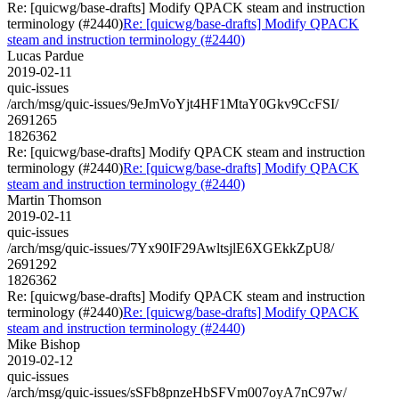
Re: [quicwg/base-drafts] Modify QPACK steam and instruction
terminology (#2440)
Re: [quicwg/base-drafts] Modify QPACK
steam and instruction terminology (#2440)
Lucas Pardue
2019-02-11
quic-issues
/arch/msg/quic-issues/9eJmVoYjt4HF1MtaY0Gkv9CcFSI/
2691265
1826362
Re: [quicwg/base-drafts] Modify QPACK steam and instruction
terminology (#2440)
Re: [quicwg/base-drafts] Modify QPACK
steam and instruction terminology (#2440)
Martin Thomson
2019-02-11
quic-issues
/arch/msg/quic-issues/7Yx90IF29AwltsjlE6XGEkkZpU8/
2691292
1826362
Re: [quicwg/base-drafts] Modify QPACK steam and instruction
terminology (#2440)
Re: [quicwg/base-drafts] Modify QPACK
steam and instruction terminology (#2440)
Mike Bishop
2019-02-12
quic-issues
/arch/msg/quic-issues/sSFb8pnzeHbSFVm007oyA7nC97w/