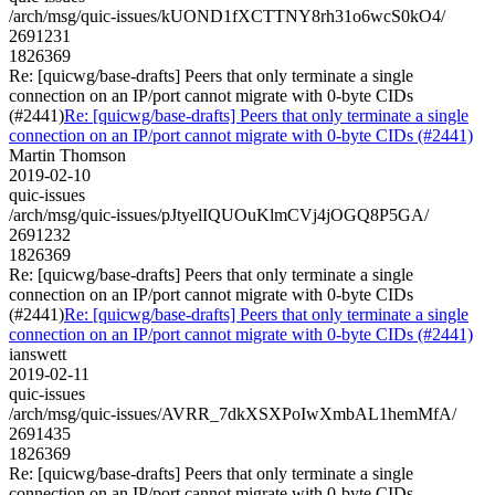
/arch/msg/quic-issues/kUOND1fXCTTNY8rh31o6wcS0kO4/
2691231
1826369
Re: [quicwg/base-drafts] Peers that only terminate a single
connection on an IP/port cannot migrate with 0-byte CIDs
(#2441)
Re: [quicwg/base-drafts] Peers that only terminate a single
connection on an IP/port cannot migrate with 0-byte CIDs (#2441)
Martin Thomson
2019-02-10
quic-issues
/arch/msg/quic-issues/pJtyelIQUOuKlmCVj4jOGQ8P5GA/
2691232
1826369
Re: [quicwg/base-drafts] Peers that only terminate a single
connection on an IP/port cannot migrate with 0-byte CIDs
(#2441)
Re: [quicwg/base-drafts] Peers that only terminate a single
connection on an IP/port cannot migrate with 0-byte CIDs (#2441)
ianswett
2019-02-11
quic-issues
/arch/msg/quic-issues/AVRR_7dkXSXPoIwXmbAL1hemMfA/
2691435
1826369
Re: [quicwg/base-drafts] Peers that only terminate a single
connection on an IP/port cannot migrate with 0-byte CIDs