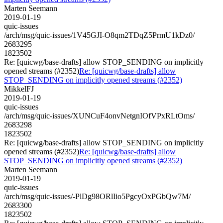
Marten Seemann
2019-01-19
quic-issues
/arch/msg/quic-issues/1V45GJI-O8qm2TDqZ5PrmU1kDz0/
2683295
1823502
Re: [quicwg/base-drafts] allow STOP_SENDING on implicitly
opened streams (#2352)
Re: [quicwg/base-drafts] allow
STOP_SENDING on implicitly opened streams (#2352)
MikkelFJ
2019-01-19
quic-issues
/arch/msg/quic-issues/XUNCuF4onvNetgnIOfVPxRLtOms/
2683298
1823502
Re: [quicwg/base-drafts] allow STOP_SENDING on implicitly
opened streams (#2352)
Re: [quicwg/base-drafts] allow
STOP_SENDING on implicitly opened streams (#2352)
Marten Seemann
2019-01-19
quic-issues
/arch/msg/quic-issues/-PlDg98ORlIio5PgcyOxPGbQw7M/
2683300
1823502