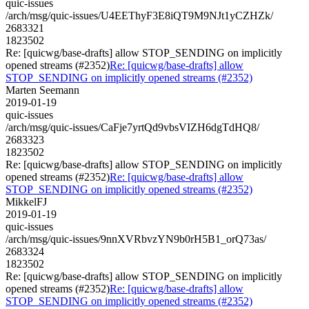
quic-issues
/arch/msg/quic-issues/U4EEThyF3E8iQT9M9NJt1yCZHZk/
2683321
1823502
Re: [quicwg/base-drafts] allow STOP_SENDING on implicitly
opened streams (#2352)
Re: [quicwg/base-drafts] allow
STOP_SENDING on implicitly opened streams (#2352)
Marten Seemann
2019-01-19
quic-issues
/arch/msg/quic-issues/CaFje7yrtQd9vbsVIZH6dgTdHQ8/
2683323
1823502
Re: [quicwg/base-drafts] allow STOP_SENDING on implicitly
opened streams (#2352)
Re: [quicwg/base-drafts] allow
STOP_SENDING on implicitly opened streams (#2352)
MikkelFJ
2019-01-19
quic-issues
/arch/msg/quic-issues/9nnXVRbvzYN9b0rH5B1_orQ73as/
2683324
1823502
Re: [quicwg/base-drafts] allow STOP_SENDING on implicitly
opened streams (#2352)
Re: [quicwg/base-drafts] allow
STOP_SENDING on implicitly opened streams (#2352)