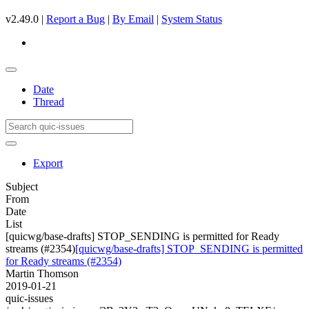
v2.49.0 |
Report a Bug
|
By Email
|
System Status
Date
Thread
Export
Subject
From
Date
List
[quicwg/base-drafts] STOP_SENDING is permitted for Ready
streams (#2354)
[quicwg/base-drafts] STOP_SENDING is permitted
for Ready streams (#2354)
Martin Thomson
2019-01-21
quic-issues