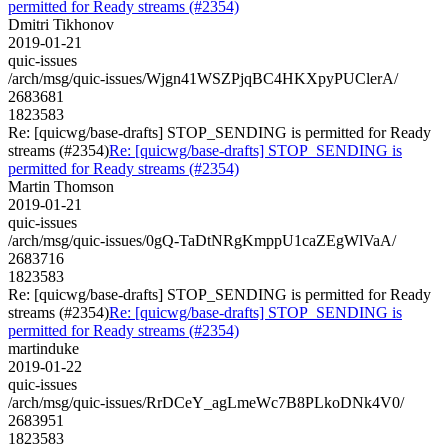
permitted for Ready streams (#2354)
Dmitri Tikhonov
2019-01-21
quic-issues
/arch/msg/quic-issues/Wjgn41WSZPjqBC4HKXpyPUClerA/
2683681
1823583
Re: [quicwg/base-drafts] STOP_SENDING is permitted for Ready
streams (#2354)
Re: [quicwg/base-drafts] STOP_SENDING is
permitted for Ready streams (#2354)
Martin Thomson
2019-01-21
quic-issues
/arch/msg/quic-issues/0gQ-TaDtNRgKmppU1caZEgWlVaA/
2683716
1823583
Re: [quicwg/base-drafts] STOP_SENDING is permitted for Ready
streams (#2354)
Re: [quicwg/base-drafts] STOP_SENDING is
permitted for Ready streams (#2354)
martinduke
2019-01-22
quic-issues
/arch/msg/quic-issues/RrDCeY_agLmeWc7B8PLkoDNk4V0/
2683951
1823583