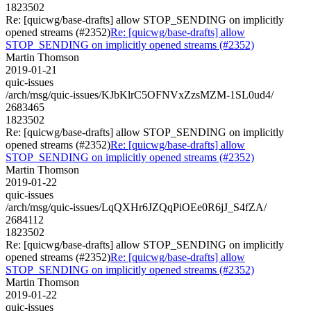
1823502
Re: [quicwg/base-drafts] allow STOP_SENDING on implicitly
opened streams (#2352)
Re: [quicwg/base-drafts] allow
STOP_SENDING on implicitly opened streams (#2352)
Martin Thomson
2019-01-21
quic-issues
/arch/msg/quic-issues/KJbKlrC5OFNVxZzsMZM-1SL0ud4/
2683465
1823502
Re: [quicwg/base-drafts] allow STOP_SENDING on implicitly
opened streams (#2352)
Re: [quicwg/base-drafts] allow
STOP_SENDING on implicitly opened streams (#2352)
Martin Thomson
2019-01-22
quic-issues
/arch/msg/quic-issues/LqQXHr6JZQqPiOEe0R6jJ_S4fZA/
2684112
1823502
Re: [quicwg/base-drafts] allow STOP_SENDING on implicitly
opened streams (#2352)
Re: [quicwg/base-drafts] allow
STOP_SENDING on implicitly opened streams (#2352)
Martin Thomson
2019-01-22
quic-issues