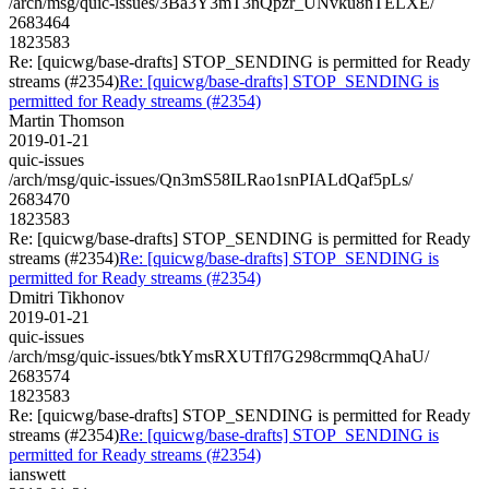
/arch/msg/quic-issues/3Ba3Y3mT3nQpzr_UNvku8nTELXE/
2683464
1823583
Re: [quicwg/base-drafts] STOP_SENDING is permitted for Ready
streams (#2354)
Re: [quicwg/base-drafts] STOP_SENDING is
permitted for Ready streams (#2354)
Martin Thomson
2019-01-21
quic-issues
/arch/msg/quic-issues/Qn3mS58ILRao1snPIALdQaf5pLs/
2683470
1823583
Re: [quicwg/base-drafts] STOP_SENDING is permitted for Ready
streams (#2354)
Re: [quicwg/base-drafts] STOP_SENDING is
permitted for Ready streams (#2354)
Dmitri Tikhonov
2019-01-21
quic-issues
/arch/msg/quic-issues/btkYmsRXUTfl7G298crmmqQAhaU/
2683574
1823583
Re: [quicwg/base-drafts] STOP_SENDING is permitted for Ready
streams (#2354)
Re: [quicwg/base-drafts] STOP_SENDING is
permitted for Ready streams (#2354)
ianswett