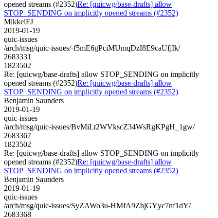
opened streams (#2352)
Re: [quicwg/base-drafts] allow
STOP_SENDING on implicitly opened streams (#2352)
MikkelFJ
2019-01-19
quic-issues
/arch/msg/quic-issues/-f5mE6gPciMUmqDzI8E9caUfjIk/
2683331
1823502
Re: [quicwg/base-drafts] allow STOP_SENDING on implicitly
opened streams (#2352)
Re: [quicwg/base-drafts] allow
STOP_SENDING on implicitly opened streams (#2352)
Benjamin Saunders
2019-01-19
quic-issues
/arch/msg/quic-issues/BvMiLt2WVkscZ34WsRgKPgH_1gw/
2683367
1823502
Re: [quicwg/base-drafts] allow STOP_SENDING on implicitly
opened streams (#2352)
Re: [quicwg/base-drafts] allow
STOP_SENDING on implicitly opened streams (#2352)
Benjamin Saunders
2019-01-19
quic-issues
/arch/msg/quic-issues/SyZAWo3u-HMfA9ZhjGYyc7nf1dY/
2683368