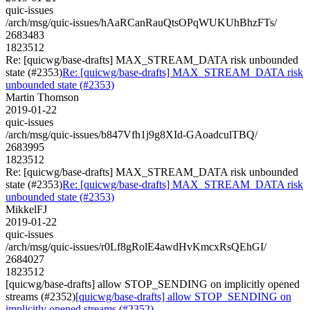
quic-issues
/arch/msg/quic-issues/hAaRCanRauQtsOPqWUKUhBhzFTs/
2683483
1823512
Re: [quicwg/base-drafts] MAX_STREAM_DATA risk unbounded
state (#2353)
Re: [quicwg/base-drafts] MAX_STREAM_DATA risk
unbounded state (#2353)
Martin Thomson
2019-01-22
quic-issues
/arch/msg/quic-issues/b847Vfh1j9g8XId-GAoadculTBQ/
2683995
1823512
Re: [quicwg/base-drafts] MAX_STREAM_DATA risk unbounded
state (#2353)
Re: [quicwg/base-drafts] MAX_STREAM_DATA risk
unbounded state (#2353)
MikkelFJ
2019-01-22
quic-issues
/arch/msg/quic-issues/r0Lf8gRolE4awdHvKmcxRsQEhGI/
2684027
1823512
[quicwg/base-drafts] allow STOP_SENDING on implicitly opened
streams (#2352)
[quicwg/base-drafts] allow STOP_SENDING on
implicitly opened streams (#2352)