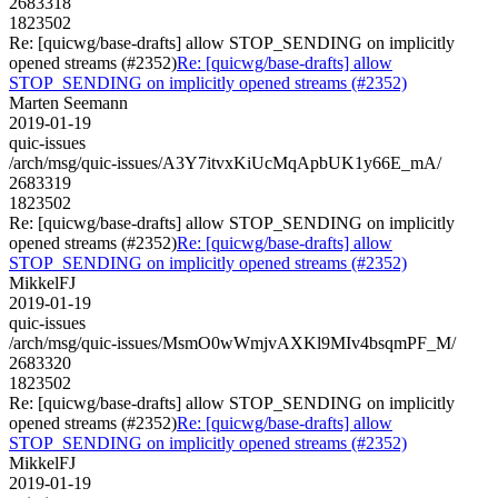
2683318
1823502
Re: [quicwg/base-drafts] allow STOP_SENDING on implicitly
opened streams (#2352)
Re: [quicwg/base-drafts] allow
STOP_SENDING on implicitly opened streams (#2352)
Marten Seemann
2019-01-19
quic-issues
/arch/msg/quic-issues/A3Y7itvxKiUcMqApbUK1y66E_mA/
2683319
1823502
Re: [quicwg/base-drafts] allow STOP_SENDING on implicitly
opened streams (#2352)
Re: [quicwg/base-drafts] allow
STOP_SENDING on implicitly opened streams (#2352)
MikkelFJ
2019-01-19
quic-issues
/arch/msg/quic-issues/MsmO0wWmjvAXKl9MIv4bsqmPF_M/
2683320
1823502
Re: [quicwg/base-drafts] allow STOP_SENDING on implicitly
opened streams (#2352)
Re: [quicwg/base-drafts] allow
STOP_SENDING on implicitly opened streams (#2352)
MikkelFJ
2019-01-19