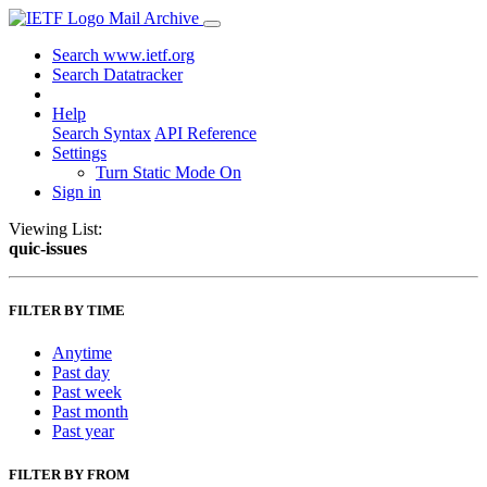
Mail Archive
Search www.ietf.org
Search Datatracker
Help
Search Syntax
API Reference
Settings
Turn Static Mode On
Sign in
Viewing List:
quic-issues
FILTER BY TIME
Anytime
Past day
Past week
Past month
Past year
FILTER BY FROM