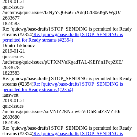
2019-01-21
quic-issues
/arch/msg/quic-issues/I2NyYQ6BaG5AdqD2I80eJ9jNWgU/
2683677
1823583
Re: [quicwg/base-drafts] STOP_SENDING is permitted for Ready
streams (#2354)
Re: [quicwg/base-drafts] STOP_SENDING is
permitted for Ready streams (#2354)
Dmitri Tikhonov
2019-01-21
quic-issues
/arch/msg/quic-issues/pUFXMVuKgadTAL-KEiYn1FepZ0E/
2683678
1823583
Re: [quicwg/base-drafts] STOP_SENDING is permitted for Ready
streams (#2354)
Re: [quicwg/base-drafts] STOP_SENDING is
permitted for Ready streams (#2354)
ianswett
2019-01-21
quic-issues
/arch/msg/quic-issues/xnVNfZ2EN-uwGVrDhRu4Z3VZrI0/
2683680
1823583
Re: [quicwg/base-drafts] STOP_SENDING is permitted for Ready
streams (#2354)
Re: [quicwg/base-drafts] STOP_SENDING is