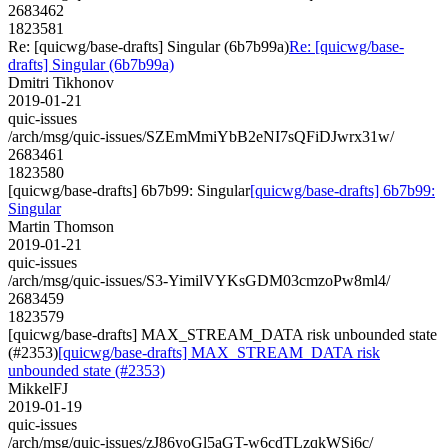
2683462
1823581
Re: [quicwg/base-drafts] Singular (6b7b99a)
Re: [quicwg/base-
drafts] Singular (6b7b99a)
Dmitri Tikhonov
2019-01-21
quic-issues
/arch/msg/quic-issues/SZEmMmiYbB2eNI7sQFiDJwrx31w/
2683461
1823580
[quicwg/base-drafts] 6b7b99: Singular
[quicwg/base-drafts] 6b7b99:
Singular
Martin Thomson
2019-01-21
quic-issues
/arch/msg/quic-issues/S3-YimilVYKsGDM03cmzoPw8ml4/
2683459
1823579
[quicwg/base-drafts] MAX_STREAM_DATA risk unbounded state
(#2353)
[quicwg/base-drafts] MAX_STREAM_DATA risk
unbounded state (#2353)
MikkelFJ
2019-01-19
quic-issues
/arch/msg/quic-issues/zJ86yoGl5aGT-w6cdTLzqkWSi6c/