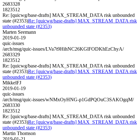
2683328
1823512
Re: [quicwg/base-drafts] MAX_STREAM_DATA risk unbounded
state (#2353)
Re: [quicwg/base-drafts] MAX_STREAM_DATA risk
unbounded state (#2353)
Marten Seemann
2019-01-19
quic-issues
/arch/msg/quic-issues/LVa7t9HihNC26KGlFODKhEzChyA/
2683329
1823512
Re: [quicwg/base-drafts] MAX_STREAM_DATA risk unbounded
state (#2353)
Re: [quicwg/base-drafts] MAX_STREAM_DATA risk
unbounded state (#2353)
MikkelFJ
2019-01-19
quic-issues
/arch/msg/quic-issues/wNMxOyHNG-p1GdPQOuC3SAKOgqM/
2683330
1823512
Re: [quicwg/base-drafts] MAX_STREAM_DATA risk unbounded
state (#2353)
Re: [quicwg/base-drafts] MAX_STREAM_DATA risk
unbounded state (#2353)
Martin Thomson
2019-01-21