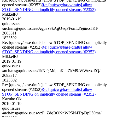
Re: [quicwg/base-drafts] allow STOP_SENDING on implicitly
opened streams (#2352)
Re: [quicwg/base-drafts] allow
STOP_SENDING on implicitly opened streams (#2352)
MikkelFJ
2019-01-19
quic-issues
/arch/msg/quic-issues/Agp3zSkAgOvqPFomLYejiieoTKI/
2683311
1823502
Re: [quicwg/base-drafts] allow STOP_SENDING on implicitly
opened streams (#2352)
Re: [quicwg/base-drafts] allow
STOP_SENDING on implicitly opened streams (#2352)
MikkelFJ
2019-01-19
quic-issues
/arch/msg/quic-issues/1ltNi9jMdpmKahZkM9-WWtzx-ZQ/
2683317
1823502
Re: [quicwg/base-drafts] allow STOP_SENDING on implicitly
opened streams (#2352)
Re: [quicwg/base-drafts] allow
STOP_SENDING on implicitly opened streams (#2352)
Kazuho Oku
2019-01-19
quic-issues
/arch/msg/quic-issues/vzP_ZdqBONnWP5N4Tq-Dpll50ms/