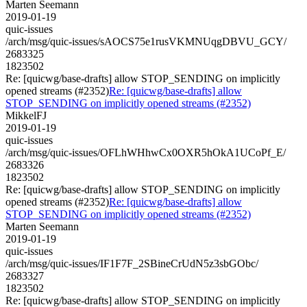
Marten Seemann
2019-01-19
quic-issues
/arch/msg/quic-issues/sAOCS75e1rusVKMNUqgDBVU_GCY/
2683325
1823502
Re: [quicwg/base-drafts] allow STOP_SENDING on implicitly
opened streams (#2352)
Re: [quicwg/base-drafts] allow
STOP_SENDING on implicitly opened streams (#2352)
MikkelFJ
2019-01-19
quic-issues
/arch/msg/quic-issues/OFLhWHhwCx0OXR5hOkA1UCoPf_E/
2683326
1823502
Re: [quicwg/base-drafts] allow STOP_SENDING on implicitly
opened streams (#2352)
Re: [quicwg/base-drafts] allow
STOP_SENDING on implicitly opened streams (#2352)
Marten Seemann
2019-01-19
quic-issues
/arch/msg/quic-issues/IF1F7F_2SBineCrUdN5z3sbGObc/
2683327
1823502
Re: [quicwg/base-drafts] allow STOP_SENDING on implicitly