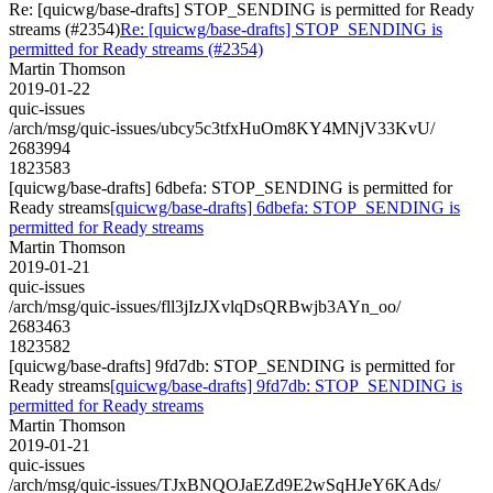
Re: [quicwg/base-drafts] STOP_SENDING is permitted for Ready
streams (#2354)
Re: [quicwg/base-drafts] STOP_SENDING is
permitted for Ready streams (#2354)
Martin Thomson
2019-01-22
quic-issues
/arch/msg/quic-issues/ubcy5c3tfxHuOm8KY4MNjV33KvU/
2683994
1823583
[quicwg/base-drafts] 6dbefa: STOP_SENDING is permitted for
Ready streams
[quicwg/base-drafts] 6dbefa: STOP_SENDING is
permitted for Ready streams
Martin Thomson
2019-01-21
quic-issues
/arch/msg/quic-issues/fll3jIzJXvlqDsQRBwjb3AYn_oo/
2683463
1823582
[quicwg/base-drafts] 9fd7db: STOP_SENDING is permitted for
Ready streams
[quicwg/base-drafts] 9fd7db: STOP_SENDING is
permitted for Ready streams
Martin Thomson
2019-01-21
quic-issues
/arch/msg/quic-issues/TJxBNQOJaEZd9E2wSqHJeY6KAds/