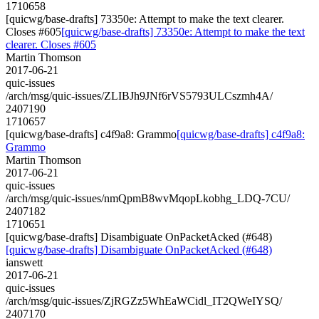
1710658
[quicwg/base-drafts] 73350e: Attempt to make the text clearer.
Closes #605
[quicwg/base-drafts] 73350e: Attempt to make the text
clearer. Closes #605
Martin Thomson
2017-06-21
quic-issues
/arch/msg/quic-issues/ZLIBJh9JNf6rVS5793ULCszmh4A/
2407190
1710657
[quicwg/base-drafts] c4f9a8: Grammo
[quicwg/base-drafts] c4f9a8:
Grammo
Martin Thomson
2017-06-21
quic-issues
/arch/msg/quic-issues/nmQpmB8wvMqopLkobhg_LDQ-7CU/
2407182
1710651
[quicwg/base-drafts] Disambiguate OnPacketAcked (#648)
[quicwg/base-drafts] Disambiguate OnPacketAcked (#648)
ianswett
2017-06-21
quic-issues
/arch/msg/quic-issues/ZjRGZz5WhEaWCidl_IT2QWeIYSQ/
2407170