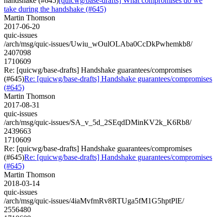
handshake (#645)
[quicwg/base-drafts] What compromises do we
take during the handshake (#645)
Martin Thomson
2017-06-20
quic-issues
/arch/msg/quic-issues/Uwiu_wOulOLAba0CcDkPwhemkb8/
2407098
1710609
Re: [quicwg/base-drafts] Handshake guarantees/compromises
(#645)
Re: [quicwg/base-drafts] Handshake guarantees/compromises
(#645)
Martin Thomson
2017-08-31
quic-issues
/arch/msg/quic-issues/SA_v_5d_2SEqdDMinKV2k_K6Rb8/
2439663
1710609
Re: [quicwg/base-drafts] Handshake guarantees/compromises
(#645)
Re: [quicwg/base-drafts] Handshake guarantees/compromises
(#645)
Martin Thomson
2018-03-14
quic-issues
/arch/msg/quic-issues/4iaMvfmRv8RTUga5fM1G5hptPlE/
2556480