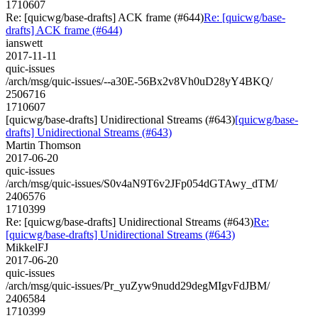
1710607
Re: [quicwg/base-drafts] ACK frame (#644)
Re: [quicwg/base-
drafts] ACK frame (#644)
ianswett
2017-11-11
quic-issues
/arch/msg/quic-issues/--a30E-56Bx2v8Vh0uD28yY4BKQ/
2506716
1710607
[quicwg/base-drafts] Unidirectional Streams (#643)
[quicwg/base-
drafts] Unidirectional Streams (#643)
Martin Thomson
2017-06-20
quic-issues
/arch/msg/quic-issues/S0v4aN9T6v2JFp054dGTAwy_dTM/
2406576
1710399
Re: [quicwg/base-drafts] Unidirectional Streams (#643)
Re:
[quicwg/base-drafts] Unidirectional Streams (#643)
MikkelFJ
2017-06-20
quic-issues
/arch/msg/quic-issues/Pr_yuZyw9nudd29degMIgvFdJBM/
2406584
1710399