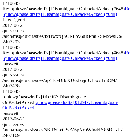
1710645
Re: [quicwg/base-drafts] Disambiguate OnPacketAcked (#648)
Re:
[quicwg/base-drafts] Disambiguate OnPacketAcked (#648)
Lars Eggert
2017-06-21
quic-issues
/arch/msg/quic-issues/fxHwxtQSCRFoy6uRPmiNSMxwsDo/
2407293
1710645
Re: [quicwg/base-drafts] Disambiguate OnPacketAcked (#648)
Re:
[quicwg/base-drafts] Disambiguate OnPacketAcked (#648)
ianswett
2017-06-21
quic-issues
/arch/msg/quic-issues/ojZrIceD8zXU6dxejrtUHwzTmCM/
2407478
1710645
[quicwg/base-drafts] 01d9f7: Disambiguate
OnPacketAcked
[quicwg/base-drafts] 01d9f7: Disambiguate
OnPacketAcked
ianswett
2017-06-21
quic-issues
/arch/msg/quic-issues/5KT6GcGScV6pNrbWfn4dY85BU-U/
2407169