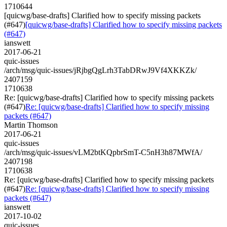
1710644
[quicwg/base-drafts] Clarified how to specify missing packets
(#647)
[quicwg/base-drafts] Clarified how to specify missing packets
(#647)
ianswett
2017-06-21
quic-issues
/arch/msg/quic-issues/jRjbgQgLrh3TabDRwJ9Vf4XKKZk/
2407159
1710638
Re: [quicwg/base-drafts] Clarified how to specify missing packets
(#647)
Re: [quicwg/base-drafts] Clarified how to specify missing
packets (#647)
Martin Thomson
2017-06-21
quic-issues
/arch/msg/quic-issues/vLM2btKQpbrSmT-C5nH3h87MWfA/
2407198
1710638
Re: [quicwg/base-drafts] Clarified how to specify missing packets
(#647)
Re: [quicwg/base-drafts] Clarified how to specify missing
packets (#647)
ianswett
2017-10-02
quic-issues