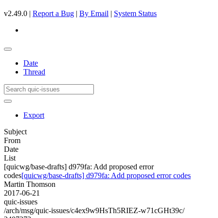
v2.49.0 |
Report a Bug
|
By Email
|
System Status
Date
Thread
Export
Subject
From
Date
List
[quicwg/base-drafts] d979fa: Add proposed error
codes
[quicwg/base-drafts] d979fa: Add proposed error codes
Martin Thomson
2017-06-21
quic-issues
/arch/msg/quic-issues/c4ex9w9HsTh5RIEZ-w71cGHt39c/