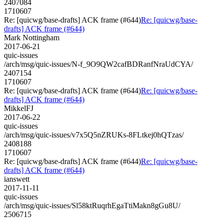
2407084
1710607
Re: [quicwg/base-drafts] ACK frame (#644)
Re: [quicwg/base-
drafts] ACK frame (#644)
Mark Nottingham
2017-06-21
quic-issues
/arch/msg/quic-issues/N-f_9O9QW2cafBDRanfNraUdCYA/
2407154
1710607
Re: [quicwg/base-drafts] ACK frame (#644)
Re: [quicwg/base-
drafts] ACK frame (#644)
MikkelFJ
2017-06-22
quic-issues
/arch/msg/quic-issues/v7x5Q5nZRUKs-8FLtkej0hQTzas/
2408188
1710607
Re: [quicwg/base-drafts] ACK frame (#644)
Re: [quicwg/base-
drafts] ACK frame (#644)
ianswett
2017-11-11
quic-issues
/arch/msg/quic-issues/Sl58ktRuqrhEgaTtiMakn8gGu8U/
2506715