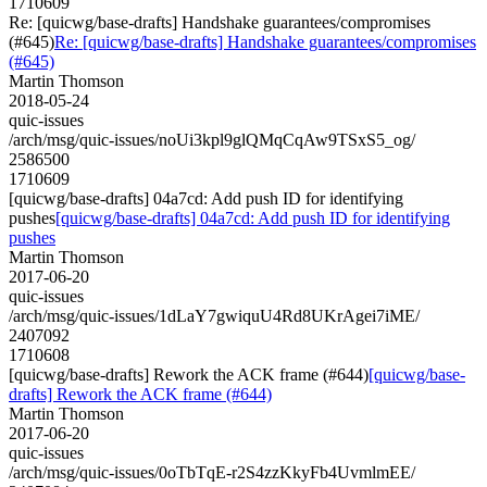
1710609
Re: [quicwg/base-drafts] Handshake guarantees/compromises
(#645)
Re: [quicwg/base-drafts] Handshake guarantees/compromises
(#645)
Martin Thomson
2018-05-24
quic-issues
/arch/msg/quic-issues/noUi3kpl9glQMqCqAw9TSxS5_og/
2586500
1710609
[quicwg/base-drafts] 04a7cd: Add push ID for identifying
pushes
[quicwg/base-drafts] 04a7cd: Add push ID for identifying
pushes
Martin Thomson
2017-06-20
quic-issues
/arch/msg/quic-issues/1dLaY7gwiquU4Rd8UKrAgei7iME/
2407092
1710608
[quicwg/base-drafts] Rework the ACK frame (#644)
[quicwg/base-
drafts] Rework the ACK frame (#644)
Martin Thomson
2017-06-20
quic-issues
/arch/msg/quic-issues/0oTbTqE-r2S4zzKkyFb4UvmlmEE/