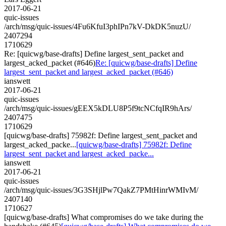
2017-06-21
quic-issues
/arch/msg/quic-issues/4Fu6KfuI3phIPn7kV-DkDK5nuzU/
2407294
1710629
Re: [quicwg/base-drafts] Define largest_sent_packet and
largest_acked_packet (#646)
Re: [quicwg/base-drafts] Define
largest_sent_packet and largest_acked_packet (#646)
ianswett
2017-06-21
quic-issues
/arch/msg/quic-issues/gEEX5kDLU8P5f9tcNCfqIR9hArs/
2407475
1710629
[quicwg/base-drafts] 75982f: Define largest_sent_packet and
largest_acked_packe...
[quicwg/base-drafts] 75982f: Define
largest_sent_packet and largest_acked_packe...
ianswett
2017-06-21
quic-issues
/arch/msg/quic-issues/3G3SHjlPw7QakZ7PMtHinrWMIvM/
2407140
1710627
[quicwg/base-drafts] What compromises do we take during the