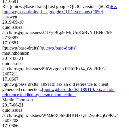
1710681
Re: [quicwg/base-drafts] List google QUIC versions (#650)
Re:
[quicwg/base-drafts] List google QUIC versions (#650)
ianswett
2019-09-10
quic-issues
/arch/msg/quic-issues/34JFyf9Lp9dvkjUnK6BvYTENo2M/
2778883
1710681
[quicwg/base-drafts]
[quicwg/base-drafts]
martinthomson
2017-06-21
quic-issues
/arch/msg/quic-issues/i9ItWvgoLxJEEtFFxJ4_tWl2RhE/
2407211
1710667
[quicwg/base-drafts] 189110: Fix an old reference to client-
generated connectio...
[quicwg/base-drafts] 189110: Fix an old
reference to client-generated connectio...
Martin Thomson
2017-06-21
quic-issues
/arch/msg/quic-issues/WMJeROhPdHKHxsgJu2w6PUjG9KU/
2407208
1710666