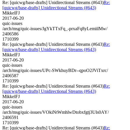
Re: [quicwg/base-drafts] Unidirectional Streams (#643)
Re:
[quicwg/base-drafts] Unidirectional Streams (#643)
MikkelFJ
2017-06-20
quic-issues
/arch/msg/quic-issues/JgYkTTxFq_-prxaFq8yLemiilMw/
2406586
1710399
Re: [quicwg/base-drafts] Unidirectional Streams (#643)
Re:
[quicwg/base-drafts] Unidirectional Streams (#643)
MikkelFJ
2017-06-20
quic-issues
/arch/msg/quic-issues/UPc-SWkhuyBDr--qpoO2JViTxrc/
2406587
1710399
Re: [quicwg/base-drafts] Unidirectional Streams (#643)
Re:
[quicwg/base-drafts] Unidirectional Streams (#643)
MikkelFJ
2017-06-20
quic-issues
/arch/msg/quic-issues/VOkiNtWmhlwDtobxfgtj3Uls0AY/
2406591
1710399
Re: [quicwg/base-drafts] Unidirectional Streams (#643)
Re: