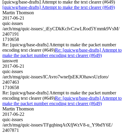
[quicwg/base-drafts] Attempt to make the text clearer (#649)
[quicwg/base-drafts] Attempt to make the text clearer (#649)
Martin Thomson
2017-06-21
quic-issues
/arch/msg/quic-issues/_iEyCDkKcIvCzwLRod5Ymmk9VsM/
2407191
1710658
Re: [quicwg/base-drafts] Attempt to make the packet number
encoding text clearer (#649)
Re: [quicwg/base-drafts] Attempt to
make the packet number encoding text clearer (#649)
ianswett
2017-06-21
quic-issues
/arch/msg/quic-issues/ICAvro7wnefjsEKJOhawsUzforo/
2407463
1710658
Re: [quicwg/base-drafts] Attempt to make the packet number
encoding text clearer (#649)
Re: [quicwg/base-drafts] Attempt to
make the packet number encoding text clearer (#649)
Martin Thomson
2017-06-22
quic-issues
/arch/msg/quic-issues/TFgqbinqAtXfjWzV8-u_Y9bdY6E/
2407871