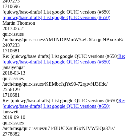
2407273
1710696
[quicwg/base-drafts] List google QUIC versions (#650)
[quicwg/base-drafts] List google QUIC versions (#650)
Martin Thomson
2017-06-21
quic-issues
/arch/msg/quic-issues/AMTNDPMmW5-eU6f-cqpiNBxcznE/
2407233
1710681
Re: [quicwg/base-drafts] List google QUIC versions (#650)
Re:
[quicwg/base-drafts] List google QUIC versions (#650)
janaiyengar
2018-03-13
quic-issues
/arch/msg/quic-issues/KEMbcJzjYe90-72rgtvf4J3fIdc/
2556129
1710681
Re: [quicwg/base-drafts] List google QUIC versions (#650)
Re:
[quicwg/base-drafts] List google QUIC versions (#650)
ianswett
2019-09-10
quic-issues
/arch/msg/quic-issues/u71d3lUCXsulGicNJVW5lQa87is/
2778882