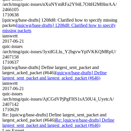
/arch/msg/quic-issues/nXuNYmRFa2Y94L7OltH2M0InrAA/
2466105
1710638
[quicwg/base-drafts] 1208d8: Clarified how to specify missing
packets
[quicwg/base-drafts] 1208d8: Clarified how to specify
missing packets
ianswett
2017-06-21
quic-issues
/arch/msg/quic-issues/3yxtIGLlu_Y2bgvwYplVKKQMRpU/
2407158
1710637
[quicwg/base-drafts] Define largest_sent_packet and
largest_acked_packet (#646)
[quicwg/base-drafts] Define
largest_sent_packet and largest_acked_packet (#646)
ianswett
2017-06-21
quic-issues
/arch/msg/quic-issues/AjCGdVPjPgFHS1sA50U4_UyetcA/
2407142
1710629
Re: [quicwg/base-drafts] Define largest_sent_packet and
largest_acked_packet (#646)
Re: [quicwg/base-drafts] Define
largest_sent_packet and largest_acked_packet (#646)
Lars Eggert