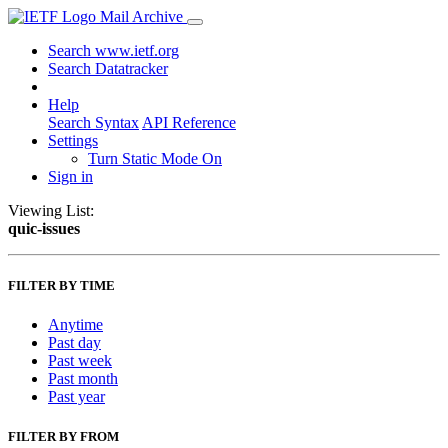
Mail Archive
Search www.ietf.org
Search Datatracker
Help
Search Syntax
API Reference
Settings
Turn Static Mode On
Sign in
Viewing List:
quic-issues
FILTER BY TIME
Anytime
Past day
Past week
Past month
Past year
FILTER BY FROM