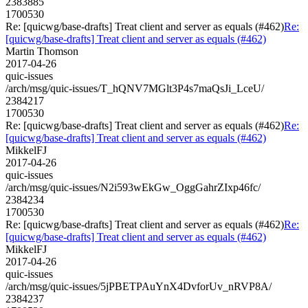
2383885
1700530
Re: [quicwg/base-drafts] Treat client and server as equals (#462)
Re:
[quicwg/base-drafts] Treat client and server as equals (#462)
Martin Thomson
2017-04-26
quic-issues
/arch/msg/quic-issues/T_hQNV7MGlt3P4s7maQsJi_LceU/
2384217
1700530
Re: [quicwg/base-drafts] Treat client and server as equals (#462)
Re:
[quicwg/base-drafts] Treat client and server as equals (#462)
MikkelFJ
2017-04-26
quic-issues
/arch/msg/quic-issues/N2i593wEkGw_OggGahrZIxp46fc/
2384234
1700530
Re: [quicwg/base-drafts] Treat client and server as equals (#462)
Re:
[quicwg/base-drafts] Treat client and server as equals (#462)
MikkelFJ
2017-04-26
quic-issues
/arch/msg/quic-issues/5jPBETPAuYnX4DvforUv_nRVP8A/
2384237