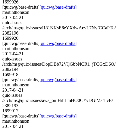
1699926
[quicwg/base-drafts]
[quicwg/base-drafts]
martinthomson
2017-04-21
quic-issues
/arch/msg/quic-issues/H81NKsE6eYXdwAevL7NyfCCaPTo/
2382196
1699920
[quicwg/base-drafts]
[quicwg/base-drafts]
martinthomson
2017-04-21
quic-issues
/arch/msg/quic-issues/DopDBb72VIjGbbNCR1_jTCGxD6Q/
2382194
1699918
[quicwg/base-drafts]
[quicwg/base-drafts]
martinthomson
2017-04-21
quic-issues
/arch/msg/quic-issues/aws_6n-HihLmHO0CYvDGlMa4JvE/
2382193
1699917
[quicwg/base-drafts]
[quicwg/base-drafts]
martinthomson
2017-04-21