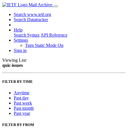
Mail Archive
Search www.ietf.org
Search Datatracker
Help
Search Syntax
API Reference
Settings
Turn Static Mode On
Sign in
Viewing List:
quic-issues
FILTER BY TIME
Anytime
Past day
Past week
Past month
Past year
FILTER BY FROM