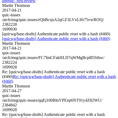
d8e68c: Self-review
Martin Thomson
2017-04-21
quic-issues
/arch/msg/quic-issues/rQhBcsjsA2qGZ3LVxLHr75vwROQ/
2382228
1699930
[quicwg/base-drafts] Authenticate public reset with a hash (#460)
[quicwg/base-drafts] Authenticate public reset with a hash (#460)
Martin Thomson
2017-04-21
quic-issues
/arch/msg/quic-issues/FC7ImCFakHLD7qWMgBcp8l5Stbw/
2382224
1699928
Re: [quicwg/base-drafts] Authenticate public reset with a hash
(#460)
Re: [quicwg/base-drafts] Authenticate public reset with a hash
(#460)
Martin Thomson
2017-04-27
quic-issues
/arch/msg/quic-issues/qqEj100BlnYPEep6NT91y4Z82WU/
2384842
1699928
Re: [quicwg/base-drafts] Authenticate public reset with a hash