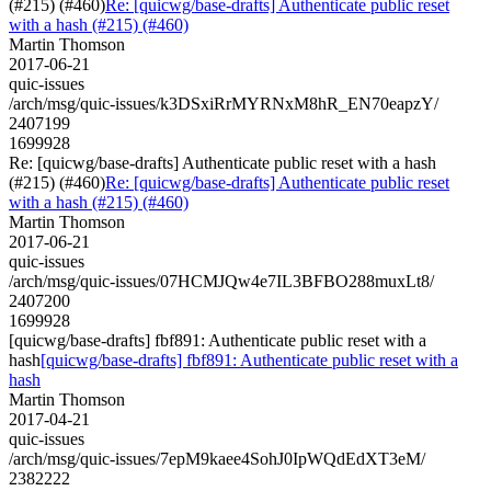
(#215) (#460)
Re: [quicwg/base-drafts] Authenticate public reset
with a hash (#215) (#460)
Martin Thomson
2017-06-21
quic-issues
/arch/msg/quic-issues/k3DSxiRrMYRNxM8hR_EN70eapzY/
2407199
1699928
Re: [quicwg/base-drafts] Authenticate public reset with a hash
(#215) (#460)
Re: [quicwg/base-drafts] Authenticate public reset
with a hash (#215) (#460)
Martin Thomson
2017-06-21
quic-issues
/arch/msg/quic-issues/07HCMJQw4e7IL3BFBO288muxLt8/
2407200
1699928
[quicwg/base-drafts] fbf891: Authenticate public reset with a
hash
[quicwg/base-drafts] fbf891: Authenticate public reset with a
hash
Martin Thomson
2017-04-21
quic-issues
/arch/msg/quic-issues/7epM9kaee4SohJ0IpWQdEdXT3eM/
2382222