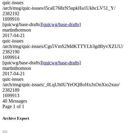
quic-issues
/arch/msg/quic-issues/i5caE768zN5upkHa1UkhcLV51_Y/
2382192
1699916
[quicwg/base-drafts]
[quicwg/base-drafts]
martinthomson
2017-04-21
quic-issues
/arch/msg/quic-issues/Cgs5VmS2MdKTTYLb3gdl0yvXZUU/
2382190
1699914
[quicwg/base-drafts]
[quicwg/base-drafts]
martinthomson
2017-04-21
quic-issues
/arch/msg/quic-issues/_0LqUh0UYeOQBoHxJxOnXio2xuo/
2382189
1699913
40 Messages
Page 1 of 1
Archive Export