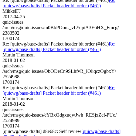
Re: [quicwg/base-drafts] Packet header bit order (#461)
Re:
[quicwg/base-drafts] Packet header bit order (#461)
MikkelFJ
2017-04-25
quic-issues
/arch/msg/quic-issues/m0BbPOon-_vLYqpiA3E6HX_Fmcg/
2383592
1700174
Re: [quicwg/base-drafts] Packet header bit order (#461)
Re:
[quicwg/base-drafts] Packet header bit order (#461)
Martin Thomson
2018-01-02
quic-issues
/arch/msg/quic-issues/ObODeCn9SLhfvR_IOliqczOgbxY/
2524988
1700174
Re: [quicwg/base-drafts] Packet header bit order (#461)
Re:
[quicwg/base-drafts] Packet header bit order (#461)
Martin Thomson
2018-01-02
quic-issues
/arch/msg/quic-issues/eYBxQdgxuqwJwh_RESjxZef-PUo/
2524989
1700174
[quicwg/base-drafts] d8e68c: Self-review
[quicwg/base-drafts]