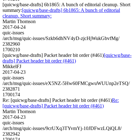
[quicwg/base-drafts] 6b1865: A bunch of editorial cleanup. Short
summary:
[quicwg/base-drafts] 6b1865: A bunch of editorial
cleanup. Short summary:
Martin Thomson
2017-04-24
quic-issues
/arch/msg/quic-issues/Szkb6dhNV4yD-zjcHjWukGbvfMg/
2382960
1700210
[quicwg/base-drafts] Packet header bit order (#461)
[quicwg/base-
drafts] Packet header bit order (#461)
MikkelFJ
2017-04-23
quic-issues
/arch/msg/quic-issues/eX5NZ-5Hw60FMCgwuWUUnp2eTSQ/
2382871
1700174
Re: [quicwg/base-drafts] Packet header bit order (#461)
Re:
[quicwg/base-drafts] Packet header bit order (#461)
Martin Thomson
2017-04-23
quic-issues
/arch/msg/quic-issues/9crUXq3TYvmYj-10JDFwzLQiQL8/
2382942
1700174