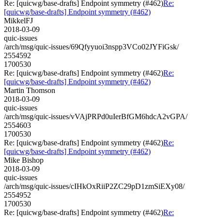
Re: [quicwg/base-drafts] Endpoint symmetry (#462)
Re:
[quicwg/base-drafts] Endpoint symmetry (#462)
MikkelFJ
2018-03-09
quic-issues
/arch/msg/quic-issues/69Qfyyuoi3nspp3VCo02JYFiGsk/
2554592
1700530
Re: [quicwg/base-drafts] Endpoint symmetry (#462)
Re:
[quicwg/base-drafts] Endpoint symmetry (#462)
Martin Thomson
2018-03-09
quic-issues
/arch/msg/quic-issues/vVAjPRPd0uIerBfGM6hdcA2vGPA/
2554603
1700530
Re: [quicwg/base-drafts] Endpoint symmetry (#462)
Re:
[quicwg/base-drafts] Endpoint symmetry (#462)
Mike Bishop
2018-03-09
quic-issues
/arch/msg/quic-issues/cIHkOxRiiP2ZC29pD1zmSiEXy08/
2554952
1700530
Re: [quicwg/base-drafts] Endpoint symmetry (#462)
Re: