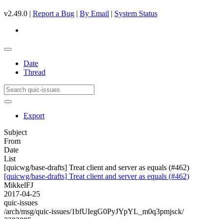
v2.49.0 |
Report a Bug
|
By Email
|
System Status
Date
Thread
Export
Subject
From
Date
List
[quicwg/base-drafts] Treat client and server as equals (#462)
[quicwg/base-drafts] Treat client and server as equals (#462)
MikkelFJ
2017-04-25
quic-issues
/arch/msg/quic-issues/1bfUIegG0PyJYpYL_m0q3pmjsck/