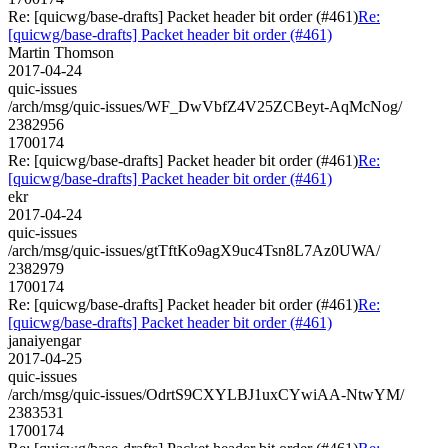
Re: [quicwg/base-drafts] Packet header bit order (#461)
Re:
[quicwg/base-drafts] Packet header bit order (#461)
Martin Thomson
2017-04-24
quic-issues
/arch/msg/quic-issues/WF_DwVbfZ4V25ZCBeyt-AqMcNog/
2382956
1700174
Re: [quicwg/base-drafts] Packet header bit order (#461)
Re:
[quicwg/base-drafts] Packet header bit order (#461)
ekr
2017-04-24
quic-issues
/arch/msg/quic-issues/gtTftKo9agX9uc4Tsn8L7Az0UWA/
2382979
1700174
Re: [quicwg/base-drafts] Packet header bit order (#461)
Re:
[quicwg/base-drafts] Packet header bit order (#461)
janaiyengar
2017-04-25
quic-issues
/arch/msg/quic-issues/OdrtS9CXYLBJ1uxCYwiAA-NtwYM/
2383531
1700174