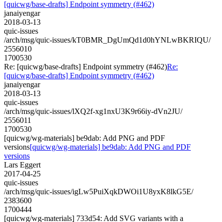
[quicwg/base-drafts] Endpoint symmetry (#462)
janaiyengar
2018-03-13
quic-issues
/arch/msg/quic-issues/kT0BMR_DgUmQd1d0hYNLwBKRIQU/
2556010
1700530
Re: [quicwg/base-drafts] Endpoint symmetry (#462)
Re:
[quicwg/base-drafts] Endpoint symmetry (#462)
janaiyengar
2018-03-13
quic-issues
/arch/msg/quic-issues/lXQ2f-xg1nxU3K9r66iy-dVn2JU/
2556011
1700530
[quicwg/wg-materials] be9dab: Add PNG and PDF
versions
[quicwg/wg-materials] be9dab: Add PNG and PDF
versions
Lars Eggert
2017-04-25
quic-issues
/arch/msg/quic-issues/igLw5PuiXqkDWOi1U8yxK8lkG5E/
2383600
1700444
[quicwg/wg-materials] 733d54: Add SVG variants with a