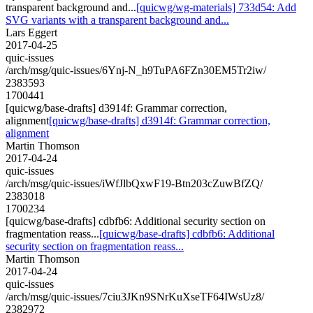
transparent background and...
[quicwg/wg-materials] 733d54: Add
SVG variants with a transparent background and...
Lars Eggert
2017-04-25
quic-issues
/arch/msg/quic-issues/6Ynj-N_h9TuPA6FZn30EM5Tr2iw/
2383593
1700441
[quicwg/base-drafts] d3914f: Grammar correction,
alignment
[quicwg/base-drafts] d3914f: Grammar correction,
alignment
Martin Thomson
2017-04-24
quic-issues
/arch/msg/quic-issues/iWfJlbQxwF19-Btn203cZuwBfZQ/
2383018
1700234
[quicwg/base-drafts] cdbfb6: Additional security section on
fragmentation reass...
[quicwg/base-drafts] cdbfb6: Additional
security section on fragmentation reass...
Martin Thomson
2017-04-24
quic-issues
/arch/msg/quic-issues/7ciu3JKn9SNrKuXseTF64IWsUz8/
2382972