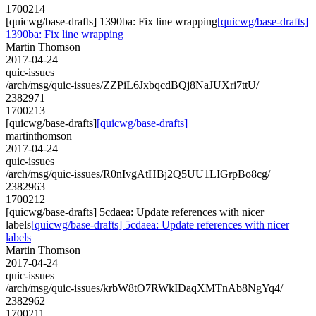
1700214
[quicwg/base-drafts] 1390ba: Fix line wrapping
[quicwg/base-drafts]
1390ba: Fix line wrapping
Martin Thomson
2017-04-24
quic-issues
/arch/msg/quic-issues/ZZPiL6JxbqcdBQj8NaJUXri7ttU/
2382971
1700213
[quicwg/base-drafts]
[quicwg/base-drafts]
martinthomson
2017-04-24
quic-issues
/arch/msg/quic-issues/R0nIvgAtHBj2Q5UU1LIGrpBo8cg/
2382963
1700212
[quicwg/base-drafts] 5cdaea: Update references with nicer
labels
[quicwg/base-drafts] 5cdaea: Update references with nicer
labels
Martin Thomson
2017-04-24
quic-issues
/arch/msg/quic-issues/krbW8tO7RWkIDaqXMTnAb8NgYq4/
2382962
1700211