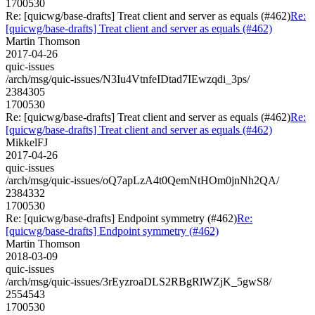
1700530
Re: [quicwg/base-drafts] Treat client and server as equals (#462)
Re:
[quicwg/base-drafts] Treat client and server as equals (#462)
Martin Thomson
2017-04-26
quic-issues
/arch/msg/quic-issues/N3Iu4VtnfeIDtad7IEwzqdi_3ps/
2384305
1700530
Re: [quicwg/base-drafts] Treat client and server as equals (#462)
Re:
[quicwg/base-drafts] Treat client and server as equals (#462)
MikkelFJ
2017-04-26
quic-issues
/arch/msg/quic-issues/oQ7apLzA4t0QemNtHOm0jnNh2QA/
2384332
1700530
Re: [quicwg/base-drafts] Endpoint symmetry (#462)
Re:
[quicwg/base-drafts] Endpoint symmetry (#462)
Martin Thomson
2018-03-09
quic-issues
/arch/msg/quic-issues/3rEyzroaDLS2RBgRlWZjK_5gwS8/
2554543
1700530