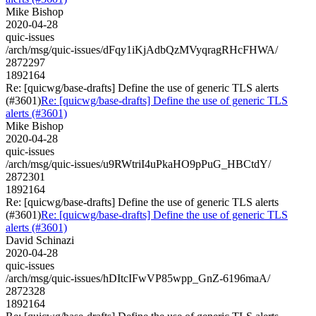
Mike Bishop
2020-04-28
quic-issues
/arch/msg/quic-issues/dFqy1iKjAdbQzMVyqragRHcFHWA/
2872297
1892164
Re: [quicwg/base-drafts] Define the use of generic TLS alerts
(#3601)
Re: [quicwg/base-drafts] Define the use of generic TLS
alerts (#3601)
Mike Bishop
2020-04-28
quic-issues
/arch/msg/quic-issues/u9RWtriI4uPkaHO9pPuG_HBCtdY/
2872301
1892164
Re: [quicwg/base-drafts] Define the use of generic TLS alerts
(#3601)
Re: [quicwg/base-drafts] Define the use of generic TLS
alerts (#3601)
David Schinazi
2020-04-28
quic-issues
/arch/msg/quic-issues/hDItcIFwVP85wpp_GnZ-6196maA/
2872328
1892164