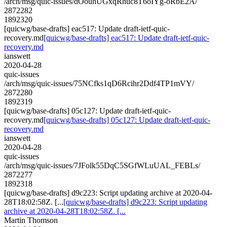
/arch/msg/quic-issues/dOouhUGxqRhuc8T6oIYg-oRbE2A/
2872282
1892320
[quicwg/base-drafts] eac517: Update draft-ietf-quic-
recovery.md
[quicwg/base-drafts] eac517: Update draft-ietf-quic-
recovery.md
ianswett
2020-04-28
quic-issues
/arch/msg/quic-issues/75NCfks1qD6Rcihr2Ddf4TP1mVY/
2872280
1892319
[quicwg/base-drafts] 05c127: Update draft-ietf-quic-
recovery.md
[quicwg/base-drafts] 05c127: Update draft-ietf-quic-
recovery.md
ianswett
2020-04-28
quic-issues
/arch/msg/quic-issues/7JFolk55DqC5SGfWLuUAL_FEBLs/
2872277
1892318
[quicwg/base-drafts] d9c223: Script updating archive at 2020-04-
28T18:02:58Z. [...
[quicwg/base-drafts] d9c223: Script updating
archive at 2020-04-28T18:02:58Z. [...
Martin Thomson