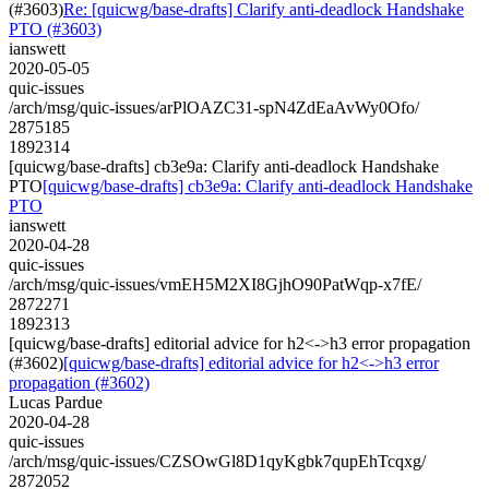
(#3603)
Re: [quicwg/base-drafts] Clarify anti-deadlock Handshake
PTO (#3603)
ianswett
2020-05-05
quic-issues
/arch/msg/quic-issues/arPlOAZC31-spN4ZdEaAvWy0Ofo/
2875185
1892314
[quicwg/base-drafts] cb3e9a: Clarify anti-deadlock Handshake
PTO
[quicwg/base-drafts] cb3e9a: Clarify anti-deadlock Handshake
PTO
ianswett
2020-04-28
quic-issues
/arch/msg/quic-issues/vmEH5M2XI8GjhO90PatWqp-x7fE/
2872271
1892313
[quicwg/base-drafts] editorial advice for h2<->h3 error propagation
(#3602)
[quicwg/base-drafts] editorial advice for h2<->h3 error
propagation (#3602)
Lucas Pardue
2020-04-28
quic-issues
/arch/msg/quic-issues/CZSOwGl8D1qyKgbk7qupEhTcqxg/
2872052