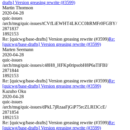
drafts] Version greasing rewrite (#3599)
Martin Thomson
2020-04-28
quic-issues
/arch/msg/quic-issues/tCVfLiEWHT4LKCC0ItRMFr0FGBY/
2871837
1892153
Re: [quicwg/base-drafts] Version greasing rewrite (#3599)
Re:
[quicwg/base-drafts] Version greasing rewrite (#3599)
Marten Seemann
2020-04-28
quic-issues
/arch/msg/quic-issues/c48H8_HFKp0ripsobH8P6aTlFBI/
2871844
1892153
Re: [quicwg/base-drafts] Version greasing rewrite (#3599)
Re:
[quicwg/base-drafts] Version greasing rewrite (#3599)
Kazuho Oku
2020-04-28
quic-issues
/arch/msg/quic-issues/dPkL7jRzaaFjGiP75rcZLRI3CcE/
2871854
1892153
Re: [quicwg/base-drafts] Version greasing rewrite (#3599)
Re:
[quicwg/base-drafts] Version greasing rewrite (#3599)