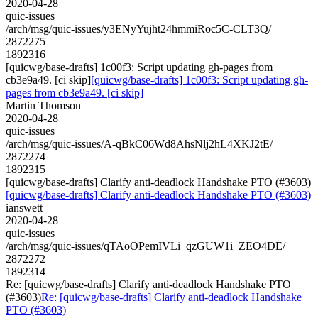
2020-04-28
quic-issues
/arch/msg/quic-issues/y3ENyYujht24hmmiRoc5C-CLT3Q/
2872275
1892316
[quicwg/base-drafts] 1c00f3: Script updating gh-pages from
cb3e9a49. [ci skip]
[quicwg/base-drafts] 1c00f3: Script updating gh-
pages from cb3e9a49. [ci skip]
Martin Thomson
2020-04-28
quic-issues
/arch/msg/quic-issues/A-qBkC06Wd8AhsNlj2hL4XKJ2tE/
2872274
1892315
[quicwg/base-drafts] Clarify anti-deadlock Handshake PTO (#3603)
[quicwg/base-drafts] Clarify anti-deadlock Handshake PTO (#3603)
ianswett
2020-04-28
quic-issues
/arch/msg/quic-issues/qTAoOPemIVLi_qzGUW1i_ZEO4DE/
2872272
1892314
Re: [quicwg/base-drafts] Clarify anti-deadlock Handshake PTO
(#3603)
Re: [quicwg/base-drafts] Clarify anti-deadlock Handshake
PTO (#3603)