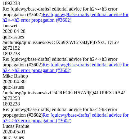
1892238
Re: [quicwg/base-drafts] editorial advice for h2<->h3 error
propagation (#3602)
Re: [quicwg/base-drafts] editorial advice for
h2<->h3 error propagation (#3602)
ianswett
2020-04-28
quic-issues
/arch/msg/quic-issues/kwCJXu9XWCczafJyPjIxSxUTzLo/
2872152
1892238
Re: [quicwg/base-drafts] editorial advice for h2<->h3 error
propagation (#3602)
Re: [quicwg/base-drafts] editorial advice for
h2<->h3 error propagation (#3602)
Mike Bishop
2020-04-30
quic-issues
/arch/msg/quic-issues/kzC5CRFC6kHS7A9jQ4LU9FXUtA4/
2873258
1892238
Re: [quicwg/base-drafts] editorial advice for h2<->h3 error
propagation (#3602)
Re: [quicwg/base-drafts] editorial advice for
h2<->h3 error propagation (#3602)
Lucas Pardue
2020-05-01
quic-issues