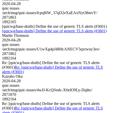
2020-04-28
quic-issues
/arch/msg/quic-issues/fcpqI6W_37qD2eXaEAxNyt38mvY/
2871863
1892165
[quicwg/base-drafts] Define the use of generic TLS alerts (#3601)
[quicwg/base-drafts] Define the use of generic TLS alerts (#3601)
Martin Thomson
2020-04-28
quic-issues
/arch/msg/quic-issues/U1wXg4pJ4R8cANECV5qxrwuy3eo/
2871862
1892164
Re: [quicwg/base-drafts] Define the use of generic TLS alerts
(#3601)
Re: [quicwg/base-drafts] Define the use of generic TLS
alerts (#3601)
Kazuho Oku
2020-04-28
quic-issues
/arch/msg/quic-issues/4wIJ-KcQSndc-X6elO9Ly-Dqihc/
2871870
1892164
Re: [quicwg/base-drafts] Define the use of generic TLS alerts
(#3601)
Re: [quicwg/base-drafts] Define the use of generic TLS
alerts (#3601)