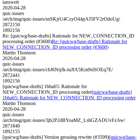
ianswett
2020-04-28
quic-issues
/arch/msg/quic-issues/snSKjrU4CzyO44pAJ5FV2rOdoUg/
2872150
1892156
Re: [quicwg/base-drafts] Rationale for NEW_CONNECTION_ID
processing order (#3600)
Re: [quicwg/base-drafts] Rationale for
NEW_CONNECTION_ID processing order (#3600)
Martin Thomson
2020-04-28
quic-issues
/arch/msg/quic-issues/cbJ6NrjJk-iuJfA5Km9slSOEq7E/
2872441
1892156
[quicwg/base-drafts] 1bba65: Rationale for
NEW_CONNECTION_ID processing order
[quicwg/base-drafts]
1bba65: Rationale for NEW_CONNECTION_ID processing order
Martin Thomson
2020-04-28
quic-issues
/arch/msg/quic-issues/3jb2P2dBYoaMZ_LshGZADUvFzAw/
2871840
1892155
[quicwg/base-drafts] Version greasing rewrite (#3599)
[quicwg/base-