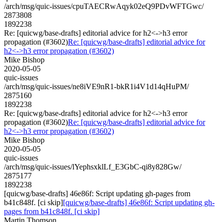
/arch/msg/quic-issues/cpuTAECRwAqyk02eQ9PDvWFTGwc/
2873808
1892238
Re: [quicwg/base-drafts] editorial advice for h2<->h3 error
propagation (#3602)
Re: [quicwg/base-drafts] editorial advice for
h2<->h3 error propagation (#3602)
Mike Bishop
2020-05-05
quic-issues
/arch/msg/quic-issues/ne8iVE9nR1-bkR1i4V1d14qHuPM/
2875160
1892238
Re: [quicwg/base-drafts] editorial advice for h2<->h3 error
propagation (#3602)
Re: [quicwg/base-drafts] editorial advice for
h2<->h3 error propagation (#3602)
Mike Bishop
2020-05-05
quic-issues
/arch/msg/quic-issues/lYephsxklLf_E3GbC-qi8y828Gw/
2875177
1892238
[quicwg/base-drafts] 46e86f: Script updating gh-pages from
b41c848f. [ci skip]
[quicwg/base-drafts] 46e86f: Script updating gh-
pages from b41c848f. [ci skip]
Martin Thomson