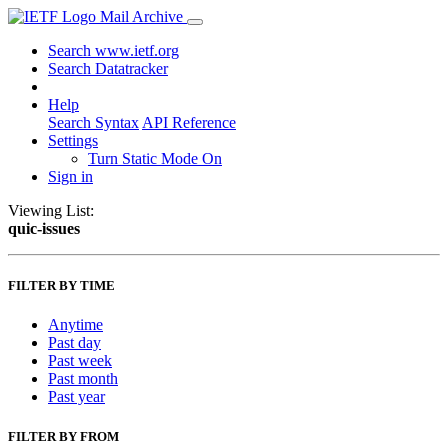
Mail Archive
Search www.ietf.org
Search Datatracker
Help
Search Syntax
API Reference
Settings
Turn Static Mode On
Sign in
Viewing List:
quic-issues
FILTER BY TIME
Anytime
Past day
Past week
Past month
Past year
FILTER BY FROM