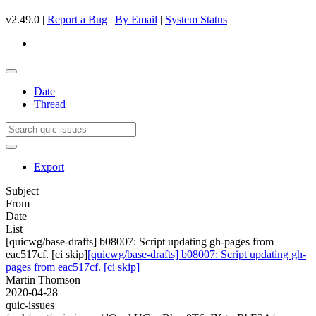
v2.49.0 |
Report a Bug
|
By Email
|
System Status
Date
Thread
Export
Subject
From
Date
List
[quicwg/base-drafts] b08007: Script updating gh-pages from
eac517cf. [ci skip]
[quicwg/base-drafts] b08007: Script updating gh-
pages from eac517cf. [ci skip]
Martin Thomson
2020-04-28
quic-issues