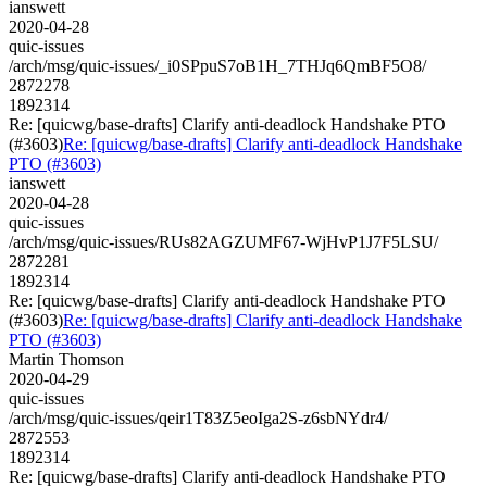
ianswett
2020-04-28
quic-issues
/arch/msg/quic-issues/_i0SPpuS7oB1H_7THJq6QmBF5O8/
2872278
1892314
Re: [quicwg/base-drafts] Clarify anti-deadlock Handshake PTO
(#3603)
Re: [quicwg/base-drafts] Clarify anti-deadlock Handshake
PTO (#3603)
ianswett
2020-04-28
quic-issues
/arch/msg/quic-issues/RUs82AGZUMF67-WjHvP1J7F5LSU/
2872281
1892314
Re: [quicwg/base-drafts] Clarify anti-deadlock Handshake PTO
(#3603)
Re: [quicwg/base-drafts] Clarify anti-deadlock Handshake
PTO (#3603)
Martin Thomson
2020-04-29
quic-issues
/arch/msg/quic-issues/qeir1T83Z5eoIga2S-z6sbNYdr4/
2872553
1892314
Re: [quicwg/base-drafts] Clarify anti-deadlock Handshake PTO