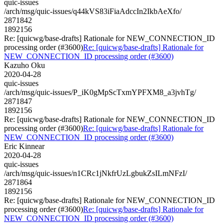
quic-issues
/arch/msg/quic-issues/q44kVS83iFiaAdccIn2IkbAeXfo/
2871842
1892156
Re: [quicwg/base-drafts] Rationale for NEW_CONNECTION_ID
processing order (#3600)
Re: [quicwg/base-drafts] Rationale for
NEW_CONNECTION_ID processing order (#3600)
Kazuho Oku
2020-04-28
quic-issues
/arch/msg/quic-issues/P_iK0gMpScTxmYPFXM8_a3jvhTg/
2871847
1892156
Re: [quicwg/base-drafts] Rationale for NEW_CONNECTION_ID
processing order (#3600)
Re: [quicwg/base-drafts] Rationale for
NEW_CONNECTION_ID processing order (#3600)
Eric Kinnear
2020-04-28
quic-issues
/arch/msg/quic-issues/n1CRc1jNkfrUzLgbukZsILmNFzI/
2871864
1892156
Re: [quicwg/base-drafts] Rationale for NEW_CONNECTION_ID
processing order (#3600)
Re: [quicwg/base-drafts] Rationale for
NEW_CONNECTION_ID processing order (#3600)