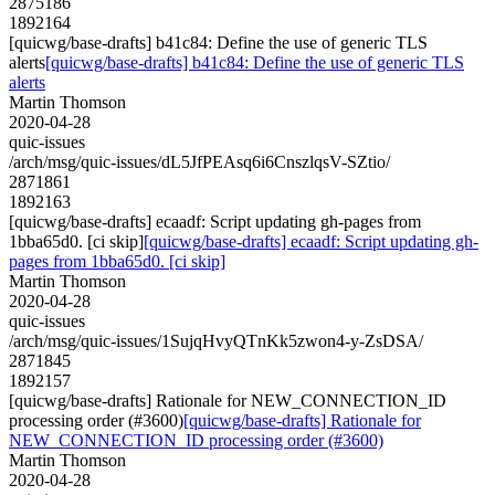
2875186
1892164
[quicwg/base-drafts] b41c84: Define the use of generic TLS
alerts
[quicwg/base-drafts] b41c84: Define the use of generic TLS
alerts
Martin Thomson
2020-04-28
quic-issues
/arch/msg/quic-issues/dL5JfPEAsq6i6CnszlqsV-SZtio/
2871861
1892163
[quicwg/base-drafts] ecaadf: Script updating gh-pages from
1bba65d0. [ci skip]
[quicwg/base-drafts] ecaadf: Script updating gh-
pages from 1bba65d0. [ci skip]
Martin Thomson
2020-04-28
quic-issues
/arch/msg/quic-issues/1SujqHvyQTnKk5zwon4-y-ZsDSA/
2871845
1892157
[quicwg/base-drafts] Rationale for NEW_CONNECTION_ID
processing order (#3600)
[quicwg/base-drafts] Rationale for
NEW_CONNECTION_ID processing order (#3600)
Martin Thomson
2020-04-28