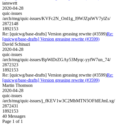
ianswett
2020-04-28
quic-issues
/arch/msg/quic-issues/KVFc2N_Ord1g_I9WJZpiWV7ylZs/
2872148
1892153
Re: [quicwg/base-drafts] Version greasing rewrite (#3599)
Re:
[quicwg/base-drafts] Version greasing rewrite (#3599)
David Schinazi
2020-04-28
quic-issues
/arch/msg/quic-issues/BpWiDrZGAy53Myqc-yyfW7un_74/
2872323
1892153
Re: [quicwg/base-drafts] Version greasing rewrite (#3599)
Re:
[quicwg/base-drafts] Version greasing rewrite (#3599)
Martin Thomson
2020-04-28
quic-issues
/arch/msg/quic-issues/j_fKEV1w3C2MbMTN5OFfdEJmLxg/
2872431
1892153
40 Messages
Page 1 of 1