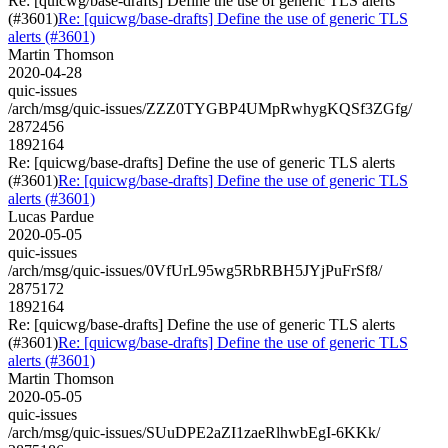
Re: [quicwg/base-drafts] Define the use of generic TLS alerts
(#3601)
Re: [quicwg/base-drafts] Define the use of generic TLS
alerts (#3601)
Martin Thomson
2020-04-28
quic-issues
/arch/msg/quic-issues/ZZZ0TYGBP4UMpRwhygKQSf3ZGfg/
2872456
1892164
Re: [quicwg/base-drafts] Define the use of generic TLS alerts
(#3601)
Re: [quicwg/base-drafts] Define the use of generic TLS
alerts (#3601)
Lucas Pardue
2020-05-05
quic-issues
/arch/msg/quic-issues/0VfUrL95wg5RbRBH5JYjPuFrSf8/
2875172
1892164
Re: [quicwg/base-drafts] Define the use of generic TLS alerts
(#3601)
Re: [quicwg/base-drafts] Define the use of generic TLS
alerts (#3601)
Martin Thomson
2020-05-05
quic-issues
/arch/msg/quic-issues/SUuDPE2aZI1zaeRlhwbEgI-6KKk/