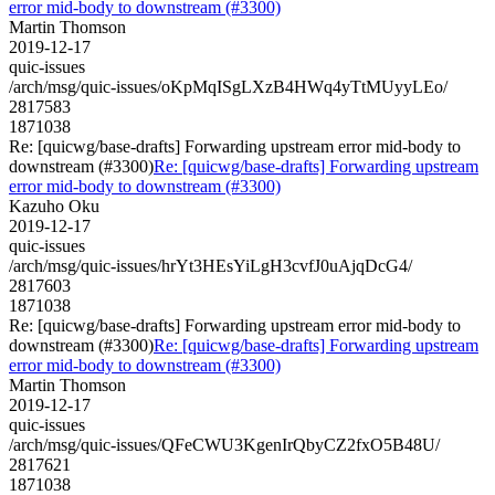
error mid-body to downstream (#3300)
Martin Thomson
2019-12-17
quic-issues
/arch/msg/quic-issues/oKpMqISgLXzB4HWq4yTtMUyyLEo/
2817583
1871038
Re: [quicwg/base-drafts] Forwarding upstream error mid-body to
downstream (#3300)
Re: [quicwg/base-drafts] Forwarding upstream
error mid-body to downstream (#3300)
Kazuho Oku
2019-12-17
quic-issues
/arch/msg/quic-issues/hrYt3HEsYiLgH3cvfJ0uAjqDcG4/
2817603
1871038
Re: [quicwg/base-drafts] Forwarding upstream error mid-body to
downstream (#3300)
Re: [quicwg/base-drafts] Forwarding upstream
error mid-body to downstream (#3300)
Martin Thomson
2019-12-17
quic-issues
/arch/msg/quic-issues/QFeCWU3KgenIrQbyCZ2fxO5B48U/
2817621
1871038