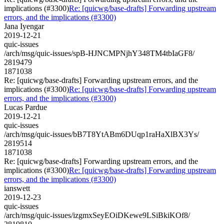
implications (#3300)
Re: [quicwg/base-drafts] Forwarding upstream
errors, and the implications (#3300)
Jana Iyengar
2019-12-21
quic-issues
/arch/msg/quic-issues/spB-HJNCMPNjhY348TM4tbIaGF8/
2819479
1871038
Re: [quicwg/base-drafts] Forwarding upstream errors, and the
implications (#3300)
Re: [quicwg/base-drafts] Forwarding upstream
errors, and the implications (#3300)
Lucas Pardue
2019-12-21
quic-issues
/arch/msg/quic-issues/bB7T8YtABm6DUqp1raHaXlBX3Ys/
2819514
1871038
Re: [quicwg/base-drafts] Forwarding upstream errors, and the
implications (#3300)
Re: [quicwg/base-drafts] Forwarding upstream
errors, and the implications (#3300)
ianswett
2019-12-23
quic-issues
/arch/msg/quic-issues/izgmxSeyEOiDKewe9LSiBkiKOf8/