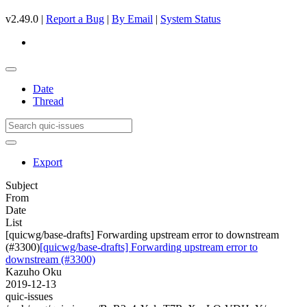
v2.49.0 |
Report a Bug
|
By Email
|
System Status
Date
Thread
Export
Subject
From
Date
List
[quicwg/base-drafts] Forwarding upstream error to downstream
(#3300)
[quicwg/base-drafts] Forwarding upstream error to
downstream (#3300)
Kazuho Oku
2019-12-13
quic-issues