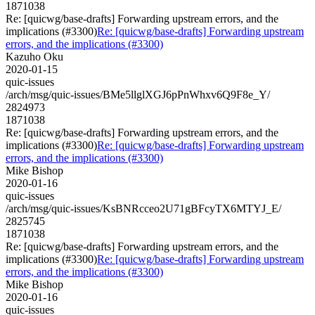
1871038
Re: [quicwg/base-drafts] Forwarding upstream errors, and the
implications (#3300)
Re: [quicwg/base-drafts] Forwarding upstream
errors, and the implications (#3300)
Kazuho Oku
2020-01-15
quic-issues
/arch/msg/quic-issues/BMe5llglXGJ6pPnWhxv6Q9F8e_Y/
2824973
1871038
Re: [quicwg/base-drafts] Forwarding upstream errors, and the
implications (#3300)
Re: [quicwg/base-drafts] Forwarding upstream
errors, and the implications (#3300)
Mike Bishop
2020-01-16
quic-issues
/arch/msg/quic-issues/KsBNRcceo2U71gBFcyTX6MTYJ_E/
2825745
1871038
Re: [quicwg/base-drafts] Forwarding upstream errors, and the
implications (#3300)
Re: [quicwg/base-drafts] Forwarding upstream
errors, and the implications (#3300)
Mike Bishop
2020-01-16
quic-issues