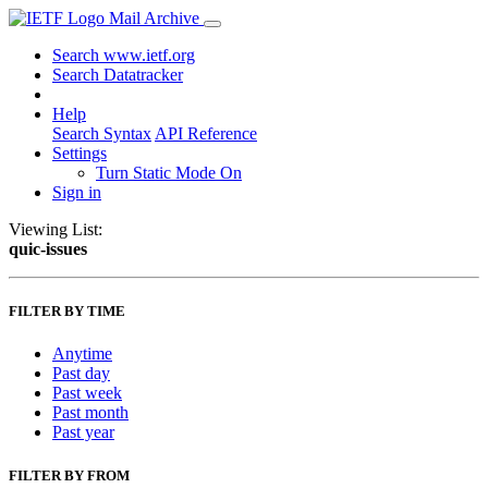
Mail Archive
Search www.ietf.org
Search Datatracker
Help
Search Syntax
API Reference
Settings
Turn Static Mode On
Sign in
Viewing List:
quic-issues
FILTER BY TIME
Anytime
Past day
Past week
Past month
Past year
FILTER BY FROM