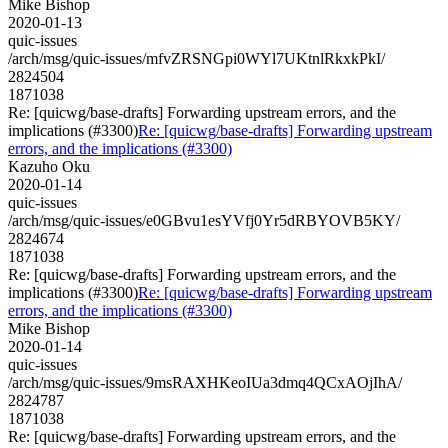
Mike Bishop
2020-01-13
quic-issues
/arch/msg/quic-issues/mfvZRSNGpi0WYl7UKtnlRkxkPkI/
2824504
1871038
Re: [quicwg/base-drafts] Forwarding upstream errors, and the
implications (#3300)
Re: [quicwg/base-drafts] Forwarding upstream
errors, and the implications (#3300)
Kazuho Oku
2020-01-14
quic-issues
/arch/msg/quic-issues/e0GBvu1esYVfj0Yr5dRBYOVB5KY/
2824674
1871038
Re: [quicwg/base-drafts] Forwarding upstream errors, and the
implications (#3300)
Re: [quicwg/base-drafts] Forwarding upstream
errors, and the implications (#3300)
Mike Bishop
2020-01-14
quic-issues
/arch/msg/quic-issues/9msRAXHKeoIUa3dmq4QCxAOjIhA/
2824787
1871038
Re: [quicwg/base-drafts] Forwarding upstream errors, and the