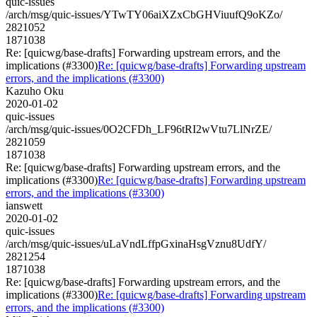
quic-issues
/arch/msg/quic-issues/YTwTY06aiXZxCbGHViuufQ9oKZo/
2821052
1871038
Re: [quicwg/base-drafts] Forwarding upstream errors, and the
implications (#3300)
Re: [quicwg/base-drafts] Forwarding upstream
errors, and the implications (#3300)
Kazuho Oku
2020-01-02
quic-issues
/arch/msg/quic-issues/0O2CFDh_LF96tRI2wVtu7LlNrZE/
2821059
1871038
Re: [quicwg/base-drafts] Forwarding upstream errors, and the
implications (#3300)
Re: [quicwg/base-drafts] Forwarding upstream
errors, and the implications (#3300)
ianswett
2020-01-02
quic-issues
/arch/msg/quic-issues/uLaVndLffpGxinaHsgVznu8UdfY/
2821254
1871038
Re: [quicwg/base-drafts] Forwarding upstream errors, and the
implications (#3300)
Re: [quicwg/base-drafts] Forwarding upstream
errors, and the implications (#3300)