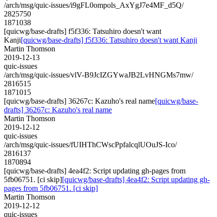
/arch/msg/quic-issues/i9gFL0ompols_AxYgJ7e4MF_d5Q/
2825750
1871038
[quicwg/base-drafts] f5f336: Tatsuhiro doesn't want
Kanji
[quicwg/base-drafts] f5f336: Tatsuhiro doesn't want Kanji
Martin Thomson
2019-12-13
quic-issues
/arch/msg/quic-issues/vlV-B9JcIZGYwaJB2LvHNGMs7mw/
2816515
1871015
[quicwg/base-drafts] 36267c: Kazuho's real name
[quicwg/base-
drafts] 36267c: Kazuho's real name
Martin Thomson
2019-12-12
quic-issues
/arch/msg/quic-issues/fUIHThCWscPpfalcqlUOuJS-Ico/
2816137
1870894
[quicwg/base-drafts] 4ea4f2: Script updating gh-pages from
5fb06751. [ci skip]
[quicwg/base-drafts] 4ea4f2: Script updating gh-
pages from 5fb06751. [ci skip]
Martin Thomson
2019-12-12
quic-issues