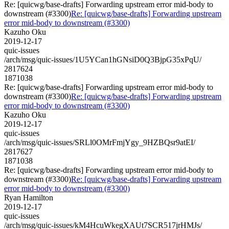
Re: [quicwg/base-drafts] Forwarding upstream error mid-body to
downstream (#3300)
Re: [quicwg/base-drafts] Forwarding upstream
error mid-body to downstream (#3300)
Kazuho Oku
2019-12-17
quic-issues
/arch/msg/quic-issues/1U5YCan1hGNsiD0Q3BjpG35xPqU/
2817624
1871038
Re: [quicwg/base-drafts] Forwarding upstream error mid-body to
downstream (#3300)
Re: [quicwg/base-drafts] Forwarding upstream
error mid-body to downstream (#3300)
Kazuho Oku
2019-12-17
quic-issues
/arch/msg/quic-issues/SRLl0OMrFmjYgy_9HZBQsr9atEI/
2817627
1871038
Re: [quicwg/base-drafts] Forwarding upstream error mid-body to
downstream (#3300)
Re: [quicwg/base-drafts] Forwarding upstream
error mid-body to downstream (#3300)
Ryan Hamilton
2019-12-17
quic-issues
/arch/msg/quic-issues/kM4HcuWkegXAUt7SCR517jrHMJs/