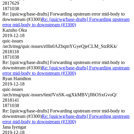
2817629
1871038
Re: [quicwg/base-drafts] Forwarding upstream error mid-body to
downstream (#3300)
Re: [quicwg/base-drafts] Forwarding upstream
error mid-body to downstream (#3300)
Kazuho Oku
2019-12-18
quic-issues
/arch/msg/quic-issues/z0In0AZbqmYGyeQjeCLM_StzRKk/
2818118
1871038
Re: [quicwg/base-drafts] Forwarding upstream error mid-body to
downstream (#3300)
Re: [quicwg/base-drafts] Forwarding upstream
error mid-body to downstream (#3300)
Ryan Hamilton
2019-12-18
quic-issues
/arch/msg/quic-issues/6mtJVnSK-ugXkMBVjJI6OSxGvoQ/
2818141
1871038
Re: [quicwg/base-drafts] Forwarding upstream error mid-body to
downstream (#3300)
Re: [quicwg/base-drafts] Forwarding upstream
error mid-body to downstream (#3300)
Jana Iyengar
2019-12-18