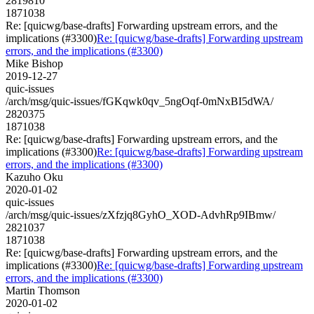
2819810
1871038
Re: [quicwg/base-drafts] Forwarding upstream errors, and the
implications (#3300)
Re: [quicwg/base-drafts] Forwarding upstream
errors, and the implications (#3300)
Mike Bishop
2019-12-27
quic-issues
/arch/msg/quic-issues/fGKqwk0qv_5ngOqf-0mNxBI5dWA/
2820375
1871038
Re: [quicwg/base-drafts] Forwarding upstream errors, and the
implications (#3300)
Re: [quicwg/base-drafts] Forwarding upstream
errors, and the implications (#3300)
Kazuho Oku
2020-01-02
quic-issues
/arch/msg/quic-issues/zXfzjq8GyhO_XOD-AdvhRp9IBmw/
2821037
1871038
Re: [quicwg/base-drafts] Forwarding upstream errors, and the
implications (#3300)
Re: [quicwg/base-drafts] Forwarding upstream
errors, and the implications (#3300)
Martin Thomson
2020-01-02