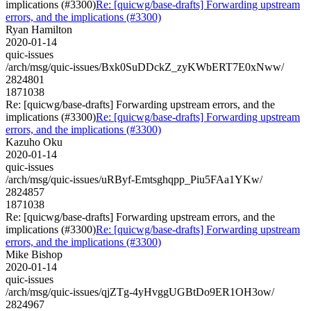
implications (#3300)
Re: [quicwg/base-drafts] Forwarding upstream
errors, and the implications (#3300)
Ryan Hamilton
2020-01-14
quic-issues
/arch/msg/quic-issues/Bxk0SuDDckZ_zyKWbERT7E0xNww/
2824801
1871038
Re: [quicwg/base-drafts] Forwarding upstream errors, and the
implications (#3300)
Re: [quicwg/base-drafts] Forwarding upstream
errors, and the implications (#3300)
Kazuho Oku
2020-01-14
quic-issues
/arch/msg/quic-issues/uRByf-Emtsghqpp_Piu5FAa1YKw/
2824857
1871038
Re: [quicwg/base-drafts] Forwarding upstream errors, and the
implications (#3300)
Re: [quicwg/base-drafts] Forwarding upstream
errors, and the implications (#3300)
Mike Bishop
2020-01-14
quic-issues
/arch/msg/quic-issues/qjZTg-4yHvggUGBtDo9ER1OH3ow/
2824967