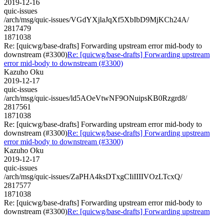
2019-12-16
quic-issues
/arch/msg/quic-issues/VGdYXjlaJqXf5XbIbD9MjKCh24A/
2817479
1871038
Re: [quicwg/base-drafts] Forwarding upstream error mid-body to
downstream (#3300)
Re: [quicwg/base-drafts] Forwarding upstream
error mid-body to downstream (#3300)
Kazuho Oku
2019-12-17
quic-issues
/arch/msg/quic-issues/ld5AOeVtwNF9ONuipsKB0Rzgrd8/
2817561
1871038
Re: [quicwg/base-drafts] Forwarding upstream error mid-body to
downstream (#3300)
Re: [quicwg/base-drafts] Forwarding upstream
error mid-body to downstream (#3300)
Kazuho Oku
2019-12-17
quic-issues
/arch/msg/quic-issues/ZaPHA4ksDTxgCIiIIIIVOzLTcxQ/
2817577
1871038
Re: [quicwg/base-drafts] Forwarding upstream error mid-body to
downstream (#3300)
Re: [quicwg/base-drafts] Forwarding upstream