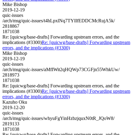
Mike Bishop
2019-12-19
quic-issues
/arch/msg/quic-issues/t4hLpxlNq7TYlIfEDDCMcRujA5k/
2818867
1871038
Re: [quicwg/base-drafts] Forwarding upstream errors, and the
implications (#3300)
Re: [quicwg/base-drafts] Forwarding upstream
errors, and the implications (#3300)
Mike Bishop
2019-12-19
quic-issues
/arch/msg/quic-issues/aMfIWit2qHQWp73CGFjn55WhkUw/
2818973
1871038
Re: [quicwg/base-drafts] Forwarding upstream errors, and the
implications (#3300)
Re: [quicwg/base-drafts] Forwarding upstream
errors, and the implications (#3300)
Kazuho Oku
2019-12-20
quic-issues
/arch/msg/quic-issues/whyuFgYinHzbzjquxN0tR_JQoW8/
2819133
1871038
Re: [quicwg/base-drafts] Forwarding upstream errors, and the