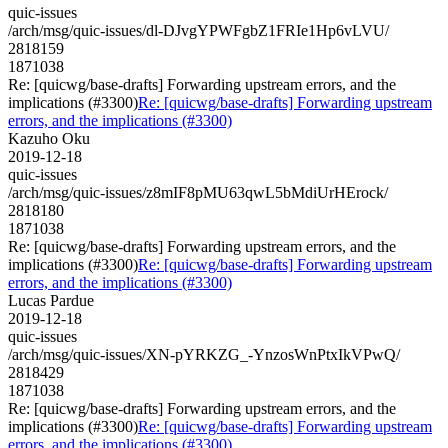
quic-issues
/arch/msg/quic-issues/dl-DJvgYPWFgbZ1FRIe1Hp6vLVU/
2818159
1871038
Re: [quicwg/base-drafts] Forwarding upstream errors, and the
implications (#3300)
Re: [quicwg/base-drafts] Forwarding upstream
errors, and the implications (#3300)
Kazuho Oku
2019-12-18
quic-issues
/arch/msg/quic-issues/z8mIF8pMU63qwL5bMdiUrHErock/
2818180
1871038
Re: [quicwg/base-drafts] Forwarding upstream errors, and the
implications (#3300)
Re: [quicwg/base-drafts] Forwarding upstream
errors, and the implications (#3300)
Lucas Pardue
2019-12-18
quic-issues
/arch/msg/quic-issues/XN-pYRKZG_-YnzosWnPtxIkVPwQ/
2818429
1871038
Re: [quicwg/base-drafts] Forwarding upstream errors, and the
implications (#3300)
Re: [quicwg/base-drafts] Forwarding upstream
errors, and the implications (#3300)