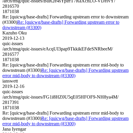
/arch/msg/quic-issues/BuR2e4sYplrrT7RaXcnLO-VDHvY/
2816570
1871038
Re: [quicwg/base-drafts] Forwarding upstream error to downstream
(#3300)
Re: [quicwg/base-drafts] Forwarding upstream error to
downstream (#3300)
Kazuho Oku
2019-12-13
quic-issues
/arch/msg/quic-issues/eAcqUI3pap9TkkikEFdeSNRbeeM/
2816577
1871038
Re: [quicwg/base-drafts] Forwarding upstream error mid-body to
downstream (#3300)
Re: [quicwg/base-drafts] Forwarding upstream
error mid-body to downstream (#3300)
ianswett
2019-12-16
quic-issues
/arch/msg/quic-issues/FG1i8HZ0U5qE05HFOF9-NH8ya4M/
2817391
1871038
Re: [quicwg/base-drafts] Forwarding upstream error mid-body to
downstream (#3300)
Re: [quicwg/base-drafts] Forwarding upstream
error mid-body to downstream (#3300)
Jana Iyengar