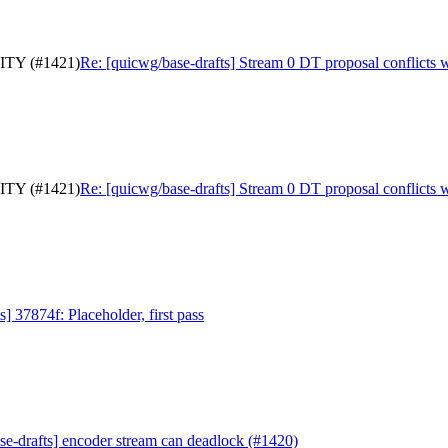
RITY (#1421)
Re: [quicwg/base-drafts] Stream 0 DT proposal conflict
RITY (#1421)
Re: [quicwg/base-drafts] Stream 0 DT proposal conflict
] 37874f: Placeholder, first pass
se-drafts] encoder stream can deadlock (#1420)