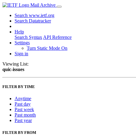
Mail Archive
Search www.ietf.org
Search Datatracker
Help
Search Syntax
API Reference
Settings
Turn Static Mode On
Sign in
Viewing List:
quic-issues
FILTER BY TIME
Anytime
Past day
Past week
Past month
Past year
FILTER BY FROM