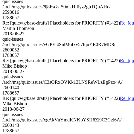
quic-issues
/arch/msg/quic-issues/8j8Fsc8_50mkHjfiyz2gbTQuAHc/
2593016
1788657
Re: [quicwg/base-drafts] Placeholders for PRIORITY (#1422)
Re: [q
Martin Thomson
2018-06-27
quic-issues
/arch/msg/quic-issues/vGPEl4SnlM6fxv57fquYE0R7MD8/
2600052
1788657
Re: [quicwg/base-drafts] Placeholders for PRIORITY (#1422)
Re: [q
Mike Bishop
2018-06-27
quic-issues
/arch/msg/quic-issues/C3sORxOVKk13LNSReWLzEgPzo4A/
2600140
1788657
Re: [quicwg/base-drafts] Placeholders for PRIORITY (#1422)
Re: [q
Mike Bishop
2018-06-27
quic-issues
/arch/msg/quic-issues/xgAkVuYmdKNKpYSH6Zj9C3Gzl6A/
2600143
1788657