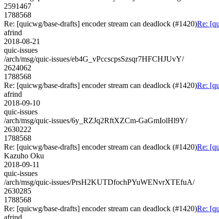
2591467
1788568
Re: [quicwg/base-drafts] encoder stream can deadlock (#1420)
Re: [q
afrind
2018-08-21
quic-issues
/arch/msg/quic-issues/eb4G_vPccscpsSzsqr7HFCHJUvY/
2624062
1788568
Re: [quicwg/base-drafts] encoder stream can deadlock (#1420)
Re: [q
afrind
2018-09-10
quic-issues
/arch/msg/quic-issues/6y_RZJq2RftXZCm-GaGmIolHl9Y/
2630222
1788568
Re: [quicwg/base-drafts] encoder stream can deadlock (#1420)
Re: [q
Kazuho Oku
2018-09-11
quic-issues
/arch/msg/quic-issues/PrsH2KUTDfochPYuWENvrXTEfuA/
2630285
1788568
Re: [quicwg/base-drafts] encoder stream can deadlock (#1420)
Re: [q
afrind