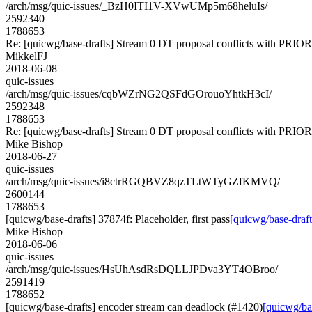
/arch/msg/quic-issues/_BzH0ITI1V-XVwUMp5m68heluIs/
2592340
1788653
Re: [quicwg/base-drafts] Stream 0 DT proposal conflicts with PRIO
MikkelFJ
2018-06-08
quic-issues
/arch/msg/quic-issues/cqbWZrNG2QSFdGOrouoYhtkH3cI/
2592348
1788653
Re: [quicwg/base-drafts] Stream 0 DT proposal conflicts with PRIO
Mike Bishop
2018-06-27
quic-issues
/arch/msg/quic-issues/i8ctrRGQBVZ8qzTLtWTyGZfKMVQ/
2600144
1788653
[quicwg/base-drafts] 37874f: Placeholder, first pass
[quicwg/base-drafts
Mike Bishop
2018-06-06
quic-issues
/arch/msg/quic-issues/HsUhAsdRsDQLLJPDva3YT4OBroo/
2591419
1788652
[quicwg/base-drafts] encoder stream can deadlock (#1420)
[quicwg/ba