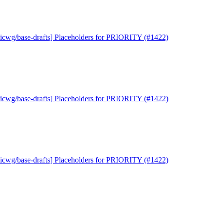
uicwg/base-drafts] Placeholders for PRIORITY (#1422)
uicwg/base-drafts] Placeholders for PRIORITY (#1422)
uicwg/base-drafts] Placeholders for PRIORITY (#1422)