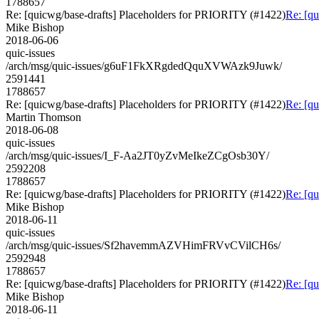
1788657
Re: [quicwg/base-drafts] Placeholders for PRIORITY (#1422)
Re: [q
Mike Bishop
2018-06-06
quic-issues
/arch/msg/quic-issues/g6uF1FkXRgdedQquXVWAzk9Juwk/
2591441
1788657
Re: [quicwg/base-drafts] Placeholders for PRIORITY (#1422)
Re: [q
Martin Thomson
2018-06-08
quic-issues
/arch/msg/quic-issues/I_F-Aa2JT0yZvMeIkeZCgOsb30Y/
2592208
1788657
Re: [quicwg/base-drafts] Placeholders for PRIORITY (#1422)
Re: [q
Mike Bishop
2018-06-11
quic-issues
/arch/msg/quic-issues/Sf2havemmAZVHimFRVvCVilCH6s/
2592948
1788657
Re: [quicwg/base-drafts] Placeholders for PRIORITY (#1422)
Re: [q
Mike Bishop
2018-06-11