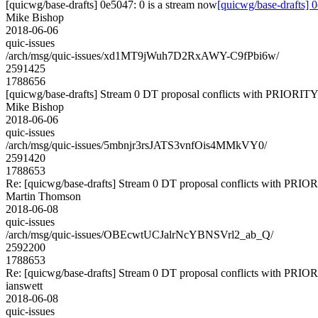
[quicwg/base-drafts] 0e5047: 0 is a stream now
[quicwg/base-drafts] 
Mike Bishop
2018-06-06
quic-issues
/arch/msg/quic-issues/xd1MT9jWuh7D2RxAWY-C9fPbi6w/
2591425
1788656
[quicwg/base-drafts] Stream 0 DT proposal conflicts with PRIORITY
Mike Bishop
2018-06-06
quic-issues
/arch/msg/quic-issues/5mbnjr3rsJATS3vnfOis4MMkVY0/
2591420
1788653
Re: [quicwg/base-drafts] Stream 0 DT proposal conflicts with PRIO
Martin Thomson
2018-06-08
quic-issues
/arch/msg/quic-issues/OBEcwtUCJalrNcYBNSVrl2_ab_Q/
2592200
1788653
Re: [quicwg/base-drafts] Stream 0 DT proposal conflicts with PRIO
ianswett
2018-06-08
quic-issues