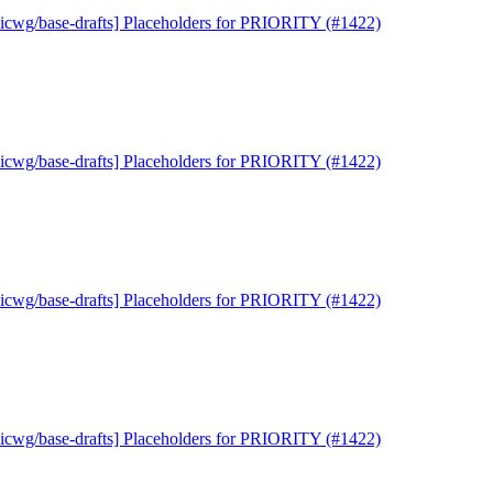
uicwg/base-drafts] Placeholders for PRIORITY (#1422)
uicwg/base-drafts] Placeholders for PRIORITY (#1422)
uicwg/base-drafts] Placeholders for PRIORITY (#1422)
uicwg/base-drafts] Placeholders for PRIORITY (#1422)