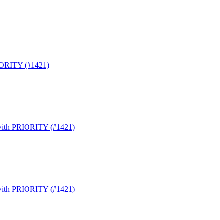
RIORITY (#1421)
s with PRIORITY (#1421)
s with PRIORITY (#1421)