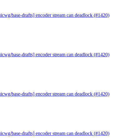
uicwg/base-drafts] encoder stream can deadlock (#1420)
uicwg/base-drafts] encoder stream can deadlock (#1420)
uicwg/base-drafts] encoder stream can deadlock (#1420)
uicwg/base-drafts] encoder stream can deadlock (#1420)