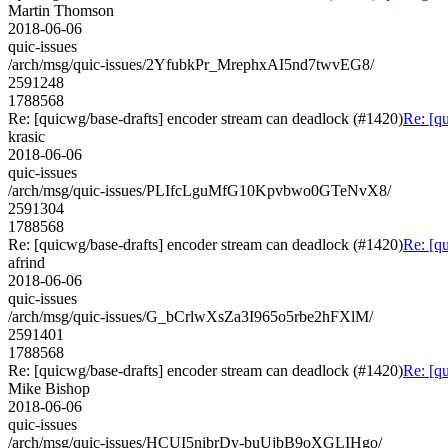
Martin Thomson
2018-06-06
quic-issues
/arch/msg/quic-issues/2YfubkPr_MrephxAI5nd7twvEG8/
2591248
1788568
Re: [quicwg/base-drafts] encoder stream can deadlock (#1420)
Re: [q
krasic
2018-06-06
quic-issues
/arch/msg/quic-issues/PLIfcLguMfG10Kpvbwo0GTeNvX8/
2591304
1788568
Re: [quicwg/base-drafts] encoder stream can deadlock (#1420)
Re: [q
afrind
2018-06-06
quic-issues
/arch/msg/quic-issues/G_bCrlwXsZa3I965o5rbe2hFXlM/
2591401
1788568
Re: [quicwg/base-drafts] encoder stream can deadlock (#1420)
Re: [q
Mike Bishop
2018-06-06
quic-issues
/arch/msg/quic-issues/HCUI5nibrDy-buUjbB9oXGLIHgo/