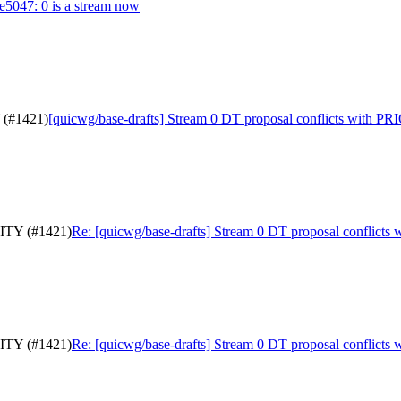
0e5047: 0 is a stream now
 (#1421)
[quicwg/base-drafts] Stream 0 DT proposal conflicts with P
RITY (#1421)
Re: [quicwg/base-drafts] Stream 0 DT proposal conflict
RITY (#1421)
Re: [quicwg/base-drafts] Stream 0 DT proposal conflict