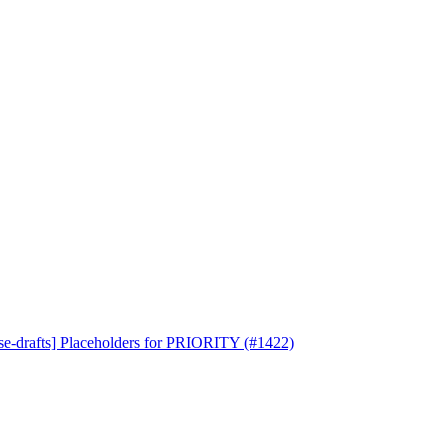
se-drafts] Placeholders for PRIORITY (#1422)