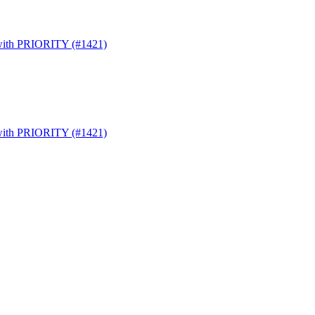
s with PRIORITY (#1421)
s with PRIORITY (#1421)