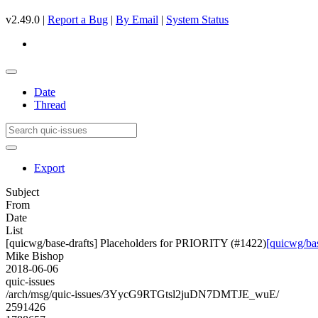
v2.49.0 |
Report a Bug
|
By Email
|
System Status
Date
Thread
Export
Subject
From
Date
List
[quicwg/base-drafts] Placeholders for PRIORITY (#1422)
[quicwg/ba
Mike Bishop
2018-06-06
quic-issues
/arch/msg/quic-issues/3YycG9RTGtsl2juDN7DMTJE_wuE/
2591426