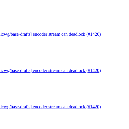
uicwg/base-drafts] encoder stream can deadlock (#1420)
uicwg/base-drafts] encoder stream can deadlock (#1420)
uicwg/base-drafts] encoder stream can deadlock (#1420)