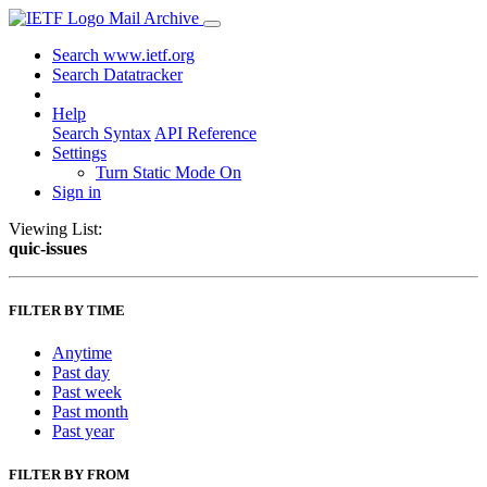
Mail Archive
Search www.ietf.org
Search Datatracker
Help
Search Syntax
API Reference
Settings
Turn Static Mode On
Sign in
Viewing List:
quic-issues
FILTER BY TIME
Anytime
Past day
Past week
Past month
Past year
FILTER BY FROM