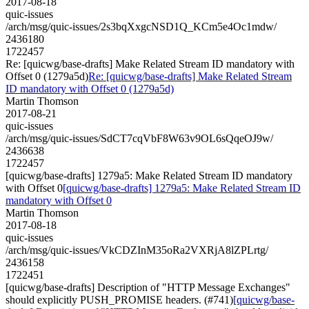
2017-08-18
quic-issues
/arch/msg/quic-issues/2s3bqXxgcNSD1Q_KCm5e4Oc1mdw/
2436180
1722457
Re: [quicwg/base-drafts] Make Related Stream ID mandatory with
Offset 0 (1279a5d)
Re: [quicwg/base-drafts] Make Related Stream
ID mandatory with Offset 0 (1279a5d)
Martin Thomson
2017-08-21
quic-issues
/arch/msg/quic-issues/SdCT7cqVbF8W63v9OL6sQqeOJ9w/
2436638
1722457
[quicwg/base-drafts] 1279a5: Make Related Stream ID mandatory
with Offset 0
[quicwg/base-drafts] 1279a5: Make Related Stream ID
mandatory with Offset 0
Martin Thomson
2017-08-18
quic-issues
/arch/msg/quic-issues/VkCDZInM35oRa2VXRjA8lZPLrtg/
2436158
1722451
[quicwg/base-drafts] Description of "HTTP Message Exchanges"
should explicitly PUSH_PROMISE headers. (#741)
[quicwg/base-