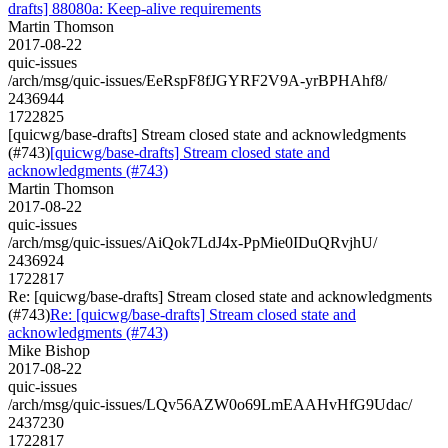
drafts] 88080a: Keep-alive requirements
Martin Thomson
2017-08-22
quic-issues
/arch/msg/quic-issues/EeRspF8fJGYRF2V9A-yrBPHAhf8/
2436944
1722825
[quicwg/base-drafts] Stream closed state and acknowledgments
(#743)
[quicwg/base-drafts] Stream closed state and
acknowledgments (#743)
Martin Thomson
2017-08-22
quic-issues
/arch/msg/quic-issues/AiQok7LdJ4x-PpMie0IDuQRvjhU/
2436924
1722817
Re: [quicwg/base-drafts] Stream closed state and acknowledgments
(#743)
Re: [quicwg/base-drafts] Stream closed state and
acknowledgments (#743)
Mike Bishop
2017-08-22
quic-issues
/arch/msg/quic-issues/LQv56AZW0o69LmEAAHvHfG9Udac/
2437230
1722817