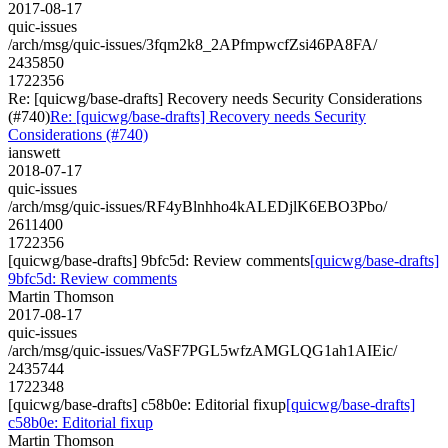
2017-08-17
quic-issues
/arch/msg/quic-issues/3fqm2k8_2APfmpwcfZsi46PA8FA/
2435850
1722356
Re: [quicwg/base-drafts] Recovery needs Security Considerations
(#740)
Re: [quicwg/base-drafts] Recovery needs Security
Considerations (#740)
ianswett
2018-07-17
quic-issues
/arch/msg/quic-issues/RF4yBlnhho4kALEDjlK6EBO3Pbo/
2611400
1722356
[quicwg/base-drafts] 9bfc5d: Review comments
[quicwg/base-drafts]
9bfc5d: Review comments
Martin Thomson
2017-08-17
quic-issues
/arch/msg/quic-issues/VaSF7PGL5wfzAMGLQG1ah1AIEic/
2435744
1722348
[quicwg/base-drafts] c58b0e: Editorial fixup
[quicwg/base-drafts]
c58b0e: Editorial fixup
Martin Thomson