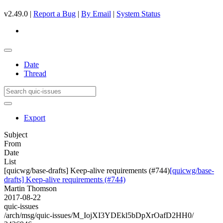
v2.49.0 |
Report a Bug
|
By Email
|
System Status
Date
Thread
Export
Subject
From
Date
List
[quicwg/base-drafts] Keep-alive requirements (#744)
[quicwg/base-
drafts] Keep-alive requirements (#744)
Martin Thomson
2017-08-22
quic-issues
/arch/msg/quic-issues/M_IojXI3YDEkl5bDpXrOafD2HH0/