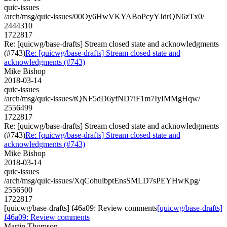
quic-issues
/arch/msg/quic-issues/00Oy6HwVKYABoPcyYJdrQN6zTx0/
2444310
1722817
Re: [quicwg/base-drafts] Stream closed state and acknowledgments
(#743)
Re: [quicwg/base-drafts] Stream closed state and
acknowledgments (#743)
Mike Bishop
2018-03-14
quic-issues
/arch/msg/quic-issues/tQNF5dD6yfND7iF1m7IyIMMgHqw/
2556499
1722817
Re: [quicwg/base-drafts] Stream closed state and acknowledgments
(#743)
Re: [quicwg/base-drafts] Stream closed state and
acknowledgments (#743)
Mike Bishop
2018-03-14
quic-issues
/arch/msg/quic-issues/XqCohulbptEnsSMLD7sPEYHwKpg/
2556500
1722817
[quicwg/base-drafts] f46a09: Review comments
[quicwg/base-drafts]
f46a09: Review comments
Martin Thomson