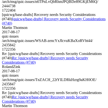
/arch/msg/quic-issues/n6TPnLvQbRhmJPQBDe89GKjEM6Q/
2444738
1722404
[quicwg/base-drafts] Recovery needs Security Considerations
(#740)
[quicwg/base-drafts] Recovery needs Security Considerations
(#740)
Martin Thomson
2017-08-17
quic-issues
/arch/msg/quic-issues/WSAB-zencYxJIcvuKBaXoRVht44/
2435842
1722356
Re: [quicwg/base-drafts] Recovery needs Security Considerations
(#740)
Re: [quicwg/base-drafts] Recovery needs Security
Considerations (#740)
RolandZink
2017-08-17
quic-issues
/arch/msg/quic-issues/TnZACH_22tYILDRkHzrg9aKH0OE/
2435847
1722356
Re: [quicwg/base-drafts] Recovery needs Security Considerations
(#740)
Re: [quicwg/base-drafts] Recovery needs Security
Considerations (#740)
Martin Thomson