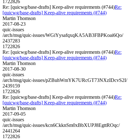
1722826
Re: [quicwg/base-drafts] Keep-alive requirements (#744)
Re:
[quicwg/base-drafts] Keep-alive requirements (#744)
Martin Thomson
2017-08-23
quic-issues
/arch/msg/quic-issues/WGiYysafqxqKA5AB3FBPKoai6Qo/
2437283
1722826
Re: [quicwg/base-drafts] Keep-alive requirements (#744)
Re:
[quicwg/base-drafts] Keep-alive requirements (#744)
Martin Thomson
2017-08-30
quic-issues
/arch/msg/quic-issues/pZBuhWmYK7URcGT73NXzIDcvS2I/
2439159
1722826
Re: [quicwg/base-drafts] Keep-alive requirements (#744)
Re:
[quicwg/base-drafts] Keep-alive requirements (#744)
Martin Thomson
2017-09-05
quic-issues
/arch/msg/quic-issues/kcn6CkknSm0xBbXUPJ8EgttROqc/
2441264
1722826