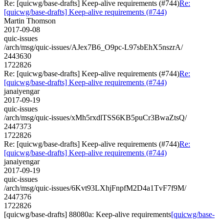
Re: [quicwg/base-drafts] Keep-alive requirements (#744)
Re:
[quicwg/base-drafts] Keep-alive requirements (#744)
Martin Thomson
2017-09-08
quic-issues
/arch/msg/quic-issues/AJex7B6_O9pc-L97sbEhX5nszrA/
2443630
1722826
Re: [quicwg/base-drafts] Keep-alive requirements (#744)
Re:
[quicwg/base-drafts] Keep-alive requirements (#744)
janaiyengar
2017-09-19
quic-issues
/arch/msg/quic-issues/xMh5rxdlTSS6KB5puCr3BwaZtsQ/
2447373
1722826
Re: [quicwg/base-drafts] Keep-alive requirements (#744)
Re:
[quicwg/base-drafts] Keep-alive requirements (#744)
janaiyengar
2017-09-19
quic-issues
/arch/msg/quic-issues/6Kvt93LXhjFnpfM2D4a1TvF7f9M/
2447376
1722826
[quicwg/base-drafts] 88080a: Keep-alive requirements
[quicwg/base-