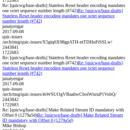
1722683
Re: [quicwg/base-drafts] Stateless Reset header encoding mandates
one octet sequence number length (#742)
Re: [quicwg/base-drafts]
Stateless Reset header encoding mandates one octet sequence
number length (#742)
janaiyengar
2017-09-08
quic-issues
/arch/msg/quic-issues/X5giq6X98gpATH-ntTDHnFtSSLw/
2443841
1722683
Re: [quicwg/base-drafts] Stateless Reset header encoding mandates
one octet sequence number length (#742)
Re: [quicwg/base-drafts]
Stateless Reset header encoding mandates one octet sequence
number length (#742)
janaiyengar
2017-09-08
quic-issues
/arch/msg/quic-issues/4sWSUOgVBaabwCboiWnzuP1VobQ/
2443842
1722683
Re: [quicwg/base-drafts] Make Related Stream ID mandatory with
Offset 0 (1279a5d)
Re: [quicwg/base-drafts] Make Related Stream
ID mandatory with Offset 0 (1279a5d)
Mike Bishop