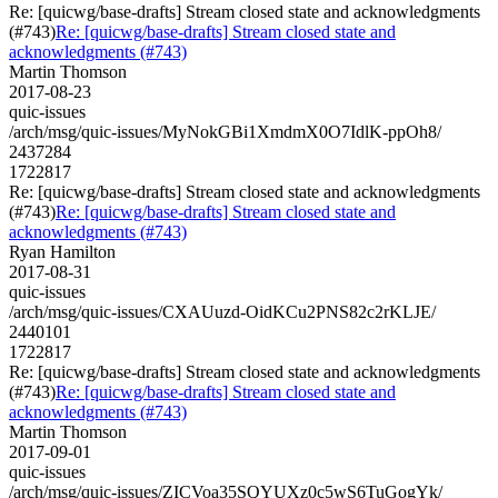
Re: [quicwg/base-drafts] Stream closed state and acknowledgments
(#743)
Re: [quicwg/base-drafts] Stream closed state and
acknowledgments (#743)
Martin Thomson
2017-08-23
quic-issues
/arch/msg/quic-issues/MyNokGBi1XmdmX0O7IdlK-ppOh8/
2437284
1722817
Re: [quicwg/base-drafts] Stream closed state and acknowledgments
(#743)
Re: [quicwg/base-drafts] Stream closed state and
acknowledgments (#743)
Ryan Hamilton
2017-08-31
quic-issues
/arch/msg/quic-issues/CXAUuzd-OidKCu2PNS82c2rKLJE/
2440101
1722817
Re: [quicwg/base-drafts] Stream closed state and acknowledgments
(#743)
Re: [quicwg/base-drafts] Stream closed state and
acknowledgments (#743)
Martin Thomson
2017-09-01
quic-issues
/arch/msg/quic-issues/ZICVoa35SQYUXz0c5wS6TuGogYk/