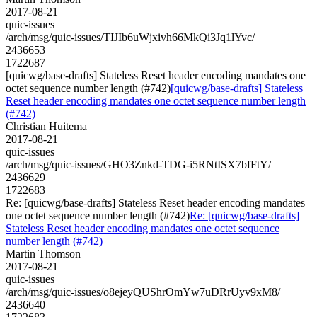
2017-08-21
quic-issues
/arch/msg/quic-issues/TIJIb6uWjxivh66MkQi3Jq1lYvc/
2436653
1722687
[quicwg/base-drafts] Stateless Reset header encoding mandates one
octet sequence number length (#742)
[quicwg/base-drafts] Stateless
Reset header encoding mandates one octet sequence number length
(#742)
Christian Huitema
2017-08-21
quic-issues
/arch/msg/quic-issues/GHO3Znkd-TDG-i5RNtISX7bfFtY/
2436629
1722683
Re: [quicwg/base-drafts] Stateless Reset header encoding mandates
one octet sequence number length (#742)
Re: [quicwg/base-drafts]
Stateless Reset header encoding mandates one octet sequence
number length (#742)
Martin Thomson
2017-08-21
quic-issues
/arch/msg/quic-issues/o8ejeyQUShrOmYw7uDRrUyv9xM8/
2436640