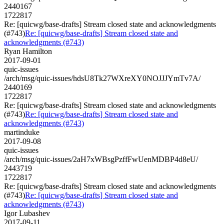
2440167
1722817
Re: [quicwg/base-drafts] Stream closed state and acknowledgments
(#743)
Re: [quicwg/base-drafts] Stream closed state and
acknowledgments (#743)
Ryan Hamilton
2017-09-01
quic-issues
/arch/msg/quic-issues/hdsU8Tk27WXreXY0NOJJJYmTv7A/
2440169
1722817
Re: [quicwg/base-drafts] Stream closed state and acknowledgments
(#743)
Re: [quicwg/base-drafts] Stream closed state and
acknowledgments (#743)
martinduke
2017-09-08
quic-issues
/arch/msg/quic-issues/2aH7xWBsgPzffFwUenMDBP4d8eU/
2443719
1722817
Re: [quicwg/base-drafts] Stream closed state and acknowledgments
(#743)
Re: [quicwg/base-drafts] Stream closed state and
acknowledgments (#743)
Igor Lubashev
2017-09-11