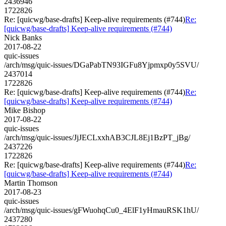
2436946
1722826
Re: [quicwg/base-drafts] Keep-alive requirements (#744)
Re:
[quicwg/base-drafts] Keep-alive requirements (#744)
Nick Banks
2017-08-22
quic-issues
/arch/msg/quic-issues/DGaPabTN93IGFu8Yjpmxp0y5SVU/
2437014
1722826
Re: [quicwg/base-drafts] Keep-alive requirements (#744)
Re:
[quicwg/base-drafts] Keep-alive requirements (#744)
Mike Bishop
2017-08-22
quic-issues
/arch/msg/quic-issues/JjJECLxxhAB3CJL8Ej1BzPT_jBg/
2437226
1722826
Re: [quicwg/base-drafts] Keep-alive requirements (#744)
Re:
[quicwg/base-drafts] Keep-alive requirements (#744)
Martin Thomson
2017-08-23
quic-issues
/arch/msg/quic-issues/gFWuohqCu0_4ElF1yHmauRSK1hU/
2437280