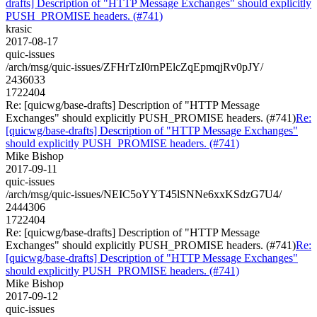
drafts] Description of "HTTP Message Exchanges" should explicitly
PUSH_PROMISE headers. (#741)
krasic
2017-08-17
quic-issues
/arch/msg/quic-issues/ZFHrTzI0rnPElcZqEpmqjRv0pJY/
2436033
1722404
Re: [quicwg/base-drafts] Description of "HTTP Message
Exchanges" should explicitly PUSH_PROMISE headers. (#741)
Re:
[quicwg/base-drafts] Description of "HTTP Message Exchanges"
should explicitly PUSH_PROMISE headers. (#741)
Mike Bishop
2017-09-11
quic-issues
/arch/msg/quic-issues/NEIC5oYYT45lSNNe6xxKSdzG7U4/
2444306
1722404
Re: [quicwg/base-drafts] Description of "HTTP Message
Exchanges" should explicitly PUSH_PROMISE headers. (#741)
Re:
[quicwg/base-drafts] Description of "HTTP Message Exchanges"
should explicitly PUSH_PROMISE headers. (#741)
Mike Bishop
2017-09-12
quic-issues