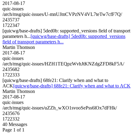
2017-08-17
quic-issues
/arch/msg/quic-issues/U-mnUJmCVPzNV4VL7teTw7cfF7Q/
2435737
1722347
[quicwg/base-drafts] 5ded0b: supported_versions field of transport
parameters h...
[quicwg/base-drafts] 5ded0b: supported_versions
field of transport parameters h...
Martin Thomson
2017-08-17
quic-issues
/arch/msg/quic-issues/HZH1TEQpzWvhJtKNZdgZFD8kF5A/
2435682
1722333
[quicwg/base-drafts] 68fe21: Clarify when and what to
ACK
[quicwg/base-drafts] 68fe21: Clarify when and what to ACK
Martin Thomson
2017-08-17
quic-issues
/arch/msg/quic-issues/uZZh_wXO1svooSePss6lOx7dFHk/
2435676
1722332
40 Messages
Page 1 of 1