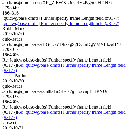
/arch/msg/quic-issues/XIe_ZiRWXtOncr3VzKgSucFh4NE/
2798040
1864316
[quicwg/base-drafts] Further specify frame Length field (#3177)
[quicwg/base-drafts] Further specify frame Length field (#3177)
Robin Marx
2019-10-30
quic-issues
/arch/msg/quic-issues/HGCGVDh7agS2DCtnDgVMVLkzaBY/
2798017
1864306
Re: [quicwg/base-drafts] Further specify frame Length field
(#3177)
Re: [quicwg/base-drafts] Further specify frame Length field
(#3177)
Lucas Pardue
2019-10-30
quic-issues
/arch/msg/quic-issues/a3it8a1m5Leia7gH5xvnpELfPNU/
2798023
1864306
Re: [quicwg/base-drafts] Further specify frame Length field
(#3177)
Re: [quicwg/base-drafts] Further specify frame Length field
(#3177)
ianswett
2019-10-31