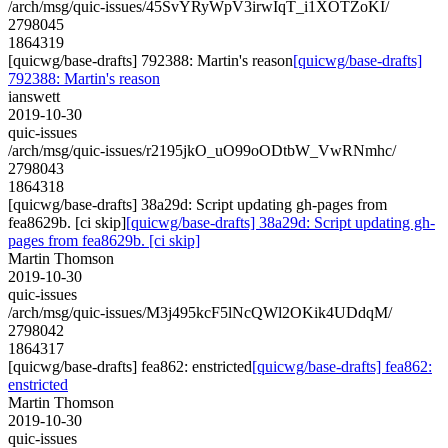
/arch/msg/quic-issues/45SvYRyWpV3irwIqT_i1XOTZoKI/
2798045
1864319
[quicwg/base-drafts] 792388: Martin's reason
[quicwg/base-drafts]
792388: Martin's reason
ianswett
2019-10-30
quic-issues
/arch/msg/quic-issues/r2195jkO_uO99oODtbW_VwRNmhc/
2798043
1864318
[quicwg/base-drafts] 38a29d: Script updating gh-pages from
fea8629b. [ci skip]
[quicwg/base-drafts] 38a29d: Script updating gh-
pages from fea8629b. [ci skip]
Martin Thomson
2019-10-30
quic-issues
/arch/msg/quic-issues/M3j495kcF5lNcQWl2OKik4UDdqM/
2798042
1864317
[quicwg/base-drafts] fea862: enstricted
[quicwg/base-drafts] fea862:
enstricted
Martin Thomson
2019-10-30
quic-issues