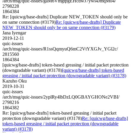
/arch/msg/quic-issues/gaM6VmgtpgEHcdwJ7ywi4JmqM04/
2798228
1864384
Re: [quicwg/base-drafts] Duplicate NEW_TOKEN should only be
on same connection (#3179)
Re: [quicwg/base-drafts] Duplicate
NEW_TOKEN should only be on same connection (#3179)
Jana Iyengar
2019-12-11
quic-issues
/arch/msg/quic-issues/R1ssQqmyuQ6mC2VtYXGJv_YGl2c/
2815560
1864384
[quicwg/base-drafts] token-based greasing / initial packet protection
(downgradable variant) (#3178)
[quicwg/base-drafts] token-based
greasing / initial packet protection (downgradable variant) (#3178)
Kazuho Oku
2019-10-31
quic-issues
/arch/msg/quic-issues/2yplRy4lbDzLQ0GBAYGHONe2VBI/
2798216
1864382
Re: [quicwg/base-drafts] token-based greasing / initial packet
protection (downgradable variant) (#3178)
Re: [quicwg/base-drafts]
token-based greasing / initial packet protection (downgradable
variant) (#3178)