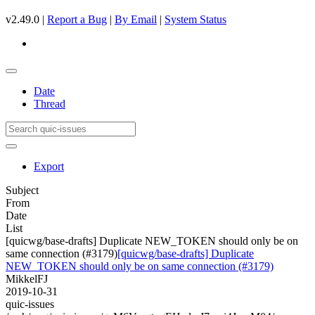
v2.49.0 |
Report a Bug
|
By Email
|
System Status
Date
Thread
Export
Subject
From
Date
List
[quicwg/base-drafts] Duplicate NEW_TOKEN should only be on
same connection (#3179)
[quicwg/base-drafts] Duplicate
NEW_TOKEN should only be on same connection (#3179)
MikkelFJ
2019-10-31
quic-issues