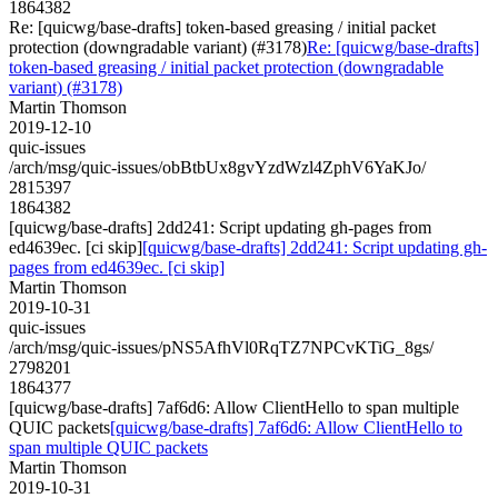
1864382
Re: [quicwg/base-drafts] token-based greasing / initial packet
protection (downgradable variant) (#3178)
Re: [quicwg/base-drafts]
token-based greasing / initial packet protection (downgradable
variant) (#3178)
Martin Thomson
2019-12-10
quic-issues
/arch/msg/quic-issues/obBtbUx8gvYzdWzl4ZphV6YaKJo/
2815397
1864382
[quicwg/base-drafts] 2dd241: Script updating gh-pages from
ed4639ec. [ci skip]
[quicwg/base-drafts] 2dd241: Script updating gh-
pages from ed4639ec. [ci skip]
Martin Thomson
2019-10-31
quic-issues
/arch/msg/quic-issues/pNS5AfhVl0RqTZ7NPCvKTiG_8gs/
2798201
1864377
[quicwg/base-drafts] 7af6d6: Allow ClientHello to span multiple
QUIC packets
[quicwg/base-drafts] 7af6d6: Allow ClientHello to
span multiple QUIC packets
Martin Thomson
2019-10-31