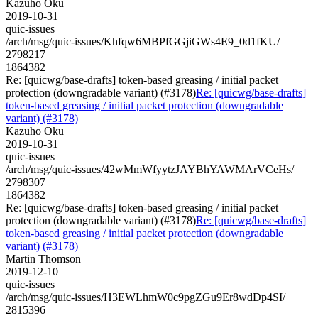
Kazuho Oku
2019-10-31
quic-issues
/arch/msg/quic-issues/Khfqw6MBPfGGjiGWs4E9_0d1fKU/
2798217
1864382
Re: [quicwg/base-drafts] token-based greasing / initial packet
protection (downgradable variant) (#3178)
Re: [quicwg/base-drafts]
token-based greasing / initial packet protection (downgradable
variant) (#3178)
Kazuho Oku
2019-10-31
quic-issues
/arch/msg/quic-issues/42wMmWfyytzJAYBhYAWMArVCeHs/
2798307
1864382
Re: [quicwg/base-drafts] token-based greasing / initial packet
protection (downgradable variant) (#3178)
Re: [quicwg/base-drafts]
token-based greasing / initial packet protection (downgradable
variant) (#3178)
Martin Thomson
2019-12-10
quic-issues
/arch/msg/quic-issues/H3EWLhmW0c9pgZGu9Er8wdDp4SI/
2815396