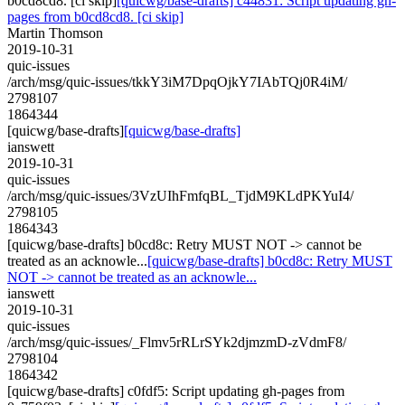
b0cd8cd8. [ci skip]
[quicwg/base-drafts] c44831: Script updating gh-
pages from b0cd8cd8. [ci skip]
Martin Thomson
2019-10-31
quic-issues
/arch/msg/quic-issues/tkkY3iM7DpqOjkY7IAbTQj0R4iM/
2798107
1864344
[quicwg/base-drafts]
[quicwg/base-drafts]
ianswett
2019-10-31
quic-issues
/arch/msg/quic-issues/3VzUIhFmfqBL_TjdM9KLdPKYuI4/
2798105
1864343
[quicwg/base-drafts] b0cd8c: Retry MUST NOT -> cannot be
treated as an acknowle...
[quicwg/base-drafts] b0cd8c: Retry MUST
NOT -> cannot be treated as an acknowle...
ianswett
2019-10-31
quic-issues
/arch/msg/quic-issues/_Flmv5rRLrSYk2djmzmD-zVdmF8/
2798104
1864342
[quicwg/base-drafts] c0fdf5: Script updating gh-pages from