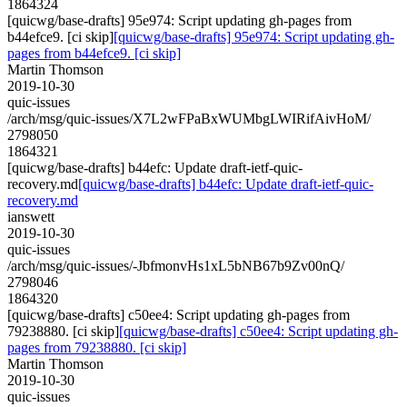
1864324
[quicwg/base-drafts] 95e974: Script updating gh-pages from
b44efce9. [ci skip]
[quicwg/base-drafts] 95e974: Script updating gh-
pages from b44efce9. [ci skip]
Martin Thomson
2019-10-30
quic-issues
/arch/msg/quic-issues/X7L2wFPaBxWUMbgLWIRifAivHoM/
2798050
1864321
[quicwg/base-drafts] b44efc: Update draft-ietf-quic-
recovery.md
[quicwg/base-drafts] b44efc: Update draft-ietf-quic-
recovery.md
ianswett
2019-10-30
quic-issues
/arch/msg/quic-issues/-JbfmonvHs1xL5bNB67b9Zv00nQ/
2798046
1864320
[quicwg/base-drafts] c50ee4: Script updating gh-pages from
79238880. [ci skip]
[quicwg/base-drafts] c50ee4: Script updating gh-
pages from 79238880. [ci skip]
Martin Thomson
2019-10-30
quic-issues