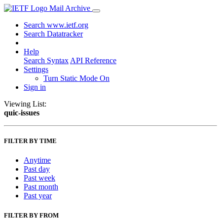
Mail Archive
Search www.ietf.org
Search Datatracker
Help
Search Syntax
API Reference
Settings
Turn Static Mode On
Sign in
Viewing List:
quic-issues
FILTER BY TIME
Anytime
Past day
Past week
Past month
Past year
FILTER BY FROM