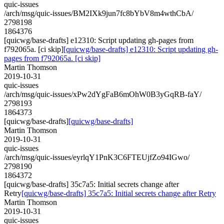
quic-issues
/arch/msg/quic-issues/BM2IXk9jun7fc8bYbV8m4wthCbA/
2798198
1864376
[quicwg/base-drafts] e12310: Script updating gh-pages from
f792065a. [ci skip]
[quicwg/base-drafts] e12310: Script updating gh-
pages from f792065a. [ci skip]
Martin Thomson
2019-10-31
quic-issues
/arch/msg/quic-issues/xPw2dYgFaB6mOhW0B3yGqRB-faY/
2798193
1864373
[quicwg/base-drafts]
[quicwg/base-drafts]
Martin Thomson
2019-10-31
quic-issues
/arch/msg/quic-issues/eyrlqY1PnK3C6FTEUjfZo94IGwo/
2798190
1864372
[quicwg/base-drafts] 35c7a5: Initial secrets change after
Retry
[quicwg/base-drafts] 35c7a5: Initial secrets change after Retry
Martin Thomson
2019-10-31
quic-issues