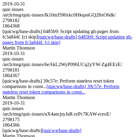
2019-10-31
quic-issues
/arch/msg/quic-issues/Ik10mJ590xkc0HkqsnGQ28xO6dk/
2798182
1864368
[quicwg/base-drafts] 6485b9: Script updating gh-pages from
fc3a844f. [ci skip]
[quicwg/base-drafts] 6485b9: Script updating gh-
pages from fc3a844f. [ci skip]
Martin Thomson
2019-10-31
quic-issues
/arch/msg/quic-issues/6eAkL2WyP096UCq2yYW-Zg4EEzE/
2798181
1864367
[quicwg/base-drafts] 39c57e: Perform stateless reset token
comparisons in const...
[quicwg/base-drafts] 39c57e: Perform
stateless reset token comparisons in const...
Martin Thomson
2019-10-31
quic-issues
/arch/msg/quic-issues/uX4ancjsyJaR-rzPc7KAW-rceoE/
2798175
1864366
[quicwg/base-drafts]
[quicwg/base-drafts]
Martin Thomson