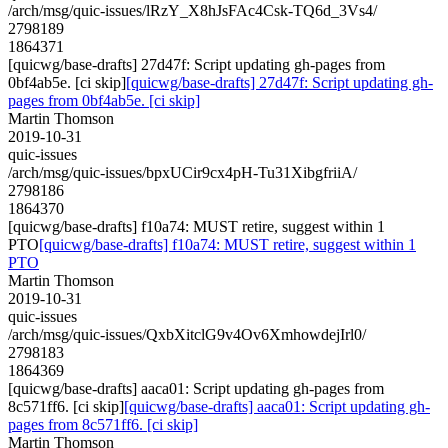
/arch/msg/quic-issues/lRzY_X8hJsFAc4Csk-TQ6d_3Vs4/
2798189
1864371
[quicwg/base-drafts] 27d47f: Script updating gh-pages from
0bf4ab5e. [ci skip]
[quicwg/base-drafts] 27d47f: Script updating gh-
pages from 0bf4ab5e. [ci skip]
Martin Thomson
2019-10-31
quic-issues
/arch/msg/quic-issues/bpxUCir9cx4pH-Tu31XibgfriiA/
2798186
1864370
[quicwg/base-drafts] f10a74: MUST retire, suggest within 1
PTO
[quicwg/base-drafts] f10a74: MUST retire, suggest within 1
PTO
Martin Thomson
2019-10-31
quic-issues
/arch/msg/quic-issues/QxbXitclG9v4Ov6XmhowdejIrl0/
2798183
1864369
[quicwg/base-drafts] aaca01: Script updating gh-pages from
8c571ff6. [ci skip]
[quicwg/base-drafts] aaca01: Script updating gh-
pages from 8c571ff6. [ci skip]
Martin Thomson