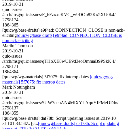
2019-10-31
quic-issues
/arch/msg/quic-issues/F_6FzxxcKVC_w9DOn82Kx5XU0k4/
2798174
1864365
[quicwg/base-drafts] e9f4ad: CONNECTION_CLOSE is non-ack-
eliciting
[quicwg/base-drafts] e9f4ad: CONNECTION_CLOSE is
non-ack-eliciting
Martin Thomson
2019-10-31
quic-issues
/arch/msg/quic-issues/qTHoXE8wUE9d3eoQmmaB9PSkK-I/
2798171
1864364
[quicwg/wg-materials] 5f7075: fix interop dates.
[quicwg/wg-
materials] 5f7075: fix interop dates.
Mark Nottingham
2019-10-31
quic-issues
/arch/msg/quic-issues/5UW3eebAN4MIXYLAquYIFMeDDlo/
2798137
1864355
[quicwg/base-drafts] daf78b: Script updating issues at 2019-10-
31T01:33:54Z. [c...
[quicwg/base-drafts] daf78b: Script updating
issues at 2019-10-31T01:33:54Z. [c...