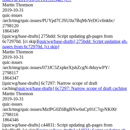
Martin Thomson
2019-10-31
quic-issues
/arch/msg/quic-issues/PUYpd7CJSU0a7BqMsYeDGvfmkbc/
2798120
1864349
[quicwg/base-drafts] 275bdd: Script updating gh-pages from
6c72970d. [ci skip]
[quicwg/base-drafts] 275bdd: Script updating gh-
pages from 6c72970d. [ci skip]
Martin Thomson
2019-10-31
quic-issues
/arch/msg/quic-issues/073JC5ZxpkeXjshZcgN-8duywPY/
2798117
1864347
[quicwg/base-drafts] 6c7297: Narrow scope of draft
caching
[quicwg/base-drafts] 6c7297: Narrow scope of draft caching
Martin Thomson
2019-10-31
quic-issues
/arch/msg/quic-issues/MzfPG0Z6BgBNw6uCp91C7qyNK00/
2798116
1864346
[quicwg/base-drafts] c44831: Script updating gh-pages from