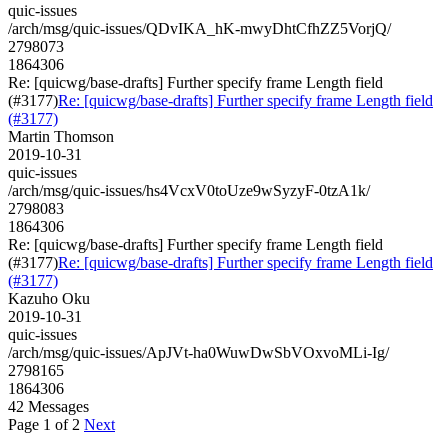
quic-issues
/arch/msg/quic-issues/QDvIKA_hK-mwyDhtCfhZZ5VorjQ/
2798073
1864306
Re: [quicwg/base-drafts] Further specify frame Length field
(#3177)
Re: [quicwg/base-drafts] Further specify frame Length field
(#3177)
Martin Thomson
2019-10-31
quic-issues
/arch/msg/quic-issues/hs4VcxV0toUze9wSyzyF-0tzA1k/
2798083
1864306
Re: [quicwg/base-drafts] Further specify frame Length field
(#3177)
Re: [quicwg/base-drafts] Further specify frame Length field
(#3177)
Kazuho Oku
2019-10-31
quic-issues
/arch/msg/quic-issues/ApJVt-ha0WuwDwSbVOxvoMLi-Ig/
2798165
1864306
42 Messages
Page 1 of 2
Next