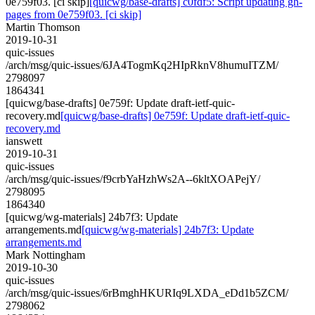
0e759f03. [ci skip]
[quicwg/base-drafts] c0fdf5: Script updating gh-
pages from 0e759f03. [ci skip]
Martin Thomson
2019-10-31
quic-issues
/arch/msg/quic-issues/6JA4TogmKq2HIpRknV8humuITZM/
2798097
1864341
[quicwg/base-drafts] 0e759f: Update draft-ietf-quic-
recovery.md
[quicwg/base-drafts] 0e759f: Update draft-ietf-quic-
recovery.md
ianswett
2019-10-31
quic-issues
/arch/msg/quic-issues/f9crbYaHzhWs2A--6kltXOAPejY/
2798095
1864340
[quicwg/wg-materials] 24b7f3: Update
arrangements.md
[quicwg/wg-materials] 24b7f3: Update
arrangements.md
Mark Nottingham
2019-10-30
quic-issues
/arch/msg/quic-issues/6rBmghHKURIq9LXDA_eDd1b5ZCM/
2798062