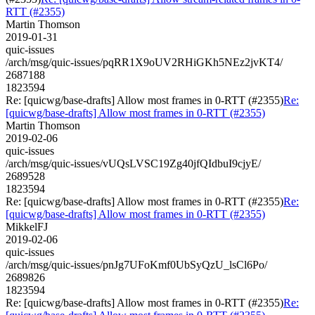
RTT (#2355)
Martin Thomson
2019-01-31
quic-issues
/arch/msg/quic-issues/pqRR1X9oUV2RHiGKh5NEz2jvKT4/
2687188
1823594
Re: [quicwg/base-drafts] Allow most frames in 0-RTT (#2355)
Re:
[quicwg/base-drafts] Allow most frames in 0-RTT (#2355)
Martin Thomson
2019-02-06
quic-issues
/arch/msg/quic-issues/vUQsLVSC19Zg40jfQIdbuI9cjyE/
2689528
1823594
Re: [quicwg/base-drafts] Allow most frames in 0-RTT (#2355)
Re:
[quicwg/base-drafts] Allow most frames in 0-RTT (#2355)
MikkelFJ
2019-02-06
quic-issues
/arch/msg/quic-issues/pnJg7UFoKmf0UbSyQzU_lsCl6Po/
2689826
1823594
Re: [quicwg/base-drafts] Allow most frames in 0-RTT (#2355)
Re: