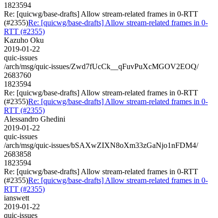
1823594
Re: [quicwg/base-drafts] Allow stream-related frames in 0-RTT
(#2355)
Re: [quicwg/base-drafts] Allow stream-related frames in 0-
RTT (#2355)
Kazuho Oku
2019-01-22
quic-issues
/arch/msg/quic-issues/Zwd7fUcCk__qFuvPuXcMGOV2EOQ/
2683760
1823594
Re: [quicwg/base-drafts] Allow stream-related frames in 0-RTT
(#2355)
Re: [quicwg/base-drafts] Allow stream-related frames in 0-
RTT (#2355)
Alessandro Ghedini
2019-01-22
quic-issues
/arch/msg/quic-issues/bSAXwZIXN8oXm33zGaNjo1nFDM4/
2683858
1823594
Re: [quicwg/base-drafts] Allow stream-related frames in 0-RTT
(#2355)
Re: [quicwg/base-drafts] Allow stream-related frames in 0-
RTT (#2355)
ianswett
2019-01-22
quic-issues