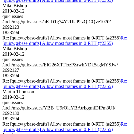
[quicwg/base-drafts] Allow most frames in 0-RTT (#2355)
Mike Bishop
2019-02-12
quic-issues
/arch/msg/quic-issues/aKtD1g74Y2UlaI9jzQiCQve1070/
2692123
1823594
Re: [quicwg/base-drafts] Allow most frames in 0-RTT (#2355)
Re:
[quicwg/base-drafts] Allow most frames in 0-RTT (#2355)
Mike Bishop
2019-02-12
quic-issues
/arch/msg/quic-issues/EfG26X1TlozPZrwhNDk5agMYSJw/
2692127
1823594
Re: [quicwg/base-drafts] Allow most frames in 0-RTT (#2355)
Re:
[quicwg/base-drafts] Allow most frames in 0-RTT (#2355)
Martin Thomson
2019-02-12
quic-issues
/arch/msg/quic-issues/YBB_U9rOlaYBAtrIggmfDIPm8UI/
2692130
1823594
Re: [quicwg/base-drafts] Allow most frames in 0-RTT (#2355)
Re:
[quicwg/base-drafts] Allow most frames in 0-RTT (#2355)