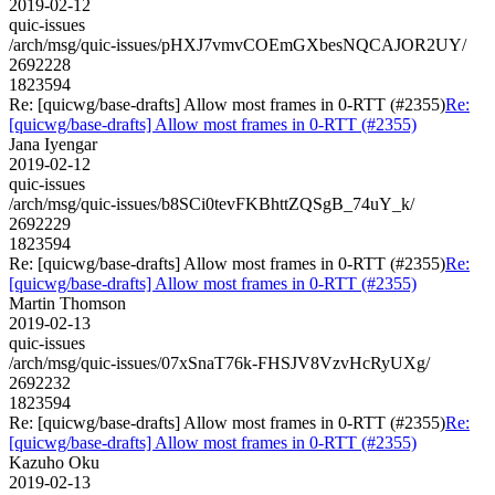
2019-02-12
quic-issues
/arch/msg/quic-issues/pHXJ7vmvCOEmGXbesNQCAJOR2UY/
2692228
1823594
Re: [quicwg/base-drafts] Allow most frames in 0-RTT (#2355)
Re:
[quicwg/base-drafts] Allow most frames in 0-RTT (#2355)
Jana Iyengar
2019-02-12
quic-issues
/arch/msg/quic-issues/b8SCi0tevFKBhttZQSgB_74uY_k/
2692229
1823594
Re: [quicwg/base-drafts] Allow most frames in 0-RTT (#2355)
Re:
[quicwg/base-drafts] Allow most frames in 0-RTT (#2355)
Martin Thomson
2019-02-13
quic-issues
/arch/msg/quic-issues/07xSnaT76k-FHSJV8VzvHcRyUXg/
2692232
1823594
Re: [quicwg/base-drafts] Allow most frames in 0-RTT (#2355)
Re:
[quicwg/base-drafts] Allow most frames in 0-RTT (#2355)
Kazuho Oku
2019-02-13