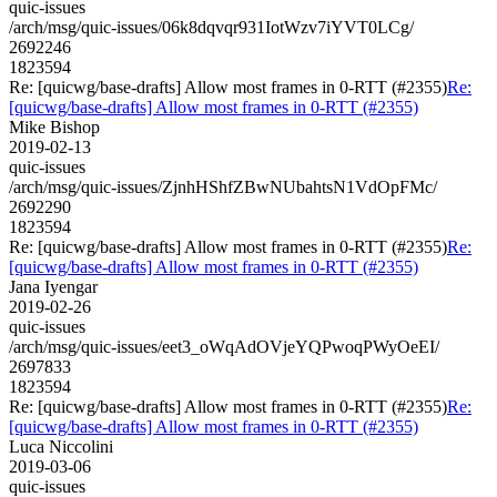
quic-issues
/arch/msg/quic-issues/06k8dqvqr931IotWzv7iYVT0LCg/
2692246
1823594
Re: [quicwg/base-drafts] Allow most frames in 0-RTT (#2355)
Re:
[quicwg/base-drafts] Allow most frames in 0-RTT (#2355)
Mike Bishop
2019-02-13
quic-issues
/arch/msg/quic-issues/ZjnhHShfZBwNUbahtsN1VdOpFMc/
2692290
1823594
Re: [quicwg/base-drafts] Allow most frames in 0-RTT (#2355)
Re:
[quicwg/base-drafts] Allow most frames in 0-RTT (#2355)
Jana Iyengar
2019-02-26
quic-issues
/arch/msg/quic-issues/eet3_oWqAdOVjeYQPwoqPWyOeEI/
2697833
1823594
Re: [quicwg/base-drafts] Allow most frames in 0-RTT (#2355)
Re:
[quicwg/base-drafts] Allow most frames in 0-RTT (#2355)
Luca Niccolini
2019-03-06
quic-issues