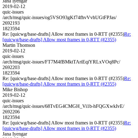
Jana Iyengar
2019-02-12
quic-issues
/arch/msg/quic-issues/og5VSO93gKf74fhvVvhUGtFPJas/
2692193
1823594
Re: [quicwg/base-drafts] Allow most frames in 0-RTT (#2355)
Re:
[quicwg/base-drafts] Allow most frames in 0-RTT (#2355)
Martin Thomson
2019-02-12
quic-issues
/arch/msg/quic-issues/FT7M4fBMktTAriEqiYRLxVOq8Pc/
2692203
1823594
Re: [quicwg/base-drafts] Allow most frames in 0-RTT (#2355)
Re:
[quicwg/base-drafts] Allow most frames in 0-RTT (#2355)
Mike Bishop
2019-02-12
quic-issues
/arch/msg/quic-issues/68TvEG4CMGH_Vi1b-hFQGXwkIvE/
2692206
1823594
Re: [quicwg/base-drafts] Allow most frames in 0-RTT (#2355)
Re:
[quicwg/base-drafts] Allow most frames in 0-RTT (#2355)
Jana Iyengar