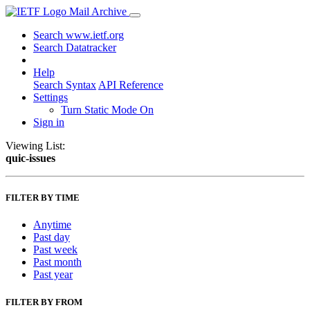
Mail Archive
Search www.ietf.org
Search Datatracker
Help
Search Syntax
API Reference
Settings
Turn Static Mode On
Sign in
Viewing List:
quic-issues
FILTER BY TIME
Anytime
Past day
Past week
Past month
Past year
FILTER BY FROM