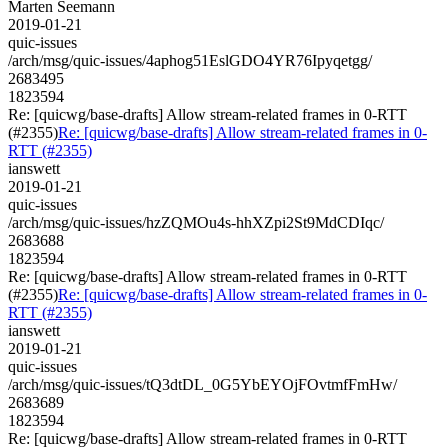
Marten Seemann
2019-01-21
quic-issues
/arch/msg/quic-issues/4aphog51EslGDO4YR76Ipyqetgg/
2683495
1823594
Re: [quicwg/base-drafts] Allow stream-related frames in 0-RTT
(#2355)
Re: [quicwg/base-drafts] Allow stream-related frames in 0-
RTT (#2355)
ianswett
2019-01-21
quic-issues
/arch/msg/quic-issues/hzZQMOu4s-hhXZpi2St9MdCDIqc/
2683688
1823594
Re: [quicwg/base-drafts] Allow stream-related frames in 0-RTT
(#2355)
Re: [quicwg/base-drafts] Allow stream-related frames in 0-
RTT (#2355)
ianswett
2019-01-21
quic-issues
/arch/msg/quic-issues/tQ3dtDL_0G5YbEYOjFOvtmfFmHw/
2683689
1823594
Re: [quicwg/base-drafts] Allow stream-related frames in 0-RTT