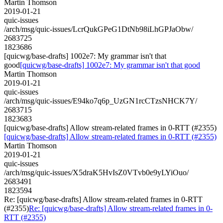
Martin Thomson
2019-01-21
quic-issues
/arch/msg/quic-issues/LcrQukGPeG1DtNb98iLhGPJaObw/
2683725
1823686
[quicwg/base-drafts] 1002e7: My grammar isn't that
good
[quicwg/base-drafts] 1002e7: My grammar isn't that good
Martin Thomson
2019-01-21
quic-issues
/arch/msg/quic-issues/E94ko7q6p_UzGN1rcCTzsNHCK7Y/
2683715
1823683
[quicwg/base-drafts] Allow stream-related frames in 0-RTT (#2355)
[quicwg/base-drafts] Allow stream-related frames in 0-RTT (#2355)
Martin Thomson
2019-01-21
quic-issues
/arch/msg/quic-issues/X5draK5HvIsZ0VTvb0e9yLYiOuo/
2683491
1823594
Re: [quicwg/base-drafts] Allow stream-related frames in 0-RTT
(#2355)
Re: [quicwg/base-drafts] Allow stream-related frames in 0-
RTT (#2355)