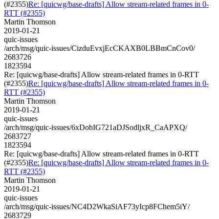
(#2355)
Re: [quicwg/base-drafts] Allow stream-related frames in 0-
RTT (#2355)
Martin Thomson
2019-01-21
quic-issues
/arch/msg/quic-issues/CizduEvxjEcCKAXB0LBBmCnCov0/
2683726
1823594
Re: [quicwg/base-drafts] Allow stream-related frames in 0-RTT
(#2355)
Re: [quicwg/base-drafts] Allow stream-related frames in 0-
RTT (#2355)
Martin Thomson
2019-01-21
quic-issues
/arch/msg/quic-issues/6xDobIG721aDJSodljxR_CaAPXQ/
2683727
1823594
Re: [quicwg/base-drafts] Allow stream-related frames in 0-RTT
(#2355)
Re: [quicwg/base-drafts] Allow stream-related frames in 0-
RTT (#2355)
Martin Thomson
2019-01-21
quic-issues
/arch/msg/quic-issues/NC4D2WkaSiAF73yIcp8FChem5iY/
2683729