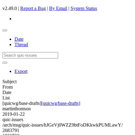
v2.49.0 |
Report a Bug
|
By Email
|
System Status
Date
Thread
Export
Subject
From
Date
List
[quicwg/base-drafts]
[quicwg/base-drafts]
martinthomson
2019-01-22
quic-issues
/arch/msg/quic-issues/hJGeVj0WZZ9btFoDKkwkPUMLawY/
2683791