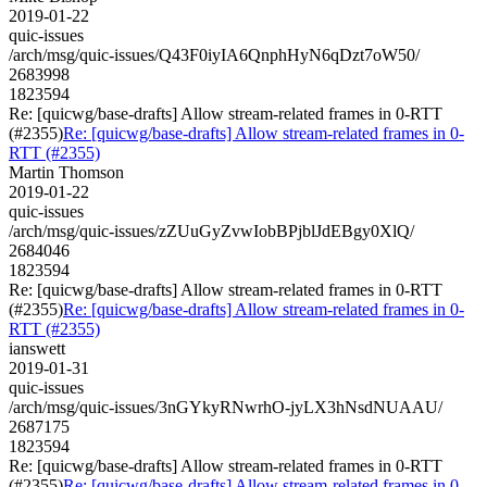
2019-01-22
quic-issues
/arch/msg/quic-issues/Q43F0iyIA6QnphHyN6qDzt7oW50/
2683998
1823594
Re: [quicwg/base-drafts] Allow stream-related frames in 0-RTT
(#2355)
Re: [quicwg/base-drafts] Allow stream-related frames in 0-
RTT (#2355)
Martin Thomson
2019-01-22
quic-issues
/arch/msg/quic-issues/zZUuGyZvwIobBPjblJdEBgy0XlQ/
2684046
1823594
Re: [quicwg/base-drafts] Allow stream-related frames in 0-RTT
(#2355)
Re: [quicwg/base-drafts] Allow stream-related frames in 0-
RTT (#2355)
ianswett
2019-01-31
quic-issues
/arch/msg/quic-issues/3nGYkyRNwrhO-jyLX3hNsdNUAAU/
2687175
1823594
Re: [quicwg/base-drafts] Allow stream-related frames in 0-RTT
(#2355)
Re: [quicwg/base-drafts] Allow stream-related frames in 0-