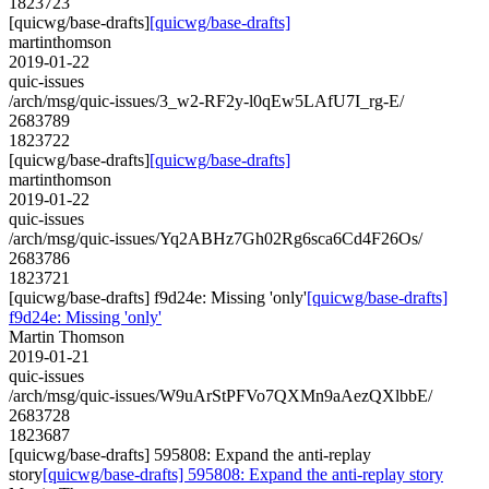
1823723
[quicwg/base-drafts]
[quicwg/base-drafts]
martinthomson
2019-01-22
quic-issues
/arch/msg/quic-issues/3_w2-RF2y-l0qEw5LAfU7I_rg-E/
2683789
1823722
[quicwg/base-drafts]
[quicwg/base-drafts]
martinthomson
2019-01-22
quic-issues
/arch/msg/quic-issues/Yq2ABHz7Gh02Rg6sca6Cd4F26Os/
2683786
1823721
[quicwg/base-drafts] f9d24e: Missing 'only'
[quicwg/base-drafts]
f9d24e: Missing 'only'
Martin Thomson
2019-01-21
quic-issues
/arch/msg/quic-issues/W9uArStPFVo7QXMn9aAezQXlbbE/
2683728
1823687
[quicwg/base-drafts] 595808: Expand the anti-replay
story
[quicwg/base-drafts] 595808: Expand the anti-replay story