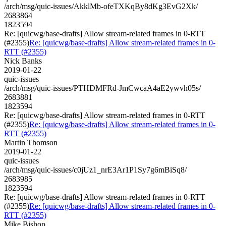
/arch/msg/quic-issues/AkklMb-ofeTXKqBy8dKg3EvG2Xk/
2683864
1823594
Re: [quicwg/base-drafts] Allow stream-related frames in 0-RTT
(#2355)
Re: [quicwg/base-drafts] Allow stream-related frames in 0-
RTT (#2355)
Nick Banks
2019-01-22
quic-issues
/arch/msg/quic-issues/PTHDMFRd-JmCwcaA4aE2ywvh05s/
2683881
1823594
Re: [quicwg/base-drafts] Allow stream-related frames in 0-RTT
(#2355)
Re: [quicwg/base-drafts] Allow stream-related frames in 0-
RTT (#2355)
Martin Thomson
2019-01-22
quic-issues
/arch/msg/quic-issues/c0jUz1_nrE3Ar1P1Sy7g6mBiSq8/
2683985
1823594
Re: [quicwg/base-drafts] Allow stream-related frames in 0-RTT
(#2355)
Re: [quicwg/base-drafts] Allow stream-related frames in 0-
RTT (#2355)
Mike Bishop