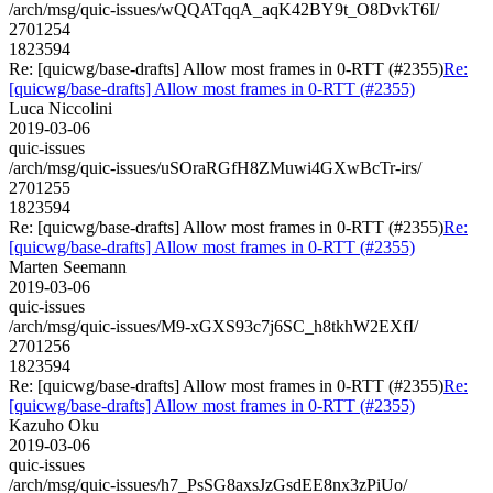
/arch/msg/quic-issues/wQQATqqA_aqK42BY9t_O8DvkT6I/
2701254
1823594
Re: [quicwg/base-drafts] Allow most frames in 0-RTT (#2355)
Re:
[quicwg/base-drafts] Allow most frames in 0-RTT (#2355)
Luca Niccolini
2019-03-06
quic-issues
/arch/msg/quic-issues/uSOraRGfH8ZMuwi4GXwBcTr-irs/
2701255
1823594
Re: [quicwg/base-drafts] Allow most frames in 0-RTT (#2355)
Re:
[quicwg/base-drafts] Allow most frames in 0-RTT (#2355)
Marten Seemann
2019-03-06
quic-issues
/arch/msg/quic-issues/M9-xGXS93c7j6SC_h8tkhW2EXfI/
2701256
1823594
Re: [quicwg/base-drafts] Allow most frames in 0-RTT (#2355)
Re:
[quicwg/base-drafts] Allow most frames in 0-RTT (#2355)
Kazuho Oku
2019-03-06
quic-issues
/arch/msg/quic-issues/h7_PsSG8axsJzGsdEE8nx3zPiUo/