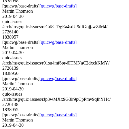
1838958
[quicwg/base-drafts]
[quicwg/base-drafts]
Martin Thomson
2019-04-30
quic-issues
/arch/msg/quic-issues/otGd8TDgEa4sdU9dIGojj-wZtM4/
2726140
1838957
[quicwg/base-drafts]
[quicwg/base-drafts]
Martin Thomson
2019-04-30
quic-issues
/arch/msg/quic-issues/r01su4mf6pr-6ITMNaC2dxckKMY/
2726139
1838956
[quicwg/base-drafts]
[quicwg/base-drafts]
Martin Thomson
2019-04-30
quic-issues
/arch/msg/quic-issues/rJp3wMXx9G3lr9pCpPmv9qIhYHc/
2726138
1838955
[quicwg/base-drafts]
[quicwg/base-drafts]
Martin Thomson
2019-04-30