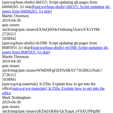
[quicwg/base-drafts] dfd315: Script updating gh-pages from
b660d2b5. [ci skip]
[quicwg/base-drafts] dfd315: Script updating gh-
pages from b660d2b5. [ci skip]
Martin Thomson
2019-04-30
quic-issues
/arch/msg/quic-issues/kXSkQ6D4cOrdizmq3AnexXXvYfM/
2726113
1838942
[quicwg/base-drafts] eb19f8: Script updating gh-pages from
8fd8591f. [ci skip]
[quicwg/base-drafts] eb19f8: Script updating gh-
pages from 8fd8591f. [ci skip]
Martin Thomson
2019-04-30
quic-issues
/arch/msg/quic-issues/W94D0Fgf1EPJy6BAY73GBKGNutU/
2726112
1838941
[quicwg/wg-materials] 3c359a: Explain how to get into the
office
[quicwg/wg-materials] 3c359a: Explain how to get into the
office
Mark Nottingham
2019-04-30
quic-issues
/arch/msg/quic-issues/zKDidARHd-QcXug4_sVbXUPPgiM/