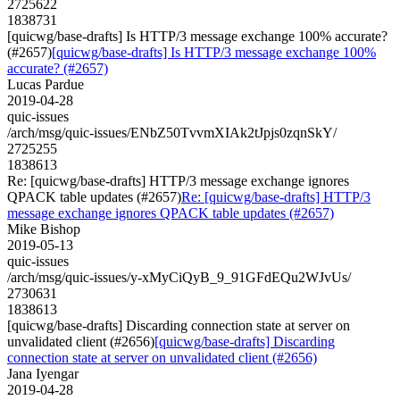
2725622
1838731
[quicwg/base-drafts] Is HTTP/3 message exchange 100% accurate?
(#2657)
[quicwg/base-drafts] Is HTTP/3 message exchange 100%
accurate? (#2657)
Lucas Pardue
2019-04-28
quic-issues
/arch/msg/quic-issues/ENbZ50TvvmXIAk2tJpjs0zqnSkY/
2725255
1838613
Re: [quicwg/base-drafts] HTTP/3 message exchange ignores
QPACK table updates (#2657)
Re: [quicwg/base-drafts] HTTP/3
message exchange ignores QPACK table updates (#2657)
Mike Bishop
2019-05-13
quic-issues
/arch/msg/quic-issues/y-xMyCiQyB_9_91GFdEQu2WJvUs/
2730631
1838613
[quicwg/base-drafts] Discarding connection state at server on
unvalidated client (#2656)
[quicwg/base-drafts] Discarding
connection state at server on unvalidated client (#2656)
Jana Iyengar
2019-04-28