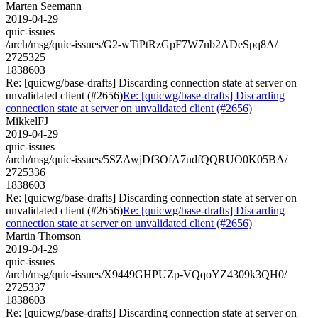
Marten Seemann
2019-04-29
quic-issues
/arch/msg/quic-issues/G2-wTiPtRzGpF7W7nb2ADeSpq8A/
2725325
1838603
Re: [quicwg/base-drafts] Discarding connection state at server on
unvalidated client (#2656)
Re: [quicwg/base-drafts] Discarding
connection state at server on unvalidated client (#2656)
MikkelFJ
2019-04-29
quic-issues
/arch/msg/quic-issues/5SZAwjDf3OfA7udfQQRUO0K05BA/
2725336
1838603
Re: [quicwg/base-drafts] Discarding connection state at server on
unvalidated client (#2656)
Re: [quicwg/base-drafts] Discarding
connection state at server on unvalidated client (#2656)
Martin Thomson
2019-04-29
quic-issues
/arch/msg/quic-issues/X9449GHPUZp-VQqoYZ4309k3QH0/
2725337
1838603
Re: [quicwg/base-drafts] Discarding connection state at server on