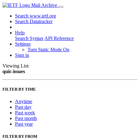
Mail Archive
Search www.ietf.org
Search Datatracker
Help
Search Syntax
API Reference
Settings
Turn Static Mode On
Sign in
Viewing List:
quic-issues
FILTER BY TIME
Anytime
Past day
Past week
Past month
Past year
FILTER BY FROM