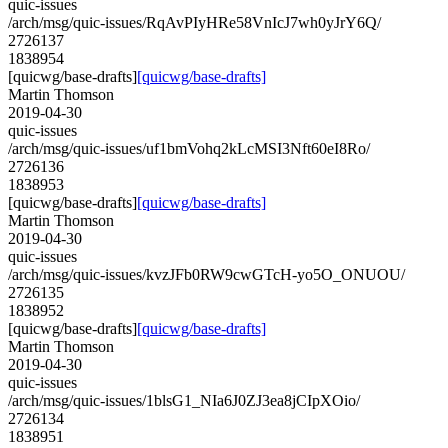
quic-issues
/arch/msg/quic-issues/RqAvPIyHRe58VnIcJ7wh0yJrY6Q/
2726137
1838954
[quicwg/base-drafts]
[quicwg/base-drafts]
Martin Thomson
2019-04-30
quic-issues
/arch/msg/quic-issues/uf1bmVohq2kLcMSI3Nft60eI8Ro/
2726136
1838953
[quicwg/base-drafts]
[quicwg/base-drafts]
Martin Thomson
2019-04-30
quic-issues
/arch/msg/quic-issues/kvzJFb0RW9cwGTcH-yo5O_ONUOU/
2726135
1838952
[quicwg/base-drafts]
[quicwg/base-drafts]
Martin Thomson
2019-04-30
quic-issues
/arch/msg/quic-issues/1blsG1_NIa6J0ZJ3ea8jCIpXOio/
2726134
1838951