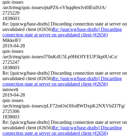
quic-issues
/arch/msg/quic-issues/ptaPZ6-vVhqq8eiclvi0IEuISJA/
2725229
1838603
Re: [quicwg/base-drafts] Discarding connection state at server on
unvalidated client (#2656)
Re: [quicwg/base-drafts] Discarding
connection state at server on unvalidated client (#2656)
MikkelFJ
2019-04-28
quic-issues
/arch/msg/quic-issues/l70nKdU5Lp9HtOIYEUP3kp0UsCs/
2725247
1838603
Re: [quicwg/base-drafts] Discarding connection state at server on
unvalidated client (#2656)
Re: [quicwg/base-drafts] Discarding
connection state at server on unvalidated client (#2656)
ianswett
2019-04-28
quic-issues
/arch/msg/quic-issues/pLF72mOsOHoRWDxpK2NXVbZI7Fg/
2725306
1838603
Re: [quicwg/base-drafts] Discarding connection state at server on
unvalidated client (#2656)
Re: [quicwg/base-drafts] Discarding
connection state at server on unvalidated client (#2656)