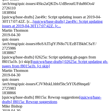
/arch/msg/quic-issues/4Sks2aQKDs-UdBeoutUFdu86Oo4/
2726110
1838904
[quicwg/base-drafts] 2ae49c: Script updating issues at 2019-04-
30T17:07:42Z. [c...
[quicwg/base-drafts] 2ae49c: Script updating
issues at 2019-04-30T17:07:42Z. [c...
Martin Thomson
2019-04-30
quic-issues
/arch/msg/quic-issues/r8oSAITqlYJN8o7UEzBTBkhCSaY/
2725986
1838867
[quicwg/base-drafts] 02625a: Script updating gh-pages from
f8015a1b. [ci skip]
[quicwg/base-drafts] 02625a: Script updating gh-
pages from f8015a1b. [ci skip]
Martin Thomson
2019-04-30
quic-issues
/arch/msg/quic-issues/CJVMxkLhhbf5hc5tYIXd9inqatI/
2725983
1838866
[quicwg/base-drafts] f8015a: Rewrap suggestions
[quicwg/base-
drafts] f8015a: Rewrap suggestions
Mike Bishop
2019-04-30