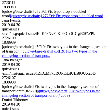
2726111
1838940
[quicwg/base-drafts] 272f9d: Fix typo: drop a doubled
word
[quicwg/base-drafts] 272f9d: Fix typo: drop a doubled word
Jana Iyengar
2019-04-30
quic-issues
/arch/msg/quic-issues/tK_K5zNvFnKh6O_c0_Ggt36EWPI/
2726109
1838939
[quicwg/base-drafts] c5ff19: Fix two typos in the changelog section
of transpor...
[quicwg/base-drafts] c5ff19: Fix two typos in the
changelog section of transpor...
Jana Iyengar
2019-04-30
quic-issues
/arch/msg/quic-issues/1ZiDzMFkuROPEgqIUlcs8QUXabE/
2726107
1838938
[quicwg/base-drafts] Fix two typos in the changelog section of
transport draft (#2659)
[quicwg/base-drafts] Fix two typos in the
changelog section of transport draft (#2659)
Dmitri Tikhonov
2019-04-30
quic-issues