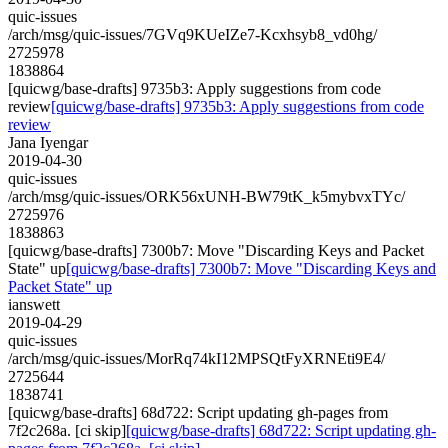
quic-issues
/arch/msg/quic-issues/7GVq9KUeIZe7-Kcxhsyb8_vd0hg/
2725978
1838864
[quicwg/base-drafts] 9735b3: Apply suggestions from code
review
[quicwg/base-drafts] 9735b3: Apply suggestions from code
review
Jana Iyengar
2019-04-30
quic-issues
/arch/msg/quic-issues/ORK56xUNH-BW79tK_k5mybvxTYc/
2725976
1838863
[quicwg/base-drafts] 7300b7: Move "Discarding Keys and Packet
State" up
[quicwg/base-drafts] 7300b7: Move "Discarding Keys and
Packet State" up
ianswett
2019-04-29
quic-issues
/arch/msg/quic-issues/MorRq74kI12MPSQtFyXRNEti9E4/
2725644
1838741
[quicwg/base-drafts] 68d722: Script updating gh-pages from
7f2c268a. [ci skip]
[quicwg/base-drafts] 68d722: Script updating gh-