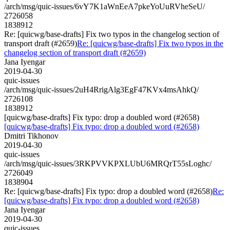
/arch/msg/quic-issues/6vY7K1aWnEeA7pkeYoUuRVheSeU/
2726058
1838912
Re: [quicwg/base-drafts] Fix two typos in the changelog section of
transport draft (#2659)
Re: [quicwg/base-drafts] Fix two typos in the
changelog section of transport draft (#2659)
Jana Iyengar
2019-04-30
quic-issues
/arch/msg/quic-issues/2uH4RrigAlg3EgF47KVx4msAhkQ/
2726108
1838912
[quicwg/base-drafts] Fix typo: drop a doubled word (#2658)
[quicwg/base-drafts] Fix typo: drop a doubled word (#2658)
Dmitri Tikhonov
2019-04-30
quic-issues
/arch/msg/quic-issues/3RKPVVKPXLUbU6MRQrT55sLoghc/
2726049
1838904
Re: [quicwg/base-drafts] Fix typo: drop a doubled word (#2658)
Re:
[quicwg/base-drafts] Fix typo: drop a doubled word (#2658)
Jana Iyengar
2019-04-30
quic-issues