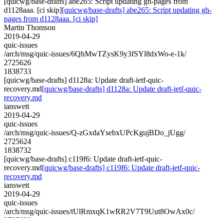
[quicwg/base-drafts] abe265: Script updating gh-pages from
d1128aaa. [ci skip]
[quicwg/base-drafts] abe265: Script updating gh-
pages from d1128aaa. [ci skip]
Martin Thomson
2019-04-29
quic-issues
/arch/msg/quic-issues/6QhMwTZysK9y3fSYl8dxWo-e-1k/
2725626
1838733
[quicwg/base-drafts] d1128a: Update draft-ietf-quic-
recovery.md
[quicwg/base-drafts] d1128a: Update draft-ietf-quic-
recovery.md
ianswett
2019-04-29
quic-issues
/arch/msg/quic-issues/Q-zGxdaYsebxUPcKgujBDo_jUgg/
2725624
1838732
[quicwg/base-drafts] c119f6: Update draft-ietf-quic-
recovery.md
[quicwg/base-drafts] c119f6: Update draft-ietf-quic-
recovery.md
ianswett
2019-04-29
quic-issues
/arch/msg/quic-issues/tUlRmxqK1wRR2V7T9Uut8OwAx0c/