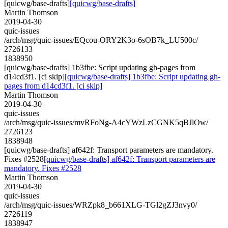
[quicwg/base-drafts]
[quicwg/base-drafts]
Martin Thomson
2019-04-30
quic-issues
/arch/msg/quic-issues/EQcou-ORY2K3o-6sOB7k_LU500c/
2726133
1838950
[quicwg/base-drafts] 1b3fbe: Script updating gh-pages from
d14cd3f1. [ci skip]
[quicwg/base-drafts] 1b3fbe: Script updating gh-
pages from d14cd3f1. [ci skip]
Martin Thomson
2019-04-30
quic-issues
/arch/msg/quic-issues/mvRFoNg-A4cYWzLzCGNK5qBJlOw/
2726123
1838948
[quicwg/base-drafts] af642f: Transport parameters are mandatory.
Fixes #2528
[quicwg/base-drafts] af642f: Transport parameters are
mandatory. Fixes #2528
Martin Thomson
2019-04-30
quic-issues
/arch/msg/quic-issues/WRZpk8_b661XLG-TGl2gZJ3nvy0/
2726119
1838947