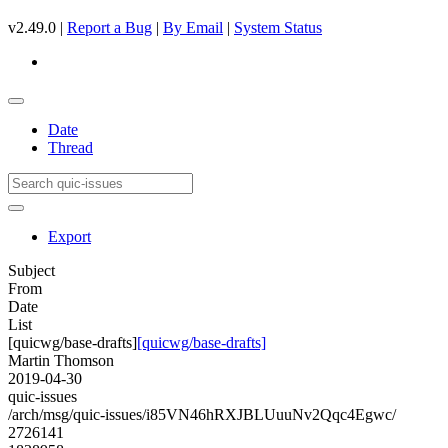
v2.49.0 |
Report a Bug
|
By Email
|
System Status
Date
Thread
Export
Subject
From
Date
List
[quicwg/base-drafts]
[quicwg/base-drafts]
Martin Thomson
2019-04-30
quic-issues
/arch/msg/quic-issues/i85VN46hRXJBLUuuNv2Qqc4Egwc/
2726141