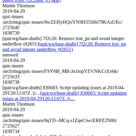
pages from 7f2c268a. [ci skip]
Martin Thomson
2019-04-29
quic-issues
/arch/msg/quic-issues/9wZEHyHQoYN9H55Sl6i79KAsUKc/
2725640
1838739
[quicwg/base-drafts] 7f2c26: Remove lost_pn and avoid integer
underflow (#2651)
[quicwg/base-drafts] 7f2c26: Remove lost_pn
and avoid integer underflow (#2651)
ianswett
2019-04-29
quic-issues
/arch/msg/quic-issues/FSY6l8_MB-Jn1topYEVNKCcEe6k/
2725633
1838738
[quicwg/base-drafts] 830683: Script updating issues at 2019-04-
29T20:12:07Z. [c...
[quicwg/base-drafts] 830683: Script updating
issues at 2019-04-29T20:12:07Z. [c...
Martin Thomson
2019-04-29
quic-issues
/arch/msg/quic-issues/9qTD--MCq-s1ZqeCiwcERPZ2N80/
2725627
1838734