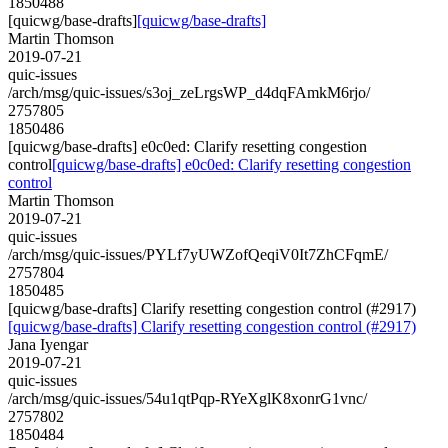
1850488
[quicwg/base-drafts]
[quicwg/base-drafts]
Martin Thomson
2019-07-21
quic-issues
/arch/msg/quic-issues/s3oj_zeLrgsWP_d4dqFAmkM6rjo/
2757805
1850486
[quicwg/base-drafts] e0c0ed: Clarify resetting congestion
control
[quicwg/base-drafts] e0c0ed: Clarify resetting congestion
control
Martin Thomson
2019-07-21
quic-issues
/arch/msg/quic-issues/PYLf7yUWZofQeqiV0It7ZhCFqmE/
2757804
1850485
[quicwg/base-drafts] Clarify resetting congestion control (#2917)
[quicwg/base-drafts] Clarify resetting congestion control (#2917)
Jana Iyengar
2019-07-21
quic-issues
/arch/msg/quic-issues/54u1qtPqp-RYeXglK8xonrG1vnc/
2757802
1850484