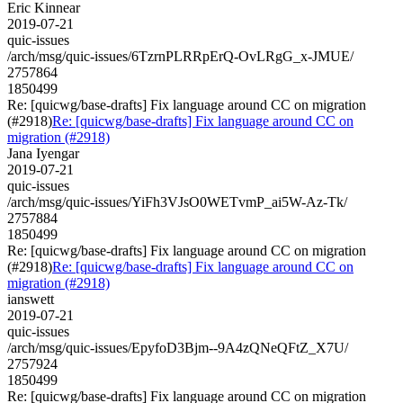
Eric Kinnear
2019-07-21
quic-issues
/arch/msg/quic-issues/6TzrnPLRRpErQ-OvLRgG_x-JMUE/
2757864
1850499
Re: [quicwg/base-drafts] Fix language around CC on migration
(#2918)
Re: [quicwg/base-drafts] Fix language around CC on
migration (#2918)
Jana Iyengar
2019-07-21
quic-issues
/arch/msg/quic-issues/YiFh3VJsO0WETvmP_ai5W-Az-Tk/
2757884
1850499
Re: [quicwg/base-drafts] Fix language around CC on migration
(#2918)
Re: [quicwg/base-drafts] Fix language around CC on
migration (#2918)
ianswett
2019-07-21
quic-issues
/arch/msg/quic-issues/EpyfoD3Bjm--9A4zQNeQFtZ_X7U/
2757924
1850499
Re: [quicwg/base-drafts] Fix language around CC on migration