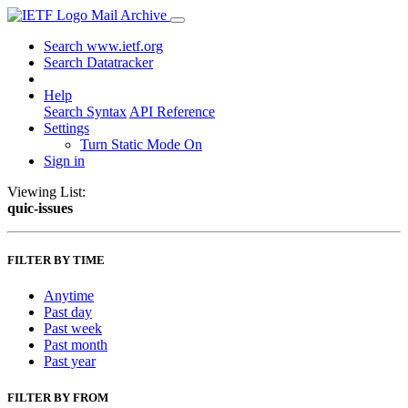
Mail Archive
Search www.ietf.org
Search Datatracker
Help
Search Syntax
API Reference
Settings
Turn Static Mode On
Sign in
Viewing List:
quic-issues
FILTER BY TIME
Anytime
Past day
Past week
Past month
Past year
FILTER BY FROM