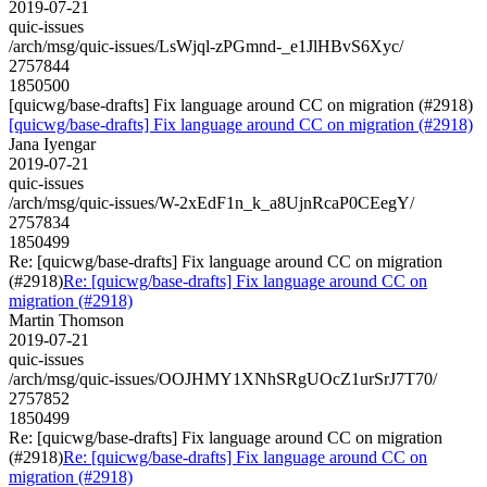
2019-07-21
quic-issues
/arch/msg/quic-issues/LsWjql-zPGmnd-_e1JlHBvS6Xyc/
2757844
1850500
[quicwg/base-drafts] Fix language around CC on migration (#2918)
[quicwg/base-drafts] Fix language around CC on migration (#2918)
Jana Iyengar
2019-07-21
quic-issues
/arch/msg/quic-issues/W-2xEdF1n_k_a8UjnRcaP0CEegY/
2757834
1850499
Re: [quicwg/base-drafts] Fix language around CC on migration
(#2918)
Re: [quicwg/base-drafts] Fix language around CC on
migration (#2918)
Martin Thomson
2019-07-21
quic-issues
/arch/msg/quic-issues/OOJHMY1XNhSRgUOcZ1urSrJ7T70/
2757852
1850499
Re: [quicwg/base-drafts] Fix language around CC on migration
(#2918)
Re: [quicwg/base-drafts] Fix language around CC on
migration (#2918)