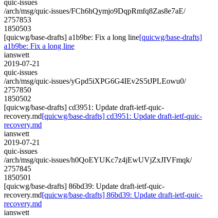
quic-issues
/arch/msg/quic-issues/FCh6hQymjo9DqpRmfq8Zas8e7aE/
2757853
1850503
[quicwg/base-drafts] a1b9be: Fix a long line
[quicwg/base-drafts]
a1b9be: Fix a long line
ianswett
2019-07-21
quic-issues
/arch/msg/quic-issues/yGpd5iXPG6G4IEv2S5tJPLEowu0/
2757850
1850502
[quicwg/base-drafts] cd3951: Update draft-ietf-quic-
recovery.md
[quicwg/base-drafts] cd3951: Update draft-ietf-quic-
recovery.md
ianswett
2019-07-21
quic-issues
/arch/msg/quic-issues/h0QoEYUKc7z4jEwUVjZxJIVFmqk/
2757845
1850501
[quicwg/base-drafts] 86bd39: Update draft-ietf-quic-
recovery.md
[quicwg/base-drafts] 86bd39: Update draft-ietf-quic-
recovery.md
ianswett