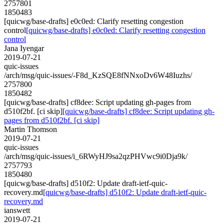
2757801
1850483
[quicwg/base-drafts] e0c0ed: Clarify resetting congestion
control
[quicwg/base-drafts] e0c0ed: Clarify resetting congestion
control
Jana Iyengar
2019-07-21
quic-issues
/arch/msg/quic-issues/-F8d_KzSQE8fNNxoDv6W48Iuzhs/
2757800
1850482
[quicwg/base-drafts] cf8dee: Script updating gh-pages from
d510f2bf. [ci skip]
[quicwg/base-drafts] cf8dee: Script updating gh-
pages from d510f2bf. [ci skip]
Martin Thomson
2019-07-21
quic-issues
/arch/msg/quic-issues/i_6RWyHJ9sa2qzPHVwc9i0Dja9k/
2757793
1850480
[quicwg/base-drafts] d510f2: Update draft-ietf-quic-
recovery.md
[quicwg/base-drafts] d510f2: Update draft-ietf-quic-
recovery.md
ianswett
2019-07-21