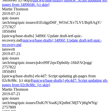
34f06f46. [ci skip]
[quicwg/base-drafts] 0db43e: Script updating gh-
pages from 34f06f46. [ci skip]
Martin Thomson
2019-07-21
quic-issues
/arch/msg/quic-issues/d1EolgpD6F_WOsCXv7LVUBqHAgY/
2757827
1850494
[quicwg/base-drafts] 34f06f: Update draft-ietf-quic-
recovery.md
[quicwg/base-drafts] 34f06f: Update draft-ietf-quic-
recovery.md
ianswett
2019-07-21
quic-issues
/arch/msg/quic-issues/p4vs99F2qwDpbd4y-16lsFAQogg/
2757822
1850493
[quicwg/base-drafts] e6c4d7: Script updating gh-pages from
02c8c88c. [ci skip]
[quicwg/base-drafts] e6c4d7: Script updating gh-
pages from 02c8c88c. [ci skip]
Martin Thomson
2019-07-21
quic-issues
/arch/msg/quic-issues/DuKJYSoaKj3Qn8nCMjTVjt6gWNg/
2757809