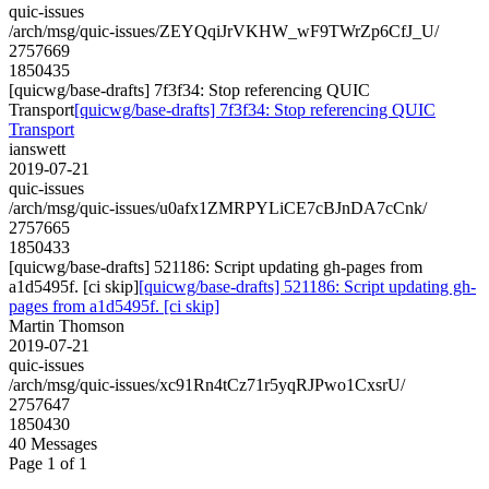
quic-issues
/arch/msg/quic-issues/ZEYQqiJrVKHW_wF9TWrZp6CfJ_U/
2757669
1850435
[quicwg/base-drafts] 7f3f34: Stop referencing QUIC
Transport
[quicwg/base-drafts] 7f3f34: Stop referencing QUIC
Transport
ianswett
2019-07-21
quic-issues
/arch/msg/quic-issues/u0afx1ZMRPYLiCE7cBJnDA7cCnk/
2757665
1850433
[quicwg/base-drafts] 521186: Script updating gh-pages from
a1d5495f. [ci skip]
[quicwg/base-drafts] 521186: Script updating gh-
pages from a1d5495f. [ci skip]
Martin Thomson
2019-07-21
quic-issues
/arch/msg/quic-issues/xc91Rn4tCz71r5yqRJPwo1CxsrU/
2757647
1850430
40 Messages
Page 1 of 1