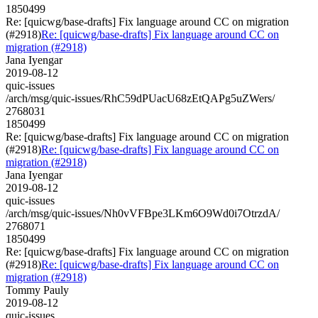
1850499
Re: [quicwg/base-drafts] Fix language around CC on migration
(#2918)
Re: [quicwg/base-drafts] Fix language around CC on
migration (#2918)
Jana Iyengar
2019-08-12
quic-issues
/arch/msg/quic-issues/RhC59dPUacU68zEtQAPg5uZWers/
2768031
1850499
Re: [quicwg/base-drafts] Fix language around CC on migration
(#2918)
Re: [quicwg/base-drafts] Fix language around CC on
migration (#2918)
Jana Iyengar
2019-08-12
quic-issues
/arch/msg/quic-issues/Nh0vVFBpe3LKm6O9Wd0i7OtrzdA/
2768071
1850499
Re: [quicwg/base-drafts] Fix language around CC on migration
(#2918)
Re: [quicwg/base-drafts] Fix language around CC on
migration (#2918)
Tommy Pauly
2019-08-12
quic-issues