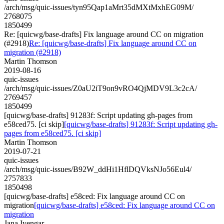
/arch/msg/quic-issues/tyn95Qap1aMrt35dMXtMxhEG09M/
2768075
1850499
Re: [quicwg/base-drafts] Fix language around CC on migration
(#2918)
Re: [quicwg/base-drafts] Fix language around CC on
migration (#2918)
Martin Thomson
2019-08-16
quic-issues
/arch/msg/quic-issues/Z0aU2iT9on9vRO4QjMDV9L3c2cA/
2769457
1850499
[quicwg/base-drafts] 91283f: Script updating gh-pages from
e58ced75. [ci skip]
[quicwg/base-drafts] 91283f: Script updating gh-
pages from e58ced75. [ci skip]
Martin Thomson
2019-07-21
quic-issues
/arch/msg/quic-issues/B92W_ddHi1HflDQVksNJo56Eul4/
2757833
1850498
[quicwg/base-drafts] e58ced: Fix language around CC on
migration
[quicwg/base-drafts] e58ced: Fix language around CC on
migration
Jana Iyengar