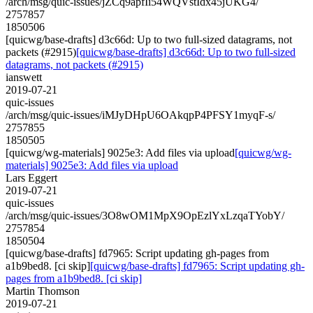
/arch/msg/quic-issues/jZCq9apfIi54WQVstIdx45jUKG4/
2757857
1850506
[quicwg/base-drafts] d3c66d: Up to two full-sized datagrams, not
packets (#2915)
[quicwg/base-drafts] d3c66d: Up to two full-sized
datagrams, not packets (#2915)
ianswett
2019-07-21
quic-issues
/arch/msg/quic-issues/iMJyDHpU6OAkqpP4PFSY1myqF-s/
2757855
1850505
[quicwg/wg-materials] 9025e3: Add files via upload
[quicwg/wg-
materials] 9025e3: Add files via upload
Lars Eggert
2019-07-21
quic-issues
/arch/msg/quic-issues/3O8wOM1MpX9OpEzlYxLzqaTYobY/
2757854
1850504
[quicwg/base-drafts] fd7965: Script updating gh-pages from
a1b9bed8. [ci skip]
[quicwg/base-drafts] fd7965: Script updating gh-
pages from a1b9bed8. [ci skip]
Martin Thomson
2019-07-21