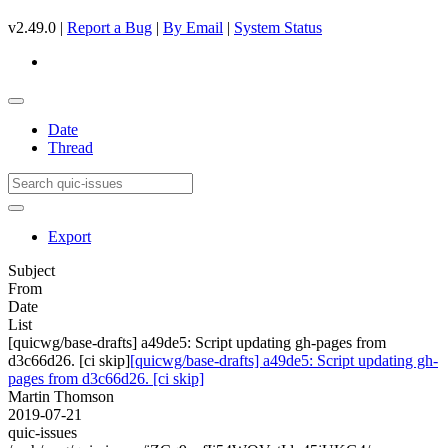
v2.49.0 |
Report a Bug
|
By Email
|
System Status
Date
Thread
Export
Subject
From
Date
List
[quicwg/base-drafts] a49de5: Script updating gh-pages from
d3c66d26. [ci skip]
[quicwg/base-drafts] a49de5: Script updating gh-
pages from d3c66d26. [ci skip]
Martin Thomson
2019-07-21
quic-issues