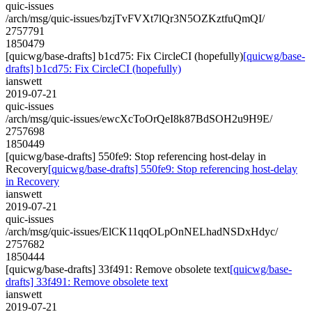
quic-issues
/arch/msg/quic-issues/bzjTvFVXt7lQr3N5OZKztfuQmQI/
2757791
1850479
[quicwg/base-drafts] b1cd75: Fix CircleCI (hopefully)
[quicwg/base-
drafts] b1cd75: Fix CircleCI (hopefully)
ianswett
2019-07-21
quic-issues
/arch/msg/quic-issues/ewcXcToOrQeI8k87BdSOH2u9H9E/
2757698
1850449
[quicwg/base-drafts] 550fe9: Stop referencing host-delay in
Recovery
[quicwg/base-drafts] 550fe9: Stop referencing host-delay
in Recovery
ianswett
2019-07-21
quic-issues
/arch/msg/quic-issues/ElCK11qqOLpOnNELhadNSDxHdyc/
2757682
1850444
[quicwg/base-drafts] 33f491: Remove obsolete text
[quicwg/base-
drafts] 33f491: Remove obsolete text
ianswett
2019-07-21