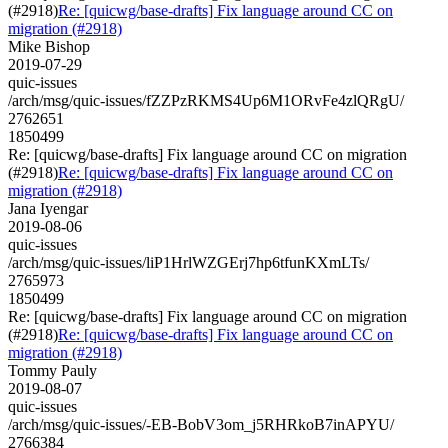
(#2918)
Re: [quicwg/base-drafts] Fix language around CC on
migration (#2918)
Mike Bishop
2019-07-29
quic-issues
/arch/msg/quic-issues/fZZPzRKMS4Up6M1ORvFe4zlQRgU/
2762651
1850499
Re: [quicwg/base-drafts] Fix language around CC on migration
(#2918)
Re: [quicwg/base-drafts] Fix language around CC on
migration (#2918)
Jana Iyengar
2019-08-06
quic-issues
/arch/msg/quic-issues/liP1HrlWZGErj7hp6tfunKXmLTs/
2765973
1850499
Re: [quicwg/base-drafts] Fix language around CC on migration
(#2918)
Re: [quicwg/base-drafts] Fix language around CC on
migration (#2918)
Tommy Pauly
2019-08-07
quic-issues
/arch/msg/quic-issues/-EB-BobV3om_j5RHRkoB7inAPYU/
2766384