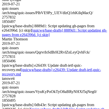
2019-07-21
quic-issues
/arch/msg/quic-issues/PIbVE9Py_UEVdlzQ1rhKiIqMacQ/
2757832
1850497
[quicwg/base-drafts] 8889d1: Script updating gh-pages from
e264396d. [ci skip]
[quicwg/base-drafts] 8889d1: Script updating gh-
pages from e264396d. [ci skip]
Martin Thomson
2019-07-21
quic-issues
/arch/msg/quic-issues/QqrvrIsSdBrH2RvlZnLeyQvhFck/
2757831
1850496
[quicwg/base-drafts] e26439: Update draft-ietf-quic-
recovery.md
[quicwg/base-drafts] e26439: Update draft-ietf-quic-
recovery.md
ianswett
2019-07-21
quic-issues
/arch/msg/quic-issues/VyuKyPoOkTyO8aBRyNHXf5qNeg0/
2757828
1850495
[quicwg/base-drafts] 0db43e: Script updating gh-pages from