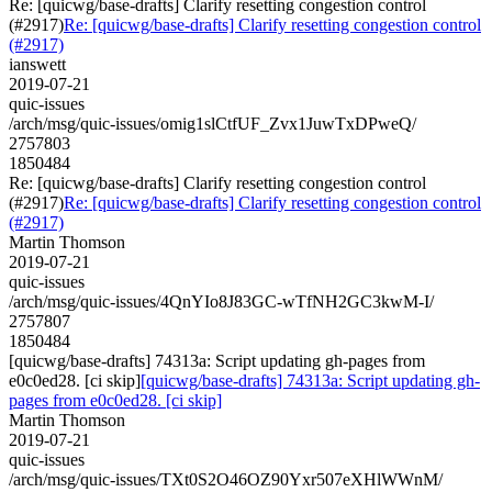
Re: [quicwg/base-drafts] Clarify resetting congestion control
(#2917)
Re: [quicwg/base-drafts] Clarify resetting congestion control
(#2917)
ianswett
2019-07-21
quic-issues
/arch/msg/quic-issues/omig1slCtfUF_Zvx1JuwTxDPweQ/
2757803
1850484
Re: [quicwg/base-drafts] Clarify resetting congestion control
(#2917)
Re: [quicwg/base-drafts] Clarify resetting congestion control
(#2917)
Martin Thomson
2019-07-21
quic-issues
/arch/msg/quic-issues/4QnYIo8J83GC-wTfNH2GC3kwM-I/
2757807
1850484
[quicwg/base-drafts] 74313a: Script updating gh-pages from
e0c0ed28. [ci skip]
[quicwg/base-drafts] 74313a: Script updating gh-
pages from e0c0ed28. [ci skip]
Martin Thomson
2019-07-21
quic-issues
/arch/msg/quic-issues/TXt0S2O46OZ90Yxr507eXHlWWnM/