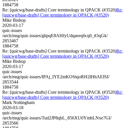
1884758
Re: [quicwg/base-drafts] Core terminology in QPACK (#3520)
Re:
[quicwg/base-drafts] Core terminology in QPACK (#3520)
Mike Bishop
2020-03-17
quic-issues
/arch/msg/quic-issues/ghpqE8AHfyUdqaeeq6cq0_tOqGk/
2853467
1884758
Re: [quicwg/base-drafts] Core terminology in QPACK (#3520)
Re:
[quicwg/base-drafts] Core terminology in QPACK (#3520)
Mike Bishop
2020-03-17
quic-issues
/arch/msg/quic-issues/IPAj_IYE2mKOStqoRH2lHhAEISI/
2853544
1884758
Re: [quicwg/base-drafts] Core terminology in QPACK (#3520)
Re:
[quicwg/base-drafts] Core terminology in QPACK (#3520)
Mark Nottingham
2020-03-18
quic-issues
/arch/msg/quic-issues/Tud2JP8qbL_856XU0YmbLNxe7GI/
2853566