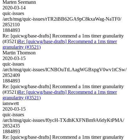
Marten Seemann
2020-03-14
quic-issues
/arch/msg/quic-issues/rTR2iBB62GA9pC8kxaWag-NaTF0/
2852110
1884893
Re: [quicwg/base-drafts] Recommend a 1ms timer granularity
(#3521)
Re: [quicwg/base-drafts] Recommend a 1ms timer
granularity (#3521)
Martin Thomson
2020-03-15
quic-issues
/arch/msg/quic-issues/lCNBOuTtLAagWGBxpgV0wv1tCSw/
2852409
1884893
Re: [quicwg/base-drafts] Recommend a 1ms timer granularity
(#3521)
Re: [quicwg/base-drafts] Recommend a 1ms timer
granularity (#3521)
ianswett
2020-03-15
quic-issues
/arch/msg/quic-issues/f0ycH-TXdhKXFNBm9A6rlyKtPMA/
2852435
1884893
Re: [quicwg/base-drafts] Recommend a 1ms timer granularity