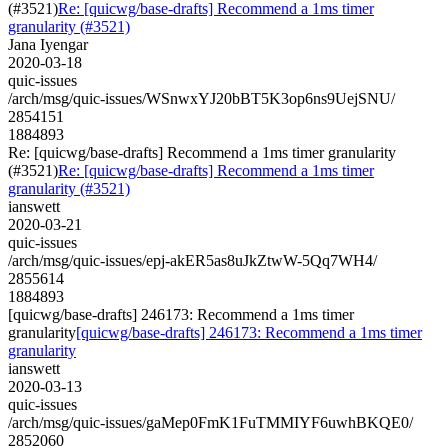
(#3521)
Re: [quicwg/base-drafts] Recommend a 1ms timer
granularity (#3521)
Jana Iyengar
2020-03-18
quic-issues
/arch/msg/quic-issues/WSnwxYJ20bBT5K3op6ns9UejSNU/
2854151
1884893
Re: [quicwg/base-drafts] Recommend a 1ms timer granularity
(#3521)
Re: [quicwg/base-drafts] Recommend a 1ms timer
granularity (#3521)
ianswett
2020-03-21
quic-issues
/arch/msg/quic-issues/epj-akER5as8uJkZtwW-5Qq7WH4/
2855614
1884893
[quicwg/base-drafts] 246173: Recommend a 1ms timer
granularity
[quicwg/base-drafts] 246173: Recommend a 1ms timer
granularity
ianswett
2020-03-13
quic-issues
/arch/msg/quic-issues/gaMep0FmK1FuTMMIYF6uwhBKQE0/
2852060