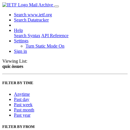
Mail Archive
Search www.ietf.org
Search Datatracker
Help
Search Syntax
API Reference
Settings
Turn Static Mode On
Sign in
Viewing List:
quic-issues
FILTER BY TIME
Anytime
Past day
Past week
Past month
Past year
FILTER BY FROM