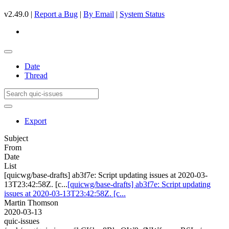
v2.49.0 |
Report a Bug
|
By Email
|
System Status
Date
Thread
Export
Subject
From
Date
List
[quicwg/base-drafts] ab3f7e: Script updating issues at 2020-03-
13T23:42:58Z. [c...
[quicwg/base-drafts] ab3f7e: Script updating
issues at 2020-03-13T23:42:58Z. [c...
Martin Thomson
2020-03-13
quic-issues