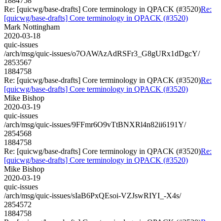
1884758
Re: [quicwg/base-drafts] Core terminology in QPACK (#3520)
Re:
[quicwg/base-drafts] Core terminology in QPACK (#3520)
Mark Nottingham
2020-03-18
quic-issues
/arch/msg/quic-issues/o7OAWAzAdRSFr3_G8gURx1dDgcY/
2853567
1884758
Re: [quicwg/base-drafts] Core terminology in QPACK (#3520)
Re:
[quicwg/base-drafts] Core terminology in QPACK (#3520)
Mike Bishop
2020-03-19
quic-issues
/arch/msg/quic-issues/9FFmr6O9vTtBNXRl4n82ii6191Y/
2854568
1884758
Re: [quicwg/base-drafts] Core terminology in QPACK (#3520)
Re:
[quicwg/base-drafts] Core terminology in QPACK (#3520)
Mike Bishop
2020-03-19
quic-issues
/arch/msg/quic-issues/sIaB6PxQEsoi-VZJswRIYI_-X4s/
2854572
1884758