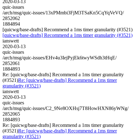
2020-03-13
quic-issues
/arch/msg/quic-issues/13xPMmbi3FjM3TSaKn5CqYqVeVQ/
2852062
1884894
[quicwg/base-drafts] Recommend a 1ms timer granularity (#3521)
[quicwg/base-drafts] Recommend a 1ms timer granularity (#3521)
ianswett
2020-03-13
quic-issues
/arch/msg/quic-issues/EHv4u3IejPyjEk6twyWSdh3tHqE/
2852061
1884893
Re: [quicwg/base-drafts] Recommend a 1ms timer granularity
(#3521)
Re: [quicwg/base-drafts] Recommend a 1ms timer
granularity (#3521)
ianswett
2020-03-13
quic-issues
/arch/msg/quic-issues/C2_9Ne8OXHsj7T8HowHXN86yWNg/
2852065
1884893
Re: [quicwg/base-drafts] Recommend a 1ms timer granularity
(#3521)
Re: [quicwg/base-drafts] Recommend a 1ms timer
granularity (#3521)