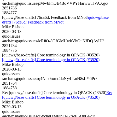
/arch/msg/quic-issues/pMwbFnQE4BoVVPYHarwwTlVAXgc/
2851786
1884777
[quicwg/base-drafts] 76ca6d: Feedback from MNot
[quicwg/base-
drafts] 76ca6d: Feedback from MNot
Mike Bishop
2020-03-13
quic-issues
/arch/msg/quic-issues/lcRiiO-8OfGMUwkVhOuNfDQAyUI/
2851784
1884776
[quicwg/base-drafts] Core terminology in QPACK (#3520)
[quicwg/base-drafts] Core terminology in QPACK (#3520)
Mike Bishop
2020-03-13
quic-issues
/arch/msg/quic-issues/q4Nm0romr4IaNy4-LnN8sI-Y6Pc/
2851764
1884758
Re: [quicwg/base-drafts] Core terminology in QPACK (#3520)
Re:
[quicwg/base-drafts] Core terminology in QPACK (#3520)
Mike Bishop
2020-03-13
quic-issues
/arch/msg/quic-issues/xWchqOMPibEl-GrwEl-t3k64-cI/