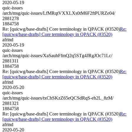
2020-05-19
quic-issues
/arch/msg/quic-issues/LfMRqtVXXLXs0tM6F2ftPURZe04/
2881278
1884758
Re: [quicwg/base-drafts] Core terminology in QPACK (#3520)
Re:
[quicwg/base-drafts] Core terminology in QPACK (#3520)
afrind
2020-05-19
quic-issues
/arch/msg/quic-issues/XaSauhFfmQ2q5STg4JRgJOc71Lc/
2881311
1884758
Re: [quicwg/base-drafts] Core terminology in QPACK (#3520)
Re:
[quicwg/base-drafts] Core terminology in QPACK (#3520)
afrind
2020-05-20
quic-issues
/arch/msg/quic-issues/txChSKzZ65eQCSdRqS-eh2L_8zM/
2881321
1884758
Re: [quicwg/base-drafts] Core terminology in QPACK (#3520)
Re:
[quicwg/base-drafts] Core terminology in QPACK (#3520)
afrind
2020-05-20