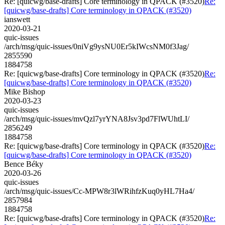
Re: [quicwg/base-drafts] Core terminology in QPACK (#3520)
Re:
[quicwg/base-drafts] Core terminology in QPACK (#3520)
ianswett
2020-03-21
quic-issues
/arch/msg/quic-issues/0niVg9ysNU0Er5kIWcsNM0f3Jag/
2855590
1884758
Re: [quicwg/base-drafts] Core terminology in QPACK (#3520)
Re:
[quicwg/base-drafts] Core terminology in QPACK (#3520)
Mike Bishop
2020-03-23
quic-issues
/arch/msg/quic-issues/mvQzl7yrYNA8Jsv3pd7FlWUhtLI/
2856249
1884758
Re: [quicwg/base-drafts] Core terminology in QPACK (#3520)
Re:
[quicwg/base-drafts] Core terminology in QPACK (#3520)
Bence Béky
2020-03-26
quic-issues
/arch/msg/quic-issues/Cc-MPW8r3lWRihfzKuq0yHL7Ha4/
2857984
1884758
Re: [quicwg/base-drafts] Core terminology in QPACK (#3520)
Re: