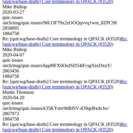
[quicwg/base-drafts] Core terminology in QPACK (#3520)
Mike Bishop
2020-03-27
quic-issues
/arch/msg/quic-issues/96LOF79x2zOOQqvvq1wm_8ZPC9I/
2858895
1884758
Re: [quicwg/base-drafts] Core terminology in QPACK (#3520)
Re:
[quicwg/base-drafts] Core terminology in QPACK (#3520)
Mike Bishop
2020-04-07
quic-issues
/arch/msg/quic-issues/lqqd9FX6OuJSD54iFcsgYaxDxnY/
2863456
1884758
Re: [quicwg/base-drafts] Core terminology in QPACK (#3520)
Re:
[quicwg/base-drafts] Core terminology in QPACK (#3520)
Martin Thomson
2020-04-20
quic-issues
/arch/msg/quic-issues/k35KYmv9ttBfSV-iO9qeBxdvJsc/
2867972
1884758
Re: [quicwg/base-drafts] Core terminology in QPACK (#3520)
Re:
[quicwg/base-drafts] Core terminology in QPACK (#3520)