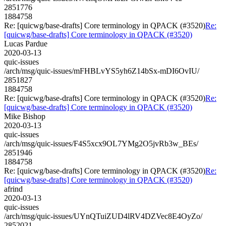
2851776
1884758
Re: [quicwg/base-drafts] Core terminology in QPACK (#3520)
Re:
[quicwg/base-drafts] Core terminology in QPACK (#3520)
Lucas Pardue
2020-03-13
quic-issues
/arch/msg/quic-issues/mFHBLvYS5yh6Z14bSx-mDI6OvIU/
2851827
1884758
Re: [quicwg/base-drafts] Core terminology in QPACK (#3520)
Re:
[quicwg/base-drafts] Core terminology in QPACK (#3520)
Mike Bishop
2020-03-13
quic-issues
/arch/msg/quic-issues/F4S5xcx9OL7YMg2O5jvRb3w_BEs/
2851946
1884758
Re: [quicwg/base-drafts] Core terminology in QPACK (#3520)
Re:
[quicwg/base-drafts] Core terminology in QPACK (#3520)
afrind
2020-03-13
quic-issues
/arch/msg/quic-issues/UYnQTuiZUD4lRV4DZVec8E4OyZo/
2852021