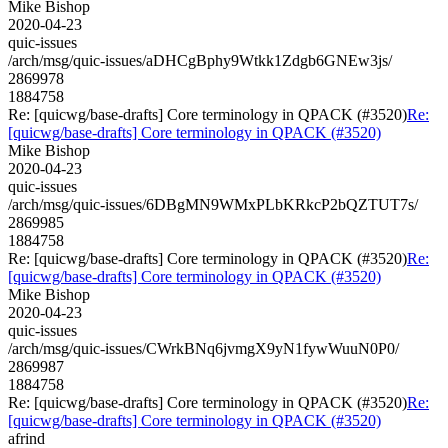
Mike Bishop
2020-04-23
quic-issues
/arch/msg/quic-issues/aDHCgBphy9Wtkk1Zdgb6GNEw3js/
2869978
1884758
Re: [quicwg/base-drafts] Core terminology in QPACK (#3520)
Re:
[quicwg/base-drafts] Core terminology in QPACK (#3520)
Mike Bishop
2020-04-23
quic-issues
/arch/msg/quic-issues/6DBgMN9WMxPLbKRkcP2bQZTUT7s/
2869985
1884758
Re: [quicwg/base-drafts] Core terminology in QPACK (#3520)
Re:
[quicwg/base-drafts] Core terminology in QPACK (#3520)
Mike Bishop
2020-04-23
quic-issues
/arch/msg/quic-issues/CWrkBNq6jvmgX9yN1fywWuuN0P0/
2869987
1884758
Re: [quicwg/base-drafts] Core terminology in QPACK (#3520)
Re:
[quicwg/base-drafts] Core terminology in QPACK (#3520)
afrind