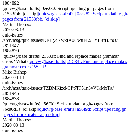
1884892
[quicwg/base-drafts] 0ee282: Script updating gh-pages from
21533fbb. [ci skip]
[quicwg/base-drafts] 0ee282: Script updating gh-
pages from 21533fbb. [ci skip]
Martin Thomson
2020-03-13
quic-issues
/arch/msg/quic-issues/DEHycNwkIA0CwuFE5TYfFrfB3nQ/
2851947
1884839
[quicwg/base-drafts] 21533f: Find and replace makes grammar
errors? What?
[quicwg/base-drafts] 21533f: Find and replace makes
grammar errors? What?
Mike Bishop
2020-03-13
quic-issues
/arch/msg/quic-issues/TZBMKjzekCPt7IT51n3yVJkMxTg/
2851945
1884838
[quicwg/base-drafts] a56f9d: Script updating gh-pages from
76ca6d1a. [ci skip]
[quicwg/base-drafts] a56f9d: Script updating gh-
pages from 76ca6d1a. [ci skip]
Martin Thomson
2020-03-13
quic-issues