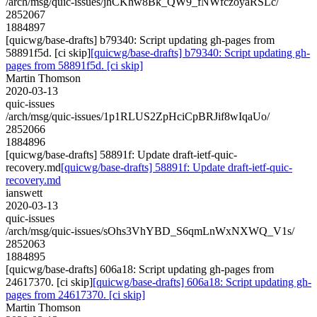
/arch/msg/quic-issues/jhCKhw8Bk_QW9_fNWfczoyaRSLc/
2852067
1884897
[quicwg/base-drafts] b79340: Script updating gh-pages from
58891f5d. [ci skip]
[quicwg/base-drafts] b79340: Script updating gh-
pages from 58891f5d. [ci skip]
Martin Thomson
2020-03-13
quic-issues
/arch/msg/quic-issues/1p1RLUS2ZpHciCpBRJif8wIqaUo/
2852066
1884896
[quicwg/base-drafts] 58891f: Update draft-ietf-quic-
recovery.md
[quicwg/base-drafts] 58891f: Update draft-ietf-quic-
recovery.md
ianswett
2020-03-13
quic-issues
/arch/msg/quic-issues/sOhs3VhYBD_S6qmLnWxNXWQ_V1s/
2852063
1884895
[quicwg/base-drafts] 606a18: Script updating gh-pages from
24617370. [ci skip]
[quicwg/base-drafts] 606a18: Script updating gh-
pages from 24617370. [ci skip]
Martin Thomson