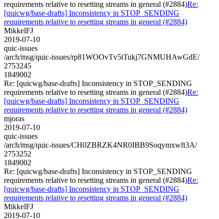
requirements relative to resetting streams in general (#2884)
Re:
[quicwg/base-drafts] Inconsistency in STOP_SENDING
requirements relative to resetting streams in general (#2884)
MikkelFJ
2019-07-10
quic-issues
/arch/msg/quic-issues/rp81WOOvTv5tTukj7GNMUHAwGdE/
2753245
1849002
Re: [quicwg/base-drafts] Inconsistency in STOP_SENDING
requirements relative to resetting streams in general (#2884)
Re:
[quicwg/base-drafts] Inconsistency in STOP_SENDING
requirements relative to resetting streams in general (#2884)
mjoras
2019-07-10
quic-issues
/arch/msg/quic-issues/CH0ZBRZK4NR0IBB9Soqymxwft3A/
2753252
1849002
Re: [quicwg/base-drafts] Inconsistency in STOP_SENDING
requirements relative to resetting streams in general (#2884)
Re:
[quicwg/base-drafts] Inconsistency in STOP_SENDING
requirements relative to resetting streams in general (#2884)
MikkelFJ
2019-07-10