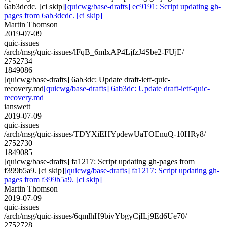
6ab3dcdc. [ci skip]
[quicwg/base-drafts] ec9191: Script updating gh-
pages from 6ab3dcdc. [ci skip]
Martin Thomson
2019-07-09
quic-issues
/arch/msg/quic-issues/lFqB_6mlxAP4LjfzJ4Sbe2-FUjE/
2752734
1849086
[quicwg/base-drafts] 6ab3dc: Update draft-ietf-quic-
recovery.md
[quicwg/base-drafts] 6ab3dc: Update draft-ietf-quic-
recovery.md
ianswett
2019-07-09
quic-issues
/arch/msg/quic-issues/TDYXiEHYpdewUaTOEnuQ-10HRy8/
2752730
1849085
[quicwg/base-drafts] fa1217: Script updating gh-pages from
f399b5a9. [ci skip]
[quicwg/base-drafts] fa1217: Script updating gh-
pages from f399b5a9. [ci skip]
Martin Thomson
2019-07-09
quic-issues
/arch/msg/quic-issues/6qmlhH9bivYbgyCjILj9Ed6Ue70/
2752728