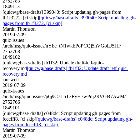
2752783
1849113
[quicwg/base-drafts] 399040: Script updating gh-pages from
fb1f3272. [ci skip]
[quicwg/base-drafts] 399040: Script updating gh-
pages from fb1f3272. [ci skip]
Martin Thomson
2019-07-09
quic-issues
/arch/msg/quic-issues/nYbc_tN1wkbPoPCQj5hVGoLJ5HI/
2752768
1849102
[quicwg/base-drafts] fb1f32: Update draft-ietf-quic-
recovery.md
[quicwg/base-drafts] fb1f32: Update draft-ietf-quic-
recovery.md
ianswett
2019-07-09
quic-issues
/arch/msg/quic-issues/p6j9C7LbT3RyH7wPdj2RVGB7AwM/
2752766
1849101
[quicwg/base-drafts] c048dc: Script updating gh-pages from
fcccfff8. [ci skip]
[quicwg/base-drafts] c048dc: Script updating gh-
pages from fcccfff8. [ci skip]
Martin Thomson
2019-07-09