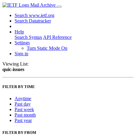
Mail Archive
Search www.ietf.org
Search Datatracker
Help
Search Syntax
API Reference
Settings
Turn Static Mode On
Sign in
Viewing List:
quic-issues
FILTER BY TIME
Anytime
Past day
Past week
Past month
Past year
FILTER BY FROM