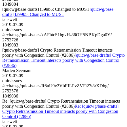
1849084
[quicwg/base-drafts] f399b5: Changed to MUST
[quicwg/base-
drafts] f399b5: Changed to MUST
ianswett
2019-07-09
quic-issues
/arch/msg/quic-issues/xAFhtcS1hgvH-86OH5NBKpDga0Y/
2752726
1849083
[quicwg/base-drafts] Crypto Retransmission Timeout interacts
poorly with Congestion Control (#2886)
[quicwg/base-drafts] Crypto
Retransmission Timeout interacts poorly with Congestion Control
(#2886)
Marten Seemann
2019-07-09
quic-issues
/arch/msg/quic-issues/R6uU9v2VbFJLPvZVFt27t8rXDhg/
2752576
1849036
Re: [quicwg/base-drafts] Crypto Retransmission Timeout interacts
poorly with Congestion Control (#2886)
Re: [quicwg/base-drafts]
Crypto Retransmission Timeout interacts poorly with Congestion
Control (#2886)
ianswett
2019-07-09