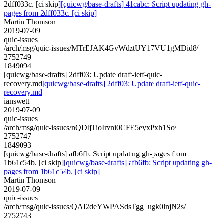
2dff033c. [ci skip]
[quicwg/base-drafts] 41cabc: Script updating gh-
pages from 2dff033c. [ci skip]
Martin Thomson
2019-07-09
quic-issues
/arch/msg/quic-issues/MTrEJAK4GvWdztUY17VU1gMDid8/
2752749
1849094
[quicwg/base-drafts] 2dff03: Update draft-ietf-quic-
recovery.md
[quicwg/base-drafts] 2dff03: Update draft-ietf-quic-
recovery.md
ianswett
2019-07-09
quic-issues
/arch/msg/quic-issues/nQDIjTioIrvni0CFE5eyxPxh1So/
2752747
1849093
[quicwg/base-drafts] afb6fb: Script updating gh-pages from
1b61c54b. [ci skip]
[quicwg/base-drafts] afb6fb: Script updating gh-
pages from 1b61c54b. [ci skip]
Martin Thomson
2019-07-09
quic-issues
/arch/msg/quic-issues/QAI2deYWPASdsTgg_ugk0lnjN2s/
2752743