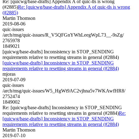
Re: [quicwg/base-drafts] Appendix A of quic-tls is wrong
(#2885)
Re: [quicwg/base-drafts] Appendix A of quic-tls is wrong
(#2885)
Martin Thomson
2019-08-06
quic-issues
/arch/msg/quic-issues/R_V5QFGnYWhLeegWpL73__-9sZg/
2765978
1849021
[quicwg/base-drafts] Inconsistency in STOP_SENDING
requirements relative to resetting streams in general (#2884)
[quicwg/base-drafts] Inconsistency in STOP_SENDING
requirements relative to resetting streams in general (#2884)
mjoras
2019-07-09
quic-issues
/arch/msg/quic-issues/W5_HgWt9AC2vjhna5v7WKAwfHR8/
2752474
1849002
Re: [quicwg/base-drafts] Inconsistency in STOP_SENDING
requirements relative to resetting streams in general (#2884)
Re:
[quicwg/base-drafts] Inconsistency in STOP_SENDING
requirements relative to resetting streams in general (#2884)
Martin Thomson
2019-07-10