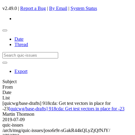
v2.49.0 |
Report a Bug
|
By Email
|
System Status
Date
Thread
Export
Subject
From
Date
List
[quicwg/base-drafts] 918cda: Get test vectors in place for
-23
[quicwg/base-drafts] 918cda: Get test vectors in place for -23
Martin Thomson
2019-07-09
quic-issues
/arch/msg/quic-issues/joso6r9r-sGakR44kQLyZjQfNJY/