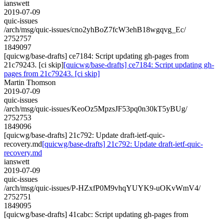
ianswett
2019-07-09
quic-issues
/arch/msg/quic-issues/cno2yhBoZ7fcW3ehB18wgqvg_Ec/
2752757
1849097
[quicwg/base-drafts] ce7184: Script updating gh-pages from
21c79243. [ci skip]
[quicwg/base-drafts] ce7184: Script updating gh-
pages from 21c79243. [ci skip]
Martin Thomson
2019-07-09
quic-issues
/arch/msg/quic-issues/KeoOz5MpzsJF53pq0n30kT5yBUg/
2752753
1849096
[quicwg/base-drafts] 21c792: Update draft-ietf-quic-
recovery.md
[quicwg/base-drafts] 21c792: Update draft-ietf-quic-
recovery.md
ianswett
2019-07-09
quic-issues
/arch/msg/quic-issues/P-HZxfP0M9vhqYUYK9-uOKvWmV4/
2752751
1849095
[quicwg/base-drafts] 41cabc: Script updating gh-pages from