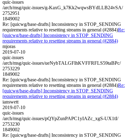
quic-issues
/arch/msg/quic-issues/g-KaxG_k7Kk2wqwsBYdLLB24vSA/
2752951
1849002
Re: [quicwg/base-drafts] Inconsistency in STOP_SENDING
requirements relative to resetting streams in general (#2884)
Re:
[quicwg/base-drafts] Inconsistency in STOP_SENDING
requirements relative to resetting streams in general (#2884)
mjoras
2019-07-10
quic-issues
/arch/msg/quic-issues/ueNybTALGFlhKVFFRFLS59taBPc/
2753229
1849002
Re: [quicwg/base-drafts] Inconsistency in STOP_SENDING
requirements relative to resetting streams in general (#2884)
Re:
[quicwg/base-drafts] Inconsistency in STOP_SENDING
requirements relative to resetting streams in general (#2884)
ianswett
2019-07-10
quic-issues
/arch/msg/quic-issues/pQYpZunPAPC1yIAZc_xgS-UX1tI/
2753230
1849002
Re: [quicwg/base-drafts] Inconsistency in STOP_SENDING