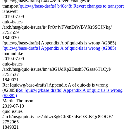
[quicwg/base-drafts] b40c48: Revert changes to
transport
[quicwg/base-drafts] b40c48: Revert changes to transport
ianswett
2019-07-09
quic-issues
/arch/msg/quic-issues/ir4FrQr4vFVenDrWBVXr3SCJNkg/
2752559
1849030
[quicwg/base-drafts] Appendix A of quic-tls is wrong (#2885)
[quicwg/base-drafts] Appendix A of quic-tls is wrong (#2885)
martinduke
2019-07-09
quic-issues
/arch/msg/quic-issues/lm4a3GUdRp2Dnsh57Gsaa6T1CyI/
2752537
1849021
Re: [quicwg/base-drafts] Appendix A of quic-tls is wrong
(#2885)
Re: [quicwg/base-drafts] Appendix A of quic-tls is wrong
(#2885)
Martin Thomson
2019-07-10
quic-issues
/arch/msg/quic-issues/abLzr8gkGhS0z5BrOX-KQc8iOGE/
2752965
1849021