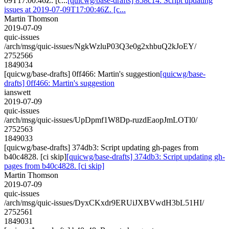
09T17:00:46Z. [c...
[quicwg/base-drafts] 858c14: Script updating
issues at 2019-07-09T17:00:46Z. [c...
Martin Thomson
2019-07-09
quic-issues
/arch/msg/quic-issues/NgkWzluP03Q3e0g2xhbuQ2kJoEY/
2752566
1849034
[quicwg/base-drafts] 0ff466: Martin's suggestion
[quicwg/base-
drafts] 0ff466: Martin's suggestion
ianswett
2019-07-09
quic-issues
/arch/msg/quic-issues/UpDpmf1W8Dp-ruzdEaopJmLOTl0/
2752563
1849033
[quicwg/base-drafts] 374db3: Script updating gh-pages from
b40c4828. [ci skip]
[quicwg/base-drafts] 374db3: Script updating gh-
pages from b40c4828. [ci skip]
Martin Thomson
2019-07-09
quic-issues
/arch/msg/quic-issues/DyxCKxdr9ERUiJXBVwdH3bL51HI/
2752561
1849031