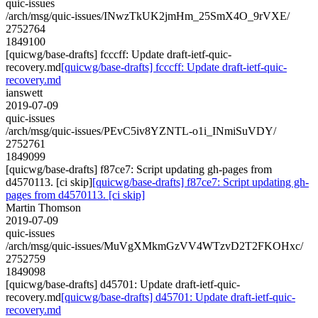
quic-issues
/arch/msg/quic-issues/INwzTkUK2jmHm_25SmX4O_9rVXE/
2752764
1849100
[quicwg/base-drafts] fcccff: Update draft-ietf-quic-
recovery.md
[quicwg/base-drafts] fcccff: Update draft-ietf-quic-
recovery.md
ianswett
2019-07-09
quic-issues
/arch/msg/quic-issues/PEvC5iv8YZNTL-o1i_INmiSuVDY/
2752761
1849099
[quicwg/base-drafts] f87ce7: Script updating gh-pages from
d4570113. [ci skip]
[quicwg/base-drafts] f87ce7: Script updating gh-
pages from d4570113. [ci skip]
Martin Thomson
2019-07-09
quic-issues
/arch/msg/quic-issues/MuVgXMkmGzVV4WTzvD2T2FKOHxc/
2752759
1849098
[quicwg/base-drafts] d45701: Update draft-ietf-quic-
recovery.md
[quicwg/base-drafts] d45701: Update draft-ietf-quic-
recovery.md