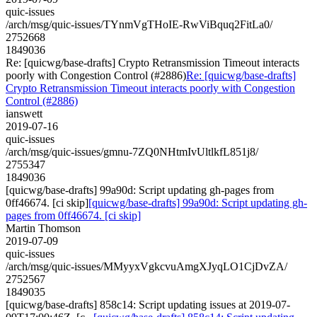
quic-issues
/arch/msg/quic-issues/TYnmVgTHoIE-RwViBquq2FitLa0/
2752668
1849036
Re: [quicwg/base-drafts] Crypto Retransmission Timeout interacts
poorly with Congestion Control (#2886)
Re: [quicwg/base-drafts]
Crypto Retransmission Timeout interacts poorly with Congestion
Control (#2886)
ianswett
2019-07-16
quic-issues
/arch/msg/quic-issues/gmnu-7ZQ0NHtmIvUltlkfL851j8/
2755347
1849036
[quicwg/base-drafts] 99a90d: Script updating gh-pages from
0ff46674. [ci skip]
[quicwg/base-drafts] 99a90d: Script updating gh-
pages from 0ff46674. [ci skip]
Martin Thomson
2019-07-09
quic-issues
/arch/msg/quic-issues/MMyyxVgkcvuAmgXJyqLO1CjDvZA/
2752567
1849035
[quicwg/base-drafts] 858c14: Script updating issues at 2019-07-