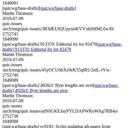
1849091
[quicwg/base-drafts]
[quicwg/base-drafts]
Martin Thomson
2019-07-09
quic-issues
/arch/msg/quic-issues/3B3dEUIQUpyuoKVVxkHtfML6wJ0/
2752741
1849090
[quicwg/base-drafts] 913370: Editorial fix for #2479
[quicwg/base-
drafts] 913370: Editorial fix for #2479
Martin Thomson
2019-07-09
quic-issues
/arch/msg/quic-issues/45yOCUbhXz9eK55qiRU2uIL-rYw/
2752740
1849089
[quicwg/base-drafts] 4926cf: Byte lengths are next
[quicwg/base-
drafts] 4926cf: Byte lengths are next
Martin Thomson
2019-07-09
quic-issues
/arch/msg/quic-issues/atN0GKEJayPYLDAPWRoWAg7RB4o/
2752738
1849088
[quicwg/base-drafts] ec9191: Script updating gh-pages from