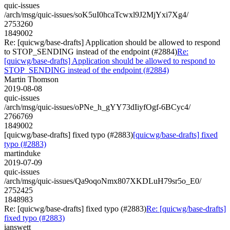
quic-issues
/arch/msg/quic-issues/soK5uI0hcaTcwxl9J2MjYxi7Xg4/
2753260
1849002
Re: [quicwg/base-drafts] Application should be allowed to respond
to STOP_SENDING instead of the endpoint (#2884)
Re:
[quicwg/base-drafts] Application should be allowed to respond to
STOP_SENDING instead of the endpoint (#2884)
Martin Thomson
2019-08-08
quic-issues
/arch/msg/quic-issues/oPNe_h_gYY73dIiyfOgf-6BCyc4/
2766769
1849002
[quicwg/base-drafts] fixed typo (#2883)
[quicwg/base-drafts] fixed
typo (#2883)
martinduke
2019-07-09
quic-issues
/arch/msg/quic-issues/Qa9oqoNmx807XKDLuH79sr5o_E0/
2752425
1848983
Re: [quicwg/base-drafts] fixed typo (#2883)
Re: [quicwg/base-drafts]
fixed typo (#2883)
ianswett