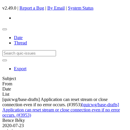
v2.49.0 |
Report a Bug
|
By Email
|
System Status
Date
Thread
Export
Subject
From
Date
List
[quicwg/base-drafts] Application can reset stream or close
connection even if no error occurs. (#3953)
[quicwg/base-drafts]
Application can reset stream or close connection even if no error
occurs. (#3953)
Bence Béky
2020-07-23