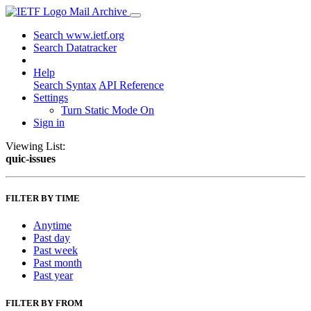
Mail Archive
Search www.ietf.org
Search Datatracker
Help
Search Syntax
API Reference
Settings
Turn Static Mode On
Sign in
Viewing List:
quic-issues
FILTER BY TIME
Anytime
Past day
Past week
Past month
Past year
FILTER BY FROM