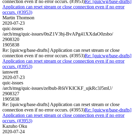
connection even if no error occurs. (#3953)
Re: [quicwg/base-drafts]
Application can reset stream or close connection even if no error
occurs. (#3953)
Martin Thomson
2020-07-23
quic-issues
/arch/msg/quic-issues/0tsZ1V3bj-BvAPg41XXdaO0zsbo/
2908320
1905838
Re: [quicwg/base-drafts] Application can reset stream or close
connection even if no error occurs. (#3953)
Re: [quicwg/base-drafts]
Application can reset stream or close connection even if no error
occurs. (#3953)
ianswett
2020-07-23
quic-issues
/arch/msg/quic-issues/zelbub-R6iVKICKF_ujkRc3J5mU/
2908327
1905838
Re: [quicwg/base-drafts] Application can reset stream or close
connection even if no error occurs. (#3953)
Re: [quicwg/base-drafts]
Application can reset stream or close connection even if no error
occurs. (#3953)
Kazuho Oku
2020-07-24