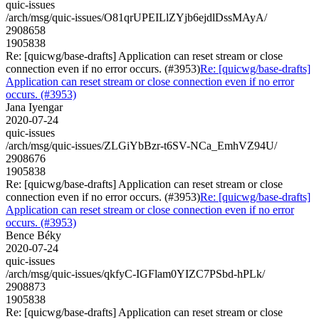
quic-issues
/arch/msg/quic-issues/O81qrUPEILlZYjb6ejdlDssMAyA/
2908658
1905838
Re: [quicwg/base-drafts] Application can reset stream or close
connection even if no error occurs. (#3953)
Re: [quicwg/base-drafts]
Application can reset stream or close connection even if no error
occurs. (#3953)
Jana Iyengar
2020-07-24
quic-issues
/arch/msg/quic-issues/ZLGiYbBzr-t6SV-NCa_EmhVZ94U/
2908676
1905838
Re: [quicwg/base-drafts] Application can reset stream or close
connection even if no error occurs. (#3953)
Re: [quicwg/base-drafts]
Application can reset stream or close connection even if no error
occurs. (#3953)
Bence Béky
2020-07-24
quic-issues
/arch/msg/quic-issues/qkfyC-IGFlam0YIZC7PSbd-hPLk/
2908873
1905838
Re: [quicwg/base-drafts] Application can reset stream or close