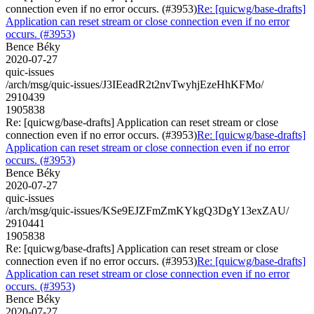
connection even if no error occurs. (#3953)
Re: [quicwg/base-drafts]
Application can reset stream or close connection even if no error
occurs. (#3953)
Bence Béky
2020-07-27
quic-issues
/arch/msg/quic-issues/J3IEeadR2t2nvTwyhjEzeHhKFMo/
2910439
1905838
Re: [quicwg/base-drafts] Application can reset stream or close
connection even if no error occurs. (#3953)
Re: [quicwg/base-drafts]
Application can reset stream or close connection even if no error
occurs. (#3953)
Bence Béky
2020-07-27
quic-issues
/arch/msg/quic-issues/KSe9EJZFmZmKYkgQ3DgY13exZAU/
2910441
1905838
Re: [quicwg/base-drafts] Application can reset stream or close
connection even if no error occurs. (#3953)
Re: [quicwg/base-drafts]
Application can reset stream or close connection even if no error
occurs. (#3953)
Bence Béky
2020-07-27