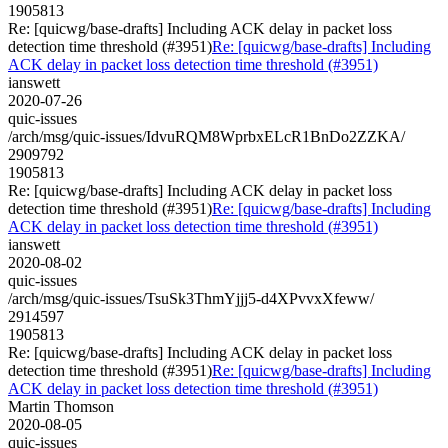
1905813
Re: [quicwg/base-drafts] Including ACK delay in packet loss
detection time threshold (#3951)
Re: [quicwg/base-drafts] Including
ACK delay in packet loss detection time threshold (#3951)
ianswett
2020-07-26
quic-issues
/arch/msg/quic-issues/IdvuRQM8WprbxELcR1BnDo2ZZKA/
2909792
1905813
Re: [quicwg/base-drafts] Including ACK delay in packet loss
detection time threshold (#3951)
Re: [quicwg/base-drafts] Including
ACK delay in packet loss detection time threshold (#3951)
ianswett
2020-08-02
quic-issues
/arch/msg/quic-issues/TsuSk3ThmYjjj5-d4XPvvxXfeww/
2914597
1905813
Re: [quicwg/base-drafts] Including ACK delay in packet loss
detection time threshold (#3951)
Re: [quicwg/base-drafts] Including
ACK delay in packet loss detection time threshold (#3951)
Martin Thomson
2020-08-05
quic-issues