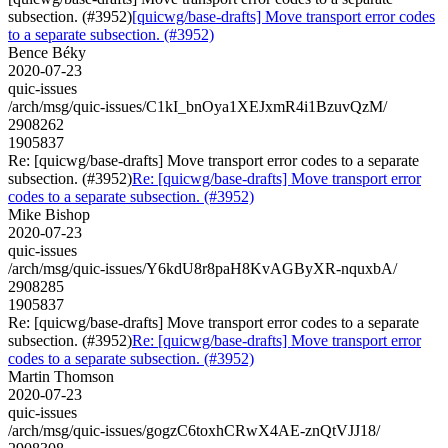
subsection. (#3952)
[quicwg/base-drafts] Move transport error codes
to a separate subsection. (#3952)
Bence Béky
2020-07-23
quic-issues
/arch/msg/quic-issues/C1kI_bnOya1XEJxmR4i1BzuvQzM/
2908262
1905837
Re: [quicwg/base-drafts] Move transport error codes to a separate
subsection. (#3952)
Re: [quicwg/base-drafts] Move transport error
codes to a separate subsection. (#3952)
Mike Bishop
2020-07-23
quic-issues
/arch/msg/quic-issues/Y6kdU8r8paH8KvAGByXR-nquxbA/
2908285
1905837
Re: [quicwg/base-drafts] Move transport error codes to a separate
subsection. (#3952)
Re: [quicwg/base-drafts] Move transport error
codes to a separate subsection. (#3952)
Martin Thomson
2020-07-23
quic-issues
/arch/msg/quic-issues/gogzC6toxhCRwX4AE-znQtVJJ18/