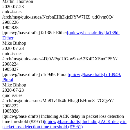
Martin Thomson
2020-07-23
quic-issues
/arch/msg/quic-issues/NcrbnEIIh3kjcDYW7HZ_udOvm0Q/
2908226
1905828
[quicwg/base-drafts] fa138d: Either
[quicwg/base-drafts] fa138d:
Either
Mike Bishop
2020-07-23
quic-issues
/arch/msg/quic-issues/-Dj0APqdUGoy9osA2K4DXSmCPSY/
2908224
1905827
[quicwg/base-drafts] c1d949: Plural
[quicwg/base-drafts] c1d949:
Plural
Mike Bishop
2020-07-23
quic-issues
/arch/msg/quic-issues/Mn81v1lk4IdHhagDsHom8T7GQeY/
2908222
1905826
[quicwg/base-drafts] Including ACK delay in packet loss detection
time threshold (#3951)
[quicwg/base-drafts] Including ACK delay in
packet loss detection time threshold (#3951)