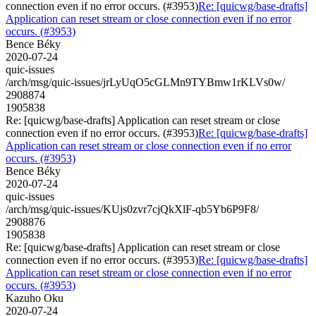
connection even if no error occurs. (#3953)
Re: [quicwg/base-drafts]
Application can reset stream or close connection even if no error
occurs. (#3953)
Bence Béky
2020-07-24
quic-issues
/arch/msg/quic-issues/jrLyUqO5cGLMn9TYBmw1rKLVs0w/
2908874
1905838
Re: [quicwg/base-drafts] Application can reset stream or close
connection even if no error occurs. (#3953)
Re: [quicwg/base-drafts]
Application can reset stream or close connection even if no error
occurs. (#3953)
Bence Béky
2020-07-24
quic-issues
/arch/msg/quic-issues/KUjs0zvr7cjQkXlF-qb5Yb6P9F8/
2908876
1905838
Re: [quicwg/base-drafts] Application can reset stream or close
connection even if no error occurs. (#3953)
Re: [quicwg/base-drafts]
Application can reset stream or close connection even if no error
occurs. (#3953)
Kazuho Oku
2020-07-24