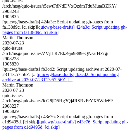
quic-issues
/arch/msg/quic-issues/r5ewtFdNdDVxQzdmTduMutaBZKY/
2908243
1905835
[quicwg/base-drafts] 424a3c: Script updating gh-pages from
fa138d9c. [ci skip]
[quicwg/base-drafts] 424a3c: Script updating gh-
pages from fa138d9c. [ci skip]
Martin Thomson
2020-07-23
quic-issues
/arch/msg/quic-issues/ZVjlLR7Ekz9jn9889eQNsarHZrg/
2908228
1905830
[quicwg/base-drafts] fb3cd2: Script updating archive at 2020-07-
23T13:57:56Z. [...
[quicwg/base-drafts] fb3cd2: Script updating
archive at 2020-07-23T13:57:56Z. [...
Martin Thomson
2020-07-23
quic-issues
/arch/msg/quic-issues/fcG8jD5Hg3Qj4RSRvFrYX5Wde6I/
2908227
1905829
[quicwg/base-drafts] e43e76: Script updating gh-pages from
c1d9495d. [ci skip]
[quicwg/base-drafts] e43e76: Script updating gh-
pages from c1d9495d. [ci skip]