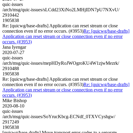
quic-issues
/arch/msg/quic-issues/sLCdd23XiNo2LMHjIDN7pU7NXvU/
2910442
1905838
Re: [quicwg/base-drafts] Application can reset stream or close
connection even if no error occurs. (#3953)
Re: [quicwg/base-drafts]
Application can reset stream or close connection even if no error
occurs. (#3953)
Jana Iyengar
2020-07-27
quic-issues
/arch/msg/quic-issues/mepHDyRoJWOgroKU4W1zjwMezrk/
2910488
1905838
Re: [quicwg/base-drafts] Application can reset stream or close
connection even if no error occurs. (#3953)
Re: [quicwg/base-drafts]
Application can reset stream or close connection even if no error
occurs. (#3953)
Mike Bishop
2020-08-10
quic-issues
/arch/msg/quic-issues/SoYrucKbcg-ECNdf_0TXVCyshgw/
2917249
1905838
[quicwg/base-drafts] Move transport error codes to a separate