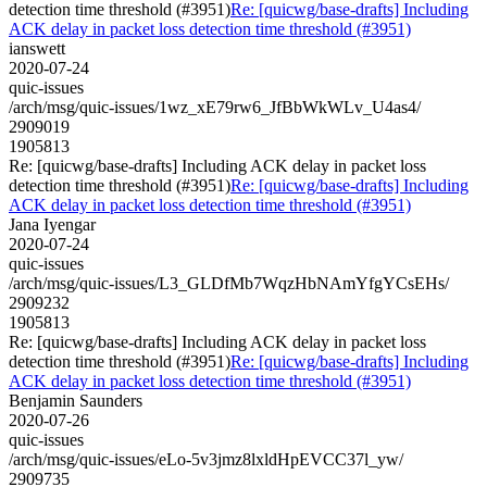
detection time threshold (#3951)
Re: [quicwg/base-drafts] Including
ACK delay in packet loss detection time threshold (#3951)
ianswett
2020-07-24
quic-issues
/arch/msg/quic-issues/1wz_xE79rw6_JfBbWkWLv_U4as4/
2909019
1905813
Re: [quicwg/base-drafts] Including ACK delay in packet loss
detection time threshold (#3951)
Re: [quicwg/base-drafts] Including
ACK delay in packet loss detection time threshold (#3951)
Jana Iyengar
2020-07-24
quic-issues
/arch/msg/quic-issues/L3_GLDfMb7WqzHbNAmYfgYCsEHs/
2909232
1905813
Re: [quicwg/base-drafts] Including ACK delay in packet loss
detection time threshold (#3951)
Re: [quicwg/base-drafts] Including
ACK delay in packet loss detection time threshold (#3951)
Benjamin Saunders
2020-07-26
quic-issues
/arch/msg/quic-issues/eLo-5v3jmz8lxldHpEVCC37l_yw/
2909735