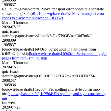
2908308
1905837
Re: [quicwg/base-drafts] Move transport error codes to a separate
subsection. (#3952)
Re: [quicwg/base-drafts] Move transport error
codes to a separate subsection. (#3952)
Martin Thomson
2020-07-23
quic-issues
/arch/msg/quic-issues/sUbzulk3-Dkf7P03iVnsnBid7mM/
2908309
1905837
[quicwg/base-drafts] b940eb: Script updating gh-pages from
fcfb51f4. [ci skip]
[quicwg/base-drafts] b940eb: Script updating gh-
pages from fcfb51f4. [ci skip]
Martin Thomson
2020-07-23
quic-issues
/arch/msg/quic-issues/jOPArJLPG7cTX7m2Ar033FPk374/
2908247
1905836
[quicwg/base-drafts] 1e2504: Fix spelling and style consistency
nits
[quicwg/base-drafts] 1e2504: Fix spelling and style consistency
nits
ianswett
2020-07-23