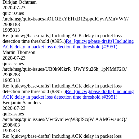
Dirkjan Ochtman
2020-07-23
quic-issues
/arch/msg/quic-issues/nOLQExYEHxB12sppdICyvAMnVWY/
2908188
1905813
Re: [quicwg/base-drafts] Including ACK delay in packet loss
detection time threshold (#3951)
Re: [quicwg/base-drafts] Including
ACK delay in packet loss detection time threshold (#3951)
Martin Thomson
2020-07-23
quic-issues
/arch/msg/quic-issues/UB0k9KkrR_UWYSu26h_1pNMdF2Q/
2908288
1905813
Re: [quicwg/base-drafts] Including ACK delay in packet loss
detection time threshold (#3951)
Re: [quicwg/base-drafts] Including
ACK delay in packet loss detection time threshold (#3951)
Benjamin Saunders
2020-07-23
quic-issues
/arch/msg/quic-issues/Mwt6vmlwqW3pISzqW-AAMGwau4Q/
2908403
1905813
Re: [quicwg/base-drafts] Including ACK delay in packet loss