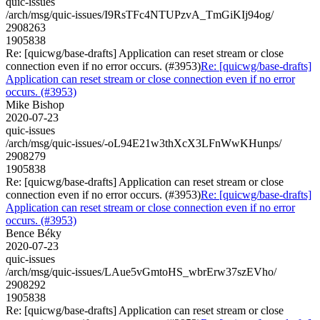
quic-issues
/arch/msg/quic-issues/I9RsTFc4NTUPzvA_TmGiKIj94og/
2908263
1905838
Re: [quicwg/base-drafts] Application can reset stream or close
connection even if no error occurs. (#3953)
Re: [quicwg/base-drafts]
Application can reset stream or close connection even if no error
occurs. (#3953)
Mike Bishop
2020-07-23
quic-issues
/arch/msg/quic-issues/-oL94E21w3thXcX3LFnWwKHunps/
2908279
1905838
Re: [quicwg/base-drafts] Application can reset stream or close
connection even if no error occurs. (#3953)
Re: [quicwg/base-drafts]
Application can reset stream or close connection even if no error
occurs. (#3953)
Bence Béky
2020-07-23
quic-issues
/arch/msg/quic-issues/LAue5vGmtoHS_wbrErw37szEVho/
2908292
1905838
Re: [quicwg/base-drafts] Application can reset stream or close