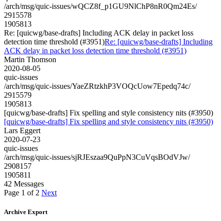
/arch/msg/quic-issues/wQCZ8f_p1GU9NlChP8nR0Qm24Es/
2915578
1905813
Re: [quicwg/base-drafts] Including ACK delay in packet loss
detection time threshold (#3951)
Re: [quicwg/base-drafts] Including
ACK delay in packet loss detection time threshold (#3951)
Martin Thomson
2020-08-05
quic-issues
/arch/msg/quic-issues/YaeZRtzkhP3VOQcUow7Epedq74c/
2915579
1905813
[quicwg/base-drafts] Fix spelling and style consistency nits (#3950)
[quicwg/base-drafts] Fix spelling and style consistency nits (#3950)
Lars Eggert
2020-07-23
quic-issues
/arch/msg/quic-issues/sjRJEszaa9QuPpN3CuVqsBOdVJw/
2908157
1905811
42 Messages
Page 1 of 2
Next
Archive Export