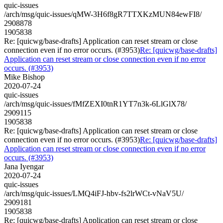
quic-issues
/arch/msg/quic-issues/qMW-3H6f8gR7TTXKzMUN84ewFI8/
2908878
1905838
Re: [quicwg/base-drafts] Application can reset stream or close
connection even if no error occurs. (#3953)
Re: [quicwg/base-drafts]
Application can reset stream or close connection even if no error
occurs. (#3953)
Mike Bishop
2020-07-24
quic-issues
/arch/msg/quic-issues/fMfZEXI0tnR1YT7n3k-6LlGlX78/
2909115
1905838
Re: [quicwg/base-drafts] Application can reset stream or close
connection even if no error occurs. (#3953)
Re: [quicwg/base-drafts]
Application can reset stream or close connection even if no error
occurs. (#3953)
Jana Iyengar
2020-07-24
quic-issues
/arch/msg/quic-issues/LMQ4iFJ-hbv-fs2lrWCt-vNaV5U/
2909181
1905838
Re: [quicwg/base-drafts] Application can reset stream or close