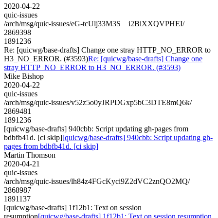
2020-04-22
quic-issues
/arch/msg/quic-issues/eG-tcUlj33M3S__i2BiXXQVPHEI/
2869398
1891236
Re: [quicwg/base-drafts] Change one stray HTTP_NO_ERROR to
H3_NO_ERROR. (#3593)
Re: [quicwg/base-drafts] Change one
stray HTTP_NO_ERROR to H3_NO_ERROR. (#3593)
Mike Bishop
2020-04-22
quic-issues
/arch/msg/quic-issues/v52z5o0yJRPDGxp5bC3DTE8mQ6k/
2869481
1891236
[quicwg/base-drafts] 940cbb: Script updating gh-pages from
bdbfb41d. [ci skip]
[quicwg/base-drafts] 940cbb: Script updating gh-
pages from bdbfb41d. [ci skip]
Martin Thomson
2020-04-21
quic-issues
/arch/msg/quic-issues/lh84z4FGcKyci9Z2dVC2znQO2MQ/
2868987
1891137
[quicwg/base-drafts] 1f12b1: Text on session
resumption
[quicwg/base-drafts] 1f12b1: Text on session resumption