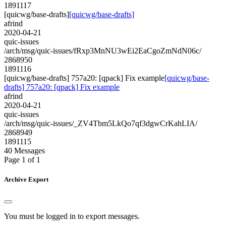
1891117
[quicwg/base-drafts]
[quicwg/base-drafts]
afrind
2020-04-21
quic-issues
/arch/msg/quic-issues/fRxp3MnNU3wEi2EaCgoZmNdN06c/
2868950
1891116
[quicwg/base-drafts] 757a20: [qpack] Fix example
[quicwg/base-
drafts] 757a20: [qpack] Fix example
afrind
2020-04-21
quic-issues
/arch/msg/quic-issues/_ZV4Tbm5LkQo7qf3dgwCrKahLIA/
2868949
1891115
40 Messages
Page 1 of 1
Archive Export
You must be logged in to export messages.