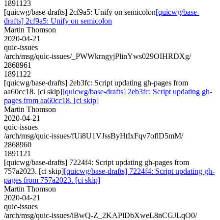
1891123
[quicwg/base-drafts] 2cf9a5: Unify on semicolon
[quicwg/base-
drafts] 2cf9a5: Unify on semicolon
Martin Thomson
2020-04-21
quic-issues
/arch/msg/quic-issues/_PWWkrngyjPlinYws029OIHRDXg/
2868961
1891122
[quicwg/base-drafts] 2eb3fc: Script updating gh-pages from
aa60cc18. [ci skip]
[quicwg/base-drafts] 2eb3fc: Script updating gh-
pages from aa60cc18. [ci skip]
Martin Thomson
2020-04-21
quic-issues
/arch/msg/quic-issues/fUi8U1VJssByHtIxFqv7oflD5mM/
2868960
1891121
[quicwg/base-drafts] 7224f4: Script updating gh-pages from
757a2023. [ci skip]
[quicwg/base-drafts] 7224f4: Script updating gh-
pages from 757a2023. [ci skip]
Martin Thomson
2020-04-21
quic-issues
/arch/msg/quic-issues/iBwQ-Z_2KAPlDbXweL8nCGJLqO0/