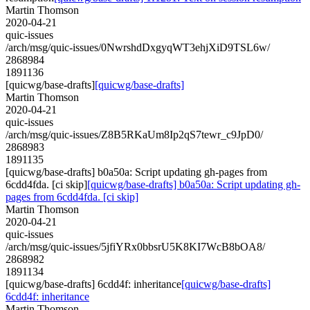
Martin Thomson
2020-04-21
quic-issues
/arch/msg/quic-issues/0NwrshdDxgyqWT3ehjXiD9TSL6w/
2868984
1891136
[quicwg/base-drafts]
[quicwg/base-drafts]
Martin Thomson
2020-04-21
quic-issues
/arch/msg/quic-issues/Z8B5RKaUm8Ip2qS7tewr_c9JpD0/
2868983
1891135
[quicwg/base-drafts] b0a50a: Script updating gh-pages from
6cdd4fda. [ci skip]
[quicwg/base-drafts] b0a50a: Script updating gh-
pages from 6cdd4fda. [ci skip]
Martin Thomson
2020-04-21
quic-issues
/arch/msg/quic-issues/5jfiYRx0bbsrU5K8KI7WcB8bOA8/
2868982
1891134
[quicwg/base-drafts] 6cdd4f: inheritance
[quicwg/base-drafts]
6cdd4f: inheritance
Martin Thomson