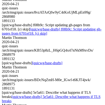
2020-04-21
quic-issues
/arch/msg/quic-issues/8vzATArQfw9yC4rKoUjMLpEn99g/
2868980
1891133
[quicwg/base-drafts] f08b9c: Script updating gh-pages from
6701ef18. [ci skip]
[quicwg/base-drafts] f08b9c: Script updating gh-
pages from 6701ef18. [ci skip]
Martin Thomson
2020-04-21
quic-issues
/arch/msg/quic-issues/KB53p8zL_H6pGQ4x47nNkM9xvDs/
2868979
1891132
[quicwg/base-drafts]
[quicwg/base-drafts]
Martin Thomson
2020-04-21
quic-issues
/arch/msg/quic-issues/BDcNqZmH-M0e_IGwf-t6KJT4jwk/
2868975
1891131
[quicwg/base-drafts] 5e5a61: Describe what happens if TLS
breaks
[quicwg/base-drafts] 5e5a61: Describe what happens if TLS
breaks