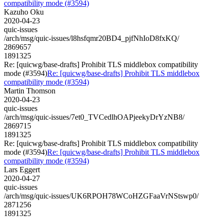
compatibility mode (#3594)
Kazuho Oku
2020-04-23
quic-issues
/arch/msg/quic-issues/l8hsfqmr20BD4_pjfNhIoD8fxKQ/
2869657
1891325
Re: [quicwg/base-drafts] Prohibit TLS middlebox compatibility
mode (#3594)
Re: [quicwg/base-drafts] Prohibit TLS middlebox
compatibility mode (#3594)
Martin Thomson
2020-04-23
quic-issues
/arch/msg/quic-issues/7et0_TVCedlhOAPjeekyDrYzNB8/
2869715
1891325
Re: [quicwg/base-drafts] Prohibit TLS middlebox compatibility
mode (#3594)
Re: [quicwg/base-drafts] Prohibit TLS middlebox
compatibility mode (#3594)
Lars Eggert
2020-04-27
quic-issues
/arch/msg/quic-issues/UK6RPOH78WCoHZGFaaVrNStswp0/
2871256
1891325