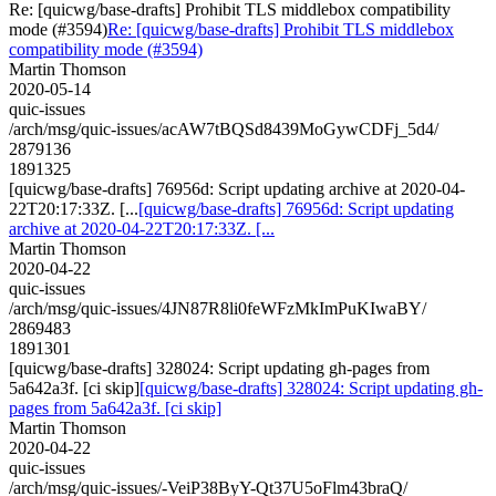
Re: [quicwg/base-drafts] Prohibit TLS middlebox compatibility
mode (#3594)
Re: [quicwg/base-drafts] Prohibit TLS middlebox
compatibility mode (#3594)
Martin Thomson
2020-05-14
quic-issues
/arch/msg/quic-issues/acAW7tBQSd8439MoGywCDFj_5d4/
2879136
1891325
[quicwg/base-drafts] 76956d: Script updating archive at 2020-04-
22T20:17:33Z. [...
[quicwg/base-drafts] 76956d: Script updating
archive at 2020-04-22T20:17:33Z. [...
Martin Thomson
2020-04-22
quic-issues
/arch/msg/quic-issues/4JN87R8li0feWFzMkImPuKIwaBY/
2869483
1891301
[quicwg/base-drafts] 328024: Script updating gh-pages from
5a642a3f. [ci skip]
[quicwg/base-drafts] 328024: Script updating gh-
pages from 5a642a3f. [ci skip]
Martin Thomson
2020-04-22
quic-issues
/arch/msg/quic-issues/-VeiP38ByY-Qt37U5oFlm43braQ/