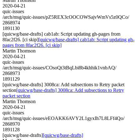
Martin Thomson
2020-04-21
quic-issues
/arch/msg/quic-issues/pZ5REX3cOOCOWSajvWmVs5z0QCo/
2868974
1891130
[quicwg/base-drafts] cab1ab: Script updating gh-pages from
8fac2f26. [ci skip]
[quicwg/base-drafts] cab1ab: Script updating gh-
pages from 8fac2f26. [ci skip]
Martin Thomson
2020-04-21
quic-issues
/arch/msg/quic-issues/COsoQt3tBqLbi8b4khhik1vnbAQ/
2868973
1891129
[quicwg/base-drafts] 3008ca: Add subsections to Retry packet
section
[quicwg/base-drafts] 3008ca: Add subsections to Retry
packet section
Martin Thomson
2020-04-21
quic-issues
/arch/msg/quic-issues/eEOAKK6AVY2L1gyxIh7L8LFf4Qo/
2868970
1891128
[quicwg/base-drafts]
[quicwg/base-drafts]