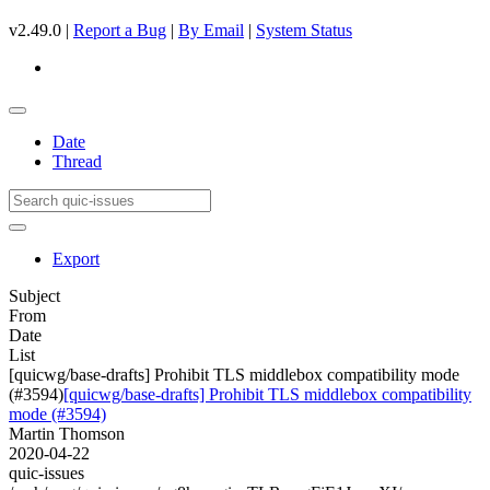
v2.49.0 |
Report a Bug
|
By Email
|
System Status
Date
Thread
Export
Subject
From
Date
List
[quicwg/base-drafts] Prohibit TLS middlebox compatibility mode
(#3594)
[quicwg/base-drafts] Prohibit TLS middlebox compatibility
mode (#3594)
Martin Thomson
2020-04-22
quic-issues