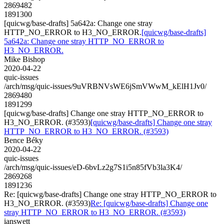
2869482
1891300
[quicwg/base-drafts] 5a642a: Change one stray
HTTP_NO_ERROR to H3_NO_ERROR.
[quicwg/base-drafts]
5a642a: Change one stray HTTP_NO_ERROR to
H3_NO_ERROR.
Mike Bishop
2020-04-22
quic-issues
/arch/msg/quic-issues/9uVRBNVsWE6jSmVWwM_kElH1Jv0/
2869480
1891299
[quicwg/base-drafts] Change one stray HTTP_NO_ERROR to
H3_NO_ERROR. (#3593)
[quicwg/base-drafts] Change one stray
HTTP_NO_ERROR to H3_NO_ERROR. (#3593)
Bence Béky
2020-04-22
quic-issues
/arch/msg/quic-issues/eD-6bvLz2g7S1i5n85fVb3la3K4/
2869268
1891236
Re: [quicwg/base-drafts] Change one stray HTTP_NO_ERROR to
H3_NO_ERROR. (#3593)
Re: [quicwg/base-drafts] Change one
stray HTTP_NO_ERROR to H3_NO_ERROR. (#3593)
ianswett