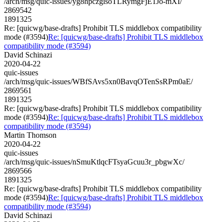
/arch/msg/quic-issues/yg8hpczgisoTLRymgFjE1Jo-mXI/
2869542
1891325
Re: [quicwg/base-drafts] Prohibit TLS middlebox compatibility
mode (#3594)
Re: [quicwg/base-drafts] Prohibit TLS middlebox
compatibility mode (#3594)
David Schinazi
2020-04-22
quic-issues
/arch/msg/quic-issues/WBfSAvs5xn0BavqOTenSsRPm0aE/
2869561
1891325
Re: [quicwg/base-drafts] Prohibit TLS middlebox compatibility
mode (#3594)
Re: [quicwg/base-drafts] Prohibit TLS middlebox
compatibility mode (#3594)
Martin Thomson
2020-04-22
quic-issues
/arch/msg/quic-issues/nSmuKtlqcFTsyaGcuu3r_pbgwXc/
2869566
1891325
Re: [quicwg/base-drafts] Prohibit TLS middlebox compatibility
mode (#3594)
Re: [quicwg/base-drafts] Prohibit TLS middlebox
compatibility mode (#3594)
David Schinazi