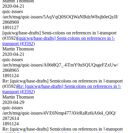
Martin Thomson
2020-04-21
quic-issues
/arch/msg/quic-issues/5AqVqQ0SOQWaNBdzW8xjh0eQzJI/
2868969
1891127
[quicwg/base-drafts] Semi-colons on references in !-transport
(#3592)
[quicwg/base-drafts] Semi-colons on references in !-
transport (#3592)
Martin Thomson
2020-04-21
quic-issues
/arch/msg/quic-issues/A06t8Q7_-6TmY9uSQUQsgeFZxUw/
2868965
1891124
Re: [quicwg/base-drafts] Semicolons on references in !-transport
(#3592)
Re: [quicwg/base-drafts] Semicolons on references in !-
transport (#3592)
Martin Thomson
2020-04-29
quic-issues
/arch/msg/quic-issues/4VE6Nmp477AVeRaRz6iA6t4_Q0Q/
2872614
1891124
Re: [quicwg/base-drafts] Semicolons on references in !-transport