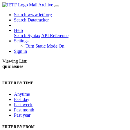
Mail Archive
Search www.ietf.org
Search Datatracker
Help
Search Syntax
API Reference
Settings
Turn Static Mode On
Sign in
Viewing List:
quic-issues
FILTER BY TIME
Anytime
Past day
Past week
Past month
Past year
FILTER BY FROM