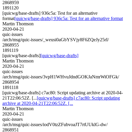
2868959
1891120
[quicwg/base-drafts] 936c5a: Test for an alternative
format
[quicwg/base-drafts] 936c5a: Test for an alternative format
Martin Thomson
2020-04-21
quic-issues
/arch/msg/quic-issues/_weusi0aGbYSVjy8F6ZQeJy25rI/
2868955
1891119
[quicwg/base-drafts]
[quicwg/base-drafts]
Martin Thomson
2020-04-21
quic-issues
/arch/msg/quic-issues/3vpH1WHvuJdndGOKJaNmrWiOFGk/
2868954
1891118
[quicwg/base-drafts] c7ac80: Script updating archive at 2020-04-
21T22:06:52Z. [...
[quicwg/base-drafts] c7ac80: Script updating
archive at 2020-04-21T22:06:52Z. [...
Martin Thomson
2020-04-21
quic-issues
/arch/msg/quic-issues/iodV0tzZFubvoaJT7rtUUklG-dw/
2868951