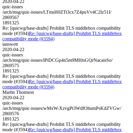
2020-04-22
quic-issues
/arch/msg/quic-issues/LTmsH0ZTi3cx7Z4puVv4C2Iz51I/
2869567
1891325
Re: [quicwg/base-drafts] Prohibit TLS middlebox compatibility
mode (#3594)
Re: [quicwg/base-drafts] Prohibit TLS middlebox
compatibility mode (#3594)
ianswett
2020-04-22
quic-issues
/arch/msg/quic-issues/lPiDCGp4n5m9MHtsGQrNacaisSo/
2869575
1891325
Re: [quicwg/base-drafts] Prohibit TLS middlebox compatibility
mode (#3594)
Re: [quicwg/base-drafts] Prohibit TLS middlebox
compatibility mode (#3594)
Martin Thomson
2020-04-22
quic-issues
/arch/msg/quic-issues/wMxW-XzvgPt3WdfOhumPsKdZVGw/
2869576
1891325
Re: [quicwg/base-drafts] Prohibit TLS middlebox compatibility
mode (#3594)
Re: [quicwg/base-drafts] Prohibit TLS middlebox