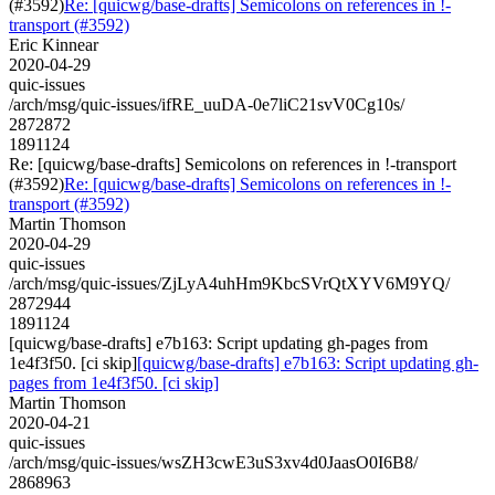
(#3592)
Re: [quicwg/base-drafts] Semicolons on references in !-
transport (#3592)
Eric Kinnear
2020-04-29
quic-issues
/arch/msg/quic-issues/ifRE_uuDA-0e7liC21svV0Cg10s/
2872872
1891124
Re: [quicwg/base-drafts] Semicolons on references in !-transport
(#3592)
Re: [quicwg/base-drafts] Semicolons on references in !-
transport (#3592)
Martin Thomson
2020-04-29
quic-issues
/arch/msg/quic-issues/ZjLyA4uhHm9KbcSVrQtXYV6M9YQ/
2872944
1891124
[quicwg/base-drafts] e7b163: Script updating gh-pages from
1e4f3f50. [ci skip]
[quicwg/base-drafts] e7b163: Script updating gh-
pages from 1e4f3f50. [ci skip]
Martin Thomson
2020-04-21
quic-issues
/arch/msg/quic-issues/wsZH3cwE3uS3xv4d0JaasO0I6B8/
2868963