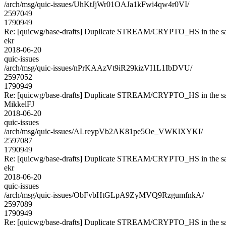
/arch/msg/quic-issues/UhKtJjWr01OAJa1kFwi4qw4r0VI/
2597049
1790949
Re: [quicwg/base-drafts] Duplicate STREAM/CRYPTO_HS in the sa
ekr
2018-06-20
quic-issues
/arch/msg/quic-issues/nPrKAAzVt9iR29kizVI1L1IbDVU/
2597052
1790949
Re: [quicwg/base-drafts] Duplicate STREAM/CRYPTO_HS in the sa
MikkelFJ
2018-06-20
quic-issues
/arch/msg/quic-issues/ALreypVb2AK81pe5Oe_VWKlXYKI/
2597087
1790949
Re: [quicwg/base-drafts] Duplicate STREAM/CRYPTO_HS in the sa
ekr
2018-06-20
quic-issues
/arch/msg/quic-issues/ObFvbHtGLpA9ZyMVQ9RzgumfnkA/
2597089
1790949
Re: [quicwg/base-drafts] Duplicate STREAM/CRYPTO_HS in the sa