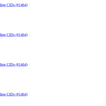
nding CIDs (#1464)
nding CIDs (#1464)
nding CIDs (#1464)
nding CIDs (#1464)