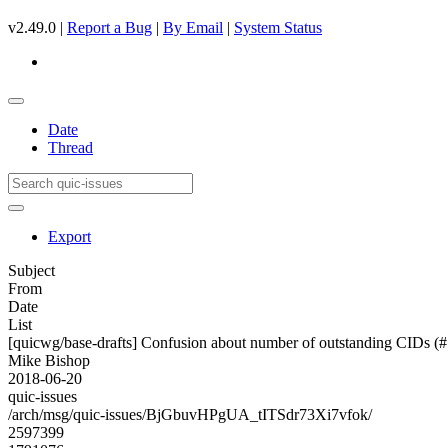
v2.49.0 |
Report a Bug
|
By Email
|
System Status
Date
Thread
Export
Subject
From
Date
List
[quicwg/base-drafts] Confusion about number of outstanding CIDs (
Mike Bishop
2018-06-20
quic-issues
/arch/msg/quic-issues/BjGbuvHPgUA_tITSdr73Xi7vfok/
2597399