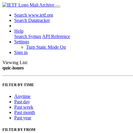
Mail Archive
Search www.ietf.org
Search Datatracker
Help
Search Syntax
API Reference
Settings
Turn Static Mode On
Sign in
Viewing List:
quic-issues
FILTER BY TIME
Anytime
Past day
Past week
Past month
Past year
FILTER BY FROM