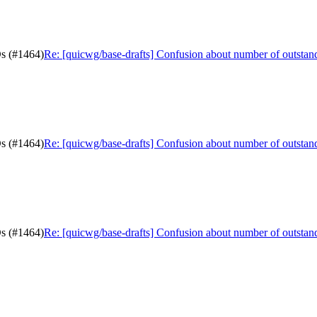
Ds (#1464)
Re: [quicwg/base-drafts] Confusion about number of outsta
Ds (#1464)
Re: [quicwg/base-drafts] Confusion about number of outsta
Ds (#1464)
Re: [quicwg/base-drafts] Confusion about number of outsta