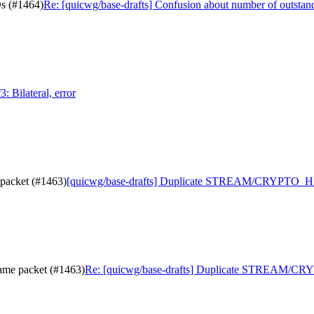
Ds (#1464)
Re: [quicwg/base-drafts] Confusion about number of outsta
: Bilateral, error
packet (#1463)
[quicwg/base-drafts] Duplicate STREAM/CRYPTO_HS 
me packet (#1463)
Re: [quicwg/base-drafts] Duplicate STREAM/CRY