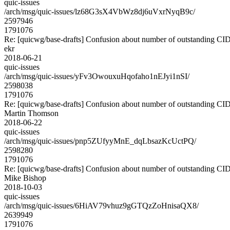
quic-issues
/arch/msg/quic-issues/lz68G3sX4VbWz8dj6uVxrNyqB9c/
2597946
1791076
Re: [quicwg/base-drafts] Confusion about number of outstanding CI
ekr
2018-06-21
quic-issues
/arch/msg/quic-issues/yFv3OwouxuHqofaho1nEJyi1nSI/
2598038
1791076
Re: [quicwg/base-drafts] Confusion about number of outstanding CI
Martin Thomson
2018-06-22
quic-issues
/arch/msg/quic-issues/pnp5ZUfyyMnE_dqLbsazKcUctPQ/
2598280
1791076
Re: [quicwg/base-drafts] Confusion about number of outstanding CI
Mike Bishop
2018-10-03
quic-issues
/arch/msg/quic-issues/6HiAV79vhuz9gGTQzZoHnisaQX8/
2639949
1791076