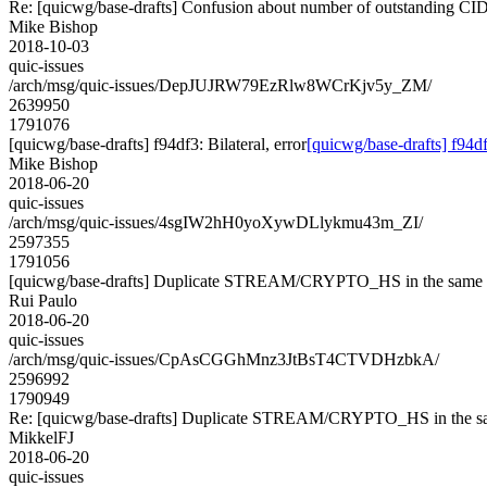
Re: [quicwg/base-drafts] Confusion about number of outstanding CI
Mike Bishop
2018-10-03
quic-issues
/arch/msg/quic-issues/DepJUJRW79EzRlw8WCrKjv5y_ZM/
2639950
1791076
[quicwg/base-drafts] f94df3: Bilateral, error
[quicwg/base-drafts] f94df3
Mike Bishop
2018-06-20
quic-issues
/arch/msg/quic-issues/4sgIW2hH0yoXywDLlykmu43m_ZI/
2597355
1791056
[quicwg/base-drafts] Duplicate STREAM/CRYPTO_HS in the same 
Rui Paulo
2018-06-20
quic-issues
/arch/msg/quic-issues/CpAsCGGhMnz3JtBsT4CTVDHzbkA/
2596992
1790949
Re: [quicwg/base-drafts] Duplicate STREAM/CRYPTO_HS in the sa
MikkelFJ
2018-06-20
quic-issues