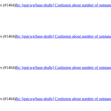
Ds (#1464)
Re: [quicwg/base-drafts] Confusion about number of outsta
Ds (#1464)
Re: [quicwg/base-drafts] Confusion about number of outsta
Ds (#1464)
Re: [quicwg/base-drafts] Confusion about number of outsta
Ds (#1464)
Re: [quicwg/base-drafts] Confusion about number of outsta