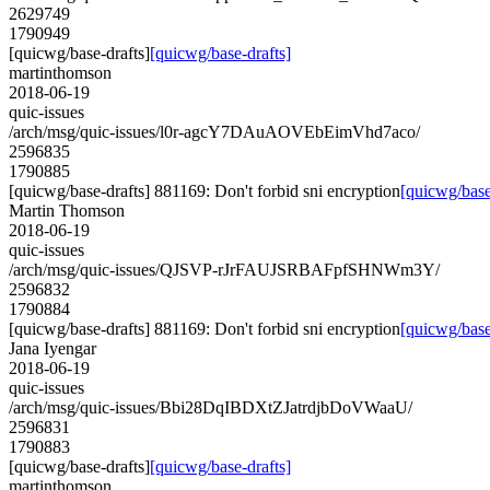
2629749
1790949
[quicwg/base-drafts]
[quicwg/base-drafts]
martinthomson
2018-06-19
quic-issues
/arch/msg/quic-issues/l0r-agcY7DAuAOVEbEimVhd7aco/
2596835
1790885
[quicwg/base-drafts] 881169: Don't forbid sni encryption
[quicwg/base
Martin Thomson
2018-06-19
quic-issues
/arch/msg/quic-issues/QJSVP-rJrFAUJSRBAFpfSHNWm3Y/
2596832
1790884
[quicwg/base-drafts] 881169: Don't forbid sni encryption
[quicwg/base
Jana Iyengar
2018-06-19
quic-issues
/arch/msg/quic-issues/Bbi28DqIBDXtZJatrdjbDoVWaaU/
2596831
1790883
[quicwg/base-drafts]
[quicwg/base-drafts]
martinthomson