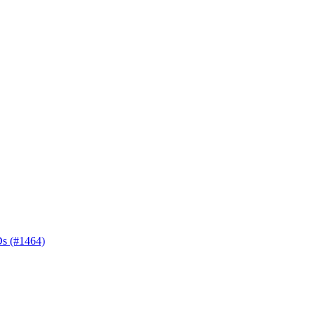
Ds (#1464)