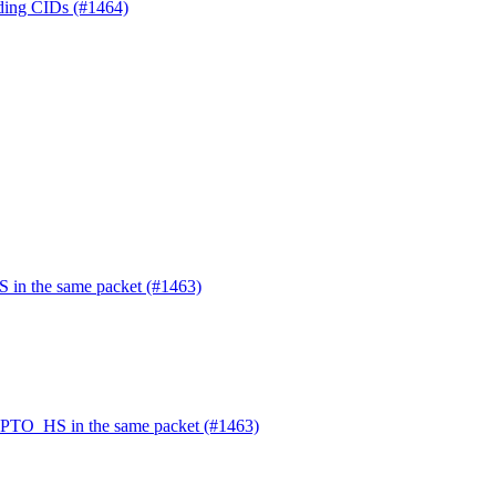
nding CIDs (#1464)
in the same packet (#1463)
PTO_HS in the same packet (#1463)