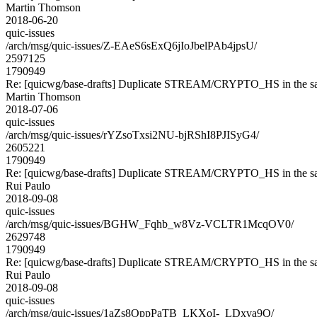
Martin Thomson
2018-06-20
quic-issues
/arch/msg/quic-issues/Z-EAeS6sExQ6jIoJbelPAb4jpsU/
2597125
1790949
Re: [quicwg/base-drafts] Duplicate STREAM/CRYPTO_HS in the sa
Martin Thomson
2018-07-06
quic-issues
/arch/msg/quic-issues/rYZsoTxsi2NU-bjRShI8PJISyG4/
2605221
1790949
Re: [quicwg/base-drafts] Duplicate STREAM/CRYPTO_HS in the sa
Rui Paulo
2018-09-08
quic-issues
/arch/msg/quic-issues/BGHW_Fqhb_w8Vz-VCLTR1McqOV0/
2629748
1790949
Re: [quicwg/base-drafts] Duplicate STREAM/CRYPTO_HS in the sa
Rui Paulo
2018-09-08
quic-issues
/arch/msg/quic-issues/1aZs8OppPaTB_LKXoI-_LDxva9Q/