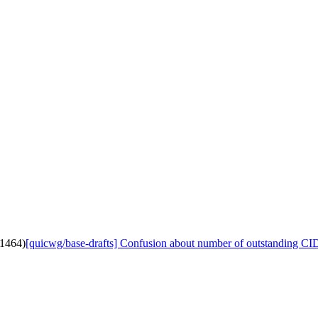
#1464)
[quicwg/base-drafts] Confusion about number of outstanding CI