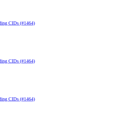
nding CIDs (#1464)
nding CIDs (#1464)
nding CIDs (#1464)