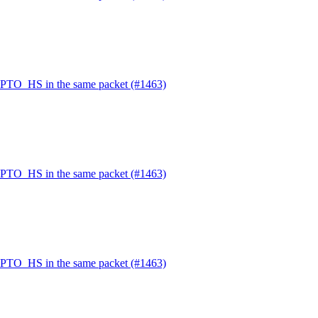
PTO_HS in the same packet (#1463)
PTO_HS in the same packet (#1463)
PTO_HS in the same packet (#1463)