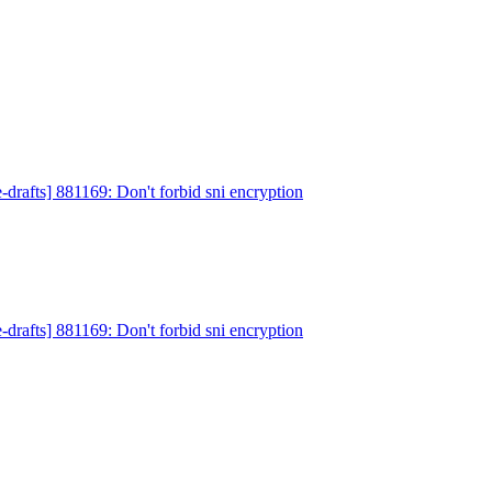
-drafts] 881169: Don't forbid sni encryption
-drafts] 881169: Don't forbid sni encryption