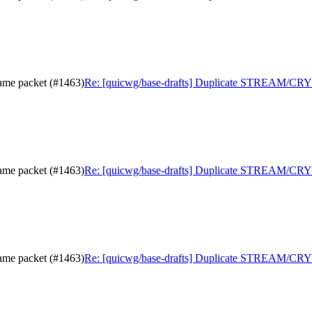
me packet (#1463)
Re: [quicwg/base-drafts] Duplicate STREAM/CRY
me packet (#1463)
Re: [quicwg/base-drafts] Duplicate STREAM/CRY
me packet (#1463)
Re: [quicwg/base-drafts] Duplicate STREAM/CRY