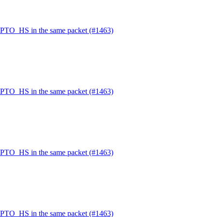
PTO_HS in the same packet (#1463)
PTO_HS in the same packet (#1463)
PTO_HS in the same packet (#1463)
PTO_HS in the same packet (#1463)