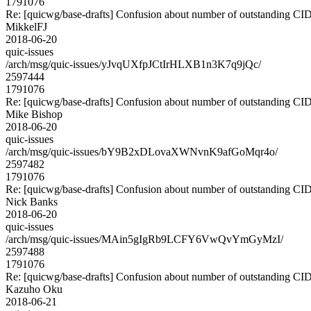
1791076
Re: [quicwg/base-drafts] Confusion about number of outstanding CI
MikkelFJ
2018-06-20
quic-issues
/arch/msg/quic-issues/yJvqUXfpJCtIrHLXB1n3K7q9jQc/
2597444
1791076
Re: [quicwg/base-drafts] Confusion about number of outstanding CI
Mike Bishop
2018-06-20
quic-issues
/arch/msg/quic-issues/bY9B2xDLovaXWNvnK9afGoMqr4o/
2597482
1791076
Re: [quicwg/base-drafts] Confusion about number of outstanding CI
Nick Banks
2018-06-20
quic-issues
/arch/msg/quic-issues/MAin5gIgRb9LCFY6VwQvYmGyMzI/
2597488
1791076
Re: [quicwg/base-drafts] Confusion about number of outstanding CI
Kazuho Oku
2018-06-21