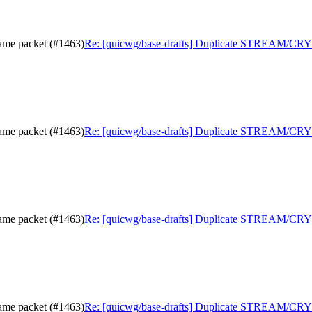
me packet (#1463)
Re: [quicwg/base-drafts] Duplicate STREAM/CRY
me packet (#1463)
Re: [quicwg/base-drafts] Duplicate STREAM/CRY
me packet (#1463)
Re: [quicwg/base-drafts] Duplicate STREAM/CRY
me packet (#1463)
Re: [quicwg/base-drafts] Duplicate STREAM/CRY