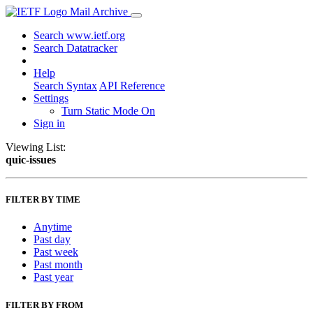
Mail Archive
Search www.ietf.org
Search Datatracker
Help
Search Syntax
API Reference
Settings
Turn Static Mode On
Sign in
Viewing List:
quic-issues
FILTER BY TIME
Anytime
Past day
Past week
Past month
Past year
FILTER BY FROM