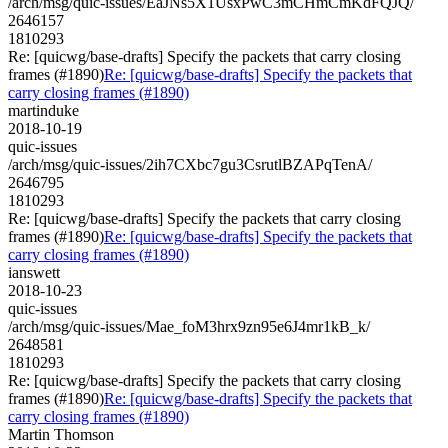
/arch/msg/quic-issues/EaJNs5X1UsxPwC3mCHmCmKdFQJQ/
2646157
1810293
Re: [quicwg/base-drafts] Specify the packets that carry closing
frames (#1890)
Re: [quicwg/base-drafts] Specify the packets that
carry closing frames (#1890)
martinduke
2018-10-19
quic-issues
/arch/msg/quic-issues/2ih7CXbc7gu3CsrutlBZAPqTenA/
2646795
1810293
Re: [quicwg/base-drafts] Specify the packets that carry closing
frames (#1890)
Re: [quicwg/base-drafts] Specify the packets that
carry closing frames (#1890)
ianswett
2018-10-23
quic-issues
/arch/msg/quic-issues/Mae_foM3hrx9zn95e6J4mr1kB_k/
2648581
1810293
Re: [quicwg/base-drafts] Specify the packets that carry closing
frames (#1890)
Re: [quicwg/base-drafts] Specify the packets that
carry closing frames (#1890)
Martin Thomson