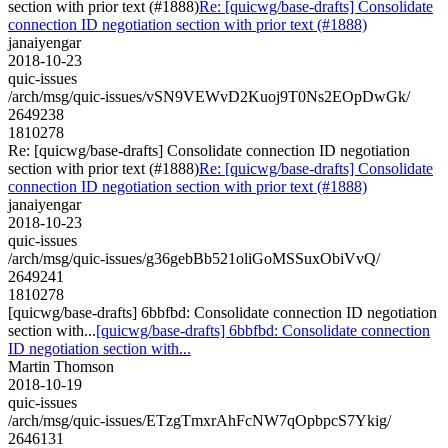
section with prior text (#1888)
Re: [quicwg/base-drafts] Consolidate
connection ID negotiation section with prior text (#1888)
janaiyengar
2018-10-23
quic-issues
/arch/msg/quic-issues/vSN9VEWvD2Kuoj9T0Ns2EOpDwGk/
2649238
1810278
Re: [quicwg/base-drafts] Consolidate connection ID negotiation
section with prior text (#1888)
Re: [quicwg/base-drafts] Consolidate
connection ID negotiation section with prior text (#1888)
janaiyengar
2018-10-23
quic-issues
/arch/msg/quic-issues/g36gebBb521oliGoMSSuxObiVvQ/
2649241
1810278
[quicwg/base-drafts] 6bbfbd: Consolidate connection ID negotiation
section with...
[quicwg/base-drafts] 6bbfbd: Consolidate connection
ID negotiation section with...
Martin Thomson
2018-10-19
quic-issues
/arch/msg/quic-issues/ETzgTmxrAhFcNW7qOpbpcS7Ykig/
2646131