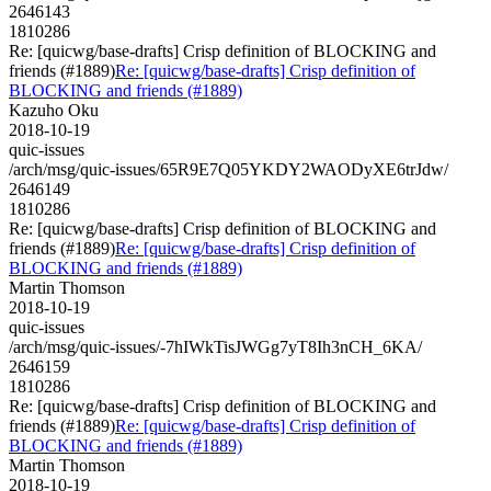
2646143
1810286
Re: [quicwg/base-drafts] Crisp definition of BLOCKING and
friends (#1889)
Re: [quicwg/base-drafts] Crisp definition of
BLOCKING and friends (#1889)
Kazuho Oku
2018-10-19
quic-issues
/arch/msg/quic-issues/65R9E7Q05YKDY2WAODyXE6trJdw/
2646149
1810286
Re: [quicwg/base-drafts] Crisp definition of BLOCKING and
friends (#1889)
Re: [quicwg/base-drafts] Crisp definition of
BLOCKING and friends (#1889)
Martin Thomson
2018-10-19
quic-issues
/arch/msg/quic-issues/-7hIWkTisJWGg7yT8Ih3nCH_6KA/
2646159
1810286
Re: [quicwg/base-drafts] Crisp definition of BLOCKING and
friends (#1889)
Re: [quicwg/base-drafts] Crisp definition of
BLOCKING and friends (#1889)
Martin Thomson
2018-10-19