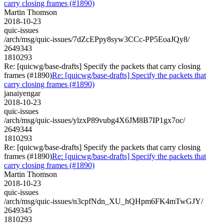
carry closing frames (#1890)
Martin Thomson
2018-10-23
quic-issues
/arch/msg/quic-issues/7dZcEPpy8syw3CCc-PP5EoaJQy8/
2649343
1810293
Re: [quicwg/base-drafts] Specify the packets that carry closing
frames (#1890)
Re: [quicwg/base-drafts] Specify the packets that
carry closing frames (#1890)
janaiyengar
2018-10-23
quic-issues
/arch/msg/quic-issues/ylzxP89vubg4X6JM8B7IP1gx7oc/
2649344
1810293
Re: [quicwg/base-drafts] Specify the packets that carry closing
frames (#1890)
Re: [quicwg/base-drafts] Specify the packets that
carry closing frames (#1890)
Martin Thomson
2018-10-23
quic-issues
/arch/msg/quic-issues/n3cpfNdn_XU_hQHpm6FK4mTwGJY/
2649345
1810293