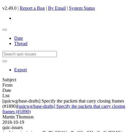
v2.49.0 |
Report a Bug
|
By Email
|
System Status
Date
Thread
Export
Subject
From
Date
List
[quicwg/base-drafts] Specify the packets that carry closing frames
(#1890)
[quicwg/base-drafts] Specify the packets that carry closing
frames (#1890)
Martin Thomson
2018-10-19
quic-issues