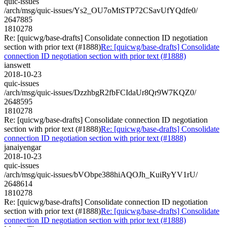
quic-issues
/arch/msg/quic-issues/Ys2_OU7oMtSTP72CSavUfYQdfe0/
2647885
1810278
Re: [quicwg/base-drafts] Consolidate connection ID negotiation
section with prior text (#1888)
Re: [quicwg/base-drafts] Consolidate
connection ID negotiation section with prior text (#1888)
ianswett
2018-10-23
quic-issues
/arch/msg/quic-issues/DzzhbgR2fbFCIdaUr8Qr9W7KQZ0/
2648595
1810278
Re: [quicwg/base-drafts] Consolidate connection ID negotiation
section with prior text (#1888)
Re: [quicwg/base-drafts] Consolidate
connection ID negotiation section with prior text (#1888)
janaiyengar
2018-10-23
quic-issues
/arch/msg/quic-issues/bVObpe388hiAQOJh_KuiRyYV1rU/
2648614
1810278
Re: [quicwg/base-drafts] Consolidate connection ID negotiation
section with prior text (#1888)
Re: [quicwg/base-drafts] Consolidate
connection ID negotiation section with prior text (#1888)