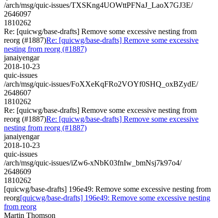
/arch/msg/quic-issues/TXSKng4UOWttPFNaJ_LaoX7GJ3E/
2646097
1810262
Re: [quicwg/base-drafts] Remove some excessive nesting from
reorg (#1887)
Re: [quicwg/base-drafts] Remove some excessive
nesting from reorg (#1887)
janaiyengar
2018-10-23
quic-issues
/arch/msg/quic-issues/FoXXeKqFRo2VOYf0SHQ_oxBZydE/
2648607
1810262
Re: [quicwg/base-drafts] Remove some excessive nesting from
reorg (#1887)
Re: [quicwg/base-drafts] Remove some excessive
nesting from reorg (#1887)
janaiyengar
2018-10-23
quic-issues
/arch/msg/quic-issues/iZw6-xNbK03fnIw_bmNsj7k97o4/
2648609
1810262
[quicwg/base-drafts] 196e49: Remove some excessive nesting from
reorg
[quicwg/base-drafts] 196e49: Remove some excessive nesting
from reorg
Martin Thomson