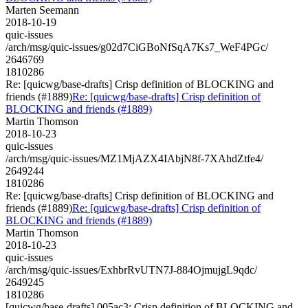
Marten Seemann
2018-10-19
quic-issues
/arch/msg/quic-issues/g02d7CiGBoNfSqA7Ks7_WeF4PGc/
2646769
1810286
Re: [quicwg/base-drafts] Crisp definition of BLOCKING and
friends (#1889)
Re: [quicwg/base-drafts] Crisp definition of
BLOCKING and friends (#1889)
Martin Thomson
2018-10-23
quic-issues
/arch/msg/quic-issues/MZ1MjAZX4IAbjN8f-7XAhdZtfe4/
2649244
1810286
Re: [quicwg/base-drafts] Crisp definition of BLOCKING and
friends (#1889)
Re: [quicwg/base-drafts] Crisp definition of
BLOCKING and friends (#1889)
Martin Thomson
2018-10-23
quic-issues
/arch/msg/quic-issues/ExhbrRvUTN7J-884OjmujgL9qdc/
2649245
1810286
[quicwg/base-drafts] 005ac3: Crisp definition of BLOCKING and