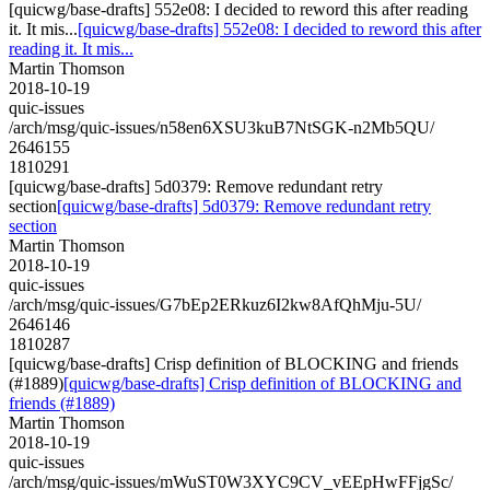
[quicwg/base-drafts] 552e08: I decided to reword this after reading
it. It mis...
[quicwg/base-drafts] 552e08: I decided to reword this after
reading it. It mis...
Martin Thomson
2018-10-19
quic-issues
/arch/msg/quic-issues/n58en6XSU3kuB7NtSGK-n2Mb5QU/
2646155
1810291
[quicwg/base-drafts] 5d0379: Remove redundant retry
section
[quicwg/base-drafts] 5d0379: Remove redundant retry
section
Martin Thomson
2018-10-19
quic-issues
/arch/msg/quic-issues/G7bEp2ERkuz6I2kw8AfQhMju-5U/
2646146
1810287
[quicwg/base-drafts] Crisp definition of BLOCKING and friends
(#1889)
[quicwg/base-drafts] Crisp definition of BLOCKING and
friends (#1889)
Martin Thomson
2018-10-19
quic-issues
/arch/msg/quic-issues/mWuST0W3XYC9CV_vEEpHwFFjgSc/