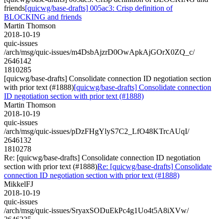
friends
[quicwg/base-drafts] 005ac3: Crisp definition of
BLOCKING and friends
Martin Thomson
2018-10-19
quic-issues
/arch/msg/quic-issues/m4DsbAjzrD0OwApkAjGOrX0ZQ_c/
2646142
1810285
[quicwg/base-drafts] Consolidate connection ID negotiation section
with prior text (#1888)
[quicwg/base-drafts] Consolidate connection
ID negotiation section with prior text (#1888)
Martin Thomson
2018-10-19
quic-issues
/arch/msg/quic-issues/pDzFHgYlyS7C2_LfO48KTrcAUqI/
2646132
1810278
Re: [quicwg/base-drafts] Consolidate connection ID negotiation
section with prior text (#1888)
Re: [quicwg/base-drafts] Consolidate
connection ID negotiation section with prior text (#1888)
MikkelFJ
2018-10-19
quic-issues
/arch/msg/quic-issues/SryaxSODuEkPc4g1Uo4t5A8iXVw/