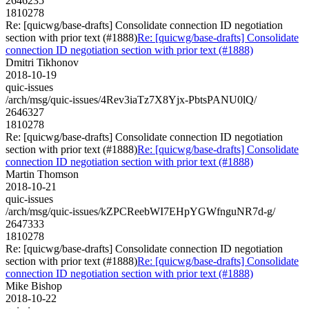
2646235
1810278
Re: [quicwg/base-drafts] Consolidate connection ID negotiation
section with prior text (#1888)
Re: [quicwg/base-drafts] Consolidate
connection ID negotiation section with prior text (#1888)
Dmitri Tikhonov
2018-10-19
quic-issues
/arch/msg/quic-issues/4Rev3iaTz7X8Yjx-PbtsPANU0lQ/
2646327
1810278
Re: [quicwg/base-drafts] Consolidate connection ID negotiation
section with prior text (#1888)
Re: [quicwg/base-drafts] Consolidate
connection ID negotiation section with prior text (#1888)
Martin Thomson
2018-10-21
quic-issues
/arch/msg/quic-issues/kZPCReebWI7EHpYGWfnguNR7d-g/
2647333
1810278
Re: [quicwg/base-drafts] Consolidate connection ID negotiation
section with prior text (#1888)
Re: [quicwg/base-drafts] Consolidate
connection ID negotiation section with prior text (#1888)
Mike Bishop
2018-10-22