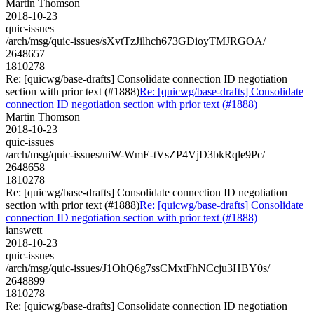
Martin Thomson
2018-10-23
quic-issues
/arch/msg/quic-issues/sXvtTzJilhch673GDioyTMJRGOA/
2648657
1810278
Re: [quicwg/base-drafts] Consolidate connection ID negotiation
section with prior text (#1888)
Re: [quicwg/base-drafts] Consolidate
connection ID negotiation section with prior text (#1888)
Martin Thomson
2018-10-23
quic-issues
/arch/msg/quic-issues/uiW-WmE-tVsZP4VjD3bkRqle9Pc/
2648658
1810278
Re: [quicwg/base-drafts] Consolidate connection ID negotiation
section with prior text (#1888)
Re: [quicwg/base-drafts] Consolidate
connection ID negotiation section with prior text (#1888)
ianswett
2018-10-23
quic-issues
/arch/msg/quic-issues/J1OhQ6g7ssCMxtFhNCcju3HBY0s/
2648899
1810278
Re: [quicwg/base-drafts] Consolidate connection ID negotiation