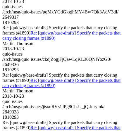
2018-10-23
quic-issues
/arch/msg/quic-issues/pqMxYCdGkgjhMY4Bw7Qk3AdV3dI/
2649317
1810293
Re: [quicwg/base-drafts] Specify the packets that carry closing
frames (#1890)
Re: [quicwg/base-drafts] Specify the packets that
carry closing frames (#1890)
Martin Thomson
2018-10-23
quic-issues
/arch/msg/quic-issues/ckdjZogjFjQawLqKL30QNlYozG0/
2649336
1810293
Re: [quicwg/base-drafts] Specify the packets that carry closing
frames (#1890)
Re: [quicwg/base-drafts] Specify the packets that
carry closing frames (#1890)
Martin Thomson
2018-10-23
quic-issues
/arch/msg/quic-issues/jtsxuRVs1JPg8Cb-U_jQ-lnrymk/
2649338
1810293
Re: [quicwg/base-drafts] Specify the packets that carry closing
frames (#1890)
Re: [quicwg/base-drafts] Specify the packets that