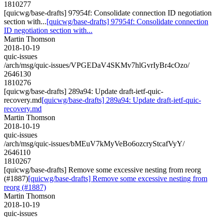
1810277
[quicwg/base-drafts] 97954f: Consolidate connection ID negotiation
section with...
[quicwg/base-drafts] 97954f: Consolidate connection
ID negotiation section with...
Martin Thomson
2018-10-19
quic-issues
/arch/msg/quic-issues/VPGEDaV4SKMv7hlGvrIyBr4cOzo/
2646130
1810276
[quicwg/base-drafts] 289a94: Update draft-ietf-quic-
recovery.md
[quicwg/base-drafts] 289a94: Update draft-ietf-quic-
recovery.md
Martin Thomson
2018-10-19
quic-issues
/arch/msg/quic-issues/bMEuV7kMyVeBo6ozcryStcafVyY/
2646110
1810267
[quicwg/base-drafts] Remove some excessive nesting from reorg
(#1887)
[quicwg/base-drafts] Remove some excessive nesting from
reorg (#1887)
Martin Thomson
2018-10-19
quic-issues