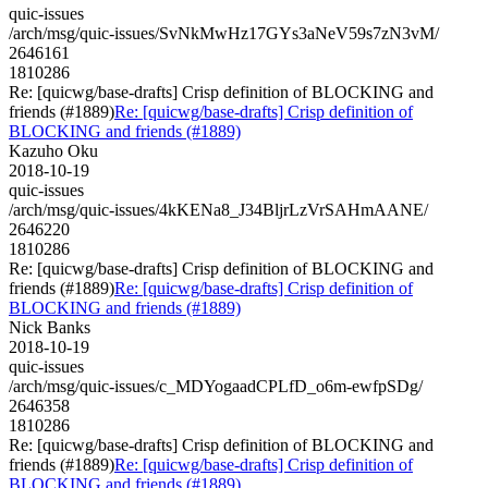
quic-issues
/arch/msg/quic-issues/SvNkMwHz17GYs3aNeV59s7zN3vM/
2646161
1810286
Re: [quicwg/base-drafts] Crisp definition of BLOCKING and
friends (#1889)
Re: [quicwg/base-drafts] Crisp definition of
BLOCKING and friends (#1889)
Kazuho Oku
2018-10-19
quic-issues
/arch/msg/quic-issues/4kKENa8_J34BljrLzVrSAHmAANE/
2646220
1810286
Re: [quicwg/base-drafts] Crisp definition of BLOCKING and
friends (#1889)
Re: [quicwg/base-drafts] Crisp definition of
BLOCKING and friends (#1889)
Nick Banks
2018-10-19
quic-issues
/arch/msg/quic-issues/c_MDYogaadCPLfD_o6m-ewfpSDg/
2646358
1810286
Re: [quicwg/base-drafts] Crisp definition of BLOCKING and
friends (#1889)
Re: [quicwg/base-drafts] Crisp definition of
BLOCKING and friends (#1889)