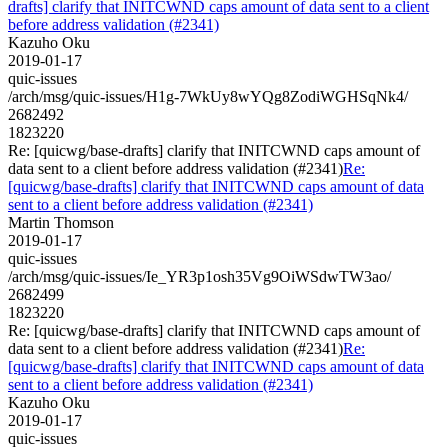
drafts] clarify that INITCWND caps amount of data sent to a client
before address validation (#2341)
Kazuho Oku
2019-01-17
quic-issues
/arch/msg/quic-issues/H1g-7WkUy8wYQg8ZodiWGHSqNk4/
2682492
1823220
Re: [quicwg/base-drafts] clarify that INITCWND caps amount of
data sent to a client before address validation (#2341)
Re:
[quicwg/base-drafts] clarify that INITCWND caps amount of data
sent to a client before address validation (#2341)
Martin Thomson
2019-01-17
quic-issues
/arch/msg/quic-issues/Ie_YR3p1osh35Vg9OiWSdwTW3ao/
2682499
1823220
Re: [quicwg/base-drafts] clarify that INITCWND caps amount of
data sent to a client before address validation (#2341)
Re:
[quicwg/base-drafts] clarify that INITCWND caps amount of data
sent to a client before address validation (#2341)
Kazuho Oku
2019-01-17
quic-issues