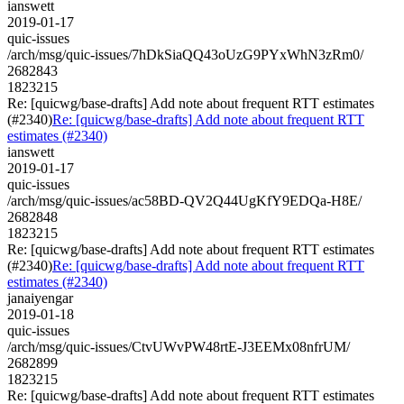
ianswett
2019-01-17
quic-issues
/arch/msg/quic-issues/7hDkSiaQQ43oUzG9PYxWhN3zRm0/
2682843
1823215
Re: [quicwg/base-drafts] Add note about frequent RTT estimates
(#2340)
Re: [quicwg/base-drafts] Add note about frequent RTT
estimates (#2340)
ianswett
2019-01-17
quic-issues
/arch/msg/quic-issues/ac58BD-QV2Q44UgKfY9EDQa-H8E/
2682848
1823215
Re: [quicwg/base-drafts] Add note about frequent RTT estimates
(#2340)
Re: [quicwg/base-drafts] Add note about frequent RTT
estimates (#2340)
janaiyengar
2019-01-18
quic-issues
/arch/msg/quic-issues/CtvUWvPW48rtE-J3EEMx08nfrUM/
2682899
1823215
Re: [quicwg/base-drafts] Add note about frequent RTT estimates