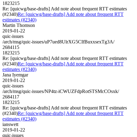
1823215
Re: [quicwg/base-drafts] Add note about frequent RTT estimates
(#2340)
Re: [quicwg/base-drafts] Add note about frequent RTT
estimates (#2340)
Martin Thomson
2019-01-22
quic-issues
/arch/msg/quic-issues/uP7ued8UlrXG5CIfBuxxsexTg3A/
2684115
1823215
Re: [quicwg/base-drafts] Add note about frequent RTT estimates
(#2340)
Re: [quicwg/base-drafts] Add note about frequent RTT
estimates (#2340)
Jana Iyemgar
2019-01-22
quic-issues
/arch/msg/quic-issues/NP4tz-iCWUZFdpRotSTSMcCOsxk/
2684117
1823215
Re: [quicwg/base-drafts] Add note about frequent RTT estimates
(#2340)
Re: [quicwg/base-drafts] Add note about frequent RTT
estimates (#2340)
ianswett
2019-01-22
quic-issues