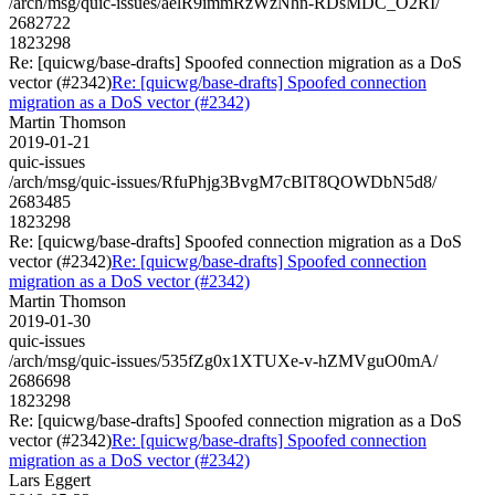
/arch/msg/quic-issues/aelR9immRzWzNhn-RDsMDC_O2RI/
2682722
1823298
Re: [quicwg/base-drafts] Spoofed connection migration as a DoS
vector (#2342)
Re: [quicwg/base-drafts] Spoofed connection
migration as a DoS vector (#2342)
Martin Thomson
2019-01-21
quic-issues
/arch/msg/quic-issues/RfuPhjg3BvgM7cBlT8QOWDbN5d8/
2683485
1823298
Re: [quicwg/base-drafts] Spoofed connection migration as a DoS
vector (#2342)
Re: [quicwg/base-drafts] Spoofed connection
migration as a DoS vector (#2342)
Martin Thomson
2019-01-30
quic-issues
/arch/msg/quic-issues/535fZg0x1XTUXe-v-hZMVguO0mA/
2686698
1823298
Re: [quicwg/base-drafts] Spoofed connection migration as a DoS
vector (#2342)
Re: [quicwg/base-drafts] Spoofed connection
migration as a DoS vector (#2342)
Lars Eggert