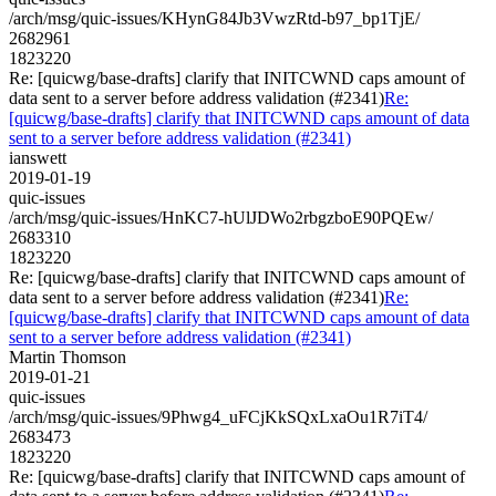
/arch/msg/quic-issues/KHynG84Jb3VwzRtd-b97_bp1TjE/
2682961
1823220
Re: [quicwg/base-drafts] clarify that INITCWND caps amount of
data sent to a server before address validation (#2341)
Re:
[quicwg/base-drafts] clarify that INITCWND caps amount of data
sent to a server before address validation (#2341)
ianswett
2019-01-19
quic-issues
/arch/msg/quic-issues/HnKC7-hUlJDWo2rbgzboE90PQEw/
2683310
1823220
Re: [quicwg/base-drafts] clarify that INITCWND caps amount of
data sent to a server before address validation (#2341)
Re:
[quicwg/base-drafts] clarify that INITCWND caps amount of data
sent to a server before address validation (#2341)
Martin Thomson
2019-01-21
quic-issues
/arch/msg/quic-issues/9Phwg4_uFCjKkSQxLxaOu1R7iT4/
2683473
1823220
Re: [quicwg/base-drafts] clarify that INITCWND caps amount of