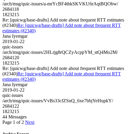
/arch/msg/quic-issues/a-mrYcBF4thkSKVKU6rAqtBQObw/
2684118
1823215
Re: [quicwg/base-drafts] Add note about frequent RTT estimates
(#2340)
Re: [quicwg/base-drafts] Add note about frequent RTT
estimates (#2340)
Jana Iyemgar
2019-01-22
quic-issues
/arch/msg/quic-issues/2HLrjg8rQCZyAcppYM_stQ4Mo2M/
2684120
1823215
Re: [quicwg/base-drafts] Add note about frequent RTT estimates
(#2340)
Re: [quicwg/base-drafts] Add note about frequent RTT
estimates (#2340)
Jana Iyemgar
2019-01-22
quic-issues
/arch/msg/quic-issues/VvBs33cfZSnQ_6xe7bbjYeHupkY/
2684122
1823215
44 Messages
Page 1 of 2
Next
Archive Export