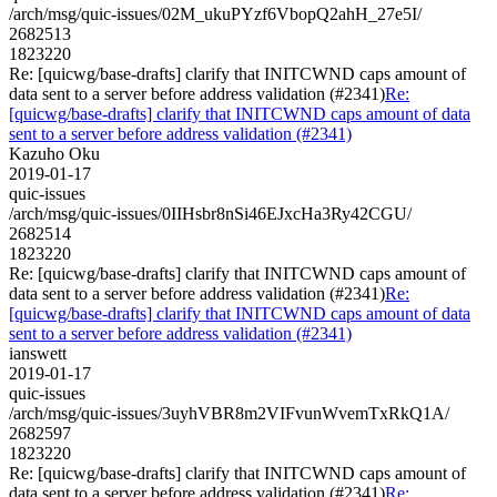
/arch/msg/quic-issues/02M_ukuPYzf6VbopQ2ahH_27e5I/
2682513
1823220
Re: [quicwg/base-drafts] clarify that INITCWND caps amount of
data sent to a server before address validation (#2341)
Re:
[quicwg/base-drafts] clarify that INITCWND caps amount of data
sent to a server before address validation (#2341)
Kazuho Oku
2019-01-17
quic-issues
/arch/msg/quic-issues/0IIHsbr8nSi46EJxcHa3Ry42CGU/
2682514
1823220
Re: [quicwg/base-drafts] clarify that INITCWND caps amount of
data sent to a server before address validation (#2341)
Re:
[quicwg/base-drafts] clarify that INITCWND caps amount of data
sent to a server before address validation (#2341)
ianswett
2019-01-17
quic-issues
/arch/msg/quic-issues/3uyhVBR8m2VIFvunWvemTxRkQ1A/
2682597
1823220
Re: [quicwg/base-drafts] clarify that INITCWND caps amount of
data sent to a server before address validation (#2341)
Re: