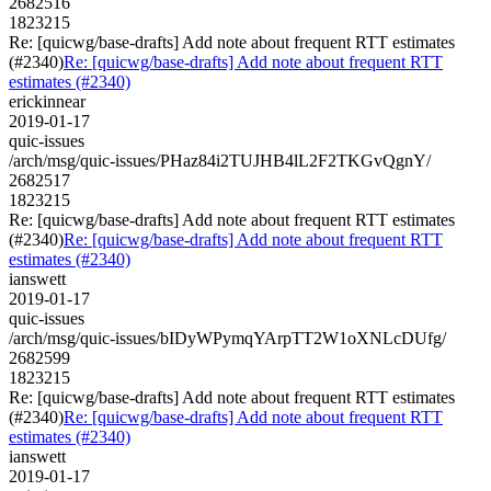
2682516
1823215
Re: [quicwg/base-drafts] Add note about frequent RTT estimates
(#2340)
Re: [quicwg/base-drafts] Add note about frequent RTT
estimates (#2340)
erickinnear
2019-01-17
quic-issues
/arch/msg/quic-issues/PHaz84i2TUJHB4lL2F2TKGvQgnY/
2682517
1823215
Re: [quicwg/base-drafts] Add note about frequent RTT estimates
(#2340)
Re: [quicwg/base-drafts] Add note about frequent RTT
estimates (#2340)
ianswett
2019-01-17
quic-issues
/arch/msg/quic-issues/bIDyWPymqYArpTT2W1oXNLcDUfg/
2682599
1823215
Re: [quicwg/base-drafts] Add note about frequent RTT estimates
(#2340)
Re: [quicwg/base-drafts] Add note about frequent RTT
estimates (#2340)
ianswett
2019-01-17