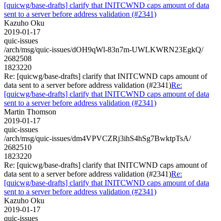
[quicwg/base-drafts] clarify that INITCWND caps amount of data
sent to a server before address validation (#2341)
Kazuho Oku
2019-01-17
quic-issues
/arch/msg/quic-issues/dOH9qWl-83n7m-UWLKWRN23EgkQ/
2682508
1823220
Re: [quicwg/base-drafts] clarify that INITCWND caps amount of
data sent to a server before address validation (#2341)
Re:
[quicwg/base-drafts] clarify that INITCWND caps amount of data
sent to a server before address validation (#2341)
Martin Thomson
2019-01-17
quic-issues
/arch/msg/quic-issues/dm4VPVCZRj3ihS4hSg7BwktpTsA/
2682510
1823220
Re: [quicwg/base-drafts] clarify that INITCWND caps amount of
data sent to a server before address validation (#2341)
Re:
[quicwg/base-drafts] clarify that INITCWND caps amount of data
sent to a server before address validation (#2341)
Kazuho Oku
2019-01-17
quic-issues