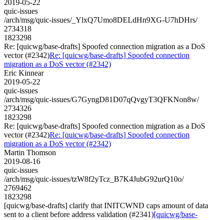
2019-05-22
quic-issues
/arch/msg/quic-issues/_YlxQ7Umo8DELdHn9XG-U7hDHrs/
2734318
1823298
Re: [quicwg/base-drafts] Spoofed connection migration as a DoS
vector (#2342)
Re: [quicwg/base-drafts] Spoofed connection
migration as a DoS vector (#2342)
Eric Kinnear
2019-05-22
quic-issues
/arch/msg/quic-issues/G7GyngD81D07qQvgyT3QFKNon8w/
2734326
1823298
Re: [quicwg/base-drafts] Spoofed connection migration as a DoS
vector (#2342)
Re: [quicwg/base-drafts] Spoofed connection
migration as a DoS vector (#2342)
Martin Thomson
2019-08-16
quic-issues
/arch/msg/quic-issues/tzW8f2yTcz_B7K4JubG92urQ10o/
2769462
1823298
[quicwg/base-drafts] clarify that INITCWND caps amount of data
sent to a client before address validation (#2341)
[quicwg/base-