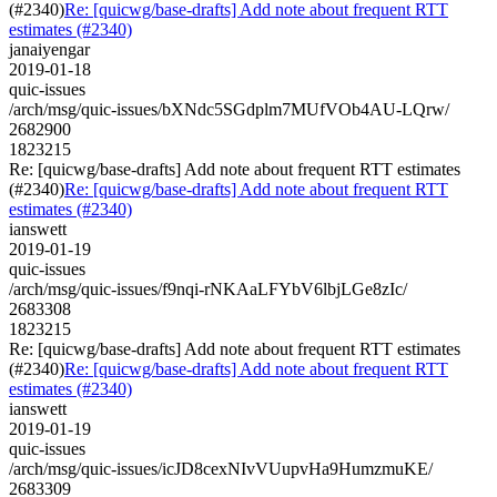
(#2340)
Re: [quicwg/base-drafts] Add note about frequent RTT
estimates (#2340)
janaiyengar
2019-01-18
quic-issues
/arch/msg/quic-issues/bXNdc5SGdplm7MUfVOb4AU-LQrw/
2682900
1823215
Re: [quicwg/base-drafts] Add note about frequent RTT estimates
(#2340)
Re: [quicwg/base-drafts] Add note about frequent RTT
estimates (#2340)
ianswett
2019-01-19
quic-issues
/arch/msg/quic-issues/f9nqi-rNKAaLFYbV6lbjLGe8zIc/
2683308
1823215
Re: [quicwg/base-drafts] Add note about frequent RTT estimates
(#2340)
Re: [quicwg/base-drafts] Add note about frequent RTT
estimates (#2340)
ianswett
2019-01-19
quic-issues
/arch/msg/quic-issues/icJD8cexNIvVUupvHa9HumzmuKE/
2683309