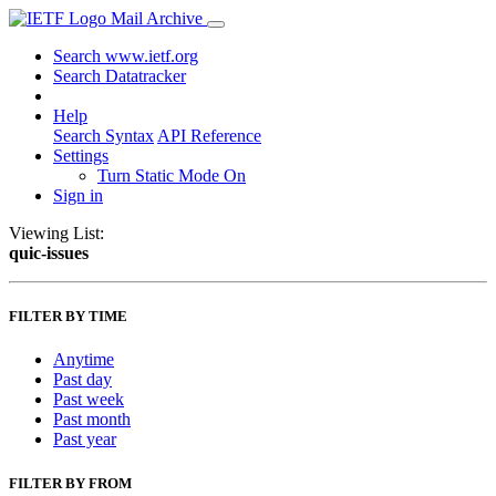
Mail Archive
Search www.ietf.org
Search Datatracker
Help
Search Syntax
API Reference
Settings
Turn Static Mode On
Sign in
Viewing List:
quic-issues
FILTER BY TIME
Anytime
Past day
Past week
Past month
Past year
FILTER BY FROM