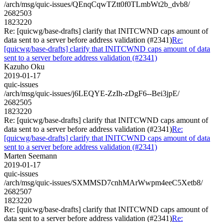
/arch/msg/quic-issues/QEnqCqwTZtt0f0TLmbWt2b_dvb8/
2682503
1823220
Re: [quicwg/base-drafts] clarify that INITCWND caps amount of
data sent to a server before address validation (#2341)
Re:
[quicwg/base-drafts] clarify that INITCWND caps amount of data
sent to a server before address validation (#2341)
Kazuho Oku
2019-01-17
quic-issues
/arch/msg/quic-issues/j6LEQYE-ZzIh-zDgF6--Bei3jpE/
2682505
1823220
Re: [quicwg/base-drafts] clarify that INITCWND caps amount of
data sent to a server before address validation (#2341)
Re:
[quicwg/base-drafts] clarify that INITCWND caps amount of data
sent to a server before address validation (#2341)
Marten Seemann
2019-01-17
quic-issues
/arch/msg/quic-issues/SXMMSD7cnhMArWwpm4eeC5Xetb8/
2682507
1823220
Re: [quicwg/base-drafts] clarify that INITCWND caps amount of
data sent to a server before address validation (#2341)
Re: