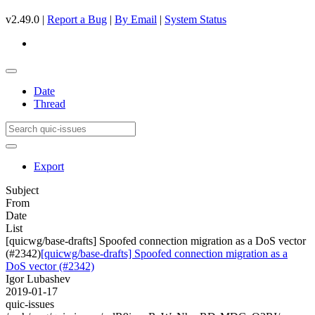
v2.49.0 |
Report a Bug
|
By Email
|
System Status
Date
Thread
Export
Subject
From
Date
List
[quicwg/base-drafts] Spoofed connection migration as a DoS vector
(#2342)
[quicwg/base-drafts] Spoofed connection migration as a
DoS vector (#2342)
Igor Lubashev
2019-01-17
quic-issues