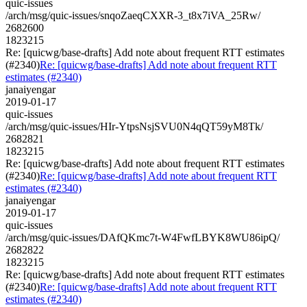
quic-issues
/arch/msg/quic-issues/snqoZaeqCXXR-3_t8x7iVA_25Rw/
2682600
1823215
Re: [quicwg/base-drafts] Add note about frequent RTT estimates
(#2340)
Re: [quicwg/base-drafts] Add note about frequent RTT
estimates (#2340)
janaiyengar
2019-01-17
quic-issues
/arch/msg/quic-issues/HIr-YtpsNsjSVU0N4qQT59yM8Tk/
2682821
1823215
Re: [quicwg/base-drafts] Add note about frequent RTT estimates
(#2340)
Re: [quicwg/base-drafts] Add note about frequent RTT
estimates (#2340)
janaiyengar
2019-01-17
quic-issues
/arch/msg/quic-issues/DAfQKmc7t-W4FwfLBYK8WU86ipQ/
2682822
1823215
Re: [quicwg/base-drafts] Add note about frequent RTT estimates
(#2340)
Re: [quicwg/base-drafts] Add note about frequent RTT
estimates (#2340)