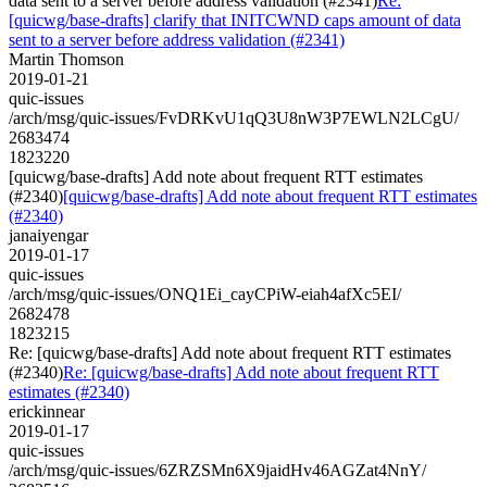
data sent to a server before address validation (#2341)
Re:
[quicwg/base-drafts] clarify that INITCWND caps amount of data
sent to a server before address validation (#2341)
Martin Thomson
2019-01-21
quic-issues
/arch/msg/quic-issues/FvDRKvU1qQ3U8nW3P7EWLN2LCgU/
2683474
1823220
[quicwg/base-drafts] Add note about frequent RTT estimates
(#2340)
[quicwg/base-drafts] Add note about frequent RTT estimates
(#2340)
janaiyengar
2019-01-17
quic-issues
/arch/msg/quic-issues/ONQ1Ei_cayCPiW-eiah4afXc5EI/
2682478
1823215
Re: [quicwg/base-drafts] Add note about frequent RTT estimates
(#2340)
Re: [quicwg/base-drafts] Add note about frequent RTT
estimates (#2340)
erickinnear
2019-01-17
quic-issues
/arch/msg/quic-issues/6ZRZSMn6X9jaidHv46AGZat4NnY/