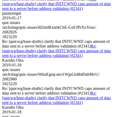
[quicwg/base-drafts] clarify that INITCWND caps amount of data
sent to a server before address validation (#2341)
janaiyengar
2019-01-17
quic-issues
/arch/msg/quic-issues/Id2tzdRxnekChE-GnFJPrXoYouc/
2682826
1823220
Re: [quicwg/base-drafts] clarify that INITCWND caps amount of
data sent to a server before address validation (#2341)
Re:
[quicwg/base-drafts] clarify that INITCWND caps amount of data
sent to a server before address validation (#2341)
Kazuho Oku
2019-01-18
quic-issues
/arch/msg/quic-issues/WknEgmj-aivi1WjpLb484DabMvU/
2682960
1823220
Re: [quicwg/base-drafts] clarify that INITCWND caps amount of
data sent to a server before address validation (#2341)
Re:
[quicwg/base-drafts] clarify that INITCWND caps amount of data
sent to a server before address validation (#2341)
Kazuho Oku
2019-01-18
quic-issues