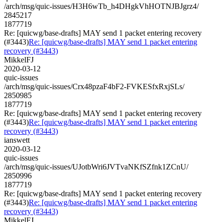
/arch/msg/quic-issues/H3H6wTb_h4DHgkVhHOTNJBJgrz4/
2845217
1877719
Re: [quicwg/base-drafts] MAY send 1 packet entering recovery
(#3443)
Re: [quicwg/base-drafts] MAY send 1 packet entering
recovery (#3443)
MikkelFJ
2020-03-12
quic-issues
/arch/msg/quic-issues/Crx48pzaF4bF2-FVKESfxRxjSLs/
2850985
1877719
Re: [quicwg/base-drafts] MAY send 1 packet entering recovery
(#3443)
Re: [quicwg/base-drafts] MAY send 1 packet entering
recovery (#3443)
ianswett
2020-03-12
quic-issues
/arch/msg/quic-issues/UJotbWri6JVTvaNKfSZfnk1ZCnU/
2850996
1877719
Re: [quicwg/base-drafts] MAY send 1 packet entering recovery
(#3443)
Re: [quicwg/base-drafts] MAY send 1 packet entering
recovery (#3443)
MikkelFJ