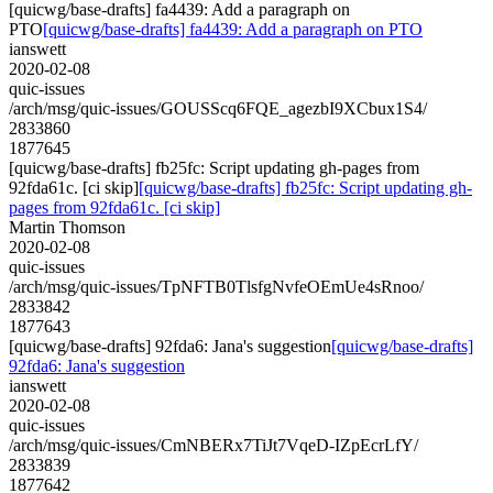
[quicwg/base-drafts] fa4439: Add a paragraph on
PTO
[quicwg/base-drafts] fa4439: Add a paragraph on PTO
ianswett
2020-02-08
quic-issues
/arch/msg/quic-issues/GOUSScq6FQE_agezbI9XCbux1S4/
2833860
1877645
[quicwg/base-drafts] fb25fc: Script updating gh-pages from
92fda61c. [ci skip]
[quicwg/base-drafts] fb25fc: Script updating gh-
pages from 92fda61c. [ci skip]
Martin Thomson
2020-02-08
quic-issues
/arch/msg/quic-issues/TpNFTB0TlsfgNvfeOEmUe4sRnoo/
2833842
1877643
[quicwg/base-drafts] 92fda6: Jana's suggestion
[quicwg/base-drafts]
92fda6: Jana's suggestion
ianswett
2020-02-08
quic-issues
/arch/msg/quic-issues/CmNBERx7TiJt7VqeD-IZpEcrLfY/
2833839
1877642