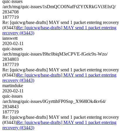
quic-issues
/arch/msg/quic-issues/1sDmQCO0NafFtZYfXRkGVi3EIxQ/
2834708
1877719
Re: [quicwg/base-drafts] MAY send 1 packet entering recovery
(#3443)
Re: [quicwg/base-drafts] MAY send 1 packet entering
recovery (#3443)
ianswett
2020-02-11
quic-issues
/arch/msg/quic-issues/I9hc0biqM3eCPVE-fGeic9x-Wzo/
2834803
1877719
Re: [quicwg/base-drafts] MAY send 1 packet entering recovery
(#3443)
Re: [quicwg/base-drafts] MAY send 1 packet entering
recovery (#3443)
martinduke
2020-02-11
quic-issues
/arch/msg/quic-issues/0GyrttihFP0Snp_X968lOk4kv64/
2834843
1877719
Re: [quicwg/base-drafts] MAY send 1 packet entering recovery
(#3443)
Re: [quicwg/base-drafts] MAY send 1 packet entering
recovery (#3443)