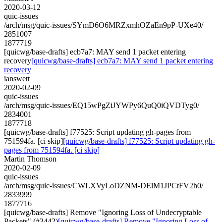
2020-03-12
quic-issues
/arch/msg/quic-issues/SYmD6O6MRZxmhOZaEn9pP-UXe40/
2851007
1877719
[quicwg/base-drafts] ecb7a7: MAY send 1 packet entering
recovery
[quicwg/base-drafts] ecb7a7: MAY send 1 packet entering
recovery
ianswett
2020-02-09
quic-issues
/arch/msg/quic-issues/EQ15wPgZiJYWPy6QuQ0iQVDTyg0/
2834001
1877718
[quicwg/base-drafts] f77525: Script updating gh-pages from
751594fa. [ci skip]
[quicwg/base-drafts] f77525: Script updating gh-
pages from 751594fa. [ci skip]
Martin Thomson
2020-02-09
quic-issues
/arch/msg/quic-issues/CWLXVyLoDZNM-DElM1JPCtFV2h0/
2833999
1877716
[quicwg/base-drafts] Remove "Ignoring Loss of Undecryptable
Packets" (#3442)
[quicwg/base-drafts] Remove "Ignoring Loss of