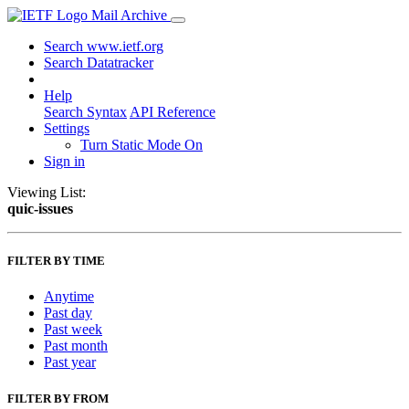
Mail Archive
Search www.ietf.org
Search Datatracker
Help
Search Syntax
API Reference
Settings
Turn Static Mode On
Sign in
Viewing List:
quic-issues
FILTER BY TIME
Anytime
Past day
Past week
Past month
Past year
FILTER BY FROM