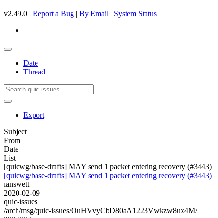
v2.49.0 |
Report a Bug
|
By Email
|
System Status
Date
Thread
Export
Subject
From
Date
List
[quicwg/base-drafts] MAY send 1 packet entering recovery (#3443)
[quicwg/base-drafts] MAY send 1 packet entering recovery (#3443)
ianswett
2020-02-09
quic-issues
/arch/msg/quic-issues/OuHVvyCbD80aA1223Vwkzw8ux4M/