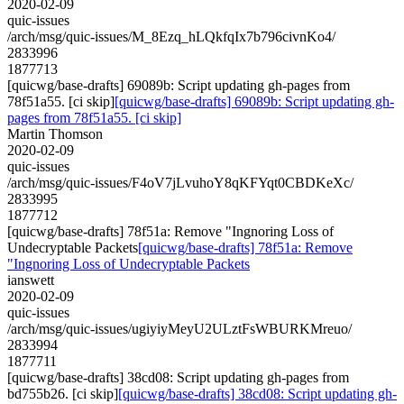
2020-02-09
quic-issues
/arch/msg/quic-issues/M_8Ezq_hLQkfqIx7b796civnKo4/
2833996
1877713
[quicwg/base-drafts] 69089b: Script updating gh-pages from
78f51a55. [ci skip]
[quicwg/base-drafts] 69089b: Script updating gh-
pages from 78f51a55. [ci skip]
Martin Thomson
2020-02-09
quic-issues
/arch/msg/quic-issues/F4oV7jLvuhoY8qKFYqt0CBDKeXc/
2833995
1877712
[quicwg/base-drafts] 78f51a: Remove "Ingnoring Loss of
Undecryptable Packets
[quicwg/base-drafts] 78f51a: Remove
"Ingnoring Loss of Undecryptable Packets
ianswett
2020-02-09
quic-issues
/arch/msg/quic-issues/ugiyiyMeyU2ULztFsWBURKMreuo/
2833994
1877711
[quicwg/base-drafts] 38cd08: Script updating gh-pages from
bd755b26. [ci skip]
[quicwg/base-drafts] 38cd08: Script updating gh-