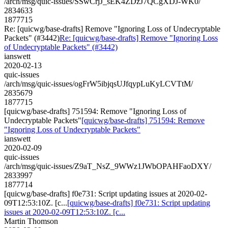
/arch/msg/quic-issues/SSwCrjJ_sEK4ZDzJ7QCgXDJ-WK0/
2834633
1877715
Re: [quicwg/base-drafts] Remove "Ignoring Loss of Undecryptable
Packets" (#3442)
Re: [quicwg/base-drafts] Remove "Ignoring Loss
of Undecryptable Packets" (#3442)
ianswett
2020-02-13
quic-issues
/arch/msg/quic-issues/ogFrW5ibjqsUJfqypLuKyLCVTtM/
2835679
1877715
[quicwg/base-drafts] 751594: Remove "Ignoring Loss of
Undecryptable Packets"
[quicwg/base-drafts] 751594: Remove
"Ignoring Loss of Undecryptable Packets"
ianswett
2020-02-09
quic-issues
/arch/msg/quic-issues/Z9aT_NsZ_9WWz1JWbOPAHFaoDXY/
2833997
1877714
[quicwg/base-drafts] f0e731: Script updating issues at 2020-02-
09T12:53:10Z. [c...
[quicwg/base-drafts] f0e731: Script updating
issues at 2020-02-09T12:53:10Z. [c...
Martin Thomson