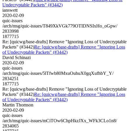
Undecryptable Packets" (#3442)
ianswett
2020-02-09
quic-issues
/arch/msg/quic-issues/T849XkVGk779OTIDNSIxHo_oGpw/
2833998
1877715
Re: [quicwg/base-drafts] Remove "Ignoring Loss of Undecryptable
Packets" (#3442)
Re: [quicwg/base-drafts] Remove "Ignoring Loss
of Undecryptable Packets" (#3442)
David Schinazi
2020-02-09
quic-issues
/arch/msg/quic-issues/5lTfwb80MxuOuhuX0gqXufhbY_Y/
2834251
1877715
Re: [quicwg/base-drafts] Remove "Ignoring Loss of Undecryptable
Packets" (#3442)
Re: [quicwg/base-drafts] Remove "Ignoring Loss
of Undecryptable Packets" (#3442)
Martin Thomson
2020-02-09
quic-issues
/arch/msg/quic-issues/mCiTOw6ChpHkzJXx_WFk3CLo1n8/
2834065