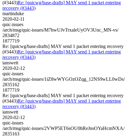
(#3443)
Re: [quicwg/base-drafts] MAY send 1 packet entering
recovery (#3443)
martinduke
2020-02-11
quic-issues
/arch/msg/quic-issues/M7hwUJvTrxaleUyOV3Unc_MN-vs/
2834872
1877719
Re: [quicwg/base-drafts] MAY send 1 packet entering recovery
(#3443)
Re: [quicwg/base-drafts] MAY send 1 packet entering
recovery (#3443)
ianswett
2020-02-12
quic-issues
/arch/msg/quic-issues/1iZ8wWYGOzOZqg_12NS9wLL0wDs/
2835162
1877719
Re: [quicwg/base-drafts] MAY send 1 packet entering recovery
(#3443)
Re: [quicwg/base-drafts] MAY send 1 packet entering
recovery (#3443)
ianswett
2020-02-12
quic-issues
/arch/msg/quic-issues/2VWP5ET6sOU0hReJnsOYaHcmNXA/
2835163