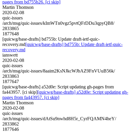
pages from bd755b26. [ci skip]
Martin Thomson
2020-02-08
quic-issues
/arch/msg/quic-issues/kImWTn0vgz5pvtQFrDDu3qpyQB8/
2833865
1877648
[quicwg/base-drafts] bd755b: Update draft-ietf-quic-
recovery.md
[quicwg/base-drafts] bd755b: Update draft-ietf-quic-
recovery.md
ianswett
2020-02-08
quic-issues
/arch/msg/quic-issues/8aaim2KsNJkcWJbAZ9FnVUuB56k/
2833863
1877647
[quicwg/base-drafts] a52d0e: Script updating gh-pages from
fa443957. [ci skip]
[quicwg/base-drafts] a52d0e: Script updating gh-
pages from fa443957. [ci skip]
Martin Thomson
2020-02-08
quic-issues
/arch/msg/quic-issues/dAtSu9nwhd8H5r_CyrFQAMN4heY/
2833862
1877646