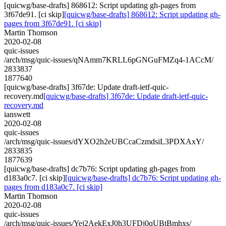
[quicwg/base-drafts] 868612: Script updating gh-pages from
3f67de91. [ci skip]
[quicwg/base-drafts] 868612: Script updating gh-
pages from 3f67de91. [ci skip]
Martin Thomson
2020-02-08
quic-issues
/arch/msg/quic-issues/qNAmm7KRLL6pGNGuFMZq4-1ACcM/
2833837
1877640
[quicwg/base-drafts] 3f67de: Update draft-ietf-quic-
recovery.md
[quicwg/base-drafts] 3f67de: Update draft-ietf-quic-
recovery.md
ianswett
2020-02-08
quic-issues
/arch/msg/quic-issues/dYXO2h2eUBCcaCzmdsiL3PDXAxY/
2833835
1877639
[quicwg/base-drafts] dc7b76: Script updating gh-pages from
d183a0c7. [ci skip]
[quicwg/base-drafts] dc7b76: Script updating gh-
pages from d183a0c7. [ci skip]
Martin Thomson
2020-02-08
quic-issues
/arch/msg/quic-issues/Yej2AekExJ0h3UFDj0qUBtBmhxs/