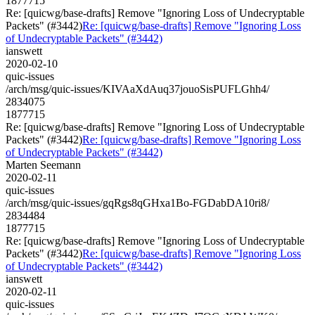
1877715
Re: [quicwg/base-drafts] Remove "Ignoring Loss of Undecryptable
Packets" (#3442)
Re: [quicwg/base-drafts] Remove "Ignoring Loss
of Undecryptable Packets" (#3442)
ianswett
2020-02-10
quic-issues
/arch/msg/quic-issues/KIVAaXdAuq37jouoSisPUFLGhh4/
2834075
1877715
Re: [quicwg/base-drafts] Remove "Ignoring Loss of Undecryptable
Packets" (#3442)
Re: [quicwg/base-drafts] Remove "Ignoring Loss
of Undecryptable Packets" (#3442)
Marten Seemann
2020-02-11
quic-issues
/arch/msg/quic-issues/gqRgs8qGHxa1Bo-FGDabDA10ri8/
2834484
1877715
Re: [quicwg/base-drafts] Remove "Ignoring Loss of Undecryptable
Packets" (#3442)
Re: [quicwg/base-drafts] Remove "Ignoring Loss
of Undecryptable Packets" (#3442)
ianswett
2020-02-11
quic-issues