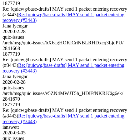
1877719
Re: [quicwg/base-drafts] MAY send 1 packet entering recovery
(#3443)
Re: [quicwg/base-drafts] MAY send 1 packet entering
recovery (#3443)
Jana Iyengar
2020-02-28
quic-issues
/arch/msg/quic-issues/bX6agHOKiCriNBLRHDxcq3LjqPU/
2841668
1877719
Re: [quicwg/base-drafts] MAY send 1 packet entering recovery
(#3443)
Re: [quicwg/base-drafts] MAY send 1 packet entering
recovery (#3443)
Jana Iyengar
2020-02-28
quic-issues
/arch/msg/quic-issues/v5ZN4MWJT5h_HDlFfNKRJCig6ek/
2841670
1877719
Re: [quicwg/base-drafts] MAY send 1 packet entering recovery
(#3443)
Re: [quicwg/base-drafts] MAY send 1 packet entering
recovery (#3443)
ianswett
2020-03-05
quic-issues