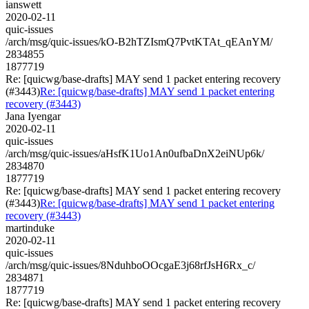
ianswett
2020-02-11
quic-issues
/arch/msg/quic-issues/kO-B2hTZIsmQ7PvtKTAt_qEAnYM/
2834855
1877719
Re: [quicwg/base-drafts] MAY send 1 packet entering recovery
(#3443)
Re: [quicwg/base-drafts] MAY send 1 packet entering
recovery (#3443)
Jana Iyengar
2020-02-11
quic-issues
/arch/msg/quic-issues/aHsfK1Uo1An0ufbaDnX2eiNUp6k/
2834870
1877719
Re: [quicwg/base-drafts] MAY send 1 packet entering recovery
(#3443)
Re: [quicwg/base-drafts] MAY send 1 packet entering
recovery (#3443)
martinduke
2020-02-11
quic-issues
/arch/msg/quic-issues/8NduhboOOcgaE3j68rfJsH6Rx_c/
2834871
1877719
Re: [quicwg/base-drafts] MAY send 1 packet entering recovery