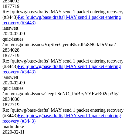
2834002
1877719
Re: [quicwg/base-drafts] MAY send 1 packet entering recovery
(#3443)
Re: [quicwg/base-drafts] MAY send 1 packet entering
recovery (#3443)
ianswett
2020-02-09
quic-issues
/arch/msg/quic-issues/VqSfveCyemBlsxdPo8NGkDrVoxc/
2834028
1877719
Re: [quicwg/base-drafts] MAY send 1 packet entering recovery
(#3443)
Re: [quicwg/base-drafts] MAY send 1 packet entering
recovery (#3443)
ianswett
2020-02-09
quic-issues
/arch/msg/quic-issues/CeepLSeNO_PnBryYYFwR02qa3Ig/
2834030
1877719
Re: [quicwg/base-drafts] MAY send 1 packet entering recovery
(#3443)
Re: [quicwg/base-drafts] MAY send 1 packet entering
recovery (#3443)
martinduke
2020-02-11