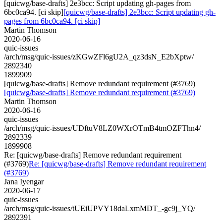
[quicwg/base-drafts] 2e3bcc: Script updating gh-pages from
6bc0ca94. [ci skip]
[quicwg/base-drafts] 2e3bcc: Script updating gh-
pages from 6bc0ca94. [ci skip]
Martin Thomson
2020-06-16
quic-issues
/arch/msg/quic-issues/zKGwZFl6gU2A_qz3dsN_E2bXptw/
2892340
1899909
[quicwg/base-drafts] Remove redundant requirement (#3769)
[quicwg/base-drafts] Remove redundant requirement (#3769)
Martin Thomson
2020-06-16
quic-issues
/arch/msg/quic-issues/UDftuV8LZ0WXrOTmB4tmOZFThn4/
2892339
1899908
Re: [quicwg/base-drafts] Remove redundant requirement
(#3769)
Re: [quicwg/base-drafts] Remove redundant requirement
(#3769)
Jana Iyengar
2020-06-17
quic-issues
/arch/msg/quic-issues/tUEiUPVY18daLxmMDT_-gc9j_YQ/
2892391