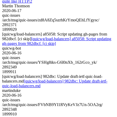
quite like HTTP/2
Martin Thomson
2020-06-17
quic-issues
/arch/msg/quic-issues/zd8A8Zq5szrhKrYmoQEhLfYgysc/
2892371
1899929
[quicwg/load-balancers] a85058: Script updating gh-pages from
982dbcf. [ci skip]
[quicwg/load-balancers] a85058: Script updating
gh-pages from 982dbcf. [ci skip]
quicwg-bot
2020-06-16
quic-issues
/arch/msg/quic-issues/YSHg8iks-G6I0nXb_162rGco_yk/
2892349
1899911
[quicwg/load-balancers] 982dbc: Update draft-ietf-quic-load-
balancers.md
[quicwg/load-balancers] 982dbc: Update draft-ietf-
quic-load-balancers.md
martinduke
2020-06-16
quic-issues
/arch/msg/quic-issues/FVbNB9YI1RVyKeVJz7Un-5OA2rg/
2892348
1899910