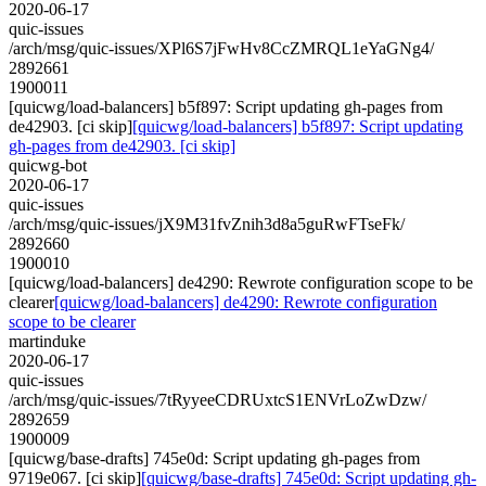
2020-06-17
quic-issues
/arch/msg/quic-issues/XPl6S7jFwHv8CcZMRQL1eYaGNg4/
2892661
1900011
[quicwg/load-balancers] b5f897: Script updating gh-pages from
de42903. [ci skip]
[quicwg/load-balancers] b5f897: Script updating
gh-pages from de42903. [ci skip]
quicwg-bot
2020-06-17
quic-issues
/arch/msg/quic-issues/jX9M31fvZnih3d8a5guRwFTseFk/
2892660
1900010
[quicwg/load-balancers] de4290: Rewrote configuration scope to be
clearer
[quicwg/load-balancers] de4290: Rewrote configuration
scope to be clearer
martinduke
2020-06-17
quic-issues
/arch/msg/quic-issues/7tRyyeeCDRUxtcS1ENVrLoZwDzw/
2892659
1900009
[quicwg/base-drafts] 745e0d: Script updating gh-pages from
9719e067. [ci skip]
[quicwg/base-drafts] 745e0d: Script updating gh-