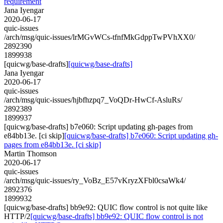
requirement
Jana Iyengar
2020-06-17
quic-issues
/arch/msg/quic-issues/lrMGvWCs-tfnfMkGdppTwPVhXX0/
2892390
1899938
[quicwg/base-drafts]
[quicwg/base-drafts]
Jana Iyengar
2020-06-17
quic-issues
/arch/msg/quic-issues/hjbfhzpq7_VoQDr-HwCf-AsluRs/
2892389
1899937
[quicwg/base-drafts] b7e060: Script updating gh-pages from
e84bb13e. [ci skip]
[quicwg/base-drafts] b7e060: Script updating gh-
pages from e84bb13e. [ci skip]
Martin Thomson
2020-06-17
quic-issues
/arch/msg/quic-issues/ry_VoBz_E57vKryzXFbl0csaWk4/
2892376
1899932
[quicwg/base-drafts] bb9e92: QUIC flow control is not quite like
HTTP/2
[quicwg/base-drafts] bb9e92: QUIC flow control is not