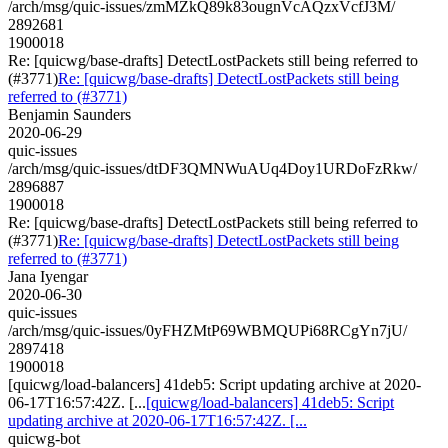
/arch/msg/quic-issues/zmMZkQ89k83ougnVcAQzxVcfJ3M/
2892681
1900018
Re: [quicwg/base-drafts] DetectLostPackets still being referred to
(#3771)
Re: [quicwg/base-drafts] DetectLostPackets still being
referred to (#3771)
Benjamin Saunders
2020-06-29
quic-issues
/arch/msg/quic-issues/dtDF3QMNWuAUq4Doy1URDoFzRkw/
2896887
1900018
Re: [quicwg/base-drafts] DetectLostPackets still being referred to
(#3771)
Re: [quicwg/base-drafts] DetectLostPackets still being
referred to (#3771)
Jana Iyengar
2020-06-30
quic-issues
/arch/msg/quic-issues/0yFHZMtP69WBMQUPi68RCgYn7jU/
2897418
1900018
[quicwg/load-balancers] 41deb5: Script updating archive at 2020-
06-17T16:57:42Z. [...
[quicwg/load-balancers] 41deb5: Script
updating archive at 2020-06-17T16:57:42Z. [...
quicwg-bot