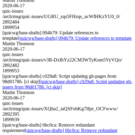
Martin Thomson
2020-06-17
quic-issues
/arch/msg/quic-issues/UGRU_zqs5FHzqs_ucWIHKzYU0_0/
2892484
1899954
[quicwg/base-drafts] 094b79: Update references to
template
[quicwg/base-drafts] 094b79: Update references to template
Martin Thomson
2020-06-17
quic-issues
/arch/msg/quic-issues/v3B-DxIhYz22CM3WTyKnm5VyVQo/
2892482
1899953
[quicwg/base-drafts] c029a8: Script updating gh-pages from
98d01786. [ci skip]
[quicwg/base-drafts] c029a8: Script updating gh-
pages from 98d01786. [ci skip]
Martin Thomson
2020-06-17
quic-issues
/arch/msg/quic-issues/XQha2_iaQSFohKg7Ifpe_OCFwww/
2892395
1899939
[quicwg/base-drafts] 6bc0ca: Remove redundant
requirement
[quicwg/base-drafts] 6bc0ca: Remove redundant