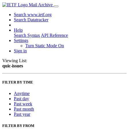
Mail Archive
Search www.ietf.org
Search Datatracker
Help
Search Syntax
API Reference
Settings
Turn Static Mode On
Sign in
Viewing List:
quic-issues
FILTER BY TIME
Anytime
Past day
Past week
Past month
Past year
FILTER BY FROM