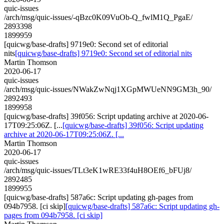
quic-issues
/arch/msg/quic-issues/-qBzc0K09VuOb-Q_fwlM1Q_PgaE/
2893398
1899959
[quicwg/base-drafts] 9719e0: Second set of editorial
nits
[quicwg/base-drafts] 9719e0: Second set of editorial nits
Martin Thomson
2020-06-17
quic-issues
/arch/msg/quic-issues/NWakZwNqj1XGpMWUeNN9GM3h_90/
2892493
1899958
[quicwg/base-drafts] 39f056: Script updating archive at 2020-06-
17T09:25:06Z. [...
[quicwg/base-drafts] 39f056: Script updating
archive at 2020-06-17T09:25:06Z. [...
Martin Thomson
2020-06-17
quic-issues
/arch/msg/quic-issues/TLt3eK1wRE33f4uH8OEf6_bFUj8/
2892485
1899955
[quicwg/base-drafts] 587a6c: Script updating gh-pages from
094b7958. [ci skip]
[quicwg/base-drafts] 587a6c: Script updating gh-
pages from 094b7958. [ci skip]