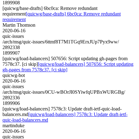
1899908
[quicwg/base-drafts] 6bc0ca: Remove redundant
requirement
[quicwg/base-drafts] 6bc0ca: Remove redundant
requirement
Martin Thomson
2020-06-16
quic-issues
/arch/msg/quic-issues/6ttmf8T7M1TGq9ErxJUp7Pyx9ww/
2892338
1899907
[quicwg/load-balancers] 507656: Script updating gh-pages from
7578c37. [ci skip]
[quicwg/load-balancers] 507656: Script updating
gh-pages from 7578c37. [ci skip]
quicwg-bot
2020-06-16
quic-issues
/arch/msg/quic-issues/0CU-wBOrJI0SYiwfqUPBxWURGBg/
2892336
1899906
[quicwg/load-balancers] 7578c3: Update draft-ietf-quic-load-
balancers.md
[quicwg/load-balancers] 7578c3: Update draft-ietf-
quic-load-balancers.md
martinduke
2020-06-16
quic-issues