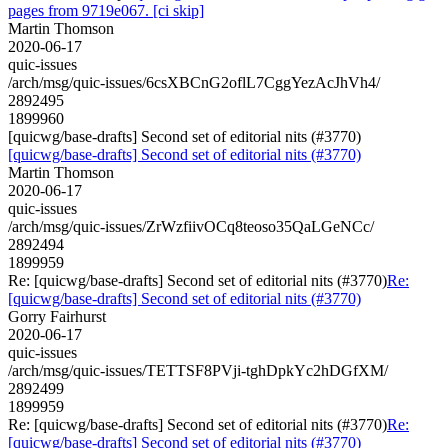
pages from 9719e067. [ci skip]
Martin Thomson
2020-06-17
quic-issues
/arch/msg/quic-issues/6csXBCnG2oflL7CggYezAcJhVh4/
2892495
1899960
[quicwg/base-drafts] Second set of editorial nits (#3770)
[quicwg/base-drafts] Second set of editorial nits (#3770)
Martin Thomson
2020-06-17
quic-issues
/arch/msg/quic-issues/ZrWzfiivOCq8teoso35QaLGeNCc/
2892494
1899959
Re: [quicwg/base-drafts] Second set of editorial nits (#3770)
Re:
[quicwg/base-drafts] Second set of editorial nits (#3770)
Gorry Fairhurst
2020-06-17
quic-issues
/arch/msg/quic-issues/TETTSF8PVji-tghDpkYc2hDGfXM/
2892499
1899959
Re: [quicwg/base-drafts] Second set of editorial nits (#3770)
Re:
[quicwg/base-drafts] Second set of editorial nits (#3770)