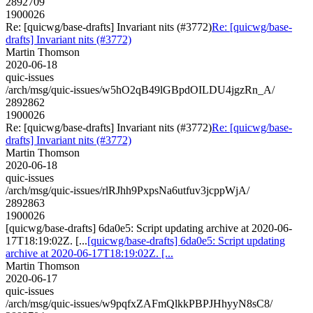
2892709
1900026
Re: [quicwg/base-drafts] Invariant nits (#3772)
Re: [quicwg/base-
drafts] Invariant nits (#3772)
Martin Thomson
2020-06-18
quic-issues
/arch/msg/quic-issues/w5hO2qB49lGBpdOILDU4jgzRn_A/
2892862
1900026
Re: [quicwg/base-drafts] Invariant nits (#3772)
Re: [quicwg/base-
drafts] Invariant nits (#3772)
Martin Thomson
2020-06-18
quic-issues
/arch/msg/quic-issues/rlRJhh9PxpsNa6utfuv3jcppWjA/
2892863
1900026
[quicwg/base-drafts] 6da0e5: Script updating archive at 2020-06-
17T18:19:02Z. [...
[quicwg/base-drafts] 6da0e5: Script updating
archive at 2020-06-17T18:19:02Z. [...
Martin Thomson
2020-06-17
quic-issues
/arch/msg/quic-issues/w9pqfxZAFmQlkkPBPJHhyyN8sC8/