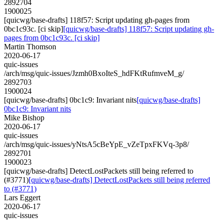
2892704
1900025
[quicwg/base-drafts] 118f57: Script updating gh-pages from
0bc1c93c. [ci skip]
[quicwg/base-drafts] 118f57: Script updating gh-
pages from 0bc1c93c. [ci skip]
Martin Thomson
2020-06-17
quic-issues
/arch/msg/quic-issues/Jzmh0BxoIteS_hdFKtRufmveM_g/
2892703
1900024
[quicwg/base-drafts] 0bc1c9: Invariant nits
[quicwg/base-drafts]
0bc1c9: Invariant nits
Mike Bishop
2020-06-17
quic-issues
/arch/msg/quic-issues/yNtsA5cBeYpE_vZeTpxFKVq-3p8/
2892701
1900023
[quicwg/base-drafts] DetectLostPackets still being referred to
(#3771)
[quicwg/base-drafts] DetectLostPackets still being referred
to (#3771)
Lars Eggert
2020-06-17
quic-issues