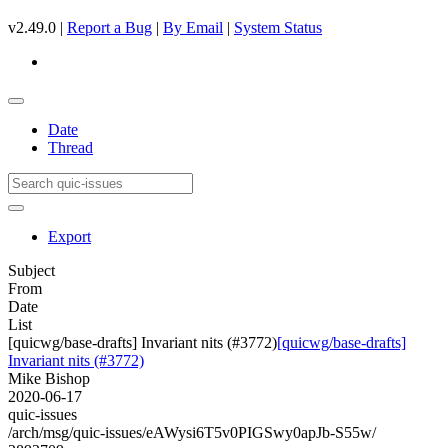
v2.49.0 |
Report a Bug
|
By Email
|
System Status
Date
Thread
Export
Subject
From
Date
List
[quicwg/base-drafts] Invariant nits (#3772)
[quicwg/base-drafts]
Invariant nits (#3772)
Mike Bishop
2020-06-17
quic-issues
/arch/msg/quic-issues/eAWysi6T5v0PIGSwy0apJb-S55w/