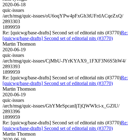
2020-06-18
quic-issues
/arch/msg/quic-issues/oU6oqYPw4pFxGh3tUFrdACqeZxQ/
2893303
1899959
Re: [quicwg/base-drafts] Second set of editorial nits (#3770)
Re:
[quicwg/base-drafts] Second set of editorial nits (#3770)
Martin Thomson
2020-06-19
quic-issues
/arch/msg/quic-issues/CjMbU-JYrKYAX9_1FXF3N6S5hW4/
2893393
1899959
Re: [quicwg/base-drafts] Second set of editorial nits (#3770)
Re:
[quicwg/base-drafts] Second set of editorial nits (#3770)
Martin Thomson
2020-06-19
quic-issues
/arch/msg/quic-issues/GhYMeSpcanIjTjQWWIci-x_GZlU/
2893396
1899959
Re: [quicwg/base-drafts] Second set of editorial nits (#3770)
Re:
[quicwg/base-drafts] Second set of editorial nits (#3770)
Martin Thomson
2020-06-19