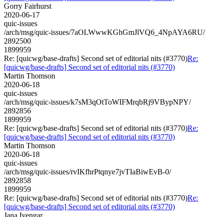
Gorry Fairhurst
2020-06-17
quic-issues
/arch/msg/quic-issues/7aOLWwwKGhGmJlVQ6_4NpAYA6RU/
2892500
1899959
Re: [quicwg/base-drafts] Second set of editorial nits (#3770)
Re:
[quicwg/base-drafts] Second set of editorial nits (#3770)
Martin Thomson
2020-06-18
quic-issues
/arch/msg/quic-issues/k7sM3qOtToWIFMrqbRj9VBypNPY/
2892856
1899959
Re: [quicwg/base-drafts] Second set of editorial nits (#3770)
Re:
[quicwg/base-drafts] Second set of editorial nits (#3770)
Martin Thomson
2020-06-18
quic-issues
/arch/msg/quic-issues/rvIKfhrPtqnye7jvTIaBiwEvB-0/
2892858
1899959
Re: [quicwg/base-drafts] Second set of editorial nits (#3770)
Re:
[quicwg/base-drafts] Second set of editorial nits (#3770)
Jana Iyengar