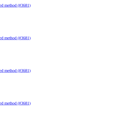
ated method (#3681)
ated method (#3681)
ated method (#3681)
ated method (#3681)