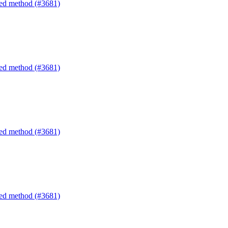
ated method (#3681)
ated method (#3681)
ated method (#3681)
ated method (#3681)