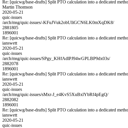
Re: [quicwg/base-drafts] Split PTO calculation into a dedicated meth
Martin Thomson
2020-05-21
quic-issues
/arch/msg/quic-issues/-KFuJVuk2obUIiGCN6LK0mXqDK8/
2881805
1896001
Re: [quicwg/base-drafts] Split PTO calculation into a dedicated meth
ianswett
2020-05-21
quic-issues
/arch/msg/quic-issues/SPgy_KHfAdlPJ94wGPLBP9dx03s/
2882078
1896001
Re: [quicwg/base-drafts] Split PTO calculation into a dedicated meth
ianswett
2020-05-21
quic-issues
/arch/msg/quic-issues/sMxr-J_e4KvS5XuBxlYbRf4pEgQ/
2882082
1896001
Re: [quicwg/base-drafts] Split PTO calculation into a dedicated meth
ianswett
2020-05-21
quic-issues