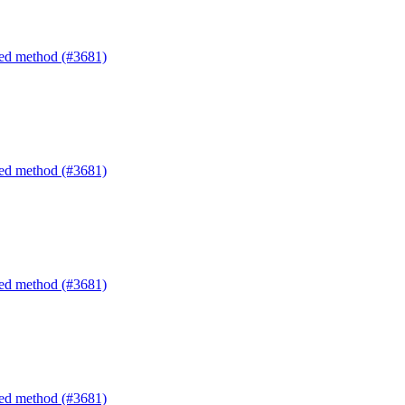
ated method (#3681)
ated method (#3681)
ated method (#3681)
ated method (#3681)