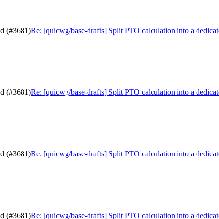
od (#3681)
Re: [quicwg/base-drafts] Split PTO calculation into a dedic
od (#3681)
Re: [quicwg/base-drafts] Split PTO calculation into a dedic
od (#3681)
Re: [quicwg/base-drafts] Split PTO calculation into a dedic
od (#3681)
Re: [quicwg/base-drafts] Split PTO calculation into a dedic