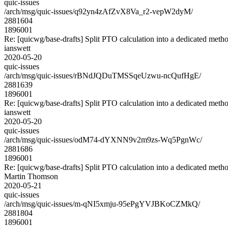
quic-issues
/arch/msg/quic-issues/q92yn4zAfZvX8Va_r2-vepW2dyM/
2881604
1896001
Re: [quicwg/base-drafts] Split PTO calculation into a dedicated meth
ianswett
2020-05-20
quic-issues
/arch/msg/quic-issues/rBNdJQDuTMSSqeUzwu-ncQufHgE/
2881639
1896001
Re: [quicwg/base-drafts] Split PTO calculation into a dedicated meth
ianswett
2020-05-20
quic-issues
/arch/msg/quic-issues/odM74-dYXNN9v2m9zs-Wq5PgnWc/
2881686
1896001
Re: [quicwg/base-drafts] Split PTO calculation into a dedicated meth
Martin Thomson
2020-05-21
quic-issues
/arch/msg/quic-issues/m-qNI5xmju-95ePgYVJBKoCZMkQ/
2881804
1896001