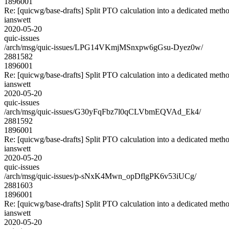
1896001
Re: [quicwg/base-drafts] Split PTO calculation into a dedicated meth
ianswett
2020-05-20
quic-issues
/arch/msg/quic-issues/LPG14VKmjMSnxpw6gGsu-Dyez0w/
2881582
1896001
Re: [quicwg/base-drafts] Split PTO calculation into a dedicated meth
ianswett
2020-05-20
quic-issues
/arch/msg/quic-issues/G30yFqFbz7l0qCLVbmEQVAd_Ek4/
2881592
1896001
Re: [quicwg/base-drafts] Split PTO calculation into a dedicated meth
ianswett
2020-05-20
quic-issues
/arch/msg/quic-issues/p-sNxK4Mwn_opDflgPK6v53iUCg/
2881603
1896001
Re: [quicwg/base-drafts] Split PTO calculation into a dedicated meth
ianswett
2020-05-20