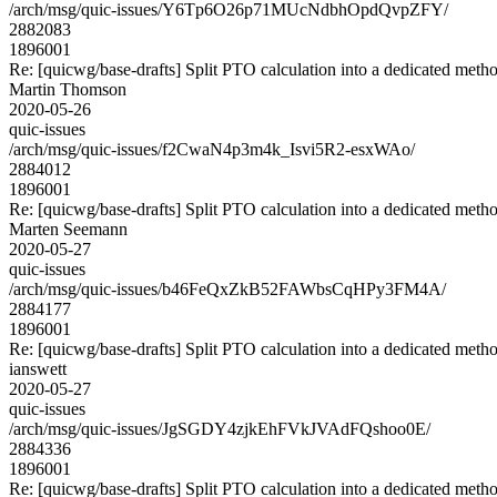
/arch/msg/quic-issues/Y6Tp6O26p71MUcNdbhOpdQvpZFY/
2882083
1896001
Re: [quicwg/base-drafts] Split PTO calculation into a dedicated meth
Martin Thomson
2020-05-26
quic-issues
/arch/msg/quic-issues/f2CwaN4p3m4k_Isvi5R2-esxWAo/
2884012
1896001
Re: [quicwg/base-drafts] Split PTO calculation into a dedicated meth
Marten Seemann
2020-05-27
quic-issues
/arch/msg/quic-issues/b46FeQxZkB52FAWbsCqHPy3FM4A/
2884177
1896001
Re: [quicwg/base-drafts] Split PTO calculation into a dedicated meth
ianswett
2020-05-27
quic-issues
/arch/msg/quic-issues/JgSGDY4zjkEhFVkJVAdFQshoo0E/
2884336
1896001
Re: [quicwg/base-drafts] Split PTO calculation into a dedicated meth