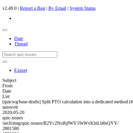
v2.49.0 |
Report a Bug
|
By Email
|
System Status
Date
Thread
Export
Subject
From
Date
List
[quicwg/base-drafts] Split PTO calculation into a dedicated method (
ianswett
2020-05-20
quic-issues
/arch/msg/quic-issues/B2Yc2NoRjfWY19sWvKhiLb8sQYY/
2881580