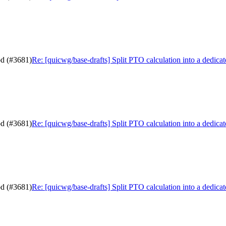
od (#3681)
Re: [quicwg/base-drafts] Split PTO calculation into a dedic
od (#3681)
Re: [quicwg/base-drafts] Split PTO calculation into a dedic
od (#3681)
Re: [quicwg/base-drafts] Split PTO calculation into a dedic