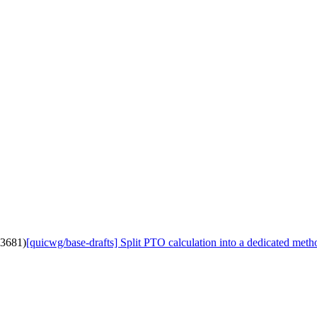
#3681)
[quicwg/base-drafts] Split PTO calculation into a dedicated met