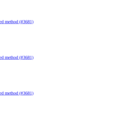
ated method (#3681)
ated method (#3681)
ated method (#3681)