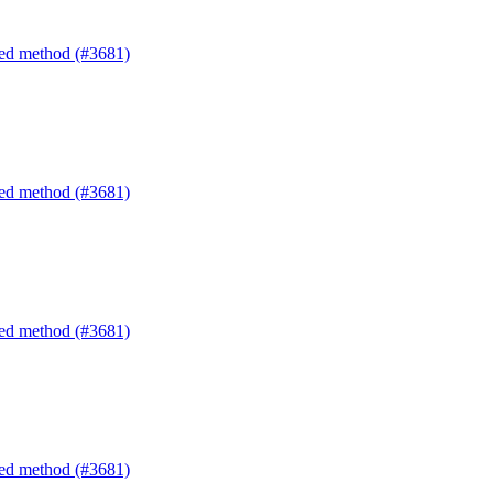
ated method (#3681)
ated method (#3681)
ated method (#3681)
ated method (#3681)