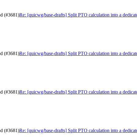
od (#3681)
Re: [quicwg/base-drafts] Split PTO calculation into a dedic
od (#3681)
Re: [quicwg/base-drafts] Split PTO calculation into a dedic
od (#3681)
Re: [quicwg/base-drafts] Split PTO calculation into a dedic
od (#3681)
Re: [quicwg/base-drafts] Split PTO calculation into a dedic