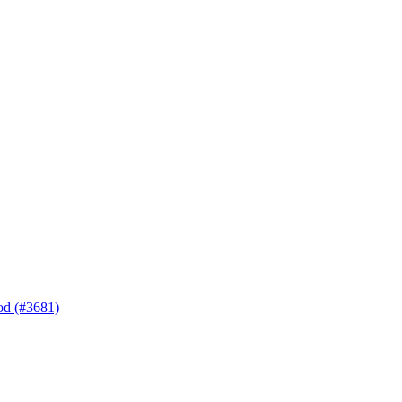
hod (#3681)