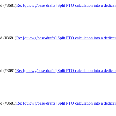
od (#3681)
Re: [quicwg/base-drafts] Split PTO calculation into a dedic
od (#3681)
Re: [quicwg/base-drafts] Split PTO calculation into a dedic
od (#3681)
Re: [quicwg/base-drafts] Split PTO calculation into a dedic
od (#3681)
Re: [quicwg/base-drafts] Split PTO calculation into a dedic