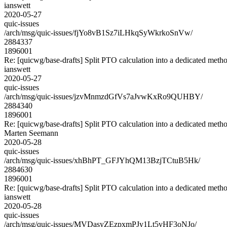
ianswett
2020-05-27
quic-issues
/arch/msg/quic-issues/fjYo8vB1Sz7iLHkqSyWkrkoSnVw/
2884337
1896001
Re: [quicwg/base-drafts] Split PTO calculation into a dedicated meth
ianswett
2020-05-27
quic-issues
/arch/msg/quic-issues/jzvMnmzdGfVs7aJvwKxRo9QUHBY/
2884340
1896001
Re: [quicwg/base-drafts] Split PTO calculation into a dedicated meth
Marten Seemann
2020-05-28
quic-issues
/arch/msg/quic-issues/xhBhPT_GFJYhQM13BzjTCtuB5Hk/
2884630
1896001
Re: [quicwg/base-drafts] Split PTO calculation into a dedicated meth
ianswett
2020-05-28
quic-issues
/arch/msg/quic-issues/MVDasyZEzpxmPJy1Lt5vHF3oNJo/