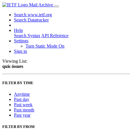
Mail Archive
Search www.ietf.org
Search Datatracker
Help
Search Syntax
API Reference
Settings
Turn Static Mode On
Sign in
Viewing List:
quic-issues
FILTER BY TIME
Anytime
Past day
Past week
Past month
Past year
FILTER BY FROM