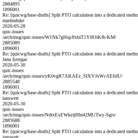
2884895
1896001
Re: [quicwg/base-drafts] Split PTO calculation into a dedicated meth
martinduke
2020-05-28
quic-issues
/arch/msg/quic-issues/W1Nk7gHspJfxbiT1YlfOiKfb-KM/
2885089
1896001
Re: [quicwg/base-drafts] Split PTO calculation into a dedicated meth
Jana Iyengar
2020-05-30
quic-issues
/arch/msg/quic-issues/yK0vgR7AKAEz_SIXVJxWcAEfsfU/
2885548
1896001
Re: [quicwg/base-drafts] Split PTO calculation into a dedicated meth
ianswett
2020-05-30
quic-issues
/arch/msg/quic-issues/NdtxExEWkeijHht42MUTwy-Sgrs/
2885688
1896001
Re: [quicwg/base-drafts] Split PTO calculation into a dedicated meth
ianswett