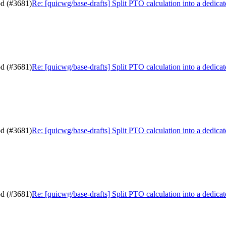
od (#3681)
Re: [quicwg/base-drafts] Split PTO calculation into a dedic
od (#3681)
Re: [quicwg/base-drafts] Split PTO calculation into a dedic
od (#3681)
Re: [quicwg/base-drafts] Split PTO calculation into a dedic
od (#3681)
Re: [quicwg/base-drafts] Split PTO calculation into a dedic