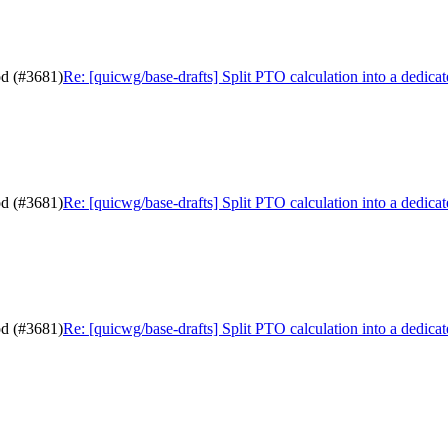
od (#3681)
Re: [quicwg/base-drafts] Split PTO calculation into a dedic
od (#3681)
Re: [quicwg/base-drafts] Split PTO calculation into a dedic
od (#3681)
Re: [quicwg/base-drafts] Split PTO calculation into a dedic