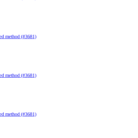
ated method (#3681)
ated method (#3681)
ated method (#3681)