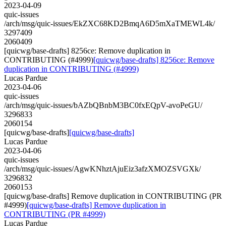
2023-04-09
quic-issues
/arch/msg/quic-issues/EkZXC68KD2BmqA6D5mXaTMEWL4k/
3297409
2060409
[quicwg/base-drafts] 8256ce: Remove duplication in
CONTRIBUTING (#4999)
[quicwg/base-drafts] 8256ce: Remove
duplication in CONTRIBUTING (#4999)
Lucas Pardue
2023-04-06
quic-issues
/arch/msg/quic-issues/bAZbQBnbM3BC0fxEQpV-avoPeGU/
3296833
2060154
[quicwg/base-drafts]
[quicwg/base-drafts]
Lucas Pardue
2023-04-06
quic-issues
/arch/msg/quic-issues/AgwKNhztAjuEiz3afzXMOZSVGXk/
3296832
2060153
[quicwg/base-drafts] Remove duplication in CONTRIBUTING (PR
#4999)
[quicwg/base-drafts] Remove duplication in
CONTRIBUTING (PR #4999)
Lucas Pardue