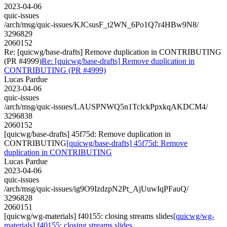
2023-04-06
quic-issues
/arch/msg/quic-issues/KJCsusF_t2WN_6Po1Q7r4HBw9N8/
3296829
2060152
Re: [quicwg/base-drafts] Remove duplication in CONTRIBUTING
(PR #4999)
Re: [quicwg/base-drafts] Remove duplication in
CONTRIBUTING (PR #4999)
Lucas Pardue
2023-04-06
quic-issues
/arch/msg/quic-issues/LAUSPNWQ5n1TclckPpxkqAKDCM4/
3296838
2060152
[quicwg/base-drafts] 45f75d: Remove duplication in
CONTRIBUTING
[quicwg/base-drafts] 45f75d: Remove
duplication in CONTRIBUTING
Lucas Pardue
2023-04-06
quic-issues
/arch/msg/quic-issues/ig9O9IzdzpN2Pt_AjUuwIqPFauQ/
3296828
2060151
[quicwg/wg-materials] f40155: closing streams slides
[quicwg/wg-
materials] f40155: closing streams slides