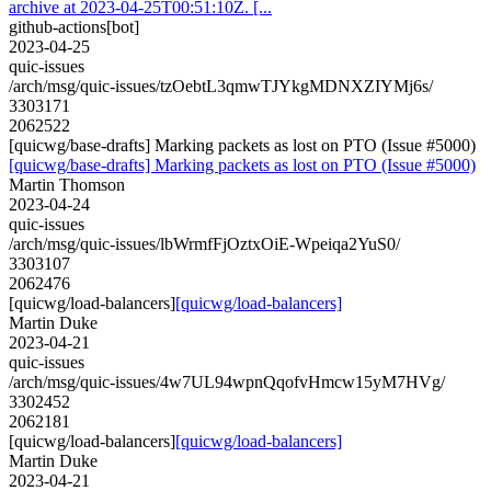
archive at 2023-04-25T00:51:10Z. [...
github-actions[bot]
2023-04-25
quic-issues
/arch/msg/quic-issues/tzOebtL3qmwTJYkgMDNXZIYMj6s/
3303171
2062522
[quicwg/base-drafts] Marking packets as lost on PTO (Issue #5000)
[quicwg/base-drafts] Marking packets as lost on PTO (Issue #5000)
Martin Thomson
2023-04-24
quic-issues
/arch/msg/quic-issues/lbWrmfFjOztxOiE-Wpeiqa2YuS0/
3303107
2062476
[quicwg/load-balancers]
[quicwg/load-balancers]
Martin Duke
2023-04-21
quic-issues
/arch/msg/quic-issues/4w7UL94wpnQqofvHmcw15yM7HVg/
3302452
2062181
[quicwg/load-balancers]
[quicwg/load-balancers]
Martin Duke
2023-04-21