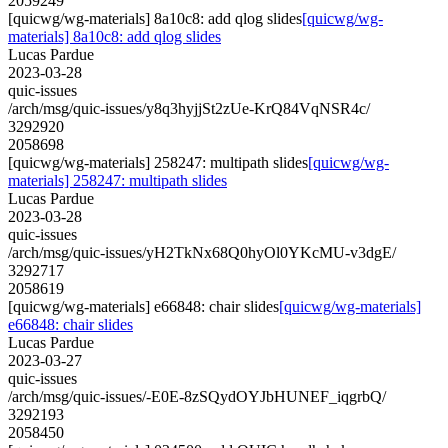
2059249
[quicwg/wg-materials] 8a10c8: add qlog slides
[quicwg/wg-
materials] 8a10c8: add qlog slides
Lucas Pardue
2023-03-28
quic-issues
/arch/msg/quic-issues/y8q3hyjjSt2zUe-KrQ84VqNSR4c/
3292920
2058698
[quicwg/wg-materials] 258247: multipath slides
[quicwg/wg-
materials] 258247: multipath slides
Lucas Pardue
2023-03-28
quic-issues
/arch/msg/quic-issues/yH2TkNx68Q0hyOl0YKcMU-v3dgE/
3292717
2058619
[quicwg/wg-materials] e66848: chair slides
[quicwg/wg-materials]
e66848: chair slides
Lucas Pardue
2023-03-27
quic-issues
/arch/msg/quic-issues/-E0E-8zSQydOYJbHUNEF_iqgrbQ/
3292193
2058450