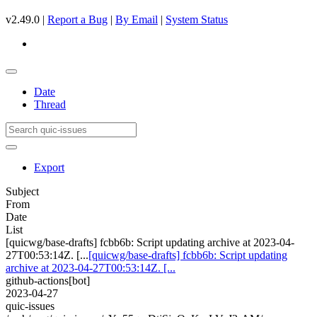
v2.49.0 |
Report a Bug
|
By Email
|
System Status
Date
Thread
Export
Subject
From
Date
List
[quicwg/base-drafts] fcbb6b: Script updating archive at 2023-04-
27T00:53:14Z. [...
[quicwg/base-drafts] fcbb6b: Script updating
archive at 2023-04-27T00:53:14Z. [...
github-actions[bot]
2023-04-27
quic-issues