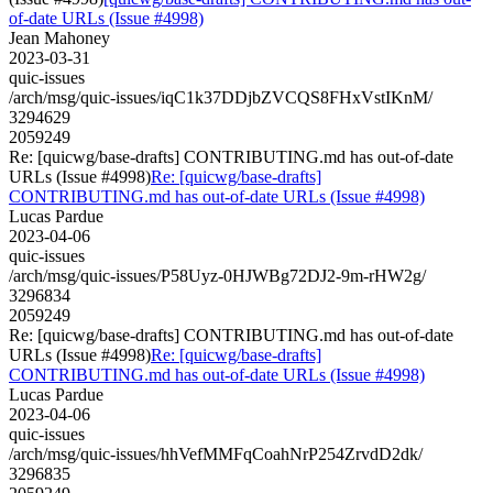
of-date URLs (Issue #4998)
Jean Mahoney
2023-03-31
quic-issues
/arch/msg/quic-issues/iqC1k37DDjbZVCQS8FHxVstIKnM/
3294629
2059249
Re: [quicwg/base-drafts] CONTRIBUTING.md has out-of-date
URLs (Issue #4998)
Re: [quicwg/base-drafts]
CONTRIBUTING.md has out-of-date URLs (Issue #4998)
Lucas Pardue
2023-04-06
quic-issues
/arch/msg/quic-issues/P58Uyz-0HJWBg72DJ2-9m-rHW2g/
3296834
2059249
Re: [quicwg/base-drafts] CONTRIBUTING.md has out-of-date
URLs (Issue #4998)
Re: [quicwg/base-drafts]
CONTRIBUTING.md has out-of-date URLs (Issue #4998)
Lucas Pardue
2023-04-06
quic-issues
/arch/msg/quic-issues/hhVefMMFqCoahNrP254ZrvdD2dk/
3296835