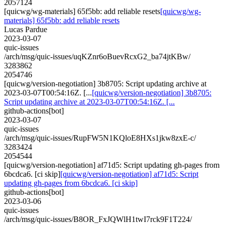
2057124
[quicwg/wg-materials] 65f5bb: add reliable resets
[quicwg/wg-
materials] 65f5bb: add reliable resets
Lucas Pardue
2023-03-07
quic-issues
/arch/msg/quic-issues/uqKZnr6oBuevRcxG2_ba74jtKBw/
3283862
2054746
[quicwg/version-negotiation] 3b8705: Script updating archive at
2023-03-07T00:54:16Z. [...
[quicwg/version-negotiation] 3b8705:
Script updating archive at 2023-03-07T00:54:16Z. [...
github-actions[bot]
2023-03-07
quic-issues
/arch/msg/quic-issues/RupFW5N1KQloE8HXs1jkw8zxE-c/
3283424
2054544
[quicwg/version-negotiation] af71d5: Script updating gh-pages from
6bcdca6. [ci skip]
[quicwg/version-negotiation] af71d5: Script
updating gh-pages from 6bcdca6. [ci skip]
github-actions[bot]
2023-03-06
quic-issues
/arch/msg/quic-issues/B8OR_FxJQWlH1twI7rck9F1T224/