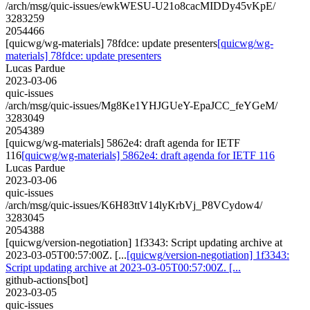
/arch/msg/quic-issues/ewkWESU-U21o8cacMIDDy45vKpE/
3283259
2054466
[quicwg/wg-materials] 78fdce: update presenters
[quicwg/wg-
materials] 78fdce: update presenters
Lucas Pardue
2023-03-06
quic-issues
/arch/msg/quic-issues/Mg8Ke1YHJGUeY-EpaJCC_feYGeM/
3283049
2054389
[quicwg/wg-materials] 5862e4: draft agenda for IETF
116
[quicwg/wg-materials] 5862e4: draft agenda for IETF 116
Lucas Pardue
2023-03-06
quic-issues
/arch/msg/quic-issues/K6H83ttV14lyKrbVj_P8VCydow4/
3283045
2054388
[quicwg/version-negotiation] 1f3343: Script updating archive at
2023-03-05T00:57:00Z. [...
[quicwg/version-negotiation] 1f3343:
Script updating archive at 2023-03-05T00:57:00Z. [...
github-actions[bot]
2023-03-05
quic-issues