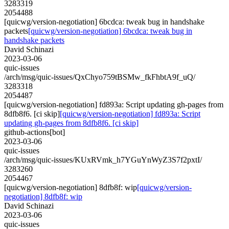
3283319
2054488
[quicwg/version-negotiation] 6bcdca: tweak bug in handshake
packets
[quicwg/version-negotiation] 6bcdca: tweak bug in
handshake packets
David Schinazi
2023-03-06
quic-issues
/arch/msg/quic-issues/QxChyo759tBSMw_fkFhbtA9f_uQ/
3283318
2054487
[quicwg/version-negotiation] fd893a: Script updating gh-pages from
8dfb8f6. [ci skip]
[quicwg/version-negotiation] fd893a: Script
updating gh-pages from 8dfb8f6. [ci skip]
github-actions[bot]
2023-03-06
quic-issues
/arch/msg/quic-issues/KUxRVmk_h7YGuYnWyZ3S7f2pxtI/
3283260
2054467
[quicwg/version-negotiation] 8dfb8f: wip
[quicwg/version-
negotiation] 8dfb8f: wip
David Schinazi
2023-03-06
quic-issues