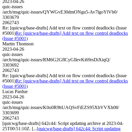
2023-04-26
quic-issues
/arch/msg/quic-issues/QYWGvE30dmONgu5-Av7lgoYlVb0/
3303679
2062743
Re: [quicwg/base-drafts] Add text on flow control deadlocks (Issue
#5001)
Re: [quicwg/base-drafts] Add text on flow control deadlocks
(Issue #5001)
Martin Thomson
2023-04-26
quic-issues
/arch/msg/quic-issues/RM6G2GflCyGIlevKi69rsDiXiqQ/
3303692
2062743
Re: [quicwg/base-drafts] Add text on flow control deadlocks (Issue
#5001)
Re: [quicwg/base-drafts] Add text on flow control deadlocks
(Issue #5001)
Lucas Pardue
2023-04-26
quic-issues
/arch/msg/quic-issues/K0o0R9hUAQSvFiEZS95XbVVXh08/
3303699
2062743
[quicwg/base-drafts] 642c44: Script updating archive at 2023-04-
25T00:51:10Z. [...
[quicwg/base-drafts] 642c44: Script updating