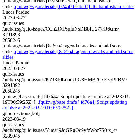
[quicwg/wg-materials] 024500: add QUIC handhshake
slides
[quicwg/wg-materials] 024500: add QUIC handhshake slides
Lucas Pardue
2023-03-27
quic-issues
/arch/msg/quic-issues/CCh2JXPsufuNsDBbIU277rR6ems/
3291893
2058246
[quicwg/wg-materials] 8a69a4: agenda tweaks and add some
slides
[quicwg/wg-materials] 8a69a4: agenda tweaks and add some
slides
Lucas Pardue
2023-03-27
quic-issues
/arch/msg/quic-issues/KZJ3d0LqoqUfG8HMB7CxE35PPBM/
3291892
2058245
[quicwg/base-drafts] fd76a4: Script updating archive at 2023-03-
19T00:59:25Z. [...
[quicwg/base-drafts] fd76a4: Script updating
archive at 2023-03-19T00:59:25Z. [...
github-actions[bot]
2023-03-19
quic-issues
/arch/msg/quic-issues/Yjmsu9JqGRgOc9yfzWoz7S0-x_c/
3289045