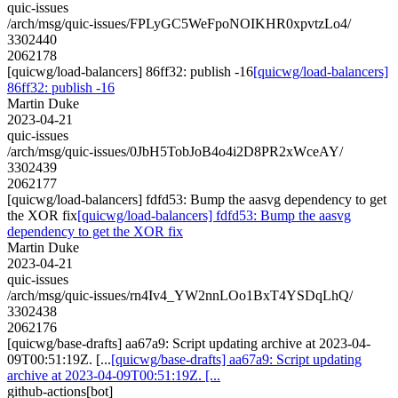
quic-issues
/arch/msg/quic-issues/FPLyGC5WeFpoNOIKHR0xpvtzLo4/
3302440
2062178
[quicwg/load-balancers] 86ff32: publish -16
[quicwg/load-balancers]
86ff32: publish -16
Martin Duke
2023-04-21
quic-issues
/arch/msg/quic-issues/0JbH5TobJoB4o4i2D8PR2xWceAY/
3302439
2062177
[quicwg/load-balancers] fdfd53: Bump the aasvg dependency to get
the XOR fix
[quicwg/load-balancers] fdfd53: Bump the aasvg
dependency to get the XOR fix
Martin Duke
2023-04-21
quic-issues
/arch/msg/quic-issues/rn4Iv4_YW2nnLOo1BxT4YSDqLhQ/
3302438
2062176
[quicwg/base-drafts] aa67a9: Script updating archive at 2023-04-
09T00:51:19Z. [...
[quicwg/base-drafts] aa67a9: Script updating
archive at 2023-04-09T00:51:19Z. [...
github-actions[bot]