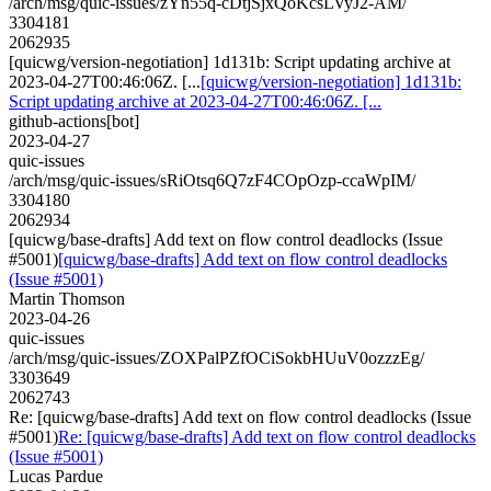
/arch/msg/quic-issues/zYn55q-cDtjSjxQoKcsLVyJ2-AM/
3304181
2062935
[quicwg/version-negotiation] 1d131b: Script updating archive at
2023-04-27T00:46:06Z. [...
[quicwg/version-negotiation] 1d131b:
Script updating archive at 2023-04-27T00:46:06Z. [...
github-actions[bot]
2023-04-27
quic-issues
/arch/msg/quic-issues/sRiOtsq6Q7zF4COpOzp-ccaWpIM/
3304180
2062934
[quicwg/base-drafts] Add text on flow control deadlocks (Issue
#5001)
[quicwg/base-drafts] Add text on flow control deadlocks
(Issue #5001)
Martin Thomson
2023-04-26
quic-issues
/arch/msg/quic-issues/ZOXPalPZfOCiSokbHUuV0ozzzEg/
3303649
2062743
Re: [quicwg/base-drafts] Add text on flow control deadlocks (Issue
#5001)
Re: [quicwg/base-drafts] Add text on flow control deadlocks
(Issue #5001)
Lucas Pardue