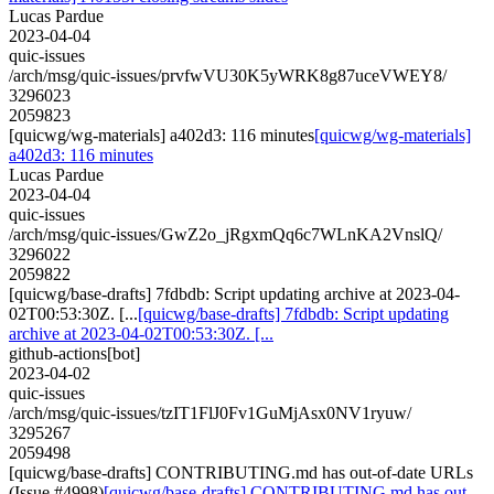
Lucas Pardue
2023-04-04
quic-issues
/arch/msg/quic-issues/prvfwVU30K5yWRK8g87uceVWEY8/
3296023
2059823
[quicwg/wg-materials] a402d3: 116 minutes
[quicwg/wg-materials]
a402d3: 116 minutes
Lucas Pardue
2023-04-04
quic-issues
/arch/msg/quic-issues/GwZ2o_jRgxmQq6c7WLnKA2VnslQ/
3296022
2059822
[quicwg/base-drafts] 7fdbdb: Script updating archive at 2023-04-
02T00:53:30Z. [...
[quicwg/base-drafts] 7fdbdb: Script updating
archive at 2023-04-02T00:53:30Z. [...
github-actions[bot]
2023-04-02
quic-issues
/arch/msg/quic-issues/tzIT1FlJ0Fv1GuMjAsx0NV1ryuw/
3295267
2059498
[quicwg/base-drafts] CONTRIBUTING.md has out-of-date URLs
(Issue #4998)
[quicwg/base-drafts] CONTRIBUTING.md has out-