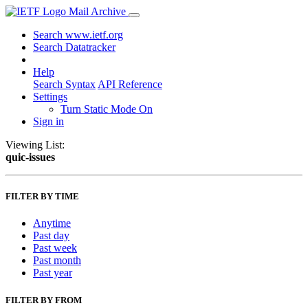
Mail Archive
Search www.ietf.org
Search Datatracker
Help
Search Syntax
API Reference
Settings
Turn Static Mode On
Sign in
Viewing List:
quic-issues
FILTER BY TIME
Anytime
Past day
Past week
Past month
Past year
FILTER BY FROM