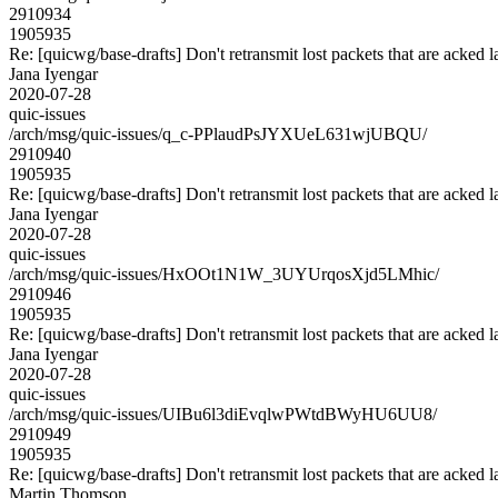
2910934
1905935
Re: [quicwg/base-drafts] Don't retransmit lost packets that are acked l
Jana Iyengar
2020-07-28
quic-issues
/arch/msg/quic-issues/q_c-PPlaudPsJYXUeL631wjUBQU/
2910940
1905935
Re: [quicwg/base-drafts] Don't retransmit lost packets that are acked l
Jana Iyengar
2020-07-28
quic-issues
/arch/msg/quic-issues/HxOOt1N1W_3UYUrqosXjd5LMhic/
2910946
1905935
Re: [quicwg/base-drafts] Don't retransmit lost packets that are acked l
Jana Iyengar
2020-07-28
quic-issues
/arch/msg/quic-issues/UIBu6l3diEvqlwPWtdBWyHU6UU8/
2910949
1905935
Re: [quicwg/base-drafts] Don't retransmit lost packets that are acked l
Martin Thomson