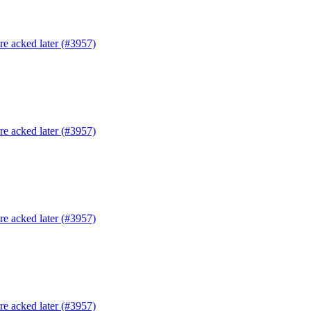
are acked later (#3957)
are acked later (#3957)
are acked later (#3957)
are acked later (#3957)