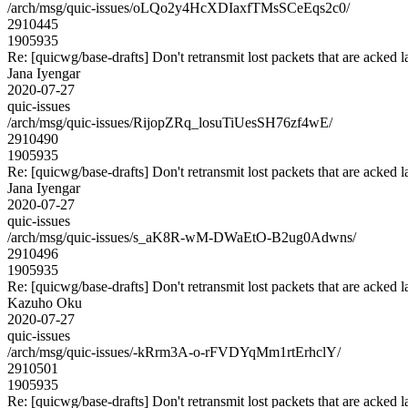
/arch/msg/quic-issues/oLQo2y4HcXDIaxfTMsSCeEqs2c0/
2910445
1905935
Re: [quicwg/base-drafts] Don't retransmit lost packets that are acked l
Jana Iyengar
2020-07-27
quic-issues
/arch/msg/quic-issues/RijopZRq_losuTiUesSH76zf4wE/
2910490
1905935
Re: [quicwg/base-drafts] Don't retransmit lost packets that are acked l
Jana Iyengar
2020-07-27
quic-issues
/arch/msg/quic-issues/s_aK8R-wM-DWaEtO-B2ug0Adwns/
2910496
1905935
Re: [quicwg/base-drafts] Don't retransmit lost packets that are acked l
Kazuho Oku
2020-07-27
quic-issues
/arch/msg/quic-issues/-kRrm3A-o-rFVDYqMm1rtErhclY/
2910501
1905935
Re: [quicwg/base-drafts] Don't retransmit lost packets that are acked l