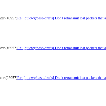
ater (#3957)
Re: [quicwg/base-drafts] Don't retransmit lost packets that 
ater (#3957)
Re: [quicwg/base-drafts] Don't retransmit lost packets that 
ater (#3957)
Re: [quicwg/base-drafts] Don't retransmit lost packets that 