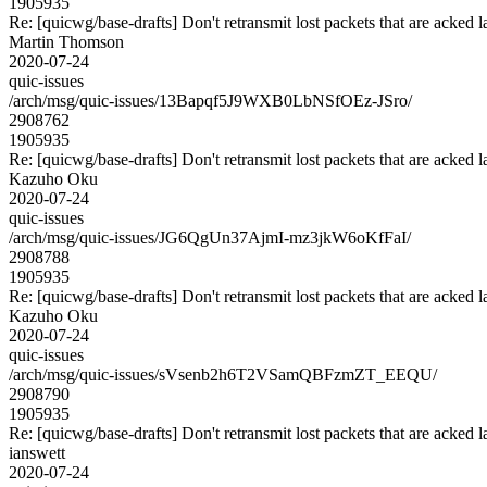
1905935
Re: [quicwg/base-drafts] Don't retransmit lost packets that are acked l
Martin Thomson
2020-07-24
quic-issues
/arch/msg/quic-issues/13Bapqf5J9WXB0LbNSfOEz-JSro/
2908762
1905935
Re: [quicwg/base-drafts] Don't retransmit lost packets that are acked l
Kazuho Oku
2020-07-24
quic-issues
/arch/msg/quic-issues/JG6QgUn37AjmI-mz3jkW6oKfFaI/
2908788
1905935
Re: [quicwg/base-drafts] Don't retransmit lost packets that are acked l
Kazuho Oku
2020-07-24
quic-issues
/arch/msg/quic-issues/sVsenb2h6T2VSamQBFzmZT_EEQU/
2908790
1905935
Re: [quicwg/base-drafts] Don't retransmit lost packets that are acked l
ianswett
2020-07-24