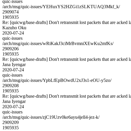
quic-issues
/arch/msg/quic-issues/YEHuxYS2HZGi1zSLKTUAQ3Mkf_k/
2909074
1905935
Re: [quicwg/base-drafts] Don't retransmit lost packets that are acked l
Kazuho Oku
2020-07-24
quic-issues
/arch/msg/quic-issues/wRiKakJ3ciMrBvmniXEwKu2mfKs/
2909206
1905935
Re: [quicwg/base-drafts] Don't retransmit lost packets that are acked l
Jana Iyengar
2020-07-24
quic-issues
/arch/msg/quic-issues/YpbLfEpBOwdU2xJ3s1-eOU-y5zo/
2909208
1905935
Re: [quicwg/base-drafts] Don't retransmit lost packets that are acked l
Jana Iyengar
2020-07-24
quic-issues
/arch/msg/quic-issues/zjC19Uzv0ke6ayu4jell4-jez-k/
2909209
1905935