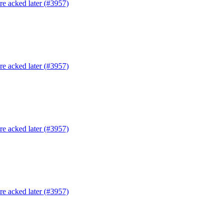
are acked later (#3957)
are acked later (#3957)
are acked later (#3957)
are acked later (#3957)