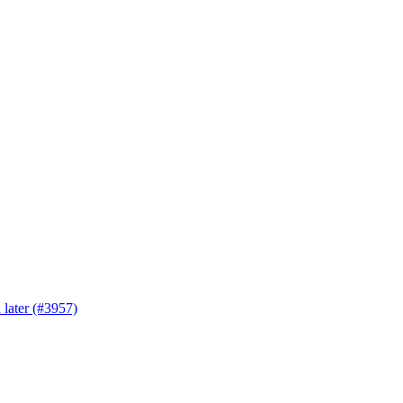
 later (#3957)