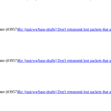
ater (#3957)
Re: [quicwg/base-drafts] Don't retransmit lost packets that 
ater (#3957)
Re: [quicwg/base-drafts] Don't retransmit lost packets that 
ater (#3957)
Re: [quicwg/base-drafts] Don't retransmit lost packets that 