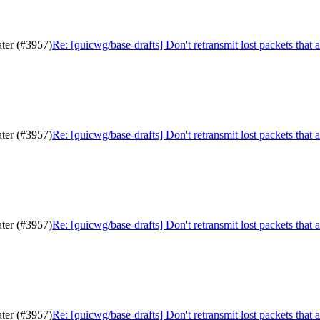
ater (#3957)
Re: [quicwg/base-drafts] Don't retransmit lost packets that 
ater (#3957)
Re: [quicwg/base-drafts] Don't retransmit lost packets that 
ater (#3957)
Re: [quicwg/base-drafts] Don't retransmit lost packets that 
ater (#3957)
Re: [quicwg/base-drafts] Don't retransmit lost packets that 