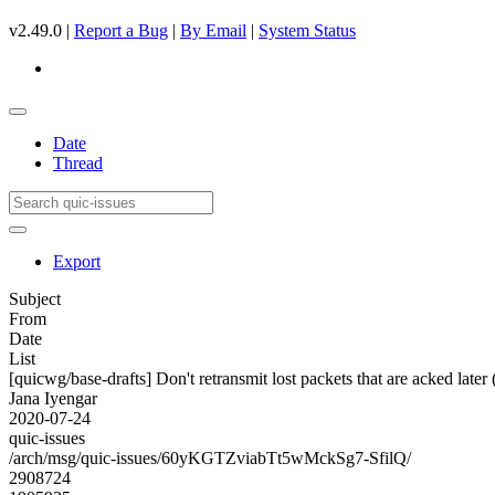
v2.49.0 |
Report a Bug
|
By Email
|
System Status
Date
Thread
Export
Subject
From
Date
List
[quicwg/base-drafts] Don't retransmit lost packets that are acked later
Jana Iyengar
2020-07-24
quic-issues
/arch/msg/quic-issues/60yKGTZviabTt5wMckSg7-SfilQ/
2908724