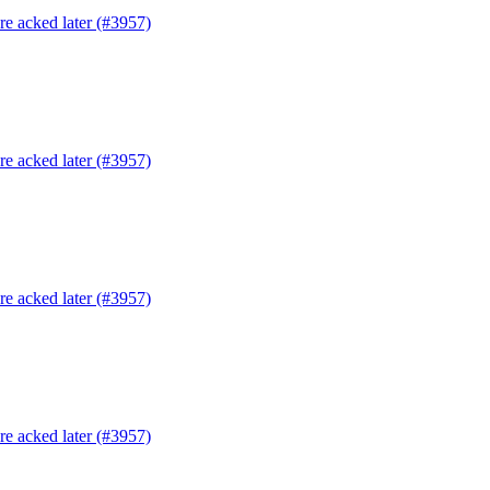
are acked later (#3957)
are acked later (#3957)
are acked later (#3957)
are acked later (#3957)