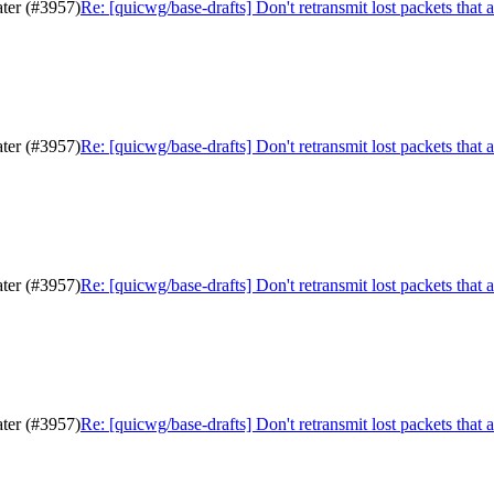
ater (#3957)
Re: [quicwg/base-drafts] Don't retransmit lost packets that 
ater (#3957)
Re: [quicwg/base-drafts] Don't retransmit lost packets that 
ater (#3957)
Re: [quicwg/base-drafts] Don't retransmit lost packets that 
ater (#3957)
Re: [quicwg/base-drafts] Don't retransmit lost packets that 