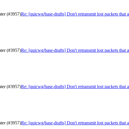
ater (#3957)
Re: [quicwg/base-drafts] Don't retransmit lost packets that 
ater (#3957)
Re: [quicwg/base-drafts] Don't retransmit lost packets that 
ater (#3957)
Re: [quicwg/base-drafts] Don't retransmit lost packets that 
ater (#3957)
Re: [quicwg/base-drafts] Don't retransmit lost packets that 