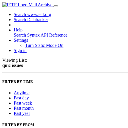
Mail Archive
Search www.ietf.org
Search Datatracker
Help
Search Syntax
API Reference
Settings
Turn Static Mode On
Sign in
Viewing List:
quic-issues
FILTER BY TIME
Anytime
Past day
Past week
Past month
Past year
FILTER BY FROM