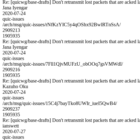
Re: [quicwg/base-drafts] Don't retransmit lost packets that are acked l
Jana Iyengar
2020-07-24
quic-issues
/arch/msg/quic-issues/rNfKzYIC5y4qOShx92BwlRTnSsA/
2909213
1905935
Re: [quicwg/base-drafts] Don't retransmit lost packets that are acked l
Jana Iyengar
2020-07-24
quic-issues
/arch/msg/quic-issues/7Fll1QjvMUFzU_obOOq7gsVMWdI/
2909216
1905935
Re: [quicwg/base-drafts] Don't retransmit lost packets that are acked l
Kazuho Oku
2020-07-24
quic-issues
/arch/msg/quic-issues/15C4j7bayTko8UWIr_iueI5QwB4/
2909237
1905935
Re: [quicwg/base-drafts] Don't retransmit lost packets that are acked l
ianswett
2020-07-27
quic-issues