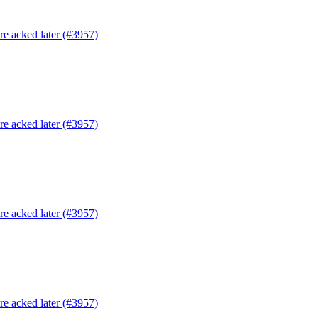
are acked later (#3957)
are acked later (#3957)
are acked later (#3957)
are acked later (#3957)