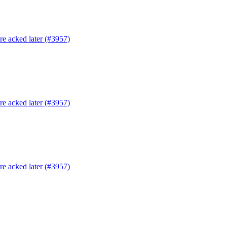
are acked later (#3957)
are acked later (#3957)
are acked later (#3957)