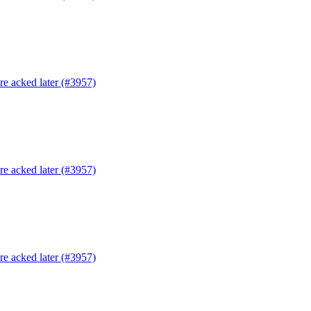
are acked later (#3957)
are acked later (#3957)
are acked later (#3957)