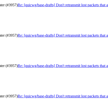
ater (#3957)
Re: [quicwg/base-drafts] Don't retransmit lost packets that 
ater (#3957)
Re: [quicwg/base-drafts] Don't retransmit lost packets that 
ater (#3957)
Re: [quicwg/base-drafts] Don't retransmit lost packets that 
ater (#3957)
Re: [quicwg/base-drafts] Don't retransmit lost packets that 