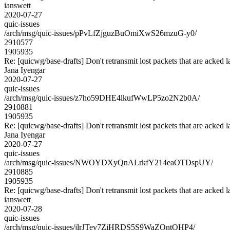
ianswett
2020-07-27
quic-issues
/arch/msg/quic-issues/pPvLfZjguzBuOmiXwS26mzuG-y0/
2910577
1905935
Re: [quicwg/base-drafts] Don't retransmit lost packets that are acked l
Jana Iyengar
2020-07-27
quic-issues
/arch/msg/quic-issues/z7ho59DHE4lkufWwLP5zo2N2b0A/
2910881
1905935
Re: [quicwg/base-drafts] Don't retransmit lost packets that are acked l
Jana Iyengar
2020-07-27
quic-issues
/arch/msg/quic-issues/NWOYDXyQnALrkfY214eaOTDspUY/
2910885
1905935
Re: [quicwg/base-drafts] Don't retransmit lost packets that are acked l
ianswett
2020-07-28
quic-issues
/arch/msg/quic-issues/jlrJTev7ZiHRDS5S9WaZOntOHP4/