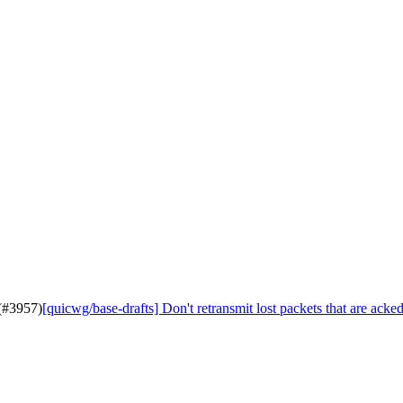
 (#3957)
[quicwg/base-drafts] Don't retransmit lost packets that are acked