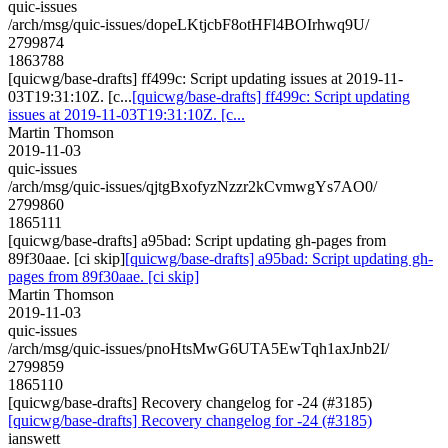
quic-issues
/arch/msg/quic-issues/dopeLKtjcbF8otHFl4BOIrhwq9U/
2799874
1863788
[quicwg/base-drafts] ff499c: Script updating issues at 2019-11-
03T19:31:10Z. [c...
[quicwg/base-drafts] ff499c: Script updating
issues at 2019-11-03T19:31:10Z. [c...
Martin Thomson
2019-11-03
quic-issues
/arch/msg/quic-issues/qjtgBxofyzNzzr2kCvmwgYs7AO0/
2799860
1865111
[quicwg/base-drafts] a95bad: Script updating gh-pages from
89f30aae. [ci skip]
[quicwg/base-drafts] a95bad: Script updating gh-
pages from 89f30aae. [ci skip]
Martin Thomson
2019-11-03
quic-issues
/arch/msg/quic-issues/pnoHtsMwG6UTA5EwTqh1axJnb2I/
2799859
1865110
[quicwg/base-drafts] Recovery changelog for -24 (#3185)
[quicwg/base-drafts] Recovery changelog for -24 (#3185)
ianswett