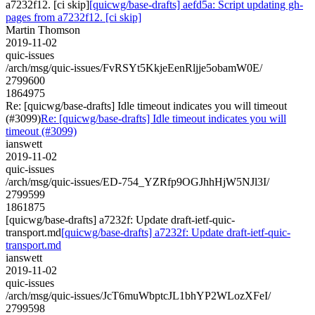
a7232f12. [ci skip]
[quicwg/base-drafts] aefd5a: Script updating gh-
pages from a7232f12. [ci skip]
Martin Thomson
2019-11-02
quic-issues
/arch/msg/quic-issues/FvRSYt5KkjeEenRljje5obamW0E/
2799600
1864975
Re: [quicwg/base-drafts] Idle timeout indicates you will timeout
(#3099)
Re: [quicwg/base-drafts] Idle timeout indicates you will
timeout (#3099)
ianswett
2019-11-02
quic-issues
/arch/msg/quic-issues/ED-754_YZRfp9OGJhhHjW5NJl3I/
2799599
1861875
[quicwg/base-drafts] a7232f: Update draft-ietf-quic-
transport.md
[quicwg/base-drafts] a7232f: Update draft-ietf-quic-
transport.md
ianswett
2019-11-02
quic-issues
/arch/msg/quic-issues/JcT6muWbptcJL1bhYP2WLozXFeI/
2799598