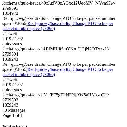
/arch/msg/quic-issues/40cJudV0pAGxe12UqoMV_NYvmKw/
2799595
1864972
Re: [quicwg/base-drafts] Change PTO to be per packet number
space (#3066)
Re: [quicwg/base-drafts] Change PTO to be per
packet number space (#3066)
ianswett
2019-11-02
quic-issues
/arch/msg/quic-issues/pkRlMHdiSmYKrufJlCjN2OTxxxU/
2799594
1859243
Re: [quicwg/base-drafts] Change PTO to be per packet number
space (#3066)
Re: [quicwg/base-drafts] Change PTO to be per
packet number space (#3066)
ianswett
2019-11-02
quic-issues
/arch/msg/quic-issues/dV_fPF5gEIiNF2ijAW5gHMx-cCU/
2799593
1859243
40 Messages
Page 1 of 1
Archive Export