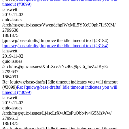
timeout (#3099)
ianswett
2019-11-02
quic-issues
/arch/msg/quic-issues/VwendehplWxML5YXeU0ph7l1SXM/
2799638
1861875
[quicwg/base-drafts] Improve the idle timeout text (#3184)
[quicwg/base-drafts] Improve the idle timeout text (#3184)
ianswett
2019-11-02
quic-issues
/arch/msg/quic-issues/XhLXrv7iNz46Q9pC6_IieZzJKyE/
2799637
1864991
Re: [quicwg/base-drafts] Idle timeout indicates you will timeout
(#3099)
Re: [quicwg/base-drafts] Idle timeout indicates you will
timeout (#3099)
ianswett
2019-11-02
quic-issues
/arch/msg/quic-issues/Lj4scLrXwJtEsPuObb4v4G5MzWw/
2799613
1861875
Re: [quicwg/base-drafts] Idle timeout indicates you will timeout