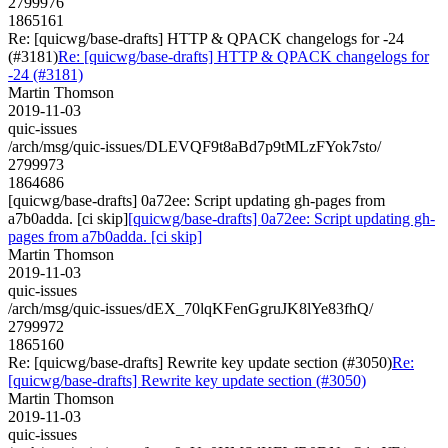
2799976
1865161
Re: [quicwg/base-drafts] HTTP & QPACK changelogs for -24
(#3181)
Re: [quicwg/base-drafts] HTTP & QPACK changelogs for
-24 (#3181)
Martin Thomson
2019-11-03
quic-issues
/arch/msg/quic-issues/DLEVQF9t8aBd7p9tMLzFYok7sto/
2799973
1864686
[quicwg/base-drafts] 0a72ee: Script updating gh-pages from
a7b0adda. [ci skip]
[quicwg/base-drafts] 0a72ee: Script updating gh-
pages from a7b0adda. [ci skip]
Martin Thomson
2019-11-03
quic-issues
/arch/msg/quic-issues/dEX_70lqKFenGgruJK8lYe83fhQ/
2799972
1865160
Re: [quicwg/base-drafts] Rewrite key update section (#3050)
Re:
[quicwg/base-drafts] Rewrite key update section (#3050)
Martin Thomson
2019-11-03
quic-issues