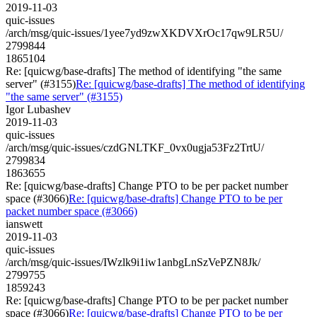
2019-11-03
quic-issues
/arch/msg/quic-issues/1yee7yd9zwXKDVXrOc17qw9LR5U/
2799844
1865104
Re: [quicwg/base-drafts] The method of identifying "the same
server" (#3155)
Re: [quicwg/base-drafts] The method of identifying
"the same server" (#3155)
Igor Lubashev
2019-11-03
quic-issues
/arch/msg/quic-issues/czdGNLTKF_0vx0ugja53Fz2TrtU/
2799834
1863655
Re: [quicwg/base-drafts] Change PTO to be per packet number
space (#3066)
Re: [quicwg/base-drafts] Change PTO to be per
packet number space (#3066)
ianswett
2019-11-03
quic-issues
/arch/msg/quic-issues/IWzlk9i1iw1anbgLnSzVePZN8Jk/
2799755
1859243
Re: [quicwg/base-drafts] Change PTO to be per packet number
space (#3066)
Re: [quicwg/base-drafts] Change PTO to be per