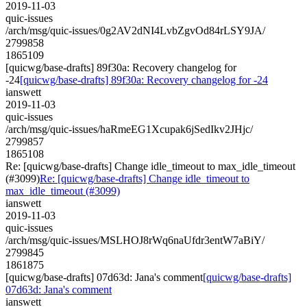
2019-11-03
quic-issues
/arch/msg/quic-issues/0g2AV2dNI4LvbZgvOd84rLSY9JA/
2799858
1865109
[quicwg/base-drafts] 89f30a: Recovery changelog for
-24
[quicwg/base-drafts] 89f30a: Recovery changelog for -24
ianswett
2019-11-03
quic-issues
/arch/msg/quic-issues/haRmeEG1Xcupak6jSedIkv2JHjc/
2799857
1865108
Re: [quicwg/base-drafts] Change idle_timeout to max_idle_timeout
(#3099)
Re: [quicwg/base-drafts] Change idle_timeout to
max_idle_timeout (#3099)
ianswett
2019-11-03
quic-issues
/arch/msg/quic-issues/MSLHOJ8rWq6naUfdr3entW7aBiY/
2799845
1861875
[quicwg/base-drafts] 07d63d: Jana's comment
[quicwg/base-drafts]
07d63d: Jana's comment
ianswett