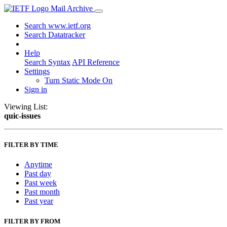
Mail Archive
Search www.ietf.org
Search Datatracker
Help
Search Syntax
API Reference
Settings
Turn Static Mode On
Sign in
Viewing List:
quic-issues
FILTER BY TIME
Anytime
Past day
Past week
Past month
Past year
FILTER BY FROM