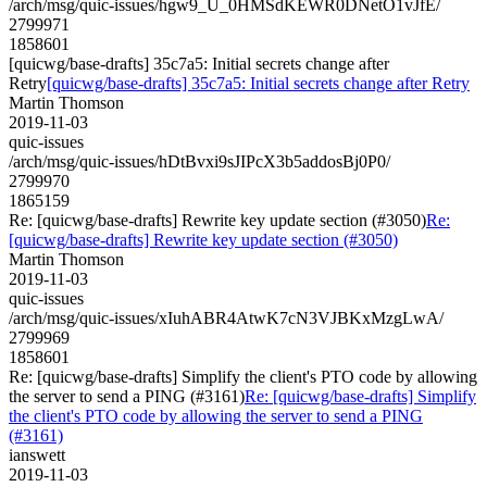
/arch/msg/quic-issues/hgw9_U_0HMSdKEWR0DNetO1vJfE/
2799971
1858601
[quicwg/base-drafts] 35c7a5: Initial secrets change after
Retry
[quicwg/base-drafts] 35c7a5: Initial secrets change after Retry
Martin Thomson
2019-11-03
quic-issues
/arch/msg/quic-issues/hDtBvxi9sJIPcX3b5addosBj0P0/
2799970
1865159
Re: [quicwg/base-drafts] Rewrite key update section (#3050)
Re:
[quicwg/base-drafts] Rewrite key update section (#3050)
Martin Thomson
2019-11-03
quic-issues
/arch/msg/quic-issues/xIuhABR4AtwK7cN3VJBKxMzgLwA/
2799969
1858601
Re: [quicwg/base-drafts] Simplify the client's PTO code by allowing
the server to send a PING (#3161)
Re: [quicwg/base-drafts] Simplify
the client's PTO code by allowing the server to send a PING
(#3161)
ianswett
2019-11-03