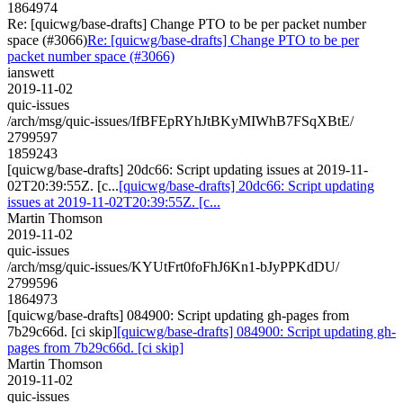
1864974
Re: [quicwg/base-drafts] Change PTO to be per packet number
space (#3066)
Re: [quicwg/base-drafts] Change PTO to be per
packet number space (#3066)
ianswett
2019-11-02
quic-issues
/arch/msg/quic-issues/IfBFEpRYhJtBKyMIWhB7FSqXBtE/
2799597
1859243
[quicwg/base-drafts] 20dc66: Script updating issues at 2019-11-
02T20:39:55Z. [c...
[quicwg/base-drafts] 20dc66: Script updating
issues at 2019-11-02T20:39:55Z. [c...
Martin Thomson
2019-11-02
quic-issues
/arch/msg/quic-issues/KYUtFrt0foFhJ6Kn1-bJyPPKdDU/
2799596
1864973
[quicwg/base-drafts] 084900: Script updating gh-pages from
7b29c66d. [ci skip]
[quicwg/base-drafts] 084900: Script updating gh-
pages from 7b29c66d. [ci skip]
Martin Thomson
2019-11-02
quic-issues