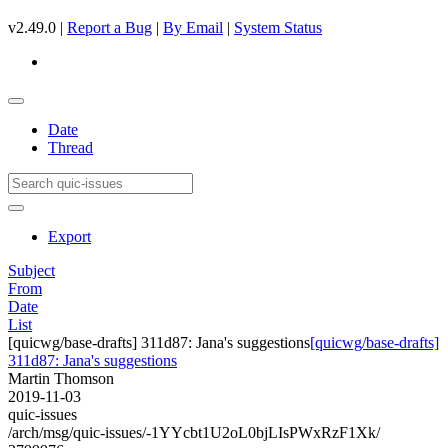
v2.49.0 |
Report a Bug
|
By Email
|
System Status
Date
Thread
Export
Subject
From
Date
List
[quicwg/base-drafts] 311d87: Jana's suggestions
[quicwg/base-drafts]
311d87: Jana's suggestions
Martin Thomson
2019-11-03
quic-issues
/arch/msg/quic-issues/-1YYcbt1U2oL0bjLIsPWxRzF1Xk/