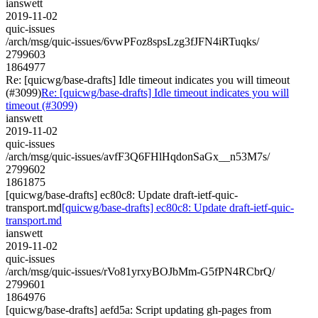
ianswett
2019-11-02
quic-issues
/arch/msg/quic-issues/6vwPFoz8spsLzg3fJFN4iRTuqks/
2799603
1864977
Re: [quicwg/base-drafts] Idle timeout indicates you will timeout
(#3099)
Re: [quicwg/base-drafts] Idle timeout indicates you will
timeout (#3099)
ianswett
2019-11-02
quic-issues
/arch/msg/quic-issues/avfF3Q6FHlHqdonSaGx__n53M7s/
2799602
1861875
[quicwg/base-drafts] ec80c8: Update draft-ietf-quic-
transport.md
[quicwg/base-drafts] ec80c8: Update draft-ietf-quic-
transport.md
ianswett
2019-11-02
quic-issues
/arch/msg/quic-issues/rVo81yrxyBOJbMm-G5fPN4RCbrQ/
2799601
1864976
[quicwg/base-drafts] aefd5a: Script updating gh-pages from