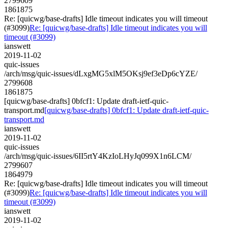
2799609
1861875
Re: [quicwg/base-drafts] Idle timeout indicates you will timeout
(#3099)
Re: [quicwg/base-drafts] Idle timeout indicates you will
timeout (#3099)
ianswett
2019-11-02
quic-issues
/arch/msg/quic-issues/dLxgMG5xlM5OKsj9ef3eDp6cYZE/
2799608
1861875
[quicwg/base-drafts] 0bfcf1: Update draft-ietf-quic-
transport.md
[quicwg/base-drafts] 0bfcf1: Update draft-ietf-quic-
transport.md
ianswett
2019-11-02
quic-issues
/arch/msg/quic-issues/6II5rtY4KzIoLHyJq099X1n6LCM/
2799607
1864979
Re: [quicwg/base-drafts] Idle timeout indicates you will timeout
(#3099)
Re: [quicwg/base-drafts] Idle timeout indicates you will
timeout (#3099)
ianswett
2019-11-02