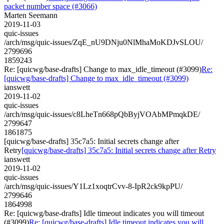
packet number space (#3066)
Marten Seemann
2019-11-03
quic-issues
/arch/msg/quic-issues/ZqE_nU9DNju0NlMhaMoKDJvSLOU/
2799696
1859243
Re: [quicwg/base-drafts] Change to max_idle_timeout (#3099)
Re:
[quicwg/base-drafts] Change to max_idle_timeout (#3099)
ianswett
2019-11-02
quic-issues
/arch/msg/quic-issues/c8LheTn668pQbByjVOAbMPmqkDE/
2799647
1861875
[quicwg/base-drafts] 35c7a5: Initial secrets change after
Retry
[quicwg/base-drafts] 35c7a5: Initial secrets change after Retry
ianswett
2019-11-02
quic-issues
/arch/msg/quic-issues/Y1Lz1xoqtrCvv-8-IpR2ck9kpPU/
2799646
1864998
Re: [quicwg/base-drafts] Idle timeout indicates you will timeout
(#3099)
Re: [quicwg/base-drafts] Idle timeout indicates you will