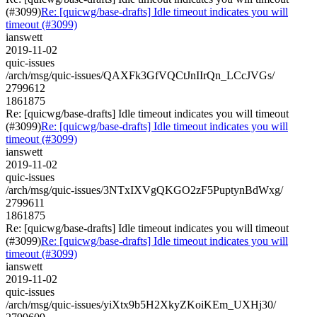
(#3099)
Re: [quicwg/base-drafts] Idle timeout indicates you will
timeout (#3099)
ianswett
2019-11-02
quic-issues
/arch/msg/quic-issues/QAXFk3GfVQCtJnIIrQn_LCcJVGs/
2799612
1861875
Re: [quicwg/base-drafts] Idle timeout indicates you will timeout
(#3099)
Re: [quicwg/base-drafts] Idle timeout indicates you will
timeout (#3099)
ianswett
2019-11-02
quic-issues
/arch/msg/quic-issues/3NTxIXVgQKGO2zF5PuptynBdWxg/
2799611
1861875
Re: [quicwg/base-drafts] Idle timeout indicates you will timeout
(#3099)
Re: [quicwg/base-drafts] Idle timeout indicates you will
timeout (#3099)
ianswett
2019-11-02
quic-issues
/arch/msg/quic-issues/yiXtx9b5H2XkyZKoiKEm_UXHj30/