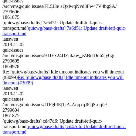
quic-issues
/arch/msg/quic-issues/FL5J3e-aQxlwqNvd3Fw47V4bgSA/
2799606
1861875
[quicwg/base-drafts] 7a6d51: Update draft-ietf-quic-
transport.md
[quicwg/base-drafts] 7a6d51: Update draft-ietf-quic-
transport.md
ianswett
2019-11-02
quic-issues
/arch/msg/quic-issues/9TfEx24DZnk2w_eZBctDd65jy6g/
2799605
1864978
Re: [quicwg/base-drafts] Idle timeout indicates you will timeout
(#3099)
Re: [quicwg/base-drafts] Idle timeout indicates you will
timeout (#3099)
ianswett
2019-11-02
quic-issues
/arch/msg/quic-issues/ITFgbIEjTjA-AqqxqJ62jS-uqfc/
2799604
1861875
[quicwg/base-drafts] cd47d6: Update draft-ietf-quic-
transport.md
[quicwg/base-drafts] cd47d6: Update draft-ietf-quic-
transport.md