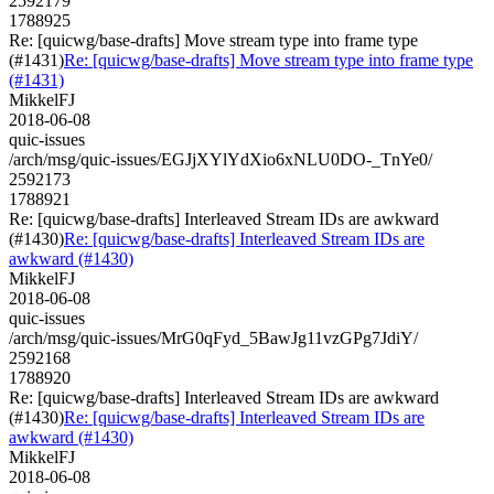
2592179
1788925
Re: [quicwg/base-drafts] Move stream type into frame type
(#1431)
Re: [quicwg/base-drafts] Move stream type into frame type
(#1431)
MikkelFJ
2018-06-08
quic-issues
/arch/msg/quic-issues/EGJjXYlYdXio6xNLU0DO-_TnYe0/
2592173
1788921
Re: [quicwg/base-drafts] Interleaved Stream IDs are awkward
(#1430)
Re: [quicwg/base-drafts] Interleaved Stream IDs are
awkward (#1430)
MikkelFJ
2018-06-08
quic-issues
/arch/msg/quic-issues/MrG0qFyd_5BawJg11vzGPg7JdiY/
2592168
1788920
Re: [quicwg/base-drafts] Interleaved Stream IDs are awkward
(#1430)
Re: [quicwg/base-drafts] Interleaved Stream IDs are
awkward (#1430)
MikkelFJ
2018-06-08