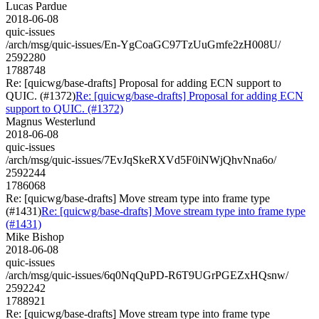
Lucas Pardue
2018-06-08
quic-issues
/arch/msg/quic-issues/En-YgCoaGC97TzUuGmfe2zH008U/
2592280
1788748
Re: [quicwg/base-drafts] Proposal for adding ECN support to
QUIC. (#1372)
Re: [quicwg/base-drafts] Proposal for adding ECN
support to QUIC. (#1372)
Magnus Westerlund
2018-06-08
quic-issues
/arch/msg/quic-issues/7EvJqSkeRXVd5F0iNWjQhvNna6o/
2592244
1786068
Re: [quicwg/base-drafts] Move stream type into frame type
(#1431)
Re: [quicwg/base-drafts] Move stream type into frame type
(#1431)
Mike Bishop
2018-06-08
quic-issues
/arch/msg/quic-issues/6q0NqQuPD-R6T9UGrPGEZxHQsnw/
2592242
1788921
Re: [quicwg/base-drafts] Move stream type into frame type