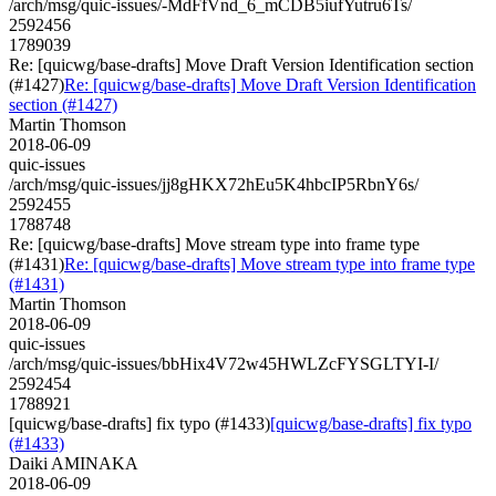
/arch/msg/quic-issues/-MdFfVnd_6_mCDB5iufYutru6Ts/
2592456
1789039
Re: [quicwg/base-drafts] Move Draft Version Identification section
(#1427)
Re: [quicwg/base-drafts] Move Draft Version Identification
section (#1427)
Martin Thomson
2018-06-09
quic-issues
/arch/msg/quic-issues/jj8gHKX72hEu5K4hbcIP5RbnY6s/
2592455
1788748
Re: [quicwg/base-drafts] Move stream type into frame type
(#1431)
Re: [quicwg/base-drafts] Move stream type into frame type
(#1431)
Martin Thomson
2018-06-09
quic-issues
/arch/msg/quic-issues/bbHix4V72w45HWLZcFYSGLTYI-I/
2592454
1788921
[quicwg/base-drafts] fix typo (#1433)
[quicwg/base-drafts] fix typo
(#1433)
Daiki AMINAKA
2018-06-09