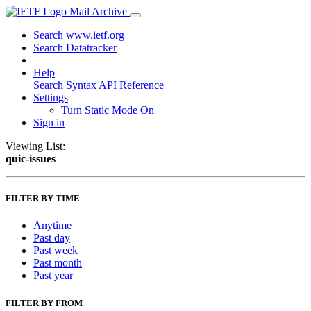
Mail Archive
Search www.ietf.org
Search Datatracker
Help
Search Syntax
API Reference
Settings
Turn Static Mode On
Sign in
Viewing List:
quic-issues
FILTER BY TIME
Anytime
Past day
Past week
Past month
Past year
FILTER BY FROM