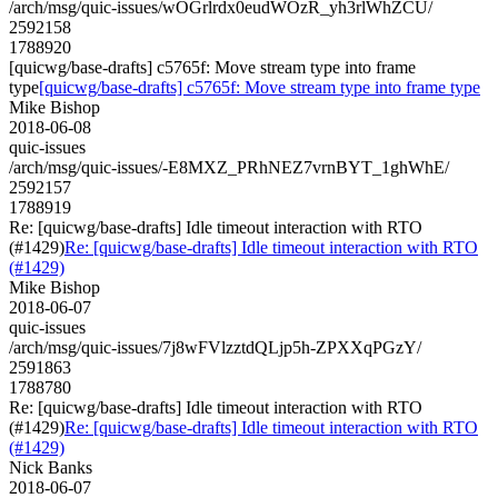
/arch/msg/quic-issues/wOGrlrdx0eudWOzR_yh3rlWhZCU/
2592158
1788920
[quicwg/base-drafts] c5765f: Move stream type into frame
type
[quicwg/base-drafts] c5765f: Move stream type into frame type
Mike Bishop
2018-06-08
quic-issues
/arch/msg/quic-issues/-E8MXZ_PRhNEZ7vrnBYT_1ghWhE/
2592157
1788919
Re: [quicwg/base-drafts] Idle timeout interaction with RTO
(#1429)
Re: [quicwg/base-drafts] Idle timeout interaction with RTO
(#1429)
Mike Bishop
2018-06-07
quic-issues
/arch/msg/quic-issues/7j8wFVlzztdQLjp5h-ZPXXqPGzY/
2591863
1788780
Re: [quicwg/base-drafts] Idle timeout interaction with RTO
(#1429)
Re: [quicwg/base-drafts] Idle timeout interaction with RTO
(#1429)
Nick Banks
2018-06-07