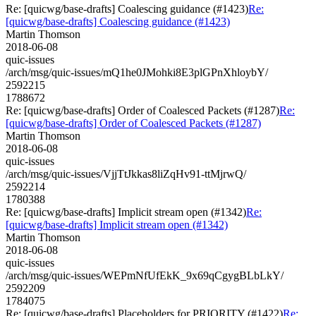
Re: [quicwg/base-drafts] Coalescing guidance (#1423)
Re:
[quicwg/base-drafts] Coalescing guidance (#1423)
Martin Thomson
2018-06-08
quic-issues
/arch/msg/quic-issues/mQ1he0JMohki8E3plGPnXhloybY/
2592215
1788672
Re: [quicwg/base-drafts] Order of Coalesced Packets (#1287)
Re:
[quicwg/base-drafts] Order of Coalesced Packets (#1287)
Martin Thomson
2018-06-08
quic-issues
/arch/msg/quic-issues/VjjTtJkkas8liZqHv91-ttMjrwQ/
2592214
1780388
Re: [quicwg/base-drafts] Implicit stream open (#1342)
Re:
[quicwg/base-drafts] Implicit stream open (#1342)
Martin Thomson
2018-06-08
quic-issues
/arch/msg/quic-issues/WEPmNfUfEkK_9x69qCgygBLbLkY/
2592209
1784075
Re: [quicwg/base-drafts] Placeholders for PRIORITY (#1422)
Re: