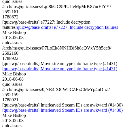
quic-issues
/arch/msg/quic-issues/LgI8hGC9PIUJfeMpMrK87nrEIYY/
2592161
1788672
[quicwg/base-drafts] e77227: Include decryption
failures
[quicwg/base-drafts] e77227: Include decryption failures
Mike Bishop
2018-06-08
quic-issues
/arch/msg/quic-issues/P7LoEk8NNHBiSh8aQVxY5ft5qe8/
2592160
1788922
[quicwg/base-drafts] Move stream type into frame type (#1431)
[quicwg/base-drafts] Move stream type into frame type (#1431)
Mike Bishop
2018-06-08
quic-issues
/arch/msg/quic-issues/0jNR4lX8fWItCZEzCMeYp4nDrxI/
2592159
1788921
[quicwg/base-drafts] Interleaved Stream IDs are awkward (#1430)
[quicwg/base-drafts] Interleaved Stream IDs are awkward (#1430)
Mike Bishop
2018-06-08
quic-issues