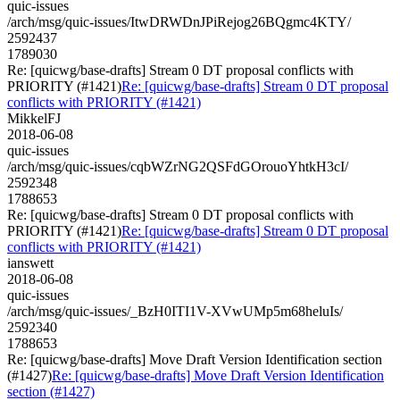
quic-issues
/arch/msg/quic-issues/ItwDRWDnJPiRejog26BQgmc4KTY/
2592437
1789030
Re: [quicwg/base-drafts] Stream 0 DT proposal conflicts with
PRIORITY (#1421)
Re: [quicwg/base-drafts] Stream 0 DT proposal
conflicts with PRIORITY (#1421)
MikkelFJ
2018-06-08
quic-issues
/arch/msg/quic-issues/cqbWZrNG2QSFdGOrouoYhtkH3cI/
2592348
1788653
Re: [quicwg/base-drafts] Stream 0 DT proposal conflicts with
PRIORITY (#1421)
Re: [quicwg/base-drafts] Stream 0 DT proposal
conflicts with PRIORITY (#1421)
ianswett
2018-06-08
quic-issues
/arch/msg/quic-issues/_BzH0ITI1V-XVwUMp5m68heluIs/
2592340
1788653
Re: [quicwg/base-drafts] Move Draft Version Identification section
(#1427)
Re: [quicwg/base-drafts] Move Draft Version Identification
section (#1427)