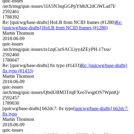
quic-issues
/arch/msg/quic-issues/1IA5N3sqGGPpYh8iX2dCiWLad7I/
2592461
1788392
Re: [quicwg/base-drafts] HoLB from NCID frames (#1280)
Re:
[quicwg/base-drafts] HoLB from NCID frames (#1280)
Martin Thomson
2018-06-09
quic-issues
/arch/msg/quic-issues/zs1zqCszSACLiyy4ZEyPH-17xss/
2592460
1780047
Re: [quicwg/base-drafts] fix typo (#1433)
Re: [quicwg/base-drafts]
fix typo (#1433)
Martin Thomson
2018-06-09
quic-issues
/arch/msg/quic-issues/QbslUBM3TmjFXeoTwqpOS7WpntQ/
2592457
1789030
[quicwg/base-drafts] b62dc7: fix typo
[quicwg/base-drafts] b62dc7:
fix typo
Martin Thomson
2018-06-09
quic-issues