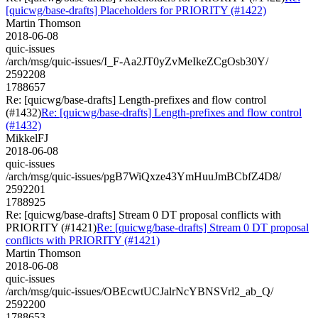
[quicwg/base-drafts] Placeholders for PRIORITY (#1422)
Martin Thomson
2018-06-08
quic-issues
/arch/msg/quic-issues/I_F-Aa2JT0yZvMeIkeZCgOsb30Y/
2592208
1788657
Re: [quicwg/base-drafts] Length-prefixes and flow control
(#1432)
Re: [quicwg/base-drafts] Length-prefixes and flow control
(#1432)
MikkelFJ
2018-06-08
quic-issues
/arch/msg/quic-issues/pgB7WiQxze43YmHuuJmBCbfZ4D8/
2592201
1788925
Re: [quicwg/base-drafts] Stream 0 DT proposal conflicts with
PRIORITY (#1421)
Re: [quicwg/base-drafts] Stream 0 DT proposal
conflicts with PRIORITY (#1421)
Martin Thomson
2018-06-08
quic-issues
/arch/msg/quic-issues/OBEcwtUCJalrNcYBNSVrl2_ab_Q/
2592200
1788653