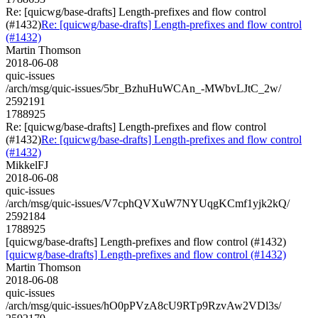
Re: [quicwg/base-drafts] Length-prefixes and flow control
(#1432)
Re: [quicwg/base-drafts] Length-prefixes and flow control
(#1432)
Martin Thomson
2018-06-08
quic-issues
/arch/msg/quic-issues/5br_BzhuHuWCAn_-MWbvLJtC_2w/
2592191
1788925
Re: [quicwg/base-drafts] Length-prefixes and flow control
(#1432)
Re: [quicwg/base-drafts] Length-prefixes and flow control
(#1432)
MikkelFJ
2018-06-08
quic-issues
/arch/msg/quic-issues/V7cphQVXuW7NYUqgKCmf1yjk2kQ/
2592184
1788925
[quicwg/base-drafts] Length-prefixes and flow control (#1432)
[quicwg/base-drafts] Length-prefixes and flow control (#1432)
Martin Thomson
2018-06-08
quic-issues
/arch/msg/quic-issues/hO0pPVzA8cU9RTp9RzvAw2VDl3s/