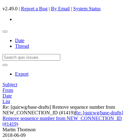
v2.49.0 |
Report a Bug
|
By Email
|
System Status
Date
Thread
Export
Subject
From
Date
List
Re: [quicwg/base-drafts] Remove sequence number from
NEW_CONNECTION_ID (#1419)
Re: [quicwg/base-drafts]
Remove sequence number from NEW_CONNECTION_ID
(#1419)
Martin Thomson
2018-06-09