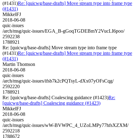
(#1431)
Re: [quicwg/base-drafts] Move stream type into frame type
(#1431)
MikkelFJ
2018-06-08
quic-issues
/arch/msg/quic-issues/EGA_B-gGoqTGDEBmY2VucLI6poo/
2592238
1788921
Re: [quicwg/base-drafts] Move stream type into frame type
(#1431)
Re: [quicwg/base-drafts] Move stream type into frame type
(#1431)
Martin Thomson
2018-06-08
quic-issues
/arch/msg/quic-issues/ifsb7k2cPQTsyL-dXx07yOFsCqg/
2592220
1788921
Re: [quicwg/base-drafts] Coalescing guidance (#1423)
Re:
[quicwg/base-drafts] Coalescing guidance (#1423)
MikkelFJ
2018-06-08
quic-issues
/arch/msg/quic-issues/wW-BVWPC_4_UZoLMPy77hfsXZXM/
2592218
1788672