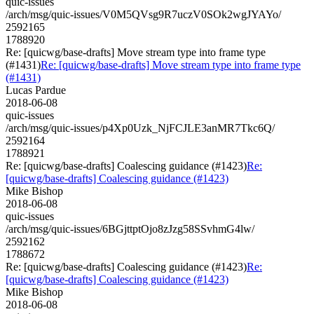
quic-issues
/arch/msg/quic-issues/V0M5QVsg9R7uczV0SOk2wgJYAYo/
2592165
1788920
Re: [quicwg/base-drafts] Move stream type into frame type
(#1431)
Re: [quicwg/base-drafts] Move stream type into frame type
(#1431)
Lucas Pardue
2018-06-08
quic-issues
/arch/msg/quic-issues/p4Xp0Uzk_NjFCJLE3anMR7Tkc6Q/
2592164
1788921
Re: [quicwg/base-drafts] Coalescing guidance (#1423)
Re:
[quicwg/base-drafts] Coalescing guidance (#1423)
Mike Bishop
2018-06-08
quic-issues
/arch/msg/quic-issues/6BGjttptOjo8zJzg58SSvhmG4lw/
2592162
1788672
Re: [quicwg/base-drafts] Coalescing guidance (#1423)
Re:
[quicwg/base-drafts] Coalescing guidance (#1423)
Mike Bishop
2018-06-08