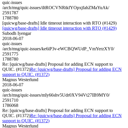
quic-issues
/arch/msg/quic-issues/iItROCVNRtkfYOpxjfahZMaYuAk/
2591787
1788780
[quicwg/base-drafts] Idle timeout interaction with RTO (#1429)
[quicwg/base-drafts] Idle timeout interaction with RTO (#1429)
Subodh Iyengar
2018-06-07
quic-issues
/arch/msg/quic-issues/ke6iP3v-eWCBQWUdP_VmYerzXY0/
2591775
1788780
Re: [quicwg/base-drafts] Proposal for adding ECN support to
QUIC. (#1372)
Re: [quicwg/base-drafts] Proposal for adding ECN
support to QUIC. (#1372)
Magnus Westerlund
2018-06-07
quic-issues
/arch/msg/quic-issues/mIy66shv5Udr0XV94Vt27IB9MY0/
2591710
1786068
Re: [quicwg/base-drafts] Proposal for adding ECN support to
QUIC. (#1372)
Re: [quicwg/base-drafts] Proposal for adding ECN
support to QUIC. (#1372)
Magnus Westerlund