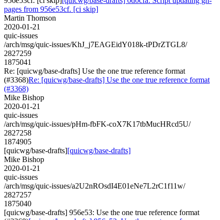
956e53cf. [ci skip]
[quicwg/base-drafts] 0d0cfa: Script updating gh-
pages from 956e53cf. [ci skip]
Martin Thomson
2020-01-21
quic-issues
/arch/msg/quic-issues/KhJ_j7EAGEidY018k-tPDrZTGL8/
2827259
1875041
Re: [quicwg/base-drafts] Use the one true reference format
(#3368)
Re: [quicwg/base-drafts] Use the one true reference format
(#3368)
Mike Bishop
2020-01-21
quic-issues
/arch/msg/quic-issues/pHm-fbFK-coX7K17tbMucHRcd5U/
2827258
1874905
[quicwg/base-drafts]
[quicwg/base-drafts]
Mike Bishop
2020-01-21
quic-issues
/arch/msg/quic-issues/a2U2nROsdI4E01eNe7L2rC1f11w/
2827257
1875040
[quicwg/base-drafts] 956e53: Use the one true reference format