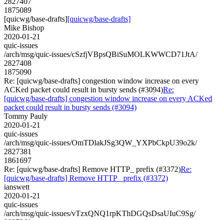
2827407
1875089
[quicwg/base-drafts]
[quicwg/base-drafts]
Mike Bishop
2020-01-21
quic-issues
/arch/msg/quic-issues/cSzfjVBpsQBiSuMOLKWWCD71JtA/
2827408
1875090
Re: [quicwg/base-drafts] congestion window increase on every
ACKed packet could result in bursty sends (#3094)
Re:
[quicwg/base-drafts] congestion window increase on every ACKed
packet could result in bursty sends (#3094)
Tommy Pauly
2020-01-21
quic-issues
/arch/msg/quic-issues/OmTDlakJSg3QW_YXPbCkpU39o2k/
2827381
1861697
Re: [quicwg/base-drafts] Remove HTTP_ prefix (#3372)
Re:
[quicwg/base-drafts] Remove HTTP_ prefix (#3372)
ianswett
2020-01-21
quic-issues
/arch/msg/quic-issues/vTzxQNQ1rpKThDGQsDsaUIuC9Sg/