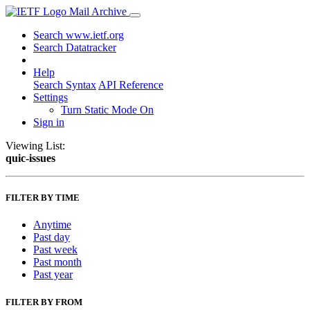
Mail Archive
Search www.ietf.org
Search Datatracker
Help
Search Syntax
API Reference
Settings
Turn Static Mode On
Sign in
Viewing List:
quic-issues
FILTER BY TIME
Anytime
Past day
Past week
Past month
Past year
FILTER BY FROM