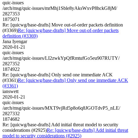
quic-issues
/arch/msg/quic-issues/mrMhj1Sble8yAksWxvP8hckG8jM/
2827353
1875071
Re: [quicwg/base-drafts] Move out-of-order packets definition
(#3369)
Re: [quicwg/base-drafts] Move out-of-order packets
definition (#3369)
Jana Iyengar
2020-01-21
quic-issues
/arch/msg/quic-issues/LI2zwkYpQfRmtufGo5eu907RUTY/
2827352
1874922
Re: [quicwg/base-drafts] Only send one immediate ACK
(#3361)
Re: [quicwg/base-drafts] Only send one immediate ACK
(#3361)
ianswett
2020-01-21
quic-issues
/arch/msg/quic-issues/MXT9vjRd5p8o6q8JGOTdvP5_nLE/
2827332
1874682
Re: [quicwg/base-drafts] Add initial threat model to security
considerations (#2925)
Re: [quicwg/base-drafts] Add initial threat
model to security considerations (#2925)