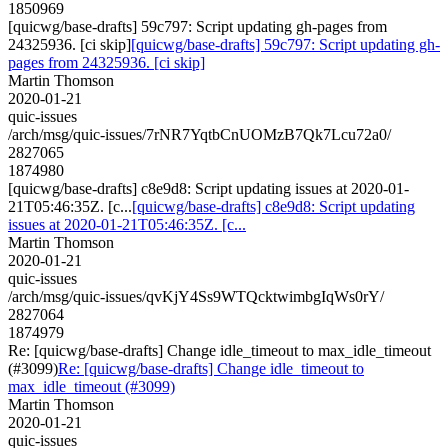
1850969
[quicwg/base-drafts] 59c797: Script updating gh-pages from
24325936. [ci skip]
[quicwg/base-drafts] 59c797: Script updating gh-
pages from 24325936. [ci skip]
Martin Thomson
2020-01-21
quic-issues
/arch/msg/quic-issues/7rNR7YqtbCnUOMzB7Qk7Lcu72a0/
2827065
1874980
[quicwg/base-drafts] c8e9d8: Script updating issues at 2020-01-
21T05:46:35Z. [c...
[quicwg/base-drafts] c8e9d8: Script updating
issues at 2020-01-21T05:46:35Z. [c...
Martin Thomson
2020-01-21
quic-issues
/arch/msg/quic-issues/qvKjY4Ss9WTQcktwimbgIqWs0rY/
2827064
1874979
Re: [quicwg/base-drafts] Change idle_timeout to max_idle_timeout
(#3099)
Re: [quicwg/base-drafts] Change idle_timeout to
max_idle_timeout (#3099)
Martin Thomson
2020-01-21
quic-issues