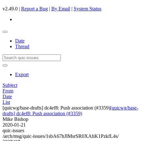
v2.49.0 |
Report a Bug
|
By Email
|
System Status
Date
Thread
Export
Subject
From
Date
List
[quicwg/base-drafts] dc4ef8: Push association (#3359)
[quicwg/base-
drafts] dc4ef8: Push association (#3359)
Mike Bishop
2020-01-21
quic-issues
/arch/msg/quic-issues/1sbA67hJIMsrSR0XAhK1PzkfL4s/