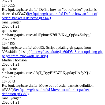
2827361
1875055
Re: [quicwg/base-drafts] Define how an "out of order" packet is
detected (#3347)
Re: [quicwg/base-drafts] Define how an "out of
order" packet is detected (#3347)
Jana Iyengar
2020-01-21
quic-issues
/arch/msg/quic-issues/uI1PpbmcX76HVKxj_Qq8x4ZuPyg/
2827359
1874195
[quicwg/base-drafts] a60d95: Script updating gh-pages from
396a44db. [ci skip]
[quicwg/base-drafts] a60d95: Script updating gh-
pages from 396a44db. [ci skip]
Martin Thomson
2020-01-21
quic-issues
/arch/msg/quic-issues/I2qT_DyyFJ6BZEKypSayUA7yXjs/
2827357
1875073
Re: [quicwg/base-drafts] Move out-of-order packets definition
(#3369)
Re: [quicwg/base-drafts] Move out-of-order packets
definition (#3369)
Jana Iyengar
2020-01-21