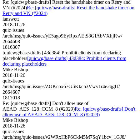
Re: [quicwg/base-drafts] Reset the handshake timer on Retry and
VN (#2024)
Re: [quicwg/base-drafts] Reset the handshake timer on
Retry and VN (#2024)
ianswett
2018-11-26
quic-issues
/arch/msg/quic-issues/yE5ago9EyRpxAEtS8GIAbVXhjRw/
2664608
1816307
[quicwg/base-drafts] 43d384: Prohibit clients from declaring
placeholders
[quicwg/base-drafts] 43d384: Prohibit clients from
declaring placeholders
Mike Bishop
2018-11-26
quic-issues
/arch/msg/quic-issues/ZOKcox67G-iKkch3Vwv1r4e2qgU/
2664607
1817018
Re: [quicwg/base-drafts] Don't allow use of
AEAD_AES_128_CCM_8 (#2029)
Re: [quicwg/base-drafts] Don't
allow use of AEAD_AES_128_CCM_8 (#2029)
Mike Bishop
2018-11-26
quic-issues
/arch/msg/quic-issues/v2WRxHbP6CkM5M7SqY1bcv_1GJ8/