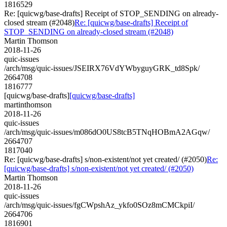
1816529
Re: [quicwg/base-drafts] Receipt of STOP_SENDING on already-
closed stream (#2048)
Re: [quicwg/base-drafts] Receipt of
STOP_SENDING on already-closed stream (#2048)
Martin Thomson
2018-11-26
quic-issues
/arch/msg/quic-issues/JSEIRX76VdYWbyguyGRK_td8Spk/
2664708
1816777
[quicwg/base-drafts]
[quicwg/base-drafts]
martinthomson
2018-11-26
quic-issues
/arch/msg/quic-issues/m086dO0US8tcB5TNqHOBmA2AGqw/
2664707
1817040
Re: [quicwg/base-drafts] s/non-existent/not yet created/ (#2050)
Re:
[quicwg/base-drafts] s/non-existent/not yet created/ (#2050)
Martin Thomson
2018-11-26
quic-issues
/arch/msg/quic-issues/fgCWpshAz_ykfo0SOz8mCMCkpiI/
2664706
1816901