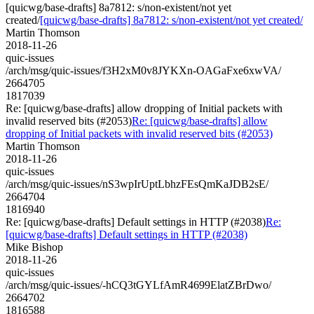
[quicwg/base-drafts] 8a7812: s/non-existent/not yet
created/
[quicwg/base-drafts] 8a7812: s/non-existent/not yet created/
Martin Thomson
2018-11-26
quic-issues
/arch/msg/quic-issues/f3H2xM0v8JYKXn-OAGaFxe6xwVA/
2664705
1817039
Re: [quicwg/base-drafts] allow dropping of Initial packets with
invalid reserved bits (#2053)
Re: [quicwg/base-drafts] allow
dropping of Initial packets with invalid reserved bits (#2053)
Martin Thomson
2018-11-26
quic-issues
/arch/msg/quic-issues/nS3wpIrUptLbhzFEsQmKaJDB2sE/
2664704
1816940
Re: [quicwg/base-drafts] Default settings in HTTP (#2038)
Re:
[quicwg/base-drafts] Default settings in HTTP (#2038)
Mike Bishop
2018-11-26
quic-issues
/arch/msg/quic-issues/-hCQ3tGYLfAmR4699ElatZBrDwo/
2664702
1816588