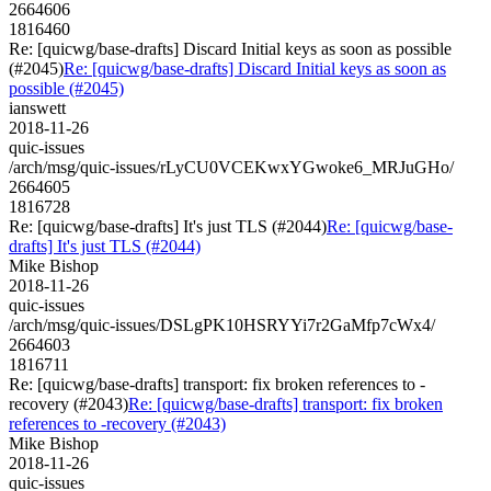
2664606
1816460
Re: [quicwg/base-drafts] Discard Initial keys as soon as possible
(#2045)
Re: [quicwg/base-drafts] Discard Initial keys as soon as
possible (#2045)
ianswett
2018-11-26
quic-issues
/arch/msg/quic-issues/rLyCU0VCEKwxYGwoke6_MRJuGHo/
2664605
1816728
Re: [quicwg/base-drafts] It's just TLS (#2044)
Re: [quicwg/base-
drafts] It's just TLS (#2044)
Mike Bishop
2018-11-26
quic-issues
/arch/msg/quic-issues/DSLgPK10HSRYYi7r2GaMfp7cWx4/
2664603
1816711
Re: [quicwg/base-drafts] transport: fix broken references to -
recovery (#2043)
Re: [quicwg/base-drafts] transport: fix broken
references to -recovery (#2043)
Mike Bishop
2018-11-26
quic-issues