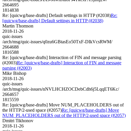
2664695
1814838
Re: [quicwg/base-drafts] Default settings in HTTP (#2038)
Re:
[quicwg/base-drafts] Default settings in HTTP (#2038)
Martin Thomson
2018-11-26
quic-issues
/arch/msg/quic-issues/q0zu6GBtasEo50TxF-DIkVcsRWM/
2664688
1816588
Re: [quicwg/base-drafts] Interaction of FIN and message parsing
(#2003)
Re: [quicwg/base-drafts] Interaction of FIN and message
parsing (#2003)
Mike Bishop
2018-11-26
quic-issues
/arch/msg/quic-issues/nNVLHCHZOCDebCdh6j5LqqET6Kc/
2664657
1815559
Re: [quicwg/base-drafts] Move NUM_PLACEHOLDERS out of
the HTTP/2-used space (#2057)
Re: [quicwg/base-drafts] Move
NUM_PLACEHOLDERS out of the HTTP/2-used space (#2057)
Dmitri Tikhonov
2018-11-26