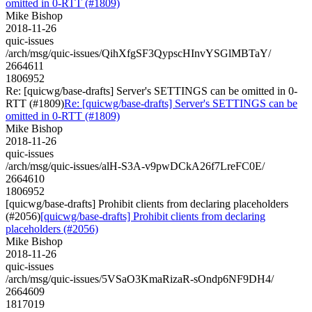
omitted in 0-RTT (#1809)
Mike Bishop
2018-11-26
quic-issues
/arch/msg/quic-issues/QihXfgSF3QypscHInvYSGlMBTaY/
2664611
1806952
Re: [quicwg/base-drafts] Server's SETTINGS can be omitted in 0-
RTT (#1809)
Re: [quicwg/base-drafts] Server's SETTINGS can be
omitted in 0-RTT (#1809)
Mike Bishop
2018-11-26
quic-issues
/arch/msg/quic-issues/alH-S3A-v9pwDCkA26f7LreFC0E/
2664610
1806952
[quicwg/base-drafts] Prohibit clients from declaring placeholders
(#2056)
[quicwg/base-drafts] Prohibit clients from declaring
placeholders (#2056)
Mike Bishop
2018-11-26
quic-issues
/arch/msg/quic-issues/5VSaO3KmaRizaR-sOndp6NF9DH4/
2664609
1817019