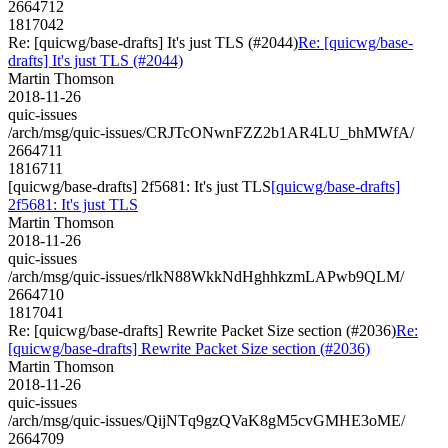
2664712
1817042
Re: [quicwg/base-drafts] It's just TLS (#2044)
Re: [quicwg/base-
drafts] It's just TLS (#2044)
Martin Thomson
2018-11-26
quic-issues
/arch/msg/quic-issues/CRJTcONwnFZZ2b1AR4LU_bhMWfA/
2664711
1816711
[quicwg/base-drafts] 2f5681: It's just TLS
[quicwg/base-drafts]
2f5681: It's just TLS
Martin Thomson
2018-11-26
quic-issues
/arch/msg/quic-issues/rlkN88WkkNdHghhkzmLAPwb9QLM/
2664710
1817041
Re: [quicwg/base-drafts] Rewrite Packet Size section (#2036)
Re:
[quicwg/base-drafts] Rewrite Packet Size section (#2036)
Martin Thomson
2018-11-26
quic-issues
/arch/msg/quic-issues/QijNTq9gzQVaK8gM5cvGMHE3oME/
2664709