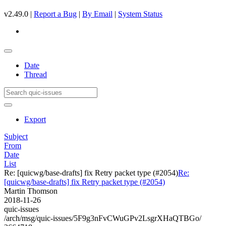
v2.49.0 |
Report a Bug
|
By Email
|
System Status
Date
Thread
Export
Subject
From
Date
List
Re: [quicwg/base-drafts] fix Retry packet type (#2054)
Re:
[quicwg/base-drafts] fix Retry packet type (#2054)
Martin Thomson
2018-11-26
quic-issues
/arch/msg/quic-issues/5F9g3nFvCWuGPv2LsgrXHaQTBGo/