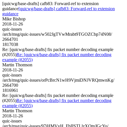
[quicwg/base-drafts] cafb83: Forward-ref to extension
guidance
[quicwg/base-drafts] cafb83: Forward-ref to extension
guidance
Mike Bishop
2018-11-26
quic-issues
/arch/msg/quic-issues/w502JgTVwMrabt9TGOZCbp74N08/
2664701
1817038
Re: [quicwg/base-drafts] fix packet number decoding example
(#2055)
Re: [quicwg/base-drafts] fix packet number decoding
example (#2055)
Martin Thomson
2018-11-26
quic-issues
/arch/msg/quic-issues/orPcBrcN1wH9VjmiDNJVRQmwnKg/
2664700
1816961
Re: [quicwg/base-drafts] fix packet number decoding example
(#2055)
Re: [quicwg/base-drafts] fix packet number decoding
example (#2055)
Martin Thomson
2018-11-26
quic-issues
/arch/msg/quic-issues/97jHMVvH_FbIISTLlzXOtnJGcYo/