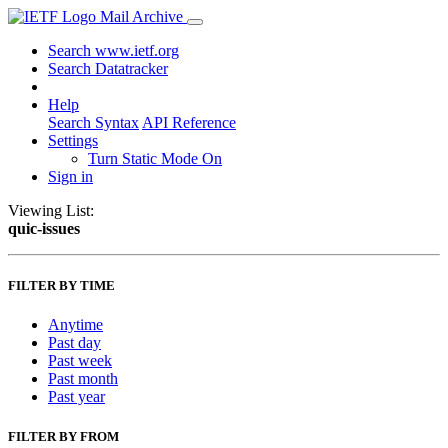
Mail Archive
Search www.ietf.org
Search Datatracker
Help
Search Syntax
API Reference
Settings
Turn Static Mode On
Sign in
Viewing List:
quic-issues
FILTER BY TIME
Anytime
Past day
Past week
Past month
Past year
FILTER BY FROM