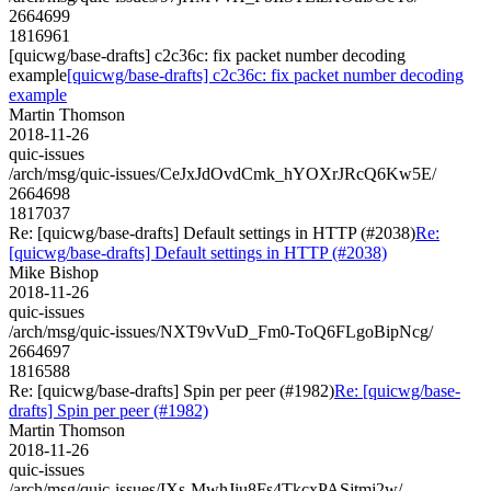
2664699
1816961
[quicwg/base-drafts] c2c36c: fix packet number decoding
example
[quicwg/base-drafts] c2c36c: fix packet number decoding
example
Martin Thomson
2018-11-26
quic-issues
/arch/msg/quic-issues/CeJxJdOvdCmk_hYOXrJRcQ6Kw5E/
2664698
1817037
Re: [quicwg/base-drafts] Default settings in HTTP (#2038)
Re:
[quicwg/base-drafts] Default settings in HTTP (#2038)
Mike Bishop
2018-11-26
quic-issues
/arch/msg/quic-issues/NXT9vVuD_Fm0-ToQ6FLgoBipNcg/
2664697
1816588
Re: [quicwg/base-drafts] Spin per peer (#1982)
Re: [quicwg/base-
drafts] Spin per peer (#1982)
Martin Thomson
2018-11-26
quic-issues
/arch/msg/quic-issues/IXs-MwhJiu8Fs4TkcxPASjtmj2w/