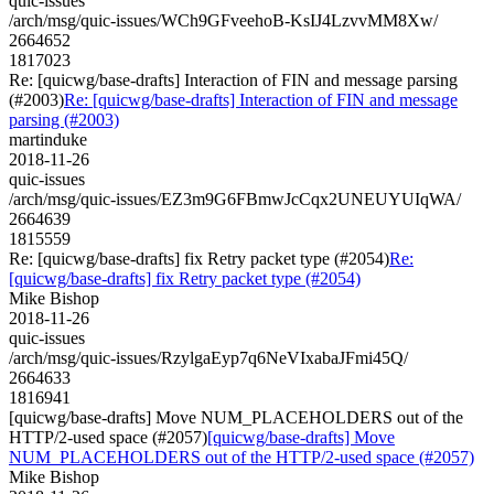
quic-issues
/arch/msg/quic-issues/WCh9GFveehoB-KsIJ4LzvvMM8Xw/
2664652
1817023
Re: [quicwg/base-drafts] Interaction of FIN and message parsing
(#2003)
Re: [quicwg/base-drafts] Interaction of FIN and message
parsing (#2003)
martinduke
2018-11-26
quic-issues
/arch/msg/quic-issues/EZ3m9G6FBmwJcCqx2UNEUYUIqWA/
2664639
1815559
Re: [quicwg/base-drafts] fix Retry packet type (#2054)
Re:
[quicwg/base-drafts] fix Retry packet type (#2054)
Mike Bishop
2018-11-26
quic-issues
/arch/msg/quic-issues/RzylgaEyp7q6NeVIxabaJFmi45Q/
2664633
1816941
[quicwg/base-drafts] Move NUM_PLACEHOLDERS out of the
HTTP/2-used space (#2057)
[quicwg/base-drafts] Move
NUM_PLACEHOLDERS out of the HTTP/2-used space (#2057)
Mike Bishop