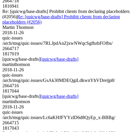
2664718
1816941
Re: [quicwg/base-drafts] Prohibit clients from declaring placeholders
(#2056)
Re: [quicwg/base-drafts] Prohibit clients from declaring
placeholders (#2056)
Martin Thomson
2018-11-26
quic-issues
/arch/msg/quic-issues/7RLJpdAnZjxwNWqcSgfbzbFOfbs/
2664717
1817019
[quicwg/base-drafts]
[quicwg/base-drafts]
martinthomson
2018-11-26
quic-issues
/arch/msg/quic-issues/GsAk30MDEQgiLdkwnYhVDreijp8/
2664716
1817044
[quicwg/base-drafts]
[quicwg/base-drafts]
martinthomson
2018-11-26
quic-issues
/arch/msg/quic-issues/Lc6aKHfFYYzlD6d8QyEp_x-BBBg/
2664715
1817043