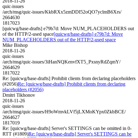
2018-11-26
quic-issues
/arch/msg/quic-issues/KkbRXx5zmDDI52oQO7yclmB6Xrs/
2664630
1817023
[quicwg/base-drafts] e79b7d: Move NUM_PLACEHOLDERS out
of the HTTP/2-used space
[quicwg/base-drafts] e79b7d: Move
NUM_PLACEHOLDERS out of the HTTP/2-used space
Mike Bishop
2018-11-26
quic-issues
/arch/msg/quic-issues/3iHanNQKenvfXT5_PxsnyRdZqmY/
2664629
1817022
Re: [quicwg/base-drafts] Prohibit clients from declaring placeholders
(#2056)
Re: [quicwg/base-drafts] Prohibit clients from declaring
placeholders (#2056)
Dmitri Tikhonov
2018-11-26
quic-issues
/arch/msg/quic-issues/H9oWmvkLVf5jLXMoKYpx0ZkbBCE/
2664627
1817019
Re: [quicwg/base-drafts] Server's SETTINGS can be omitted in 0-
RTT (#1809)
Re: [quicwg/base-drafts] Server's SETTINGS can be