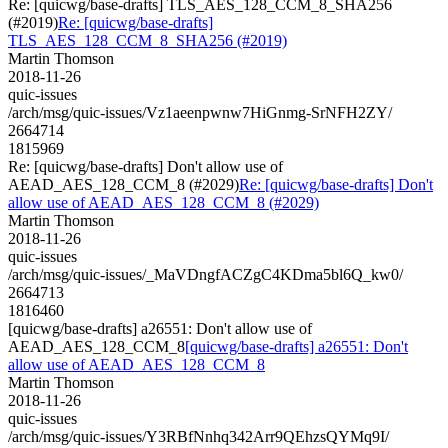
Re: [quicwg/base-drafts] TLS_AES_128_CCM_8_SHA256
(#2019)
Re: [quicwg/base-drafts]
TLS_AES_128_CCM_8_SHA256 (#2019)
Martin Thomson
2018-11-26
quic-issues
/arch/msg/quic-issues/Vz1aeenpwnw7HiGnmg-SrNFH2ZY/
2664714
1815969
Re: [quicwg/base-drafts] Don't allow use of
AEAD_AES_128_CCM_8 (#2029)
Re: [quicwg/base-drafts] Don't
allow use of AEAD_AES_128_CCM_8 (#2029)
Martin Thomson
2018-11-26
quic-issues
/arch/msg/quic-issues/_MaVDngfACZgC4KDma5bl6Q_kw0/
2664713
1816460
[quicwg/base-drafts] a26551: Don't allow use of
AEAD_AES_128_CCM_8
[quicwg/base-drafts] a26551: Don't
allow use of AEAD_AES_128_CCM_8
Martin Thomson
2018-11-26
quic-issues
/arch/msg/quic-issues/Y3RBfNnhq342Arr9QEhzsQYMq9I/