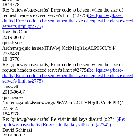
1843778
Re: [quicwg/base-drafts] Error code to be sent when the size of
request headers exceed server's limit (#2775)
Re: [quicwg/base-
drafts] Error code to be sent when the size of request headers exceed
server's limit (#2775)
Kazuho Oku
2019-06-07
quic-issues
/arch/msg/quic-issues/ITiiWwj-KckM1qIs1qALP0S0UY4/
2739431
1843778
Re: [quicwg/base-drafts] Error code to be sent when the size of
request headers exceed server's limit (#2775)
Re: [quicwg/base-
drafts] Error code to be sent when the size of request headers exceed
server's limit (#2775)
ianswett
2019-06-07
quic-issues
/arch/msg/quic-issues/wngyPl6YAm_oGHYNrgRsVqeKPPQ/
2739423
1843778
Re: [quicwg/base-drafts] Re-visit initial keys discard (#2741)
Re:
[quicwg/base-drafts] Re-visit initial keys discard (#2741)
David Schinazi
2019-06-07