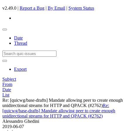
v2.49.0 |
Report a Bug
|
By Email
|
System Status
Date
Thread
Export
Subject
From
Date
List
Re: [quicwg/base-drafts] Mandate allowing peer to create enough
unidirectional streams for HTTP and QPACK (#2762)
Re:
[quicwg/base-drafts] Mandate allowing peer to create enough
unidirectional streams for HTTP and QPACK (#2762)
Alessandro Ghedini
2019-06-07