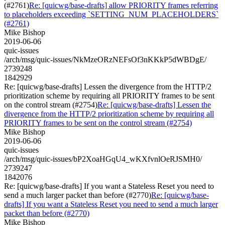
(#2761)
Re: [quicwg/base-drafts] allow PRIORITY frames referring
to placeholders exceeding `SETTING_NUM_PLACEHOLDERS`
(#2761)
Mike Bishop
2019-06-06
quic-issues
/arch/msg/quic-issues/NkMzeORzNEFsOf3nKKkP5dWBDgE/
2739248
1842929
Re: [quicwg/base-drafts] Lessen the divergence from the HTTP/2
prioritization scheme by requiring all PRIORITY frames to be sent
on the control stream (#2754)
Re: [quicwg/base-drafts] Lessen the
divergence from the HTTP/2 prioritization scheme by requiring all
PRIORITY frames to be sent on the control stream (#2754)
Mike Bishop
2019-06-06
quic-issues
/arch/msg/quic-issues/bP2XoaHGqU4_wKXfvnlOeRJSMH0/
2739247
1842076
Re: [quicwg/base-drafts] If you want a Stateless Reset you need to
send a much larger packet than before (#2770)
Re: [quicwg/base-
drafts] If you want a Stateless Reset you need to send a much larger
packet than before (#2770)
Mike Bishop