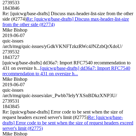
2739533
1843846
Re: [quicwg/base-drafts] Discuss max-header-list-size from the other
side (#2774)
Re: [quicwg/base-drafts] Discuss max-header-list-size
from the other side (#2774)
Mike Bishop
2019-06-07
quic-issues
/arch/msg/quic-issues/yGdkVKNFTzkzRWc4JNZzbQrXdoU/
2739532
1843727
[quicwg/base-drafts] dd36a7: Import RFC7540 recommendation to
431 on oversize h...
[quicwg/base-drafts] dd36a7: Import RFC7540
recommendation to 431 on oversize h...
Mike Bishop
2019-06-07
quic-issues
/arch/msg/quic-issues/alav_Pwbb7IelyYXSnBDkzXNP3U/
2739531
1843845
Re: [quicwg/base-drafts] Error code to be sent when the size of
request headers exceed server's limit (#2775)
Re: [quicwg/base-
drafts] Error code to be sent when the size of request headers exceed
server's limit (#2775)
Mike Bishop