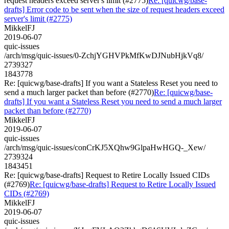
request headers exceed server's limit (#2775)
Re: [quicwg/base-
drafts] Error code to be sent when the size of request headers exceed
server's limit (#2775)
MikkelFJ
2019-06-07
quic-issues
/arch/msg/quic-issues/0-ZchjYGHVPkMfKwDJNubHjkVq8/
2739327
1843778
Re: [quicwg/base-drafts] If you want a Stateless Reset you need to
send a much larger packet than before (#2770)
Re: [quicwg/base-
drafts] If you want a Stateless Reset you need to send a much larger
packet than before (#2770)
MikkelFJ
2019-06-07
quic-issues
/arch/msg/quic-issues/conCrKJ5XQhw9GlpaHwHGQ-_Xew/
2739324
1843451
Re: [quicwg/base-drafts] Request to Retire Locally Issued CIDs
(#2769)
Re: [quicwg/base-drafts] Request to Retire Locally Issued
CIDs (#2769)
MikkelFJ
2019-06-07
quic-issues