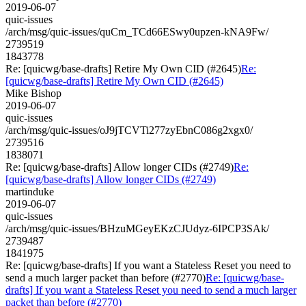
2019-06-07
quic-issues
/arch/msg/quic-issues/quCm_TCd66ESwy0upzen-kNA9Fw/
2739519
1843778
Re: [quicwg/base-drafts] Retire My Own CID (#2645)
Re:
[quicwg/base-drafts] Retire My Own CID (#2645)
Mike Bishop
2019-06-07
quic-issues
/arch/msg/quic-issues/oJ9jTCVTi277zyEbnC086g2xgx0/
2739516
1838071
Re: [quicwg/base-drafts] Allow longer CIDs (#2749)
Re:
[quicwg/base-drafts] Allow longer CIDs (#2749)
martinduke
2019-06-07
quic-issues
/arch/msg/quic-issues/BHzuMGeyEKzCJUdyz-6IPCP3SAk/
2739487
1841975
Re: [quicwg/base-drafts] If you want a Stateless Reset you need to
send a much larger packet than before (#2770)
Re: [quicwg/base-
drafts] If you want a Stateless Reset you need to send a much larger
packet than before (#2770)