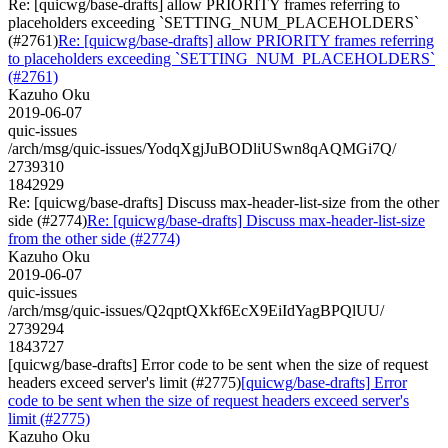
Re: [quicwg/base-drafts] allow PRIORITY frames referring to
placeholders exceeding `SETTING_NUM_PLACEHOLDERS`
(#2761)
Re: [quicwg/base-drafts] allow PRIORITY frames referring
to placeholders exceeding `SETTING_NUM_PLACEHOLDERS`
(#2761)
Kazuho Oku
2019-06-07
quic-issues
/arch/msg/quic-issues/YodqXgjJuBODliUSwn8qAQMGi7Q/
2739310
1842929
Re: [quicwg/base-drafts] Discuss max-header-list-size from the other
side (#2774)
Re: [quicwg/base-drafts] Discuss max-header-list-size
from the other side (#2774)
Kazuho Oku
2019-06-07
quic-issues
/arch/msg/quic-issues/Q2qptQXkf6EcX9EiIdYagBPQlUU/
2739294
1843727
[quicwg/base-drafts] Error code to be sent when the size of request
headers exceed server's limit (#2775)
[quicwg/base-drafts] Error
code to be sent when the size of request headers exceed server's
limit (#2775)
Kazuho Oku