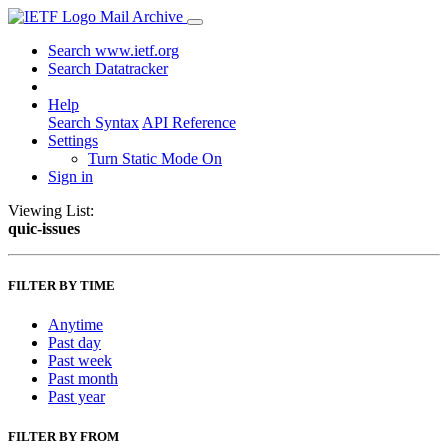
Mail Archive
Search www.ietf.org
Search Datatracker
Help
Search Syntax
API Reference
Settings
Turn Static Mode On
Sign in
Viewing List:
quic-issues
FILTER BY TIME
Anytime
Past day
Past week
Past month
Past year
FILTER BY FROM