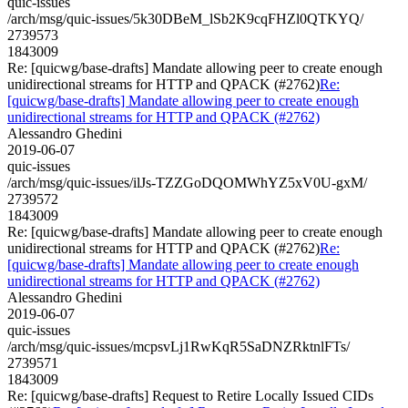
quic-issues
/arch/msg/quic-issues/5k30DBeM_lSb2K9cqFHZl0QTKYQ/
2739573
1843009
Re: [quicwg/base-drafts] Mandate allowing peer to create enough
unidirectional streams for HTTP and QPACK (#2762)
Re:
[quicwg/base-drafts] Mandate allowing peer to create enough
unidirectional streams for HTTP and QPACK (#2762)
Alessandro Ghedini
2019-06-07
quic-issues
/arch/msg/quic-issues/ilJs-TZZGoDQOMWhYZ5xV0U-gxM/
2739572
1843009
Re: [quicwg/base-drafts] Mandate allowing peer to create enough
unidirectional streams for HTTP and QPACK (#2762)
Re:
[quicwg/base-drafts] Mandate allowing peer to create enough
unidirectional streams for HTTP and QPACK (#2762)
Alessandro Ghedini
2019-06-07
quic-issues
/arch/msg/quic-issues/mcpsvLj1RwKqR5SaDNZRktnlFTs/
2739571
1843009
Re: [quicwg/base-drafts] Request to Retire Locally Issued CIDs