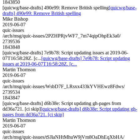
1843850
[quicwg/base-drafts] 490e99: Remove British spelling
[quicwg/base-
drafts] 490e99: Remove British spelling
Mike Bishop
2019-06-07
quic-issues
/arch/msg/quic-issues/2PZHPRjvWF7_7m74qipOhpEk3a0/
2739536
1843848
[quicwg/base-drafts] 7e9b78: Script updating issues at 2019-06-
07T16:58:28Z. [c...
[quicwg/base-drafts] 7e9b78: Script updating
issues at 2019-06-07T16:58:28Z. [c...
Martin Thomson
2019-06-07
quic-issues
/arch/msg/quic-issues/WsbD7F_LRsxx433kYVHEwz8Fdws/
2739534
1843847
[quicwg/base-drafts] d6b38e: Script updating gh-pages from
dd36a721. [ci skip]
[quicwg/base-drafts] d6b38e: Script updating gh-
pages from dd36a721. [ci skip]
Martin Thomson
2019-06-07
quic-issues
/arch/msg/quic-issues/tSJlaNHtMhuW9jVm8OaDhEqXbHA/