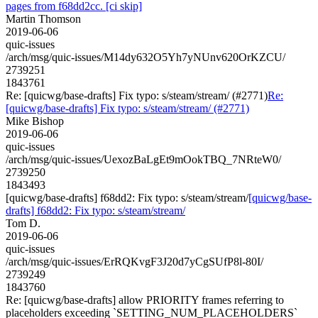
pages from f68dd2cc. [ci skip]
Martin Thomson
2019-06-06
quic-issues
/arch/msg/quic-issues/M14dy632O5Yh7yNUnv620OrKZCU/
2739251
1843761
Re: [quicwg/base-drafts] Fix typo: s/steam/stream/ (#2771)
Re:
[quicwg/base-drafts] Fix typo: s/steam/stream/ (#2771)
Mike Bishop
2019-06-06
quic-issues
/arch/msg/quic-issues/UexozBaLgEt9mOokTBQ_7NRteW0/
2739250
1843493
[quicwg/base-drafts] f68dd2: Fix typo: s/steam/stream/
[quicwg/base-
drafts] f68dd2: Fix typo: s/steam/stream/
Tom D.
2019-06-06
quic-issues
/arch/msg/quic-issues/ErRQKvgF3J20d7yCgSUfP8l-80I/
2739249
1843760
Re: [quicwg/base-drafts] allow PRIORITY frames referring to
placeholders exceeding `SETTING_NUM_PLACEHOLDERS`