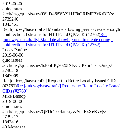
2019-06-06
quic-issues
/arch/msg/quic-issues/fV_D466VAY1UFkORIMEZrXrBIYs/
2739246
1843451
Re: [quicwg/base-drafts] Mandate allowing peer to create enough
unidirectional streams for HTTP and QPACK (#2762)
Re:
[quicwg/base-drafts] Mandate allowing peer to create enough
unidirectional streams for HTTP and QPACK (#2762)
Lucas Pardue
2019-06-06
quic-issues
/arch/msg/quic-issues/b30oEPgs020IXKCCPkm7haTOmqk/
2739218
1843009
Re: [quicwg/base-drafts] Request to Retire Locally Issued CIDs
(#2769)
Re: [quicwg/base-drafts] Request to Retire Locally Issued
CIDs (#2769)
Mike Bishop
2019-06-06
quic-issues
/arch/msg/quic-issues/QFUdT0cJaqkryvzScuEzXeKvvjs/
2739217
1843416
40 Messages