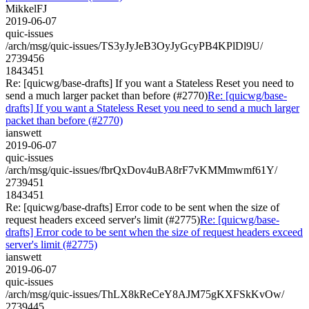
MikkelFJ
2019-06-07
quic-issues
/arch/msg/quic-issues/TS3yJyJeB3OyJyGcyPB4KPlDl9U/
2739456
1843451
Re: [quicwg/base-drafts] If you want a Stateless Reset you need to
send a much larger packet than before (#2770)
Re: [quicwg/base-
drafts] If you want a Stateless Reset you need to send a much larger
packet than before (#2770)
ianswett
2019-06-07
quic-issues
/arch/msg/quic-issues/fbrQxDov4uBA8rF7vKMMmwmf61Y/
2739451
1843451
Re: [quicwg/base-drafts] Error code to be sent when the size of
request headers exceed server's limit (#2775)
Re: [quicwg/base-
drafts] Error code to be sent when the size of request headers exceed
server's limit (#2775)
ianswett
2019-06-07
quic-issues
/arch/msg/quic-issues/ThLX8kReCeY8AJM75gKXFSkKvOw/
2739445