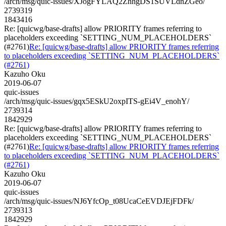
/arch/msg/quic-issues/XJogFYLAQ2ZhhgDS1SUVLdnZGeo/
2739319
1843416
Re: [quicwg/base-drafts] allow PRIORITY frames referring to
placeholders exceeding `SETTING_NUM_PLACEHOLDERS`
(#2761)
Re: [quicwg/base-drafts] allow PRIORITY frames referring
to placeholders exceeding `SETTING_NUM_PLACEHOLDERS`
(#2761)
Kazuho Oku
2019-06-07
quic-issues
/arch/msg/quic-issues/gqx5ESkU2oxpITS-gEi4V_enohY/
2739314
1842929
Re: [quicwg/base-drafts] allow PRIORITY frames referring to
placeholders exceeding `SETTING_NUM_PLACEHOLDERS`
(#2761)
Re: [quicwg/base-drafts] allow PRIORITY frames referring
to placeholders exceeding `SETTING_NUM_PLACEHOLDERS`
(#2761)
Kazuho Oku
2019-06-07
quic-issues
/arch/msg/quic-issues/NJ6YfcOp_t08UcaCeEVDJEjFDFk/
2739313
1842929