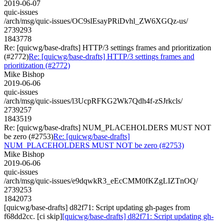
2019-06-07
quic-issues
/arch/msg/quic-issues/OC9slEsayPRiDvhl_ZW6XGQz-us/
2739293
1843778
Re: [quicwg/base-drafts] HTTP/3 settings frames and prioritization
(#2772)
Re: [quicwg/base-drafts] HTTP/3 settings frames and
prioritization (#2772)
Mike Bishop
2019-06-06
quic-issues
/arch/msg/quic-issues/l3UcpRFKG2Wk7Qdh4f-zSJrkcls/
2739257
1843519
Re: [quicwg/base-drafts] NUM_PLACEHOLDERS MUST NOT
be zero (#2753)
Re: [quicwg/base-drafts]
NUM_PLACEHOLDERS MUST NOT be zero (#2753)
Mike Bishop
2019-06-06
quic-issues
/arch/msg/quic-issues/e9dqwkR3_eEcCMM0fKZgLIZTnOQ/
2739253
1842073
[quicwg/base-drafts] d82f71: Script updating gh-pages from
f68dd2cc. [ci skip]
[quicwg/base-drafts] d82f71: Script updating gh-