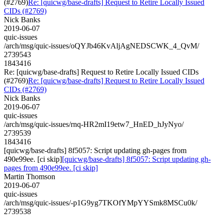
(#2769)
Re: [quicwg/base-drafts] Request to Retire Locally Issued
CIDs (#2769)
Nick Banks
2019-06-07
quic-issues
/arch/msg/quic-issues/oQYJb46KvAljAgNEDSCWK_4_QvM/
2739543
1843416
Re: [quicwg/base-drafts] Request to Retire Locally Issued CIDs
(#2769)
Re: [quicwg/base-drafts] Request to Retire Locally Issued
CIDs (#2769)
Nick Banks
2019-06-07
quic-issues
/arch/msg/quic-issues/rnq-HR2mI19etw7_HnED_hJyNyo/
2739539
1843416
[quicwg/base-drafts] 8f5057: Script updating gh-pages from
490e99ee. [ci skip]
[quicwg/base-drafts] 8f5057: Script updating gh-
pages from 490e99ee. [ci skip]
Martin Thomson
2019-06-07
quic-issues
/arch/msg/quic-issues/-p1G9yg7TKOfYMpYYSmk8MSCu0k/
2739538