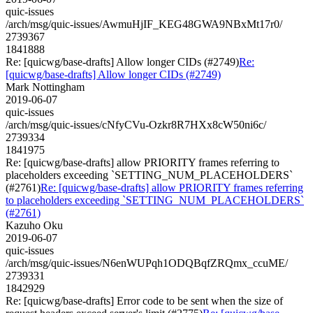
quic-issues
/arch/msg/quic-issues/AwmuHjIF_KEG48GWA9NBxMt17r0/
2739367
1841888
Re: [quicwg/base-drafts] Allow longer CIDs (#2749)
Re:
[quicwg/base-drafts] Allow longer CIDs (#2749)
Mark Nottingham
2019-06-07
quic-issues
/arch/msg/quic-issues/cNfyCVu-Ozkr8R7HXx8cW50ni6c/
2739334
1841975
Re: [quicwg/base-drafts] allow PRIORITY frames referring to
placeholders exceeding `SETTING_NUM_PLACEHOLDERS`
(#2761)
Re: [quicwg/base-drafts] allow PRIORITY frames referring
to placeholders exceeding `SETTING_NUM_PLACEHOLDERS`
(#2761)
Kazuho Oku
2019-06-07
quic-issues
/arch/msg/quic-issues/N6enWUPqh1ODQBqfZRQmx_ccuME/
2739331
1842929
Re: [quicwg/base-drafts] Error code to be sent when the size of