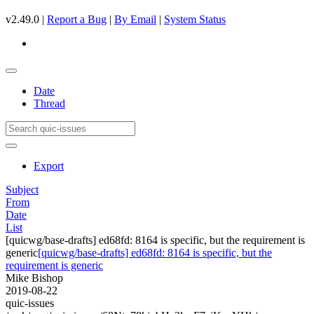
v2.49.0 |
Report a Bug
|
By Email
|
System Status
Date
Thread
Export
Subject
From
Date
List
[quicwg/base-drafts] ed68fd: 8164 is specific, but the requirement is
generic
[quicwg/base-drafts] ed68fd: 8164 is specific, but the
requirement is generic
Mike Bishop
2019-08-22
quic-issues