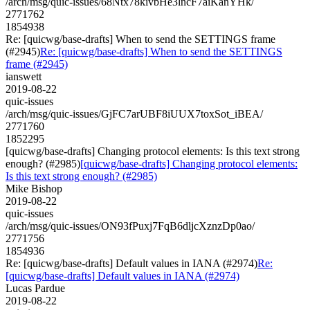
/arch/msg/quic-issues/68Ntx78kivbHe3lncF7aiKanYHk/
2771762
1854938
Re: [quicwg/base-drafts] When to send the SETTINGS frame
(#2945)
Re: [quicwg/base-drafts] When to send the SETTINGS
frame (#2945)
ianswett
2019-08-22
quic-issues
/arch/msg/quic-issues/GjFC7arUBF8iUUX7toxSot_iBEA/
2771760
1852295
[quicwg/base-drafts] Changing protocol elements: Is this text strong
enough? (#2985)
[quicwg/base-drafts] Changing protocol elements:
Is this text strong enough? (#2985)
Mike Bishop
2019-08-22
quic-issues
/arch/msg/quic-issues/ON93fPuxj7FqB6dljcXznzDp0ao/
2771756
1854936
Re: [quicwg/base-drafts] Default values in IANA (#2974)
Re:
[quicwg/base-drafts] Default values in IANA (#2974)
Lucas Pardue
2019-08-22