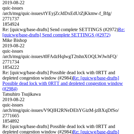
2019-08-22
quic-issues
/arch/msg/quic-issues/tYEyjZcJdDxEdUtZjKkmw-f_Bfg/
2771737
1854924
Re: [quicwg/base-drafts] Send complete SETTINGS (#2972)
Re:
[quicwg/base-drafts] Send complete SETTINGS (#2972)
Mike Bishop
2019-08-22
quic-issues
/arch/msg/quic-issues/t0FAdzHqlwgT2tshnXOQLWJwhFQ/
2771734
1854222
Re: [quicwg/base-drafts] Possible dead lock with 0RTT and
depleted congestion window (#2984)
Re: [quicwg/base-drafts]
Possible dead lock with 0RTT and depleted congestion window
(#2984)
Tatsuhiro Tsujikawa
2019-08-22
quic-issues
/arch/msg/quic-issues/V9QIH2RNeDEhYGizM-jzBXqDfSo/
2771665
1854892
Re: [quicwg/base-drafts] Possible dead lock with 0RTT and
depleted congestion window (#2984)
Re: [quicwg/base-drafts]