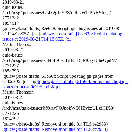
2019-08-21
quic-issues
/arch/msg/quic-issues/Gf4x2gJeY3SYlICvWlnPARVlnsg/
2771242
1854617
[quicwg/base-drafts] 8ee628: Script updating issues at 2019-08-
21T14:18:05Z. [c...
[quicwg/base-drafts] 8ee628: Script updating
issues at 2019-08-21T14:18:05Z. [c...
Martin Thomson
2019-08-21
quic-issues
/arch/msg/quic-issues/v8NbL91e3BHC-R8M6xyDtheQpdM/
2771227
1854793
[quicwg/base-drafts] 61b66f: Script updating gh-pages from
ead0c395. [ci skip]
[quicwg/base-drafts] 61b66f: Script updating gh-
pages from ead0c395. [ci skip]
Martin Thomson
2019-08-21
quic-issues
/arch/msg/quic-issues/ljfOAvFQJpokWQHEybzULgiHiX8/
2771225
1854792
[quicwg/base-drafts] Remove short title for TLS (#2983)
[quicwg/base-drafts] Remove short title for TLS (#2983)