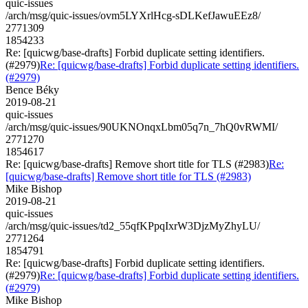
quic-issues
/arch/msg/quic-issues/ovm5LYXrlHcg-sDLKefJawuEEz8/
2771309
1854233
Re: [quicwg/base-drafts] Forbid duplicate setting identifiers.
(#2979)
Re: [quicwg/base-drafts] Forbid duplicate setting identifiers.
(#2979)
Bence Béky
2019-08-21
quic-issues
/arch/msg/quic-issues/90UKNOnqxLbm05q7n_7hQ0vRWMI/
2771270
1854617
Re: [quicwg/base-drafts] Remove short title for TLS (#2983)
Re:
[quicwg/base-drafts] Remove short title for TLS (#2983)
Mike Bishop
2019-08-21
quic-issues
/arch/msg/quic-issues/td2_55qfKPpqIxrW3DjzMyZhyLU/
2771264
1854791
Re: [quicwg/base-drafts] Forbid duplicate setting identifiers.
(#2979)
Re: [quicwg/base-drafts] Forbid duplicate setting identifiers.
(#2979)
Mike Bishop