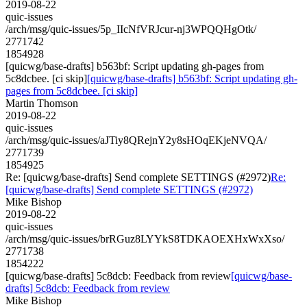
2019-08-22
quic-issues
/arch/msg/quic-issues/5p_IIcNfVRJcur-nj3WPQQHgOtk/
2771742
1854928
[quicwg/base-drafts] b563bf: Script updating gh-pages from
5c8dcbee. [ci skip]
[quicwg/base-drafts] b563bf: Script updating gh-
pages from 5c8dcbee. [ci skip]
Martin Thomson
2019-08-22
quic-issues
/arch/msg/quic-issues/aJTiy8QRejnY2y8sHOqEKjeNVQA/
2771739
1854925
Re: [quicwg/base-drafts] Send complete SETTINGS (#2972)
Re:
[quicwg/base-drafts] Send complete SETTINGS (#2972)
Mike Bishop
2019-08-22
quic-issues
/arch/msg/quic-issues/brRGuz8LYYkS8TDKAOEXHxWxXso/
2771738
1854222
[quicwg/base-drafts] 5c8dcb: Feedback from review
[quicwg/base-
drafts] 5c8dcb: Feedback from review
Mike Bishop