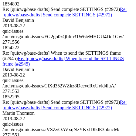
1854892
Re: [quicwg/base-drafts] Send complete SETTINGS (#2972)
Re:
[quicwg/base-drafts] Send complete SETTINGS (#2972)
David Benjamin
2019-08-22
quic-issues
/arch/msg/quic-issues/FG2go0zQbfm31W6teMHGU4Dd1Gw/
2771556
1854222
Re: [quicwg/base-drafts] When to send the SETTINGS frame
(#2945)
Re: [quicwg/base-drafts] When to send the SETTINGS
frame (#2945)
David Benjamin
2019-08-22
quic-issues
/arch/msg/quic-issues/ClXd352WZkz8DceyeRxUyld4iuA/
2771553
1852295
Re: [quicwg/base-drafts] Send complete SETTINGS (#2972)
Re:
[quicwg/base-drafts] Send complete SETTINGS (#2972)
Martin Thomson
2019-08-22
quic-issues
/arch/msg/quic-issues/aVSZvOAVxqNzYKxIDlklE3bbncM/
2771551