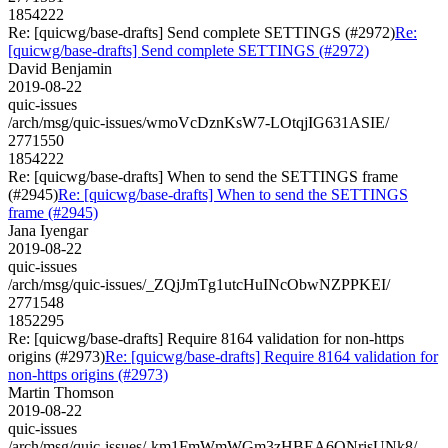
1854222
Re: [quicwg/base-drafts] Send complete SETTINGS (#2972)
Re:
[quicwg/base-drafts] Send complete SETTINGS (#2972)
David Benjamin
2019-08-22
quic-issues
/arch/msg/quic-issues/wmoVcDznKsW7-LOtqjIG631ASIE/
2771550
1854222
Re: [quicwg/base-drafts] When to send the SETTINGS frame
(#2945)
Re: [quicwg/base-drafts] When to send the SETTINGS
frame (#2945)
Jana Iyengar
2019-08-22
quic-issues
/arch/msg/quic-issues/_ZQjJmTg1utcHuINcObwNZPPKEI/
2771548
1852295
Re: [quicwg/base-drafts] Require 8164 validation for non-https
origins (#2973)
Re: [quicwg/base-drafts] Require 8164 validation for
non-https origins (#2973)
Martin Thomson
2019-08-22
quic-issues
/arch/msg/quic-issues/-km1FmWmWGm3zHBEA6ONrisUNk8/