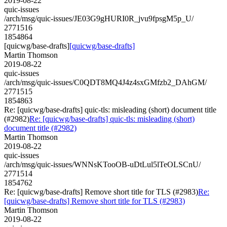
2019-08-22
quic-issues
/arch/msg/quic-issues/JE03G9gHURI0R_jvu9fpsgM5p_U/
2771516
1854864
[quicwg/base-drafts]
[quicwg/base-drafts]
Martin Thomson
2019-08-22
quic-issues
/arch/msg/quic-issues/C0QDT8MQ4J4z4sxGMfzb2_DAhGM/
2771515
1854863
Re: [quicwg/base-drafts] quic-tls: misleading (short) document title
(#2982)
Re: [quicwg/base-drafts] quic-tls: misleading (short)
document title (#2982)
Martin Thomson
2019-08-22
quic-issues
/arch/msg/quic-issues/WNNsKTooOB-uDtLul5lTeOLSCnU/
2771514
1854762
Re: [quicwg/base-drafts] Remove short title for TLS (#2983)
Re:
[quicwg/base-drafts] Remove short title for TLS (#2983)
Martin Thomson
2019-08-22