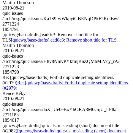
Martin Thomson
2019-08-21
quic-issues
/arch/msg/quic-issues/Ka1S9rwWkpytGBENqDPkF5Kd0sw/
2771224
1854791
[quicwg/base-drafts] ead0c3: Remove short title for
TLS
[quicwg/base-drafts] ead0c3: Remove short title for TLS
Martin Thomson
2019-08-21
quic-issues
/arch/msg/quic-issues/H8v8NmvPYkfmjBnZQMbMIVcy_rA/
2771223
1854790
Re: [quicwg/base-drafts] Forbid duplicate setting identifiers.
(#2979)
Re: [quicwg/base-drafts] Forbid duplicate setting identifiers.
(#2979)
Bence Béky
2019-08-21
quic-issues
/arch/msg/quic-issues/IaXTUe0eBxYhORA8M6GqU_l-Flk/
2771183
1854617
[quicwg/base-drafts] quic-tls: misleading (short) document title
(#2982)
[quicwg/base-drafts] quic-tls: misleading (short) document