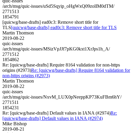
quic-issues
/arch/msg/quic-issues/uSd5Sqyip_oHgWxQ09zolIM0dTM/
2771513
1854791
[quicwg/base-drafts] ead0c3: Remove short title for
TLS
[quicwg/base-drafts] ead0c3: Remove short title for TLS
Martin Thomson
2019-08-22
quic-issues
/arch/msg/quic-issues/MSizVpJJf7pKG0kxt1XrJps1h_A/
2771512
1854862
Re: [quicwg/base-drafts] Require 8164 validation for non-https
origins (#2973)
Re: [quicwg/base-drafts] Require 8164 validation for
non-https origins (#2973)
Martin Thomson
2019-08-22
quic-issues
/arch/msg/quic-issues/NxvM_LUX0pNeeppKP73KuFBm6hY/
2771511
1854231
Re: [quicwg/base-drafts] Default values in IANA (#2974)
Re:
[quicwg/base-drafts] Default values in IANA (#2974)
Mike Bishop
2019-08-21