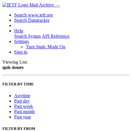
Mail Archive
Search www.ietf.org
Search Datatracker
Help
Search Syntax
API Reference
Settings
Turn Static Mode On
Sign in
Viewing List:
quic-issues
FILTER BY TIME
Anytime
Past day
Past week
Past month
Past year
FILTER BY FROM