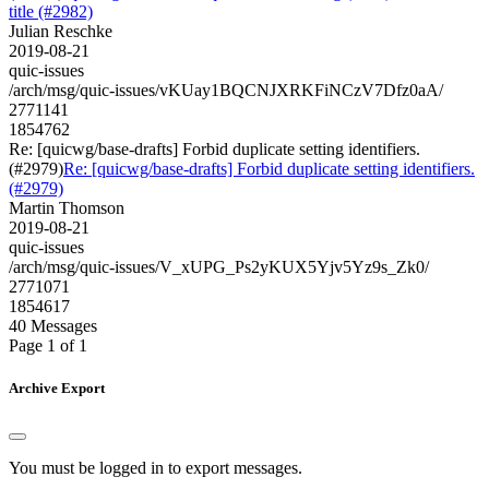
title (#2982)
Julian Reschke
2019-08-21
quic-issues
/arch/msg/quic-issues/vKUay1BQCNJXRKFiNCzV7Dfz0aA/
2771141
1854762
Re: [quicwg/base-drafts] Forbid duplicate setting identifiers.
(#2979)
Re: [quicwg/base-drafts] Forbid duplicate setting identifiers.
(#2979)
Martin Thomson
2019-08-21
quic-issues
/arch/msg/quic-issues/V_xUPG_Ps2yKUX5Yjv5Yz9s_Zk0/
2771071
1854617
40 Messages
Page 1 of 1
Archive Export
You must be logged in to export messages.