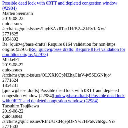
Possible dead lock with 0RTT and depleted congestion window
(#2984)
Marten Seemann
2019-08-22
quic-issues
/arch/msg/quic-issues/JnybSAxIlTsz1HfB2--ZkEy1eXw/
2771625
1854892
Re: [quicwg/base-drafts] Require 8164 validation for non-https
origins (#2973)
Re: [quicwg/base-drafts] Require 8164 validation for
non-https origins (#2973)
MikkelFJ
2019-08-22
quic-issues
/arch/msg/quic-issues/OLXXKCpNZhgCluV-jv5SEGNItjo/
2771624
1854231
[quicwg/base-drafts] Possible dead lock with 0RTT and depleted
congestion window (#2984)
[quicwg/base-drafts] Possible dead lock
with 0RTT and depleted congestion window (#2984)
Tatsuhiro Tsujikawa
2019-08-22
quic-issues
/arch/msg/quic-issues/RInUUxd4qepOkYw2HP6KvhRgCYc/
2771603