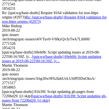
2771541
1854231
Re: [quicwg/base-drafts] Require 8164 validation for non-https
origins (#2973)
Re: [quicwg/base-drafts] Require 8164 validation for
non-https origins (#2973)
Mike Bishop
2019-08-22
quic-issues
/arch/msg/quic-issues/o6VTuv0-V6fkyQvJyTwk7Li0i00/
2771526
1854231
[quicwg/base-drafts] 69eb06: Script updating issues at 2019-08-
22T00:16:59Z. [c...
[quicwg/base-drafts] 69eb06: Script updating
issues at 2019-08-22T00:16:59Z. [c...
Martin Thomson
2019-08-22
quic-issues
/arch/msg/quic-issues/Abg30w9Fh2IabUeLU6fPDDnOksA/
2771517
1854865
[quicwg/base-drafts] 81b39f: Script updating gh-pages from
7220bd29. [ci skip]
[quicwg/base-drafts] 81b39f: Script updating gh-
pages from 7220bd29. [ci skip]
Martin Thomson