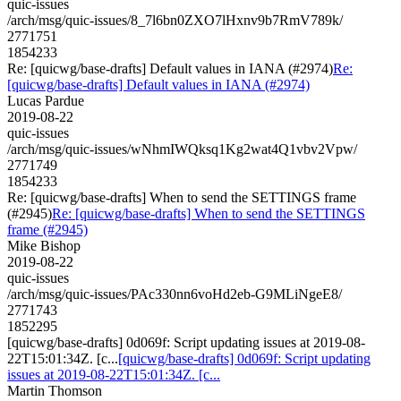
quic-issues
/arch/msg/quic-issues/8_7l6bn0ZXO7lHxnv9b7RmV789k/
2771751
1854233
Re: [quicwg/base-drafts] Default values in IANA (#2974)
Re:
[quicwg/base-drafts] Default values in IANA (#2974)
Lucas Pardue
2019-08-22
quic-issues
/arch/msg/quic-issues/wNhmIWQksq1Kg2wat4Q1vbv2Vpw/
2771749
1854233
Re: [quicwg/base-drafts] When to send the SETTINGS frame
(#2945)
Re: [quicwg/base-drafts] When to send the SETTINGS
frame (#2945)
Mike Bishop
2019-08-22
quic-issues
/arch/msg/quic-issues/PAc330nn6voHd2eb-G9MLiNgeE8/
2771743
1852295
[quicwg/base-drafts] 0d069f: Script updating issues at 2019-08-
22T15:01:34Z. [c...
[quicwg/base-drafts] 0d069f: Script updating
issues at 2019-08-22T15:01:34Z. [c...
Martin Thomson