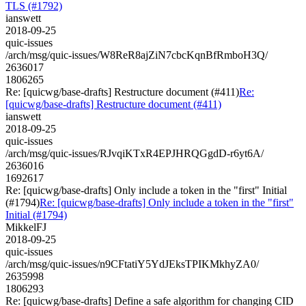
TLS (#1792)
ianswett
2018-09-25
quic-issues
/arch/msg/quic-issues/W8ReR8ajZiN7cbcKqnBfRmboH3Q/
2636017
1806265
Re: [quicwg/base-drafts] Restructure document (#411)
Re:
[quicwg/base-drafts] Restructure document (#411)
ianswett
2018-09-25
quic-issues
/arch/msg/quic-issues/RJvqiKTxR4EPJHRQGgdD-r6yt6A/
2636016
1692617
Re: [quicwg/base-drafts] Only include a token in the "first" Initial
(#1794)
Re: [quicwg/base-drafts] Only include a token in the "first"
Initial (#1794)
MikkelFJ
2018-09-25
quic-issues
/arch/msg/quic-issues/n9CFtatiY5YdJEksTPIKMkhyZA0/
2635998
1806293
Re: [quicwg/base-drafts] Define a safe algorithm for changing CID