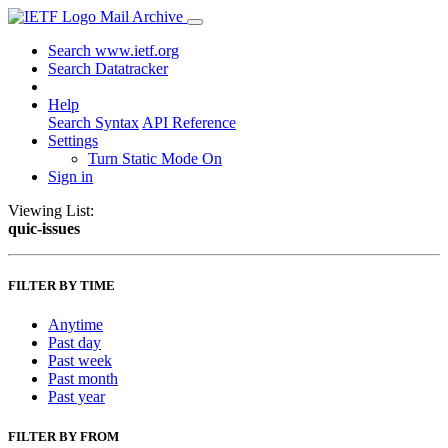
Mail Archive
Search www.ietf.org
Search Datatracker
Help
Search Syntax
API Reference
Settings
Turn Static Mode On
Sign in
Viewing List:
quic-issues
FILTER BY TIME
Anytime
Past day
Past week
Past month
Past year
FILTER BY FROM