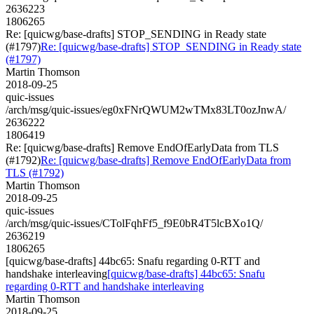
2636223
1806265
Re: [quicwg/base-drafts] STOP_SENDING in Ready state
(#1797)
Re: [quicwg/base-drafts] STOP_SENDING in Ready state
(#1797)
Martin Thomson
2018-09-25
quic-issues
/arch/msg/quic-issues/eg0xFNrQWUM2wTMx83LT0ozJnwA/
2636222
1806419
Re: [quicwg/base-drafts] Remove EndOfEarlyData from TLS
(#1792)
Re: [quicwg/base-drafts] Remove EndOfEarlyData from
TLS (#1792)
Martin Thomson
2018-09-25
quic-issues
/arch/msg/quic-issues/CTolFqhFf5_f9E0bR4T5lcBXo1Q/
2636219
1806265
[quicwg/base-drafts] 44bc65: Snafu regarding 0-RTT and
handshake interleaving
[quicwg/base-drafts] 44bc65: Snafu
regarding 0-RTT and handshake interleaving
Martin Thomson
2018-09-25