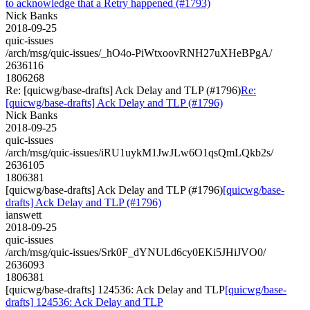
to acknowledge that a Retry happened (#1793)
Nick Banks
2018-09-25
quic-issues
/arch/msg/quic-issues/_hO4o-PiWtxoovRNH27uXHeBPgA/
2636116
1806268
Re: [quicwg/base-drafts] Ack Delay and TLP (#1796)
Re:
[quicwg/base-drafts] Ack Delay and TLP (#1796)
Nick Banks
2018-09-25
quic-issues
/arch/msg/quic-issues/iRU1uykM1JwJLw6O1qsQmLQkb2s/
2636105
1806381
[quicwg/base-drafts] Ack Delay and TLP (#1796)
[quicwg/base-
drafts] Ack Delay and TLP (#1796)
ianswett
2018-09-25
quic-issues
/arch/msg/quic-issues/Srk0F_dYNULd6cy0EKi5JHiJVO0/
2636093
1806381
[quicwg/base-drafts] 124536: Ack Delay and TLP
[quicwg/base-
drafts] 124536: Ack Delay and TLP