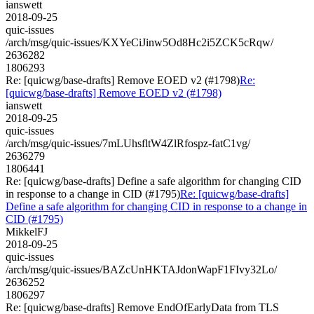
ianswett
2018-09-25
quic-issues
/arch/msg/quic-issues/KXYeCiJinw5Od8Hc2i5ZCK5cRqw/
2636282
1806293
Re: [quicwg/base-drafts] Remove EOED v2 (#1798)
Re:
[quicwg/base-drafts] Remove EOED v2 (#1798)
ianswett
2018-09-25
quic-issues
/arch/msg/quic-issues/7mLUhsfltW4ZlRfospz-fatC1vg/
2636279
1806441
Re: [quicwg/base-drafts] Define a safe algorithm for changing CID
in response to a change in CID (#1795)
Re: [quicwg/base-drafts]
Define a safe algorithm for changing CID in response to a change in
CID (#1795)
MikkelFJ
2018-09-25
quic-issues
/arch/msg/quic-issues/BAZcUnHKTAJdonWapF1FIvy32Lo/
2636252
1806297
Re: [quicwg/base-drafts] Remove EndOfEarlyData from TLS