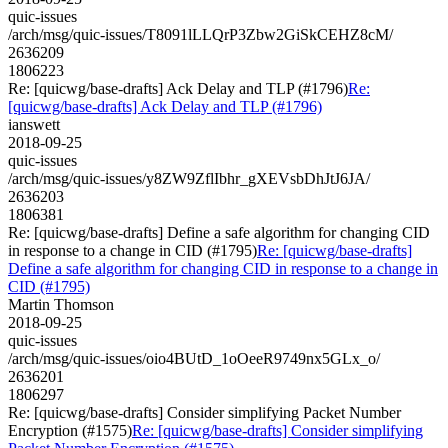
quic-issues
/arch/msg/quic-issues/T8091lLLQrP3Zbw2GiSkCEHZ8cM/
2636209
1806223
Re: [quicwg/base-drafts] Ack Delay and TLP (#1796)
Re:
[quicwg/base-drafts] Ack Delay and TLP (#1796)
ianswett
2018-09-25
quic-issues
/arch/msg/quic-issues/y8ZW9ZflIbhr_gXEVsbDhJtJ6JA/
2636203
1806381
Re: [quicwg/base-drafts] Define a safe algorithm for changing CID
in response to a change in CID (#1795)
Re: [quicwg/base-drafts]
Define a safe algorithm for changing CID in response to a change in
CID (#1795)
Martin Thomson
2018-09-25
quic-issues
/arch/msg/quic-issues/oio4BUtD_1oOeeR9749nx5GLx_o/
2636201
1806297
Re: [quicwg/base-drafts] Consider simplifying Packet Number
Encryption (#1575)
Re: [quicwg/base-drafts] Consider simplifying