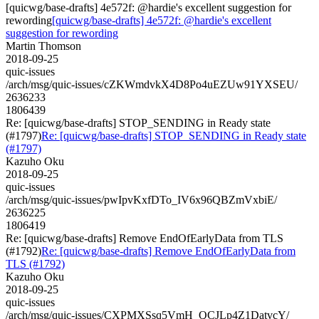
[quicwg/base-drafts] 4e572f: @hardie's excellent suggestion for
rewording
[quicwg/base-drafts] 4e572f: @hardie's excellent
suggestion for rewording
Martin Thomson
2018-09-25
quic-issues
/arch/msg/quic-issues/cZKWmdvkX4D8Po4uEZUw91YXSEU/
2636233
1806439
Re: [quicwg/base-drafts] STOP_SENDING in Ready state
(#1797)
Re: [quicwg/base-drafts] STOP_SENDING in Ready state
(#1797)
Kazuho Oku
2018-09-25
quic-issues
/arch/msg/quic-issues/pwIpvKxfDTo_IV6x96QBZmVxbiE/
2636225
1806419
Re: [quicwg/base-drafts] Remove EndOfEarlyData from TLS
(#1792)
Re: [quicwg/base-drafts] Remove EndOfEarlyData from
TLS (#1792)
Kazuho Oku
2018-09-25
quic-issues
/arch/msg/quic-issues/CXPMXSsq5VmH_QCJLp4Z1DatvcY/