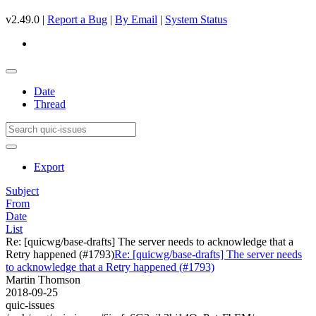
v2.49.0 |
Report a Bug
|
By Email
|
System Status
Date
Thread
Export
Subject
From
Date
List
Re: [quicwg/base-drafts] The server needs to acknowledge that a
Retry happened (#1793)
Re: [quicwg/base-drafts] The server needs
to acknowledge that a Retry happened (#1793)
Martin Thomson
2018-09-25
quic-issues