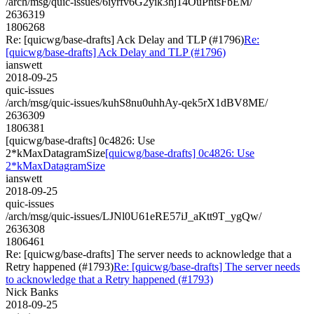
/arch/msg/quic-issues/6iyrfv6G2yik3hj14OuPntsFbEM/
2636319
1806268
Re: [quicwg/base-drafts] Ack Delay and TLP (#1796)
Re:
[quicwg/base-drafts] Ack Delay and TLP (#1796)
ianswett
2018-09-25
quic-issues
/arch/msg/quic-issues/kuhS8nu0uhhAy-qek5rX1dBV8ME/
2636309
1806381
[quicwg/base-drafts] 0c4826: Use
2*kMaxDatagramSize
[quicwg/base-drafts] 0c4826: Use
2*kMaxDatagramSize
ianswett
2018-09-25
quic-issues
/arch/msg/quic-issues/LJNl0U61eRE57iJ_aKtt9T_ygQw/
2636308
1806461
Re: [quicwg/base-drafts] The server needs to acknowledge that a
Retry happened (#1793)
Re: [quicwg/base-drafts] The server needs
to acknowledge that a Retry happened (#1793)
Nick Banks
2018-09-25