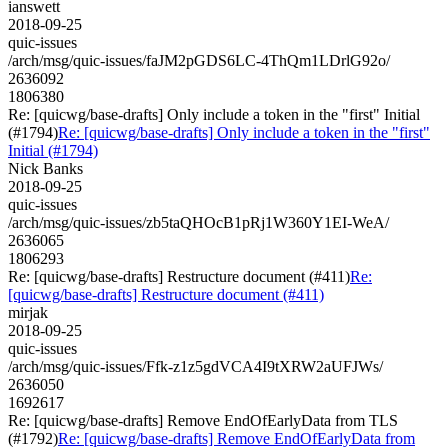
ianswett
2018-09-25
quic-issues
/arch/msg/quic-issues/faJM2pGDS6LC-4ThQm1LDrlG92o/
2636092
1806380
Re: [quicwg/base-drafts] Only include a token in the "first" Initial
(#1794)
Re: [quicwg/base-drafts] Only include a token in the "first"
Initial (#1794)
Nick Banks
2018-09-25
quic-issues
/arch/msg/quic-issues/zb5taQHOcB1pRj1W360Y1EI-WeA/
2636065
1806293
Re: [quicwg/base-drafts] Restructure document (#411)
Re:
[quicwg/base-drafts] Restructure document (#411)
mirjak
2018-09-25
quic-issues
/arch/msg/quic-issues/Ffk-z1z5gdVCA4I9tXRW2aUFJWs/
2636050
1692617
Re: [quicwg/base-drafts] Remove EndOfEarlyData from TLS
(#1792)
Re: [quicwg/base-drafts] Remove EndOfEarlyData from