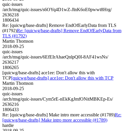
quic-issues
/arch/msg/quic-issues/s6OYq4D1wZ-JlnK6oE0pwwt8Hrg/
2636218
1806434
Re: [quicwg/base-drafts] Remove EndOfEarlyData from TLS
(#1792)
Re: [quicwg/base-drafts] Remove EndOfEarlyData from
TLS (#1792)
Martin Thomson
2018-09-25
quic-issues
/arch/msg/quic-issues/6EfEIrAhaeQnlpQ0I-8AF41wsNs/
2636217
1806265
[quicwg/base-drafts] ace1ee: Don't allow this with
TCP
[quicwg/base-drafts] ace1ee: Don't allow this with TCP
Martin Thomson
2018-09-25
quic-issues
/arch/msg/quic-issues/Cym5rE-nEkKgJmfONitMBKEp-Es/
2636216
1806433
Re: [quicwg/base-drafts] Make intro more accessible (#1789)
Re:
[quicwg/base-drafts] Make intro more accessible (#1789)
hardie
2018-09-25