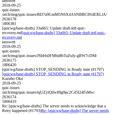
ianswett
2018-09-25
quic-issues
/arch/msg/quic-issues/BD7a9GmM5N6X4ASNBBC8S4ERLlA/
2636178
1806381
[quicwg/base-drafts] 33a6b5: Update draft-ietf-quic-
recovery.md
[quicwg/base-drafts] 33a6b5: Update draft-ietf-quic-
recovery.md
ianswett
2018-09-25
quic-issues
/arch/msg/quic-issues/JShHs0FMbii8bTaZufy-gBW7cDM/
2636175
1806420
[quicwg/base-drafts] STOP_SENDING in Ready state (#1797)
[quicwg/base-drafts] STOP_SENDING in Ready state (#1797)
Kazuho Oku
2018-09-25
quic-issues
/arch/msg/quic-issues/iqUZyiQ0wl0lg9pc2C45I24FsMw/
2636174
1806419
Re: [quicwg/base-drafts] The server needs to acknowledge that a
Retry happened (#1793)
Re: [quicwg/base-drafts] The server needs