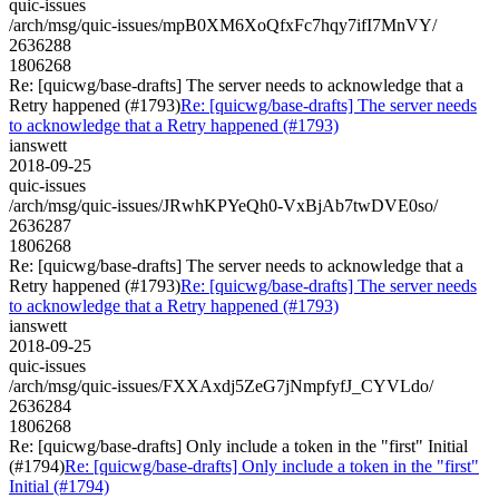
quic-issues
/arch/msg/quic-issues/mpB0XM6XoQfxFc7hqy7ifI7MnVY/
2636288
1806268
Re: [quicwg/base-drafts] The server needs to acknowledge that a
Retry happened (#1793)
Re: [quicwg/base-drafts] The server needs
to acknowledge that a Retry happened (#1793)
ianswett
2018-09-25
quic-issues
/arch/msg/quic-issues/JRwhKPYeQh0-VxBjAb7twDVE0so/
2636287
1806268
Re: [quicwg/base-drafts] The server needs to acknowledge that a
Retry happened (#1793)
Re: [quicwg/base-drafts] The server needs
to acknowledge that a Retry happened (#1793)
ianswett
2018-09-25
quic-issues
/arch/msg/quic-issues/FXXAxdj5ZeG7jNmpfyfJ_CYVLdo/
2636284
1806268
Re: [quicwg/base-drafts] Only include a token in the "first" Initial
(#1794)
Re: [quicwg/base-drafts] Only include a token in the "first"
Initial (#1794)