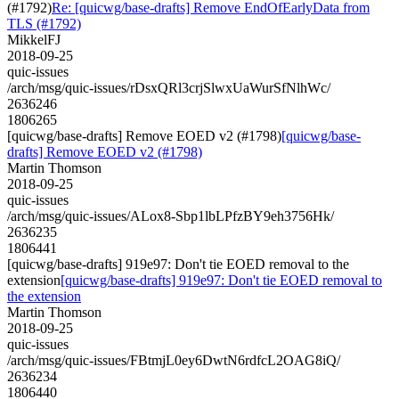
(#1792)
Re: [quicwg/base-drafts] Remove EndOfEarlyData from
TLS (#1792)
MikkelFJ
2018-09-25
quic-issues
/arch/msg/quic-issues/rDsxQRl3crjSlwxUaWurSfNlhWc/
2636246
1806265
[quicwg/base-drafts] Remove EOED v2 (#1798)
[quicwg/base-
drafts] Remove EOED v2 (#1798)
Martin Thomson
2018-09-25
quic-issues
/arch/msg/quic-issues/ALox8-Sbp1lbLPfzBY9eh3756Hk/
2636235
1806441
[quicwg/base-drafts] 919e97: Don't tie EOED removal to the
extension
[quicwg/base-drafts] 919e97: Don't tie EOED removal to
the extension
Martin Thomson
2018-09-25
quic-issues
/arch/msg/quic-issues/FBtmjL0ey6DwtN6rdfcL2OAG8iQ/
2636234
1806440