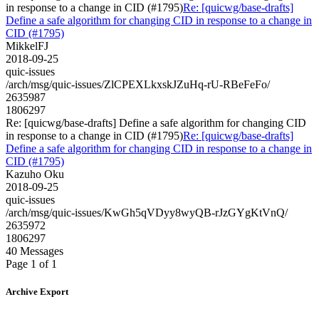
in response to a change in CID (#1795)
Re: [quicwg/base-drafts]
Define a safe algorithm for changing CID in response to a change in
CID (#1795)
MikkelFJ
2018-09-25
quic-issues
/arch/msg/quic-issues/ZlCPEXLkxskJZuHq-rU-RBeFeFo/
2635987
1806297
Re: [quicwg/base-drafts] Define a safe algorithm for changing CID
in response to a change in CID (#1795)
Re: [quicwg/base-drafts]
Define a safe algorithm for changing CID in response to a change in
CID (#1795)
Kazuho Oku
2018-09-25
quic-issues
/arch/msg/quic-issues/KwGh5qVDyy8wyQB-rJzGYgKtVnQ/
2635972
1806297
40 Messages
Page 1 of 1
Archive Export