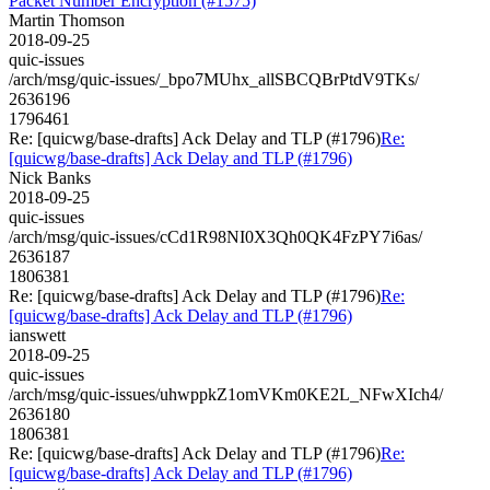
Packet Number Encryption (#1575)
Martin Thomson
2018-09-25
quic-issues
/arch/msg/quic-issues/_bpo7MUhx_allSBCQBrPtdV9TKs/
2636196
1796461
Re: [quicwg/base-drafts] Ack Delay and TLP (#1796)
Re:
[quicwg/base-drafts] Ack Delay and TLP (#1796)
Nick Banks
2018-09-25
quic-issues
/arch/msg/quic-issues/cCd1R98NI0X3Qh0QK4FzPY7i6as/
2636187
1806381
Re: [quicwg/base-drafts] Ack Delay and TLP (#1796)
Re:
[quicwg/base-drafts] Ack Delay and TLP (#1796)
ianswett
2018-09-25
quic-issues
/arch/msg/quic-issues/uhwppkZ1omVKm0KE2L_NFwXIch4/
2636180
1806381
Re: [quicwg/base-drafts] Ack Delay and TLP (#1796)
Re:
[quicwg/base-drafts] Ack Delay and TLP (#1796)