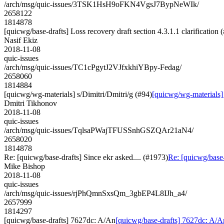
/arch/msg/quic-issues/3TSK1HsH9oFKN4VgsJ7BypNeWIk/
2658122
1814878
[quicwg/base-drafts] Loss recovery draft section 4.3.1.1 clarification 
Nasif Ekiz
2018-11-08
quic-issues
/arch/msg/quic-issues/TC1cPgytJ2VJfxkhiYBpy-Fedag/
2658060
1814884
[quicwg/wg-materials] s/Dimitri/Dmitri/g (#94)
[quicwg/wg-materials] 
Dmitri Tikhonov
2018-11-08
quic-issues
/arch/msg/quic-issues/TqlsaPWajTFUSSnhGSZQAr21aN4/
2658020
1814878
Re: [quicwg/base-drafts] Since ekr asked.... (#1973)
Re: [quicwg/base-
Mike Bishop
2018-11-08
quic-issues
/arch/msg/quic-issues/rjPhQmnSxsQm_3gbEP4L8IJh_a4/
2657999
1814297
[quicwg/base-drafts] 7627dc: A/An
[quicwg/base-drafts] 7627dc: A/A