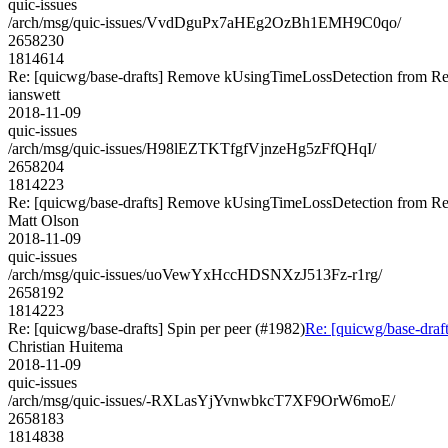
quic-issues
/arch/msg/quic-issues/VvdDguPx7aHEg2OzBh1EMH9C0qo/
2658230
1814614
Re: [quicwg/base-drafts] Remove kUsingTimeLossDetection from Re
ianswett
2018-11-09
quic-issues
/arch/msg/quic-issues/H98lEZTKTfgfVjnzeHg5zFfQHqI/
2658204
1814223
Re: [quicwg/base-drafts] Remove kUsingTimeLossDetection from Re
Matt Olson
2018-11-09
quic-issues
/arch/msg/quic-issues/uoVewYxHccHDSNXzJ513Fz-r1rg/
2658192
1814223
Re: [quicwg/base-drafts] Spin per peer (#1982)
Re: [quicwg/base-draft
Christian Huitema
2018-11-09
quic-issues
/arch/msg/quic-issues/-RXLasYjYvnwbkcT7XF9OrW6moE/
2658183
1814838