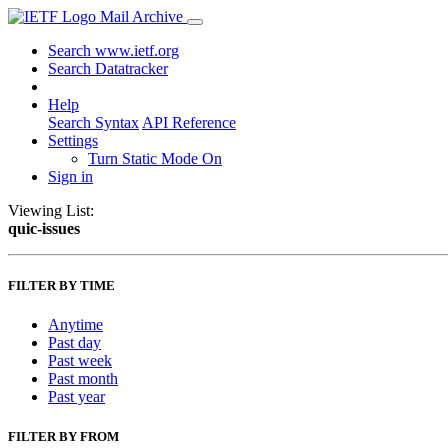
Mail Archive
Search www.ietf.org
Search Datatracker
Help
Search Syntax
API Reference
Settings
Turn Static Mode On
Sign in
Viewing List:
quic-issues
FILTER BY TIME
Anytime
Past day
Past week
Past month
Past year
FILTER BY FROM