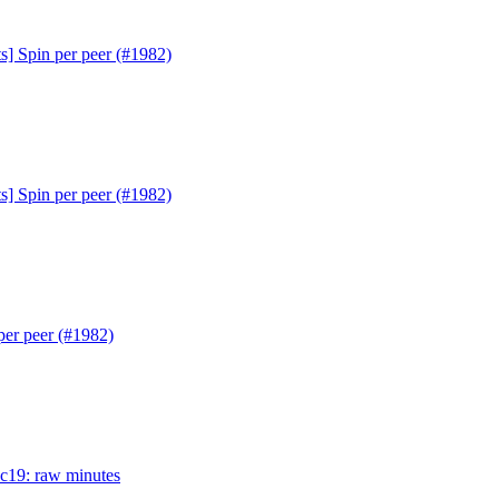
s] Spin per peer (#1982)
s] Spin per peer (#1982)
per peer (#1982)
ac19: raw minutes