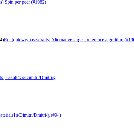
s] Spin per peer (#1982)
04)
Re: [quicwg/base-drafts] Alternative largest reference algorithm (#19
s] 13a684: s/Dimitri/Dmitri/g
erials] s/Dimitri/Dmitri/g (#94)