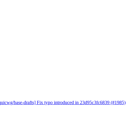
quicwg/base-drafts] Fix typo introduced in 23d95c3fc6839 (#1985)