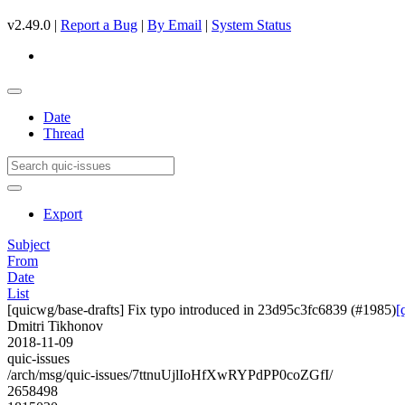
v2.49.0 |
Report a Bug
|
By Email
|
System Status
Date
Thread
Export
Subject
From
Date
List
[quicwg/base-drafts] Fix typo introduced in 23d95c3fc6839 (#1985)
[
Dmitri Tikhonov
2018-11-09
quic-issues
/arch/msg/quic-issues/7ttnuUjlIoHfXwRYPdPP0coZGfI/
2658498