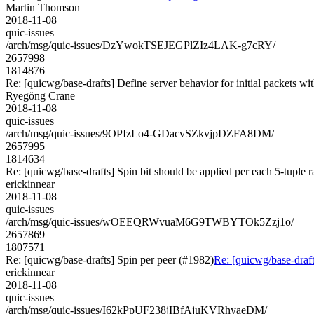
Martin Thomson
2018-11-08
quic-issues
/arch/msg/quic-issues/DzYwokTSEJEGPlZIz4LAK-g7cRY/
2657998
1814876
Re: [quicwg/base-drafts] Define server behavior for initial packets 
Ryegöng Crane
2018-11-08
quic-issues
/arch/msg/quic-issues/9OPIzLo4-GDacvSZkvjpDZFA8DM/
2657995
1814634
Re: [quicwg/base-drafts] Spin bit should be applied per each 5-tuple 
erickinnear
2018-11-08
quic-issues
/arch/msg/quic-issues/wOEEQRWvuaM6G9TWBYTOk5Zzj1o/
2657869
1807571
Re: [quicwg/base-drafts] Spin per peer (#1982)
Re: [quicwg/base-draft
erickinnear
2018-11-08
quic-issues
/arch/msg/quic-issues/I62kPpUF238jIBfAjuKVRhyaeDM/