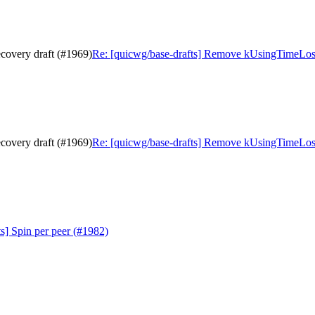
covery draft (#1969)
Re: [quicwg/base-drafts] Remove kUsingTimeLoss
covery draft (#1969)
Re: [quicwg/base-drafts] Remove kUsingTimeLoss
s] Spin per peer (#1982)