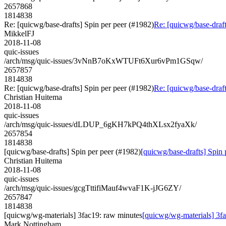
2657868
1814838
Re: [quicwg/base-drafts] Spin per peer (#1982)
Re: [quicwg/base-draft
MikkelFJ
2018-11-08
quic-issues
/arch/msg/quic-issues/3vNnB7oKxWTUFt6Xur6vPm1GSqw/
2657857
1814838
Re: [quicwg/base-drafts] Spin per peer (#1982)
Re: [quicwg/base-draft
Christian Huitema
2018-11-08
quic-issues
/arch/msg/quic-issues/dLDUP_6gKH7kPQ4thXLsx2fyaXk/
2657854
1814838
[quicwg/base-drafts] Spin per peer (#1982)
[quicwg/base-drafts] Spin 
Christian Huitema
2018-11-08
quic-issues
/arch/msg/quic-issues/gcgTttifiMauf4wvaF1K-jJG6ZY/
2657847
1814838
[quicwg/wg-materials] 3fac19: raw minutes
[quicwg/wg-materials] 3f
Mark Nottingham