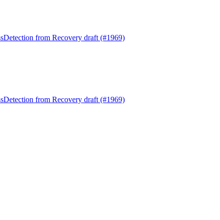
Detection from Recovery draft (#1969)
Detection from Recovery draft (#1969)