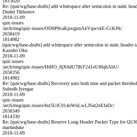
1815020
Re: [quicwg/base-drafts] add whitespace after semicolon in static hea
Dmitri Tikhonov
2018-11-09
quic-issues
/arch/msg/quic-issues/OD0P9caKpxqpmAkVqwvkE-CcKPk/
2658419
1814982
[quicwg/base-drafts] add whitespace after semicolon in static header 
Kazuho Oku
2018-11-09
quic-issues
/arch/msg/quic-issues/HtHO_8jX6dU7lKF241oU8IqhAhU/
2658356
1814982
Re: [quicwg/base-drafts] Recovery uses both time and packet thresho
Subodh Iyengar
2018-11-09
quic-issues
/arch/msg/quic-issues/hiz5UiC014oWnLwLJSat2nEfaDc/
2658349
1814330
Re: [quicwg/base-drafts] Reserve Long Header Packet Type for QU
martinduke
2018-11-09