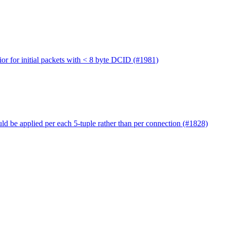
ior for initial packets with < 8 byte DCID (#1981)
uld be applied per each 5-tuple rather than per connection (#1828)