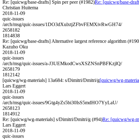
Re: [quicwg/base-drafts] Spin per peer (#1982)
Re: [quicwg/base-draft
Christian Huitema
2018-11-09
quic-issues
/arch/msg/quic-issues/1DO3dXulxtjZFbvFEMXivRwGH74/
2658182
1814838
Re: [quicwg/base-drafts] Alternative largest reference algorithm (#19
Kazuho Oku
2018-11-09
quic-issues
/arch/msg/quic-issues/a-J3UEMkodCwsXSZNSnPBFKzjlQ/
2658179
1812142
[quicwg/wg-materials] 13a684: s/Dimitri/Dmitri/g
[quicwg/wg-material
Lars Eggert
2018-11-09
quic-issues
/arch/msg/quic-issues/9Gtg4yZs5bi30IsS5mdHO7YyLaU/
2658123
1814912
Re: [quicwg/wg-materials] s/Dimitri/Dmitri/g (#94)
Re: [quicwg/wg-mat
Lars Eggert
2018-11-09
quic-issues