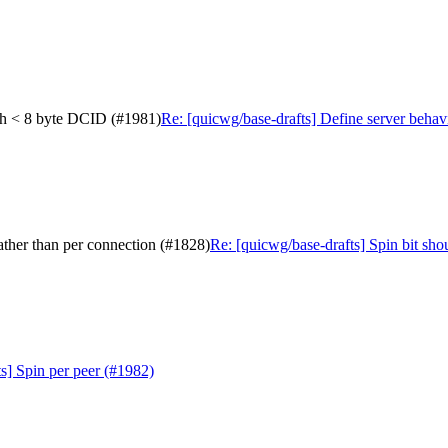
with < 8 byte DCID (#1981)
Re: [quicwg/base-drafts] Define server behav
rather than per connection (#1828)
Re: [quicwg/base-drafts] Spin bit sho
s] Spin per peer (#1982)