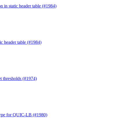
n in static header table (#1984)
ic header table (#1984)
t thresholds (#1974)
Type for QUIC-LB (#1980)