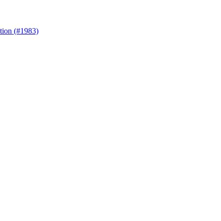
ation (#1983)