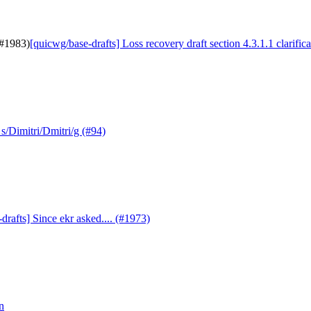
(#1983)
[quicwg/base-drafts] Loss recovery draft section 4.3.1.1 clarific
s/Dimitri/Dmitri/g (#94)
drafts] Since ekr asked.... (#1973)
n