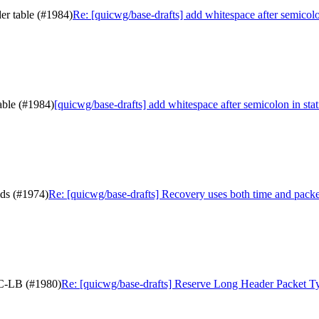
der table (#1984)
Re: [quicwg/base-drafts] add whitespace after semicolo
table (#1984)
[quicwg/base-drafts] add whitespace after semicolon in stat
lds (#1974)
Re: [quicwg/base-drafts] Recovery uses both time and packe
IC-LB (#1980)
Re: [quicwg/base-drafts] Reserve Long Header Packet 