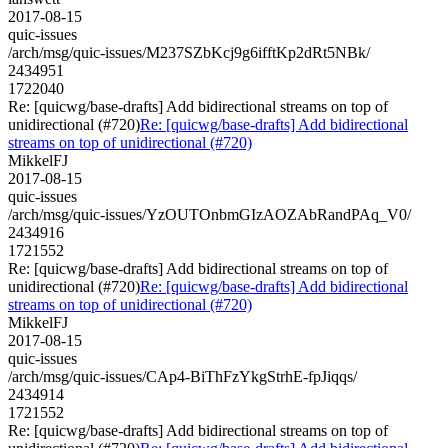
2017-08-15
quic-issues
/arch/msg/quic-issues/M237SZbKcj9g6ifftKp2dRt5NBk/
2434951
1722040
Re: [quicwg/base-drafts] Add bidirectional streams on top of
unidirectional (#720)
Re: [quicwg/base-drafts] Add bidirectional
streams on top of unidirectional (#720)
MikkelFJ
2017-08-15
quic-issues
/arch/msg/quic-issues/YzOUTOnbmGIzAOZAbRandPAq_V0/
2434916
1721552
Re: [quicwg/base-drafts] Add bidirectional streams on top of
unidirectional (#720)
Re: [quicwg/base-drafts] Add bidirectional
streams on top of unidirectional (#720)
MikkelFJ
2017-08-15
quic-issues
/arch/msg/quic-issues/CAp4-BiThFzYkgStrhE-fpJiqqs/
2434914
1721552
Re: [quicwg/base-drafts] Add bidirectional streams on top of