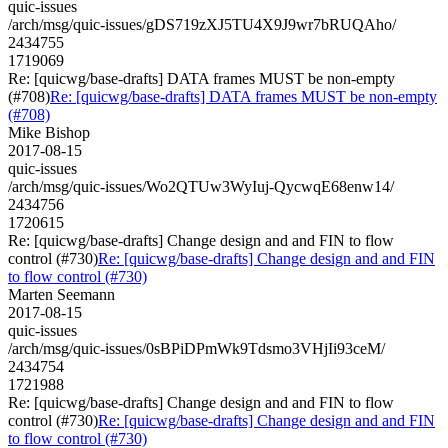
quic-issues
/arch/msg/quic-issues/gDS719zXJ5TU4X9J9wr7bRUQAho/
2434755
1719069
Re: [quicwg/base-drafts] DATA frames MUST be non-empty
(#708)
Re: [quicwg/base-drafts] DATA frames MUST be non-empty
(#708)
Mike Bishop
2017-08-15
quic-issues
/arch/msg/quic-issues/Wo2QTUw3WyIuj-QycwqE68enw14/
2434756
1720615
Re: [quicwg/base-drafts] Change design and and FIN to flow
control (#730)
Re: [quicwg/base-drafts] Change design and and FIN
to flow control (#730)
Marten Seemann
2017-08-15
quic-issues
/arch/msg/quic-issues/0sBPiDPmWk9Tdsmo3VHjIi93ceM/
2434754
1721988
Re: [quicwg/base-drafts] Change design and and FIN to flow
control (#730)
Re: [quicwg/base-drafts] Change design and and FIN
to flow control (#730)