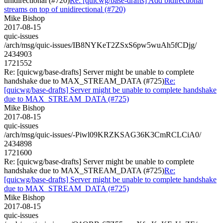
unidirectional (#720)
Re: [quicwg/base-drafts] Add bidirectional
streams on top of unidirectional (#720)
Mike Bishop
2017-08-15
quic-issues
/arch/msg/quic-issues/IB8NYKeT2ZSxS6pw5wuAh5fCDjg/
2434903
1721552
Re: [quicwg/base-drafts] Server might be unable to complete
handshake due to MAX_STREAM_DATA (#725)
Re:
[quicwg/base-drafts] Server might be unable to complete handshake
due to MAX_STREAM_DATA (#725)
Mike Bishop
2017-08-15
quic-issues
/arch/msg/quic-issues/-Piwl09KRZKSAG36K3CmRCLCiA0/
2434898
1721600
Re: [quicwg/base-drafts] Server might be unable to complete
handshake due to MAX_STREAM_DATA (#725)
Re:
[quicwg/base-drafts] Server might be unable to complete handshake
due to MAX_STREAM_DATA (#725)
Mike Bishop
2017-08-15
quic-issues