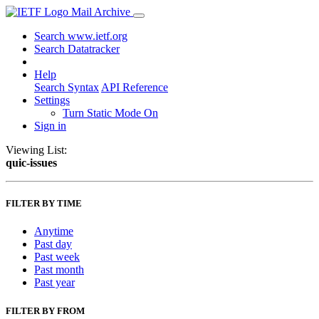
Mail Archive
Search www.ietf.org
Search Datatracker
Help
Search Syntax
API Reference
Settings
Turn Static Mode On
Sign in
Viewing List:
quic-issues
FILTER BY TIME
Anytime
Past day
Past week
Past month
Past year
FILTER BY FROM