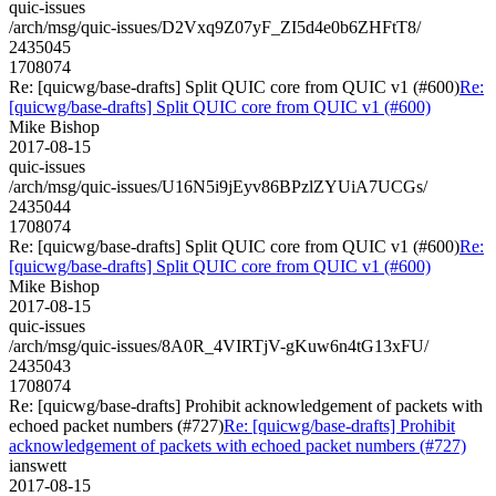
quic-issues
/arch/msg/quic-issues/D2Vxq9Z07yF_ZI5d4e0b6ZHFtT8/
2435045
1708074
Re: [quicwg/base-drafts] Split QUIC core from QUIC v1 (#600)
Re:
[quicwg/base-drafts] Split QUIC core from QUIC v1 (#600)
Mike Bishop
2017-08-15
quic-issues
/arch/msg/quic-issues/U16N5i9jEyv86BPzlZYUiA7UCGs/
2435044
1708074
Re: [quicwg/base-drafts] Split QUIC core from QUIC v1 (#600)
Re:
[quicwg/base-drafts] Split QUIC core from QUIC v1 (#600)
Mike Bishop
2017-08-15
quic-issues
/arch/msg/quic-issues/8A0R_4VIRTjV-gKuw6n4tG13xFU/
2435043
1708074
Re: [quicwg/base-drafts] Prohibit acknowledgement of packets with
echoed packet numbers (#727)
Re: [quicwg/base-drafts] Prohibit
acknowledgement of packets with echoed packet numbers (#727)
ianswett
2017-08-15