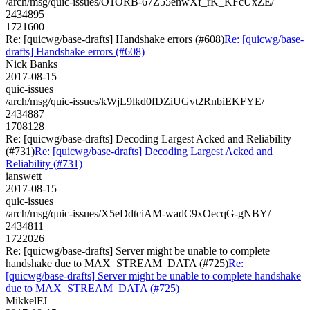
/arch/msg/quic-issues/O1ORB-67Z55enwXf_rK_KFcUxZE/
2434895
1721600
Re: [quicwg/base-drafts] Handshake errors (#608)
Re: [quicwg/base-
drafts] Handshake errors (#608)
Nick Banks
2017-08-15
quic-issues
/arch/msg/quic-issues/kWjL9lkd0fDZiUGvt2RnbiEKFYE/
2434887
1708128
Re: [quicwg/base-drafts] Decoding Largest Acked and Reliability
(#731)
Re: [quicwg/base-drafts] Decoding Largest Acked and
Reliability (#731)
ianswett
2017-08-15
quic-issues
/arch/msg/quic-issues/X5eDdtciAM-wadC9xOecqG-gNBY/
2434811
1722026
Re: [quicwg/base-drafts] Server might be unable to complete
handshake due to MAX_STREAM_DATA (#725)
Re:
[quicwg/base-drafts] Server might be unable to complete handshake
due to MAX_STREAM_DATA (#725)
MikkelFJ