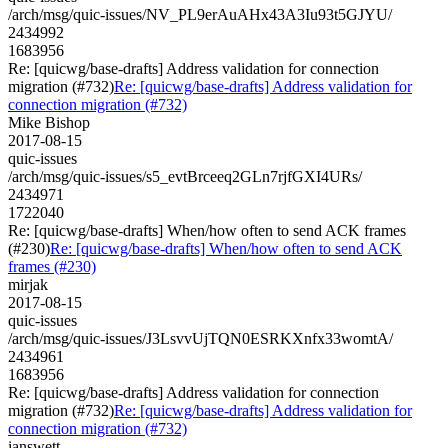
/arch/msg/quic-issues/NV_PL9erAuAHx43A3Iu93t5GJYU/
2434992
1683956
Re: [quicwg/base-drafts] Address validation for connection
migration (#732)
Re: [quicwg/base-drafts] Address validation for
connection migration (#732)
Mike Bishop
2017-08-15
quic-issues
/arch/msg/quic-issues/s5_evtBrceeq2GLn7rjfGXI4URs/
2434971
1722040
Re: [quicwg/base-drafts] When/how often to send ACK frames
(#230)
Re: [quicwg/base-drafts] When/how often to send ACK
frames (#230)
mirjak
2017-08-15
quic-issues
/arch/msg/quic-issues/J3LsvvUjTQN0ESRKXnfx33womtA/
2434961
1683956
Re: [quicwg/base-drafts] Address validation for connection
migration (#732)
Re: [quicwg/base-drafts] Address validation for
connection migration (#732)
ianswett