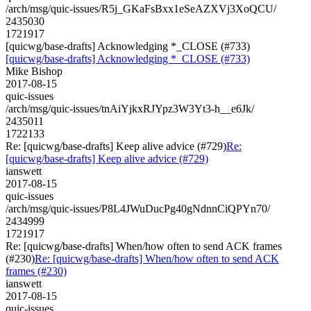
/arch/msg/quic-issues/R5j_GKaFsBxx1eSeAZXVj3XoQCU/
2435030
1721917
[quicwg/base-drafts] Acknowledging *_CLOSE (#733)
[quicwg/base-drafts] Acknowledging *_CLOSE (#733)
Mike Bishop
2017-08-15
quic-issues
/arch/msg/quic-issues/tnAiYjkxRJYpz3W3Yt3-h__e6Jk/
2435011
1722133
Re: [quicwg/base-drafts] Keep alive advice (#729)
Re:
[quicwg/base-drafts] Keep alive advice (#729)
ianswett
2017-08-15
quic-issues
/arch/msg/quic-issues/P8L4JWuDucPg40gNdnnCiQPYn70/
2434999
1721917
Re: [quicwg/base-drafts] When/how often to send ACK frames
(#230)
Re: [quicwg/base-drafts] When/how often to send ACK
frames (#230)
ianswett
2017-08-15
quic-issues