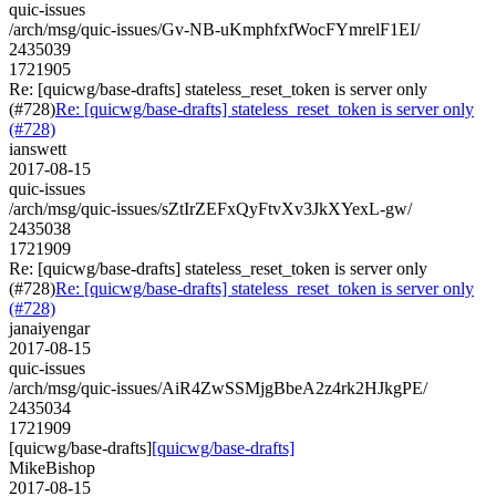
quic-issues
/arch/msg/quic-issues/Gv-NB-uKmphfxfWocFYmrelF1EI/
2435039
1721905
Re: [quicwg/base-drafts] stateless_reset_token is server only
(#728)
Re: [quicwg/base-drafts] stateless_reset_token is server only
(#728)
ianswett
2017-08-15
quic-issues
/arch/msg/quic-issues/sZtIrZEFxQyFtvXv3JkXYexL-gw/
2435038
1721909
Re: [quicwg/base-drafts] stateless_reset_token is server only
(#728)
Re: [quicwg/base-drafts] stateless_reset_token is server only
(#728)
janaiyengar
2017-08-15
quic-issues
/arch/msg/quic-issues/AiR4ZwSSMjgBbeA2z4rk2HJkgPE/
2435034
1721909
[quicwg/base-drafts]
[quicwg/base-drafts]
MikeBishop
2017-08-15