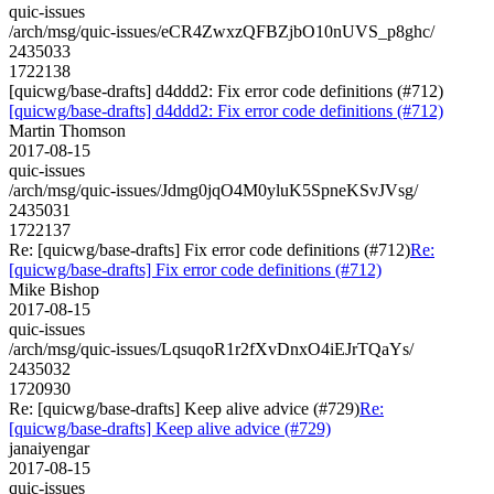
quic-issues
/arch/msg/quic-issues/eCR4ZwxzQFBZjbO10nUVS_p8ghc/
2435033
1722138
[quicwg/base-drafts] d4ddd2: Fix error code definitions (#712)
[quicwg/base-drafts] d4ddd2: Fix error code definitions (#712)
Martin Thomson
2017-08-15
quic-issues
/arch/msg/quic-issues/Jdmg0jqO4M0yluK5SpneKSvJVsg/
2435031
1722137
Re: [quicwg/base-drafts] Fix error code definitions (#712)
Re:
[quicwg/base-drafts] Fix error code definitions (#712)
Mike Bishop
2017-08-15
quic-issues
/arch/msg/quic-issues/LqsuqoR1r2fXvDnxO4iEJrTQaYs/
2435032
1720930
Re: [quicwg/base-drafts] Keep alive advice (#729)
Re:
[quicwg/base-drafts] Keep alive advice (#729)
janaiyengar
2017-08-15
quic-issues