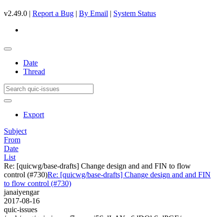
v2.49.0 |
Report a Bug
|
By Email
|
System Status
Date
Thread
Export
Subject
From
Date
List
Re: [quicwg/base-drafts] Change design and and FIN to flow
control (#730)
Re: [quicwg/base-drafts] Change design and and FIN
to flow control (#730)
janaiyengar
2017-08-16
quic-issues