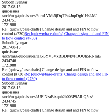
Subodh Iyengar
2017-08-15
quic-issues
/arch/msg/quic-issues/6ornLVMs5jDqTPc4JnpDgh1HsLM/
2434751
1721988
Re: [quicwg/base-drafts] Change design and and FIN to flow
control (#730)
Re: [quicwg/base-drafts] Change design and and FIN
to flow control (#730)
Subodh Iyengar
2017-08-15
quic-issues
/arch/msg/quic-issues/Hgk6YV3VxBBDlvkyFIJOUh5RNmE/
2434746
1721988
Re: [quicwg/base-drafts] Change design and and FIN to flow
control (#730)
Re: [quicwg/base-drafts] Change design and and FIN
to flow control (#730)
Subodh Iyengar
2017-08-15
quic-issues
/arch/msg/quic-issues/sUElNzaBtxqnh2b003P9AlLQ5es/
2434745
1721988
Re: [quicwg/base-drafts] Change design and and FIN to flow