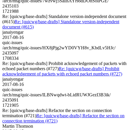
/arch/msg/quic-issues/7wzvwj5SalIsAYrs6dDOhSolPGE/
2435103
1721988
Re: [quicwg/base-drafts] Standalone version-independent document
(#615)
Re: [quicwg/base-drafts] Standalone version-independent
document (#615)
janaiyengar
2017-08-16
quic-issues
/arch/msg/quic-issues/HX8jPjg2wYD0VYH8v_KbdLv5HJc/
2435097
1708334
Re: [quicwg/base-drafts] Prohibit acknowledgement of packets with
echoed packet numbers (#727)
Re: [quicwg/base-drafts] Prohibit
acknowledgement of packets with echoed packet numbers (#727)
janaiyengar
2017-08-16
quic-issues
/arch/msg/quic-issues/ILBNwqdwt-bLidRUWJGezI3B3ik/
2435091
1721905
Re: [quicwg/base-drafts] Refactor the section on connection
termination (#721)
Re: [quicwg/base-drafts] Refactor the section on
connection termination (#721)
Martin Thomson