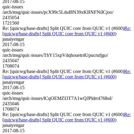
2017-08-15
quic-issues
/arch/msg/quic-issues/pcX99c5LduI8N39xKBNFNiICjoo/
2435054
1721560
Re: [quicwg/base-drafts] Split QUIC core from QUIC v1 (#600)
Re:
[quicwg/base-drafts] Split QUIC core from QUIC v1 (#600)
janaiyengar
2017-08-15
quic-issues
/arch/msg/quic-issues/ThY15xpVdqhouetr4Upucrufjgo/
2435047
1708074
Re: [quicwg/base-drafts] Split QUIC core from QUIC v1 (#600)
Re:
[quicwg/base-drafts] Split QUIC core from QUIC v1 (#600)
janaiyengar
2017-08-15
quic-issues
/arch/msg/quic-issues/lCqOEMZI3T7A1wQJPldrr4768uI/
2435046
1708074
Re: [quicwg/base-drafts] Split QUIC core from QUIC v1 (#600)
Re:
[quicwg/base-drafts] Split QUIC core from QUIC v1 (#600)
janaiyengar
2017-08-15