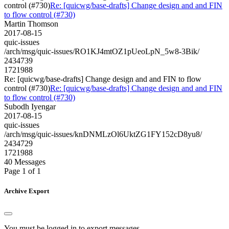
control (#730)
Re: [quicwg/base-drafts] Change design and and FIN
to flow control (#730)
Martin Thomson
2017-08-15
quic-issues
/arch/msg/quic-issues/RO1KJ4mtOZ1pUeoLpN_5w8-3Bik/
2434739
1721988
Re: [quicwg/base-drafts] Change design and and FIN to flow
control (#730)
Re: [quicwg/base-drafts] Change design and and FIN
to flow control (#730)
Subodh Iyengar
2017-08-15
quic-issues
/arch/msg/quic-issues/knDNMLzOl6UktZG1FY152cD8yu8/
2434729
1721988
40 Messages
Page 1 of 1
Archive Export
You must be logged in to export messages.