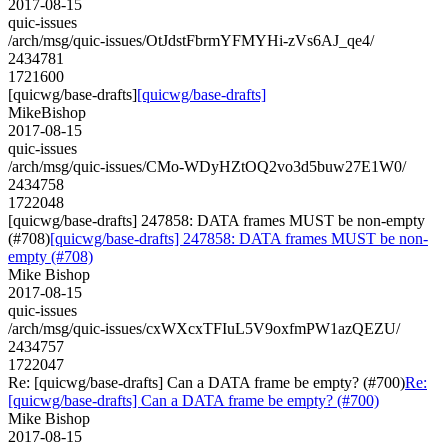
2017-08-15
quic-issues
/arch/msg/quic-issues/OtJdstFbrmYFMYHi-zVs6AJ_qe4/
2434781
1721600
[quicwg/base-drafts]
[quicwg/base-drafts]
MikeBishop
2017-08-15
quic-issues
/arch/msg/quic-issues/CMo-WDyHZtOQ2vo3d5buw27E1W0/
2434758
1722048
[quicwg/base-drafts] 247858: DATA frames MUST be non-empty
(#708)
[quicwg/base-drafts] 247858: DATA frames MUST be non-
empty (#708)
Mike Bishop
2017-08-15
quic-issues
/arch/msg/quic-issues/cxWXcxTFIuL5V9oxfmPW1azQEZU/
2434757
1722047
Re: [quicwg/base-drafts] Can a DATA frame be empty? (#700)
Re:
[quicwg/base-drafts] Can a DATA frame be empty? (#700)
Mike Bishop
2017-08-15