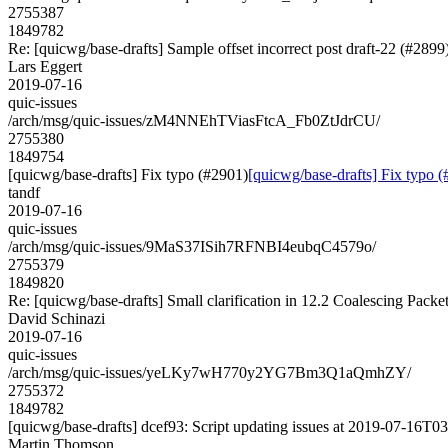
2755387
1849782
Re: [quicwg/base-drafts] Sample offset incorrect post draft-22 (#2899
Lars Eggert
2019-07-16
quic-issues
/arch/msg/quic-issues/zM4NNEhTViasFtcA_Fb0ZtJdrCU/
2755380
1849754
[quicwg/base-drafts] Fix typo (#2901)
[quicwg/base-drafts] Fix typo 
tandf
2019-07-16
quic-issues
/arch/msg/quic-issues/9MaS37ISih7RFNBI4eubqC4579o/
2755379
1849820
Re: [quicwg/base-drafts] Small clarification in 12.2 Coalescing Packe
David Schinazi
2019-07-16
quic-issues
/arch/msg/quic-issues/yeLKy7wH770y2YG7Bm3Q1aQmhZY/
2755372
1849782
[quicwg/base-drafts] dcef93: Script updating issues at 2019-07-16T03:
Martin Thomson