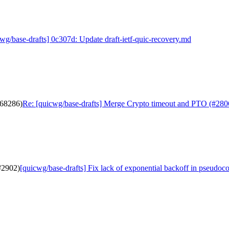
wg/base-drafts] 0c307d: Update draft-ietf-quic-recovery.md
b68286)
Re: [quicwg/base-drafts] Merge Crypto timeout and PTO (#280
(#2902)
[quicwg/base-drafts] Fix lack of exponential backoff in pseudoc