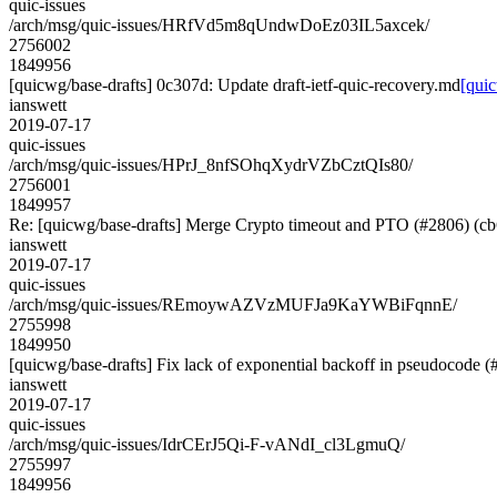
quic-issues
/arch/msg/quic-issues/HRfVd5m8qUndwDoEz03IL5axcek/
2756002
1849956
[quicwg/base-drafts] 0c307d: Update draft-ietf-quic-recovery.md
[quic
ianswett
2019-07-17
quic-issues
/arch/msg/quic-issues/HPrJ_8nfSOhqXydrVZbCztQIs80/
2756001
1849957
Re: [quicwg/base-drafts] Merge Crypto timeout and PTO (#2806) (c
ianswett
2019-07-17
quic-issues
/arch/msg/quic-issues/REmoywAZVzMUFJa9KaYWBiFqnnE/
2755998
1849950
[quicwg/base-drafts] Fix lack of exponential backoff in pseudocode 
ianswett
2019-07-17
quic-issues
/arch/msg/quic-issues/IdrCErJ5Qi-F-vANdI_cl3LgmuQ/
2755997
1849956