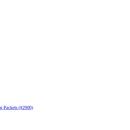
ng Packets (#2900)