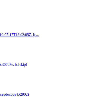
019-07-17T13:02:05Z. [c...
c307d7e. [ci skip]
 pseudocode (#2902)