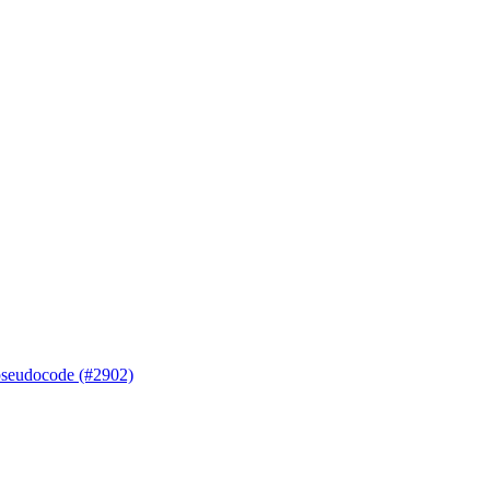
 pseudocode (#2902)