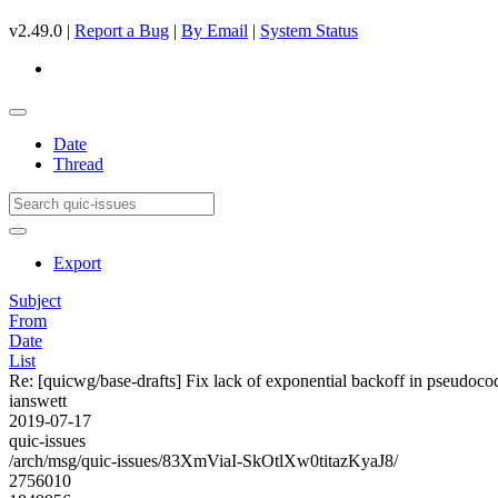
v2.49.0 |
Report a Bug
|
By Email
|
System Status
Date
Thread
Export
Subject
From
Date
List
Re: [quicwg/base-drafts] Fix lack of exponential backoff in pseudoc
ianswett
2019-07-17
quic-issues
/arch/msg/quic-issues/83XmViaI-SkOtlXw0titazKyaJ8/
2756010