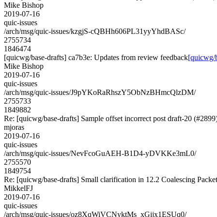
Mike Bishop
2019-07-16
quic-issues
/arch/msg/quic-issues/kzgjS-cQBHh606PL31yyYhdBASc/
2755734
1846474
[quicwg/base-drafts] ca7b3e: Updates from review feedback
[quicwg/b
Mike Bishop
2019-07-16
quic-issues
/arch/msg/quic-issues/J9pYKoRaRhszY5ObNzBHmcQlzDM/
2755733
1849882
Re: [quicwg/base-drafts] Sample offset incorrect post draft-20 (#2899
mjoras
2019-07-16
quic-issues
/arch/msg/quic-issues/NevFcoGuAEH-B1D4-yDVKKe3mL0/
2755570
1849754
Re: [quicwg/base-drafts] Small clarification in 12.2 Coalescing Packe
MikkelFJ
2019-07-16
quic-issues
/arch/msg/quic-issues/oz8XqWiVCNyktMs_xGijx1ESUq0/