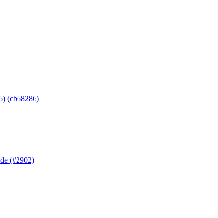
6) (cb68286)
ode (#2902)