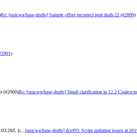
)
Re: [quicwg/base-drafts] Sample offset incorrect post draft-22 (#2899)
(#2901)
ts (#2900)
Re: [quicwg/base-drafts] Small clarification in 12.2 Coalesci
03:28Z. [c...
[quicwg/base-drafts] dcef93: Script updating issues at 20