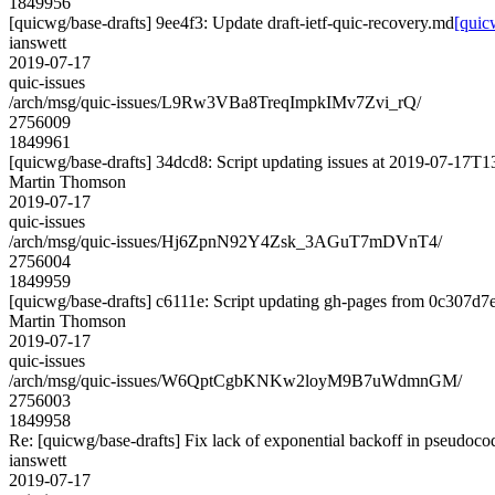
1849956
[quicwg/base-drafts] 9ee4f3: Update draft-ietf-quic-recovery.md
[quic
ianswett
2019-07-17
quic-issues
/arch/msg/quic-issues/L9Rw3VBa8TreqImpkIMv7Zvi_rQ/
2756009
1849961
[quicwg/base-drafts] 34dcd8: Script updating issues at 2019-07-17T13
Martin Thomson
2019-07-17
quic-issues
/arch/msg/quic-issues/Hj6ZpnN92Y4Zsk_3AGuT7mDVnT4/
2756004
1849959
[quicwg/base-drafts] c6111e: Script updating gh-pages from 0c307d7e.
Martin Thomson
2019-07-17
quic-issues
/arch/msg/quic-issues/W6QptCgbKNKw2loyM9B7uWdmnGM/
2756003
1849958
Re: [quicwg/base-drafts] Fix lack of exponential backoff in pseudoc
ianswett
2019-07-17