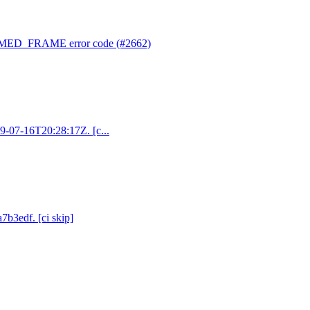
RMED_FRAME error code (#2662)
19-07-16T20:28:17Z. [c...
7b3edf. [ci skip]