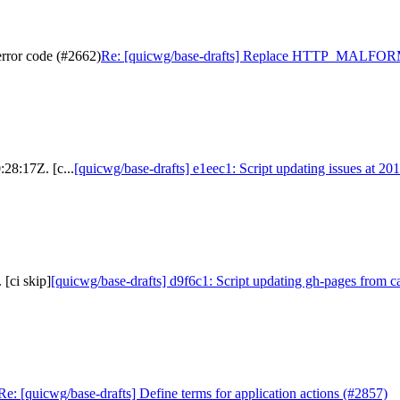
or code (#2662)
Re: [quicwg/base-drafts] Replace HTTP_MALFO
:28:17Z. [c...
[quicwg/base-drafts] e1eec1: Script updating issues at 20
[ci skip]
[quicwg/base-drafts] d9f6c1: Script updating gh-pages from ca
Re: [quicwg/base-drafts] Define terms for application actions (#2857)