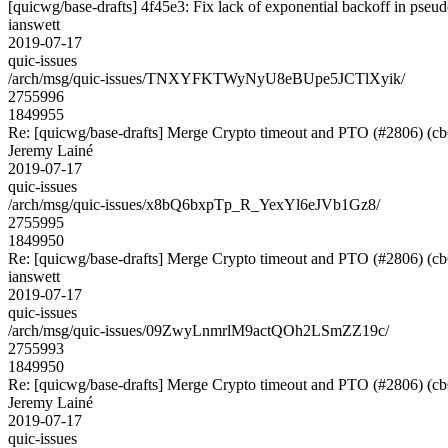
[quicwg/base-drafts] 4f45e3: Fix lack of exponential backoff in pseu
ianswett
2019-07-17
quic-issues
/arch/msg/quic-issues/TNXYFKTWyNyU8eBUpe5JCTlXyik/
2755996
1849955
Re: [quicwg/base-drafts] Merge Crypto timeout and PTO (#2806) (c
Jeremy Lainé
2019-07-17
quic-issues
/arch/msg/quic-issues/x8bQ6bxpTp_R_YexYl6eJVb1Gz8/
2755995
1849950
Re: [quicwg/base-drafts] Merge Crypto timeout and PTO (#2806) (c
ianswett
2019-07-17
quic-issues
/arch/msg/quic-issues/09ZwyLnmrlM9actQOh2LSmZZ19c/
2755993
1849950
Re: [quicwg/base-drafts] Merge Crypto timeout and PTO (#2806) (c
Jeremy Lainé
2019-07-17
quic-issues