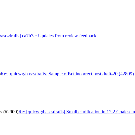
ase-drafts] ca7b3e: Updates from review feedback
)
Re: [quicwg/base-drafts] Sample offset incorrect post draft-20 (#2899)
ts (#2900)
Re: [quicwg/base-drafts] Small clarification in 12.2 Coalesci