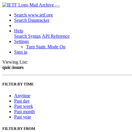
Mail Archive
Search www.ietf.org
Search Datatracker
Help
Search Syntax
API Reference
Settings
Turn Static Mode On
Sign in
Viewing List:
quic-issues
FILTER BY TIME
Anytime
Past day
Past week
Past month
Past year
FILTER BY FROM