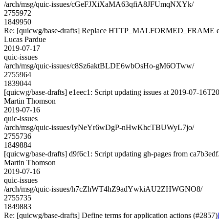
/arch/msg/quic-issues/cGeFJXiXaMA63qfiA8JFUmqNXYk/
2755972
1849950
Re: [quicwg/base-drafts] Replace HTTP_MALFORMED_FRAME err
Lucas Pardue
2019-07-17
quic-issues
/arch/msg/quic-issues/c8Sz6aktBLDE6wbOsHo-gM6OTww/
2755964
1839044
[quicwg/base-drafts] e1eec1: Script updating issues at 2019-07-16T20
Martin Thomson
2019-07-16
quic-issues
/arch/msg/quic-issues/IyNeYr6wDgP-nHwKhcTBUWyL7jo/
2755736
1849884
[quicwg/base-drafts] d9f6c1: Script updating gh-pages from ca7b3edf. 
Martin Thomson
2019-07-16
quic-issues
/arch/msg/quic-issues/h7cZhWT4hZ9adYwkiAU2ZHWGNO8/
2755735
1849883
Re: [quicwg/base-drafts] Define terms for application actions (#2857)