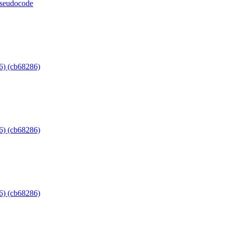
 pseudocode
6) (cb68286)
6) (cb68286)
6) (cb68286)