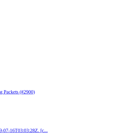
ng Packets (#2900)
19-07-16T03:03:28Z. [c...