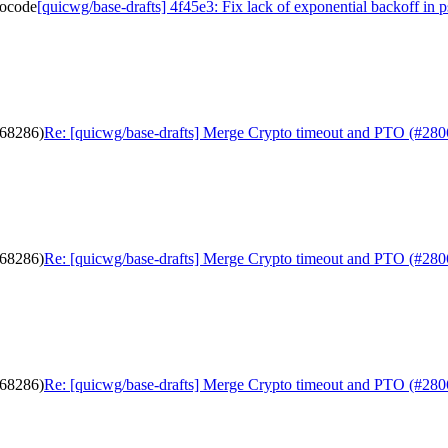
docode
[quicwg/base-drafts] 4f45e3: Fix lack of exponential backoff in
b68286)
Re: [quicwg/base-drafts] Merge Crypto timeout and PTO (#280
b68286)
Re: [quicwg/base-drafts] Merge Crypto timeout and PTO (#280
b68286)
Re: [quicwg/base-drafts] Merge Crypto timeout and PTO (#280