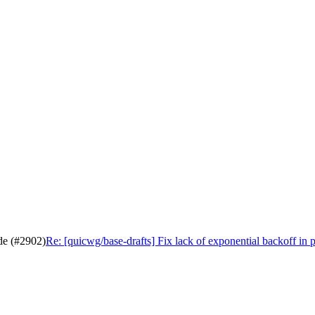
ode (#2902)
Re: [quicwg/base-drafts] Fix lack of exponential backoff in