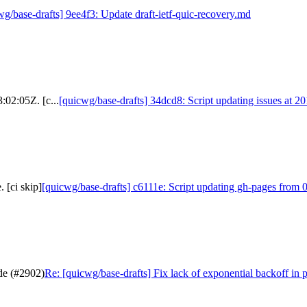
wg/base-drafts] 9ee4f3: Update draft-ietf-quic-recovery.md
:02:05Z. [c...
[quicwg/base-drafts] 34dcd8: Script updating issues at 2
 [ci skip]
[quicwg/base-drafts] c6111e: Script updating gh-pages from 0
ode (#2902)
Re: [quicwg/base-drafts] Fix lack of exponential backoff in