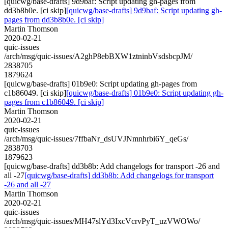
[quicwg/base-drafts] 9d9baf: Script updating gh-pages from
dd3b8b0e. [ci skip]
[quicwg/base-drafts] 9d9baf: Script updating gh-
pages from dd3b8b0e. [ci skip]
Martin Thomson
2020-02-21
quic-issues
/arch/msg/quic-issues/A2ghP8ebBXW1ztninbVsdsbcpJM/
2838705
1879624
[quicwg/base-drafts] 01b9e0: Script updating gh-pages from
c1b86049. [ci skip]
[quicwg/base-drafts] 01b9e0: Script updating gh-
pages from c1b86049. [ci skip]
Martin Thomson
2020-02-21
quic-issues
/arch/msg/quic-issues/7ffbaNr_dsUVJNmnhrbi6Y_qeGs/
2838703
1879623
[quicwg/base-drafts] dd3b8b: Add changelogs for transport -26 and
all -27
[quicwg/base-drafts] dd3b8b: Add changelogs for transport
-26 and all -27
Martin Thomson
2020-02-21
quic-issues
/arch/msg/quic-issues/MH47slYd3IxcVcrvPyT_uzVWOWo/