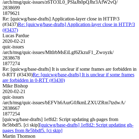
/arch/msg/quic-issues/z6TO3L0_PSlaJh0pQJhr3AfW2vQ/
2838699
1879621
Re: [quicwg/base-drafts] Application-layer close in HTTP/3
(#3437)
Re: [quicwg/base-drafts] Application-layer close in HTTP/3
(#3437)
Lucas Pardue
2020-02-21
quic-issues
/arch/msg/quic-issues/MltIrbMsEiLgf6ZkzuF1_Zwoyzk/
2838678
1877274
Re: [quicwg/base-drafts] It is unclear if some frames are forbidden in
0-RTT (#3430)
Re: [quicwg/base-drafts] It is unclear if some frames
are forbidden in 0-RTT (#3430)
Mike Bishop
2020-02-21
quic-issues
/arch/msg/quic-issues/bEFVh6AurG0JkmLZXUZRm7tzdwA/
2838667
1877254
[quicwg/base-drafts] 1effd2: Script updating gh-pages from
8e5bbdf5. [ci skip]
[quicwg/base-drafts] 1effd2: Script updating gh-
pages from 8e5bbdf5. [ci skip]
Martin Thomson