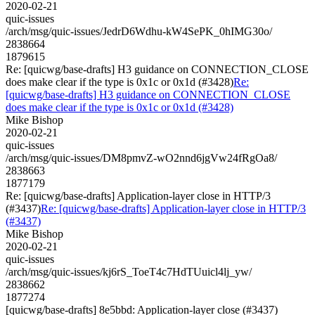
2020-02-21
quic-issues
/arch/msg/quic-issues/JedrD6Wdhu-kW4SePK_0hIMG30o/
2838664
1879615
Re: [quicwg/base-drafts] H3 guidance on CONNECTION_CLOSE
does make clear if the type is 0x1c or 0x1d (#3428)
Re:
[quicwg/base-drafts] H3 guidance on CONNECTION_CLOSE
does make clear if the type is 0x1c or 0x1d (#3428)
Mike Bishop
2020-02-21
quic-issues
/arch/msg/quic-issues/DM8pmvZ-wO2nnd6jgVw24fRgOa8/
2838663
1877179
Re: [quicwg/base-drafts] Application-layer close in HTTP/3
(#3437)
Re: [quicwg/base-drafts] Application-layer close in HTTP/3
(#3437)
Mike Bishop
2020-02-21
quic-issues
/arch/msg/quic-issues/kj6rS_ToeT4c7HdTUuicl4lj_yw/
2838662
1877274
[quicwg/base-drafts] 8e5bbd: Application-layer close (#3437)