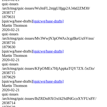
quic-issues
/arch/msg/quic-issues/WsJmFL2mjgUlljgp2A34id2ZM30/
2838717
1879631
[quicwg/base-drafts]
[quicwg/base-drafts]
Martin Thomson
2020-02-21
quic-issues
/arch/msg/quic-issues/Mv3WwjN3pOWAs3cgdIkeUuSVnss/
2838716
1879630
[quicwg/base-drafts]
[quicwg/base-drafts]
Martin Thomson
2020-02-21
quic-issues
/arch/msg/quic-issues/KFpOMEx7HjAppkaTQY7ZX-5xf3o/
2838715
1879629
[quicwg/base-drafts]
[quicwg/base-drafts]
Martin Thomson
2020-02-21
quic-issues
/arch/msg/quic-issues/IbZRDnHXOxf42SdPdGcoXYFUx8Y/
2838714