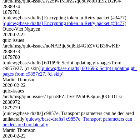
/arch/msg/quic-issues/A2SlwIM0rZAqq8uy8bRtE9ZD2K4/
2838974
1879781
[quicwg/base-drafts] Encrypting token in Retry packet (#3477)
[quicwg/base-drafts] Encrypting token in Retry packet (#3477)
Quoc-Viet Nguyen
2020-02-22
quic-issues
/arch/msg/quic-issues/noNABtjq5uj6iki4GbZVGB36wKE/
2838973
1879780
[quicwg/base-drafts] 601696: Script updating gh-pages from
c9857e27. [ci skip]
[quicwg/base-drafts] 601696: Script updating gh-
pages from c9857e27. [ci skip]
Martin Thomson
2020-02-22
quic-issues
/arch/msg/quic-issues/Tpn58FZ1hvEIWb0K3g-nQ0OcDTk/
2838972
1879779
[quicwg/base-drafts] c9857e: Transport parameters can be declared
unilaterally
[quicwg/base-drafts] c9857e: Transport parameters can
be declared unilaterally
Martin Thomson
2020-02-22