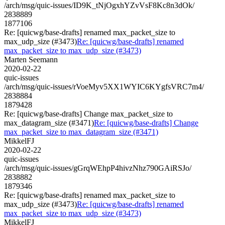
/arch/msg/quic-issues/ID9K_tNjOgxhYZvVsF8Kc8n3dOk/
2838889
1877106
Re: [quicwg/base-drafts] renamed max_packet_size to
max_udp_size (#3473)
Re: [quicwg/base-drafts] renamed
max_packet_size to max_udp_size (#3473)
Marten Seemann
2020-02-22
quic-issues
/arch/msg/quic-issues/rVoeMyv5XX1WYIC6KYgfsVRC7m4/
2838884
1879428
Re: [quicwg/base-drafts] Change max_packet_size to
max_datagram_size (#3471)
Re: [quicwg/base-drafts] Change
max_packet_size to max_datagram_size (#3471)
MikkelFJ
2020-02-22
quic-issues
/arch/msg/quic-issues/gGrqWEhpP4hivzNhz790GAiRSJo/
2838882
1879346
Re: [quicwg/base-drafts] renamed max_packet_size to
max_udp_size (#3473)
Re: [quicwg/base-drafts] renamed
max_packet_size to max_udp_size (#3473)
MikkelFJ