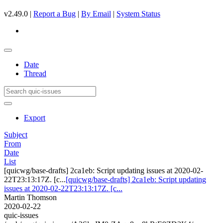
v2.49.0 |
Report a Bug
|
By Email
|
System Status
Date
Thread
Export
Subject
From
Date
List
[quicwg/base-drafts] 2ca1eb: Script updating issues at 2020-02-
22T23:13:17Z. [c...
[quicwg/base-drafts] 2ca1eb: Script updating
issues at 2020-02-22T23:13:17Z. [c...
Martin Thomson
2020-02-22
quic-issues