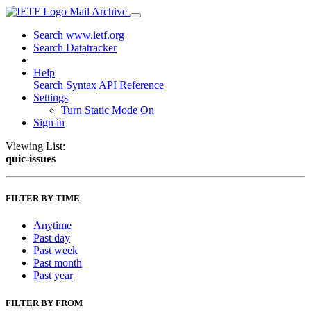
Mail Archive
Search www.ietf.org
Search Datatracker
Help
Search Syntax
API Reference
Settings
Turn Static Mode On
Sign in
Viewing List:
quic-issues
FILTER BY TIME
Anytime
Past day
Past week
Past month
Past year
FILTER BY FROM