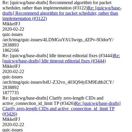
Re: [quicwg/base-drafts] Recommend algorithm for packet
scheduler, rather than implementation (#3122)
Re: [quicwg/base-
drafts] Recommend algorithm for packet scheduler, rather than
implementation (#3122)
MikkelFJ
2020-02-22
quic-issues
/arch/msg/quic-issues/4LDMGuYAUIwrgs_dZPv-9l3dorY/
2838893
1862166
Re: [quicwg/base-drafts] Idle timeout editorial fixes (#3444)
Re:
[quicwg/base-drafts] Idle timeout editorial fixes (#3444)
MikkelFJ
2020-02-22
quic-issues
/arch/msg/quic-issues/h4U-Z32vo_403Q94yEM9Edtb2CY/
2838892
1877735
Re: [quicwg/base-drafts] Clarify zero-length CIDs and
active_connection_id_limit TP (#3426)
Re: [quicwg/base-drafts]
Clarify zero-length CIDs and active_connection_id_limit TP
(#3426)
MikkelFJ
2020-02-22
quic-issues