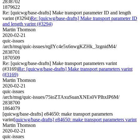
2838702
1879622
Re: [quicwg/base-drafts] Make transport parameter ID and length
varint (#3294)
Re: [quicwg/base-drafts] Make transport parameter ID
and length varint (#3294)
Martin Thomson
2020-02-21
quic-issues
/arch/msg/quic-issues/rqjIYc4e5x6nwgKZHk_3zgnidM4/
2838701
1870509
Re: [quicwg/base-drafts] Make transport parameters varint
(#3169)
Re: [quicwg/base-drafts] Make transport parameters varint
(#3169)
Martin Thomson
2020-02-21
quic-issues
/arch/msg/quic-issues/75ioZTAxuSuanXNEs0VPlhxIP6M/
2838700
1864079
[quicwg/base-drafts] e84650: make transport parameters
varint
[quicwg/base-drafts] e84650: make transport parameters varint
Martin Thomson
2020-02-21
quic-issues