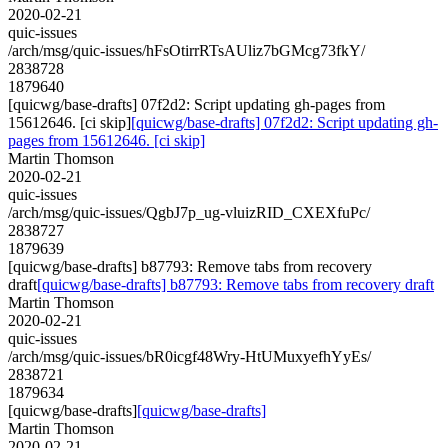
2020-02-21
quic-issues
/arch/msg/quic-issues/hFsOtirrRTsAUliz7bGMcg73fkY/
2838728
1879640
[quicwg/base-drafts] 07f2d2: Script updating gh-pages from
15612646. [ci skip]
[quicwg/base-drafts] 07f2d2: Script updating gh-
pages from 15612646. [ci skip]
Martin Thomson
2020-02-21
quic-issues
/arch/msg/quic-issues/QgbJ7p_ug-vluizRID_CXEXfuPc/
2838727
1879639
[quicwg/base-drafts] b87793: Remove tabs from recovery
draft
[quicwg/base-drafts] b87793: Remove tabs from recovery draft
Martin Thomson
2020-02-21
quic-issues
/arch/msg/quic-issues/bR0icgf48Wry-HtUMuxyefhYyEs/
2838721
1879634
[quicwg/base-drafts]
[quicwg/base-drafts]
Martin Thomson
2020-02-21