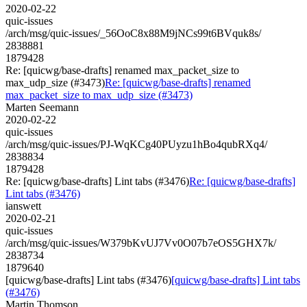
2020-02-22
quic-issues
/arch/msg/quic-issues/_56OoC8x88M9jNCs99t6BVquk8s/
2838881
1879428
Re: [quicwg/base-drafts] renamed max_packet_size to
max_udp_size (#3473)
Re: [quicwg/base-drafts] renamed
max_packet_size to max_udp_size (#3473)
Marten Seemann
2020-02-22
quic-issues
/arch/msg/quic-issues/PJ-WqKCg40PUyzu1hBo4qubRXq4/
2838834
1879428
Re: [quicwg/base-drafts] Lint tabs (#3476)
Re: [quicwg/base-drafts]
Lint tabs (#3476)
ianswett
2020-02-21
quic-issues
/arch/msg/quic-issues/W379bKvUJ7Vv0O07b7eOS5GHX7k/
2838734
1879640
[quicwg/base-drafts] Lint tabs (#3476)
[quicwg/base-drafts] Lint tabs
(#3476)
Martin Thomson