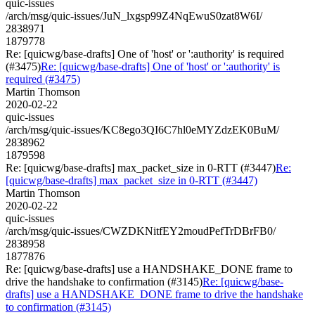
quic-issues
/arch/msg/quic-issues/JuN_lxgsp99Z4NqEwuS0zat8W6I/
2838971
1879778
Re: [quicwg/base-drafts] One of 'host' or ':authority' is required
(#3475)
Re: [quicwg/base-drafts] One of 'host' or ':authority' is
required (#3475)
Martin Thomson
2020-02-22
quic-issues
/arch/msg/quic-issues/KC8ego3QI6C7hl0eMYZdzEK0BuM/
2838962
1879598
Re: [quicwg/base-drafts] max_packet_size in 0-RTT (#3447)
Re:
[quicwg/base-drafts] max_packet_size in 0-RTT (#3447)
Martin Thomson
2020-02-22
quic-issues
/arch/msg/quic-issues/CWZDKNitfEY2moudPefTrDBrFB0/
2838958
1877876
Re: [quicwg/base-drafts] use a HANDSHAKE_DONE frame to
drive the handshake to confirmation (#3145)
Re: [quicwg/base-
drafts] use a HANDSHAKE_DONE frame to drive the handshake
to confirmation (#3145)