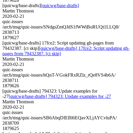
1879628
[quicwg/base-drafts]
[quicwg/base-drafts]
Martin Thomson
2020-02-21
quic-issues
/arch/msg/quic-issues/SNdgsZmQJdS1fWWiBoRUQt1LLQ8/
2838713
1879627
[quicwg/base-drafts] 17fce2: Script updating gh-pages from
79432387. [ci skip]
[quicwg/base-drafts] 17fce2: Script updating gh-
pages from 79432387. [ci skip]
Martin Thomson
2020-02-21
quic-issues
/arch/msg/quic-issues/hQnT-VGokFRxRZlz_rQe8VS4b6A/
2838711
1879626
[quicwg/base-drafts] 794323: Update examples for
-27
[quicwg/base-drafts] 794323: Update examples for -27
Martin Thomson
2020-02-21
quic-issues
/arch/msg/quic-issues/SB6AbqDIEBl6EQavXLjAYCvluPA/
2838709
1879625