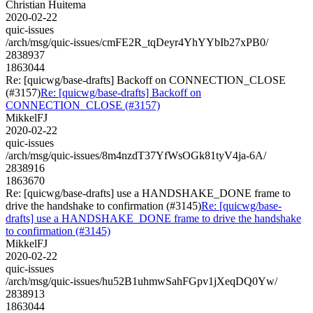
Christian Huitema
2020-02-22
quic-issues
/arch/msg/quic-issues/cmFE2R_tqDeyr4YhYYbIb27xPB0/
2838937
1863044
Re: [quicwg/base-drafts] Backoff on CONNECTION_CLOSE
(#3157)
Re: [quicwg/base-drafts] Backoff on
CONNECTION_CLOSE (#3157)
MikkelFJ
2020-02-22
quic-issues
/arch/msg/quic-issues/8m4nzdT37YfWsOGk81tyV4ja-6A/
2838916
1863670
Re: [quicwg/base-drafts] use a HANDSHAKE_DONE frame to
drive the handshake to confirmation (#3145)
Re: [quicwg/base-
drafts] use a HANDSHAKE_DONE frame to drive the handshake
to confirmation (#3145)
MikkelFJ
2020-02-22
quic-issues
/arch/msg/quic-issues/hu52B1uhmwSahFGpv1jXeqDQ0Yw/
2838913
1863044