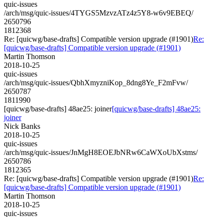
quic-issues
/arch/msg/quic-issues/4TYGS5MzvzATz4z5Y8-w6v9EBEQ/
2650796
1812368
Re: [quicwg/base-drafts] Compatible version upgrade (#1901)
Re:
[quicwg/base-drafts] Compatible version upgrade (#1901)
Martin Thomson
2018-10-25
quic-issues
/arch/msg/quic-issues/QbhXmyzniKop_8dng8Ye_F2mFvw/
2650787
1811990
[quicwg/base-drafts] 48ae25: joiner
[quicwg/base-drafts] 48ae25:
joiner
Nick Banks
2018-10-25
quic-issues
/arch/msg/quic-issues/JnMgH8EOEJbNRw6CaWXoUbXstms/
2650786
1812365
Re: [quicwg/base-drafts] Compatible version upgrade (#1901)
Re:
[quicwg/base-drafts] Compatible version upgrade (#1901)
Martin Thomson
2018-10-25
quic-issues