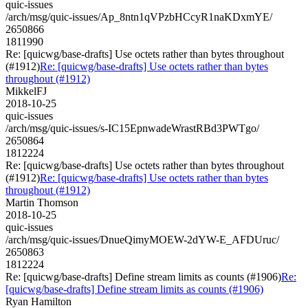
quic-issues
/arch/msg/quic-issues/Ap_8ntn1qVPzbHCcyR1naKDxmYE/
2650866
1811990
Re: [quicwg/base-drafts] Use octets rather than bytes throughout
(#1912)
Re: [quicwg/base-drafts] Use octets rather than bytes
throughout (#1912)
MikkelFJ
2018-10-25
quic-issues
/arch/msg/quic-issues/s-IC15EpnwadeWrastRBd3PWTgo/
2650864
1812224
Re: [quicwg/base-drafts] Use octets rather than bytes throughout
(#1912)
Re: [quicwg/base-drafts] Use octets rather than bytes
throughout (#1912)
Martin Thomson
2018-10-25
quic-issues
/arch/msg/quic-issues/DnueQimyMOEW-2dYW-E_AFDUruc/
2650863
1812224
Re: [quicwg/base-drafts] Define stream limits as counts (#1906)
Re:
[quicwg/base-drafts] Define stream limits as counts (#1906)
Ryan Hamilton