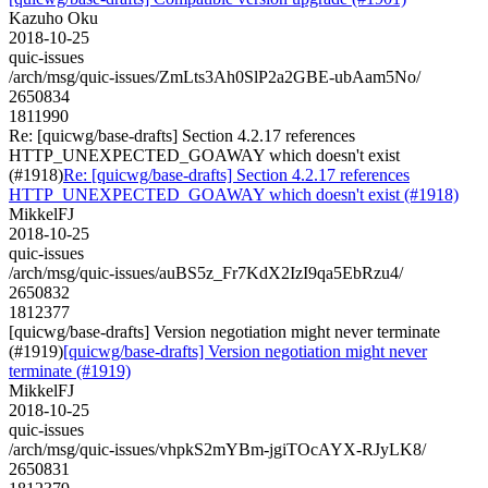
Kazuho Oku
2018-10-25
quic-issues
/arch/msg/quic-issues/ZmLts3Ah0SlP2a2GBE-ubAam5No/
2650834
1811990
Re: [quicwg/base-drafts] Section 4.2.17 references
HTTP_UNEXPECTED_GOAWAY which doesn't exist
(#1918)
Re: [quicwg/base-drafts] Section 4.2.17 references
HTTP_UNEXPECTED_GOAWAY which doesn't exist (#1918)
MikkelFJ
2018-10-25
quic-issues
/arch/msg/quic-issues/auBS5z_Fr7KdX2IzI9qa5EbRzu4/
2650832
1812377
[quicwg/base-drafts] Version negotiation might never terminate
(#1919)
[quicwg/base-drafts] Version negotiation might never
terminate (#1919)
MikkelFJ
2018-10-25
quic-issues
/arch/msg/quic-issues/vhpkS2mYBm-jgiTOcAYX-RJyLK8/
2650831