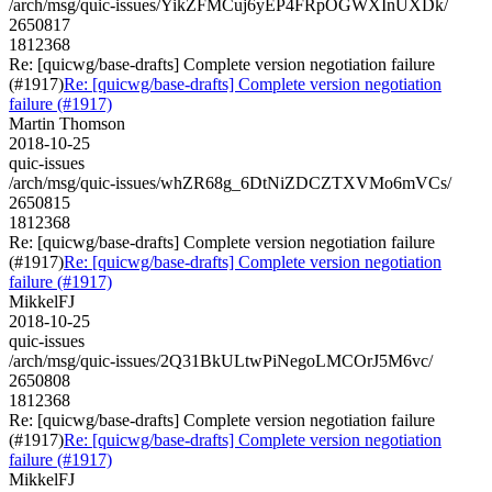
/arch/msg/quic-issues/YikZFMCuj6yEP4FRpOGWXInUXDk/
2650817
1812368
Re: [quicwg/base-drafts] Complete version negotiation failure
(#1917)
Re: [quicwg/base-drafts] Complete version negotiation
failure (#1917)
Martin Thomson
2018-10-25
quic-issues
/arch/msg/quic-issues/whZR68g_6DtNiZDCZTXVMo6mVCs/
2650815
1812368
Re: [quicwg/base-drafts] Complete version negotiation failure
(#1917)
Re: [quicwg/base-drafts] Complete version negotiation
failure (#1917)
MikkelFJ
2018-10-25
quic-issues
/arch/msg/quic-issues/2Q31BkULtwPiNegoLMCOrJ5M6vc/
2650808
1812368
Re: [quicwg/base-drafts] Complete version negotiation failure
(#1917)
Re: [quicwg/base-drafts] Complete version negotiation
failure (#1917)
MikkelFJ