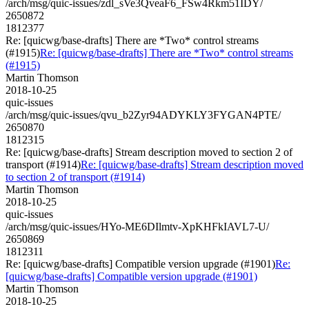
/arch/msg/quic-issues/zdl_sVe3QveaF6_FSw4Rkm51IDY/
2650872
1812377
Re: [quicwg/base-drafts] There are *Two* control streams
(#1915)
Re: [quicwg/base-drafts] There are *Two* control streams
(#1915)
Martin Thomson
2018-10-25
quic-issues
/arch/msg/quic-issues/qvu_b2Zyr94ADYKLY3FYGAN4PTE/
2650870
1812315
Re: [quicwg/base-drafts] Stream description moved to section 2 of
transport (#1914)
Re: [quicwg/base-drafts] Stream description moved
to section 2 of transport (#1914)
Martin Thomson
2018-10-25
quic-issues
/arch/msg/quic-issues/HYo-ME6DIlmtv-XpKHFkIAVL7-U/
2650869
1812311
Re: [quicwg/base-drafts] Compatible version upgrade (#1901)
Re:
[quicwg/base-drafts] Compatible version upgrade (#1901)
Martin Thomson
2018-10-25