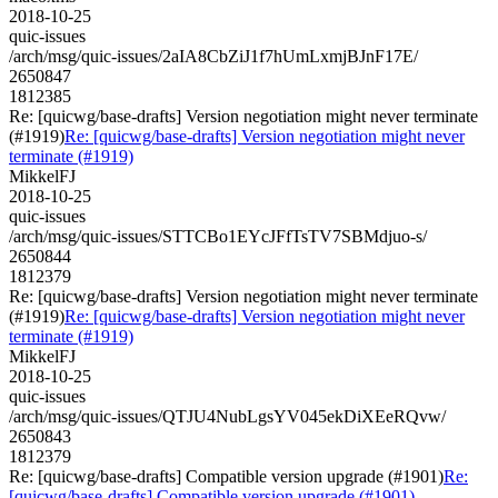
2018-10-25
quic-issues
/arch/msg/quic-issues/2aIA8CbZiJ1f7hUmLxmjBJnF17E/
2650847
1812385
Re: [quicwg/base-drafts] Version negotiation might never terminate
(#1919)
Re: [quicwg/base-drafts] Version negotiation might never
terminate (#1919)
MikkelFJ
2018-10-25
quic-issues
/arch/msg/quic-issues/STTCBo1EYcJFfTsTV7SBMdjuo-s/
2650844
1812379
Re: [quicwg/base-drafts] Version negotiation might never terminate
(#1919)
Re: [quicwg/base-drafts] Version negotiation might never
terminate (#1919)
MikkelFJ
2018-10-25
quic-issues
/arch/msg/quic-issues/QTJU4NubLgsYV045ekDiXEeRQvw/
2650843
1812379
Re: [quicwg/base-drafts] Compatible version upgrade (#1901)
Re:
[quicwg/base-drafts] Compatible version upgrade (#1901)