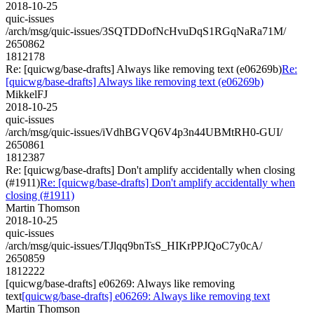
2018-10-25
quic-issues
/arch/msg/quic-issues/3SQTDDofNcHvuDqS1RGqNaRa71M/
2650862
1812178
Re: [quicwg/base-drafts] Always like removing text (e06269b)
Re:
[quicwg/base-drafts] Always like removing text (e06269b)
MikkelFJ
2018-10-25
quic-issues
/arch/msg/quic-issues/iVdhBGVQ6V4p3n44UBMtRH0-GUI/
2650861
1812387
Re: [quicwg/base-drafts] Don't amplify accidentally when closing
(#1911)
Re: [quicwg/base-drafts] Don't amplify accidentally when
closing (#1911)
Martin Thomson
2018-10-25
quic-issues
/arch/msg/quic-issues/TJlqq9bnTsS_HIKrPPJQoC7y0cA/
2650859
1812222
[quicwg/base-drafts] e06269: Always like removing
text
[quicwg/base-drafts] e06269: Always like removing text
Martin Thomson