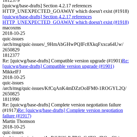
1812379
[quicwg/base-drafts] Section 4.2.17 references
HTTP_UNEXPECTED_GOAWAY which doesn't exist (#1918)
[quicwg/base-drafts] Section 4.2.17 references
HTTP_UNEXPECTED_GOAWAY which doesn't exist (#1918)
macoxms
2018-10-25
quic-issues
/arch/msg/quic-issues/_9HmAbGHwPQIFc8XkqFxxca64Uw/
2650829
1812377
Re: [quicwg/base-drafts] Compatible version upgrade (#1901)
Re:
[quicwg/base-drafts] Compatible version upgrade (#1901)
MikkelFJ
2018-10-25
quic-issues
/arch/msg/quic-issues/KfCqAnK4mDZzOoIFM0-1ROGYL2Q/
2650825
1811990
Re: [quicwg/base-drafts] Complete version negotiation failure
(#1917)
Re: [quicwg/base-drafts] Complete version negotiation
failure (#1917)
Martin Thomson
2018-10-25
quic-issues