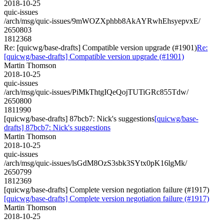
2018-10-25
quic-issues
/arch/msg/quic-issues/9mWOZXphbb8AkAYRwhEhsyepvxE/
2650803
1812368
Re: [quicwg/base-drafts] Compatible version upgrade (#1901)
Re:
[quicwg/base-drafts] Compatible version upgrade (#1901)
Martin Thomson
2018-10-25
quic-issues
/arch/msg/quic-issues/PiMkThtgIQeQojTUTiGRc855Tdw/
2650800
1811990
[quicwg/base-drafts] 87bcb7: Nick's suggestions
[quicwg/base-
drafts] 87bcb7: Nick's suggestions
Martin Thomson
2018-10-25
quic-issues
/arch/msg/quic-issues/lsGdM8OzS3sbk3SYtx0pK16lgMk/
2650799
1812369
[quicwg/base-drafts] Complete version negotiation failure (#1917)
[quicwg/base-drafts] Complete version negotiation failure (#1917)
Martin Thomson
2018-10-25