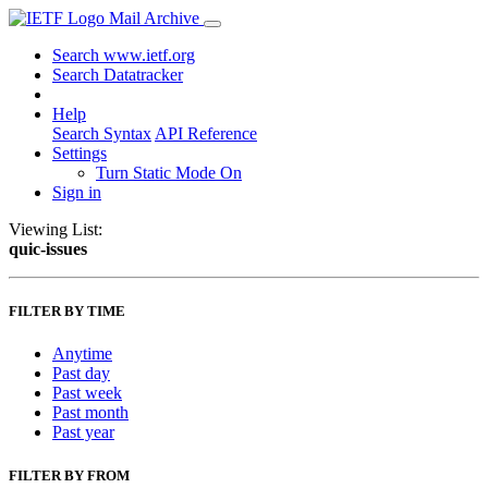
Mail Archive
Search www.ietf.org
Search Datatracker
Help
Search Syntax
API Reference
Settings
Turn Static Mode On
Sign in
Viewing List:
quic-issues
FILTER BY TIME
Anytime
Past day
Past week
Past month
Past year
FILTER BY FROM