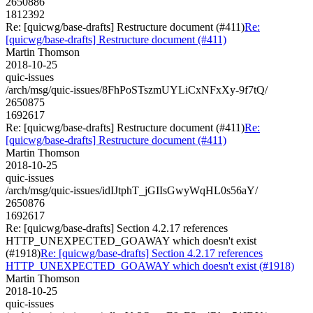
2650886
1812392
Re: [quicwg/base-drafts] Restructure document (#411)
Re:
[quicwg/base-drafts] Restructure document (#411)
Martin Thomson
2018-10-25
quic-issues
/arch/msg/quic-issues/8FhPoSTszmUYLiCxNFxXy-9f7tQ/
2650875
1692617
Re: [quicwg/base-drafts] Restructure document (#411)
Re:
[quicwg/base-drafts] Restructure document (#411)
Martin Thomson
2018-10-25
quic-issues
/arch/msg/quic-issues/idIJtphT_jGIIsGwyWqHL0s56aY/
2650876
1692617
Re: [quicwg/base-drafts] Section 4.2.17 references
HTTP_UNEXPECTED_GOAWAY which doesn't exist
(#1918)
Re: [quicwg/base-drafts] Section 4.2.17 references
HTTP_UNEXPECTED_GOAWAY which doesn't exist (#1918)
Martin Thomson
2018-10-25
quic-issues