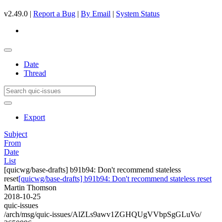
v2.49.0 |
Report a Bug
|
By Email
|
System Status
Date
Thread
Export
Subject
From
Date
List
[quicwg/base-drafts] b91b94: Don't recommend stateless
reset
[quicwg/base-drafts] b91b94: Don't recommend stateless reset
Martin Thomson
2018-10-25
quic-issues
/arch/msg/quic-issues/AlZLs9awv1ZGHQUgVVbpSgGLuVo/