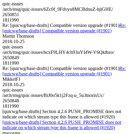
quic-issues
/arch/msg/quic-issues/6Zc0f_9Fdvyu8MCBdnuZ-hjiGHE/
2650851
1811990
Re: [quicwg/base-drafts] Compatible version upgrade (#1901)
Re:
[quicwg/base-drafts] Compatible version upgrade (#1901)
Martin Thomson
2018-10-25
quic-issues
/arch/msg/quic-issues/hcxF9LHY4ch93uYI4W-V6Qktbzo/
2650849
1811990
Re: [quicwg/base-drafts] Compatible version upgrade (#1901)
Re:
[quicwg/base-drafts] Compatible version upgrade (#1901)
MikkelFJ
2018-10-25
quic-issues
/arch/msg/quic-issues/BiJ0o5k1j2Fzq-u_5u3tnorixUc/
2650848
1811990
[quicwg/base-drafts] Section 4.2.6 PUSH_PROMISE does not
indicate on which stream type this frame is allowed (#1920)
[quicwg/base-drafts] Section 4.2.6 PUSH_PROMISE does not
indicate on which stream type this frame is allowed (#1920)
macoxms