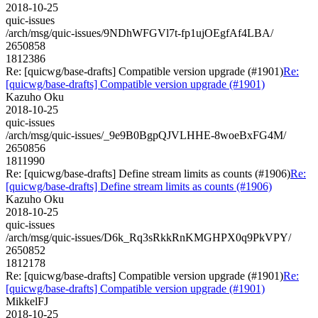
2018-10-25
quic-issues
/arch/msg/quic-issues/9NDhWFGVl7t-fp1ujOEgfAf4LBA/
2650858
1812386
Re: [quicwg/base-drafts] Compatible version upgrade (#1901)
Re:
[quicwg/base-drafts] Compatible version upgrade (#1901)
Kazuho Oku
2018-10-25
quic-issues
/arch/msg/quic-issues/_9e9B0BgpQJVLHHE-8woeBxFG4M/
2650856
1811990
Re: [quicwg/base-drafts] Define stream limits as counts (#1906)
Re:
[quicwg/base-drafts] Define stream limits as counts (#1906)
Kazuho Oku
2018-10-25
quic-issues
/arch/msg/quic-issues/D6k_Rq3sRkkRnKMGHPX0q9PkVPY/
2650852
1812178
Re: [quicwg/base-drafts] Compatible version upgrade (#1901)
Re:
[quicwg/base-drafts] Compatible version upgrade (#1901)
MikkelFJ
2018-10-25