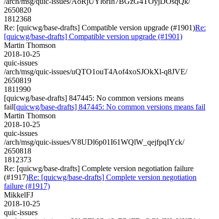
/arch/msg/quic-issues/AoRjUYl6rIh7BGzG4TOyjDOsqQk/
2650820
1812368
Re: [quicwg/base-drafts] Compatible version upgrade (#1901)
Re:
[quicwg/base-drafts] Compatible version upgrade (#1901)
Martin Thomson
2018-10-25
quic-issues
/arch/msg/quic-issues/uQTO1ouT4Aof4xoSJOkXl-q8JVE/
2650819
1811990
[quicwg/base-drafts] 847445: No common versions means
fail
[quicwg/base-drafts] 847445: No common versions means fail
Martin Thomson
2018-10-25
quic-issues
/arch/msg/quic-issues/V8UDl6p01I61WQlW_qejfpqIYck/
2650818
1812373
Re: [quicwg/base-drafts] Complete version negotiation failure
(#1917)
Re: [quicwg/base-drafts] Complete version negotiation
failure (#1917)
MikkelFJ
2018-10-25
quic-issues