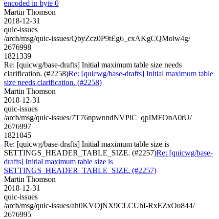
encoded in byte 0
Martin Thomson
2018-12-31
quic-issues
/arch/msg/quic-issues/QbyZcz0P9tEg6_cxAKgCQMoiw4g/
2676998
1821339
Re: [quicwg/base-drafts] Initial maximum table size needs
clarification. (#2258)
Re: [quicwg/base-drafts] Initial maximum table
size needs clarification. (#2258)
Martin Thomson
2018-12-31
quic-issues
/arch/msg/quic-issues/7T76npwnndNVPlC_qpIMFOnA0tU/
2676997
1821045
Re: [quicwg/base-drafts] Initial maximum table size is
SETTINGS_HEADER_TABLE_SIZE. (#2257)
Re: [quicwg/base-
drafts] Initial maximum table size is
SETTINGS_HEADER_TABLE_SIZE. (#2257)
Martin Thomson
2018-12-31
quic-issues
/arch/msg/quic-issues/ah0KVOjNX9CLCUhI-RxEZxOu844/
2676995