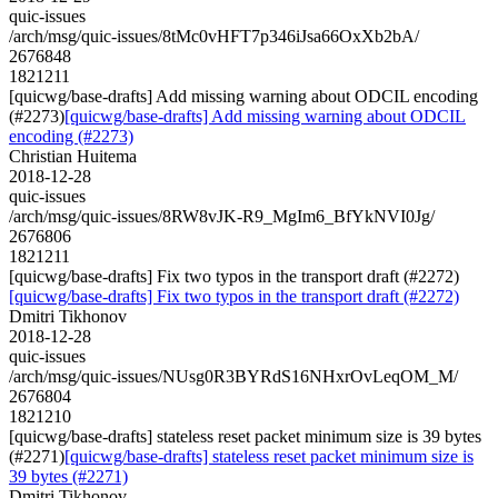
quic-issues
/arch/msg/quic-issues/8tMc0vHFT7p346iJsa66OxXb2bA/
2676848
1821211
[quicwg/base-drafts] Add missing warning about ODCIL encoding
(#2273)
[quicwg/base-drafts] Add missing warning about ODCIL
encoding (#2273)
Christian Huitema
2018-12-28
quic-issues
/arch/msg/quic-issues/8RW8vJK-R9_MgIm6_BfYkNVI0Jg/
2676806
1821211
[quicwg/base-drafts] Fix two typos in the transport draft (#2272)
[quicwg/base-drafts] Fix two typos in the transport draft (#2272)
Dmitri Tikhonov
2018-12-28
quic-issues
/arch/msg/quic-issues/NUsg0R3BYRdS16NHxrOvLeqOM_M/
2676804
1821210
[quicwg/base-drafts] stateless reset packet minimum size is 39 bytes
(#2271)
[quicwg/base-drafts] stateless reset packet minimum size is
39 bytes (#2271)
Dmitri Tikhonov