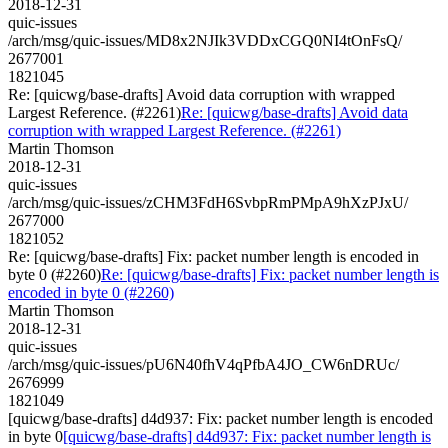
2018-12-31
quic-issues
/arch/msg/quic-issues/MD8x2NJIk3VDDxCGQ0NI4tOnFsQ/
2677001
1821045
Re: [quicwg/base-drafts] Avoid data corruption with wrapped
Largest Reference. (#2261)
Re: [quicwg/base-drafts] Avoid data
corruption with wrapped Largest Reference. (#2261)
Martin Thomson
2018-12-31
quic-issues
/arch/msg/quic-issues/zCHM3FdH6SvbpRmPMpA9hXzPJxU/
2677000
1821052
Re: [quicwg/base-drafts] Fix: packet number length is encoded in
byte 0 (#2260)
Re: [quicwg/base-drafts] Fix: packet number length is
encoded in byte 0 (#2260)
Martin Thomson
2018-12-31
quic-issues
/arch/msg/quic-issues/pU6N40fhV4qPfbA4JO_CW6nDRUc/
2676999
1821049
[quicwg/base-drafts] d4d937: Fix: packet number length is encoded
in byte 0
[quicwg/base-drafts] d4d937: Fix: packet number length is