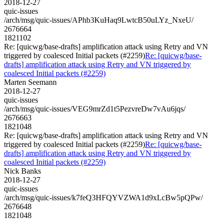
2018-12-27
quic-issues
/arch/msg/quic-issues/APhb3KuHaq9LwtcB50uLYz_NxeU/
2676664
1821102
Re: [quicwg/base-drafts] amplification attack using Retry and VN
triggered by coalesced Initial packets (#2259)
Re: [quicwg/base-
drafts] amplification attack using Retry and VN triggered by
coalesced Initial packets (#2259)
Marten Seemann
2018-12-27
quic-issues
/arch/msg/quic-issues/VEG9mrZd1t5PezvreDw7vAu6jqs/
2676663
1821048
Re: [quicwg/base-drafts] amplification attack using Retry and VN
triggered by coalesced Initial packets (#2259)
Re: [quicwg/base-
drafts] amplification attack using Retry and VN triggered by
coalesced Initial packets (#2259)
Nick Banks
2018-12-27
quic-issues
/arch/msg/quic-issues/k7feQ3HFQYVZWA1d9xLcBw5pQPw/
2676648
1821048