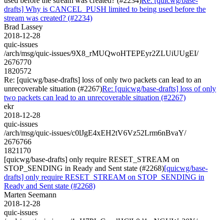
used before the stream was created? (#2234)
Re: [quicwg/base-
drafts] Why is CANCEL_PUSH limited to being used before the
stream was created? (#2234)
Brad Lassey
2018-12-28
quic-issues
/arch/msg/quic-issues/9X8_rMUQwoHTEPEyr2ZLUiUUgEI/
2676770
1820572
Re: [quicwg/base-drafts] loss of only two packets can lead to an
unrecoverable situation (#2267)
Re: [quicwg/base-drafts] loss of only
two packets can lead to an unrecoverable situation (#2267)
ekr
2018-12-28
quic-issues
/arch/msg/quic-issues/c0lJgE4xEH2tV6Vz52Lrm6nBvaY/
2676766
1821170
[quicwg/base-drafts] only require RESET_STREAM on
STOP_SENDING in Ready and Sent state (#2268)
[quicwg/base-
drafts] only require RESET_STREAM on STOP_SENDING in
Ready and Sent state (#2268)
Marten Seemann
2018-12-28
quic-issues