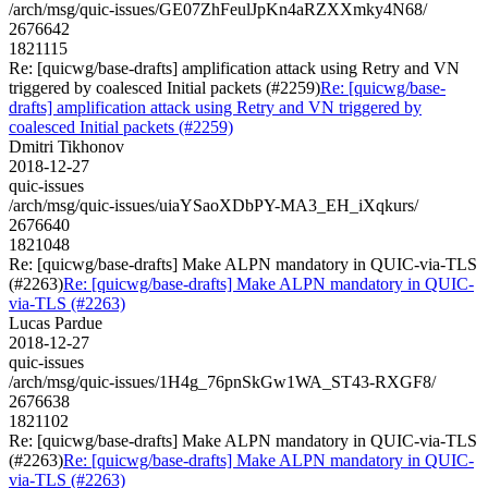
/arch/msg/quic-issues/GE07ZhFeulJpKn4aRZXXmky4N68/
2676642
1821115
Re: [quicwg/base-drafts] amplification attack using Retry and VN
triggered by coalesced Initial packets (#2259)
Re: [quicwg/base-
drafts] amplification attack using Retry and VN triggered by
coalesced Initial packets (#2259)
Dmitri Tikhonov
2018-12-27
quic-issues
/arch/msg/quic-issues/uiaYSaoXDbPY-MA3_EH_iXqkurs/
2676640
1821048
Re: [quicwg/base-drafts] Make ALPN mandatory in QUIC-via-TLS
(#2263)
Re: [quicwg/base-drafts] Make ALPN mandatory in QUIC-
via-TLS (#2263)
Lucas Pardue
2018-12-27
quic-issues
/arch/msg/quic-issues/1H4g_76pnSkGw1WA_ST43-RXGF8/
2676638
1821102
Re: [quicwg/base-drafts] Make ALPN mandatory in QUIC-via-TLS
(#2263)
Re: [quicwg/base-drafts] Make ALPN mandatory in QUIC-
via-TLS (#2263)