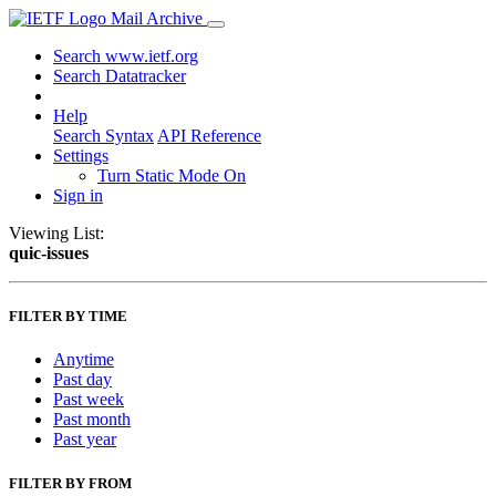
Mail Archive
Search www.ietf.org
Search Datatracker
Help
Search Syntax
API Reference
Settings
Turn Static Mode On
Sign in
Viewing List:
quic-issues
FILTER BY TIME
Anytime
Past day
Past week
Past month
Past year
FILTER BY FROM