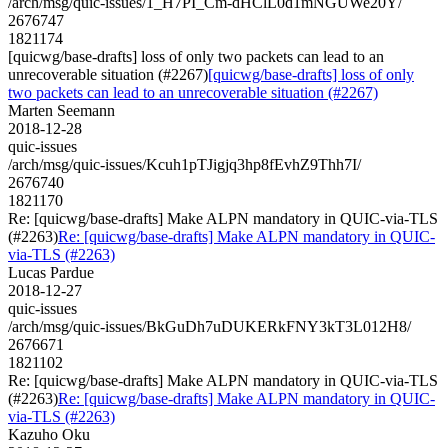
/arch/msg/quic-issues/1_H7PI_Cm-dHClL0d1mNGUWe20Y/
2676747
1821174
[quicwg/base-drafts] loss of only two packets can lead to an
unrecoverable situation (#2267)
[quicwg/base-drafts] loss of only
two packets can lead to an unrecoverable situation (#2267)
Marten Seemann
2018-12-28
quic-issues
/arch/msg/quic-issues/Kcuh1pTJigjq3hp8fEvhZ9Thh7I/
2676740
1821170
Re: [quicwg/base-drafts] Make ALPN mandatory in QUIC-via-TLS
(#2263)
Re: [quicwg/base-drafts] Make ALPN mandatory in QUIC-
via-TLS (#2263)
Lucas Pardue
2018-12-27
quic-issues
/arch/msg/quic-issues/BkGuDh7uDUKERkFNY3kT3L012H8/
2676671
1821102
Re: [quicwg/base-drafts] Make ALPN mandatory in QUIC-via-TLS
(#2263)
Re: [quicwg/base-drafts] Make ALPN mandatory in QUIC-
via-TLS (#2263)
Kazuho Oku