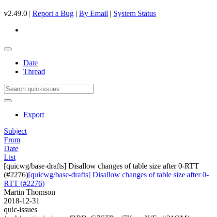
v2.49.0 |
Report a Bug
|
By Email
|
System Status
Date
Thread
Export
Subject
From
Date
List
[quicwg/base-drafts] Disallow changes of table size after 0-RTT
(#2276)
[quicwg/base-drafts] Disallow changes of table size after 0-
RTT (#2276)
Martin Thomson
2018-12-31
quic-issues