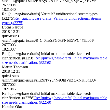
/arch/msg/quic-issues/BBByG7STPavi7Ku_vXjEwij31OM/
2677004
1821340
Re: [quicwg/base-drafts] Varint h3 unidirectional stream types
(#2275)
Re: [quicwg/base-drafts] Varint h3 unidirectional stream
types (#2275)
Lucas Pardue
2018-12-31
quic-issues
/arch/msg/quic-issues/8_C-0mZsFG6kFNJdl5WC4YiLo5I/
2677003
1821337
Re: [quicwg/base-drafts] Initial maximum table size needs
clarification. (#2258)
Re: [quicwg/base-drafts] Initial maximum table
size needs clarification. (#2258)
Martin Thomson
2018-12-31
quic-issues
/arch/msg/quic-issues/sKp9NvYu4NeQhfVnZt5xNKlShLU/
2677002
1821045
Re: [quicwg/base-drafts] Initial maximum table size needs
clarification. (#2258)
Re: [quicwg/base-drafts] Initial maximum table
size needs clarification. (#2258)
Kazuho Oku