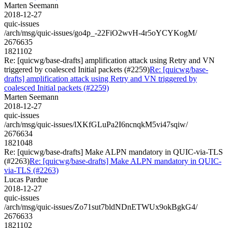
Marten Seemann
2018-12-27
quic-issues
/arch/msg/quic-issues/go4p_-22FiO2wvH-4r5oYCYKogM/
2676635
1821102
Re: [quicwg/base-drafts] amplification attack using Retry and VN
triggered by coalesced Initial packets (#2259)
Re: [quicwg/base-
drafts] amplification attack using Retry and VN triggered by
coalesced Initial packets (#2259)
Marten Seemann
2018-12-27
quic-issues
/arch/msg/quic-issues/lXKfGLuPa2I6ncnqkM5vi47sqiw/
2676634
1821048
Re: [quicwg/base-drafts] Make ALPN mandatory in QUIC-via-TLS
(#2263)
Re: [quicwg/base-drafts] Make ALPN mandatory in QUIC-
via-TLS (#2263)
Lucas Pardue
2018-12-27
quic-issues
/arch/msg/quic-issues/Zo71sut7bldNDnETWUx9okBgkG4/
2676633
1821102