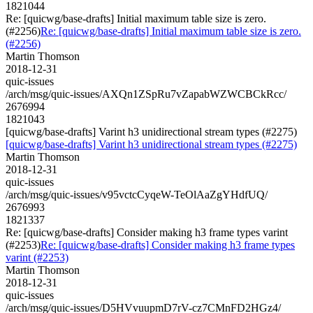
1821044
Re: [quicwg/base-drafts] Initial maximum table size is zero.
(#2256)
Re: [quicwg/base-drafts] Initial maximum table size is zero.
(#2256)
Martin Thomson
2018-12-31
quic-issues
/arch/msg/quic-issues/AXQn1ZSpRu7vZapabWZWCBCkRcc/
2676994
1821043
[quicwg/base-drafts] Varint h3 unidirectional stream types (#2275)
[quicwg/base-drafts] Varint h3 unidirectional stream types (#2275)
Martin Thomson
2018-12-31
quic-issues
/arch/msg/quic-issues/v95vctcCyqeW-TeOlAaZgYHdfUQ/
2676993
1821337
Re: [quicwg/base-drafts] Consider making h3 frame types varint
(#2253)
Re: [quicwg/base-drafts] Consider making h3 frame types
varint (#2253)
Martin Thomson
2018-12-31
quic-issues
/arch/msg/quic-issues/D5HVvuupmD7rV-cz7CMnFD2HGz4/