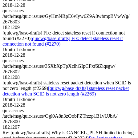
2018-12-28
quic-issues
/arch/msg/quic-issues/GyHmNRpE6vIyw6Z9A8wbmpBVwWg/
2676803
1821209
[quicwg/base-drafts] Fix: detect stateless reset if connection not
found (#2270)
[quicwg/base-drafts] Fix: detect stateless reset if
connection not found (#2270)
Dmitri Tikhonov
2018-12-28
quic-issues
/arch/msg/quic-issues/3SXbXpTpXclhGIpCFxf6iZiqsgw/
2676802
1821208
[quicwg/base-drafts] stateless reset packet detection when SCID is
not zero length (#2269)
[quicwg/base-drafts] stateless reset packet
detection when SCID is not zero length (#2269)
Dmitri Tikhonov
2018-12-28
quic-issues
/arch/msg/quic-issues/Ogl0A8n3zQobFZTrzzp1B1vUJbA/
2676800
1821207
Re: [quicwg/base-drafts] Why is CANCEL_PUSH limited to being