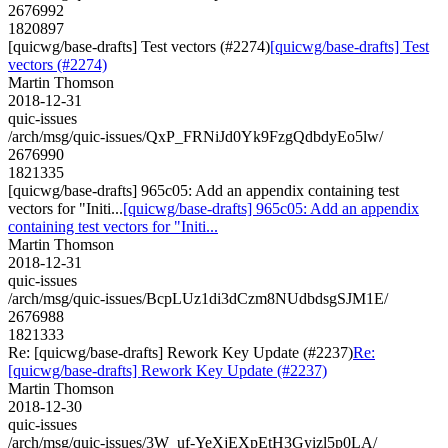
2676992
1820897
[quicwg/base-drafts] Test vectors (#2274)
[quicwg/base-drafts] Test
vectors (#2274)
Martin Thomson
2018-12-31
quic-issues
/arch/msg/quic-issues/QxP_FRNiJd0Yk9FzgQdbdyEo5lw/
2676990
1821335
[quicwg/base-drafts] 965c05: Add an appendix containing test
vectors for "Initi...
[quicwg/base-drafts] 965c05: Add an appendix
containing test vectors for "Initi...
Martin Thomson
2018-12-31
quic-issues
/arch/msg/quic-issues/BcpLUz1di3dCzm8NUdbdsgSJM1E/
2676988
1821333
Re: [quicwg/base-drafts] Rework Key Update (#2237)
Re:
[quicwg/base-drafts] Rework Key Update (#2237)
Martin Thomson
2018-12-30
quic-issues
/arch/msg/quic-issues/3W_uf-YeXjEXpEtH3Gyizl5p0LA/