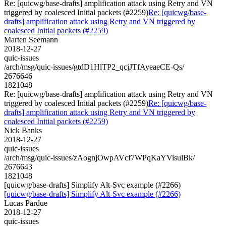
Re: [quicwg/base-drafts] amplification attack using Retry and VN
triggered by coalesced Initial packets (#2259)
Re: [quicwg/base-
drafts] amplification attack using Retry and VN triggered by
coalesced Initial packets (#2259)
Marten Seemann
2018-12-27
quic-issues
/arch/msg/quic-issues/gtdD1HlTP2_qcjJTfAyeaeCE-Qs/
2676646
1821048
Re: [quicwg/base-drafts] amplification attack using Retry and VN
triggered by coalesced Initial packets (#2259)
Re: [quicwg/base-
drafts] amplification attack using Retry and VN triggered by
coalesced Initial packets (#2259)
Nick Banks
2018-12-27
quic-issues
/arch/msg/quic-issues/zAognjOwpAVcf7WPqKaYVisulBk/
2676643
1821048
[quicwg/base-drafts] Simplify Alt-Svc example (#2266)
[quicwg/base-drafts] Simplify Alt-Svc example (#2266)
Lucas Pardue
2018-12-27
quic-issues