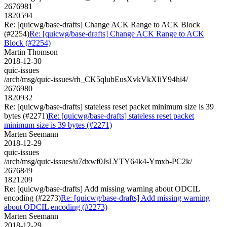
2676981
1820594
Re: [quicwg/base-drafts] Change ACK Range to ACK Block
(#2254)
Re: [quicwg/base-drafts] Change ACK Range to ACK
Block (#2254)
Martin Thomson
2018-12-30
quic-issues
/arch/msg/quic-issues/rh_CK5qlubEusXvkVkXIiY94hi4/
2676980
1820932
Re: [quicwg/base-drafts] stateless reset packet minimum size is 39
bytes (#2271)
Re: [quicwg/base-drafts] stateless reset packet
minimum size is 39 bytes (#2271)
Marten Seemann
2018-12-29
quic-issues
/arch/msg/quic-issues/u7dxwf0JsLYTY64k4-Ymxb-PC2k/
2676849
1821209
Re: [quicwg/base-drafts] Add missing warning about ODCIL
encoding (#2273)
Re: [quicwg/base-drafts] Add missing warning
about ODCIL encoding (#2273)
Marten Seemann
2018-12-29