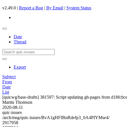
v2.49.0 |
Report a Bug
|
By Email
|
System Status
Date
Thread
Export
Subject
From
Date
List
[quicwg/base-drafts] 381597: Script updating gh-pages from d18fcbce.
Martin Thomson
2020-08-11
quic-issues
/arch/msg/quic-issues/BvA1gHFfBnRdefp3_0A4PIYMse4/
2917958