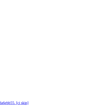
da6ebb55. [ci skip]