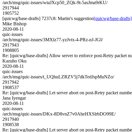
/arch/msg/quic-issues/wtaJXcp50_ZQk-9t-5asJma9rKU/
2917944
1905752
[quicwg/base-drafts] 7237c8: Martin's suggestion
[quicwg/base-drafts]
Mike Bishop
2020-08-11
quic-issues
/arch/msg/quic-issues/3MXlz77-yzJvtx-4-PRz-nJ-JGI/
2917943
1908805
Re: [quicwg/base-drafts] Allow server to enforce post-Retry packet 
Kazuho Oku
2020-08-11
quic-issues
/arch/msg/quic-issues/t_UQhuLZRZV5j7dkTedJspMuNZo/
2917942
1908537
Re: [quicwg/base-drafts] Let server abort on post-Retry packet numbe
Jana Iyengar
2020-08-11
quic-issues
/arch/msg/quic-issues/DKx-8D8vnZ7v0AheHXSlrbDO99E/
2917940
1908538
Re: [quicwg/base-drafts] Let server abort on post-Retry packet numbe