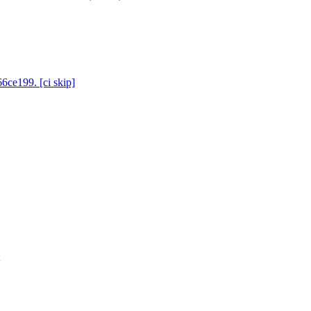
6ce199. [ci skip]