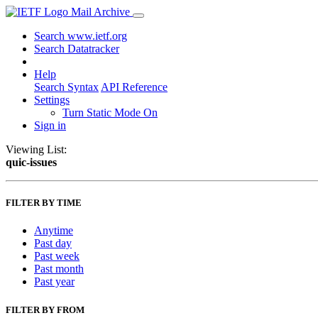
Mail Archive
Search www.ietf.org
Search Datatracker
Help
Search Syntax
API Reference
Settings
Turn Static Mode On
Sign in
Viewing List:
quic-issues
FILTER BY TIME
Anytime
Past day
Past week
Past month
Past year
FILTER BY FROM