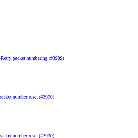
t-Retry packet numbering (#3989)
 packet number reset (#3990)
 packet number reset (#3990)