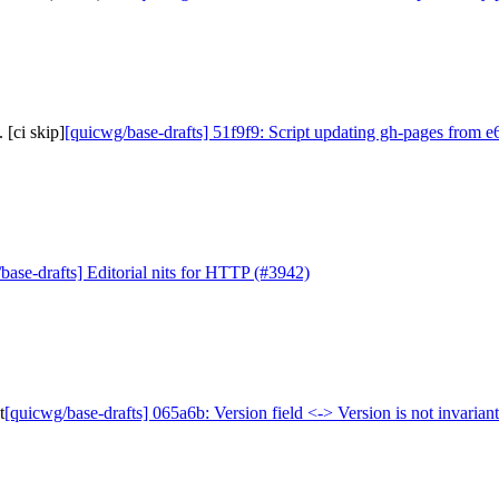
 [ci skip]
[quicwg/base-drafts] 51f9f9: Script updating gh-pages from e6
base-drafts] Editorial nits for HTTP (#3942)
t
[quicwg/base-drafts] 065a6b: Version field <-> Version is not invariant