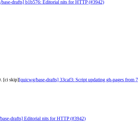
/base-drafts] b1b576: Editorial nits for HTTP (#3942)
 [ci skip]
[quicwg/base-drafts] 33caf3: Script updating gh-pages from 7
base-drafts] Editorial nits for HTTP (#3942)