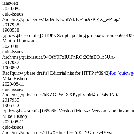
ianswett
2020-08-11
quic-issues
/arch/msg/quic-issues/328ArKfw5lWk1G4mAsKVX_wPJog/
2917938
1908538
[quicwg/base-drafts] 51f9f9: Script updating gh-pages from e66ce199.
Martin Thomson
2020-08-11
quic-issues
/arch/msg/quic-issues/94OtY9FxIUlFnROt2CfnEO1z5UA/
2917937
1908802
Re: [quicwg/base-drafts] Editorial nits for HTTP (#3942)
Re: [quicwg/
Mike Bishop
2020-08-11
quic-issues
/arch/msg/quic-issues/bKZGhW_XXPypLymM4n_l54sJlA0/
2917935
1905752
[quicwg/base-drafts] 065a6b: Version field <-> Version is not invarian
Mike Bishop
2020-08-11
quic-issues
/arch/msg/quic-issues/sITxXyInb-1fyqYK_YO51zv4Yys/