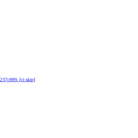
237c899. [ci skip]