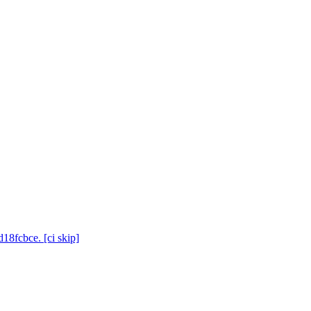
18fcbce. [ci skip]