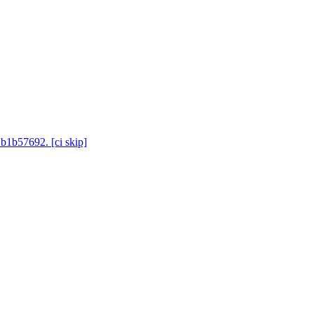
 b1b57692. [ci skip]