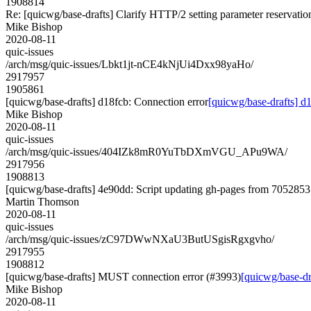
1908814
Re: [quicwg/base-drafts] Clarify HTTP/2 setting parameter reservatio
Mike Bishop
2020-08-11
quic-issues
/arch/msg/quic-issues/Lbkt1jt-nCE4kNjUi4Dxx98yaHo/
2917957
1905861
[quicwg/base-drafts] d18fcb: Connection error
[quicwg/base-drafts] d
Mike Bishop
2020-08-11
quic-issues
/arch/msg/quic-issues/404IZk8mR0YuTbDXmVGU_APu9WA/
2917956
1908813
[quicwg/base-drafts] 4e90dd: Script updating gh-pages from 70528531
Martin Thomson
2020-08-11
quic-issues
/arch/msg/quic-issues/zC97DWwNXaU3ButUSgisRgxgvho/
2917955
1908812
[quicwg/base-drafts] MUST connection error (#3993)
[quicwg/base-d
Mike Bishop
2020-08-11