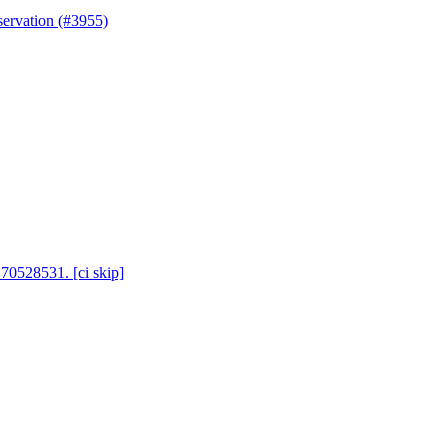
servation (#3955)
 70528531. [ci skip]