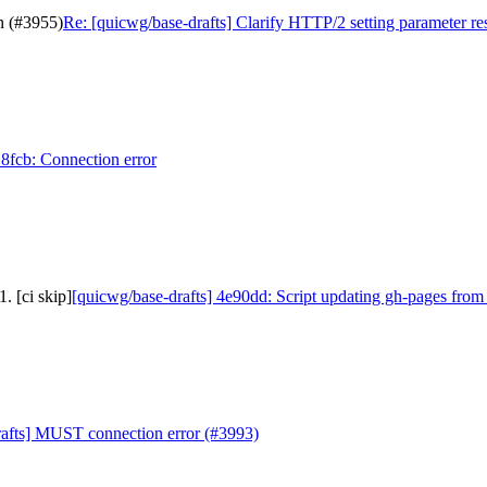
n (#3955)
Re: [quicwg/base-drafts] Clarify HTTP/2 setting parameter re
18fcb: Connection error
. [ci skip]
[quicwg/base-drafts] 4e90dd: Script updating gh-pages from
rafts] MUST connection error (#3993)