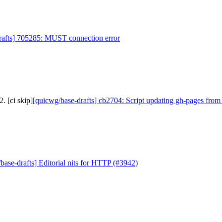
rafts] 705285: MUST connection error
. [ci skip]
[quicwg/base-drafts] cb2704: Script updating gh-pages from
base-drafts] Editorial nits for HTTP (#3942)