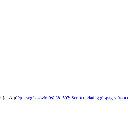
 [ci skip]
[quicwg/base-drafts] 381597: Script updating gh-pages from d