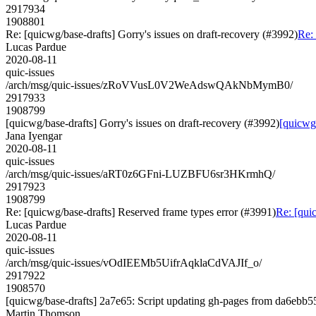
2917934
1908801
Re: [quicwg/base-drafts] Gorry's issues on draft-recovery (#3992)
Re: 
Lucas Pardue
2020-08-11
quic-issues
/arch/msg/quic-issues/zRoVVusL0V2WeAdswQAkNbMymB0/
2917933
1908799
[quicwg/base-drafts] Gorry's issues on draft-recovery (#3992)
[quicwg/
Jana Iyengar
2020-08-11
quic-issues
/arch/msg/quic-issues/aRT0z6GFni-LUZBFU6sr3HKrmhQ/
2917923
1908799
Re: [quicwg/base-drafts] Reserved frame types error (#3991)
Re: [qui
Lucas Pardue
2020-08-11
quic-issues
/arch/msg/quic-issues/vOdIEEMb5UifrAqklaCdVAJIf_o/
2917922
1908570
[quicwg/base-drafts] 2a7e65: Script updating gh-pages from da6ebb55.
Martin Thomson