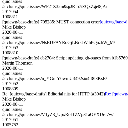
quic-issues
/arch/msg/quic-issues/WF21Z32m9sgJRI57iZQxZgel8jA/
2917954
1908811
[quicwg/base-drafts] 705285: MUST connection error
[quicwg/base-d
Mike Bishop
2020-08-11
quic-issues
/arch/msg/quic-issues/NsEDFAYRoGjLBrkJWihPQazhW_M/
2917953
1908810
[quicwg/base-drafts] cb2704: Script updating gh-pages from b1b57692
Martin Thomson
2020-08-11
quic-issues
/arch/msg/quic-issues/n_YGnrY6wmU3492siu4lf8l8KsE/
2917952
1908809
Re: [quicwg/base-drafts] Editorial nits for HTTP (#3942)
Re: [quicwg/
Mike Bishop
2020-08-11
quic-issues
/arch/msg/quic-issues/V1yZ3_UpxRofTZVp31aOEXUe-7w/
2917951
1905752