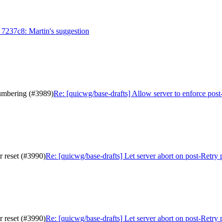
 7237c8: Martin's suggestion
numbering (#3989)
Re: [quicwg/base-drafts] Allow server to enforce pos
r reset (#3990)
Re: [quicwg/base-drafts] Let server abort on post-Retry
r reset (#3990)
Re: [quicwg/base-drafts] Let server abort on post-Retry