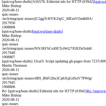
[quicwg/base-drafts] b1b576: Editorial nits for HTTP (#3942)
[quicwg
Mike Bishop
2020-08-11
quic-issues
/arch/msg/quic-issues/jU2ggTcHYKZtpU_MEmVt5mlhl9A/
2917950
1908808
[quicwg/base-drafts]
[quicwg/base-drafts]
Mike Bishop
2020-08-11
quic-issues
/arch/msg/quic-issues/NN1RFSGxl0ETyiWt27JOEDd3oh8/
2917949
1908807
[quicwg/base-drafts] 33caf3: Script updating gh-pages from 7237c899.
Martin Thomson
2020-08-11
quic-issues
/arch/msg/quic-issues/4B9_BbFr2bu3CphXqGdSaV7PWtg/
2917945
1908806
Re: [quicwg/base-drafts] Editorial nits for HTTP (#3942)
Re: [quicwg/
Mike Bishop
2020-08-11
quic-issues