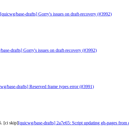
[quicwg/base-drafts] Gorry's issues on draft-recovery (#3992)
base-drafts] Gorry's issues on draft-recovery (#3992)
cwg/base-drafts] Reserved frame types error (#3991)
 [ci skip]
[quicwg/base-drafts] 2a7e65: Script updating gh-pages from 