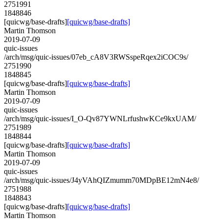
2751991
1848846
[quicwg/base-drafts]
[quicwg/base-drafts]
Martin Thomson
2019-07-09
quic-issues
/arch/msg/quic-issues/07eb_cA8V3RWSspeRqex2iCOC9s/
2751990
1848845
[quicwg/base-drafts]
[quicwg/base-drafts]
Martin Thomson
2019-07-09
quic-issues
/arch/msg/quic-issues/I_O-Qv87YWNLrfushwKCe9kxUAM/
2751989
1848844
[quicwg/base-drafts]
[quicwg/base-drafts]
Martin Thomson
2019-07-09
quic-issues
/arch/msg/quic-issues/J4yVAhQIZmumm70MDpBE12mN4e8/
2751988
1848843
[quicwg/base-drafts]
[quicwg/base-drafts]
Martin Thomson