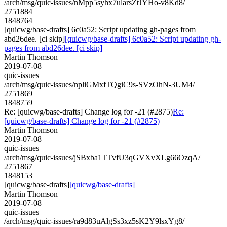
/arch/msg/quic-issues/nMpp5syhx7ularsZtJYHo-v8Kd8/
2751884
1848764
[quicwg/base-drafts] 6c0a52: Script updating gh-pages from
abd26dee. [ci skip]
[quicwg/base-drafts] 6c0a52: Script updating gh-
pages from abd26dee. [ci skip]
Martin Thomson
2019-07-08
quic-issues
/arch/msg/quic-issues/npliGMxfTQgiC9s-SVzOhN-3UM4/
2751869
1848759
Re: [quicwg/base-drafts] Change log for -21 (#2875)
Re:
[quicwg/base-drafts] Change log for -21 (#2875)
Martin Thomson
2019-07-08
quic-issues
/arch/msg/quic-issues/jSBxba1TTvfU3qGVXvXLg66OzqA/
2751867
1848153
[quicwg/base-drafts]
[quicwg/base-drafts]
Martin Thomson
2019-07-08
quic-issues
/arch/msg/quic-issues/ra9d83uAlgSs3xz5sK2Y9lsxYg8/