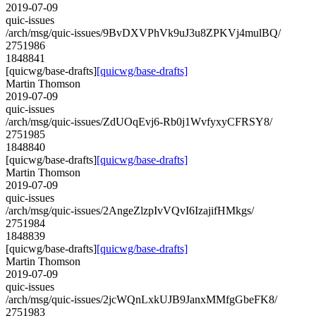
2019-07-09
quic-issues
/arch/msg/quic-issues/9BvDXVPhVk9uJ3u8ZPKVj4mulBQ/
2751986
1848841
[quicwg/base-drafts]
[quicwg/base-drafts]
Martin Thomson
2019-07-09
quic-issues
/arch/msg/quic-issues/ZdUOqEvj6-Rb0j1WvfyxyCFRSY8/
2751985
1848840
[quicwg/base-drafts]
[quicwg/base-drafts]
Martin Thomson
2019-07-09
quic-issues
/arch/msg/quic-issues/2AngeZlzpIvVQvI6IzajifHMkgs/
2751984
1848839
[quicwg/base-drafts]
[quicwg/base-drafts]
Martin Thomson
2019-07-09
quic-issues
/arch/msg/quic-issues/2jcWQnLxkUJB9JanxMMfgGbeFK8/
2751983