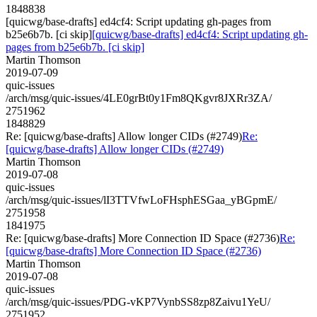
1848838
[quicwg/base-drafts] ed4cf4: Script updating gh-pages from
b25e6b7b. [ci skip]
[quicwg/base-drafts] ed4cf4: Script updating gh-
pages from b25e6b7b. [ci skip]
Martin Thomson
2019-07-09
quic-issues
/arch/msg/quic-issues/4LE0grBt0y1Fm8QKgvr8JXRr3ZA/
2751962
1848829
Re: [quicwg/base-drafts] Allow longer CIDs (#2749)
Re:
[quicwg/base-drafts] Allow longer CIDs (#2749)
Martin Thomson
2019-07-08
quic-issues
/arch/msg/quic-issues/lI3TTVfwLoFHsphESGaa_yBGpmE/
2751958
1841975
Re: [quicwg/base-drafts] More Connection ID Space (#2736)
Re:
[quicwg/base-drafts] More Connection ID Space (#2736)
Martin Thomson
2019-07-08
quic-issues
/arch/msg/quic-issues/PDG-vKP7VynbSS8zp8Zaivu1YeU/
2751952