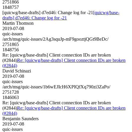
2751866
1848757
[quicwg/base-drafts] d7ed46: Change log for -21
[quicwg/base-
drafts] d7ed46: Change log for -21
Martin Thomson
2019-07-08
quic-issues
/arch/msg/quic-issues/2Ag3squJp-mF9gooztjQGt9BeDc/
2751865
1848756
Re: [quicwg/base-drafts] Client connection IDs are broken
(#2844)
Re: [quicwg/base-drafts] Client connection IDs are broken
(#2844)
David Schinazi
2019-07-08
quic-issues
/arch/msg/quic-issues/1b6wEJIcH6XPIQfXq790zi3ZaPo/
2751728
1846063
Re: [quicwg/base-drafts] Client connection IDs are broken
(#2844)
Re: [quicwg/base-drafts] Client connection IDs are broken
(#2844)
Benjamin Saunders
2019-07-08
quic-issues