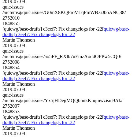
2019-07-09
quic-issues
/arch/msg/quic-issues/G0mX8KQProVLqFmWB3rJboANC38/
2752010
1848855
[quicwg/base-drafts] c3eef7: Fix changelogs for -22
[quicwg/base-
drafts] c3eef7: Fix changelogs for -22
Martin Thomson
2019-07-09
quic-issues
/arch/msg/quic-issues/ao5FF_RXlb7uEmzAoddOPPw5CQ0/
2752008
1848854
[quicwg/base-drafts] c3eef7: Fix changelogs for -22
[quicwg/base-
drafts] c3eef7: Fix changelogs for -22
Martin Thomson
2019-07-09
quic-issues
/arch/msg/quic-issues/Yx5jHDegMQQbmikKnqmwzism9Ak/
2752007
1848853
[quicwg/base-drafts] c3eef7: Fix changelogs for -22
[quicwg/base-
drafts] c3eef7: Fix changelogs for -22
Martin Thomson
2019-07-09