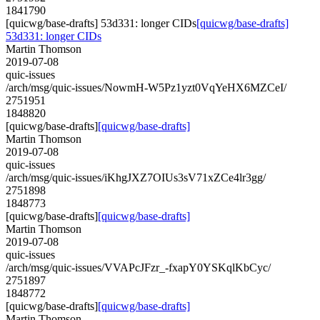
1841790
[quicwg/base-drafts] 53d331: longer CIDs
[quicwg/base-drafts]
53d331: longer CIDs
Martin Thomson
2019-07-08
quic-issues
/arch/msg/quic-issues/NowmH-W5Pz1yzt0VqYeHX6MZCeI/
2751951
1848820
[quicwg/base-drafts]
[quicwg/base-drafts]
Martin Thomson
2019-07-08
quic-issues
/arch/msg/quic-issues/iKhgJXZ7OIUs3sV71xZCe4lr3gg/
2751898
1848773
[quicwg/base-drafts]
[quicwg/base-drafts]
Martin Thomson
2019-07-08
quic-issues
/arch/msg/quic-issues/VVAPcJFzr_-fxapY0YSKqlKbCyc/
2751897
1848772
[quicwg/base-drafts]
[quicwg/base-drafts]
Martin Thomson