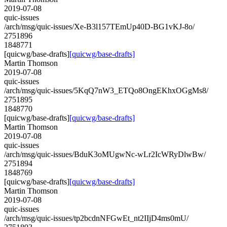
2019-07-08
quic-issues
/arch/msg/quic-issues/Xe-B3l157TEmUp40D-BG1vKJ-8o/
2751896
1848771
[quicwg/base-drafts]
[quicwg/base-drafts]
Martin Thomson
2019-07-08
quic-issues
/arch/msg/quic-issues/5KqQ7nW3_ETQo8OngEKhxOGgMs8/
2751895
1848770
[quicwg/base-drafts]
[quicwg/base-drafts]
Martin Thomson
2019-07-08
quic-issues
/arch/msg/quic-issues/BduK3oMUgwNc-wLr2IcWRyDlwBw/
2751894
1848769
[quicwg/base-drafts]
[quicwg/base-drafts]
Martin Thomson
2019-07-08
quic-issues
/arch/msg/quic-issues/tp2bcdnNFGwEt_nt2IIjD4ms0mU/