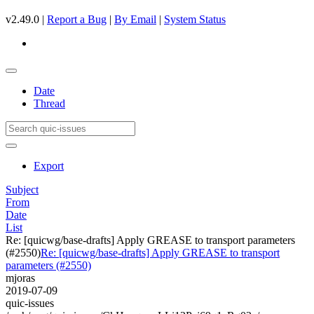
v2.49.0 |
Report a Bug
|
By Email
|
System Status
Date
Thread
Export
Subject
From
Date
List
Re: [quicwg/base-drafts] Apply GREASE to transport parameters
(#2550)
Re: [quicwg/base-drafts] Apply GREASE to transport
parameters (#2550)
mjoras
2019-07-09
quic-issues