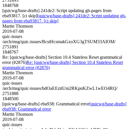
2751893
1848768
[quicwg/base-drafts] 241de2: Script updating gh-pages from
eba93817. [ci skip]
[quicwg/base-drafts] 241de2: Script updating gh-
pages from eba93817. [ci skip]
Martin Thomson
2019-07-08
quic-issues
/arch/msg/quic-issues/BcstHcsmakGzoXG3gTSUM33AIOM/
2751891
1848767
Re: [quicwg/base-drafts] Section 10.4 Stateless Reset grammatical
error (#2876)
Re: [quicwg/base-drafts] Section 10.4 Stateless Reset
grammatical error (#2876)
Martin Thomson
2019-07-08
quic-issues
/arch/msg/quic-issues/bdOaEEztiUm2RKpnKZwL1wEO4RQ/
2751888
1848500
[quicwg/base-drafts] eba938: Grammatical error
[quicwg/base-drafts]
eba938: Grammatical error
Martin Thomson
2019-07-08
quic-issues