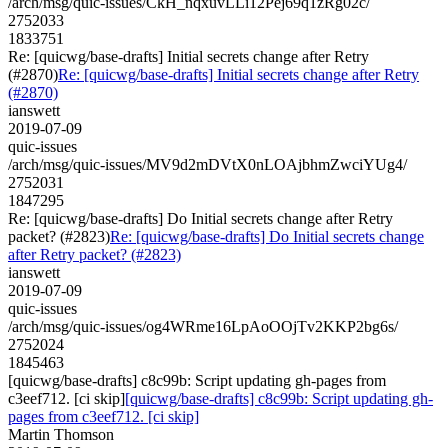
/arch/msg/quic-issues/CkH_nqxuvLLi12Pej69q1zRg02c/
2752033
1833751
Re: [quicwg/base-drafts] Initial secrets change after Retry
(#2870)
Re: [quicwg/base-drafts] Initial secrets change after Retry
(#2870)
ianswett
2019-07-09
quic-issues
/arch/msg/quic-issues/MV9d2mDVtX0nLOAjbhmZwciYUg4/
2752031
1847295
Re: [quicwg/base-drafts] Do Initial secrets change after Retry
packet? (#2823)
Re: [quicwg/base-drafts] Do Initial secrets change
after Retry packet? (#2823)
ianswett
2019-07-09
quic-issues
/arch/msg/quic-issues/og4WRme16LpAoOOjTv2KKP2bg6s/
2752024
1845463
[quicwg/base-drafts] c8c99b: Script updating gh-pages from
c3eef712. [ci skip]
[quicwg/base-drafts] c8c99b: Script updating gh-
pages from c3eef712. [ci skip]
Martin Thomson