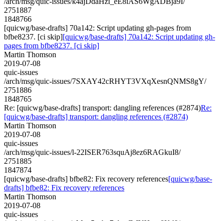
/arch/msg/quic-issues/k4ajDdaHzi_eE8iAS6WgADBja9I/
2751887
1848766
[quicwg/base-drafts] 70a142: Script updating gh-pages from
bfbe8237. [ci skip]
[quicwg/base-drafts] 70a142: Script updating gh-
pages from bfbe8237. [ci skip]
Martin Thomson
2019-07-08
quic-issues
/arch/msg/quic-issues/7SXAY42cRHYT3VXqXesnQNMS8gY/
2751886
1848765
Re: [quicwg/base-drafts] transport: dangling references (#2874)
Re:
[quicwg/base-drafts] transport: dangling references (#2874)
Martin Thomson
2019-07-08
quic-issues
/arch/msg/quic-issues/l-22ISER763squAj8ez6RAGkuI8/
2751885
1847874
[quicwg/base-drafts] bfbe82: Fix recovery references
[quicwg/base-
drafts] bfbe82: Fix recovery references
Martin Thomson
2019-07-08
quic-issues