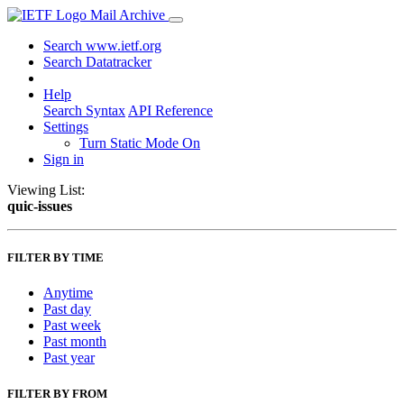
Mail Archive
Search www.ietf.org
Search Datatracker
Help
Search Syntax
API Reference
Settings
Turn Static Mode On
Sign in
Viewing List:
quic-issues
FILTER BY TIME
Anytime
Past day
Past week
Past month
Past year
FILTER BY FROM