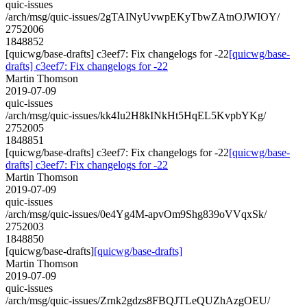
quic-issues
/arch/msg/quic-issues/2gTAINyUvwpEKyTbwZAtnOJWIOY/
2752006
1848852
[quicwg/base-drafts] c3eef7: Fix changelogs for -22
[quicwg/base-
drafts] c3eef7: Fix changelogs for -22
Martin Thomson
2019-07-09
quic-issues
/arch/msg/quic-issues/kk4Iu2H8kINkHt5HqEL5KvpbYKg/
2752005
1848851
[quicwg/base-drafts] c3eef7: Fix changelogs for -22
[quicwg/base-
drafts] c3eef7: Fix changelogs for -22
Martin Thomson
2019-07-09
quic-issues
/arch/msg/quic-issues/0e4Yg4M-apvOm9Shg839oVVqxSk/
2752003
1848850
[quicwg/base-drafts]
[quicwg/base-drafts]
Martin Thomson
2019-07-09
quic-issues
/arch/msg/quic-issues/Zrnk2gdzs8FBQJTLeQUZhAzgOEU/