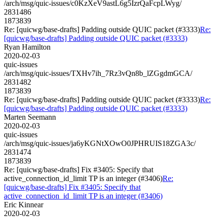
/arch/msg/quic-issues/c0KzXeV9astL6g5IzrQaFcpLWyg/
2831486
1873839
Re: [quicwg/base-drafts] Padding outside QUIC packet (#3333)
Re:
[quicwg/base-drafts] Padding outside QUIC packet (#3333)
Ryan Hamilton
2020-02-03
quic-issues
/arch/msg/quic-issues/TXHv7ih_7Rz3vQn8b_lZGgdmGCA/
2831482
1873839
Re: [quicwg/base-drafts] Padding outside QUIC packet (#3333)
Re:
[quicwg/base-drafts] Padding outside QUIC packet (#3333)
Marten Seemann
2020-02-03
quic-issues
/arch/msg/quic-issues/ja6yKGNtXOwO0JPHRUIS18ZGA3c/
2831474
1873839
Re: [quicwg/base-drafts] Fix #3405: Specify that
active_connection_id_limit TP is an integer (#3406)
Re:
[quicwg/base-drafts] Fix #3405: Specify that
active_connection_id_limit TP is an integer (#3406)
Eric Kinnear
2020-02-03