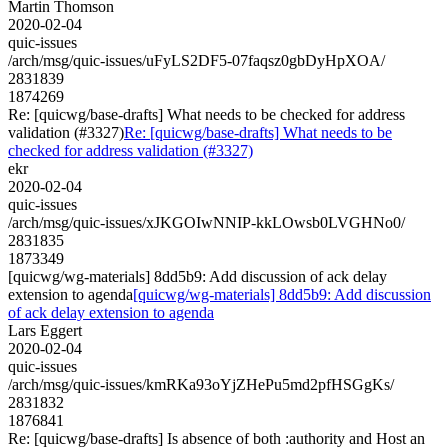
Martin Thomson
2020-02-04
quic-issues
/arch/msg/quic-issues/uFyLS2DF5-07faqsz0gbDyHpXOA/
2831839
1874269
Re: [quicwg/base-drafts] What needs to be checked for address
validation (#3327)
Re: [quicwg/base-drafts] What needs to be
checked for address validation (#3327)
ekr
2020-02-04
quic-issues
/arch/msg/quic-issues/xJKGOIwNNIP-kkLOwsb0LVGHNo0/
2831835
1873349
[quicwg/wg-materials] 8dd5b9: Add discussion of ack delay
extension to agenda
[quicwg/wg-materials] 8dd5b9: Add discussion
of ack delay extension to agenda
Lars Eggert
2020-02-04
quic-issues
/arch/msg/quic-issues/kmRKa93oYjZHePu5md2pfHSGgKs/
2831832
1876841
Re: [quicwg/base-drafts] Is absence of both :authority and Host an