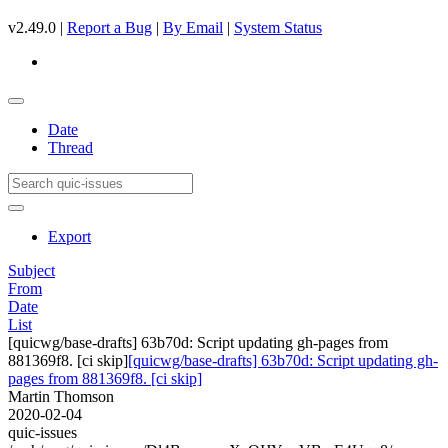
v2.49.0 |
Report a Bug
|
By Email
|
System Status
Date
Thread
Export
Subject
From
Date
List
[quicwg/base-drafts] 63b70d: Script updating gh-pages from
881369f8. [ci skip]
[quicwg/base-drafts] 63b70d: Script updating gh-
pages from 881369f8. [ci skip]
Martin Thomson
2020-02-04
quic-issues