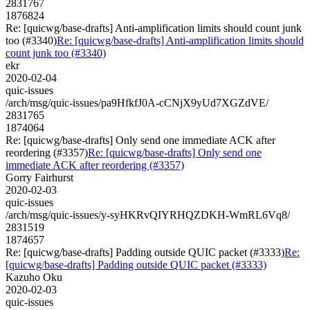
2831767
1876824
Re: [quicwg/base-drafts] Anti-amplification limits should count junk
too (#3340)
Re: [quicwg/base-drafts] Anti-amplification limits should
count junk too (#3340)
ekr
2020-02-04
quic-issues
/arch/msg/quic-issues/pa9HfkfJ0A-cCNjX9yUd7XGZdVE/
2831765
1874064
Re: [quicwg/base-drafts] Only send one immediate ACK after
reordering (#3357)
Re: [quicwg/base-drafts] Only send one
immediate ACK after reordering (#3357)
Gorry Fairhurst
2020-02-03
quic-issues
/arch/msg/quic-issues/y-syHKRvQIYRHQZDKH-WmRL6Vq8/
2831519
1874657
Re: [quicwg/base-drafts] Padding outside QUIC packet (#3333)
Re:
[quicwg/base-drafts] Padding outside QUIC packet (#3333)
Kazuho Oku
2020-02-03
quic-issues