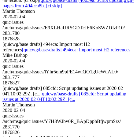
494eca8b. [ci skip]
[quicwg/base-drafts] 40659a: Script updating gh-
pages from 494eca8b. [ci skip]
Martin Thomson
2020-02-04
quic-issues
/arch/msg/quic-issues/E9XLHaURSGDTcJE6KoSWZDIzP10/
2831780
1876828
[quicwg/base-drafts] 494eca: Import most H2
references
[quicwg/base-drafts] 494eca: Import most H2 references
Mike Bishop
2020-02-04
quic-issues
/arch/msg/quic-issues/iYhr5om9pPE14wlQO1gUcWtlAL0/
2831777
1876827
[quicwg/base-drafts] 085cfd: Script updating issues at 2020-02-
04T10:02:29Z. [c...
[quicwg/base-drafts] 085cfd: Script updating
issues at 2020-02-04T10:02:29Z. [c...
Martin Thomson
2020-02-04
quic-issues
/arch/msg/quic-issues/Y7H8WJbv0R_BApDpphBfjwpmSzs/
2831770
1876826