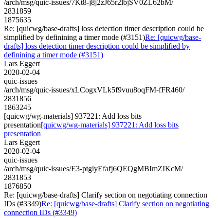
/arch/msg/quic-issues/7Kt8-j8j2zJ65r2lbjSV0ZL62bM/
2831859
1875635
Re: [quicwg/base-drafts] loss detection timer description could be
simplified by definining a timer mode (#3151)
Re: [quicwg/base-
drafts] loss detection timer description could be simplified by
definining a timer mode (#3151)
Lars Eggert
2020-02-04
quic-issues
/arch/msg/quic-issues/xLCogxVLk5f9vuu8oqFM-fFR460/
2831856
1863245
[quicwg/wg-materials] 937221: Add loss bits
presentation
[quicwg/wg-materials] 937221: Add loss bits
presentation
Lars Eggert
2020-02-04
quic-issues
/arch/msg/quic-issues/E3-ptgiyEfafj6QEQgMBImZIKcM/
2831853
1876850
Re: [quicwg/base-drafts] Clarify section on negotiating connection
IDs (#3349)
Re: [quicwg/base-drafts] Clarify section on negotiating
connection IDs (#3349)