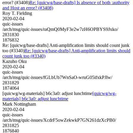
error? (#3408)
Re: [quicwg/base-drafts] Is absence of both :authority
and Host an error? (#3408)
Roy T. Fielding
2020-02-04
quic-issues
/arch/msg/quic-issues/raQmQ0MyF3e2w7zH6OPBYS9Jxko/
2831830
1876832
Re: [quicwg/base-drafts] Anti-amplification limits should count junk
too (#3340)
Re: [quicwg/base-drafts] Anti-amplification limits should
count junk too (#3340)
Kazuho Oku
2020-02-04
quic-issues
/arch/msg/quic-issues/fGLbUb7WnSaO-wruG05ifxkPJlw/
2831829
1874064
[quicwg/wg-materials] b6c3a0: adjust lunchtime
[quicwg/wg-
materials] b6c3a0: adjust lunchtime
Mark Nottingham
2020-02-04
quic-issues
/arch/msg/quic-issues/XcdrF5owZekwkP7GN261dzXcPB0/
2831825
1876840