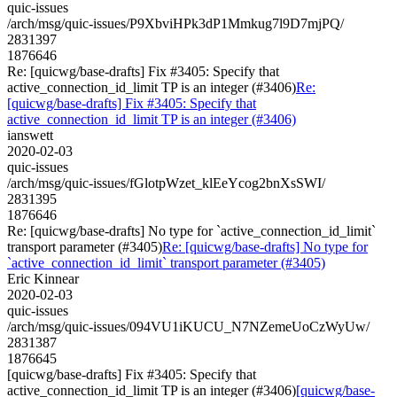
quic-issues
/arch/msg/quic-issues/P9XbviHPk3dP1Mmkug7l9D7mjPQ/
2831397
1876646
Re: [quicwg/base-drafts] Fix #3405: Specify that
active_connection_id_limit TP is an integer (#3406)
Re:
[quicwg/base-drafts] Fix #3405: Specify that
active_connection_id_limit TP is an integer (#3406)
ianswett
2020-02-03
quic-issues
/arch/msg/quic-issues/fGlotpWzet_klEeYcog2bnXsSWI/
2831395
1876646
Re: [quicwg/base-drafts] No type for `active_connection_id_limit`
transport parameter (#3405)
Re: [quicwg/base-drafts] No type for
`active_connection_id_limit` transport parameter (#3405)
Eric Kinnear
2020-02-03
quic-issues
/arch/msg/quic-issues/094VU1iKUCU_N7NZemeUoCzWyUw/
2831387
1876645
[quicwg/base-drafts] Fix #3405: Specify that
active_connection_id_limit TP is an integer (#3406)
[quicwg/base-