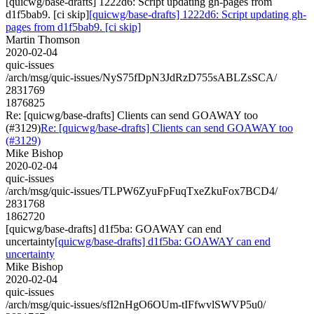
[quicwg/base-drafts] 1222d6: Script updating gh-pages from
d1f5bab9. [ci skip]
[quicwg/base-drafts] 1222d6: Script updating gh-
pages from d1f5bab9. [ci skip]
Martin Thomson
2020-02-04
quic-issues
/arch/msg/quic-issues/NyS75fDpN3JdRzD755sABLZsSCA/
2831769
1876825
Re: [quicwg/base-drafts] Clients can send GOAWAY too
(#3129)
Re: [quicwg/base-drafts] Clients can send GOAWAY too
(#3129)
Mike Bishop
2020-02-04
quic-issues
/arch/msg/quic-issues/TLPW6ZyuFpFuqTxeZkuFox7BCD4/
2831768
1862720
[quicwg/base-drafts] d1f5ba: GOAWAY can end
uncertainty
[quicwg/base-drafts] d1f5ba: GOAWAY can end
uncertainty
Mike Bishop
2020-02-04
quic-issues
/arch/msg/quic-issues/sfI2nHgO6OUm-tIFfwvlSWVP5u0/