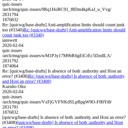
quic-issues
/arch/msg/quic-issues/9Rq1HoBC91_f8Dm4kpKaJ_u_Vvg/
2831794
1876832
Re: [quicwg/base-drafts] Anti-amplification limits should count junk
too (#3340)
Re: [quicwg/base-drafts] Anti-amplification limits should
count junk too (#3340)
ianswett
2020-02-04
quic-issues
/arch/msg/quic-issues/wM1P3y17M9bR6gElCrEc5DzdlLA/
2831792
1874064
Re: [quicwg/base-drafts] Is absence of both :authority and Host an
error? (#3408)
Re: [quicwg/base-drafts] Is absence of both :authority
and Host an error? (#3408)
Kazuho Oku
2020-02-04
quic-issues
/arch/msg/quic-issues/VxFjGVFNKdSLpBpgW9O-Ffl0Yi8/
2831791
1876832
[quicwg/base-drafts] Is absence of both :authority and Host an error?
(#3408)
[quicwg/base-drafts] Is absence of both :authority and Host
an error? (#3408)