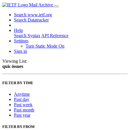
Mail Archive
Search www.ietf.org
Search Datatracker
Help
Search Syntax
API Reference
Settings
Turn Static Mode On
Sign in
Viewing List:
quic-issues
FILTER BY TIME
Anytime
Past day
Past week
Past month
Past year
FILTER BY FROM