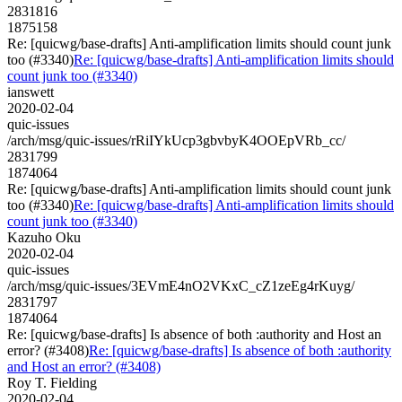
2831816
1875158
Re: [quicwg/base-drafts] Anti-amplification limits should count junk
too (#3340)
Re: [quicwg/base-drafts] Anti-amplification limits should
count junk too (#3340)
ianswett
2020-02-04
quic-issues
/arch/msg/quic-issues/rRiIYkUcp3gbvbyK4OOEpVRb_cc/
2831799
1874064
Re: [quicwg/base-drafts] Anti-amplification limits should count junk
too (#3340)
Re: [quicwg/base-drafts] Anti-amplification limits should
count junk too (#3340)
Kazuho Oku
2020-02-04
quic-issues
/arch/msg/quic-issues/3EVmE4nO2VKxC_cZ1zeEg4rKuyg/
2831797
1874064
Re: [quicwg/base-drafts] Is absence of both :authority and Host an
error? (#3408)
Re: [quicwg/base-drafts] Is absence of both :authority
and Host an error? (#3408)
Roy T. Fielding
2020-02-04