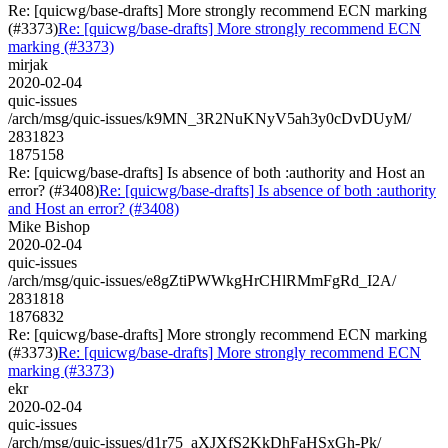
Re: [quicwg/base-drafts] More strongly recommend ECN marking
(#3373)
Re: [quicwg/base-drafts] More strongly recommend ECN
marking (#3373)
mirjak
2020-02-04
quic-issues
/arch/msg/quic-issues/k9MN_3R2NuKNyV5ah3y0cDvDUyM/
2831823
1875158
Re: [quicwg/base-drafts] Is absence of both :authority and Host an
error? (#3408)
Re: [quicwg/base-drafts] Is absence of both :authority
and Host an error? (#3408)
Mike Bishop
2020-02-04
quic-issues
/arch/msg/quic-issues/e8gZtiPWWkgHrCHlRMmFgRd_I2A/
2831818
1876832
Re: [quicwg/base-drafts] More strongly recommend ECN marking
(#3373)
Re: [quicwg/base-drafts] More strongly recommend ECN
marking (#3373)
ekr
2020-02-04
quic-issues
/arch/msg/quic-issues/d1r75_aXJXfS2KkDhFaHSxGh-Pk/