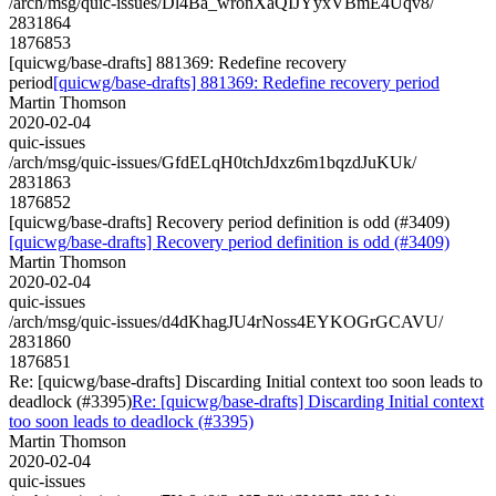
/arch/msg/quic-issues/Dl4Ba_wronXaQIJYyxVBmE4Uqv8/
2831864
1876853
[quicwg/base-drafts] 881369: Redefine recovery
period
[quicwg/base-drafts] 881369: Redefine recovery period
Martin Thomson
2020-02-04
quic-issues
/arch/msg/quic-issues/GfdELqH0tchJdxz6m1bqzdJuKUk/
2831863
1876852
[quicwg/base-drafts] Recovery period definition is odd (#3409)
[quicwg/base-drafts] Recovery period definition is odd (#3409)
Martin Thomson
2020-02-04
quic-issues
/arch/msg/quic-issues/d4dKhagJU4rNoss4EYKOGrGCAVU/
2831860
1876851
Re: [quicwg/base-drafts] Discarding Initial context too soon leads to
deadlock (#3395)
Re: [quicwg/base-drafts] Discarding Initial context
too soon leads to deadlock (#3395)
Martin Thomson
2020-02-04
quic-issues