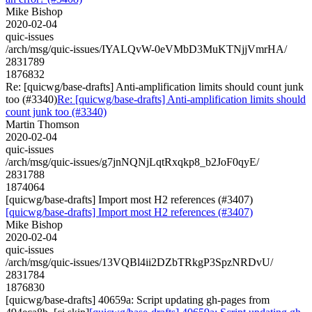
Mike Bishop
2020-02-04
quic-issues
/arch/msg/quic-issues/IYALQvW-0eVMbD3MuKTNjjVmrHA/
2831789
1876832
Re: [quicwg/base-drafts] Anti-amplification limits should count junk
too (#3340)
Re: [quicwg/base-drafts] Anti-amplification limits should
count junk too (#3340)
Martin Thomson
2020-02-04
quic-issues
/arch/msg/quic-issues/g7jnNQNjLqtRxqkp8_b2JoF0qyE/
2831788
1874064
[quicwg/base-drafts] Import most H2 references (#3407)
[quicwg/base-drafts] Import most H2 references (#3407)
Mike Bishop
2020-02-04
quic-issues
/arch/msg/quic-issues/13VQBl4ii2DZbTRkgP3SpzNRDvU/
2831784
1876830
[quicwg/base-drafts] 40659a: Script updating gh-pages from