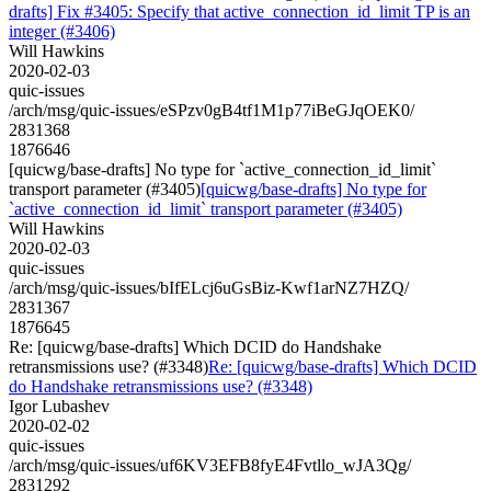
drafts] Fix #3405: Specify that active_connection_id_limit TP is an
integer (#3406)
Will Hawkins
2020-02-03
quic-issues
/arch/msg/quic-issues/eSPzv0gB4tf1M1p77iBeGJqOEK0/
2831368
1876646
[quicwg/base-drafts] No type for `active_connection_id_limit`
transport parameter (#3405)
[quicwg/base-drafts] No type for
`active_connection_id_limit` transport parameter (#3405)
Will Hawkins
2020-02-03
quic-issues
/arch/msg/quic-issues/bIfELcj6uGsBiz-Kwf1arNZ7HZQ/
2831367
1876645
Re: [quicwg/base-drafts] Which DCID do Handshake
retransmissions use? (#3348)
Re: [quicwg/base-drafts] Which DCID
do Handshake retransmissions use? (#3348)
Igor Lubashev
2020-02-02
quic-issues
/arch/msg/quic-issues/uf6KV3EFB8fyE4Fvtllo_wJA3Qg/
2831292