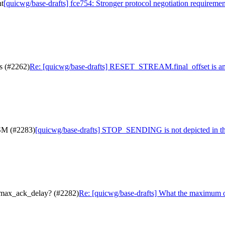
nt
[quicwg/base-drafts] fce754: Stronger protocol negotiation requiremen
s (#2262)
Re: [quicwg/base-drafts] RESET_STREAM.final_offset is a
FSM (#2283)
[quicwg/base-drafts] STOP_SENDING is not depicted in t
.max_ack_delay? (#2282)
Re: [quicwg/base-drafts] What the maximum 