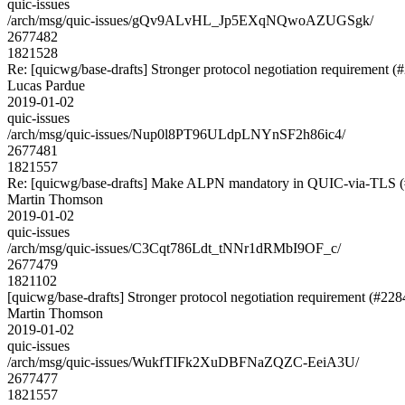
quic-issues
/arch/msg/quic-issues/gQv9ALvHL_Jp5EXqNQwoAZUGSgk/
2677482
1821528
Re: [quicwg/base-drafts] Stronger protocol negotiation requirement (
Lucas Pardue
2019-01-02
quic-issues
/arch/msg/quic-issues/Nup0l8PT96ULdpLNYnSF2h86ic4/
2677481
1821557
Re: [quicwg/base-drafts] Make ALPN mandatory in QUIC-via-TLS 
Martin Thomson
2019-01-02
quic-issues
/arch/msg/quic-issues/C3Cqt786Ldt_tNNr1dRMbI9OF_c/
2677479
1821102
[quicwg/base-drafts] Stronger protocol negotiation requirement (#228
Martin Thomson
2019-01-02
quic-issues
/arch/msg/quic-issues/WukfTIFk2XuDBFNaZQZC-EeiA3U/
2677477
1821557