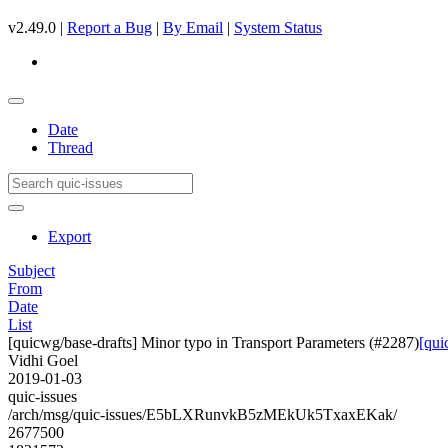
v2.49.0 |
Report a Bug
|
By Email
|
System Status
Date
Thread
Export
Subject
From
Date
List
[quicwg/base-drafts] Minor typo in Transport Parameters (#2287)
[qui
Vidhi Goel
2019-01-03
quic-issues
/arch/msg/quic-issues/E5bLXRunvkB5zMEkUk5TxaxEKak/
2677500