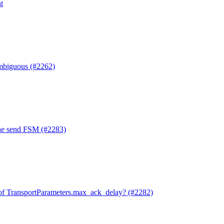
t
mbiguous (#2262)
he send FSM (#2283)
of TransportParameters.max_ack_delay? (#2282)