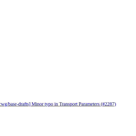
cwg/base-drafts] Minor typo in Transport Parameters (#2287)