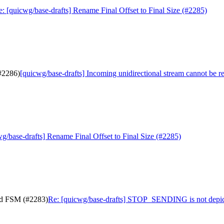
: [quicwg/base-drafts] Rename Final Offset to Final Size (#2285)
(#2286)
[quicwg/base-drafts] Incoming unidirectional stream cannot be r
g/base-drafts] Rename Final Offset to Final Size (#2285)
nd FSM (#2283)
Re: [quicwg/base-drafts] STOP_SENDING is not depic