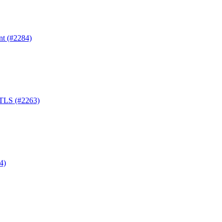
nt (#2284)
-TLS (#2263)
4)