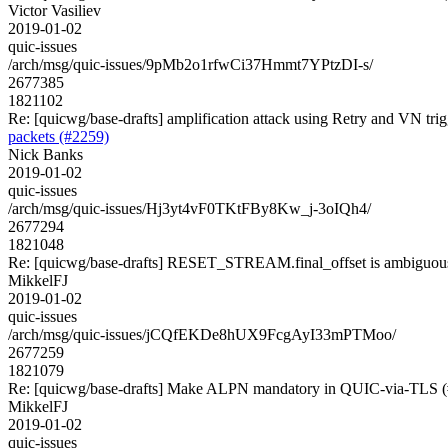
Victor Vasiliev
2019-01-02
quic-issues
/arch/msg/quic-issues/9pMb2o1rfwCi37Hmmt7YPtzDI-s/
2677385
1821102
Re: [quicwg/base-drafts] amplification attack using Retry and VN trig
packets (#2259)
Nick Banks
2019-01-02
quic-issues
/arch/msg/quic-issues/Hj3yt4vF0TKtFBy8Kw_j-3oIQh4/
2677294
1821048
Re: [quicwg/base-drafts] RESET_STREAM.final_offset is ambiguou
MikkelFJ
2019-01-02
quic-issues
/arch/msg/quic-issues/jCQfEKDe8hUX9FcgAyI33mPTMoo/
2677259
1821079
Re: [quicwg/base-drafts] Make ALPN mandatory in QUIC-via-TLS 
MikkelFJ
2019-01-02
quic-issues