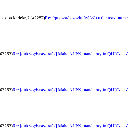
.max_ack_delay? (#2282)
Re: [quicwg/base-drafts] What the maximum 
(#2263)
Re: [quicwg/base-drafts] Make ALPN mandatory in QUIC-via
(#2263)
Re: [quicwg/base-drafts] Make ALPN mandatory in QUIC-via
(#2263)
Re: [quicwg/base-drafts] Make ALPN mandatory in QUIC-via