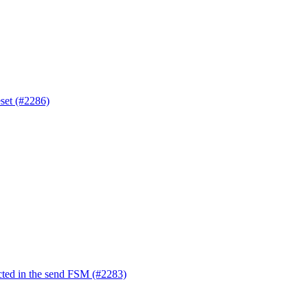
eset (#2286)
ted in the send FSM (#2283)