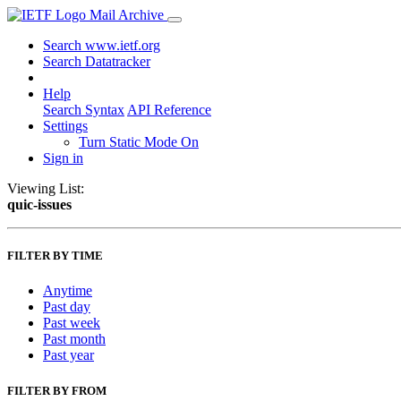
Mail Archive
Search www.ietf.org
Search Datatracker
Help
Search Syntax
API Reference
Settings
Turn Static Mode On
Sign in
Viewing List:
quic-issues
FILTER BY TIME
Anytime
Past day
Past week
Past month
Past year
FILTER BY FROM