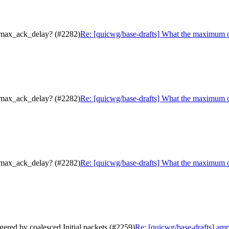
.max_ack_delay? (#2282)
Re: [quicwg/base-drafts] What the maximum 
.max_ack_delay? (#2282)
Re: [quicwg/base-drafts] What the maximum 
.max_ack_delay? (#2282)
Re: [quicwg/base-drafts] What the maximum 
gered by coalesced Initial packets (#2259)
Re: [quicwg/base-drafts] ampl