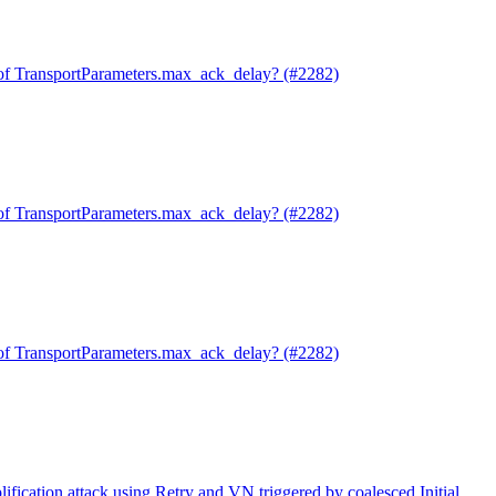
of TransportParameters.max_ack_delay? (#2282)
of TransportParameters.max_ack_delay? (#2282)
of TransportParameters.max_ack_delay? (#2282)
ification attack using Retry and VN triggered by coalesced Initial