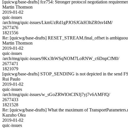
[quicwg/base-drafts] fce754: Stronger protocol negotiation requireme
Martin Thomson
2019-01-02
quic-issues
/arch/msg/quic-issues/LkmUzRd1gPJOSJGkH3hZR0svI4M/
2677476
1821556
Re: [quicwg/base-drafts] RESET_STREAM.final_offset is ambiguou
Martin Thomson
2019-01-02
quic-issues
/arch/msg/quic-issues/9Kx3hWSqNOM7LoRNW_c6DnpCfM0/
2677471
1821079
[quicwg/base-drafts] STOP_SENDING is not depicted in the send 
Rui Paulo
2019-01-02
quic-issues
/arch/msg/quic-issues/w_sGoZRWlOtCINJj7yj7v6AMFfQ/
2677433
1821528
Re: [quicwg/base-drafts] What the maximum of TransportParameters
Kazuho Oku
2019-01-02
quic-issues