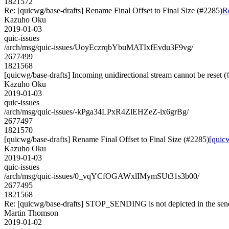
1821572
Re: [quicwg/base-drafts] Rename Final Offset to Final Size (#2285)
Re
Kazuho Oku
2019-01-03
quic-issues
/arch/msg/quic-issues/UoyEczrqbYbuMATIxfEvdu3F9vg/
2677499
1821568
[quicwg/base-drafts] Incoming unidirectional stream cannot be reset 
Kazuho Oku
2019-01-03
quic-issues
/arch/msg/quic-issues/-kPga34LPxR4ZlEHZeZ-ix6grBg/
2677497
1821570
[quicwg/base-drafts] Rename Final Offset to Final Size (#2285)
[quicw
Kazuho Oku
2019-01-03
quic-issues
/arch/msg/quic-issues/0_vqYCfOGAWxlIMymSUt31s3b00/
2677495
1821568
Re: [quicwg/base-drafts] STOP_SENDING is not depicted in the se
Martin Thomson
2019-01-02