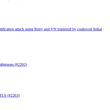
ification attack using Retry and VN triggered by coalesced Initial
mbiguous (#2262)
-TLS (#2263)