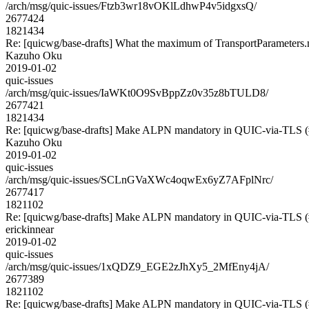
/arch/msg/quic-issues/Ftzb3wr18vOKlLdhwP4v5idgxsQ/
2677424
1821434
Re: [quicwg/base-drafts] What the maximum of TransportParameters
Kazuho Oku
2019-01-02
quic-issues
/arch/msg/quic-issues/IaWKt0O9SvBppZz0v35z8bTULD8/
2677421
1821434
Re: [quicwg/base-drafts] Make ALPN mandatory in QUIC-via-TLS 
Kazuho Oku
2019-01-02
quic-issues
/arch/msg/quic-issues/SCLnGVaXWc4oqwEx6yZ7AFplNrc/
2677417
1821102
Re: [quicwg/base-drafts] Make ALPN mandatory in QUIC-via-TLS 
erickinnear
2019-01-02
quic-issues
/arch/msg/quic-issues/1xQDZ9_EGE2zJhXy5_2MfEny4jA/
2677389
1821102
Re: [quicwg/base-drafts] Make ALPN mandatory in QUIC-via-TLS 