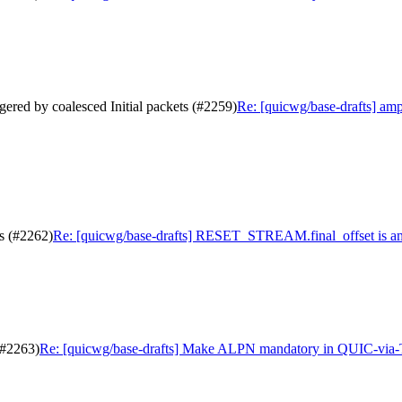
gered by coalesced Initial packets (#2259)
Re: [quicwg/base-drafts] ampl
s (#2262)
Re: [quicwg/base-drafts] RESET_STREAM.final_offset is a
(#2263)
Re: [quicwg/base-drafts] Make ALPN mandatory in QUIC-via