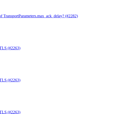
of TransportParameters.max_ack_delay? (#2282)
-TLS (#2263)
-TLS (#2263)
-TLS (#2263)