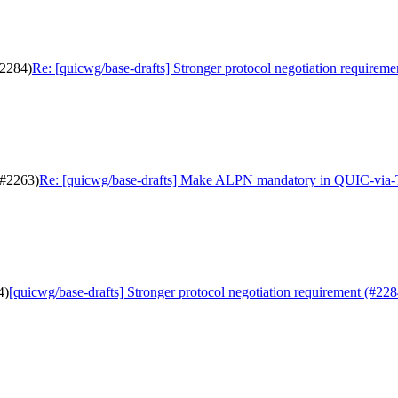
#2284)
Re: [quicwg/base-drafts] Stronger protocol negotiation requireme
(#2263)
Re: [quicwg/base-drafts] Make ALPN mandatory in QUIC-via
4)
[quicwg/base-drafts] Stronger protocol negotiation requirement (#228