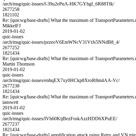
/arch/msg/quic-issues/f-39u2ePnA-HK7GYhgf_6R88Tfk/
2677258
1821102
Re: [quicwg/base-drafts] What the maximum of TransportParameters
MikkelFJ
2019-01-02
quic-issues
/arch/msg/quic-issues/pzzeoV6EmWNcV31VtJs5NNdB8_4/
2677252
1821434
Re: [quicwg/base-drafts] What the maximum of TransportParameters
Martin Thomson
2019-01-02
quic-issues
/arch/msg/quic-issues/enhqEX7xy0HCkp8XroR8m4AA-Vc/
2677238
1821434
Re: [quicwg/base-drafts] What the maximum of TransportParameters
ianswett
2019-01-02
quic-issues
/arch/msg/quic-issues/IVh60KtjBezFoskAzzHDD6XPuEE/
2677237
1821434
Re: [quicwg/base-drafts] amplification attack using Retry and VN trig