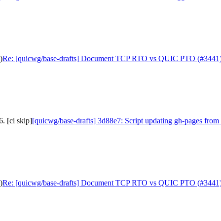
)
Re: [quicwg/base-drafts] Document TCP RTO vs QUIC PTO (#3441
. [ci skip]
[quicwg/base-drafts] 3d88e7: Script updating gh-pages from 
)
Re: [quicwg/base-drafts] Document TCP RTO vs QUIC PTO (#3441