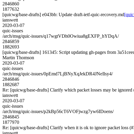
2846860
1877632
[quicwg/base-drafts] e043bb: Update draft-ietf-quic-recovery.md
[quic
ianswett
2020-03-07
quic-issues
/arch/msg/quic-issues/q17wgtVDh0Owiua8gEXFP_hYDqA/
2846859
1882693
[quicwg/base-drafts] 161345: Script updating gh-pages from 3a51ceed.
Martin Thomson
2020-03-07
quic-issues
/arch/msg/quic-issues/0pEmd7LjBNyXqJekDR4JNeIlsy4/
2846846
1882687
Re: [quicwg/base-drafts] Clarify which packet losses may be ignored
ianswett
2020-03-07
quic-issues
/arch/msg/quic-issues/p2kBp56cT6VOFjwzg7yw6IDoens/
2846845
1877970
Re: [quicwg/base-drafts] Clarify when it is ok to ignore packet loss (
ianswett