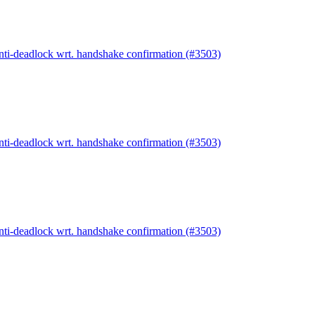
anti-deadlock wrt. handshake confirmation (#3503)
anti-deadlock wrt. handshake confirmation (#3503)
anti-deadlock wrt. handshake confirmation (#3503)