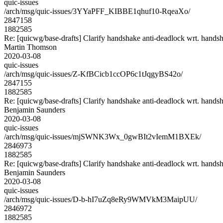
quic-issues
/arch/msg/quic-issues/3YYaPFF_KIBBE1qhuf10-RqeaXo/
2847158
1882585
Re: [quicwg/base-drafts] Clarify handshake anti-deadlock wrt. hands
Martin Thomson
2020-03-08
quic-issues
/arch/msg/quic-issues/Z-KfBCicb1ccOP6c1tJqgyBS42o/
2847155
1882585
Re: [quicwg/base-drafts] Clarify handshake anti-deadlock wrt. hands
Benjamin Saunders
2020-03-08
quic-issues
/arch/msg/quic-issues/mjSWNK3Wx_0gwBIt2vIemM1BXEk/
2846973
1882585
Re: [quicwg/base-drafts] Clarify handshake anti-deadlock wrt. hands
Benjamin Saunders
2020-03-08
quic-issues
/arch/msg/quic-issues/D-b-hI7uZq8eRy9WMVkM3MaipUU/
2846972
1882585