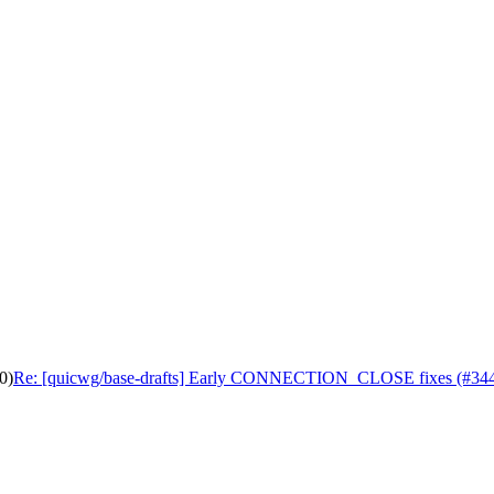
0)
Re: [quicwg/base-drafts] Early CONNECTION_CLOSE fixes (#34