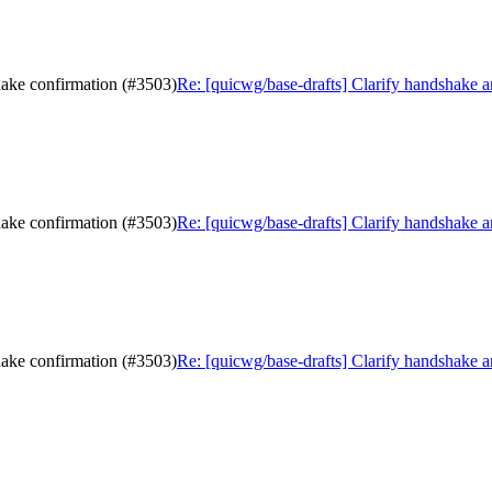
hake confirmation (#3503)
Re: [quicwg/base-drafts] Clarify handshake 
hake confirmation (#3503)
Re: [quicwg/base-drafts] Clarify handshake 
hake confirmation (#3503)
Re: [quicwg/base-drafts] Clarify handshake 