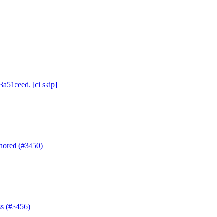
3a51ceed. [ci skip]
gnored (#3450)
ss (#3456)