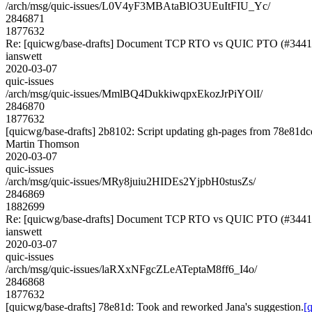
/arch/msg/quic-issues/L0V4yF3MBAtaBlO3UEuItFIU_Yc/
2846871
1877632
Re: [quicwg/base-drafts] Document TCP RTO vs QUIC PTO (#3441
ianswett
2020-03-07
quic-issues
/arch/msg/quic-issues/MmlBQ4DukkiwqpxEkozJrPiYOlI/
2846870
1877632
[quicwg/base-drafts] 2b8102: Script updating gh-pages from 78e81dcd
Martin Thomson
2020-03-07
quic-issues
/arch/msg/quic-issues/MRy8juiu2HIDEs2YjpbH0stusZs/
2846869
1882699
Re: [quicwg/base-drafts] Document TCP RTO vs QUIC PTO (#3441
ianswett
2020-03-07
quic-issues
/arch/msg/quic-issues/laRXxNFgcZLeATeptaM8ff6_I4o/
2846868
1877632
[quicwg/base-drafts] 78e81d: Took and reworked Jana's suggestion.
[