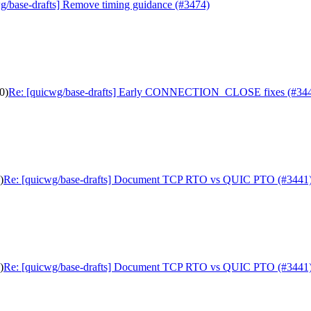
g/base-drafts] Remove timing guidance (#3474)
0)
Re: [quicwg/base-drafts] Early CONNECTION_CLOSE fixes (#34
)
Re: [quicwg/base-drafts] Document TCP RTO vs QUIC PTO (#3441
)
Re: [quicwg/base-drafts] Document TCP RTO vs QUIC PTO (#3441