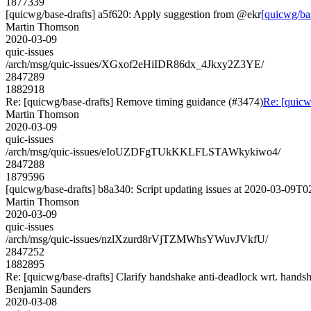
1877339
[quicwg/base-drafts] a5f620: Apply suggestion from @ekr
[quicwg/ba
Martin Thomson
2020-03-09
quic-issues
/arch/msg/quic-issues/XGxof2eHiIDR86dx_4Jkxy2Z3YE/
2847289
1882918
Re: [quicwg/base-drafts] Remove timing guidance (#3474)
Re: [quicw
Martin Thomson
2020-03-09
quic-issues
/arch/msg/quic-issues/eIoUZDFgTUkKKLFLSTAWkykiwo4/
2847288
1879596
[quicwg/base-drafts] b8a340: Script updating issues at 2020-03-09T02
Martin Thomson
2020-03-09
quic-issues
/arch/msg/quic-issues/nzlXzurd8rVjTZMWhsYWuvJVkfU/
2847252
1882895
Re: [quicwg/base-drafts] Clarify handshake anti-deadlock wrt. hands
Benjamin Saunders
2020-03-08