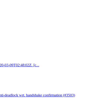
020-03-09T02:48:02Z. [c...
anti-deadlock wrt. handshake confirmation (#3503)