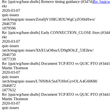
Re: [quicwg/base-drafts] Remove timing guidance (#3474)
Re: [quicw
ekr
2020-03-07
quic-issues
/arch/msg/quic-issues/Zrea0jV10llG383UWgCyZO0nHwo/
2846759
1879596
Re: [quicwg/base-drafts] Early CONNECTION_CLOSE fixes (#344
ekr
2020-03-07
quic-issues
/arch/msg/quic-issues/XhXUaO8sscUD9g9OlcZ_53EIirw/
2846750
1877339
Re: [quicwg/base-drafts] Document TCP RTO vs QUIC PTO (#3441
Martin Thomson
2020-03-07
quic-issues
/arch/msg/quic-issues/L76NfbJc5n47OHeGyvOLA4G606M/
2846872
1877632
Re: [quicwg/base-drafts] Document TCP RTO vs QUIC PTO (#3441
Martin Thomson
2020-03-07
quic-issues