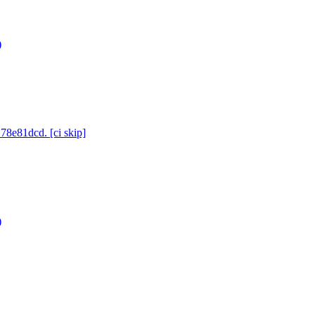
)
78e81dcd. [ci skip]
)