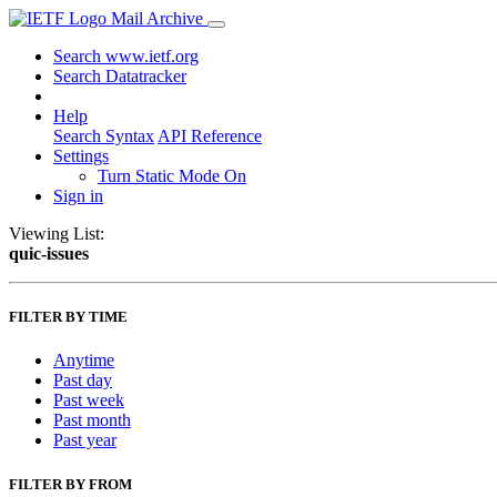
Mail Archive
Search www.ietf.org
Search Datatracker
Help
Search Syntax
API Reference
Settings
Turn Static Mode On
Sign in
Viewing List:
quic-issues
FILTER BY TIME
Anytime
Past day
Past week
Past month
Past year
FILTER BY FROM