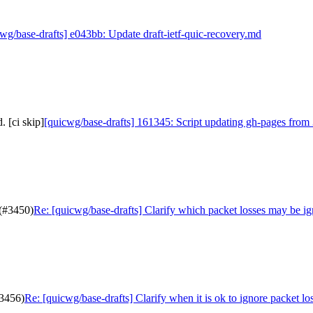
wg/base-drafts] e043bb: Update draft-ietf-quic-recovery.md
 [ci skip]
[quicwg/base-drafts] 161345: Script updating gh-pages from 
 (#3450)
Re: [quicwg/base-drafts] Clarify which packet losses may be i
#3456)
Re: [quicwg/base-drafts] Clarify when it is ok to ignore packet lo