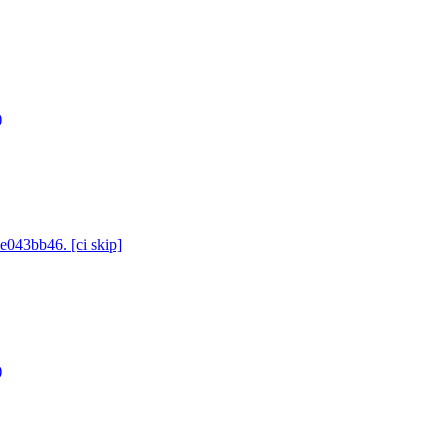
)
e043bb46. [ci skip]
)