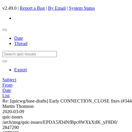
v2.49.0 |
Report a Bug
|
By Email
|
System Status
Date
Thread
Export
Subject
From
Date
List
Re: [quicwg/base-drafts] Early CONNECTION_CLOSE fixes (#344
Martin Thomson
2020-03-09
quic-issues
/arch/msg/quic-issues/EPDA5JD4NfBpc8WXkXtIK_yF8D0/
2847290