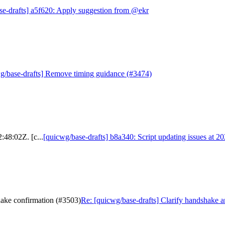
se-drafts] a5f620: Apply suggestion from @ekr
g/base-drafts] Remove timing guidance (#3474)
:48:02Z. [c...
[quicwg/base-drafts] b8a340: Script updating issues at 2
hake confirmation (#3503)
Re: [quicwg/base-drafts] Clarify handshake 