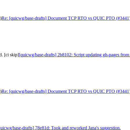
)
Re: [quicwg/base-drafts] Document TCP RTO vs QUIC PTO (#3441
. [ci skip]
[quicwg/base-drafts] 2b8102: Script updating gh-pages from 
)
Re: [quicwg/base-drafts] Document TCP RTO vs QUIC PTO (#3441
quicwg/base-drafts] 78e81d: Took and reworked Jana's suggestion.