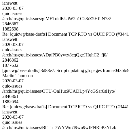
ianswett
2020-03-07
quic-issues
/arch/msg/quic-issues/glMEToidKUiW2h1C28rZ5HfuN78/
2846867
1882698
Re: [quicwg/base-drafts] Document TCP RTO vs QUIC PTO (#3441
ianswett
2020-03-07
quic-issues
/arch/msg/quic-issues/ADgjPB0ywzt8cqQgeJHqhC2_fj0/
2846862
1877632
[quicwg/base-drafts] 3d88e7: Script updating gh-pages from e043bb46
Martin Thomson
2020-03-07
quic-issues
/arch/msg/quic-issues/QTU-QnHuz9UADLp4YcGSar6sHyo/
2846861
1882694
Re: [quicwg/base-drafts] Document TCP RTO vs QUIC PTO (#3441
ianswett
2020-03-07
quic-issues
/arch/msg/quic-issues/BhTh_7WYWu7t9wu9wfFNRbP3YL4/