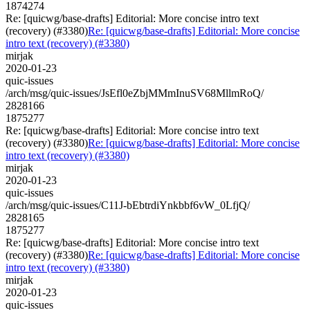
1874274
Re: [quicwg/base-drafts] Editorial: More concise intro text
(recovery) (#3380)
Re: [quicwg/base-drafts] Editorial: More concise
intro text (recovery) (#3380)
mirjak
2020-01-23
quic-issues
/arch/msg/quic-issues/JsEfl0eZbjMMmInuSV68MllmRoQ/
2828166
1875277
Re: [quicwg/base-drafts] Editorial: More concise intro text
(recovery) (#3380)
Re: [quicwg/base-drafts] Editorial: More concise
intro text (recovery) (#3380)
mirjak
2020-01-23
quic-issues
/arch/msg/quic-issues/C11J-bEbtrdiYnkbbf6vW_0LfjQ/
2828165
1875277
Re: [quicwg/base-drafts] Editorial: More concise intro text
(recovery) (#3380)
Re: [quicwg/base-drafts] Editorial: More concise
intro text (recovery) (#3380)
mirjak
2020-01-23
quic-issues