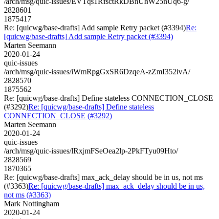
/arch/msg/quic-issues/EVTqs1RfsctRkDBnUhW25nUq6-g/
2828601
1875417
Re: [quicwg/base-drafts] Add sample Retry packet (#3394)
Re:
[quicwg/base-drafts] Add sample Retry packet (#3394)
Marten Seemann
2020-01-24
quic-issues
/arch/msg/quic-issues/iWmRpgGxSR6DzqeA-zZmI352ivA/
2828570
1875562
Re: [quicwg/base-drafts] Define stateless CONNECTION_CLOSE
(#3292)
Re: [quicwg/base-drafts] Define stateless
CONNECTION_CLOSE (#3292)
Marten Seemann
2020-01-24
quic-issues
/arch/msg/quic-issues/lRxjmFSeOea2lp-2PkFTyu09Hto/
2828569
1870365
Re: [quicwg/base-drafts] max_ack_delay should be in us, not ms
(#3363)
Re: [quicwg/base-drafts] max_ack_delay should be in us,
not ms (#3363)
Mark Nottingham
2020-01-24