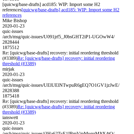
[quicwg/base-drafts] acd185: WIP: Import some H2
references
[quicwg/base-drafts] acd185: WIP: Import some H2
references
Mike Bishop
2020-01-23
quic-issues
/arch/msg/quic-issues/U091jrf5_J0bsGHT2iP1-UGOwW4/
2828444
1875512
Re: [quicwg/base-drafts] recovery: initial reordering threshold
(#3389)
Re: [quicwg/base-drafts] recovery: initial reordering
threshold (#3389)
mirjak
2020-01-23
quic-issues
/arch/msg/quic-issues/UElUElNTwpuR6gEQ7O1GV1jzJwE/
2828388
1875418
Re: [quicwg/base-drafts] recovery: initial reordering threshold
(#3389)
Re: [quicwg/base-drafts] recovery: initial reordering
threshold (#3389)
ianswett
2020-01-23
quic-issues
/arch/msg/quic-issues/i3Ha62TyE1IBmVjpMugqMJtX4tQ/