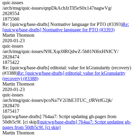
quic-issues
/arch/msg/quic-issues/qnpDkAchJzTll5eS0x147nagwVg/
2828554
1875560
Re: [quicwg/base-drafts] Normative language for PTO (#3393)
Re:
[quicwg/base-drafts] Normative language for PTO (#3393)
Martin Thomson
2020-01-23
quic-issues
/arch/msg/quic-issues/N9LXqc0lRQdwZ-5b81Nl6xHNICY/
2828474
1875422
Re: [quicwg/base-drafts] editorial: value for kGranularity (recovery)
(#3388)
Re: [quicwg/base-drafts] editorial: value for kGranularity
(recovery) (#3388)
Martin Thomson
2020-01-23
quic-issues
/arch/msg/quic-issues/pcoNa7V2i3hE3TUC_tJRVefG2jk/
2828470
1875417
[quicwg/base-drafts] 764aa7: Script updating gh-pages from
50db5c9f. [ci skip]
[quicwg/base-drafts] 764aa7: Script updating gh-
pages from 50db5c9f. [ci skip]
Martin Thomson