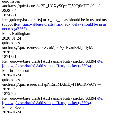
quic-issues
/arch/msg/quic-issues/ze2E_UCXySQwfQ50QfMHTjd0tio/
2828564
1874721
Re: [quicwg/base-drafts] max_ack_delay should be in us, not ms
(#3363)
Re: [quicwg/base-drafts] max_ack_delay should be in us,
not ms (#3363)
Mark Nottingham
2020-01-24
quic-issues
/arch/msg/quic-issues/Q0rXcuMpldVy_kvanPskfj8tIyM/
2828563
1874721
Re: [quicwg/base-drafts] Add sample Retry packet (#3394)
Re:
[quicwg/base-drafts] Add sample Retry packet (#3394)
Martin Thomson
2020-01-24
quic-issues
/arch/msg/quic-issues/aiHapNRaTMAhIEy4Tl9zhRVuCYw/
2828559
1875562
Re: [quicwg/base-drafts] Add sample Retry packet (#3394)
Re:
[quicwg/base-drafts] Add sample Retry packet (#3394)
Marten Seemann
2020-01-24