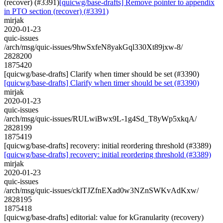
(recover) (#3391)
[quicwg/base-drafts] Remove pointer to appendix
in PTO section (recover) (#3391)
mirjak
2020-01-23
quic-issues
/arch/msg/quic-issues/9hwSxfeN8yakGql330Xt89jxw-8/
2828200
1875420
[quicwg/base-drafts] Clarify when timer should be set (#3390)
[quicwg/base-drafts] Clarify when timer should be set (#3390)
mirjak
2020-01-23
quic-issues
/arch/msg/quic-issues/RULwiBwx9L-1g4Sd_T8yWp5xkqA/
2828199
1875419
[quicwg/base-drafts] recovery: initial reordering threshold (#3389)
[quicwg/base-drafts] recovery: initial reordering threshold (#3389)
mirjak
2020-01-23
quic-issues
/arch/msg/quic-issues/cklTJZfnEXad0w3NZnSWKvAdKxw/
2828195
1875418
[quicwg/base-drafts] editorial: value for kGranularity (recovery)