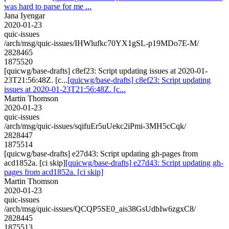
was hard to parse for me ...
Jana Iyengar
2020-01-23
quic-issues
/arch/msg/quic-issues/IHWlufkc70YX1gSL-p19MDo7E-M/
2828465
1875520
[quicwg/base-drafts] c8ef23: Script updating issues at 2020-01-
23T21:56:48Z. [c...
[quicwg/base-drafts] c8ef23: Script updating
issues at 2020-01-23T21:56:48Z. [c...
Martin Thomson
2020-01-23
quic-issues
/arch/msg/quic-issues/sqifuEr5uUekc2iPmi-3MH5cCqk/
2828447
1875514
[quicwg/base-drafts] e27d43: Script updating gh-pages from
acd1852a. [ci skip]
[quicwg/base-drafts] e27d43: Script updating gh-
pages from acd1852a. [ci skip]
Martin Thomson
2020-01-23
quic-issues
/arch/msg/quic-issues/QCQP5SE0_ais38GsUdbIw6zgxC8/
2828445
1875513