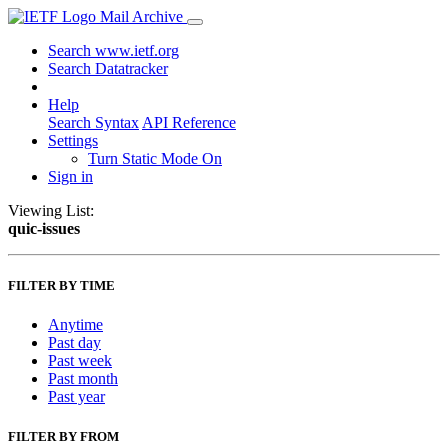
Mail Archive
Search www.ietf.org
Search Datatracker
Help
Search Syntax
API Reference
Settings
Turn Static Mode On
Sign in
Viewing List:
quic-issues
FILTER BY TIME
Anytime
Past day
Past week
Past month
Past year
FILTER BY FROM