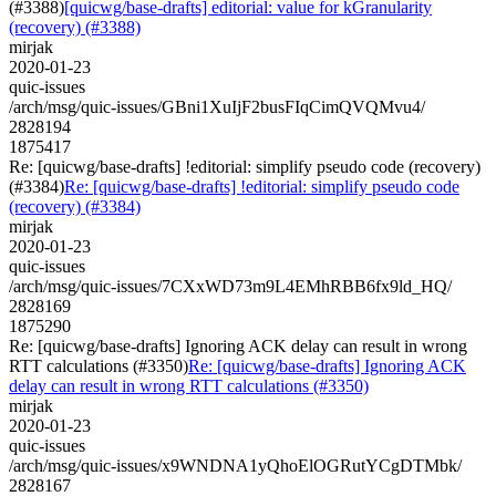
(#3388)
[quicwg/base-drafts] editorial: value for kGranularity
(recovery) (#3388)
mirjak
2020-01-23
quic-issues
/arch/msg/quic-issues/GBni1XuIjF2busFIqCimQVQMvu4/
2828194
1875417
Re: [quicwg/base-drafts] !editorial: simplify pseudo code (recovery)
(#3384)
Re: [quicwg/base-drafts] !editorial: simplify pseudo code
(recovery) (#3384)
mirjak
2020-01-23
quic-issues
/arch/msg/quic-issues/7CXxWD73m9L4EMhRBB6fx9ld_HQ/
2828169
1875290
Re: [quicwg/base-drafts] Ignoring ACK delay can result in wrong
RTT calculations (#3350)
Re: [quicwg/base-drafts] Ignoring ACK
delay can result in wrong RTT calculations (#3350)
mirjak
2020-01-23
quic-issues
/arch/msg/quic-issues/x9WNDNA1yQhoElOGRutYCgDTMbk/
2828167