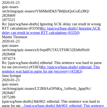
2020-01-23
quic-issues
/arch/msg/quic-issues/rVh6Mn0DkS7lh8jIxtQoGoEzJ8Q/
2828469
1875521
Re: [quicwg/base-drafts] Ignoring ACK delay can result in wrong
RTT calculations (#3350)
Re: [quicwg/base-drafts] Ignoring ACK
delay can result in wrong RTT calculations (#3350)
Martin Thomson
2020-01-23
quic-issues
/arch/msg/quic-issues/zJcSepdPU5XUIT9JK52Eh8s9Sz0/
2828468
1874274
Re: [quicwg/base-drafts] editorial: This sentence was hard to parse
for me (recovery) (#3383)
Re: [quicwg/base-drafts] editorial: This
sentence was hard to parse for me (recovery) (#3383)
Jana Iyengar
2020-01-23
quic-issues
/arch/msg/quic-issues/LT2R8AzOFbKq_1oHesfc_IgupNc/
2828467
1875289
[quicwg/base-drafts] 8de902: editorial: This sentence was hard to
parse for me ...
[quicwg/base-drafts] 8de902: editorial: This sentence