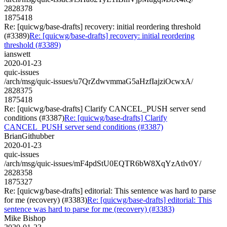
2828378
1875418
Re: [quicwg/base-drafts] recovery: initial reordering threshold
(#3389)
Re: [quicwg/base-drafts] recovery: initial reordering
threshold (#3389)
ianswett
2020-01-23
quic-issues
/arch/msg/quic-issues/u7QrZdwvmmaG5aHzfIajziOcwxA/
2828375
1875418
Re: [quicwg/base-drafts] Clarify CANCEL_PUSH server send
conditions (#3387)
Re: [quicwg/base-drafts] Clarify
CANCEL_PUSH server send conditions (#3387)
BrianGithubber
2020-01-23
quic-issues
/arch/msg/quic-issues/mF4pdStU0EQTR6bW8XqYzAtlv0Y/
2828358
1875327
Re: [quicwg/base-drafts] editorial: This sentence was hard to parse
for me (recovery) (#3383)
Re: [quicwg/base-drafts] editorial: This
sentence was hard to parse for me (recovery) (#3383)
Mike Bishop