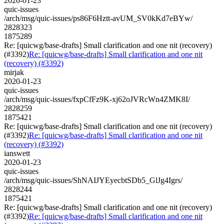
2020-01-23
quic-issues
/arch/msg/quic-issues/ps86F6Hztt-avUM_SV0kKd7eBYw/
2828323
1875289
Re: [quicwg/base-drafts] Small clarification and one nit (recovery)
(#3392)
Re: [quicwg/base-drafts] Small clarification and one nit
(recovery) (#3392)
mirjak
2020-01-23
quic-issues
/arch/msg/quic-issues/fxpCfFz9K-xj62oJVRcWn4ZMK8I/
2828259
1875421
Re: [quicwg/base-drafts] Small clarification and one nit (recovery)
(#3392)
Re: [quicwg/base-drafts] Small clarification and one nit
(recovery) (#3392)
ianswett
2020-01-23
quic-issues
/arch/msg/quic-issues/ShNAIJYEyecbtSDb5_GlJg4Igrs/
2828244
1875421
Re: [quicwg/base-drafts] Small clarification and one nit (recovery)
(#3392)
Re: [quicwg/base-drafts] Small clarification and one nit