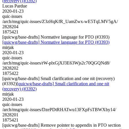
(recovery) (#3392)
Lucas Pardue
2020-01-23
quic-issues
/arch/msg/quic-issues/Z3zHqKfR_UamZwx-wE5TqLMV5gA/
2828204
1875421
[quicwg/base-drafts] Normative language for PTO (#3393)
[quicwg/base-drafts] Normative language for PTO (#3393)
mirjak
2020-01-23
quic-issues
/arch/msg/quic-issues/rW-plxGjXJ3E63Wjs2c70QGQNd8/
2828202
1875422
[quicwg/base-drafts] Small clarification and one nit (recovery)
(#3392)
[quicwg/base-drafts] Small clarification and one nit
(recovery) (#3392)
mirjak
2020-01-23
quic-issues
/arch/msg/quic-issues/DzePDtRHATwu13FXpFsTBWXby14/
2828201
1875421
[quicwg/base-drafts] Remove pointer to appendix in PTO section