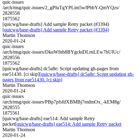
quic-issues
/arch/msg/quic-issues/2_gPIuTgYPLim5wfPbbY-QmYQzs/
2828558
1875562
[quicwg/base-drafts] Add sample Retry packet (#3394)
[quicwg/base-drafts] Add sample Retry packet (#3394)
Martin Thomson
2020-01-24
quic-issues
/arch/msg/quic-issues/DkuWfnh8BYgcktDLrnLEw7hUlUc/
2828556
1875562
[quicwg/base-drafts] dc5a8e: Script updating gh-pages from
eae51430. [ci skip]
[quicwg/base-drafts] dc5a8e: Script updating gh-
pages from eae51430. [ci skip]
Martin Thomson
2020-01-24
quic-issues
/arch/msg/quic-issues/PBp7pfsfdXBMBj7mdmOx_-kEM8g/
2828555
1875561
[quicwg/base-drafts] eae514: Add sample Retry
packet
[quicwg/base-drafts] eae514: Add sample Retry packet
Martin Thomson
2020-01-24