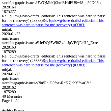
/arch/msg/quic-issues/UWQMhiQ0hmRHdFU9wI8-m59D05c/
2828164
1875277
Re: [quicwg/base-drafts] editorial: This sentence was hard to parse
for me (recovery) (#3383)
Re: [quicwg/base-drafts] editorial: This
sentence was hard to parse for me (recovery) (#3383)
mirjak
2020-01-23
quic-issues
/arch/msg/quic-issues/6HeDQJ5Wl8ZxdnJpVEQEeH2_Exo/
2828163
1875289
Re: [quicwg/base-drafts] editorial: This sentence was hard to parse
for me (recovery) (#3383)
Re: [quicwg/base-drafts] editorial: This
sentence was hard to parse for me (recovery) (#3383)
mirjak
2020-01-23
quic-issues
/arch/msg/quic-issues/y3k8RaiD0fox-Rcf27jabY3vaCY/
2828162
1875289
40 Messages
Page 1 of 1
Archive Export