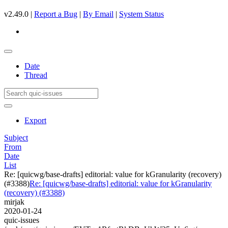
v2.49.0 |
Report a Bug
|
By Email
|
System Status
Date
Thread
Export
Subject
From
Date
List
Re: [quicwg/base-drafts] editorial: value for kGranularity (recovery)
(#3388)
Re: [quicwg/base-drafts] editorial: value for kGranularity
(recovery) (#3388)
mirjak
2020-01-24
quic-issues