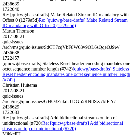
2436639
1722040
Re: [quicwg/base-drafts] Make Related Stream ID mandatory with
Offset 0 (1279a5d)
Re: [quicwg/base-drafts] Make Related Stream
ID mandatory with Offset 0 (1279a5d)
Martin Thomson
2017-08-21
quic-issues
/arch/msg/quic-issues/SdCT7cqVbF8W63v9OL6sQqeOJ9w/
2436638
1722457
[quicwg/base-drafts] Stateless Reset header encoding mandates one
octet sequence number length (#742)
[quicwg/base-drafts] Stateless
Reset header encoding mandates one octet sequence number length
(#742)
Christian Huitema
2017-08-21
quic-issues
/arch/msg/quic-issues/GHO3Znkd-TDG-i5RNtISX7bfFtY/
2436629
1722683
Re: [quicwg/base-drafts] Add bidirectional streams on top of
unidirectional (#720)
Re: [quicwg/base-drafts] Add bidirectional
streams on top of unidirectional (#720)
MikkelFJ