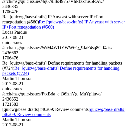
/arch/msg/quic-issues/4q079Irts49757VhPJzZfus5RAw/
2436835
1706476
Re: [quicwg/base-drafts] IP Anycast with server IP+Port
renegotiation (#560)
Re: [quicwg/base-drafts] IP Anycast with server
IP+Port renegotiation (#560)
Lucas Pardue
2017-08-21
quic-issues
/arch/msg/quic-issues/WrM4WDYWW6Q_9JaF4sq8Cff4sts/
2436662
1706476
Re: [quicwg/base-drafts] Define requirements for handling packets
(#724)
Re: [quicwg/base-drafts] Define requirements for handling
packets (#724)
Martin Thomson
2017-08-21
quic-issues
/arch/msg/quic-issues/PtxBda_ejj36lznYg_MuYpljuvc/
2436652
1721583
[quicwg/base-drafts] f46a09: Review comments
[quicwg/base-drafts]
f46a09: Review comments
Martin Thomson
2017-08-21