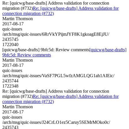
Re: [quicwg/base-drafts] Address validation for connection
migration (#732)
Re: [quicwg/base-drafts] Address validation for
connection migration (#732)
Martin Thomson
2017-08-17
quic-issues
/arch/msg/quic-issues/6RrVkYPijmJYF8K1gkoagE8EjJU/
2435745
1722040
[quicwg/base-drafts] 9bfc5d: Review comments
[quicwg/base-drafts]
9bfc5d: Review comments
Martin Thomson
2017-08-17
quic-issues
/arch/msg/quic-issues/VaSF7PGL5wfzAMGLQG1ah1AIEic/
2435744
1722348
Re: [quicwg/base-drafts] Address validation for connection
migration (#732)
Re: [quicwg/base-drafts] Address validation for
connection migration (#732)
Martin Thomson
2017-08-17
quic-issues
/arch/msg/quic-issues/J24CrLO1ez5Caruy5SEMrMOko0c/
2435743