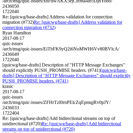
/arch/msg/quic-issues/xnFdwAKX5ejCh9na4lb5DjhYobo/
2436050
1722040
Re: [quicwg/base-drafts] Address validation for connection
migration (#732)
Re: [quicwg/base-drafts] Address validation for
connection migration (#732)
Ryan Hamilton
2017-08-17
quic-issues
/arch/msg/quic-issues/EiTbFK9yQ2i6NoMWH6Vv80BVlcA/
2436049
1722040
[quicwg/base-drafts] Description of "HTTP Message Exchanges"
should explicitly PUSH_PROMISE headers. (#741)
[quicwg/base-
drafts] Description of "HTTP Message Exchanges" should explicitly
PUSH_PROMISE headers. (#741)
krasic
2017-08-17
quic-issues
/arch/msg/quic-issues/ZFHrTzI0rnPElcZqEpmqjRv0pJY/
2436033
1722404
Re: [quicwg/base-drafts] Add bidirectional streams on top of
unidirectional (#720)
Re: [quicwg/base-drafts] Add bidirectional
streams on top of unidirectional (#720)