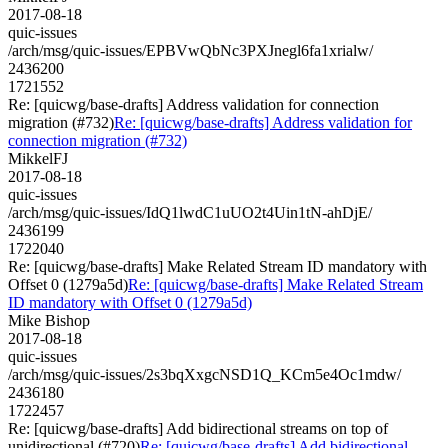
2017-08-18
quic-issues
/arch/msg/quic-issues/EPBVwQbNc3PXJnegl6fa1xrialw/
2436200
1721552
Re: [quicwg/base-drafts] Address validation for connection
migration (#732)
Re: [quicwg/base-drafts] Address validation for
connection migration (#732)
MikkelFJ
2017-08-18
quic-issues
/arch/msg/quic-issues/IdQ1lwdC1uUO2t4Uin1tN-ahDjE/
2436199
1722040
Re: [quicwg/base-drafts] Make Related Stream ID mandatory with
Offset 0 (1279a5d)
Re: [quicwg/base-drafts] Make Related Stream
ID mandatory with Offset 0 (1279a5d)
Mike Bishop
2017-08-18
quic-issues
/arch/msg/quic-issues/2s3bqXxgcNSD1Q_KCm5e4Oc1mdw/
2436180
1722457
Re: [quicwg/base-drafts] Add bidirectional streams on top of
unidirectional (#720)
Re: [quicwg/base-drafts] Add bidirectional