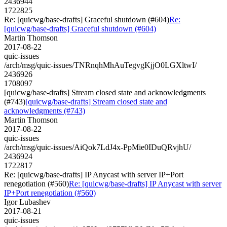
2436944
1722825
Re: [quicwg/base-drafts] Graceful shutdown (#604)
Re:
[quicwg/base-drafts] Graceful shutdown (#604)
Martin Thomson
2017-08-22
quic-issues
/arch/msg/quic-issues/TNRnqhMhAuTegvgKjjO0LGXltwI/
2436926
1708097
[quicwg/base-drafts] Stream closed state and acknowledgments
(#743)
[quicwg/base-drafts] Stream closed state and
acknowledgments (#743)
Martin Thomson
2017-08-22
quic-issues
/arch/msg/quic-issues/AiQok7LdJ4x-PpMie0IDuQRvjhU/
2436924
1722817
Re: [quicwg/base-drafts] IP Anycast with server IP+Port
renegotiation (#560)
Re: [quicwg/base-drafts] IP Anycast with server
IP+Port renegotiation (#560)
Igor Lubashev
2017-08-21
quic-issues