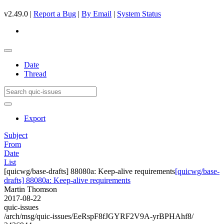
v2.49.0 |
Report a Bug
|
By Email
|
System Status
Date
Thread
Export
Subject
From
Date
List
[quicwg/base-drafts] 88080a: Keep-alive requirements
[quicwg/base-
drafts] 88080a: Keep-alive requirements
Martin Thomson
2017-08-22
quic-issues
/arch/msg/quic-issues/EeRspF8fJGYRF2V9A-yrBPHAhf8/