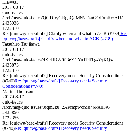
ianswett
2017-08-17
quic-issues
/arch/msg/quic-issues/QGDIryGRgkQdM6NTzuGOFrmRwAU/
2435936
1722310
Re: [quicwg/base-drafts] Clarify when and what to ACK (#739)
Re:
[quicwg/base-drafts] Clarify when and what to ACK (#739)
Tatsuhiro Tsujikawa
2017-08-17
quic-issues
/arch/msg/quic-issues/dXeHBW9fj3eYCYuTPflTg-YqXQs/
2435873
1722310
Re: [quicwg/base-drafts] Recovery needs Security Considerations
(#740)
Re: [quicwg/base-drafts] Recovery needs Security
Considerations (#740)
Martin Thomson
2017-08-17
quic-issues
/arch/msg/quic-issues/3fqm2k8_2APfmpwcfZsi46PA8FA/
2435850
1722356
Re: [quicwg/base-drafts] Recovery needs Security Considerations
(#740)
Re: [quicwg/base-drafts] Recovery needs Security