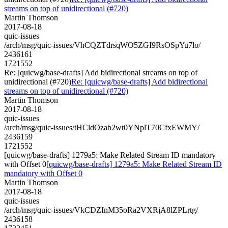
streams on top of unidirectional (#720)
Martin Thomson
2017-08-18
quic-issues
/arch/msg/quic-issues/VhCQZTdrsqWO5ZGI9RsOSpYu7lo/
2436161
1721552
Re: [quicwg/base-drafts] Add bidirectional streams on top of
unidirectional (#720)
Re: [quicwg/base-drafts] Add bidirectional
streams on top of unidirectional (#720)
Martin Thomson
2017-08-18
quic-issues
/arch/msg/quic-issues/tHCldOzab2wt0YNplT70CfxEWMY/
2436159
1721552
[quicwg/base-drafts] 1279a5: Make Related Stream ID mandatory
with Offset 0
[quicwg/base-drafts] 1279a5: Make Related Stream ID
mandatory with Offset 0
Martin Thomson
2017-08-18
quic-issues
/arch/msg/quic-issues/VkCDZInM35oRa2VXRjA8lZPLrtg/
2436158