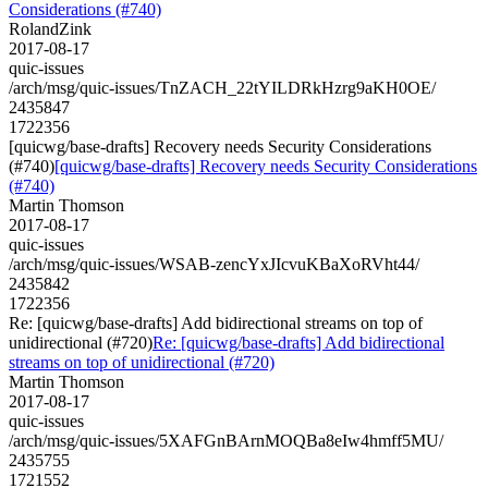
Considerations (#740)
RolandZink
2017-08-17
quic-issues
/arch/msg/quic-issues/TnZACH_22tYILDRkHzrg9aKH0OE/
2435847
1722356
[quicwg/base-drafts] Recovery needs Security Considerations
(#740)
[quicwg/base-drafts] Recovery needs Security Considerations
(#740)
Martin Thomson
2017-08-17
quic-issues
/arch/msg/quic-issues/WSAB-zencYxJIcvuKBaXoRVht44/
2435842
1722356
Re: [quicwg/base-drafts] Add bidirectional streams on top of
unidirectional (#720)
Re: [quicwg/base-drafts] Add bidirectional
streams on top of unidirectional (#720)
Martin Thomson
2017-08-17
quic-issues
/arch/msg/quic-issues/5XAFGnBArnMOQBa8eIw4hmff5MU/
2435755
1721552