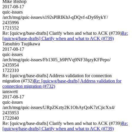
Mike Bishop
2017-08-17
quic-issues
/arch/msg/quic-issues/s192sPlRIKhJ-qDQvf-sDy69ykY/
2435996
1721552
Re: [quicwg/base-drafts] Clarify when and what to ACK (#739)
Re:
[quicwg/base-drafts] Clarify when and what to ACK (#739)
Tatsuhiro Tsujikawa
2017-08-17
quic-issues
/arch/msg/quic-issues/Fb1305_h9PfVq9NF3fqzyKFPepo/
2435954
1722310
Re: [quicwg/base-drafts] Address validation for connection
migration (#732)
Re: [quicwg/base-drafts] Address validation for
connection migration (#732)
ianswett
2017-08-17
quic-issues
/arch/msg/quic-issues/URpZKzty2K1OhAyQoK7zCjicXx4/
2435953
1722040
Re: [quicwg/base-drafts] Clarify when and what to ACK (#739)
Re:
[quicwg/base-drafts] Clarify when and what to ACK (#739)