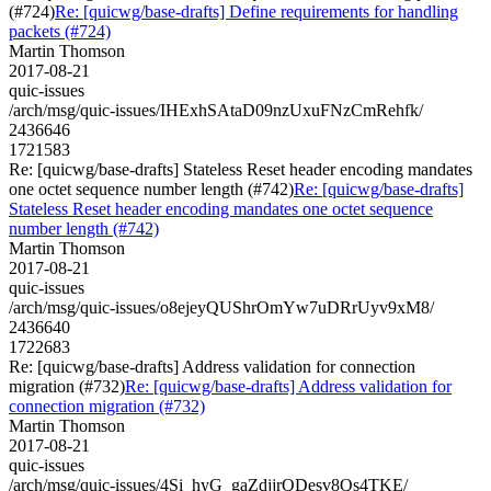
(#724)
Re: [quicwg/base-drafts] Define requirements for handling
packets (#724)
Martin Thomson
2017-08-21
quic-issues
/arch/msg/quic-issues/IHExhSAtaD09nzUxuFNzCmRehfk/
2436646
1721583
Re: [quicwg/base-drafts] Stateless Reset header encoding mandates
one octet sequence number length (#742)
Re: [quicwg/base-drafts]
Stateless Reset header encoding mandates one octet sequence
number length (#742)
Martin Thomson
2017-08-21
quic-issues
/arch/msg/quic-issues/o8ejeyQUShrOmYw7uDRrUyv9xM8/
2436640
1722683
Re: [quicwg/base-drafts] Address validation for connection
migration (#732)
Re: [quicwg/base-drafts] Address validation for
connection migration (#732)
Martin Thomson
2017-08-21
quic-issues
/arch/msg/quic-issues/4Si_hyG_gaZdjjrQDesv8Qs4TKE/