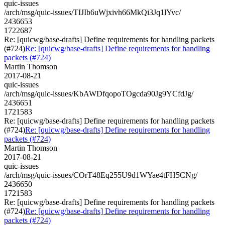
quic-issues
/arch/msg/quic-issues/TIJIb6uWjxivh66MkQi3Jq1lYvc/
2436653
1722687
Re: [quicwg/base-drafts] Define requirements for handling packets
(#724)
Re: [quicwg/base-drafts] Define requirements for handling
packets (#724)
Martin Thomson
2017-08-21
quic-issues
/arch/msg/quic-issues/KbAWDfqopoTOgcda90Jg9YCfdJg/
2436651
1721583
Re: [quicwg/base-drafts] Define requirements for handling packets
(#724)
Re: [quicwg/base-drafts] Define requirements for handling
packets (#724)
Martin Thomson
2017-08-21
quic-issues
/arch/msg/quic-issues/COrT48Eq255U9d1WYae4tFH5CNg/
2436650
1721583
Re: [quicwg/base-drafts] Define requirements for handling packets
(#724)
Re: [quicwg/base-drafts] Define requirements for handling
packets (#724)