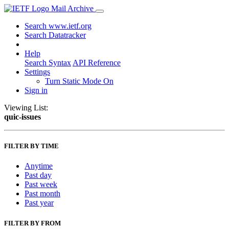
Mail Archive
Search www.ietf.org
Search Datatracker
Help
Search Syntax
API Reference
Settings
Turn Static Mode On
Sign in
Viewing List:
quic-issues
FILTER BY TIME
Anytime
Past day
Past week
Past month
Past year
FILTER BY FROM