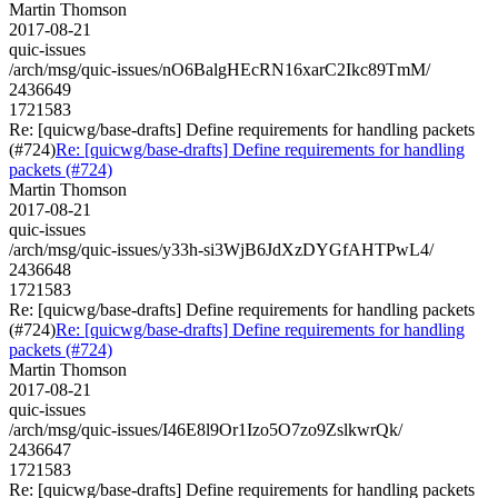
Martin Thomson
2017-08-21
quic-issues
/arch/msg/quic-issues/nO6BalgHEcRN16xarC2Ikc89TmM/
2436649
1721583
Re: [quicwg/base-drafts] Define requirements for handling packets
(#724)
Re: [quicwg/base-drafts] Define requirements for handling
packets (#724)
Martin Thomson
2017-08-21
quic-issues
/arch/msg/quic-issues/y33h-si3WjB6JdXzDYGfAHTPwL4/
2436648
1721583
Re: [quicwg/base-drafts] Define requirements for handling packets
(#724)
Re: [quicwg/base-drafts] Define requirements for handling
packets (#724)
Martin Thomson
2017-08-21
quic-issues
/arch/msg/quic-issues/I46E8l9Or1Izo5O7zo9ZslkwrQk/
2436647
1721583
Re: [quicwg/base-drafts] Define requirements for handling packets