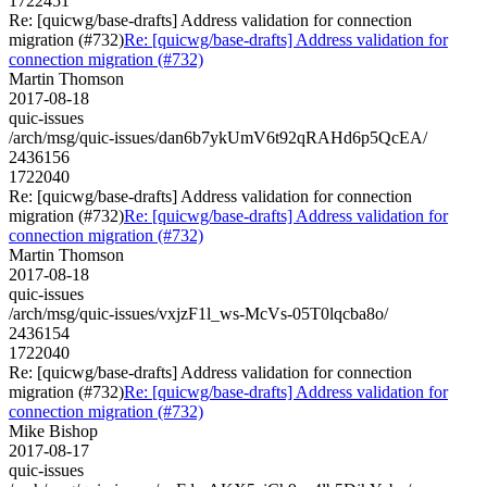
1722451
Re: [quicwg/base-drafts] Address validation for connection
migration (#732)
Re: [quicwg/base-drafts] Address validation for
connection migration (#732)
Martin Thomson
2017-08-18
quic-issues
/arch/msg/quic-issues/dan6b7ykUmV6t92qRAHd6p5QcEA/
2436156
1722040
Re: [quicwg/base-drafts] Address validation for connection
migration (#732)
Re: [quicwg/base-drafts] Address validation for
connection migration (#732)
Martin Thomson
2017-08-18
quic-issues
/arch/msg/quic-issues/vxjzF1l_ws-McVs-05T0lqcba8o/
2436154
1722040
Re: [quicwg/base-drafts] Address validation for connection
migration (#732)
Re: [quicwg/base-drafts] Address validation for
connection migration (#732)
Mike Bishop
2017-08-17
quic-issues