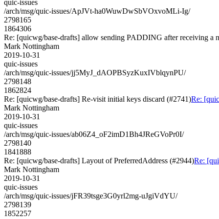
quic-issues
/arch/msg/quic-issues/ApJVt-ha0WuwDwSbVOxvoMLi-Ig/
2798165
1864306
Re: [quicwg/base-drafts] allow sending PADDING after receiving a n
Mark Nottingham
2019-10-31
quic-issues
/arch/msg/quic-issues/jj5MyJ_dAOPBSyzKuxIVblqynPU/
2798148
1862824
Re: [quicwg/base-drafts] Re-visit initial keys discard (#2741)
Re: [quic
Mark Nottingham
2019-10-31
quic-issues
/arch/msg/quic-issues/ab06Z4_oF2imD1Bh4JReGVoPr0I/
2798140
1841888
Re: [quicwg/base-drafts] Layout of PreferredAddress (#2944)
Re: [qu
Mark Nottingham
2019-10-31
quic-issues
/arch/msg/quic-issues/jFR39tsge3G0yrl2mg-uJgiVdYU/
2798139
1852257