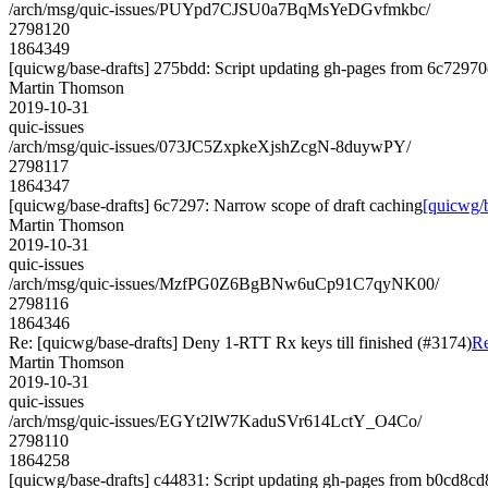
/arch/msg/quic-issues/PUYpd7CJSU0a7BqMsYeDGvfmkbc/
2798120
1864349
[quicwg/base-drafts] 275bdd: Script updating gh-pages from 6c72970d
Martin Thomson
2019-10-31
quic-issues
/arch/msg/quic-issues/073JC5ZxpkeXjshZcgN-8duywPY/
2798117
1864347
[quicwg/base-drafts] 6c7297: Narrow scope of draft caching
[quicwg/b
Martin Thomson
2019-10-31
quic-issues
/arch/msg/quic-issues/MzfPG0Z6BgBNw6uCp91C7qyNK00/
2798116
1864346
Re: [quicwg/base-drafts] Deny 1-RTT Rx keys till finished (#3174)
Re
Martin Thomson
2019-10-31
quic-issues
/arch/msg/quic-issues/EGYt2lW7KaduSVr614LctY_O4Co/
2798110
1864258
[quicwg/base-drafts] c44831: Script updating gh-pages from b0cd8cd8.