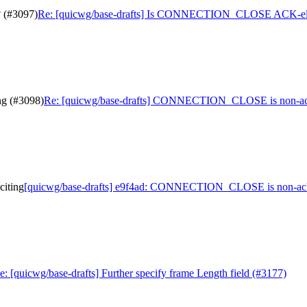
 (#3097)
Re: [quicwg/base-drafts] Is CONNECTION_CLOSE ACK-elic
g (#3098)
Re: [quicwg/base-drafts] CONNECTION_CLOSE is non-ack-
iting
[quicwg/base-drafts] e9f4ad: CONNECTION_CLOSE is non-ack-
e: [quicwg/base-drafts] Further specify frame Length field (#3177)