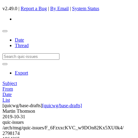
v2.49.0 |
Report a Bug
|
By Email
|
System Status
Date
Thread
Export
Subject
From
Date
List
[quicwg/base-drafts]
[quicwg/base-drafts]
Martin Thomson
2019-10-31
quic-issues
/arch/msg/quic-issues/F_6FzxxcKVC_w9DOn82Kx5XU0k4/
2798174