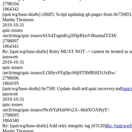
2798104
1864342
[quicwg/base-drafts] c0fdf5: Script updating gh-pages from 0e759f03. 
Martin Thomson
2019-10-31
quic-issues
/arch/msg/quic-issues/6JA4TogmKq2HIpRknV8humuITZM/
2798097
1864341
Re: [quicwg/base-drafts] Retry MUST NOT -> cannot be treated as
ianswett
2019-10-31
quic-issues
/arch/msg/quic-issues/LOl0yvFFg9pc06jHT8MRHD1JxBw/
2798096
1864195
[quicwg/base-drafts] 0e759f: Update draft-ietf-quic-recovery.md
[quic
ianswett
2019-10-31
quic-issues
/arch/msg/quic-issues/f9crbYaHzhWs2A--6kltXOAPejY/
2798095
1864340
Re: [quicwg/base-drafts] Add retry integrity tag (#3120)
Re: [quicwg/ba
Martin Thomson