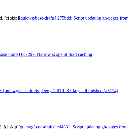
. [ci skip]
[quicwg/base-drafts] 275bdd: Script updating gh-pages from
ase-drafts] 6c7297: Narrow scope of draft caching
: [quicwg/base-drafts] Deny 1-RTT Rx keys till finished (#3174)
 [ci skip]
[quicwg/base-drafts] c44831: Script updating gh-pages from 