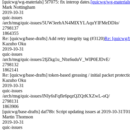
[quicwg/wg-materials] 5f7075: fix interop dates.
[quicwg/wg-materials]
Mark Nottingham
2019-10-31
quic-issues
/arch/msg/quic-issues/5UW3eebAN4MIXYLAquYIFMeDDlo/
2798137
1864355
Re: [quicwg/base-drafts] Add retry integrity tag (#3120)
Re: [quicwg/ba
Kazuho Oku
2019-10-31
quic-issues
/arch/msg/quic-issues/2fjZkg1u_Nbz6uduV_WIP0EJDvE/
2798132
1862141
Re: [quicwg/base-drafts] token-based greasing / initial packet protect
Kazuho Oku
2019-10-31
quic-issues
/arch/msg/quic-issues/lNIy6sFqfIe6pqzQZQrKXZwL-oQ/
2798131
1863906
[quicwg/base-drafts] daf78b: Script updating issues at 2019-10-31T01
Martin Thomson
2019-10-31
quic-issues