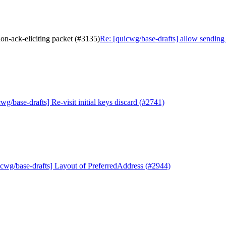
on-ack-eliciting packet (#3135)
Re: [quicwg/base-drafts] allow sending
wg/base-drafts] Re-visit initial keys discard (#2741)
icwg/base-drafts] Layout of PreferredAddress (#2944)