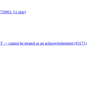
759f03. [ci skip]
 -> cannot be treated as an acknowledgement (#3171)