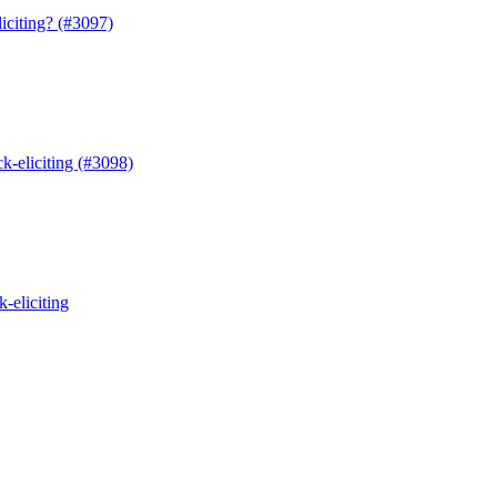
iting? (#3097)
eliciting (#3098)
eliciting