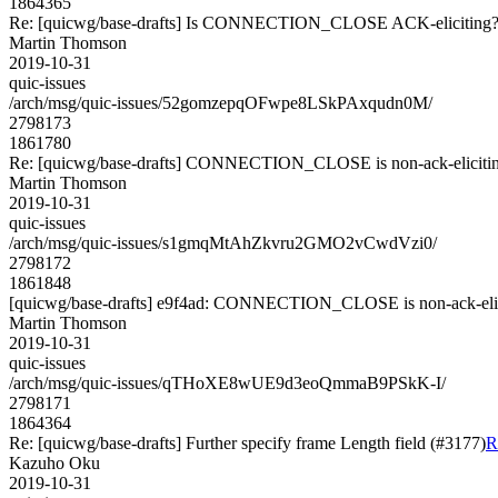
1864365
Re: [quicwg/base-drafts] Is CONNECTION_CLOSE ACK-eliciting?
Martin Thomson
2019-10-31
quic-issues
/arch/msg/quic-issues/52gomzepqOFwpe8LSkPAxqudn0M/
2798173
1861780
Re: [quicwg/base-drafts] CONNECTION_CLOSE is non-ack-elicitin
Martin Thomson
2019-10-31
quic-issues
/arch/msg/quic-issues/s1gmqMtAhZkvru2GMO2vCwdVzi0/
2798172
1861848
[quicwg/base-drafts] e9f4ad: CONNECTION_CLOSE is non-ack-elic
Martin Thomson
2019-10-31
quic-issues
/arch/msg/quic-issues/qTHoXE8wUE9d3eoQmmaB9PSkK-I/
2798171
1864364
Re: [quicwg/base-drafts] Further specify frame Length field (#3177)
R
Kazuho Oku
2019-10-31