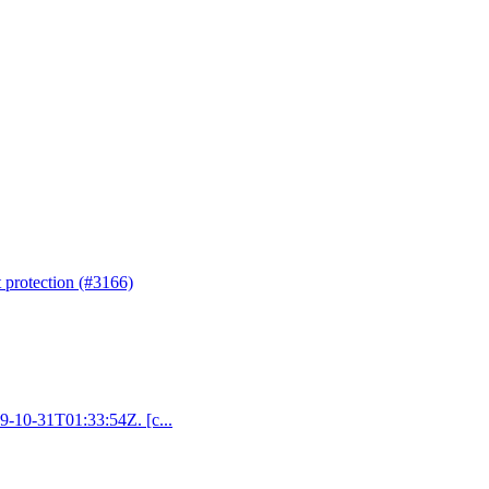
t protection (#3166)
19-10-31T01:33:54Z. [c...