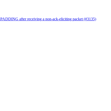
 PADDING after receiving a non-ack-eliciting packet (#3135)