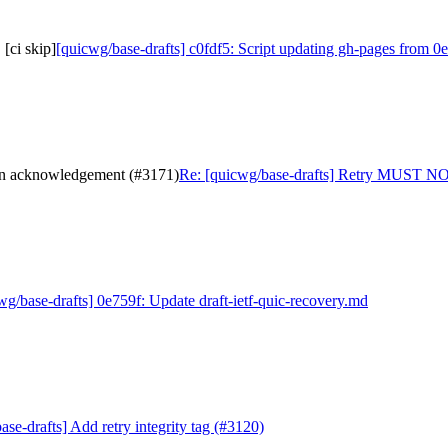
[ci skip]
[quicwg/base-drafts] c0fdf5: Script updating gh-pages from 0e
 an acknowledgement (#3171)
Re: [quicwg/base-drafts] Retry MUST NOT
wg/base-drafts] 0e759f: Update draft-ietf-quic-recovery.md
se-drafts] Add retry integrity tag (#3120)