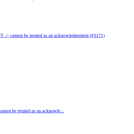
 -> cannot be treated as an acknowledgement (#3171)
not be treated as an acknowle...