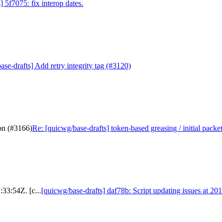
 5f7075: fix interop dates.
se-drafts] Add retry integrity tag (#3120)
ion (#3166)
Re: [quicwg/base-drafts] token-based greasing / initial packe
:33:54Z. [c...
[quicwg/base-drafts] daf78b: Script updating issues at 20