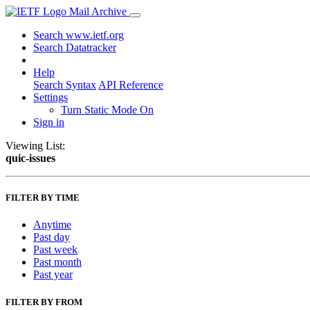
Mail Archive
Search www.ietf.org
Search Datatracker
Help
Search Syntax
API Reference
Settings
Turn Static Mode On
Sign in
Viewing List:
quic-issues
FILTER BY TIME
Anytime
Past day
Past week
Past month
Past year
FILTER BY FROM