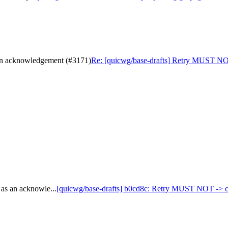
 an acknowledgement (#3171)
Re: [quicwg/base-drafts] Retry MUST NOT
as an acknowle...
[quicwg/base-drafts] b0cd8c: Retry MUST NOT -> can