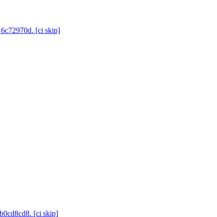
 6c72970d. [ci skip]
b0cd8cd8. [ci skip]