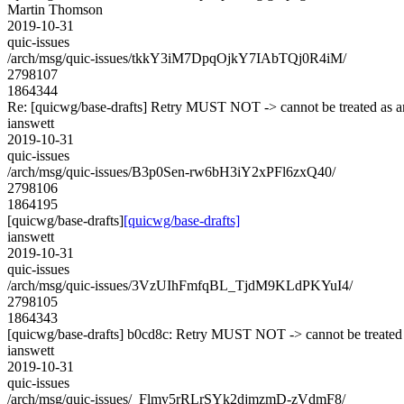
Martin Thomson
2019-10-31
quic-issues
/arch/msg/quic-issues/tkkY3iM7DpqOjkY7IAbTQj0R4iM/
2798107
1864344
Re: [quicwg/base-drafts] Retry MUST NOT -> cannot be treated as
ianswett
2019-10-31
quic-issues
/arch/msg/quic-issues/B3p0Sen-rw6bH3iY2xPFl6zxQ40/
2798106
1864195
[quicwg/base-drafts]
[quicwg/base-drafts]
ianswett
2019-10-31
quic-issues
/arch/msg/quic-issues/3VzUIhFmfqBL_TjdM9KLdPKYuI4/
2798105
1864343
[quicwg/base-drafts] b0cd8c: Retry MUST NOT -> cannot be treated 
ianswett
2019-10-31
quic-issues
/arch/msg/quic-issues/_Flmv5rRLrSYk2djmzmD-zVdmF8/