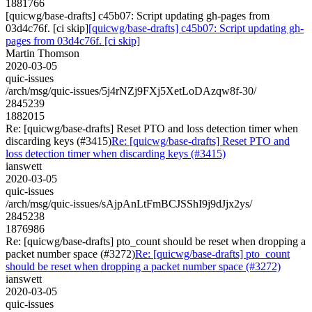
1881766
[quicwg/base-drafts] c45b07: Script updating gh-pages from
03d4c76f. [ci skip]
[quicwg/base-drafts] c45b07: Script updating gh-
pages from 03d4c76f. [ci skip]
Martin Thomson
2020-03-05
quic-issues
/arch/msg/quic-issues/5j4rNZj9FXj5XetLoDAzqw8f-30/
2845239
1882015
Re: [quicwg/base-drafts] Reset PTO and loss detection timer when
discarding keys (#3415)
Re: [quicwg/base-drafts] Reset PTO and
loss detection timer when discarding keys (#3415)
ianswett
2020-03-05
quic-issues
/arch/msg/quic-issues/sAjpAnLtFmBCJSShI9j9dJjx2ys/
2845238
1876986
Re: [quicwg/base-drafts] pto_count should be reset when dropping a
packet number space (#3272)
Re: [quicwg/base-drafts] pto_count
should be reset when dropping a packet number space (#3272)
ianswett
2020-03-05
quic-issues