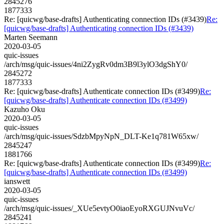
2845276
1877333
Re: [quicwg/base-drafts] Authenticating connection IDs (#3439)
Re:
[quicwg/base-drafts] Authenticating connection IDs (#3439)
Marten Seemann
2020-03-05
quic-issues
/arch/msg/quic-issues/4ni2ZygRv0dm3B9l3ylO3dgShY0/
2845272
1877333
Re: [quicwg/base-drafts] Authenticate connection IDs (#3499)
Re:
[quicwg/base-drafts] Authenticate connection IDs (#3499)
Kazuho Oku
2020-03-05
quic-issues
/arch/msg/quic-issues/SdzbMpyNpN_DLT-Ke1q781W65xw/
2845247
1881766
Re: [quicwg/base-drafts] Authenticate connection IDs (#3499)
Re:
[quicwg/base-drafts] Authenticate connection IDs (#3499)
ianswett
2020-03-05
quic-issues
/arch/msg/quic-issues/_XUe5evtyO0iaoEyoRXGUJNvuVc/
2845241