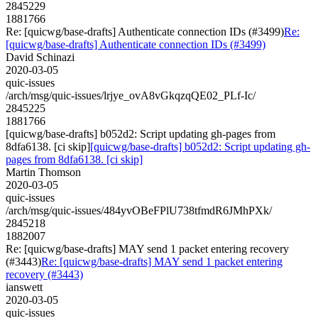
2845229
1881766
Re: [quicwg/base-drafts] Authenticate connection IDs (#3499)
Re:
[quicwg/base-drafts] Authenticate connection IDs (#3499)
David Schinazi
2020-03-05
quic-issues
/arch/msg/quic-issues/lrjye_ovA8vGkqzqQE02_PLf-Ic/
2845225
1881766
[quicwg/base-drafts] b052d2: Script updating gh-pages from
8dfa6138. [ci skip]
[quicwg/base-drafts] b052d2: Script updating gh-
pages from 8dfa6138. [ci skip]
Martin Thomson
2020-03-05
quic-issues
/arch/msg/quic-issues/484yvOBeFPlU738tfmdR6JMhPXk/
2845218
1882007
Re: [quicwg/base-drafts] MAY send 1 packet entering recovery
(#3443)
Re: [quicwg/base-drafts] MAY send 1 packet entering
recovery (#3443)
ianswett
2020-03-05
quic-issues