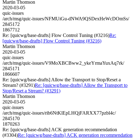
Martin Thomson
2020-03-05
quic-issues
/arch/msg/quic-issues/NFMUiGu-dNWA9QSDexHeWcDOmSs/
2845172
1867712
Re: [quicwg/base-drafts] Flow Control Tuning (#3216)
Re:
[quicwg/base-drafts] Flow Control Tuning (#3216)
Martin Thomson
2020-03-05
quic-issues
/arch/msg/quic-issues/V9MoXBCBww2_ykeYrmaYuxAq7rk/
2845171
1866607
Re: [quicwg/base-drafts] Allow the Transport to Stop/Reset a
Stream? (#3291)
Re: [quicwg/base-drafts] Allow the Transport to
Stop/Reset a Stream? (#3291)
Martin Thomson
2020-03-05
quic-issues
/arch/msg/quic-issues/rib6NtKlEpLHQjFARXX77pzbl4c/
2845170
1870263
Re: [quicwg/base-drafts] ACK generation recommendation
(#3304)
Re: [quicwg/base-drafts] ACK generation recommendation