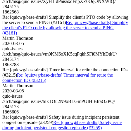
/arch/msg/quic-issues/XyH1-dPaisaxdFnpXZ0OqONXWIQ/
2845175
1862568
Re: [quicwg/base-drafts] Simplify the client's PTO code by allowing
the server to send a PING (#3161)
Re: [quicwg/base-drafts] Simplify
the client's PTO code by allowing the server to send a PING
(#3161)
Martin Thomson
2020-03-05
quic-issues
/arch/msg/quic-issues/vm0KM6oXK5cqPqkhSFi0MYhDtkU/
2845174
1863788
Re: [quicwg/base-drafts] Timer interval for retire the connection IDs
(#3215)
Re: [quicwg/base-drafts] Timer interval for retire the
connection IDs (#3215)
Martin Thomson
2020-03-05
quic-issues
/arch/msg/quic-issues/bIkTOu2N9oBLGmPUIHiBIraO2PQ/
2845173
1866606
Re: [quicwg/base-drafts] Safety issue during incipient persistent
congestion episode (#3259)
Re: [quicwg/base-drafts] Safety issue
during incipient persistent congestion episode (#3259)