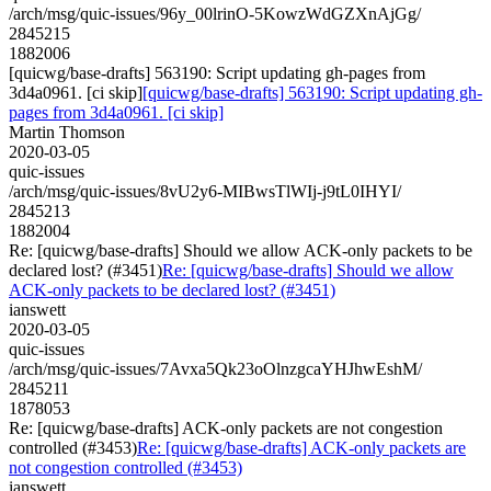
/arch/msg/quic-issues/96y_00lrinO-5KowzWdGZXnAjGg/
2845215
1882006
[quicwg/base-drafts] 563190: Script updating gh-pages from
3d4a0961. [ci skip]
[quicwg/base-drafts] 563190: Script updating gh-
pages from 3d4a0961. [ci skip]
Martin Thomson
2020-03-05
quic-issues
/arch/msg/quic-issues/8vU2y6-MIBwsTlWIj-j9tL0IHYI/
2845213
1882004
Re: [quicwg/base-drafts] Should we allow ACK-only packets to be
declared lost? (#3451)
Re: [quicwg/base-drafts] Should we allow
ACK-only packets to be declared lost? (#3451)
ianswett
2020-03-05
quic-issues
/arch/msg/quic-issues/7Avxa5Qk23oOlnzgcaYHJhwEshM/
2845211
1878053
Re: [quicwg/base-drafts] ACK-only packets are not congestion
controlled (#3453)
Re: [quicwg/base-drafts] ACK-only packets are
not congestion controlled (#3453)
ianswett