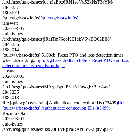
/arch/msg/quic-issues/leyhSzEoz6RN1soVg52kNsT3aYM/
2845237
1868679
[quicwg/base-drafts]
[quicwg/base-drafts]
ianswett
2020-03-05
quic-issues
/arch/msg/quic-issues/jlRaiTm76qoKZ1ckV6wEQ02EIl8/
2845236
1882014
[quicwg/base-drafts] 5108eb: Reset PTO and loss detection timer
when discarding...
[quicwg/base-drafts] 5108eb: Reset PTO and loss
detection timer when discarding...
ianswett
2020-03-05
quic-issues
/arch/msg/quic-issues/tMAqvBpujP5_fYFus-gEx3nx4-w/
2845235
1882013
Re: [quicwg/base-drafts] Authenticate connection IDs (#3499)
Re:
[quicwg/base-drafts] Authenticate connection IDs (#3499)
Kazuho Oku
2020-03-05
quic-issues
/arch/msg/quic-issues/JksO0LFvRpPaRANToG2Iptv5pEc/