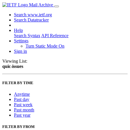
Mail Archive
Search www.ietf.org
Search Datatracker
Help
Search Syntax
API Reference
Settings
Turn Static Mode On
Sign in
Viewing List:
quic-issues
FILTER BY TIME
Anytime
Past day
Past week
Past month
Past year
FILTER BY FROM