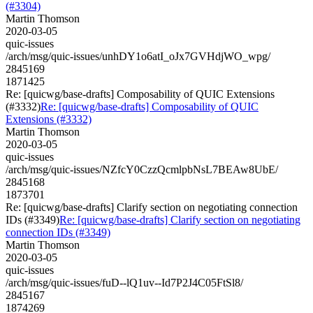
(#3304)
Martin Thomson
2020-03-05
quic-issues
/arch/msg/quic-issues/unhDY1o6atI_oJx7GVHdjWO_wpg/
2845169
1871425
Re: [quicwg/base-drafts] Composability of QUIC Extensions
(#3332)
Re: [quicwg/base-drafts] Composability of QUIC
Extensions (#3332)
Martin Thomson
2020-03-05
quic-issues
/arch/msg/quic-issues/NZfcY0CzzQcmlpbNsL7BEAw8UbE/
2845168
1873701
Re: [quicwg/base-drafts] Clarify section on negotiating connection
IDs (#3349)
Re: [quicwg/base-drafts] Clarify section on negotiating
connection IDs (#3349)
Martin Thomson
2020-03-05
quic-issues
/arch/msg/quic-issues/fuD--lQ1uv--Id7P2J4C05FtSl8/
2845167
1874269