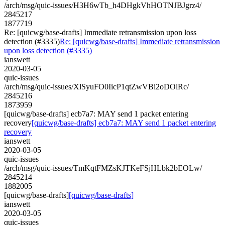
/arch/msg/quic-issues/H3H6wTb_h4DHgkVhHOTNJBJgrz4/
2845217
1877719
Re: [quicwg/base-drafts] Immediate retransmission upon loss
detection (#3335)
Re: [quicwg/base-drafts] Immediate retransmission
upon loss detection (#3335)
ianswett
2020-03-05
quic-issues
/arch/msg/quic-issues/XlSyuFO0IicP1qtZwVBi2oDOlRc/
2845216
1873959
[quicwg/base-drafts] ecb7a7: MAY send 1 packet entering
recovery
[quicwg/base-drafts] ecb7a7: MAY send 1 packet entering
recovery
ianswett
2020-03-05
quic-issues
/arch/msg/quic-issues/TmKqtFMZsKJTKeFSjHLbk2bEOLw/
2845214
1882005
[quicwg/base-drafts]
[quicwg/base-drafts]
ianswett
2020-03-05
quic-issues