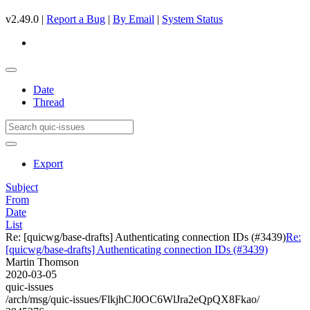
v2.49.0 |
Report a Bug
|
By Email
|
System Status
Date
Thread
Export
Subject
From
Date
List
Re: [quicwg/base-drafts] Authenticating connection IDs (#3439)
Re:
[quicwg/base-drafts] Authenticating connection IDs (#3439)
Martin Thomson
2020-03-05
quic-issues
/arch/msg/quic-issues/FlkjhCJ0OC6WlJra2eQpQX8Fkao/