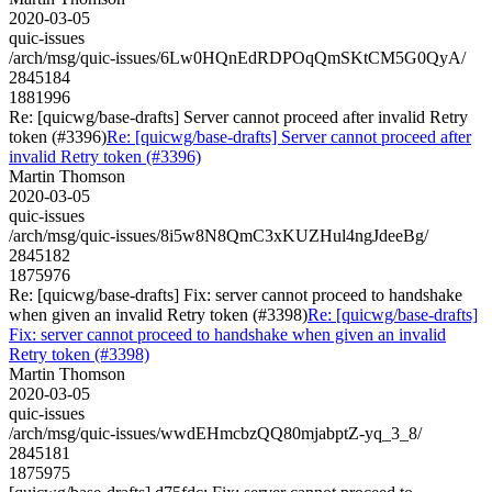
2020-03-05
quic-issues
/arch/msg/quic-issues/6Lw0HQnEdRDPOqQmSKtCM5G0QyA/
2845184
1881996
Re: [quicwg/base-drafts] Server cannot proceed after invalid Retry
token (#3396)
Re: [quicwg/base-drafts] Server cannot proceed after
invalid Retry token (#3396)
Martin Thomson
2020-03-05
quic-issues
/arch/msg/quic-issues/8i5w8N8QmC3xKUZHul4ngJdeeBg/
2845182
1875976
Re: [quicwg/base-drafts] Fix: server cannot proceed to handshake
when given an invalid Retry token (#3398)
Re: [quicwg/base-drafts]
Fix: server cannot proceed to handshake when given an invalid
Retry token (#3398)
Martin Thomson
2020-03-05
quic-issues
/arch/msg/quic-issues/wwdEHmcbzQQ80mjabptZ-yq_3_8/
2845181
1875975