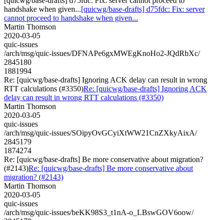
[quicwg/base-drafts] d75fdc: Fix: server cannot proceed to
handshake when given...
[quicwg/base-drafts] d75fdc: Fix: server
cannot proceed to handshake when given...
Martin Thomson
2020-03-05
quic-issues
/arch/msg/quic-issues/DFNAPe6gxMWEgKnoHo2-JQdRbXc/
2845180
1881994
Re: [quicwg/base-drafts] Ignoring ACK delay can result in wrong
RTT calculations (#3350)
Re: [quicwg/base-drafts] Ignoring ACK
delay can result in wrong RTT calculations (#3350)
Martin Thomson
2020-03-05
quic-issues
/arch/msg/quic-issues/SOipyOvGCyiXtWW21CnZXkyAixA/
2845179
1874274
Re: [quicwg/base-drafts] Be more conservative about migration?
(#2143)
Re: [quicwg/base-drafts] Be more conservative about
migration? (#2143)
Martin Thomson
2020-03-05
quic-issues
/arch/msg/quic-issues/beKK98S3_t1nA-o_LBswGOV6oow/