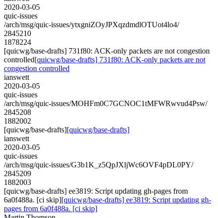
2020-03-05
quic-issues
/arch/msg/quic-issues/ytxgniZOyJPXqzdmdlOTUot4lo4/
2845210
1878224
[quicwg/base-drafts] 731f80: ACK-only packets are not congestion
controlled
[quicwg/base-drafts] 731f80: ACK-only packets are not
congestion controlled
ianswett
2020-03-05
quic-issues
/arch/msg/quic-issues/MOHFm0C7GCNOC1tMFWRwvud4Psw/
2845208
1882002
[quicwg/base-drafts]
[quicwg/base-drafts]
ianswett
2020-03-05
quic-issues
/arch/msg/quic-issues/G3b1K_z5QpJXljWc6OVF4pDL0PY/
2845209
1882003
[quicwg/base-drafts] ee3819: Script updating gh-pages from
6a0f488a. [ci skip]
[quicwg/base-drafts] ee3819: Script updating gh-
pages from 6a0f488a. [ci skip]
Martin Thomson