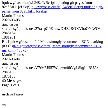
[quicwg/base-drafts] 248eff: Script updating gh-pages from
82a53af1. [ci skip]
[quicwg/base-drafts] 248eff: Script updating gh-
pages from 82a53af1. [ci skip]
Martin Thomson
2020-03-05
quic-issues
/arch/msg/quic-issues/27ra_pG9KrmwDHZkROXVhoQYiWQ/
2845154
1881981
Re: [quicwg/base-drafts] More strongly recommend ECN marking
(#3373)
Re: [quicwg/base-drafts] More strongly recommend ECN
marking (#3373)
Martin Thomson
2020-03-04
quic-issues
/arch/msg/quic-issues/V7rM5JS57Wpawm0hVgLSkgLoBUA/
2845153
1875158
40 Messages
Page 1 of 1
Archive Export