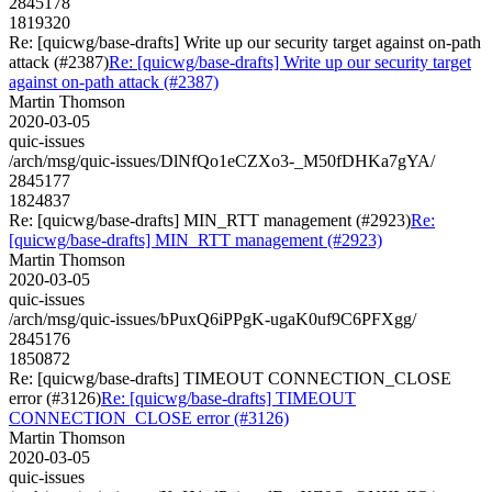
2845178
1819320
Re: [quicwg/base-drafts] Write up our security target against on-path
attack (#2387)
Re: [quicwg/base-drafts] Write up our security target
against on-path attack (#2387)
Martin Thomson
2020-03-05
quic-issues
/arch/msg/quic-issues/DlNfQo1eCZXo3-_M50fDHKa7gYA/
2845177
1824837
Re: [quicwg/base-drafts] MIN_RTT management (#2923)
Re:
[quicwg/base-drafts] MIN_RTT management (#2923)
Martin Thomson
2020-03-05
quic-issues
/arch/msg/quic-issues/bPuxQ6iPPgK-ugaK0uf9C6PFXgg/
2845176
1850872
Re: [quicwg/base-drafts] TIMEOUT CONNECTION_CLOSE
error (#3126)
Re: [quicwg/base-drafts] TIMEOUT
CONNECTION_CLOSE error (#3126)
Martin Thomson
2020-03-05
quic-issues