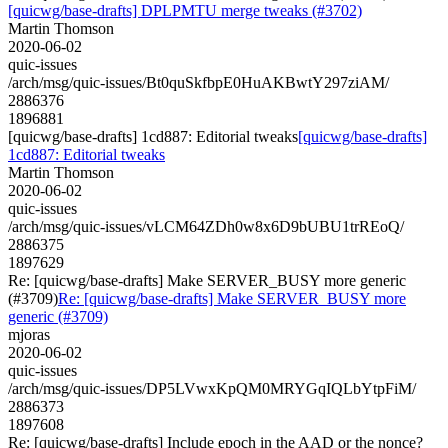
[quicwg/base-drafts] DPLPMTU merge tweaks (#3702)
Martin Thomson
2020-06-02
quic-issues
/arch/msg/quic-issues/Bt0quSkfbpE0HuAKBwtY297ziAM/
2886376
1896881
[quicwg/base-drafts] 1cd887: Editorial tweaks
[quicwg/base-drafts]
1cd887: Editorial tweaks
Martin Thomson
2020-06-02
quic-issues
/arch/msg/quic-issues/vLCM64ZDh0w8x6D9bUBU1trREoQ/
2886375
1897629
Re: [quicwg/base-drafts] Make SERVER_BUSY more generic
(#3709)
Re: [quicwg/base-drafts] Make SERVER_BUSY more
generic (#3709)
mjoras
2020-06-02
quic-issues
/arch/msg/quic-issues/DP5LVwxKpQM0MRYGqIQLbYtpFiM/
2886373
1897608
Re: [quicwg/base-drafts] Include epoch in the AAD or the nonce?