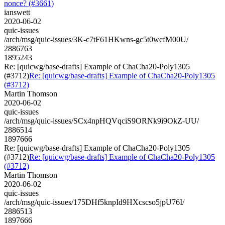
nonce? (#3661)
ianswett
2020-06-02
quic-issues
/arch/msg/quic-issues/3K-c7tF61HKwns-gc5t0wcfM00U/
2886763
1895243
Re: [quicwg/base-drafts] Example of ChaCha20-Poly1305
(#3712)
Re: [quicwg/base-drafts] Example of ChaCha20-Poly1305
(#3712)
Martin Thomson
2020-06-02
quic-issues
/arch/msg/quic-issues/SCx4npHQVqciS9ORNk9i9OkZ-UU/
2886514
1897666
Re: [quicwg/base-drafts] Example of ChaCha20-Poly1305
(#3712)
Re: [quicwg/base-drafts] Example of ChaCha20-Poly1305
(#3712)
Martin Thomson
2020-06-02
quic-issues
/arch/msg/quic-issues/175DHf5knpId9HXcscso5jpU76I/
2886513
1897666