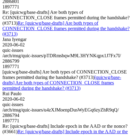
2886801
1897771
Re: [quicwg/base-drafts] Are both types of
CONNECTION_CLOSE frames permitted during the handshake?
(#3713)
Re: [quicwg/base-drafts] Are both types of
CONNECTION_CLOSE frames permitted during the handshake?
(#3713)
Jana Iyengar
2020-06-02
quic-issues
/arch/msg/quic-issues/pTDRmsbqwM9L3HYNKqpx1J7Fx7I/
2886799
1897771
[quicwg/base-drafts] Are both types of CONNECTION_CLOSE
frames permitted during the handshake? (#3713)
[quicwg/base-
drafts] Are both types of CONNECTION_CLOSE frames
permitted during the handshake? (#3713)
Rui Paulo
2020-06-02
quic-issues
/arch/msg/quic-issues/u4zXJMoenpDusWyEGq6zyZhR9qQ/
2886794
1897771
Re: [quicwg/base-drafts] Include epoch in the AAD or the nonce?
(#3661)
Re: [quicwg/base-drafts] Include epoch in the AAD or the