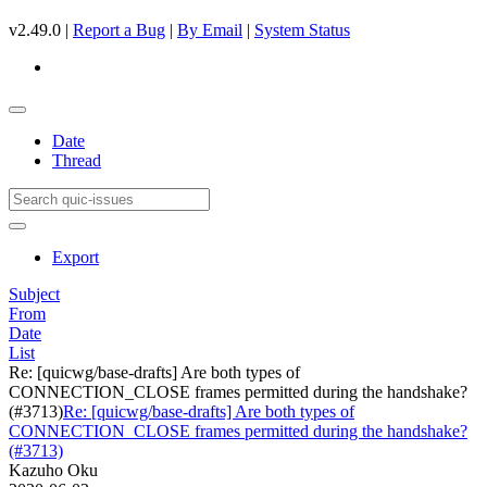
v2.49.0 |
Report a Bug
|
By Email
|
System Status
Date
Thread
Export
Subject
From
Date
List
Re: [quicwg/base-drafts] Are both types of
CONNECTION_CLOSE frames permitted during the handshake?
(#3713)
Re: [quicwg/base-drafts] Are both types of
CONNECTION_CLOSE frames permitted during the handshake?
(#3713)
Kazuho Oku