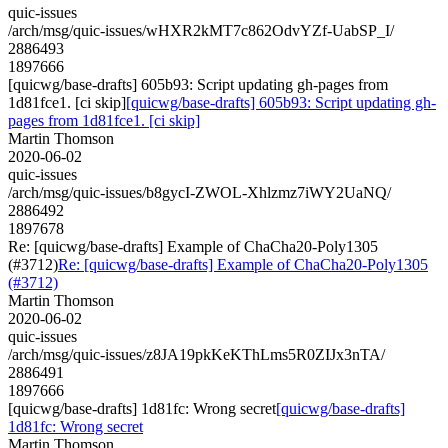
quic-issues
/arch/msg/quic-issues/wHXR2kMT7c862OdvYZf-UabSP_I/
2886493
1897666
[quicwg/base-drafts] 605b93: Script updating gh-pages from
1d81fce1. [ci skip]
[quicwg/base-drafts] 605b93: Script updating gh-
pages from 1d81fce1. [ci skip]
Martin Thomson
2020-06-02
quic-issues
/arch/msg/quic-issues/b8gycI-ZWOL-Xhlzmz7iWY2UaNQ/
2886492
1897678
Re: [quicwg/base-drafts] Example of ChaCha20-Poly1305
(#3712)
Re: [quicwg/base-drafts] Example of ChaCha20-Poly1305
(#3712)
Martin Thomson
2020-06-02
quic-issues
/arch/msg/quic-issues/z8JA19pkKeKThLms5R0ZIJx3nTA/
2886491
1897666
[quicwg/base-drafts] 1d81fc: Wrong secret
[quicwg/base-drafts]
1d81fc: Wrong secret
Martin Thomson