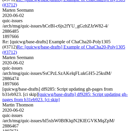
(#3712)
Marten Seemann
2020-06-02
quic-issues
/arch/msg/quic-issues/hCeBl-c6jx2fYU_gGzhZJzW82-4/
2886485
1897666
Re: [quicwg/base-drafts] Example of ChaCha20-Poly1305
(#3712)
Re: [quicwg/base-drafts] Example of ChaCha20-Poly1305
(#3712)
Marten Seemann
2020-06-02
quic-issues
/arch/msg/quic-issues/SsCPzLSzAKelqFLukGH5-25kslM/
2886474
1897666
[quicwg/base-drafts] df9285: Script updating gh-pages from
b31eb923. [ci skip]
[quicwg/base-drafts] df9285: Script updating gh-
pages from b31eb923. [ci skip]
Martin Thomson
2020-06-02
quic-issues
/arch/msg/quic-issues/hI5xlsW0BfKlqiN2KlEGVKMqZpM/
2886467