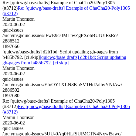
Re: [quicwg/base-drafts] Example of ChaCha20-Poly1305
(#3712)
Re: [quicwg/base-drafts] Example of ChaCha20-Poly1305
(#3712)
Martin Thomson
2020-06-02
quic-issues
/arch/msg/quic-issues/lFwE9cafMTtwZgPXohBUfUIRsRo/
2886512
1897666
[quicwg/base-drafts] d2b1bd: Script updating gh-pages from
b485b792. [ci skip]
[quicwg/base-drafts] d2b1bd: Script updating
gh-pages from b485b792. [ci skip]
Martin Thomson
2020-06-02
quic-issues
/arch/msg/quic-issues/EfnOY1XLN8KnSV1Hd7alhvYNlAw/
2886502
1897680
Re: [quicwg/base-drafts] Example of ChaCha20-Poly1305
(#3712)
Re: [quicwg/base-drafts] Example of ChaCha20-Poly1305
(#3712)
Martin Thomson
2020-06-02
quic-issues
/arch/msg/quic-issues/5UU-0Aq0HLfSUlMCTN4Nxwl5awc/