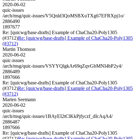
2020-06-02
quic-issues
/arch/msg/quic-issues/V5Qnld3QoMSBXuTXg67EFRXpj1o/
2886490
1897677
Re: [quicwg/base-drafts] Example of ChaCha20-Poly1305
(#3712)
Re: [quicwg/base-drafts] Example of ChaCha20-Poly1305
(#3712)
Martin Thomson
2020-06-02
quic-issues
/arch/msg/quic-issues/VSYYQlgkAr69qZqvGbMNI4bP2y4/
2886489
1897666
Re: [quicwg/base-drafts] Example of ChaCha20-Poly1305
(#3712)
Re: [quicwg/base-drafts] Example of ChaCha20-Poly1305
(#3712)
Marten Seemann
2020-06-02
quic-issues
/arch/msg/quic-issues/1BAyEI2tClKkPjfyczf_dIcAqA4/
2886487
1897666
Re: [quicwg/base-drafts] Example of ChaCha20-Poly1305
(#3712)
Re: [quicwg/base-drafts] Example of ChaCha20-Poly1305