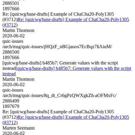
2886501
1897666
Re: [quicwg/base-drafts] Example of ChaCha20-Poly1305
(#3712)
Re: [quicwg/base-drafts] Example of ChaCha20-Poly1305
(#3712)
Martin Thomson
2020-06-02
quic-issues
/arch/msg/quic-issues/jHQzF_nBGjauos7EcBqz7liAiuM/
2886500
1897666
[quicwg/base-drafts] b485b7: Generate values with the script
instead
[quicwg/base-drafts] b485b7: Generate values with the script
instead
Martin Thomson
2020-06-02
quic-issues
/arch/msg/quic-issues/8q_dt_Cr6gPzQWXgkZh-aOFMxFc/
2886499
1897679
Re: [quicwg/base-drafts] Example of ChaCha20-Poly1305
(#3712)
Re: [quicwg/base-drafts] Example of ChaCha20-Poly1305
(#3712)
Marten Seemann
2020-06-02