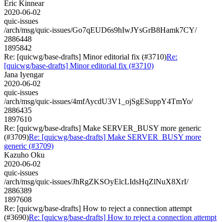
Eric Kinnear
2020-06-02
quic-issues
/arch/msg/quic-issues/Go7qEUD6s9hIwJYsGrB8Hamk7CY/
2886448
1895842
Re: [quicwg/base-drafts] Minor editorial fix (#3710)
Re:
[quicwg/base-drafts] Minor editorial fix (#3710)
Jana Iyengar
2020-06-02
quic-issues
/arch/msg/quic-issues/4mfAycdU3V1_ojSgESuppY4TmYo/
2886435
1897610
Re: [quicwg/base-drafts] Make SERVER_BUSY more generic
(#3709)
Re: [quicwg/base-drafts] Make SERVER_BUSY more
generic (#3709)
Kazuho Oku
2020-06-02
quic-issues
/arch/msg/quic-issues/JhRgZKSOyElcLIdsHqZlNuX8XrI/
2886389
1897608
Re: [quicwg/base-drafts] How to reject a connection attempt
(#3690)
Re: [quicwg/base-drafts] How to reject a connection attempt