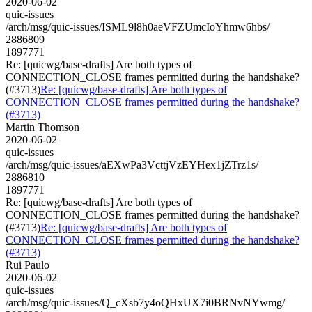
2020-06-02
quic-issues
/arch/msg/quic-issues/ISML9l8h0aeVFZUmcIoYhmw6hbs/
2886809
1897771
Re: [quicwg/base-drafts] Are both types of
CONNECTION_CLOSE frames permitted during the handshake?
(#3713)
Re: [quicwg/base-drafts] Are both types of
CONNECTION_CLOSE frames permitted during the handshake?
(#3713)
Martin Thomson
2020-06-02
quic-issues
/arch/msg/quic-issues/aEXwPa3VcttjVzEYHex1jZTrz1s/
2886810
1897771
Re: [quicwg/base-drafts] Are both types of
CONNECTION_CLOSE frames permitted during the handshake?
(#3713)
Re: [quicwg/base-drafts] Are both types of
CONNECTION_CLOSE frames permitted during the handshake?
(#3713)
Rui Paulo
2020-06-02
quic-issues
/arch/msg/quic-issues/Q_cXsb7y4oQHxUX7i0BRNvNYwmg/