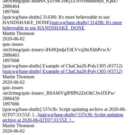
/arch/msg/quic-issues/CyZc9K1hKj1ZNNShhuBnyu_rQkE/
2886464
1897666
[quicwg/base-drafts] 3143f6: It's more believeable to use
HANDSHAKE_DONE
[quicwg/base-drafts] 3143f6: It's more
believeable to use HANDSHAKE_DONE
Martin Thomson
2020-06-02
quic-issues
/arch/msg/quic-issues/-iHs9QmljaTdLVvzjJtnXhhPcwA/
2886463
1897668
[quicwg/base-drafts] Example of ChaCha20-Poly1305 (#3712)
[quicwg/base-drafts] Example of ChaCha20-Poly1305 (#3712)
Martin Thomson
2020-06-02
quic-issues
/arch/msg/quic-issues/_R8A66VglPIfPb2ZeOkCJwlJXPw/
2886459
1897666
[quicwg/base-drafts] 537e3b: Script updating archive at 2020-06-
02T07:33:55Z. [...
[quicwg/base-drafts] 537e3b: Script updating
archive at 2020-06-02T07:33:55Z. [...
Martin Thomson
2020-06-02