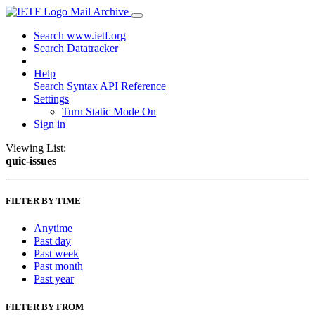
Mail Archive
Search www.ietf.org
Search Datatracker
Help
Search Syntax
API Reference
Settings
Turn Static Mode On
Sign in
Viewing List:
quic-issues
FILTER BY TIME
Anytime
Past day
Past week
Past month
Past year
FILTER BY FROM