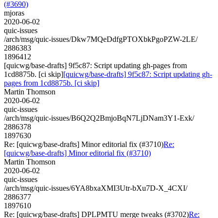
(#3690)
mjoras
2020-06-02
quic-issues
/arch/msg/quic-issues/Dkw7MQeDdfgPTOXbkPgoPZW-2LE/
2886383
1896412
[quicwg/base-drafts] 9f5c87: Script updating gh-pages from
1cd8875b. [ci skip]
[quicwg/base-drafts] 9f5c87: Script updating gh-
pages from 1cd8875b. [ci skip]
Martin Thomson
2020-06-02
quic-issues
/arch/msg/quic-issues/B6Q2Q2BmjoBqN7LjDNam3Y1-Exk/
2886378
1897630
Re: [quicwg/base-drafts] Minor editorial fix (#3710)
Re:
[quicwg/base-drafts] Minor editorial fix (#3710)
Martin Thomson
2020-06-02
quic-issues
/arch/msg/quic-issues/6YA8bxaXMI3Utr-bXu7D-X_4CXI/
2886377
1897610
Re: [quicwg/base-drafts] DPLPMTU merge tweaks (#3702)
Re: