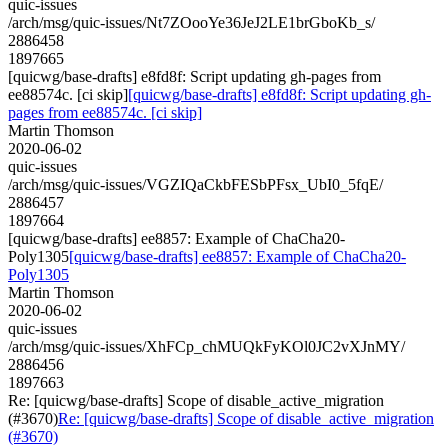
quic-issues
/arch/msg/quic-issues/Nt7ZOooYe36JeJ2LE1brGboKb_s/
2886458
1897665
[quicwg/base-drafts] e8fd8f: Script updating gh-pages from
ee88574c. [ci skip]
[quicwg/base-drafts] e8fd8f: Script updating gh-
pages from ee88574c. [ci skip]
Martin Thomson
2020-06-02
quic-issues
/arch/msg/quic-issues/VGZIQaCkbFESbPFsx_UbI0_5fqE/
2886457
1897664
[quicwg/base-drafts] ee8857: Example of ChaCha20-
Poly1305
[quicwg/base-drafts] ee8857: Example of ChaCha20-
Poly1305
Martin Thomson
2020-06-02
quic-issues
/arch/msg/quic-issues/XhFCp_chMUQkFyKOl0JC2vXJnMY/
2886456
1897663
Re: [quicwg/base-drafts] Scope of disable_active_migration
(#3670)
Re: [quicwg/base-drafts] Scope of disable_active_migration
(#3670)