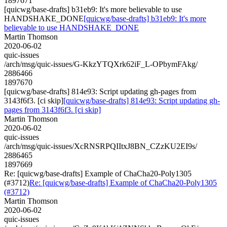
1897671
[quicwg/base-drafts] b31eb9: It's more believable to use
HANDSHAKE_DONE
[quicwg/base-drafts] b31eb9: It's more
believable to use HANDSHAKE_DONE
Martin Thomson
2020-06-02
quic-issues
/arch/msg/quic-issues/G-KkzYTQXrk62iF_L-OPbymFAkg/
2886466
1897670
[quicwg/base-drafts] 814e93: Script updating gh-pages from
3143f6f3. [ci skip]
[quicwg/base-drafts] 814e93: Script updating gh-
pages from 3143f6f3. [ci skip]
Martin Thomson
2020-06-02
quic-issues
/arch/msg/quic-issues/XcRNSRPQIItxJ8BN_CZzKU2EI9s/
2886465
1897669
Re: [quicwg/base-drafts] Example of ChaCha20-Poly1305
(#3712)
Re: [quicwg/base-drafts] Example of ChaCha20-Poly1305
(#3712)
Martin Thomson
2020-06-02
quic-issues