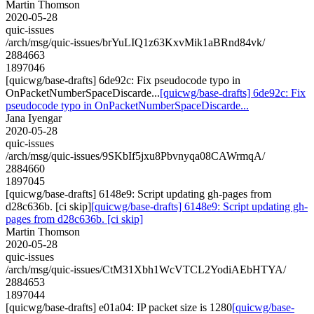
Martin Thomson
2020-05-28
quic-issues
/arch/msg/quic-issues/brYuLIQ1z63KxvMik1aBRnd84vk/
2884663
1897046
[quicwg/base-drafts] 6de92c: Fix pseudocode typo in
OnPacketNumberSpaceDiscarde...
[quicwg/base-drafts] 6de92c: Fix
pseudocode typo in OnPacketNumberSpaceDiscarde...
Jana Iyengar
2020-05-28
quic-issues
/arch/msg/quic-issues/9SKbIf5jxu8Pbvnyqa08CAWrmqA/
2884660
1897045
[quicwg/base-drafts] 6148e9: Script updating gh-pages from
d28c636b. [ci skip]
[quicwg/base-drafts] 6148e9: Script updating gh-
pages from d28c636b. [ci skip]
Martin Thomson
2020-05-28
quic-issues
/arch/msg/quic-issues/CtM31Xbh1WcVTCL2YodiAEbHTYA/
2884653
1897044
[quicwg/base-drafts] e01a04: IP packet size is 1280
[quicwg/base-