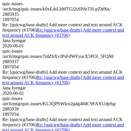
quic-issues
/arch/msg/quic-issues/k0xE4sLhMTGi2sSPdzTH-pZh06s/
2885935
1897054
Re: [quicwg/base-drafts] Add more context and text around ACK
frequency (#3706)
Re: [quicwg/base-drafts] Add more context and
text around ACK frequency (#3706)
Jana Iyengar
2020-06-01
quic-issues
/arch/msg/quic-issues/7rdZbXvJPsFdWFyucX5POl_5FQM/
2885937
1897054
Re: [quicwg/base-drafts] Add more context and text around ACK
frequency (#3706)
Re: [quicwg/base-drafts] Add more context and
text around ACK frequency (#3706)
Jana Iyengar
2020-06-01
quic-issues
/arch/msg/quic-issues/KL3QPSWkxi2g4g40dC9FAXUdpSg/
2885939
1897054
Re: [quicwg/base-drafts] Add more context and text around ACK
frequency (#3706)
Re: [quicwg/base-drafts] Add more context and
text around ACK frequency (#3706)