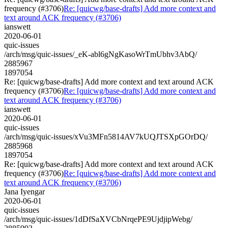
frequency (#3706)
Re: [quicwg/base-drafts] Add more context and
text around ACK frequency (#3706)
ianswett
2020-06-01
quic-issues
/arch/msg/quic-issues/_eK-abl6gNgKasoWrTmUbhv3AbQ/
2885967
1897054
Re: [quicwg/base-drafts] Add more context and text around ACK
frequency (#3706)
Re: [quicwg/base-drafts] Add more context and
text around ACK frequency (#3706)
ianswett
2020-06-01
quic-issues
/arch/msg/quic-issues/xVu3MFn5814AV7kUQJTSXpGOrDQ/
2885968
1897054
Re: [quicwg/base-drafts] Add more context and text around ACK
frequency (#3706)
Re: [quicwg/base-drafts] Add more context and
text around ACK frequency (#3706)
Jana Iyengar
2020-06-01
quic-issues
/arch/msg/quic-issues/1dDfSaXVCbNrqePE9UjdjipWebg/