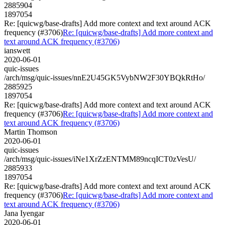
2885904
1897054
Re: [quicwg/base-drafts] Add more context and text around ACK
frequency (#3706)
Re: [quicwg/base-drafts] Add more context and
text around ACK frequency (#3706)
ianswett
2020-06-01
quic-issues
/arch/msg/quic-issues/nnE2U45GK5VybNW2F30YBQkRtHo/
2885925
1897054
Re: [quicwg/base-drafts] Add more context and text around ACK
frequency (#3706)
Re: [quicwg/base-drafts] Add more context and
text around ACK frequency (#3706)
Martin Thomson
2020-06-01
quic-issues
/arch/msg/quic-issues/iNe1XrZzENTMM89ncqICT0zVesU/
2885933
1897054
Re: [quicwg/base-drafts] Add more context and text around ACK
frequency (#3706)
Re: [quicwg/base-drafts] Add more context and
text around ACK frequency (#3706)
Jana Iyengar
2020-06-01