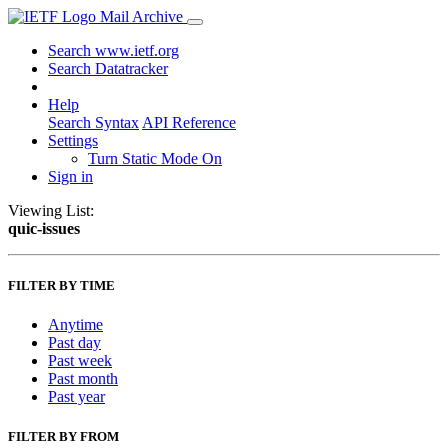
Mail Archive
Search www.ietf.org
Search Datatracker
Help
Search Syntax
API Reference
Settings
Turn Static Mode On
Sign in
Viewing List:
quic-issues
FILTER BY TIME
Anytime
Past day
Past week
Past month
Past year
FILTER BY FROM