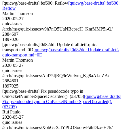
[quicwg/base-drafts] fef600: Reflow
[quicwg/base-drafts] fef600:
Reflow
Martin Thomson
2020-05-27
quic-issues
/arch/msg/quic-issues/v9h7nQ5UaNBepscH_KnrMMP5i-Q/
2884607
1897026
[quicwg/base-drafts] 0d82dd: Update draft-ietf-quic-
transport.md=0D
[quicwg/base-drafts] 0d82dd: Update draft-ietf-
quic-transport.md=0D
Martin Thomson
2020-05-27
quic-issues
/arch/msg/quic-issues/Atd75fjRQ9eWcIvm_Kg8aAI-qZA/
2884601
1897025
[quicwg/base-drafts] Fix pseudocode typo in
OnPacketNumberSpaceDiscarded(). (#3705)
[quicwg/base-drafts]
Fix pseudocode typo in OnPacketNumberSpaceDiscarded().
(#3705)
Rui Paulo
2020-05-27
quic-issues
/arch/msg/quic-issues/XobGcX-IYPLQSoohvPghDkxeH7k/