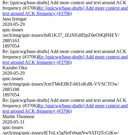
Re: [quicwg/base-drafts] Add more context and text around ACK
frequency (#3706)
Re: [quicwg/base-drafts] Add more context and
text around ACK frequency (#3706)
Jana Iyengar
2020-05-29
quic-issues
/arch/msg/quic-issues/fnR1K37_JZzNEdfDpZ0eO9QPHEY/
2885163
1897054
Re: [quicwg/base-drafts] Add more context and text around ACK
frequency (#3706)
Re: [quicwg/base-drafts] Add more context and
text around ACK frequency (#3706)
Kazuho Oku
2020-05-29
quic-issues
/arch/msg/quic-issues/JcmTMeEfIbT-h01oKdR-VVSCTOw/
2885188
1897054
Re: [quicwg/base-drafts] Add more context and text around ACK
frequency (#3706)
Re: [quicwg/base-drafts] Add more context and
text around ACK frequency (#3706)
Martin Thomson
2020-05-31
quic-issues
/arch/msg/quic-issues/lEToLx5gNeFebunNw9ATQTcGiKw/