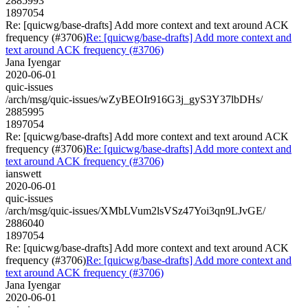
2885993
1897054
Re: [quicwg/base-drafts] Add more context and text around ACK
frequency (#3706)
Re: [quicwg/base-drafts] Add more context and
text around ACK frequency (#3706)
Jana Iyengar
2020-06-01
quic-issues
/arch/msg/quic-issues/wZyBEOIr916G3j_gyS3Y37lbDHs/
2885995
1897054
Re: [quicwg/base-drafts] Add more context and text around ACK
frequency (#3706)
Re: [quicwg/base-drafts] Add more context and
text around ACK frequency (#3706)
ianswett
2020-06-01
quic-issues
/arch/msg/quic-issues/XMbLVum2lsVSz47Yoi3qn9LJvGE/
2886040
1897054
Re: [quicwg/base-drafts] Add more context and text around ACK
frequency (#3706)
Re: [quicwg/base-drafts] Add more context and
text around ACK frequency (#3706)
Jana Iyengar
2020-06-01