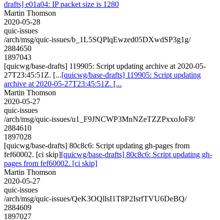
drafts] e01a04: IP packet size is 1280
Martin Thomson
2020-05-28
quic-issues
/arch/msg/quic-issues/b_1L5SQPlqEwzed05DXwdSP3g1g/
2884650
1897043
[quicwg/base-drafts] 119905: Script updating archive at 2020-05-
27T23:45:51Z. [...
[quicwg/base-drafts] 119905: Script updating
archive at 2020-05-27T23:45:51Z. [...
Martin Thomson
2020-05-27
quic-issues
/arch/msg/quic-issues/u1_F9JNCWP3MnNZeTZZPxxoJoF8/
2884610
1897028
[quicwg/base-drafts] 80c8c6: Script updating gh-pages from
fef60002. [ci skip]
[quicwg/base-drafts] 80c8c6: Script updating gh-
pages from fef60002. [ci skip]
Martin Thomson
2020-05-27
quic-issues
/arch/msg/quic-issues/QeK3OQllsI1T8P2IsrfTVU6DeBQ/
2884609
1897027