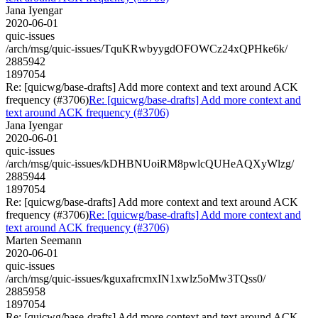
Jana Iyengar
2020-06-01
quic-issues
/arch/msg/quic-issues/TquKRwbyygdOFOWCz24xQPHke6k/
2885942
1897054
Re: [quicwg/base-drafts] Add more context and text around ACK
frequency (#3706)
Re: [quicwg/base-drafts] Add more context and
text around ACK frequency (#3706)
Jana Iyengar
2020-06-01
quic-issues
/arch/msg/quic-issues/kDHBNUoiRM8pwlcQUHeAQXyWlzg/
2885944
1897054
Re: [quicwg/base-drafts] Add more context and text around ACK
frequency (#3706)
Re: [quicwg/base-drafts] Add more context and
text around ACK frequency (#3706)
Marten Seemann
2020-06-01
quic-issues
/arch/msg/quic-issues/kguxafrcmxIN1xwlz5oMw3TQss0/
2885958
1897054
Re: [quicwg/base-drafts] Add more context and text around ACK