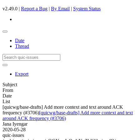
v2.49.0 |
Report a Bug
|
By Email
|
System Status
Date
Thread
Export
Subject
From
Date
List
[quicwg/base-drafts] Add more context and text around ACK
frequency (#3706)
[quicwg/base-drafts] Add more context and text
around ACK frequency (#3706)
Jana Iyengar
2020-05-28
quic-issues