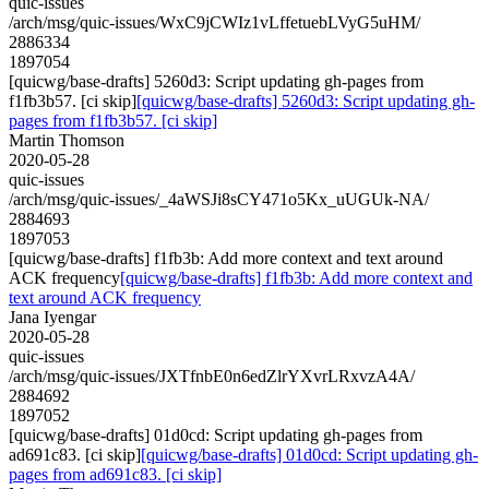
quic-issues
/arch/msg/quic-issues/WxC9jCWIz1vLffetuebLVyG5uHM/
2886334
1897054
[quicwg/base-drafts] 5260d3: Script updating gh-pages from
f1fb3b57. [ci skip]
[quicwg/base-drafts] 5260d3: Script updating gh-
pages from f1fb3b57. [ci skip]
Martin Thomson
2020-05-28
quic-issues
/arch/msg/quic-issues/_4aWSJi8sCY471o5Kx_uUGUk-NA/
2884693
1897053
[quicwg/base-drafts] f1fb3b: Add more context and text around
ACK frequency
[quicwg/base-drafts] f1fb3b: Add more context and
text around ACK frequency
Jana Iyengar
2020-05-28
quic-issues
/arch/msg/quic-issues/JXTfnbE0n6edZlrYXvrLRxvzA4A/
2884692
1897052
[quicwg/base-drafts] 01d0cd: Script updating gh-pages from
ad691c83. [ci skip]
[quicwg/base-drafts] 01d0cd: Script updating gh-
pages from ad691c83. [ci skip]