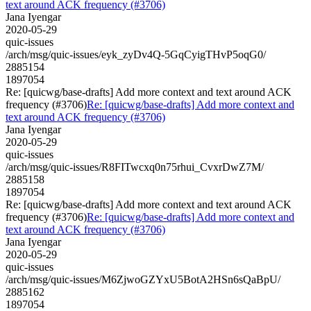
text around ACK frequency (#3706)
Jana Iyengar
2020-05-29
quic-issues
/arch/msg/quic-issues/eyk_zyDv4Q-5GqCyigTHvP5oqG0/
2885154
1897054
Re: [quicwg/base-drafts] Add more context and text around ACK
frequency (#3706)
Re: [quicwg/base-drafts] Add more context and
text around ACK frequency (#3706)
Jana Iyengar
2020-05-29
quic-issues
/arch/msg/quic-issues/R8FITwcxq0n75rhui_CvxrDwZ7M/
2885158
1897054
Re: [quicwg/base-drafts] Add more context and text around ACK
frequency (#3706)
Re: [quicwg/base-drafts] Add more context and
text around ACK frequency (#3706)
Jana Iyengar
2020-05-29
quic-issues
/arch/msg/quic-issues/M6ZjwoGZYxU5BotA2HSn6sQaBpU/
2885162
1897054