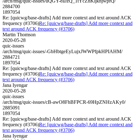
/arch/msg/quic-issues/uQGY-eaJzQ_1tYcZhKljknjwpfQ/
2884700
1897054
Re: [quicwg/base-drafts] Add more context and text around ACK
frequency (#3706)
Re: [quicwg/base-drafts] Add more context and
text around ACK frequency (#3706)
Martin Thomson
2020-05-28
quic-issues
/arch/msg/quic-issues/-GbHbtgeEyLujxJWWPfpkHPIAHM/
2884721
1897054
Re: [quicwg/base-drafts] Add more context and text around ACK
frequency (#3706)
Re: [quicwg/base-drafts] Add more context and
text around ACK frequency (#3706)
Jana Iyengar
2020-05-28
quic-issues
/arch/msg/quic-issues/cB-awO8FhBFPCR-69HpZNHzAKy0/
2885091
1897054
Re: [quicwg/base-drafts] Add more context and text around ACK
frequency (#3706)
Re: [quicwg/base-drafts] Add more context and
text around ACK frequency (#3706)
Jana Iyengar