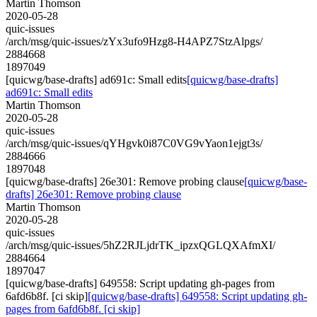
Martin Thomson
2020-05-28
quic-issues
/arch/msg/quic-issues/zYx3ufo9Hzg8-H4APZ7StzAlpgs/
2884668
1897049
[quicwg/base-drafts] ad691c: Small edits
[quicwg/base-drafts]
ad691c: Small edits
Martin Thomson
2020-05-28
quic-issues
/arch/msg/quic-issues/qYHgvk0i87C0VG9vYaon1ejgt3s/
2884666
1897048
[quicwg/base-drafts] 26e301: Remove probing clause
[quicwg/base-
drafts] 26e301: Remove probing clause
Martin Thomson
2020-05-28
quic-issues
/arch/msg/quic-issues/5hZ2RJLjdrTK_ipzxQGLQXAfmXI/
2884664
1897047
[quicwg/base-drafts] 649558: Script updating gh-pages from
6afd6b8f. [ci skip]
[quicwg/base-drafts] 649558: Script updating gh-
pages from 6afd6b8f. [ci skip]