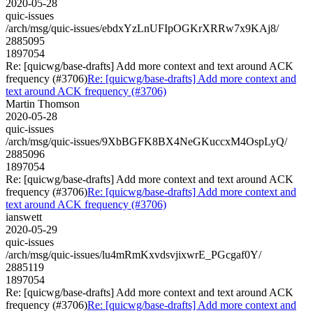
2020-05-28
quic-issues
/arch/msg/quic-issues/ebdxYzLnUFIpOGKrXRRw7x9KAj8/
2885095
1897054
Re: [quicwg/base-drafts] Add more context and text around ACK
frequency (#3706)
Re: [quicwg/base-drafts] Add more context and
text around ACK frequency (#3706)
Martin Thomson
2020-05-28
quic-issues
/arch/msg/quic-issues/9XbBGFK8BX4NeGKuccxM4OspLyQ/
2885096
1897054
Re: [quicwg/base-drafts] Add more context and text around ACK
frequency (#3706)
Re: [quicwg/base-drafts] Add more context and
text around ACK frequency (#3706)
ianswett
2020-05-29
quic-issues
/arch/msg/quic-issues/lu4mRmKxvdsvjixwrE_PGcgaf0Y/
2885119
1897054
Re: [quicwg/base-drafts] Add more context and text around ACK
frequency (#3706)
Re: [quicwg/base-drafts] Add more context and